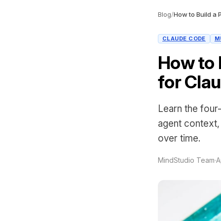
Blog
/
CLAUDE CODE
M
How to 
for Cla
Learn the four
agent context
over time.
MindStudio Team
·
A