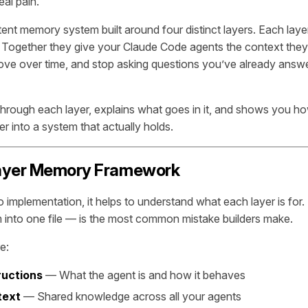
al pain.
stent memory system built around four distinct layers. Each laye
. Together they give your Claude Code agents the context the
rove over time, and stop asking questions you’ve already ans
through each layer, explains what goes in it, and shows you ho
r into a system that actually holds.
ayer Memory Framework
o implementation, it helps to understand what each layer is for
m into one file — is the most common mistake builders make.
e:
ructions
— What the agent is and how it behaves
text
— Shared knowledge across all your agents