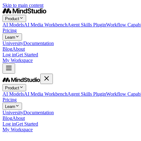
Skip to main content
Product
AI Models
AI Media Workbench
Agent Skills Plugin
Workflow Capabil
Pricing
Learn
University
Documentation
Blog
About
Log in
Get Started
My Workspace
Product
AI Models
AI Media Workbench
Agent Skills Plugin
Workflow Capabil
Pricing
Learn
University
Documentation
Blog
About
Log in
Get Started
My Workspace