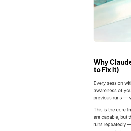
Why Claude
to Fix It)
Every session wit
awareness of your
previous runs — y
This is the core l
are capable, but t
runs repeatedly —