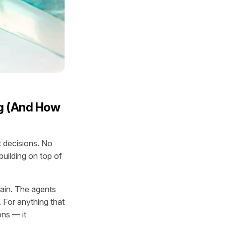
g (And How
 decisions. No
uilding on top of
tain. The agents
. For anything that
ons — it