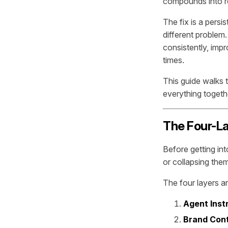
compounds into re
The fix is a persi
different problem
consistently, imp
times.
This guide walks 
everything togethe
The Four-L
Before getting int
or collapsing the
The four layers ar
Agent Inst
Brand Con