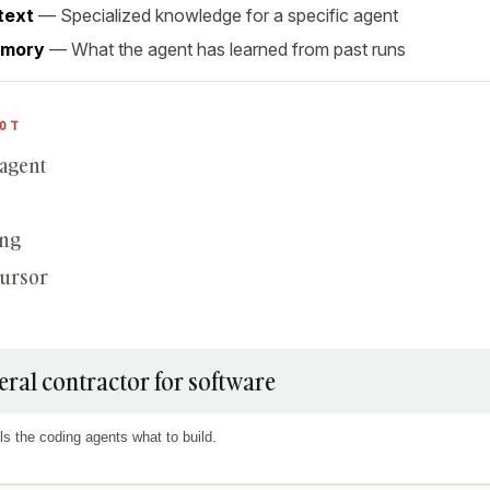
text
— Specialized knowledge for a specific agent
emory
— What the agent has learned from past runs
OT
 agent
ing
Cursor
eral contractor for software
ls the coding agents what to build.