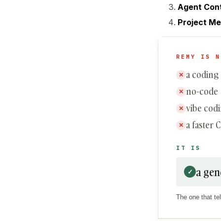
Agent Con
Project M
REMY IS N
a coding
✕
no-code
✕
vibe cod
✕
a faster 
✕
IT IS
a gen
✓
The one that tel