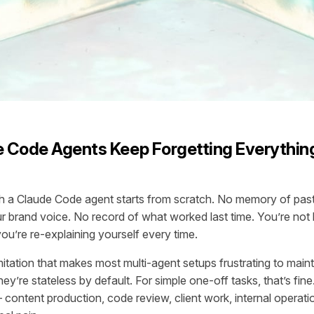
 Code Agents Keep Forgetting Everythin
h a Claude Code agent starts from scratch. No memory of past
 brand voice. No record of what worked last time. You’re not b
ou’re re-explaining yourself every time.
imitation that makes most multi-agent setups frustrating to main
hey’re stateless by default. For simple one-off tasks, that’s fine
 content production, code review, client work, internal operati