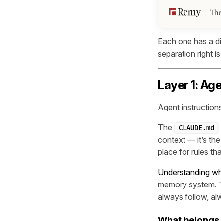
The
Each one has a di
separation right 
Layer 1: Ag
Agent instructions
The
CLAUDE.md
context — it’s the
place for rules th
Understanding wha
memory system. Th
always follow, al
What belongs 