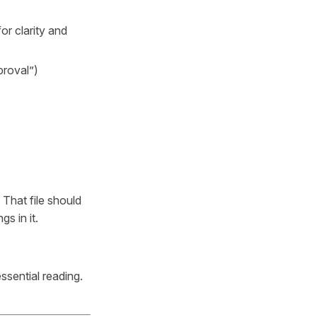
or clarity and
proval”)
. That file should
gs in it.
essential reading.