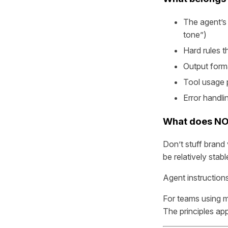
The agent’s 
tone”)
Hard rules 
Output form
Tool usage p
Error handli
What does NO
Don’t stuff brand 
be relatively stabl
Agent instructions
For teams using m
The principles ap