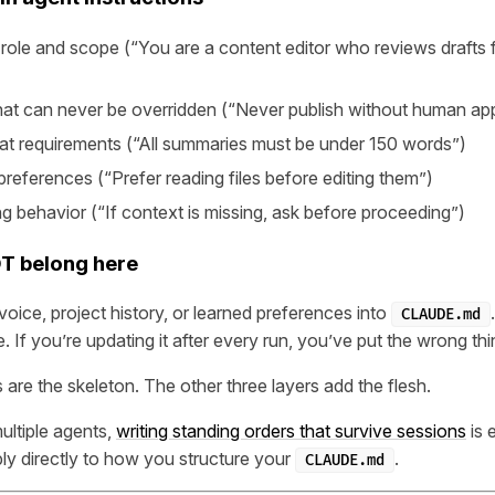
role and scope (“You are a content editor who reviews drafts f
that can never be overridden (“Never publish without human ap
at requirements (“All summaries must be under 150 words”)
references (“Prefer reading files before editing them”)
ng behavior (“If context is missing, ask before proceeding”)
T belong here
voice, project history, or learned preferences into
CLAUDE.md
e. If you’re updating it after every run, you’ve put the wrong thin
 are the skeleton. The other three layers add the flesh.
ultiple agents,
writing standing orders that survive sessions
is 
ply directly to how you structure your
.
CLAUDE.md