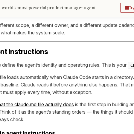
 world's most powerful product manager agent
Tr
fferent scope, a different owner, and a different update cadenc
is what makes the system scale.
ent Instructions
 define the agent’s identity and operating rules. This is your
C
file loads automatically when Claude Code starts in a directory. 
 baseline. Claude reads it before anything else happens. That ma
at must apply every time, without exception.
t the claude.md file actually does
is the first step in building a
ink of it as the agent’s standing orders — the things it shoul
ways check.
in agent instructions