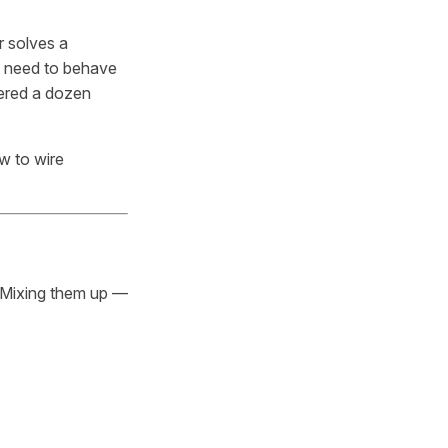
r solves a
y need to behave
wered a dozen
w to wire
. Mixing them up —