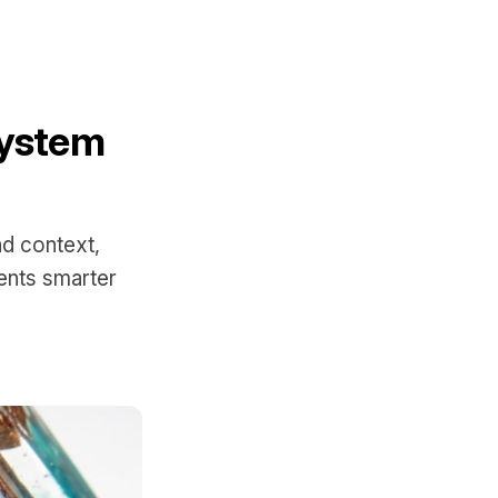
System
d context,
ents smarter