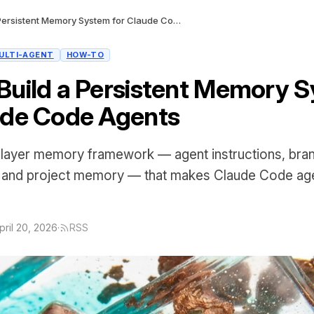
How to Build a Persistent Memory System for Claude Code Agents
ULTI-AGENT
HOW-TO
Build a Persistent Memory 
ude Code Agents
-layer memory framework — agent instructions, bran
, and project memory — that makes Claude Code ag
pril 20, 2026
·
RSS