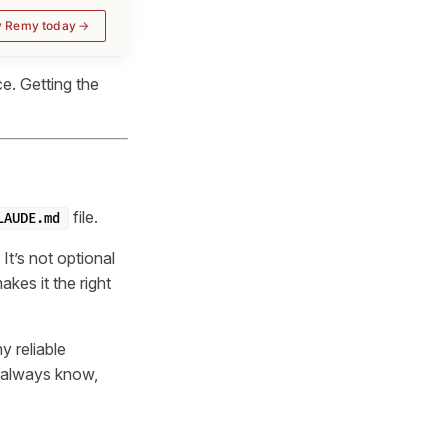
y Remy today
e. Getting the
file.
LAUDE.md
It’s not optional
kes it the right
ny reliable
d always know,