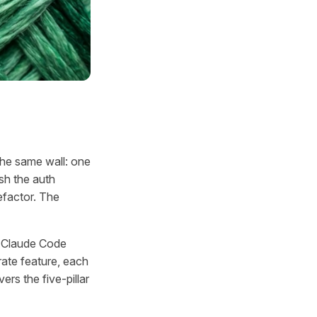
the same wall: one
ish the auth
refactor. The
le Claude Code
ate feature, each
ers the five-pillar