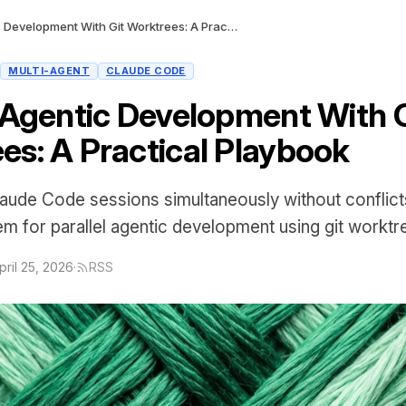
Parallel Agentic Development With Git Worktrees: A Practical Playbook
MULTI-AGENT
CLAUDE CODE
l Agentic Development With G
es: A Practical Playbook
laude Code sessions simultaneously without conflict
tem for parallel agentic development using git worktr
pril 25, 2026
·
RSS