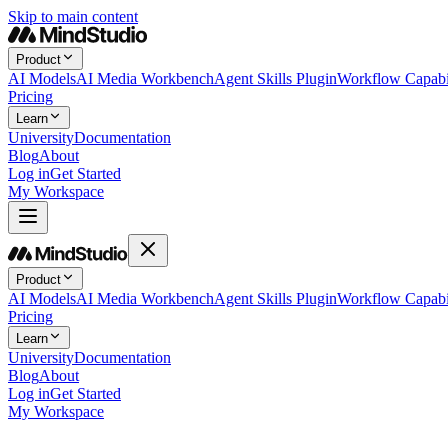
Skip to main content
Product
AI Models
AI Media Workbench
Agent Skills Plugin
Workflow Capabil
Pricing
Learn
University
Documentation
Blog
About
Log in
Get Started
My Workspace
Product
AI Models
AI Media Workbench
Agent Skills Plugin
Workflow Capabil
Pricing
Learn
University
Documentation
Blog
About
Log in
Get Started
My Workspace