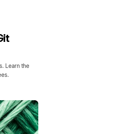
it
s. Learn the
ees.