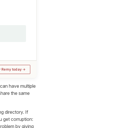
y Remy today
 can have multiple
 share the same
g directory. If
u get corruption:
problem by giving