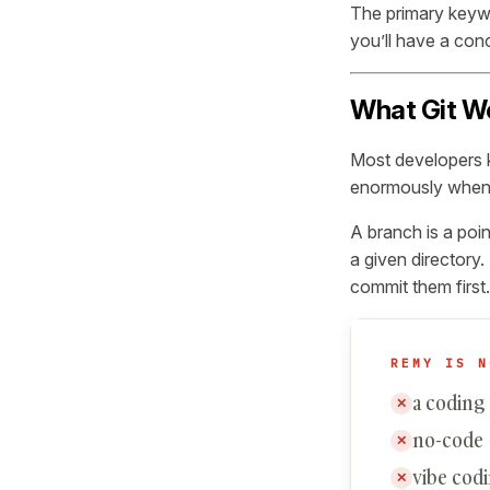
The primary keywo
you’ll have a con
What Git Wo
Most developers k
enormously when y
A branch is a poi
a given directory
commit them first.
REMY IS N
a coding
✕
no-code
✕
vibe cod
✕