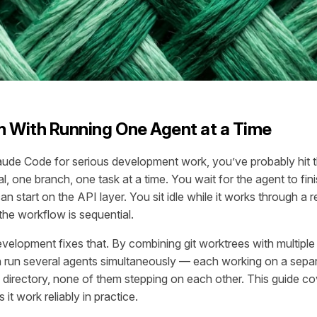
 With Running One Agent at a Time
aude Code for serious development work, you’ve probably hit 
l, one branch, one task at a time. You wait for the agent to fin
an start on the API layer. You sit idle while it works through a 
 the workflow is sequential.
development fixes that. By combining git worktrees with multip
 run several agents simultaneously — each working on a separ
n directory, none of them stepping on each other. This guide cov
it work reliably in practice.