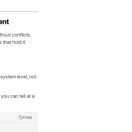
ent
hout conflicts,
 that hold it
esystem level, not
you can tell at a
Copy