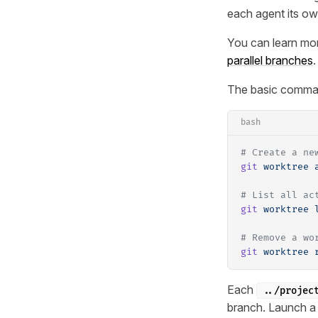
each agent its ow
You can learn mo
parallel branches
.
The basic comma
bash
# Create a ne
git
 worktree
 
# List all ac
git
 worktree
 
# Remove a wo
git
 worktree
 
Each
../projec
branch. Launch a 