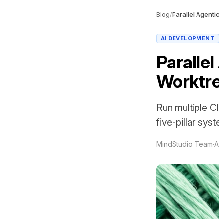
Blog
/
AI DEVELOPMENT
Paralle
Worktre
Run multiple C
five-pillar sys
MindStudio Team
·
A