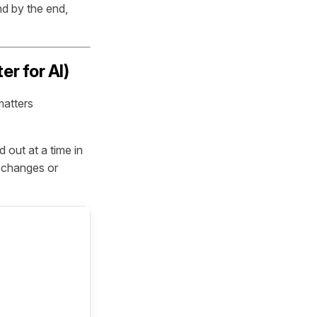
nd by the end,
r for AI)
matters
 out at a time in
r changes or