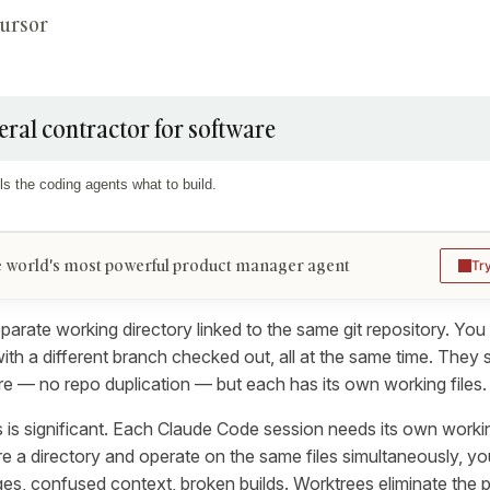
Cursor
eral contractor for software
ls the coding agents what to build.
 world's most powerful product manager agent
Tr
parate working directory linked to the same git repository. You
ith a different branch checked out, all at the same time. They
re — no repo duplication — but each has its own working files.
s is significant. Each Claude Code session needs its own workin
e a directory and operate on the same files simultaneously, yo
es, confused context, broken builds. Worktrees eliminate the 