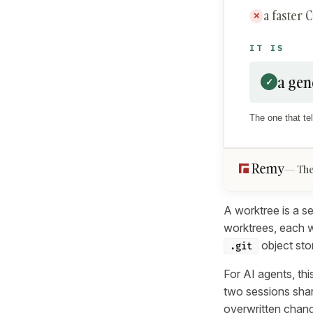
a faster 
✕
IT IS
a gen
✓
The one that tel
The
A worktree is a se
worktrees, each w
object sto
.git
For AI agents, thi
two sessions shar
overwritten chang