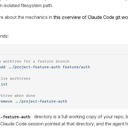
n isolated filesystem path.
re about the mechanics in
this overview of Claude Code git wo
nds:
w worktree for a feature branch
add
 ../project-feature-auth
 feature/auth
tive worktrees
list
rktree when done
remove
 ../project-feature-auth
directory is a full working copy of your repo, 
t-feature-auth
Claude Code session pointed at that directory, and the agent 