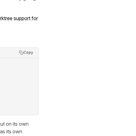
rktree support for
Copy
but on its own
has its own