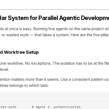
llar System for Parallel Agentic Developm
s at once is easy. Running five agents on the same project wit
, or wasted work — that takes a system. Here are the five pillars
ated Worktree Setup
one worktree. No exceptions. The isolation has to be at the fil
level.
tion matters more than it seems. Use a consistent pattern so 
tree belongs to which task:
feat-auth        # Agent 1: authentication