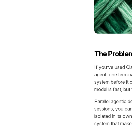
The Problem
If you’ve used Cl
agent, one termina
system before it c
model is fast, but
Parallel agentic 
sessions, you can
isolated in its ow
system that makes 