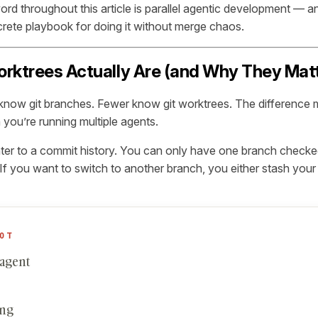
rd throughout this article is parallel agentic development — a
crete playbook for doing it without merge chaos.
rktrees Actually Are (and Why They Matte
now git branches. Fewer know git worktrees. The difference 
ou’re running multiple agents.
nter to a commit history. You can only have one branch checked
. If you want to switch to another branch, you either stash you
OT
 agent
ing