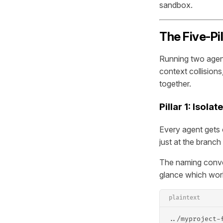
sandbox.
The Five-Pi
Running two agent
context collisions
together.
Pillar 1: Isol
Every agent gets 
just at the branch 
The naming conven
glance which work
plaintext
../myproject-