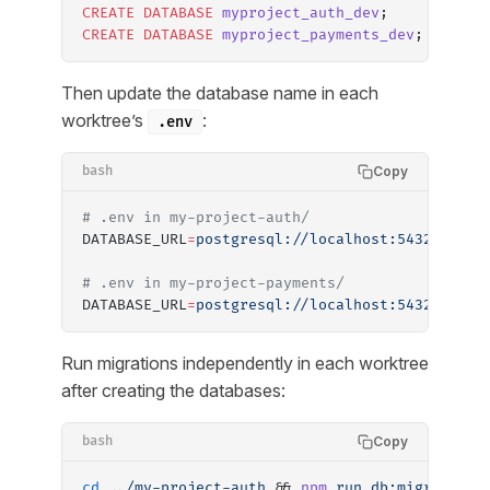
CREATE
 DATABASE
 myproject_auth_dev
;
CREATE
 DATABASE
 myproject_payments_dev
;
Then update the database name in each
worktree’s
:
.env
Copy
bash
# .env in my-project-auth/
DATABASE_URL
=
postgresql://localhost:5432/mypro
# .env in my-project-payments/
DATABASE_URL
=
postgresql://localhost:5432/mypro
Run migrations independently in each worktree
after creating the databases:
Copy
bash
cd
 ../my-project-auth
 && 
npm
 run
 db:migrate