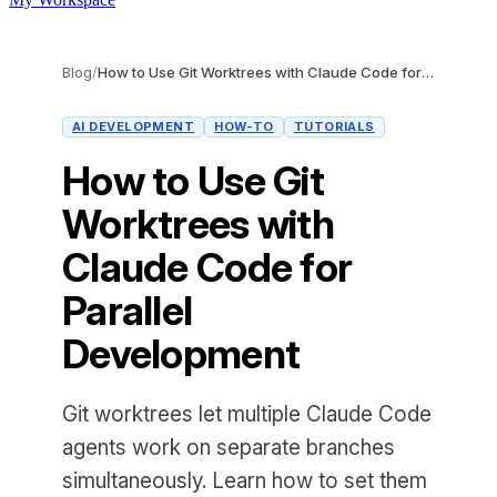
Blog
/
How to Use Git Worktrees with Claude Code for Parallel Development
AI DEVELOPMENT
HOW-TO
TUTORIALS
How to Use Git
Worktrees with
Claude Code for
Parallel
Development
Git worktrees let multiple Claude Code
agents work on separate branches
simultaneously. Learn how to set them