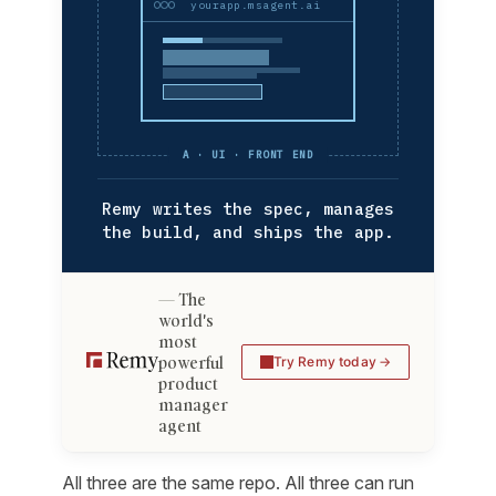
yourapp.msagent.ai
A · UI · FRONT END
Remy writes the spec, manages
the build, and ships the app.
The
world's
most
powerful
Try Remy today
product
manager
agent
All three are the same repo. All three can run