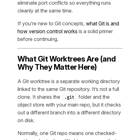
eliminate port conflicts so everything runs
cleanly at the same time.
If you’re new to Git concepts,
what Git is and
how version control works
is a solid primer
before continuing.
What Git Worktrees Are (and
Why They Matter Here)
A Git worktree is a separate working directory
linked to the same Git repository. It’s not a full
clone. It shares the
folder and the
.git
object store with your main repo, but it checks
out a different branch into a different directory
on disk.
Normally, one Git repo means one checked-