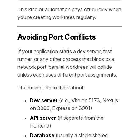
This kind of automation pays off quickly when
you’re creating worktrees regularly.
Avoiding Port Conflicts
If your application starts a dev server, test
runner, or any other process that binds to a
network port, parallel worktrees will collide
unless each uses different port assignments.
The main ports to think about:
Dev server
(e.g., Vite on 5173, Next.js
on 3000, Express on 3001)
API server
(if separate from the
frontend)
Database
(usually a single shared