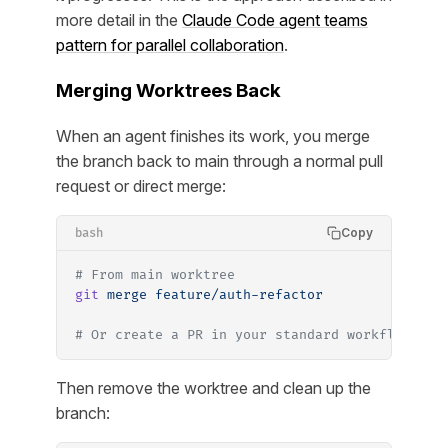
more detail in the
Claude Code agent teams
pattern for parallel collaboration
.
Merging Worktrees Back
When an agent finishes its work, you merge
the branch back to main through a normal pull
request or direct merge:
Copy
bash
# From main worktree
git
 merge
 feature/auth-refactor
# Or create a PR in your standard workflow
Then remove the worktree and clean up the
branch: