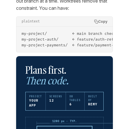
out branch at a time. Worktrees remove that
constraint. You can have:
Copy
plaintext
my-project/           ← main branch checked ou
my-project-auth/      ← feature/auth-refactor 
my-project-payments/  ← feature/payment-flow c
Plans first.
Then code.
PROJECT
SCREENS
DB
BUILT
YOUR
12
TABLES
BY
6
REMY
APP
1280 px · TYP.