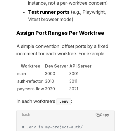
instance, not a per-worktree concern)
Test runner ports
(e.g., Playwright,
Vitest browser mode)
Assign Port Ranges Per Worktree
A simple convention: offset ports by a fixed
increment for each worktree. For example:
Worktree
Dev Server
API Server
main
3000
3001
auth-refactor
3010
3011
payment-flow
3020
3021
In each worktree’s
:
.env
Copy
bash
# .env in my-project-auth/