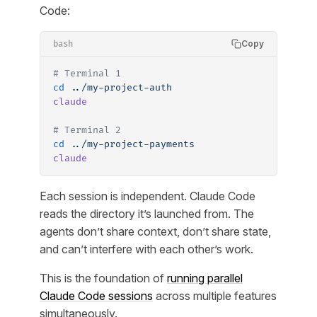
Code:
Copy
bash
# Terminal 1
cd
 ../my-project-auth
claude
# Terminal 2
cd
 ../my-project-payments
claude
Each session is independent. Claude Code
reads the directory it’s launched from. The
agents don’t share context, don’t share state,
and can’t interfere with each other’s work.
This is the foundation of
running parallel
Claude Code sessions
across multiple features
simultaneously.