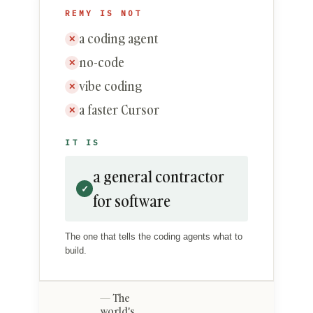
REMY IS NOT
a coding agent
✕
no-code
✕
vibe coding
✕
a faster Cursor
✕
IT IS
a general contractor
✓
for software
The one that tells the coding agents what to
build.
The
world's