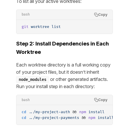
To list all your active worktrees:
Copy
bash
git
 worktree
 list
Step 2: Install Dependencies in Each
Worktree
Each worktree directory is a full working copy
of your project files, but it doesn’t inherit
or other generated artifacts.
node_modules
Run your install step in each directory:
Copy
bash
cd
 ../my-project-auth
 && 
npm
 install
cd
 ../my-project-payments
 && 
npm
 install