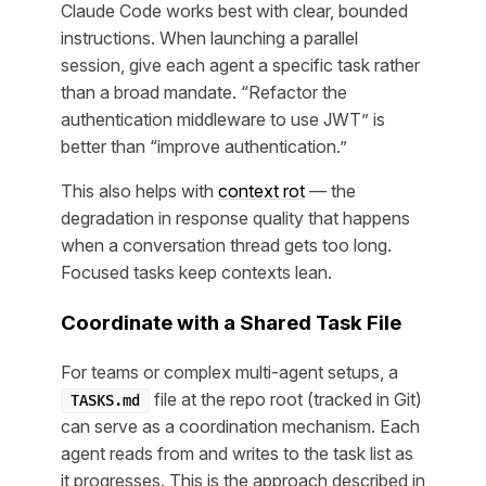
Claude Code works best with clear, bounded
instructions. When launching a parallel
session, give each agent a specific task rather
than a broad mandate. “Refactor the
authentication middleware to use JWT” is
better than “improve authentication.”
This also helps with
context rot
— the
degradation in response quality that happens
when a conversation thread gets too long.
Focused tasks keep contexts lean.
Coordinate with a Shared Task File
For teams or complex multi-agent setups, a
file at the repo root (tracked in Git)
TASKS.md
can serve as a coordination mechanism. Each
agent reads from and writes to the task list as
it progresses. This is the approach described in