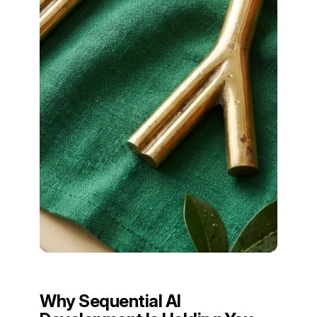
Why Sequential AI