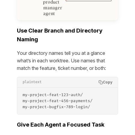
product
manager
agent
Use Clear Branch and Directory
Naming
Your directory names tell you at a glance
what’s in each worktree. Use names that
match the feature, ticket number, or both:
Copy
plaintext
my-project-feat-123-auth/
my-project-feat-456-payments/
my-project-bugfix-789-login/
Give Each Agent a Focused Task