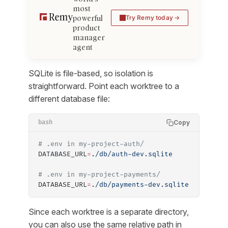
most
powerful
Try Remy today
product
manager
agent
SQLite is file-based, so isolation is
straightforward. Point each worktree to a
different database file:
Copy
bash
# .env in my-project-auth/
DATABASE_URL
=
./db/auth-dev.sqlite
# .env in my-project-payments/
DATABASE_URL
=
./db/payments-dev.sqlite
Since each worktree is a separate directory,
you can also use the same relative path in