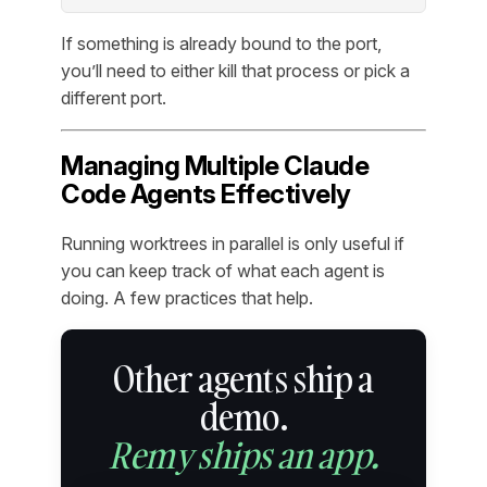
If something is already bound to the port,
you’ll need to either kill that process or pick a
different port.
Managing Multiple Claude
Code Agents Effectively
Running worktrees in parallel is only useful if
you can keep track of what each agent is
doing. A few practices that help.
Other agents ship a
demo.
Remy ships an app.