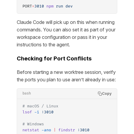
PORT
=
3010
 npm
 run
 dev
Claude Code will pick up on this when running
commands. You can also set it as part of your
workspace configuration or pass it in your
instructions to the agent.
Checking for Port Conflicts
Before starting a new worktree session, verify
the ports you plan to use aren’t already in use:
Copy
bash
# macOS / Linux
lsof
 -i
 :3010
# Windows
netstat
 -ano
 |
 findstr
 :3010