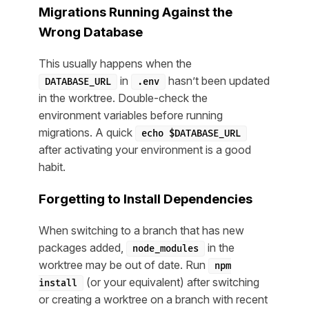
Migrations Running Against the
Wrong Database
This usually happens when the
in
hasn’t been updated
DATABASE_URL
.env
in the worktree. Double-check the
environment variables before running
migrations. A quick
echo $DATABASE_URL
after activating your environment is a good
habit.
Forgetting to Install Dependencies
When switching to a branch that has new
packages added,
in the
node_modules
worktree may be out of date. Run
npm
(or your equivalent) after switching
install
or creating a worktree on a branch with recent