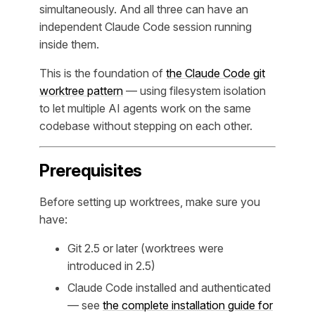
simultaneously. And all three can have an
independent Claude Code session running
inside them.
This is the foundation of
the Claude Code git
worktree pattern
— using filesystem isolation
to let multiple AI agents work on the same
codebase without stepping on each other.
Prerequisites
Before setting up worktrees, make sure you
have:
Git 2.5 or later (worktrees were
introduced in 2.5)
Claude Code installed and authenticated
— see
the complete installation guide for