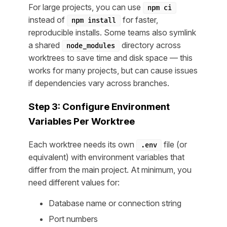
For large projects, you can use
npm ci
instead of
for faster,
npm install
reproducible installs. Some teams also symlink
a shared
directory across
node_modules
worktrees to save time and disk space — this
works for many projects, but can cause issues
if dependencies vary across branches.
Step 3: Configure Environment
Variables Per Worktree
Each worktree needs its own
file (or
.env
equivalent) with environment variables that
differ from the main project. At minimum, you
need different values for:
Database name or connection string
Port numbers