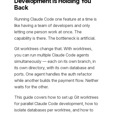
Development Is Holding You
Back
Running Claude Code one feature at a time is
like having a team of developers and only
letting one person work at once. The
capability is there. The bottleneck is artificial.
Git worktrees change that. With worktrees,
you can run multiple Claude Code agents
simultaneously — each on its own branch, in
its own directory, with its own database and
ports. One agent handles the auth refactor
while another builds the payment flow. Neither
waits for the other.
This guide covers how to set up Git worktrees
for parallel Claude Code development, how to
isolate databases per worktree, and how to