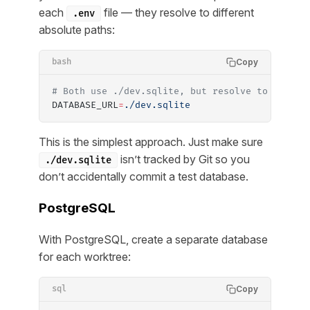
each
file — they resolve to different
.env
absolute paths:
Copy
bash
# Both use ./dev.sqlite, but resolve to differ
DATABASE_URL
=
./dev.sqlite
This is the simplest approach. Just make sure
isn’t tracked by Git so you
./dev.sqlite
don’t accidentally commit a test database.
PostgreSQL
With PostgreSQL, create a separate database
for each worktree:
Copy
sql