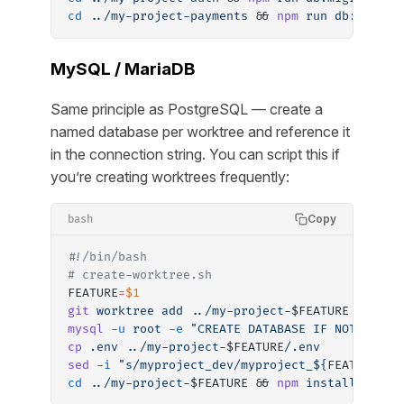
cd
 ../my-project-payments
 && 
npm
 run
 db:migrat
MySQL / MariaDB
Same principle as PostgreSQL — create a
named database per worktree and reference it
in the connection string. You can script this if
you’re creating worktrees frequently:
Copy
bash
#!/bin/bash
# create-worktree.sh
FEATURE
=
$1
git
 worktree
 add
 ../my-project-
$FEATURE 
-b
 fea
mysql
 -u
 root
 -e
 "CREATE DATABASE IF NOT EXIST
cp
 .env
 ../my-project-
$FEATURE
/.env
sed
 -i
 "s/myproject_dev/myproject_${
FEATURE
}_d
cd
 ../my-project-
$FEATURE && 
npm
 install
 && 
np