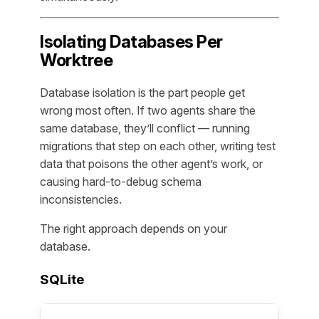
Isolating Databases Per
Worktree
Database isolation is the part people get
wrong most often. If two agents share the
same database, they’ll conflict — running
migrations that step on each other, writing test
data that poisons the other agent’s work, or
causing hard-to-debug schema
inconsistencies.
The right approach depends on your
database.
SQLite