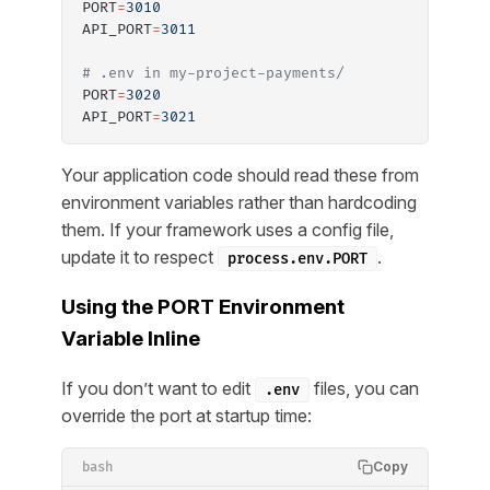
PORT
=
3010
API_PORT
=
3011
# .env in my-project-payments/
PORT
=
3020
API_PORT
=
3021
Your application code should read these from
environment variables rather than hardcoding
them. If your framework uses a config file,
update it to respect
.
process.env.PORT
Using the PORT Environment
Variable Inline
If you don’t want to edit
files, you can
.env
override the port at startup time:
Copy
bash