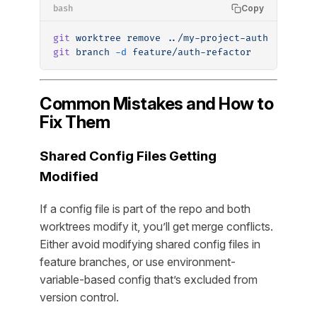
Copy
bash
git
 worktree
 remove
 ../my-project-auth
git
 branch
 -d
 feature/auth-refactor
Common Mistakes and How to
Fix Them
Shared Config Files Getting
Modified
If a config file is part of the repo and both
worktrees modify it, you’ll get merge conflicts.
Either avoid modifying shared config files in
feature branches, or use environment-
variable-based config that’s excluded from
version control.