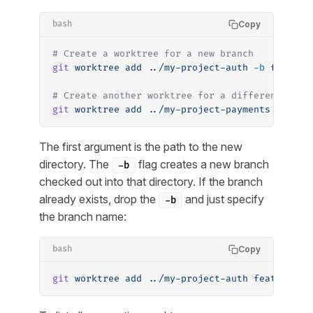
Copy
bash
# Create a worktree for a new branch
git
 worktree
 add
 ../my-project-auth
 -b
 feature
# Create another worktree for a different bran
git
 worktree
 add
 ../my-project-payments
 -b
 fea
The first argument is the path to the new
directory. The
flag creates a new branch
-b
checked out into that directory. If the branch
already exists, drop the
and just specify
-b
the branch name:
Copy
bash
git
 worktree
 add
 ../my-project-auth
 feature/au