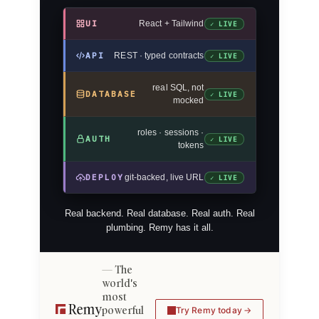
UI
React + Tailwind
✓ LIVE
API
REST · typed contracts
✓ LIVE
real SQL, not
DATABASE
✓ LIVE
mocked
roles · sessions ·
AUTH
✓ LIVE
tokens
DEPLOY
git-backed, live URL
✓ LIVE
Real backend. Real database. Real auth. Real
plumbing. Remy has it all.
The
world's
most
powerful
Try Remy today