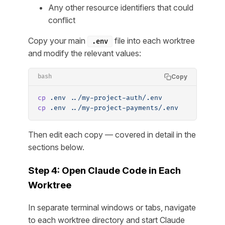
Any other resource identifiers that could
conflict
Copy your main
file into each worktree
.env
and modify the relevant values:
Copy
bash
cp
 .env
 ../my-project-auth/.env
cp
 .env
 ../my-project-payments/.env
Then edit each copy — covered in detail in the
sections below.
Step 4: Open Claude Code in Each
Worktree
In separate terminal windows or tabs, navigate
to each worktree directory and start Claude