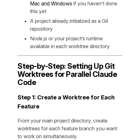
Mac and Windows
if you haven’t done
this yet
A project already initialized as a Git
repository
Node.js or your project’s runtime
available in each worktree directory
Step-by-Step: Setting Up Git
Worktrees for Parallel Claude
Code
Step 1: Create a Worktree for Each
Feature
From your main project directory, create
worktrees for each feature branch you want
to work on simultaneously.