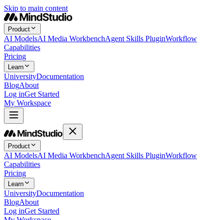
Skip to main content
Product
AI Models
AI Media Workbench
Agent Skills Plugin
Workflow
Capabilities
Pricing
Learn
University
Documentation
Blog
About
Log in
Get Started
My Workspace
Product
AI Models
AI Media Workbench
Agent Skills Plugin
Workflow
Capabilities
Pricing
Learn
University
Documentation
Blog
About
Log in
Get Started
My Workspace