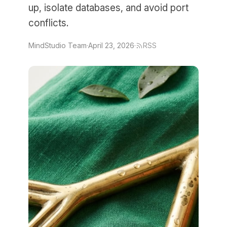
up, isolate databases, and avoid port
conflicts.
MindStudio Team
·
April 23, 2026
·
RSS