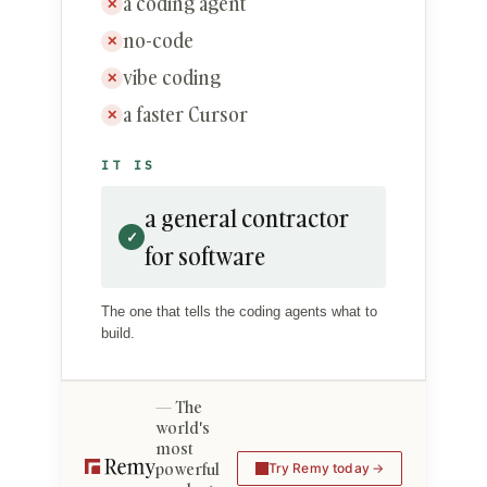
a coding agent
✕
no-code
✕
vibe coding
✕
a faster Cursor
✕
IT IS
a general contractor
✓
for software
The one that tells the coding agents what to
build.
The
world's
most
powerful
Try Remy today