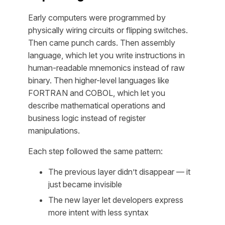
Early computers were programmed by
physically wiring circuits or flipping switches.
Then came punch cards. Then assembly
language, which let you write instructions in
human-readable mnemonics instead of raw
binary. Then higher-level languages like
FORTRAN and COBOL, which let you
describe mathematical operations and
business logic instead of register
manipulations.
Each step followed the same pattern:
The previous layer didn’t disappear — it
just became invisible
The new layer let developers express
more intent
with
less syntax