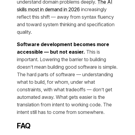
understand domain problems deeply.
The AI
skills most in demand in 2026
increasingly
reflect this shift — away from syntax fluency
and toward system thinking and specification
quality.
Software development becomes more
accessible — but not easier.
This is
important. Lowering the barrier to building
doesn’t mean building good software is simple.
The hard parts of software — understanding
what to build, for whom, under what
constraints, with what tradeoffs — don’t get
automated away. What gets easier is the
translation from intent to working code. The
intent still has to come from somewhere.
FAQ