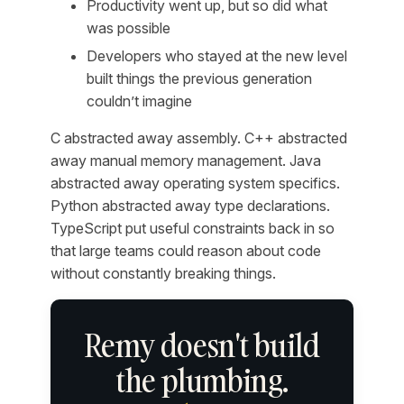
Productivity went up, but so did what
was possible
Developers who stayed at the new level
built things the previous generation
couldn’t imagine
C abstracted away assembly. C++ abstracted
away manual memory management. Java
abstracted away operating system specifics.
Python abstracted away type declarations.
TypeScript put useful constraints back in so
that large teams could reason about code
without constantly breaking things.
Remy doesn't build
the plumbing.