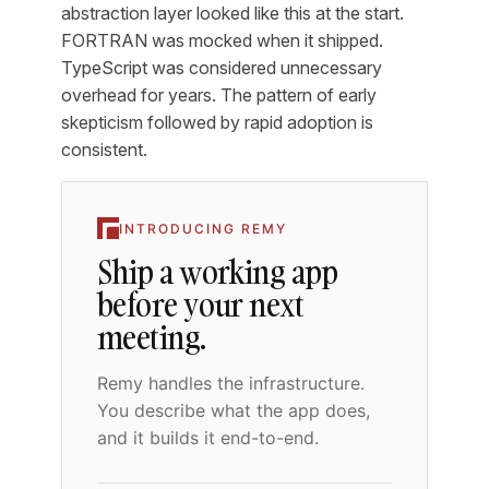
abstraction layer looked like this at the start.
FORTRAN was mocked when it shipped.
TypeScript was considered unnecessary
overhead for years. The pattern of early
skepticism followed by rapid adoption is
consistent.
INTRODUCING REMY
Ship a working app
before your next
meeting.
Remy handles the infrastructure.
You describe what the app does,
and it builds it end-to-end.