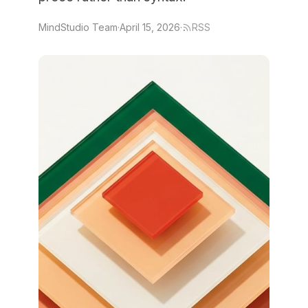
MindStudio Team
·
April 15, 2026
·
RSS