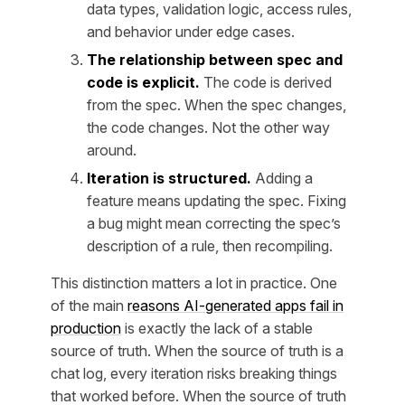
data types, validation logic, access rules,
and behavior under edge cases.
The relationship between spec and
code is explicit.
The code is derived
from the spec. When the spec changes,
the code changes. Not the other way
around.
Iteration is structured.
Adding a
feature means updating the spec. Fixing
a bug might mean correcting the spec’s
description of a rule, then recompiling.
This distinction matters a lot in practice. One
of the main
reasons AI-generated apps fail in
production
is exactly the lack of a stable
source of truth. When the source of truth is a
chat log, every iteration risks breaking things
that worked before. When the source of truth