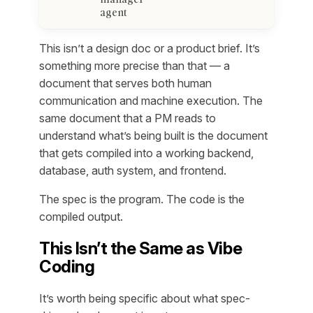
agent
This isn’t a design doc or a product brief. It’s
something more precise than that — a
document that serves both human
communication
and
machine execution. The
same document that a PM reads to
understand what’s being built is the document
that gets compiled into a working backend,
database, auth system, and frontend.
The spec is the program. The code is the
compiled output.
This Isn’t the Same as Vibe
Coding
It’s worth being specific about what spec-