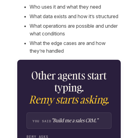
Who uses it and what they need
What data exists and how it’s structured
What operations are possible and under
what conditions
What the edge cases are and how
they’re handled
Other agents start
typing.
Remy starts asking.
"Build me a sales CRM."
YOU SAID
REMY ASKS