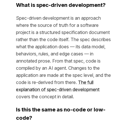
What is spec-driven development?
Spec-driven development is an approach
where the source of truth for a software
project is a structured specification document
rather than the code itself. The spec describes
what the application does — its data model,
behaviors, rules, and edge cases — in
annotated prose. From that spec, code is
compiled by an AI agent. Changes to the
application are made at the spec level, and the
code is re-derived from there.
The full
explanation of spec-driven development
covers the concept in detail.
Is this the same as no-code or low-
code?