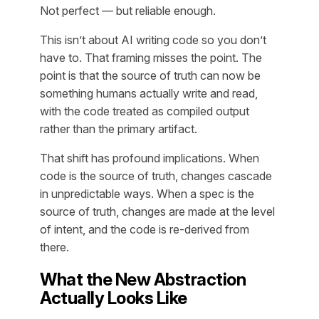
Not perfect — but reliable enough.
This isn’t about AI writing code so you don’t
have to. That framing misses the point. The
point is that the
source of truth
can now be
something humans actually write and read,
with the code treated as compiled output
rather than the primary artifact.
That shift has profound implications. When
code is the source of truth, changes cascade
in unpredictable ways. When a spec is the
source of truth, changes are made at the level
of intent, and the code is re-derived from
there.
What the New Abstraction
Actually Looks Like