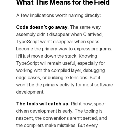
What This Means for the Field
A few implications worth naming directly:
Code doesn’t go away.
The same way
assembly didn’t disappear when C arrived,
TypeScript won’t disappear when specs
become the primary way to express programs.
It’ll just move down the stack. Knowing
TypeScript will remain useful, especially for
working with the compiled layer, debugging
edge cases, or building extensions. But it
won’t be the primary activity for most software
development.
The tools will catch up.
Right now, spec-
driven development is early. The tooling is
nascent, the conventions aren’t settled, and
the compilers make mistakes. But every