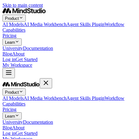
Skip to main content
Product
AI Models
AI Media Workbench
Agent Skills Plugin
Workflow
Capabilities
Pricing
Learn
University
Documentation
Blog
About
Log in
Get Started
My Workspace
Product
AI Models
AI Media Workbench
Agent Skills Plugin
Workflow
Capabilities
Pricing
Learn
University
Documentation
Blog
About
Log in
Get Started
My Workspace