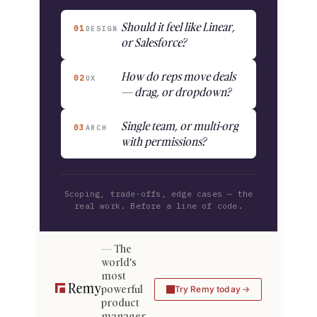
Should it feel like Linear,
01
DESIGN
or Salesforce?
How do reps move deals
02
UX
— drag, or dropdown?
Single team, or multi-org
03
ARCH
with permissions?
Scoping, trade-offs, edge cases — the
real work. Before a line of code.
The
world's
most
powerful
Try Remy today
product
manager