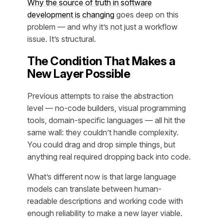
Why the source of truth in software
development is changing
goes deep on this
problem — and why it’s not just a workflow
issue. It’s structural.
The Condition That Makes a
New Layer Possible
Previous attempts to raise the abstraction
level — no-code builders, visual programming
tools, domain-specific languages — all hit the
same wall: they couldn’t handle complexity.
You could drag and drop simple things, but
anything real required dropping back into code.
What’s different now is that large language
models can translate between human-
readable descriptions and working code with
enough reliability to make a new layer viable.