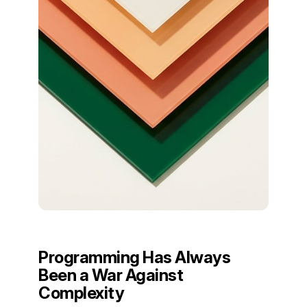
Programming Has Always
Been a War Against
Complexity