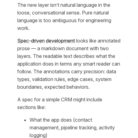
The new layer isn’t natural language in the
loose, conversational sense. Pure natural
language is too ambiguous for engineering
work.
Spec-driven development
looks like annotated
prose — a markdown document with two
layers. The readable text describes what the
application does in terms any smart reader can
follow. The annotations carry precision: data
types, validation rules, edge cases, system
boundaries, expected behaviors.
A spec for a simple CRM might include
sections like:
What the app does (contact
management, pipeline tracking, activity
logging)