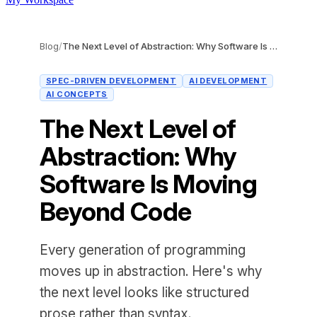
Blog
/
The Next Level of Abstraction: Why Software Is Moving Beyond Code
SPEC-DRIVEN DEVELOPMENT
AI DEVELOPMENT
AI CONCEPTS
The Next Level of
Abstraction: Why
Software Is Moving
Beyond Code
Every generation of programming
moves up in abstraction. Here's why
the next level looks like structured
prose rather than syntax.