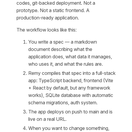
codes, git-backed deployment. Not a
prototype. Not a static frontend. A
production-ready application.
The workflow looks like this:
You write a spec — a markdown
document describing what the
application does, what data it manages,
who uses it, and what the rules are.
Remy compiles that spec into a full-stack
app: TypeScript backend, frontend (Vite
+ React by default, but any framework
works), SQLite database with automatic
schema migrations, auth system.
The app deploys on push to main and is
live on a real URL.
When you want to change something,