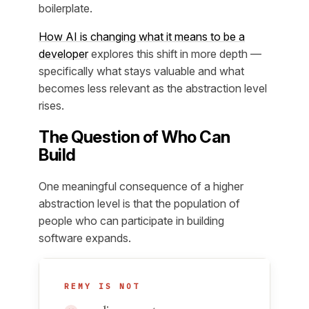
boilerplate.
How AI is changing what it means to be a
developer
explores this shift in more depth —
specifically what stays valuable and what
becomes less relevant as the abstraction level
rises.
The Question of Who Can
Build
One meaningful consequence of a higher
abstraction level is that the population of
people who can participate in building
software expands.
REMY IS NOT