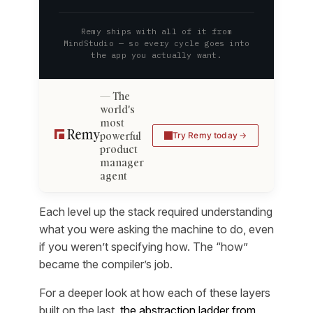
Remy ships with all of it from
MindStudio — so every cycle goes into
the app you actually want.
The
world's
most
powerful
Try Remy today
product
manager
agent
Each level up the stack required understanding
what you were asking the machine to do, even
if you weren’t specifying how. The “how”
became the compiler’s job.
For a deeper look at how each of these layers
built on the last,
the abstraction ladder from