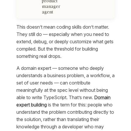
product
manager
agent
This doesn’t mean coding skills don’t matter.
They still do — especially when you need to
extend, debug, or deeply customize what gets
compiled. But the threshold for building
something real drops.
A domain expert — someone who deeply
understands a business problem, a workflow, a
set of user needs — can contribute
meaningfully at the spec level without being
able to write TypeScript. That’s new.
Domain
expert building
is the term for this: people who
understand the problem contributing directly to
the solution, rather than translating their
knowledge through a developer who may