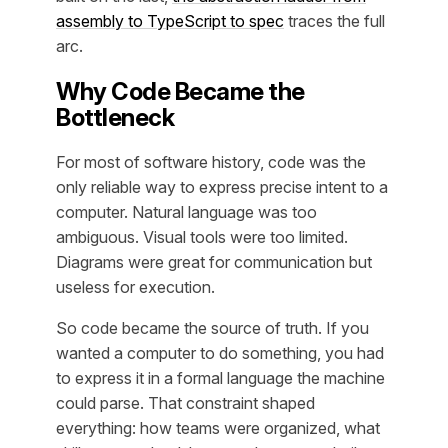
assembly to TypeScript to spec
traces the full
arc.
Why Code Became the
Bottleneck
For most of software history, code was the
only reliable way to express precise intent to a
computer. Natural language was too
ambiguous. Visual tools were too limited.
Diagrams were great for communication but
useless for execution.
So code became the source of truth. If you
wanted a computer to do something, you had
to express it in a formal language the machine
could parse. That constraint shaped
everything: how teams were organized, what