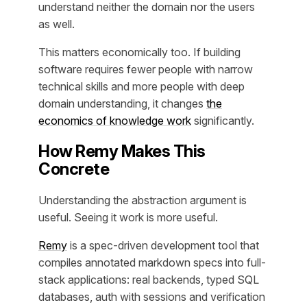
understand neither the domain nor the users
as well.
This matters economically too. If building
software requires fewer people with narrow
technical skills and more people with deep
domain understanding, it changes
the
economics of knowledge work
significantly.
How Remy Makes This
Concrete
Understanding the abstraction argument is
useful. Seeing it work is more useful.
Remy
is a spec-driven development tool that
compiles annotated markdown specs into full-
stack applications: real backends, typed SQL
databases, auth with sessions and verification