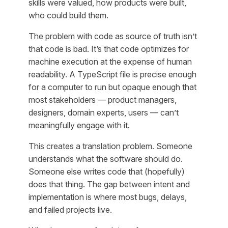
skills were valued, how products were built,
who could build them.
The problem with code as source of truth isn’t
that code is bad. It’s that code optimizes for
machine execution at the expense of human
readability. A TypeScript file is precise enough
for a computer to run but opaque enough that
most stakeholders — product managers,
designers, domain experts, users — can’t
meaningfully engage with it.
This creates a translation problem. Someone
understands what the software should do.
Someone else writes code that (hopefully)
does that thing. The gap between intent and
implementation is where most bugs, delays,
and failed projects live.