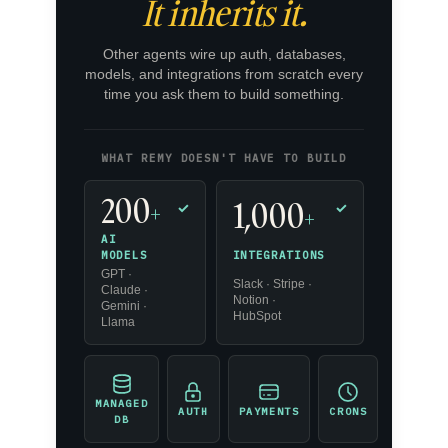
It inherits it.
Other agents wire up auth, databases,
models, and integrations from scratch every
time you ask them to build something.
WHAT REMY DOESN'T HAVE TO BUILD
200
1,000
+
✓
✓
+
AI
INTEGRATIONS
MODELS
GPT ·
Slack · Stripe ·
Claude ·
Notion ·
Gemini ·
HubSpot
Llama
MANAGED
AUTH
PAYMENTS
CRONS
DB