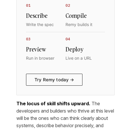
01
02
Describe
Compile
Write the spec
Remy builds it
03
04
Preview
Deploy
Run in browser
Live on a URL
Try Remy today →
The locus of skill shifts upward.
The
developers and builders who thrive at this level
will be the ones who can think clearly about
systems, describe behavior precisely, and