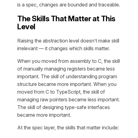
is a spec, changes are bounded and traceable.
The Skills That Matter at This
Level
Raising the abstraction level doesn’t make skill
irrelevant — it changes which skills matter.
When you moved from assembly to C, the skill
of manually managing registers became less
important. The skill of understanding program
structure became more important. When you
moved from C to TypeScript, the skill of
managing raw pointers became less important.
The skill of designing type-safe interfaces
became more important.
At the spec layer, the skills that matter include: