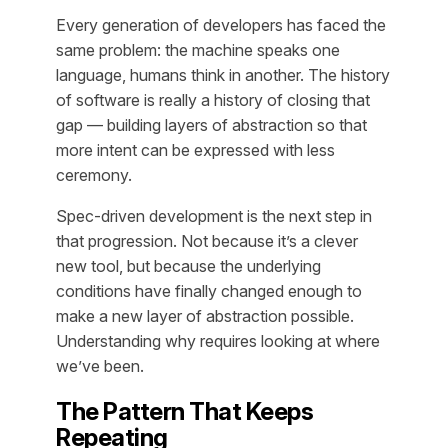
Every generation of developers has faced the
same problem: the machine speaks one
language, humans think in another. The history
of software is really a history of closing that
gap — building layers of abstraction so that
more intent can be expressed with less
ceremony.
Spec-driven development is the next step in
that progression. Not because it’s a clever
new tool, but because the underlying
conditions have finally changed enough to
make a new layer of abstraction possible.
Understanding why requires looking at where
we’ve been.
The Pattern That Keeps
Repeating