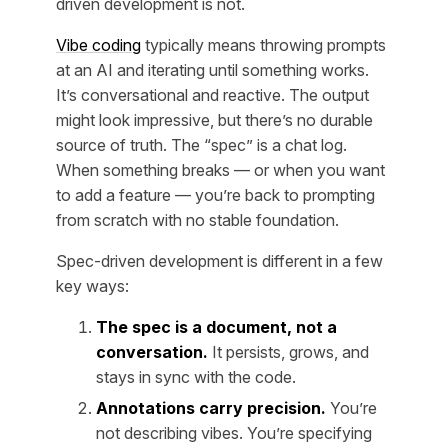
driven development is not.
Vibe coding
typically means throwing prompts
at an AI and iterating until something works.
It’s conversational and reactive. The output
might look impressive, but there’s no durable
source of truth. The “spec” is a chat log.
When something breaks — or when you want
to add a feature — you’re back to prompting
from scratch with no stable foundation.
Spec-driven development is different in a few
key ways:
The spec is a document, not a
conversation.
It persists, grows, and
stays in sync with the code.
Annotations carry precision.
You’re
not describing vibes. You’re specifying