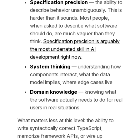
Specification precision
— the ability to
describe behavior unambiguously. This is
harder than it sounds. Most people,
when asked to describe what software
should do, are much vaguer than they
think.
Specification precision is arguably
the most underrated skill in AI
development right now.
System thinking
— understanding how
components interact, what the data
model implies, where edge cases live
Domain knowledge
— knowing what
the software actually needs to do for real
users in real situations
What matters less at this level: the ability to
write syntactically correct TypeScript,
memorize framework APIs, or wire up