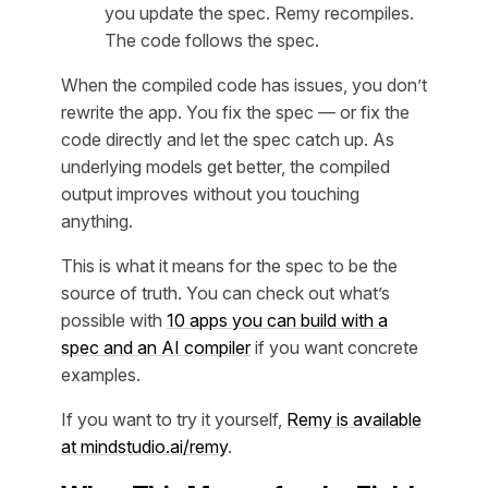
you update the spec. Remy recompiles.
The code follows the spec.
When the compiled code has issues, you don’t
rewrite the app. You fix the spec — or fix the
code directly and let the spec catch up. As
underlying models get better, the compiled
output improves without you touching
anything.
This is what it means for the spec to be the
source of truth. You can check out what’s
possible with
10 apps you can build with a
spec and an AI compiler
if you want concrete
examples.
If you want to try it yourself,
Remy is available
at mindstudio.ai/remy
.