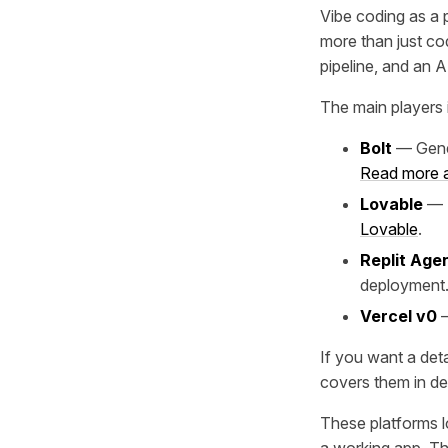
Vibe coding as a p
more than just co
pipeline, and an A
The main players i
Bolt
— Gener
Read more a
Lovable
— S
Lovable
.
Replit Age
deployment
Vercel v0
—
If you want a deta
covers them in de
These platforms l