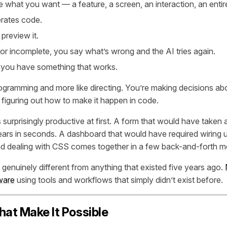
 what you want — a feature, a screen, an interaction, an enti
rates code.
 preview it.
g or incomplete, you say what’s wrong and the AI tries again.
l you have something that works.
 programming and more like directing. You’re making decisions a
 figuring out how to make it happen in code.
surprisingly productive at first. A form that would have taken a
ars in seconds. A dashboard that would have required wiring up 
and dealing with CSS comes together in a few back-and-forth 
 genuinely different from anything that existed five years ago.
tware
using tools and workflows that simply didn’t exist before.
hat Make It Possible