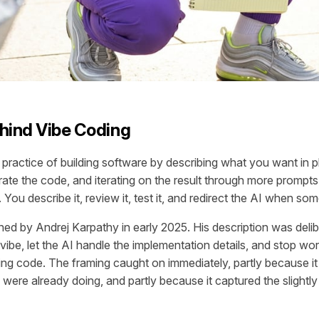
hind Vibe Coding
 practice of building software by describing what you want in p
rate the code, and iterating on the result through more prompts
 You describe it, review it, test it, and redirect the AI when som
ed by Andrej Karpathy in early 2025. His description was delib
 vibe, let the AI handle the implementation details, and stop w
ing code. The framing caught on immediately, partly because i
ere already doing, and partly because it captured the slightly r