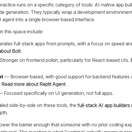
ractice runs on a specific category of tools: AI-native app bui
de generation. They typically wrap a development environmen
I agent into a single browser-based interface.
n this space include:
ates full-stack apps from prompts, with a focus on speed and
bout Bolt
.
tronger on frontend polish, particularly for React-based UIs.
nt
— Browser-based, with good support for backend features a
.
Read more about Replit Agent
.
 Focused specifically on UI generation, not full apps.
iled side-by-side on these tools, the
full-stack AI app builder
pth.
ower the barrier enough that someone with no prior coding ex