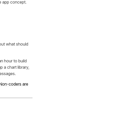
re app concept.
bout what should
n hour to build
a chart library,
messages.
Non-coders are