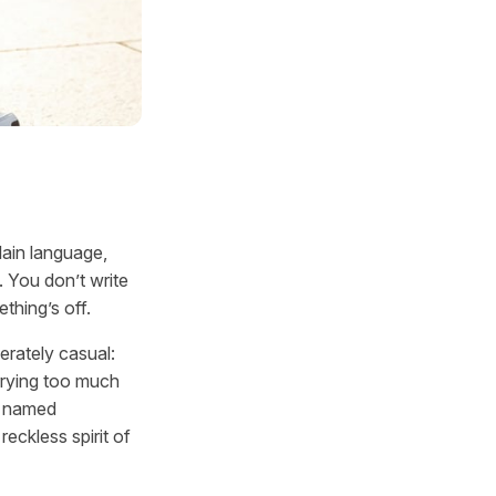
lain language,
. You don’t write
ething’s off.
erately casual:
orrying too much
t named
eckless spirit of