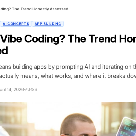
oding? The Trend Honestly Assessed
AI CONCEPTS
APP BUILDING
 Vibe Coding? The Trend Ho
ed
ans building apps by prompting AI and iterating on t
 actually means, what works, and where it breaks do
pril 14, 2026
·
RSS