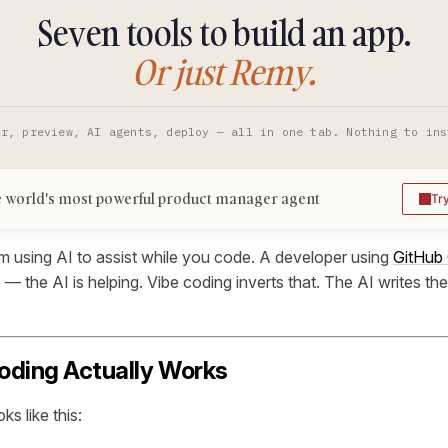
Seven tools to build an app.
Or just Remy.
or, preview, AI agents, deploy — all in one tab. Nothing to ins
 world's most powerful product manager agent
Tr
rom using AI to assist while you code. A developer using
GitHub 
ode — the AI is helping. Vibe coding inverts that. The AI writes t
oding Actually Works
ks like this: