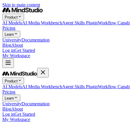
Skip to main content
Product
AI Models
AI Media Workbench
Agent Skills Plugin
Workflow Capabil
Pricing
Learn
University
Documentation
Blog
About
Log in
Get Started
My Workspace
Product
AI Models
AI Media Workbench
Agent Skills Plugin
Workflow Capabil
Pricing
Learn
University
Documentation
Blog
About
Log in
Get Started
My Workspace