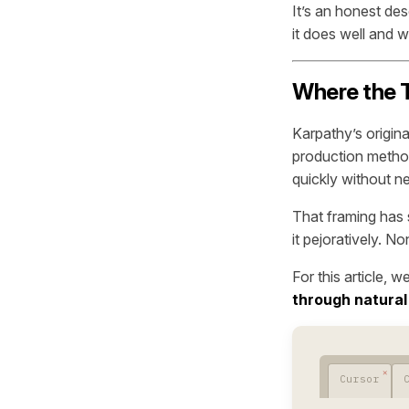
It’s an honest de
it does well and wh
Where the 
Karpathy’s origin
production method
quickly without n
That framing has 
it pejoratively. N
For this article, w
through natural
Cursor