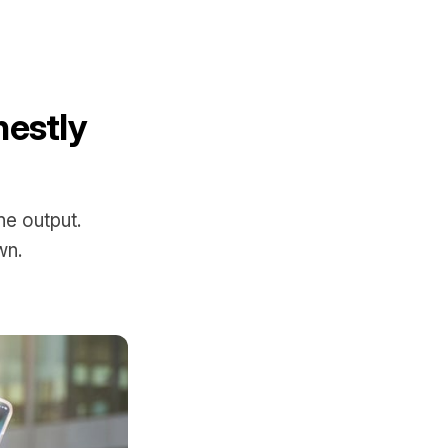
nestly
he output.
wn.