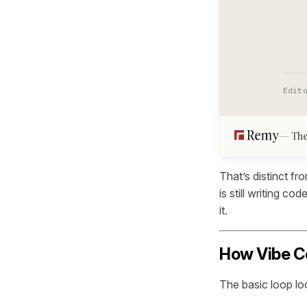
Edit
The
That’s distinct f
is still writing c
it.
How Vibe C
The basic loop loo