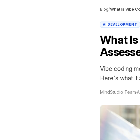
Blog
/
What Is Vibe C
AI DEVELOPMENT
What Is
Assess
Vibe coding me
Here's what it
MindStudio Team
·
A