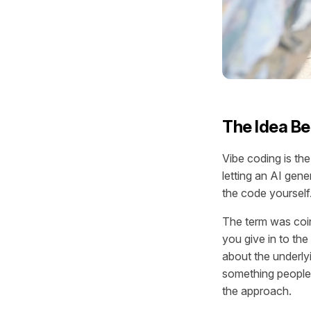
The Idea Be
Vibe coding is the
letting an AI gene
the code yourself.
The term was coin
you give in to the
about the underly
something people w
the approach.