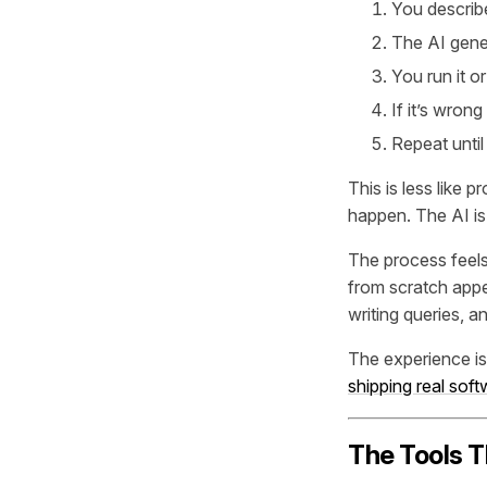
You describe
The AI gene
You run it or
If it’s wron
Repeat unti
This is less like
happen. The AI is
The process feels 
from scratch appe
writing queries, 
The experience is
shipping real sof
The Tools T