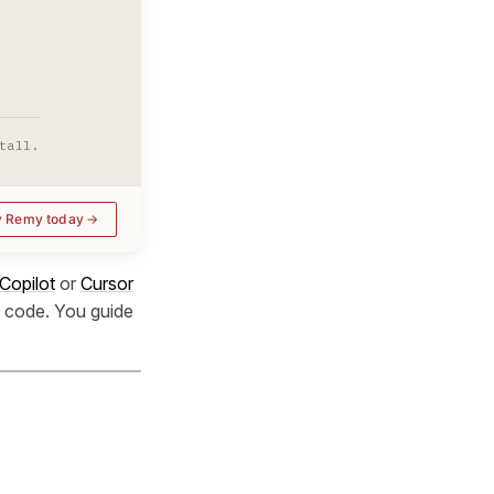
tall.
y Remy today
Copilot
or
Cursor
he code. You guide