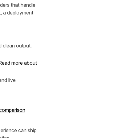
lders that handle
t, a deployment
 clean output.
Read more about
nd live
s comparison
perience can ship