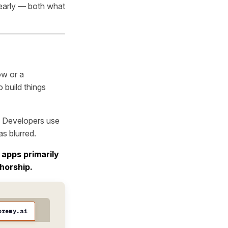
learly — both what
ow or a
 build things
t. Developers use
as blurred.
 apps primarily
horship.
oremy.ai