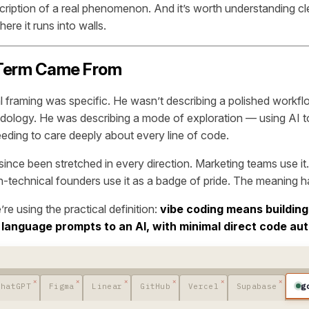
scription of a real phenomenon. And it’s worth understanding c
ere it runs into walls.
Term Came From
al framing was specific. He wasn’t describing a polished workfl
ology. He was describing a mode of exploration — using AI to
eeding to care deeply about every line of code.
since been stretched in every direction. Marketing teams use i
on-technical founders use it as a badge of pride. The meaning h
e’re using the practical definition:
vibe coding means building
 language prompts to an AI, with minimal direct code aut
g
ChatGPT
Figma
Linear
GitHub
Vercel
Supabase