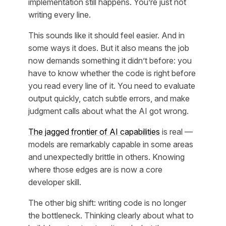
implementation still happens. You’re just not
writing every line.
This sounds like it should feel easier. And in
some ways it does. But it also means the job
now demands something it didn’t before: you
have to know whether the code is right before
you read every line of it. You need to evaluate
output quickly, catch subtle errors, and make
judgment calls about what the AI got wrong.
The jagged frontier of AI capabilities
is real —
models are remarkably capable in some areas
and unexpectedly brittle in others. Knowing
where those edges are is now a core
developer skill.
The other big shift: writing code is no longer
the bottleneck. Thinking clearly about what to