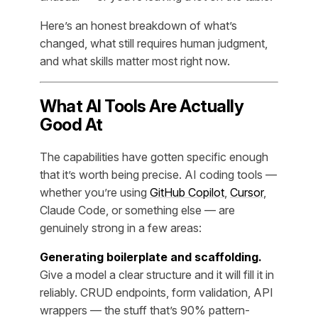
Here’s an honest breakdown of what’s
changed, what still requires human judgment,
and what skills matter most right now.
What AI Tools Are Actually
Good At
The capabilities have gotten specific enough
that it’s worth being precise. AI coding tools —
whether you’re using
GitHub Copilot
,
Cursor
,
Claude Code, or something else — are
genuinely strong in a few areas:
Generating boilerplate and scaffolding.
Give a model a clear structure and it will fill it in
reliably. CRUD endpoints, form validation, API
wrappers — the stuff that’s 90% pattern-