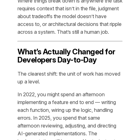
Where things break down is anywhere the task
requires context that isn’t in the file, judgment
about tradeoffs the model doesn’t have
access to, or architectural decisions that ripple
across a system. That’s still a human job.
What’s Actually Changed for
Developers Day-to-Day
The clearest shift: the unit of work has moved
up a level.
In 2022, you might spend an afternoon
implementing a feature end to end — writing
each function, wiring up the logic, handling
errors. In 2025, you spend that same
afternoon reviewing, adjusting, and directing
AI-generated implementations. The