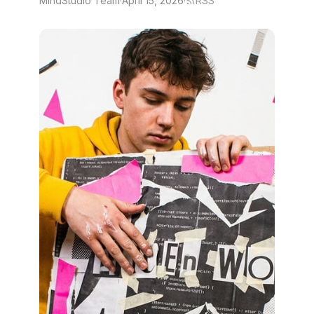
MindStudio Team
·
April 15, 2026
·
RSS