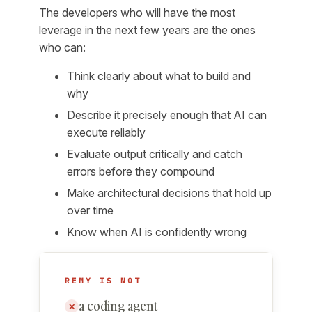
The developers who will have the most
leverage in the next few years are the ones
who can:
Think clearly about what to build and
why
Describe it precisely enough that AI can
execute reliably
Evaluate output critically and catch
errors before they compound
Make architectural decisions that hold up
over time
Know when AI is confidently wrong
REMY IS NOT
a coding agent
✕