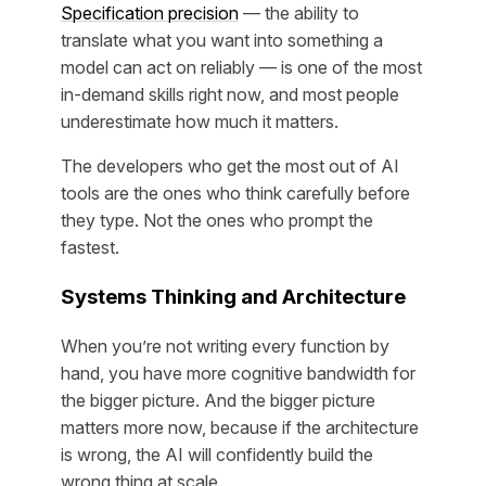
Specification precision
— the ability to
translate what you want into something a
model can act on reliably — is one of the most
in-demand skills right now, and most people
underestimate how much it matters.
The developers who get the most out of AI
tools are the ones who think carefully before
they type. Not the ones who prompt the
fastest.
Systems Thinking and Architecture
When you’re not writing every function by
hand, you have more cognitive bandwidth for
the bigger picture. And the bigger picture
matters more now, because if the architecture
is wrong, the AI will confidently build the
wrong thing at scale.