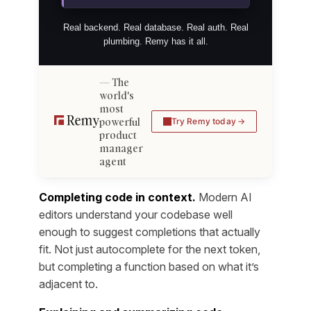
Real backend. Real database. Real auth. Real
plumbing. Remy has it all.
The
world's
most
powerful
Try Remy today
product
manager
agent
Completing code in context.
Modern AI
editors understand your codebase well
enough to suggest completions that actually
fit. Not just autocomplete for the next token,
but completing a function based on what it’s
adjacent to.