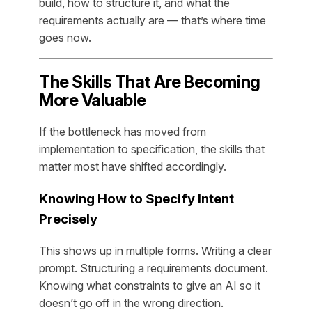
build, how to structure it, and what the
requirements actually are — that’s where time
goes now.
The Skills That Are Becoming
More Valuable
If the bottleneck has moved from
implementation to specification, the skills that
matter most have shifted accordingly.
Knowing How to Specify Intent
Precisely
This shows up in multiple forms. Writing a clear
prompt. Structuring a requirements document.
Knowing what constraints to give an AI so it
doesn’t go off in the wrong direction.