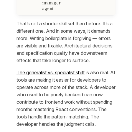
manager
agent
That’s not a shorter skill set than before. It’s a
different one. And in some ways, it demands
more. Writing boilerplate is forgiving — errors
are visible and fixable. Architectural decisions
and specification quality have downstream
effects that take longer to surface.
The generalist vs. specialist shift
is also real. AI
tools are making it easier for developers to
operate across more of the stack. A developer
who used to be purely backend can now
contribute to frontend work without spending
months mastering React conventions. The
tools handle the pattern-matching. The
developer handles the judgment calls.