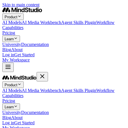
Skip to main content
Product
AI Models
AI Media Workbench
Agent Skills Plugin
Workflow
Capabilities
Pricing
Learn
University
Documentation
Blog
About
Log in
Get Started
My Workspace
Product
AI Models
AI Media Workbench
Agent Skills Plugin
Workflow
Capabilities
Pricing
Learn
University
Documentation
Blog
About
Log in
Get Started
My Workspace