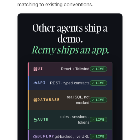
matching to existing conventions.
Other agents ship a
demo.
Remy ships an app.
UI
React + Tailwind
✓ LIVE
API
REST · typed contracts
✓ LIVE
real SQL, not
DATABASE
✓ LIVE
mocked
roles · sessions ·
AUTH
✓ LIVE
tokens
DEPLOY
git-backed, live URL
✓ LIVE