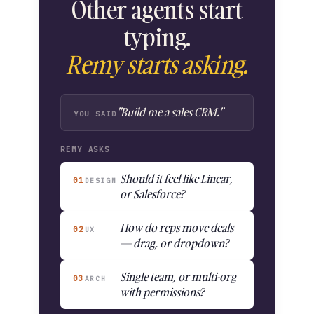
Other agents start
typing.
Remy starts asking.
"Build me a sales CRM."
YOU SAID
REMY ASKS
Should it feel like Linear,
01
DESIGN
or Salesforce?
How do reps move deals
02
UX
— drag, or dropdown?
Single team, or multi-org
03
ARCH
with permissions?