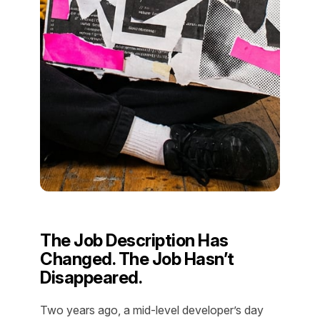
The Job Description Has
Changed. The Job Hasn’t
Disappeared.
Two years ago, a mid-level developer’s day