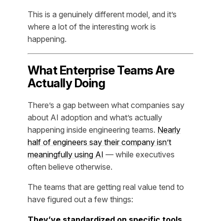
This is a genuinely different model, and it’s
where a lot of the interesting work is
happening.
What Enterprise Teams Are
Actually Doing
There’s a gap between what companies say
about AI adoption and what’s actually
happening inside engineering teams.
Nearly
half of engineers say their company isn’t
meaningfully using AI
— while executives
often believe otherwise.
The teams that are getting real value tend to
have figured out a few things:
They’ve standardized on specific tools.