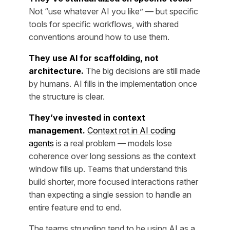
Not “use whatever AI you like” — but specific
tools for specific workflows, with shared
conventions around how to use them.
They use AI for scaffolding, not
architecture.
The big decisions are still made
by humans. AI fills in the implementation once
the structure is clear.
They’ve invested in context
management.
Context rot in AI coding
agents
is a real problem — models lose
coherence over long sessions as the context
window fills up. Teams that understand this
build shorter, more focused interactions rather
than expecting a single session to handle an
entire feature end to end.
The teams struggling tend to be using AI as a