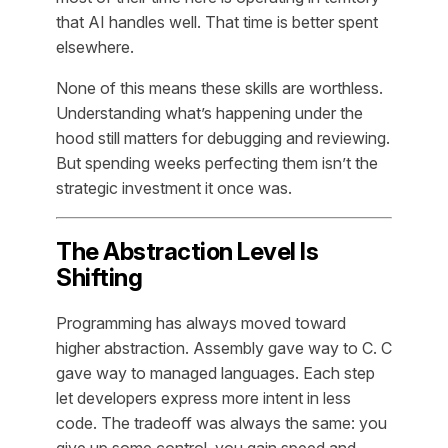
that AI handles well. That time is better spent
elsewhere.
None of this means these skills are worthless.
Understanding what’s happening under the
hood still matters for debugging and reviewing.
But spending weeks perfecting them isn’t the
strategic investment it once was.
The Abstraction Level Is
Shifting
Programming has always moved toward
higher abstraction. Assembly gave way to C. C
gave way to managed languages. Each step
let developers express more intent in less
code. The tradeoff was always the same: you
give up some control, you gain speed and