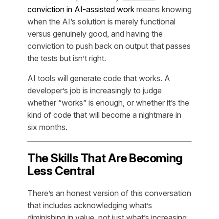
conviction in AI-assisted work
means knowing
when the AI’s solution is merely functional
versus genuinely good, and having the
conviction to push back on output that passes
the tests but isn’t right.
AI tools will generate code that works. A
developer’s job is increasingly to judge
whether “works” is enough, or whether it’s the
kind of code that will become a nightmare in
six months.
The Skills That Are Becoming
Less Central
There’s an honest version of this conversation
that includes acknowledging what’s
diminishing in value, not just what’s increasing.