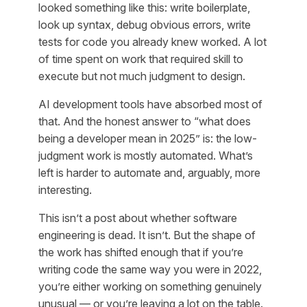
looked something like this: write boilerplate,
look up syntax, debug obvious errors, write
tests for code you already knew worked. A lot
of time spent on work that required skill to
execute but not much judgment to design.
AI development tools have absorbed most of
that. And the honest answer to “what does
being a developer mean in 2025” is: the low-
judgment work is mostly automated. What’s
left is harder to automate and, arguably, more
interesting.
This isn’t a post about whether software
engineering is dead. It isn’t. But the shape of
the work has shifted enough that if you’re
writing code the same way you were in 2022,
you’re either working on something genuinely
unusual — or you’re leaving a lot on the table.