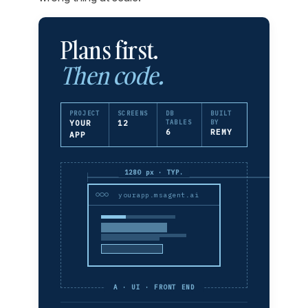
Plans first.
Then code.
PROJECT
SCREENS
DB
BUILT
YOUR
12
TABLES
BY
6
REMY
APP
1280 px · TYP.
yourapp.msagent.ai
A · UI · FRONT END