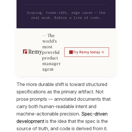
Scoping, trade-offs, edge cases — the
real work. Before a line of code.
The
world's
most
powerful
Try Remy today
product
manager
agent
The more durable shift is toward structured
specifications as the primary artifact. Not
prose prompts — annotated documents that
carry both human-readable intent and
machine-actionable precision.
Spec-driven
development
is the idea that the spec is the
source of truth, and code is derived from it.