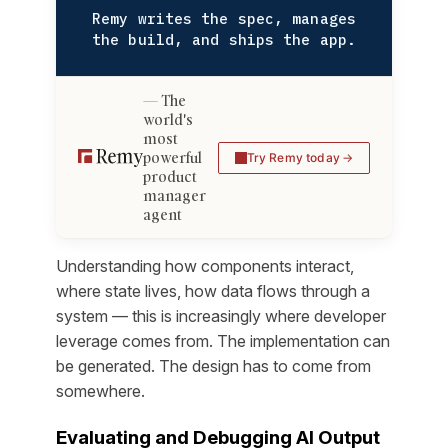
Remy writes the spec, manages
the build, and ships the app.
The
world's
most
powerful
Try Remy today
product
manager
agent
Understanding how components interact,
where state lives, how data flows through a
system — this is increasingly where developer
leverage comes from. The implementation can
be generated. The design has to come from
somewhere.
Evaluating and Debugging AI Output