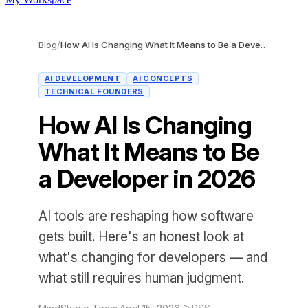
Blog
/
How AI Is Changing What It Means to Be a Developer in 2026
AI DEVELOPMENT
AI CONCEPTS
TECHNICAL FOUNDERS
How AI Is Changing
What It Means to Be
a Developer in 2026
AI tools are reshaping how software
gets built. Here's an honest look at
what's changing for developers — and
what still requires human judgment.