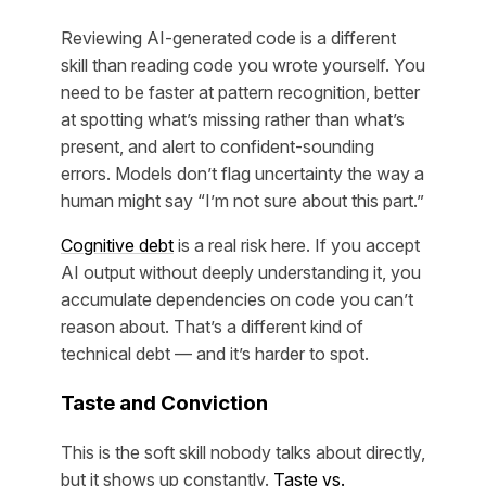
Reviewing AI-generated code is a different
skill than reading code you wrote yourself. You
need to be faster at pattern recognition, better
at spotting what’s missing rather than what’s
present, and alert to confident-sounding
errors. Models don’t flag uncertainty the way a
human might say “I’m not sure about this part.”
Cognitive debt
is a real risk here. If you accept
AI output without deeply understanding it, you
accumulate dependencies on code you can’t
reason about. That’s a different kind of
technical debt — and it’s harder to spot.
Taste and Conviction
This is the soft skill nobody talks about directly,
but it shows up constantly.
Taste vs.