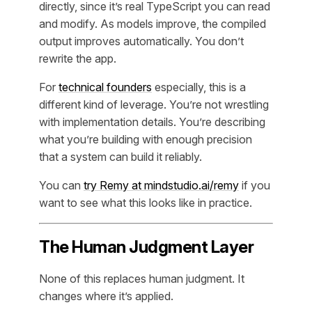
directly, since it’s real TypeScript you can read
and modify. As models improve, the compiled
output improves automatically. You don’t
rewrite the app.
For
technical founders
especially, this is a
different kind of leverage. You’re not wrestling
with implementation details. You’re describing
what you’re building with enough precision
that a system can build it reliably.
You can
try Remy at mindstudio.ai/remy
if you
want to see what this looks like in practice.
The Human Judgment Layer
None of this replaces human judgment. It
changes where it’s applied.