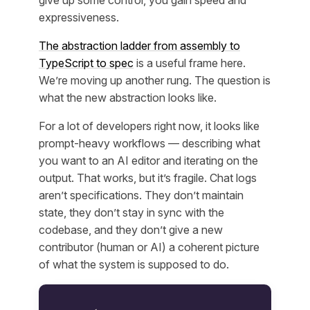
expressiveness.
The abstraction ladder from assembly to
TypeScript to spec
is a useful frame here.
We’re moving up another rung. The question is
what the new abstraction looks like.
For a lot of developers right now, it looks like
prompt-heavy workflows — describing what
you want to an AI editor and iterating on the
output. That works, but it’s fragile. Chat logs
aren’t specifications. They don’t maintain
state, they don’t stay in sync with the
codebase, and they don’t give a new
contributor (human or AI) a coherent picture
of what the system is supposed to do.