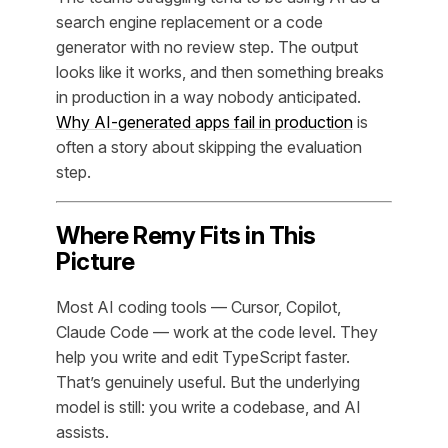
search engine replacement or a code
generator with no review step. The output
looks like it works, and then something breaks
in production in a way nobody anticipated.
Why AI-generated apps fail in production
is
often a story about skipping the evaluation
step.
Where Remy Fits in This
Picture
Most AI coding tools — Cursor, Copilot,
Claude Code — work at the code level. They
help you write and edit TypeScript faster.
That’s genuinely useful. But the underlying
model is still: you write a codebase, and AI
assists.