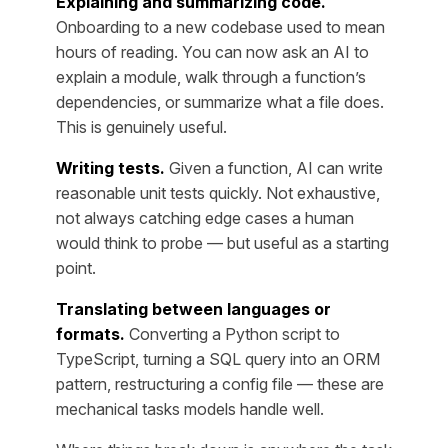
Explaining and summarizing code.
Onboarding to a new codebase used to mean
hours of reading. You can now ask an AI to
explain a module, walk through a function’s
dependencies, or summarize what a file does.
This is genuinely useful.
Writing tests.
Given a function, AI can write
reasonable unit tests quickly. Not exhaustive,
not always catching edge cases a human
would think to probe — but useful as a starting
point.
Translating between languages or
formats.
Converting a Python script to
TypeScript, turning a SQL query into an ORM
pattern, restructuring a config file — these are
mechanical tasks models handle well.