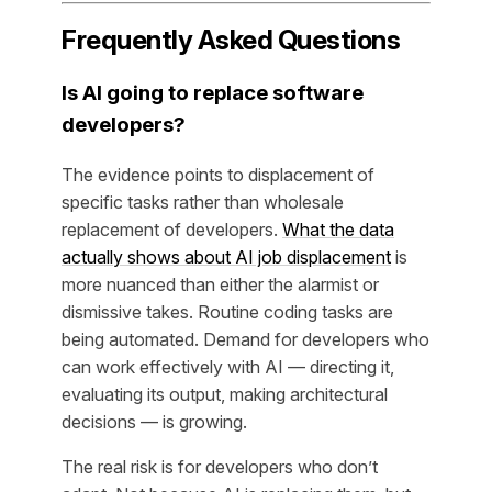
Frequently Asked Questions
Is AI going to replace software
developers?
The evidence points to displacement of
specific tasks rather than wholesale
replacement of developers.
What the data
actually shows about AI job displacement
is
more nuanced than either the alarmist or
dismissive takes. Routine coding tasks are
being automated. Demand for developers who
can work effectively with AI — directing it,
evaluating its output, making architectural
decisions — is growing.
The real risk is for developers who don’t