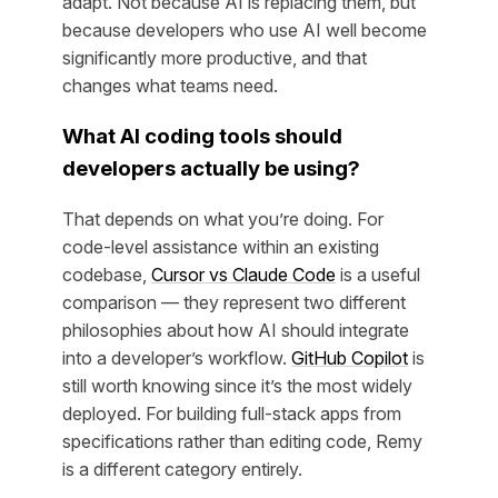
adapt. Not because AI is replacing them, but
because developers who use AI well become
significantly more productive, and that
changes what teams need.
What AI coding tools should
developers actually be using?
That depends on what you’re doing. For
code-level assistance within an existing
codebase,
Cursor vs Claude Code
is a useful
comparison — they represent two different
philosophies about how AI should integrate
into a developer’s workflow.
GitHub Copilot
is
still worth knowing since it’s the most widely
deployed. For building full-stack apps from
specifications rather than editing code, Remy
is a different category entirely.