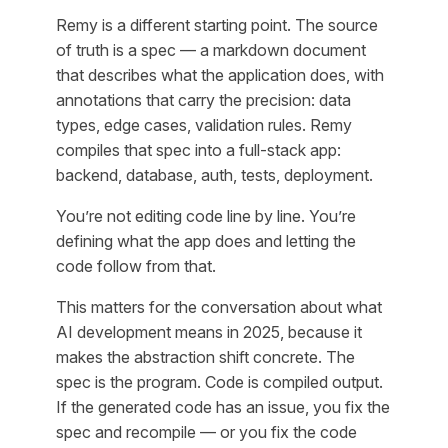
Remy is a different starting point. The source
of truth is a spec — a markdown document
that describes what the application does, with
annotations that carry the precision: data
types, edge cases, validation rules. Remy
compiles that spec into a full-stack app:
backend, database, auth, tests, deployment.
You’re not editing code line by line. You’re
defining what the app does and letting the
code follow from that.
This matters for the conversation about what
AI development means in 2025, because it
makes the abstraction shift concrete. The
spec is the program. Code is compiled output.
If the generated code has an issue, you fix the
spec and recompile — or you fix the code