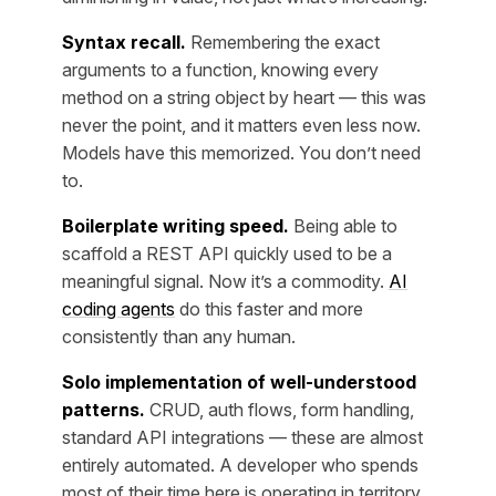
Syntax recall.
Remembering the exact
arguments to a function, knowing every
method on a string object by heart — this was
never the point, and it matters even less now.
Models have this memorized. You don’t need
to.
Boilerplate writing speed.
Being able to
scaffold a REST API quickly used to be a
meaningful signal. Now it’s a commodity.
AI
coding agents
do this faster and more
consistently than any human.
Solo implementation of well-understood
patterns.
CRUD, auth flows, form handling,
standard API integrations — these are almost
entirely automated. A developer who spends
most of their time here is operating in territory