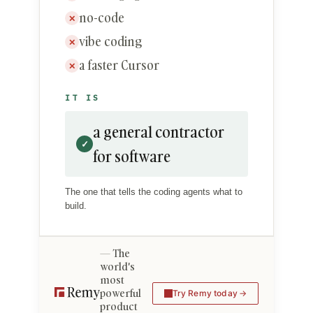
no-code
✕
vibe coding
✕
a faster Cursor
✕
IT IS
a general contractor
✓
for software
The one that tells the coding agents what to
build.
The
world's
most
powerful
Try Remy today
product