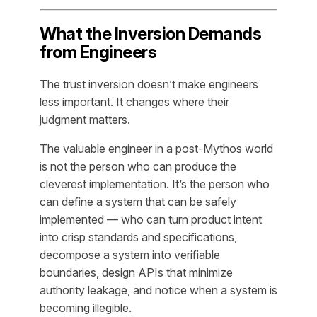
What the Inversion Demands
from Engineers
The trust inversion doesn’t make engineers
less important. It changes where their
judgment matters.
The valuable engineer in a post-Mythos world
is not the person who can produce the
cleverest implementation. It’s the person who
can define a system that can be safely
implemented — who can turn product intent
into crisp standards and specifications,
decompose a system into verifiable
boundaries, design APIs that minimize
authority leakage, and notice when a system is
becoming illegible.