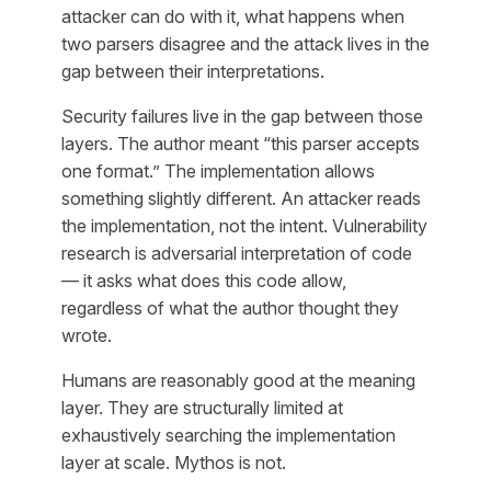
attacker can do with it, what happens when
two parsers disagree and the attack lives in the
gap between their interpretations.
Security failures live in the gap between those
layers. The author meant “this parser accepts
one format.” The implementation allows
something slightly different. An attacker reads
the implementation, not the intent. Vulnerability
research is adversarial interpretation of code
— it asks what does this code allow,
regardless of what the author thought they
wrote.
Humans are reasonably good at the meaning
layer. They are structurally limited at
exhaustively searching the implementation
layer at scale. Mythos is not.