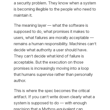
a security problem. They know when a system
is becoming illegible to the people who need to
maintain it.
The meaning layer — what the software is
supposed to do, what promises it makes to
users, what failures are morally acceptable —
remains a human responsibility. Machines can’t
decide what authority a user should have.
They can’t decide what kind of failure is
acceptable. But the execution on those
promises is increasingly moving into a loop
that humans supervise rather than personally
author.
This is where the spec becomes the critical
artifact. If you can’t write down clearly what a
system is supposed to do — with enough
precision that a Mythos-equivalent can