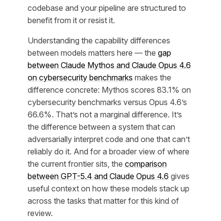
codebase and your pipeline are structured to
benefit from it or resist it.
Understanding the capability differences
between models matters here — the
gap
between Claude Mythos and Claude Opus 4.6
on cybersecurity benchmarks
makes the
difference concrete: Mythos scores 83.1% on
cybersecurity benchmarks versus Opus 4.6’s
66.6%. That’s not a marginal difference. It’s
the difference between a system that can
adversarially interpret code and one that can’t
reliably do it. And for a broader view of where
the current frontier sits, the
comparison
between GPT-5.4 and Claude Opus 4.6
gives
useful context on how these models stack up
across the tasks that matter for this kind of
review.