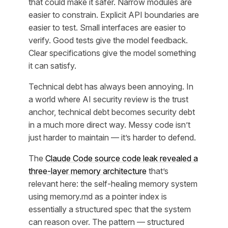
that could make it safer. Narrow modules are
easier to constrain. Explicit API boundaries are
easier to test. Small interfaces are easier to
verify. Good tests give the model feedback.
Clear specifications give the model something
it can satisfy.
Technical debt has always been annoying. In
a world where AI security review is the trust
anchor, technical debt becomes security debt
in a much more direct way. Messy code isn’t
just harder to maintain — it’s harder to defend.
The
Claude Code source code leak revealed a
three-layer memory architecture
that’s
relevant here: the self-healing memory system
using memory.md as a pointer index is
essentially a structured spec that the system
can reason over. The pattern — structured