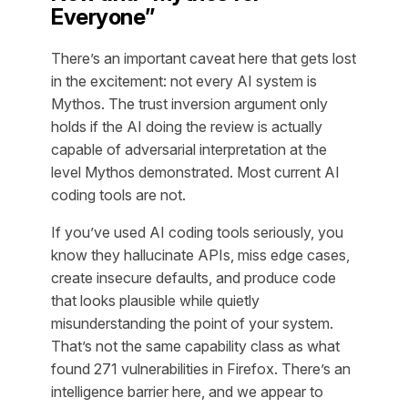
Everyone”
There’s an important caveat here that gets lost
in the excitement: not every AI system is
Mythos. The trust inversion argument only
holds if the AI doing the review is actually
capable of adversarial interpretation at the
level Mythos demonstrated. Most current AI
coding tools are not.
If you’ve used AI coding tools seriously, you
know they hallucinate APIs, miss edge cases,
create insecure defaults, and produce code
that looks plausible while quietly
misunderstanding the point of your system.
That’s not the same capability class as what
found 271 vulnerabilities in Firefox. There’s an
intelligence barrier here, and we appear to