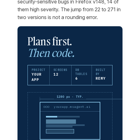
security-sensitive bugs in Firefox v148, 14 of
them high severity. The jump from 22 to 271 in
two versions is not a rounding error.
Plans first.
Then code.
PROJECT
SCREENS
DB
BUILT
YOUR
12
TABLES
BY
6
REMY
APP
1280 px · TYP.
yourapp.msagent.ai