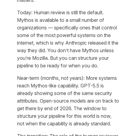
Today: Human review is still the default.
Mythos is available to a small number of
organizations — specifically ones that control
some of the most powerful systems on the
internet, which is why Anthropic released it the
way they did. You don’t have Mythos unless
you’re Mozilla. But you can structure your
pipeline to be ready for when you do.
Near-term (months, not years): More systems
reach Mythos-like capability. GPT-5.5 is
already showing some of the same security
attributes. Open-source models are on track to
get there by end of 2026. The window to
structure your pipeline for this world is now,
not when the capability is already standard.
The transition: The role of the human reviewer