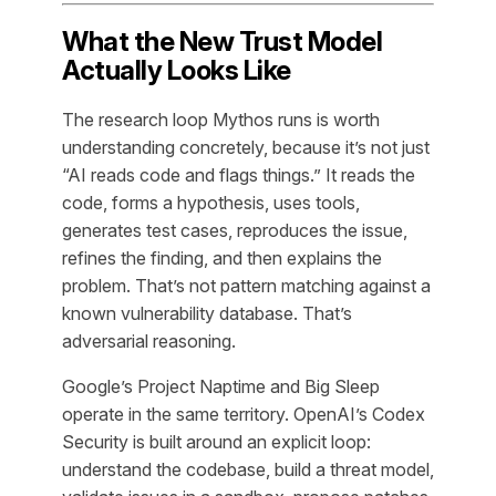
What the New Trust Model
Actually Looks Like
The research loop Mythos runs is worth
understanding concretely, because it’s not just
“AI reads code and flags things.” It reads the
code, forms a hypothesis, uses tools,
generates test cases, reproduces the issue,
refines the finding, and then explains the
problem. That’s not pattern matching against a
known vulnerability database. That’s
adversarial reasoning.
Google’s Project Naptime and Big Sleep
operate in the same territory. OpenAI’s Codex
Security is built around an explicit loop:
understand the codebase, build a threat model,