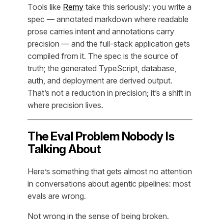
Tools like
Remy
take this seriously: you write a
spec — annotated markdown where readable
prose carries intent and annotations carry
precision — and the full-stack application gets
compiled from it. The spec is the source of
truth; the generated TypeScript, database,
auth, and deployment are derived output.
That’s not a reduction in precision; it’s a shift in
where precision lives.
The Eval Problem Nobody Is
Talking About
Here’s something that gets almost no attention
in conversations about agentic pipelines: most
evals are wrong.
Not wrong in the sense of being broken.