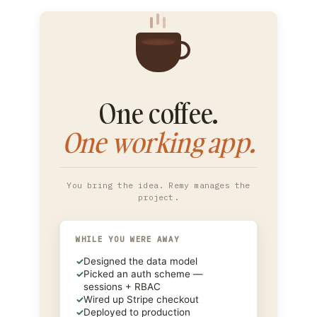
One coffee.
One working app.
You bring the idea. Remy manages the
project.
WHILE YOU WERE AWAY
✓
Designed the data model
✓
Picked an auth scheme —
sessions + RBAC
✓
Wired up Stripe checkout
✓
Deployed to production