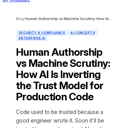
Blog
/
Human Authorship vs Machine Scrutiny: How AI Is Inverting the Trust Model for Production Code
SECURITY & COMPLIANCE
AI CONCEPTS
ENTERPRISE AI
Human Authorship
vs Machine Scrutiny:
How AI Is Inverting
the Trust Model for
Production Code
Code used to be trusted because a
good engineer wrote it. Soon it'll be