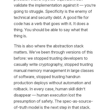
validate the implementation against it — you’re
going to struggle. Specificity is the enemy of
technical and security debt. A good file for
code has a verb that goes with it. It does a
thing. You should be able to say what that
thing is.
This is also where the abstraction stack
matters. We’ve been through versions of this
before: we stopped trusting developers to
casually write cryptography, stopped trusting
manual memory management in large classes
of software, stopped trusting handrun
production deploys without automation and
rollback. In every case, human skill didn’t
disappear — human execution lost the
presumption of safety. The spec-as-source-
of-truth model is the next step in that stack.