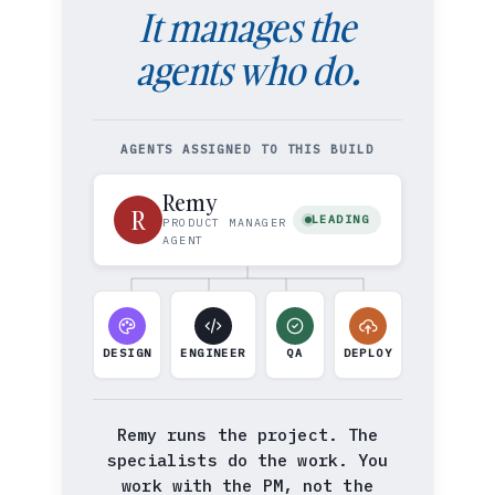
It manages the
agents who do.
AGENTS ASSIGNED TO THIS BUILD
Remy
R
LEADING
PRODUCT MANAGER
AGENT
DESIGN
ENGINEER
QA
DEPLOY
Remy runs the project. The
specialists do the work. You
work with the PM, not the