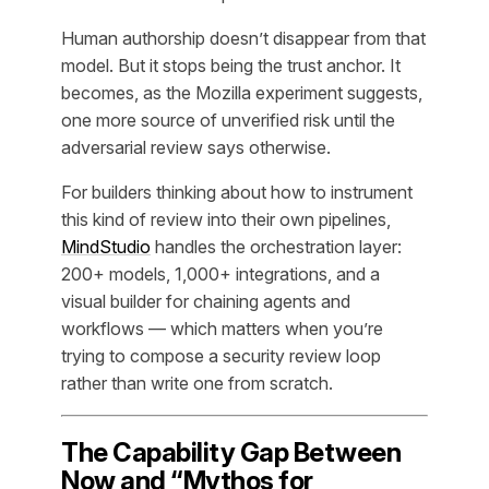
Human authorship doesn’t disappear from that
model. But it stops being the trust anchor. It
becomes, as the Mozilla experiment suggests,
one more source of unverified risk until the
adversarial review says otherwise.
For builders thinking about how to instrument
this kind of review into their own pipelines,
MindStudio
handles the orchestration layer:
200+ models, 1,000+ integrations, and a
visual builder for chaining agents and
workflows — which matters when you’re
trying to compose a security review loop
rather than write one from scratch.
The Capability Gap Between
Now and “Mythos for