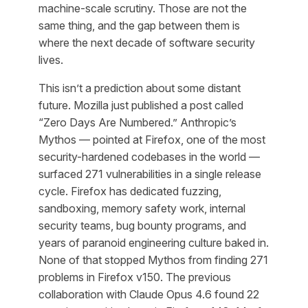
machine-scale scrutiny. Those are not the
same thing, and the gap between them is
where the next decade of software security
lives.
This isn’t a prediction about some distant
future. Mozilla just published a post called
“Zero Days Are Numbered.” Anthropic’s
Mythos — pointed at Firefox, one of the most
security-hardened codebases in the world —
surfaced 271 vulnerabilities in a single release
cycle. Firefox has dedicated fuzzing,
sandboxing, memory safety work, internal
security teams, bug bounty programs, and
years of paranoid engineering culture baked in.
None of that stopped Mythos from finding 271
problems in Firefox v150. The previous
collaboration with Claude Opus 4.6 found 22