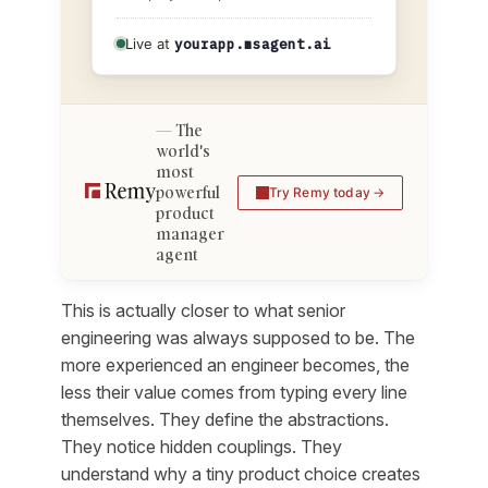
Live at
yourapp.msagent.ai
The
world's
most
powerful
Try Remy today
product
manager
agent
This is actually closer to what senior
engineering was always supposed to be. The
more experienced an engineer becomes, the
less their value comes from typing every line
themselves. They define the abstractions.
They notice hidden couplings. They
understand why a tiny product choice creates