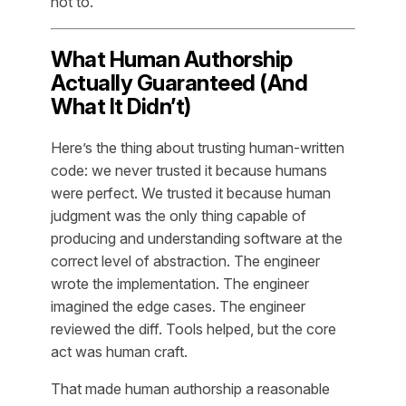
not to.
What Human Authorship
Actually Guaranteed (And
What It Didn’t)
Here’s the thing about trusting human-written
code: we never trusted it because humans
were perfect. We trusted it because human
judgment was the only thing capable of
producing and understanding software at the
correct level of abstraction. The engineer
wrote the implementation. The engineer
imagined the edge cases. The engineer
reviewed the diff. Tools helped, but the core
act was human craft.
That made human authorship a reasonable