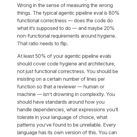
Wrong in the sense of measuring the wrong
things. The typical agentic pipeline eval is 80%
functional correctness — does the code do
what it’s supposed to do — and maybe 20%
non-functional requirements around hygiene.
That ratio needs to flip.
At least 50% of your agentic pipeline evals
should cover code hygiene and architecture,
not just functional correctness. You should be
insisting on a certain number of lines per
function so that a reviewer — human or
machine — isn’t drowning in complexity. You
should have standards around how you
handle dependencies, what expressions you’ll
tolerate in your language of choice, what
patterns you’ve found to be unreliable. Every
language has its own version of this. You can