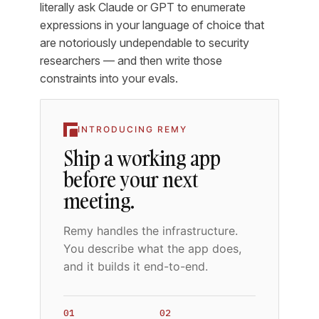
literally ask Claude or GPT to enumerate
expressions in your language of choice that
are notoriously undependable to security
researchers — and then write those
constraints into your evals.
INTRODUCING REMY
Ship a working app
before your next
meeting.
Remy handles the infrastructure.
You describe what the app does,
and it builds it end-to-end.
01
02