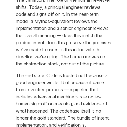
shifts. Today, a principal engineer reviews
code and signs off on it. In the near-term
model, a Mythos-equivalent reviews the
implementation and a senior engineer reviews
the overall meaning — does this match the
product intent, does this preserve the promises
we’ve made to users, is this in line with the
direction we’re going. The human moves up
the abstraction stack, not out of the picture.
The end state: Code is trusted not because a
good engineer wrote it but because it came
from a verified process — a pipeline that
includes adversarial machine-scale review,
human sign-off on meaning, and evidence of
what happened. The codebase itself is no
longer the gold standard. The bundle of intent,
implementation, and verification is.