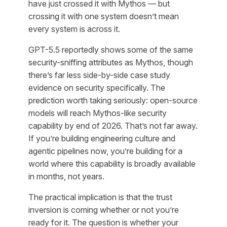
have just crossed it with Mythos — but
crossing it with one system doesn’t mean
every system is across it.
GPT-5.5 reportedly shows some of the same
security-sniffing attributes as Mythos, though
there’s far less side-by-side case study
evidence on security specifically. The
prediction worth taking seriously: open-source
models will reach Mythos-like security
capability by end of 2026. That’s not far away.
If you’re building engineering culture and
agentic pipelines now, you’re building for a
world where this capability is broadly available
in months, not years.
The practical implication is that the trust
inversion is coming whether or not you’re
ready for it. The question is whether your