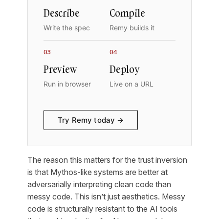
Describe
Compile
Write the spec
Remy builds it
03
04
Preview
Deploy
Run in browser
Live on a URL
Try Remy today →
The reason this matters for the trust inversion
is that Mythos-like systems are better at
adversarially interpreting clean code than
messy code. This isn’t just aesthetics. Messy
code is structurally resistant to the AI tools