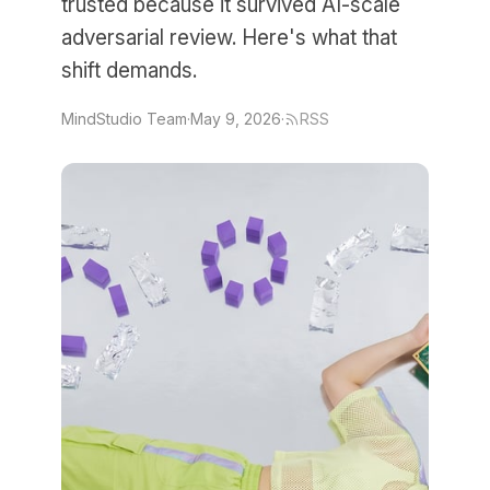
trusted because it survived AI-scale
adversarial review. Here's what that
shift demands.
MindStudio Team
·
May 9, 2026
·
RSS