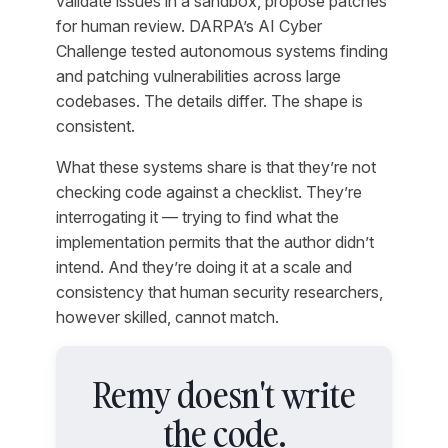
validate issues in a sandbox, propose patches
for human review. DARPA’s AI Cyber
Challenge tested autonomous systems finding
and patching vulnerabilities across large
codebases. The details differ. The shape is
consistent.
What these systems share is that they’re not
checking code against a checklist. They’re
interrogating it — trying to find what the
implementation permits that the author didn’t
intend. And they’re doing it at a scale and
consistency that human security researchers,
however skilled, cannot match.
Remy doesn't write
the code.