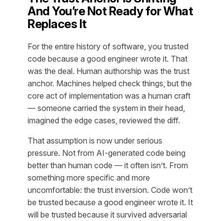
And You’re Not Ready for What
Replaces It
For the entire history of software, you trusted
code because a good engineer wrote it. That
was the deal. Human authorship was the trust
anchor. Machines helped check things, but the
core act of implementation was a human craft
— someone carried the system in their head,
imagined the edge cases, reviewed the diff.
That assumption is now under serious
pressure. Not from AI-generated code being
better than human code — it often isn’t. From
something more specific and more
uncomfortable: the trust inversion. Code won’t
be trusted because a good engineer wrote it. It
will be trusted because it survived adversarial