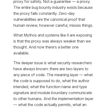
proxy for safety. Not a guarantee — a proxy.
The entire bug bounty industry exists because
the proxy fails constantly. Zero-day
vulnerabilities are the canonical proof that
human review, however careful, misses things.
What Mythos and systems like it are exposing
is that the proxy was always weaker than we
thought. And now there’s a better one
available.
The deeper issue is what security researchers
have always known: there are two layers to
any piece of code. The meaning layer — what
the code is supposed to do, what the author
intended, what the function name and type
signature and module boundary communicate
to other humans. And the implementation layer
— what the code actually permits, what an