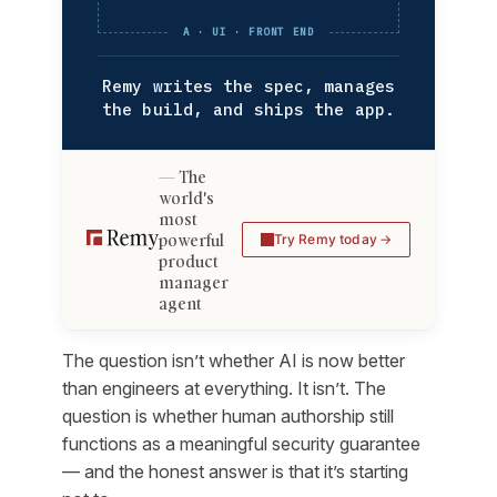
A · UI · FRONT END
Remy writes the spec, manages
the build, and ships the app.
The
world's
most
powerful
Try Remy today
product
manager
agent
The question isn’t whether AI is now better
than engineers at everything. It isn’t. The
question is whether human authorship still
functions as a meaningful security guarantee
— and the honest answer is that it’s starting