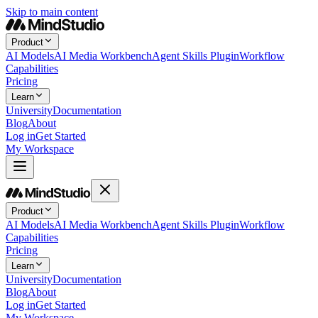
Skip to main content
Product
AI Models
AI Media Workbench
Agent Skills Plugin
Workflow
Capabilities
Pricing
Learn
University
Documentation
Blog
About
Log in
Get Started
My Workspace
Product
AI Models
AI Media Workbench
Agent Skills Plugin
Workflow
Capabilities
Pricing
Learn
University
Documentation
Blog
About
Log in
Get Started
My Workspace