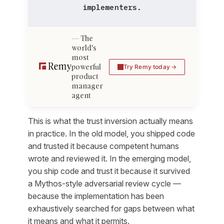
implementers.
The
world's
most
powerful
Try Remy today
product
manager
agent
This is what the trust inversion actually means
in practice. In the old model, you shipped code
and trusted it because competent humans
wrote and reviewed it. In the emerging model,
you ship code and trust it because it survived
a Mythos-style adversarial review cycle —
because the implementation has been
exhaustively searched for gaps between what
it means and what it permits.