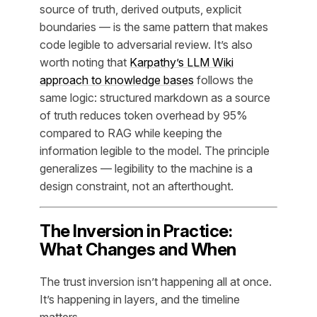
source of truth, derived outputs, explicit
boundaries — is the same pattern that makes
code legible to adversarial review. It’s also
worth noting that
Karpathy’s LLM Wiki
approach to knowledge bases
follows the
same logic: structured markdown as a source
of truth reduces token overhead by 95%
compared to RAG while keeping the
information legible to the model. The principle
generalizes — legibility to the machine is a
design constraint, not an afterthought.
The Inversion in Practice:
What Changes and When
The trust inversion isn’t happening all at once.
It’s happening in layers, and the timeline
matters.