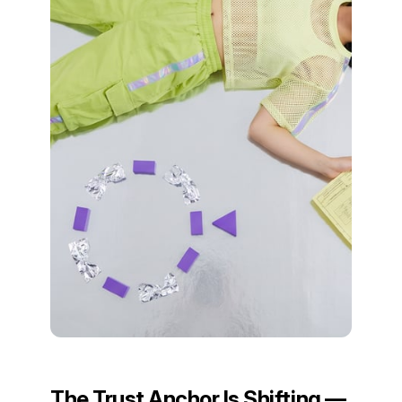
The Trust Anchor Is Shifting —