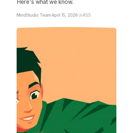
Here's what we know.
MindStudio Team
·
April 15, 2026
·
RSS