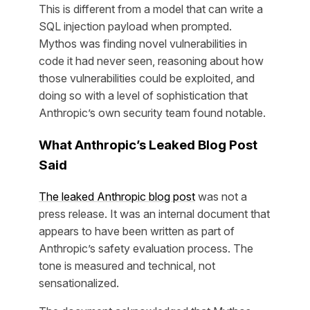
This is different from a model that can write a
SQL injection payload when prompted.
Mythos was finding novel vulnerabilities in
code it had never seen, reasoning about how
those vulnerabilities could be exploited, and
doing so with a level of sophistication that
Anthropic’s own security team found notable.
What Anthropic’s Leaked Blog Post
Said
The leaked Anthropic blog post
was not a
press release. It was an internal document that
appears to have been written as part of
Anthropic’s safety evaluation process. The
tone is measured and technical, not
sensationalized.