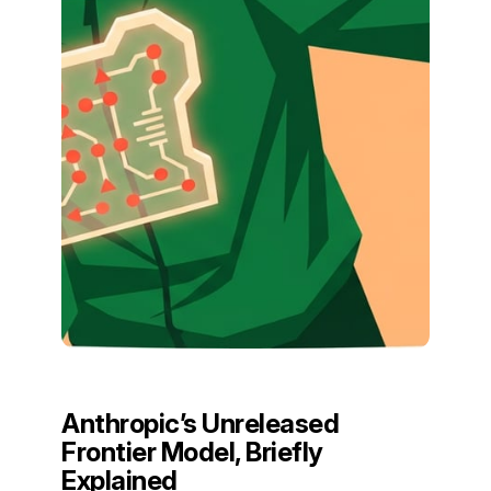
Anthropic’s Unreleased
Frontier Model, Briefly
Explained