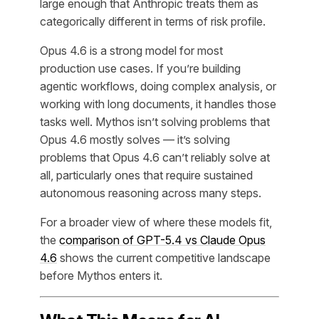
large enough that Anthropic treats them as
categorically different in terms of risk profile.
Opus 4.6 is a strong model for most
production use cases. If you’re building
agentic workflows, doing complex analysis, or
working with long documents, it handles those
tasks well. Mythos isn’t solving problems that
Opus 4.6 mostly solves — it’s solving
problems that Opus 4.6 can’t reliably solve at
all, particularly ones that require sustained
autonomous reasoning across many steps.
For a broader view of where these models fit,
the
comparison of GPT-5.4 vs Claude Opus
4.6
shows the current competitive landscape
before Mythos enters it.