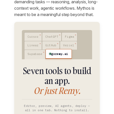
demanding tasks — reasoning, analysis, long-
context work, agentic workflows. Mythos is
meant to be a meaningful step beyond that.
Cursor
ChatGPT
Figma
Linear
GitHub
Vercel
goremy.ai
Supabase
Seven tools to build
an app.
Or just Remy.
Editor, preview, AI agents, deploy —
all in one tab. Nothing to install.