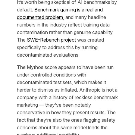
It’s worth being skeptical of AI benchmarks by
default.
Benchmark gaming is a real and
documented problem
, and many headline
numbers in the industry reflect training data
contamination rather than genuine capability.
The
SWE-Rebench project
was created
specifically to address this by running
decontaminated evaluations.
The Mythos score appears to have been run
under controlled conditions with
decontaminated test sets, which makes it
harder to dismiss as inflated. Anthropic is not a
company with a history of reckless benchmark
marketing — they’ve been notably
conservative in how they present results. The
fact that they’re also the ones flagging safety
concerns about the same model lends the