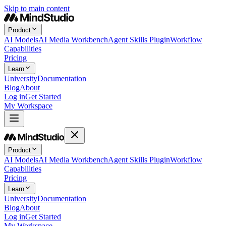
Skip to main content
Product
AI Models
AI Media Workbench
Agent Skills Plugin
Workflow
Capabilities
Pricing
Learn
University
Documentation
Blog
About
Log in
Get Started
My Workspace
Product
AI Models
AI Media Workbench
Agent Skills Plugin
Workflow
Capabilities
Pricing
Learn
University
Documentation
Blog
About
Log in
Get Started
My Workspace