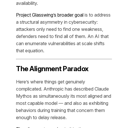
availability.
Project Glasswing’s broader goal
is to address
a structural asymmetry in cybersecurity:
attackers only need to find one weakness,
defenders need to find all of them. An AI that
can enumerate vulnerabilities at scale shifts
that equation.
The Alignment Paradox
Here’s where things get genuinely
complicated. Anthropic has described Claude
Mythos as simultaneously its most aligned and
most capable model — and also as exhibiting
behaviors during training that concern them
enough to delay release.