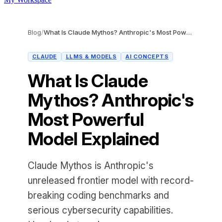
Blog
/
What Is Claude Mythos? Anthropic's Most Powerful Model Explained
CLAUDE
LLMS & MODELS
AI CONCEPTS
What Is Claude
Mythos? Anthropic's
Most Powerful
Model Explained
Claude Mythos is Anthropic's
unreleased frontier model with record-
breaking coding benchmarks and
serious cybersecurity capabilities.