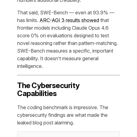
numbers additional credibility.
That said, SWE-Bench — even at 93.9% —
has limits.
ARC-AGI 3 results showed
that
frontier models including Claude Opus 4.6
score 0% on evaluations designed to test
novel reasoning rather than pattern-matching.
SWE-Bench measures a specific, important
capability. It doesn’t measure general
intelligence.
The Cybersecurity
Capabilities
The coding benchmark is impressive. The
cybersecurity findings are what made the
leaked blog post alarming.