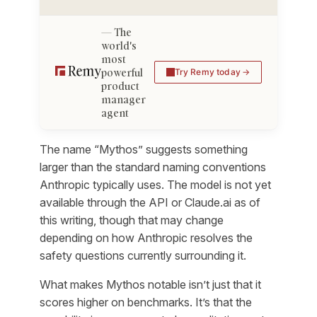
The
world's
most
powerful
Try Remy today
product
manager
agent
The name “Mythos” suggests something
larger than the standard naming conventions
Anthropic typically uses. The model is not yet
available through the API or Claude.ai as of
this writing, though that may change
depending on how Anthropic resolves the
safety questions currently surrounding it.
What makes Mythos notable isn’t just that it
scores higher on benchmarks. It’s that the