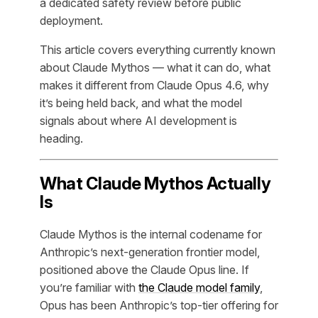
a dedicated safety review before public
deployment.
This article covers everything currently known
about Claude Mythos — what it can do, what
makes it different from Claude Opus 4.6, why
it’s being held back, and what the model
signals about where AI development is
heading.
What Claude Mythos Actually
Is
Claude Mythos is the internal codename for
Anthropic’s next-generation frontier model,
positioned above the Claude Opus line. If
you’re familiar with
the Claude model family
,
Opus has been Anthropic’s top-tier offering for