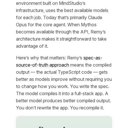
environment built on MindStudio’s
infrastructure, uses the best available models
for each job. Today that’s primarily Claude
Opus for the core agent. When Mythos
becomes available through the API, Remy’s
architecture makes it straightforward to take
advantage of it.
Here’s why that matters: Remy’s
spec-as-
source-of-truth approach
means the compiled
output — the actual TypeScript code — gets
better as models improve without requiring you
to change how you work. You write the spec.
The model compiles it into a full-stack app. A
better model produces better compiled output.
You don’t rewrite the app. You recompile it.