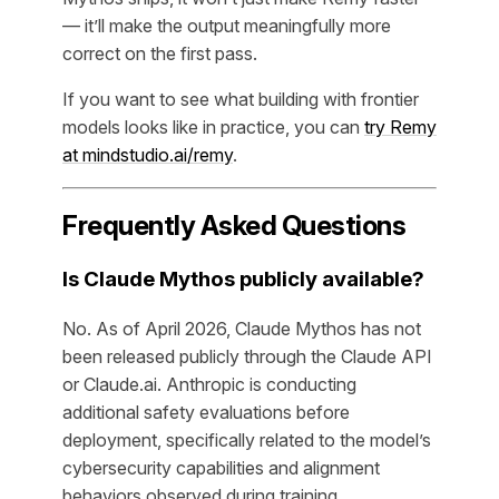
— it’ll make the output meaningfully more
correct on the first pass.
If you want to see what building with frontier
models looks like in practice, you can
try Remy
at mindstudio.ai/remy
.
Frequently Asked Questions
Is Claude Mythos publicly available?
No. As of April 2026, Claude Mythos has not
been released publicly through the Claude API
or Claude.ai. Anthropic is conducting
additional safety evaluations before
deployment, specifically related to the model’s
cybersecurity capabilities and alignment
behaviors observed during training.