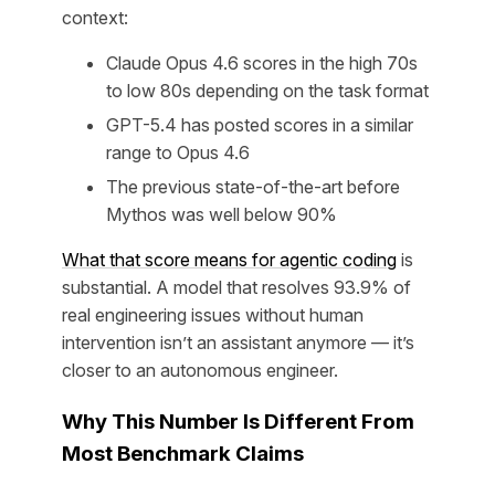
context:
Claude Opus 4.6 scores in the high 70s
to low 80s depending on the task format
GPT-5.4 has posted scores in a similar
range to Opus 4.6
The previous state-of-the-art before
Mythos was well below 90%
What that score means for agentic coding
is
substantial. A model that resolves 93.9% of
real engineering issues without human
intervention isn’t an assistant anymore — it’s
closer to an autonomous engineer.
Why This Number Is Different From
Most Benchmark Claims