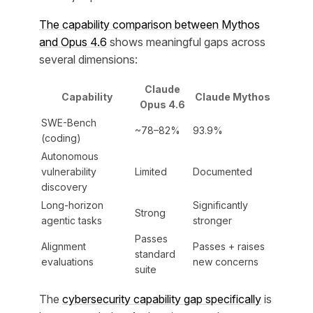
The capability comparison between Mythos
and Opus 4.6
shows meaningful gaps across
several dimensions:
Claude
Capability
Claude Mythos
Opus 4.6
SWE-Bench
~78–82%
93.9%
(coding)
Autonomous
vulnerability
Limited
Documented
discovery
Long-horizon
Significantly
Strong
agentic tasks
stronger
Passes
Alignment
Passes + raises
standard
evaluations
new concerns
suite
The
cybersecurity capability gap specifically
is