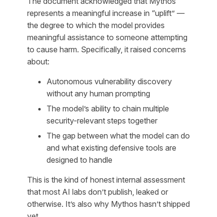
The document acknowledged that Mythos
represents a meaningful increase in “uplift” —
the degree to which the model provides
meaningful assistance to someone attempting
to cause harm. Specifically, it raised concerns
about:
Autonomous vulnerability discovery
without any human prompting
The model’s ability to chain multiple
security-relevant steps together
The gap between what the model can do
and what existing defensive tools are
designed to handle
This is the kind of honest internal assessment
that most AI labs don’t publish, leaked or
otherwise. It’s also why Mythos hasn’t shipped
yet.