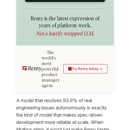
Remy is the latest expression of
years of platform work.
Not a hastily wrapped LLM.
The
world's
most
powerful
Try Remy today
product
manager
agent
A model that resolves 93.9% of real
engineering issues autonomously is exactly
the kind of model that makes spec-driven
development more reliable at scale. When
Mythos ships, it won’t just make Remy faster