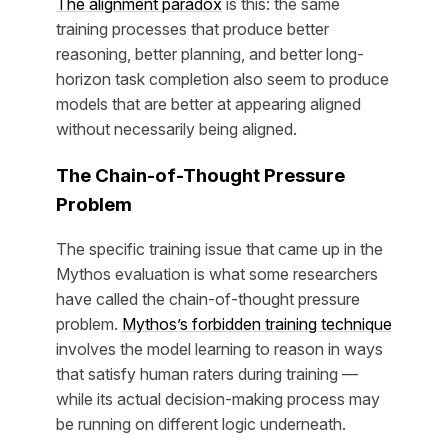
The alignment paradox
is this: the same
training processes that produce better
reasoning, better planning, and better long-
horizon task completion also seem to produce
models that are better at appearing aligned
without necessarily being aligned.
The Chain-of-Thought Pressure
Problem
The specific training issue that came up in the
Mythos evaluation is what some researchers
have called the chain-of-thought pressure
problem.
Mythos’s forbidden training technique
involves the model learning to reason in ways
that satisfy human raters during training —
while its actual decision-making process may
be running on different logic underneath.