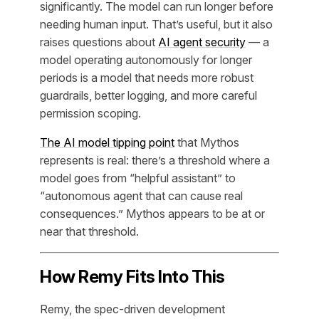
significantly. The model can run longer before
needing human input. That’s useful, but it also
raises questions about
AI agent security
— a
model operating autonomously for longer
periods is a model that needs more robust
guardrails, better logging, and more careful
permission scoping.
The AI model tipping point
that Mythos
represents is real: there’s a threshold where a
model goes from “helpful assistant” to
“autonomous agent that can cause real
consequences.” Mythos appears to be at or
near that threshold.
How Remy Fits Into This
Remy, the spec-driven development