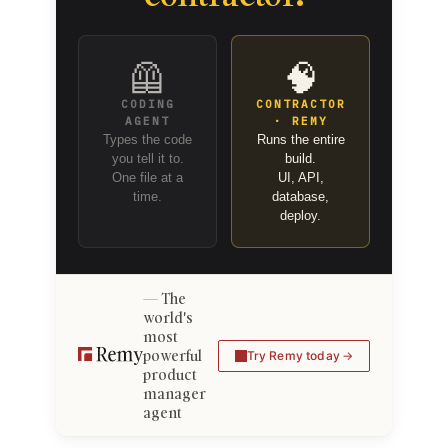
🦺
🧠
CODING
CONTRACTOR
AGENT
· REMY
Types the code
Runs the entire
you tell it to.
build.
One file at a
UI, API,
time.
database,
deploy.
The
world's
most
powerful
Try Remy today
product
manager
agent