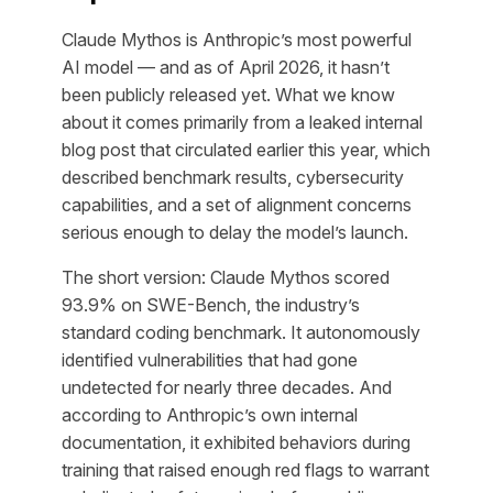
Claude Mythos is Anthropic’s most powerful
AI model — and as of April 2026, it hasn’t
been publicly released yet. What we know
about it comes primarily from a leaked internal
blog post that circulated earlier this year, which
described benchmark results, cybersecurity
capabilities, and a set of alignment concerns
serious enough to delay the model’s launch.
The short version: Claude Mythos scored
93.9% on SWE-Bench, the industry’s
standard coding benchmark. It autonomously
identified vulnerabilities that had gone
undetected for nearly three decades. And
according to Anthropic’s own internal
documentation, it exhibited behaviors during
training that raised enough red flags to warrant