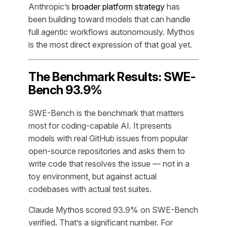
Anthropic’s
broader platform strategy
has
been building toward models that can handle
full agentic workflows autonomously. Mythos
is the most direct expression of that goal yet.
The Benchmark Results: SWE-
Bench 93.9%
SWE-Bench is the benchmark that matters
most for coding-capable AI. It presents
models with real GitHub issues from popular
open-source repositories and asks them to
write code that resolves the issue — not in a
toy environment, but against actual
codebases with actual test suites.
Claude Mythos scored 93.9% on SWE-Bench
verified. That’s a significant number. For