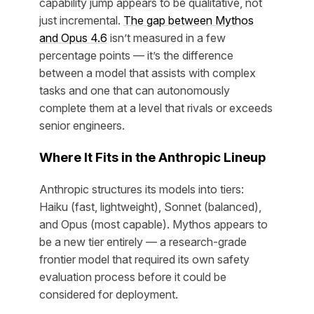
capability jump appears to be qualitative, not
just incremental.
The gap between Mythos
and Opus 4.6
isn’t measured in a few
percentage points — it’s the difference
between a model that assists with complex
tasks and one that can autonomously
complete them at a level that rivals or exceeds
senior engineers.
Where It Fits in the Anthropic Lineup
Anthropic structures its models into tiers:
Haiku (fast, lightweight), Sonnet (balanced),
and Opus (most capable). Mythos appears to
be a new tier entirely — a research-grade
frontier model that required its own safety
evaluation process before it could be
considered for deployment.