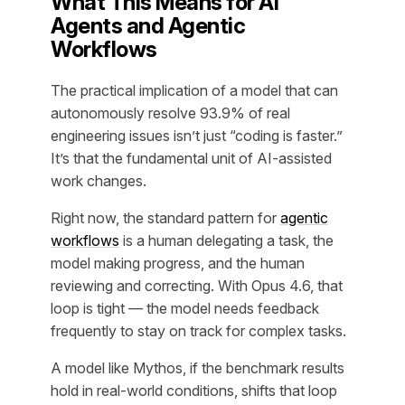
What This Means for AI
Agents and Agentic
Workflows
The practical implication of a model that can
autonomously resolve 93.9% of real
engineering issues isn’t just “coding is faster.”
It’s that the fundamental unit of AI-assisted
work changes.
Right now, the standard pattern for
agentic
workflows
is a human delegating a task, the
model making progress, and the human
reviewing and correcting. With Opus 4.6, that
loop is tight — the model needs feedback
frequently to stay on track for complex tasks.
A model like Mythos, if the benchmark results
hold in real-world conditions, shifts that loop