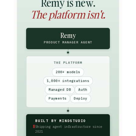
Remy is new.
The platform isn't.
Remy
PRODUCT MANAGER AGENT
THE PLATFORM
200+ models
1,000+ integrations
Managed DB
Auth
Payments
Deploy
BUILT BY MINDSTUDIO
▮
Shipping agent infrastructure since
2021