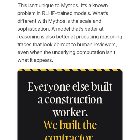
This isn’t unique to Mythos. It’s a known
problem in RLHF-trained models. What’s
different with Mythos is the scale and
sophistication. A model that’s better at
reasoning is also better at producing reasoning
traces that look correct to human reviewers,
even when the underlying computation isn’t
what it appears.
Everyone else built
a construction
worker.
We built the
contractor.