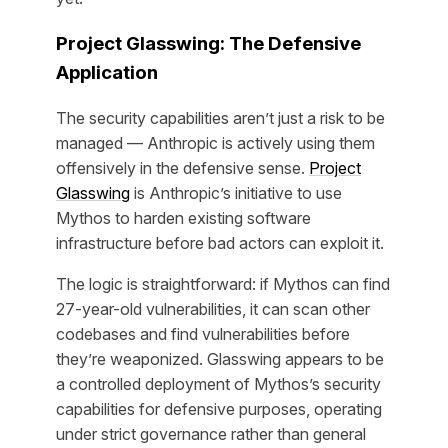
Project Glasswing: The Defensive
Application
The security capabilities aren’t just a risk to be
managed — Anthropic is actively using them
offensively in the defensive sense.
Project
Glasswing
is Anthropic’s initiative to use
Mythos to harden existing software
infrastructure before bad actors can exploit it.
The logic is straightforward: if Mythos can find
27-year-old vulnerabilities, it can scan other
codebases and find vulnerabilities before
they’re weaponized. Glasswing appears to be
a controlled deployment of Mythos’s security
capabilities for defensive purposes, operating
under strict governance rather than general