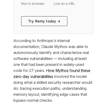
Run in browser
Live on a URL
Try Remy today →
According to Anthropic’s internal
documentation, Claude Mythos was able to
autonomously identify and characterize real
software vulnerabilities — including at least
one that had been present in widely-used
code for 27 years.
How Mythos found these
zero-day vulnerabilities
involved the model
doing what a skilled security researcher would
do: tracing execution paths, understanding
memory layout, identifying edge cases that
bypass normal checks.