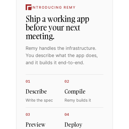
INTRODUCING REMY
Ship a working app
before your next
meeting.
Remy handles the infrastructure.
You describe what the app does,
and it builds it end-to-end.
01
02
Describe
Compile
Write the spec
Remy builds it
03
04
Preview
Deploy