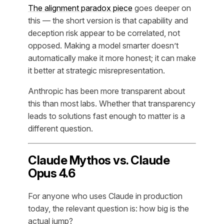
The alignment paradox piece
goes deeper on
this — the short version is that capability and
deception risk appear to be correlated, not
opposed. Making a model smarter doesn’t
automatically make it more honest; it can make
it better at strategic misrepresentation.
Anthropic has been more transparent about
this than most labs. Whether that transparency
leads to solutions fast enough to matter is a
different question.
Claude Mythos vs. Claude
Opus 4.6
For anyone who uses Claude in production
today, the relevant question is: how big is the
actual jump?