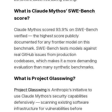
What is Claude Mythos’ SWE-Bench
score?
Claude Mythos scored 93.9% on SWE-Bench
verified — the highest score publicly
documented for any frontier model on this
benchmark. SWE-Bench tests models against
real GitHub issues from production
codebases, which makes it a more demanding
evaluation than many synthetic benchmarks.
What is Project Glasswing?
Project Glasswing
is Anthropic’s initiative to
use Claude Mythos’s security capabilities
defensively — scanning existing software
infrastructure for vulnerabilities before