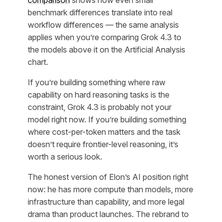
comparison
shows how even small
benchmark differences translate into real
workflow differences — the same analysis
applies when you’re comparing Grok 4.3 to
the models above it on the Artificial Analysis
chart.
If you’re building something where raw
capability on hard reasoning tasks is the
constraint, Grok 4.3 is probably not your
model right now. If you’re building something
where cost-per-token matters and the task
doesn’t require frontier-level reasoning, it’s
worth a serious look.
The honest version of Elon’s AI position right
now: he has more compute than models, more
infrastructure than capability, and more legal
drama than product launches. The rebrand to