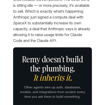
is sitting idle — or more precisely, it’s available
to sell. Which is exactly what’s happening:
Anthropic just signed a compute deal with
SpaceX to substantially increase its own
capacity, a deal that Anthropic says is already
allowing it to raise usage limits for Claude
Code and the Claude API.
Remy doesn't build
the plumbing.
It inherits it.
Other agents wire up auth, databases,
models, and integrations from scratch every
time you ask them to build something.