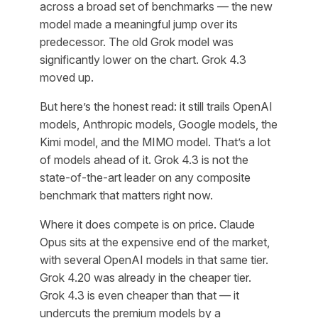
across a broad set of benchmarks — the new
model made a meaningful jump over its
predecessor. The old Grok model was
significantly lower on the chart. Grok 4.3
moved up.
But here’s the honest read: it still trails OpenAI
models, Anthropic models, Google models, the
Kimi model, and the MIMO model. That’s a lot
of models ahead of it. Grok 4.3 is not the
state-of-the-art leader on any composite
benchmark that matters right now.
Where it does compete is on price. Claude
Opus sits at the expensive end of the market,
with several OpenAI models in that same tier.
Grok 4.20 was already in the cheaper tier.
Grok 4.3 is even cheaper than that — it
undercuts the premium models by a