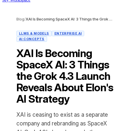
Blog
/
XAI Is Becoming SpaceX AI: 3 Things the Grok 4.3 Launch Reveals About Elon's AI Strategy
LLMS & MODELS
ENTERPRISE AI
AI CONCEPTS
XAI Is Becoming
SpaceX AI: 3 Things
the Grok 4.3 Launch
Reveals About Elon's
AI Strategy
XAI is ceasing to exist as a separate
company and rebranding as SpaceX