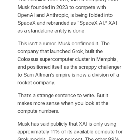
Musk founded in 2023 to compete with
OpenAI and Anthropic, is being folded into
SpaceX and rebranded as “SpaceX AI.” XAI
as a standalone entity is done.
This isn’t a rumor. Musk confirmed it. The
company that launched Grok, built the
Colossus supercomputer cluster in Memphis,
and positioned itself as the scrappy challenger
to Sam Altman’s empire is now a division of a
rocket company.
That’s a strange sentence to write. But it
makes more sense when you look at the
compute numbers.
Musk has said publicly that XAI is only using
approximately 11% of its available compute for
Grok models. Eleven percent. The other 89%