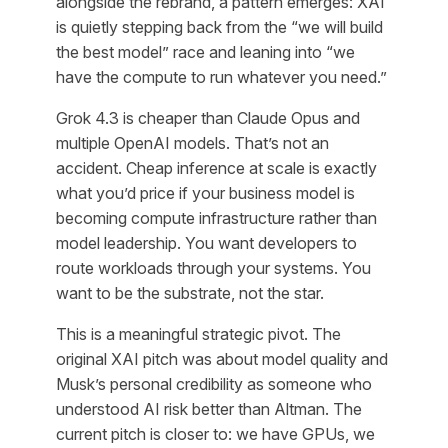
alongside the rebrand, a pattern emerges: XAI
is quietly stepping back from the “we will build
the best model” race and leaning into “we
have the compute to run whatever you need.”
Grok 4.3 is cheaper than Claude Opus and
multiple OpenAI models. That’s not an
accident. Cheap inference at scale is exactly
what you’d price if your business model is
becoming compute infrastructure rather than
model leadership. You want developers to
route workloads through your systems. You
want to be the substrate, not the star.
This is a meaningful strategic pivot. The
original XAI pitch was about model quality and
Musk’s personal credibility as someone who
understood AI risk better than Altman. The
current pitch is closer to: we have GPUs, we