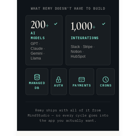
WHAT REMY DOESN'T HAVE TO BUILD
200
1,000
+
✓
✓
+
AI
INTEGRATIONS
MODELS
GPT ·
Slack · Stripe ·
Claude ·
Notion ·
Gemini ·
HubSpot
Llama
MANAGED
AUTH
PAYMENTS
CRONS
DB
Remy ships with all of it from
MindStudio — so every cycle goes into
the app you actually want.