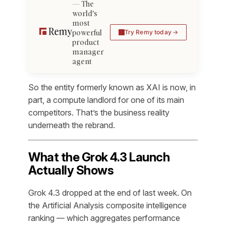
The
world's
most
powerful
Try Remy today
product
manager
agent
So the entity formerly known as XAI is now, in
part, a compute landlord for one of its main
competitors. That’s the business reality
underneath the rebrand.
What the Grok 4.3 Launch
Actually Shows
Grok 4.3 dropped at the end of last week. On
the Artificial Analysis composite intelligence
ranking — which aggregates performance