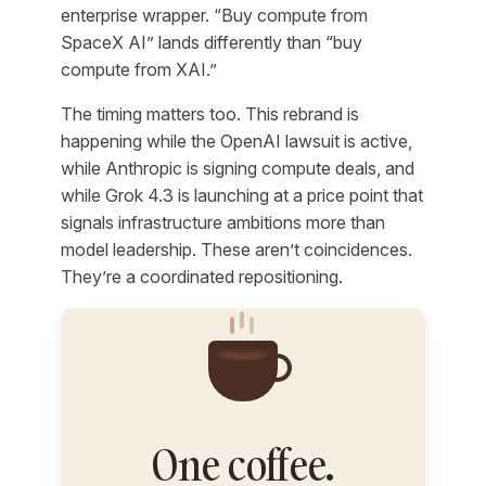
enterprise wrapper. “Buy compute from
SpaceX AI” lands differently than “buy
compute from XAI.”
The timing matters too. This rebrand is
happening while the OpenAI lawsuit is active,
while Anthropic is signing compute deals, and
while Grok 4.3 is launching at a price point that
signals infrastructure ambitions more than
model leadership. These aren’t coincidences.
They’re a coordinated repositioning.
One coffee.