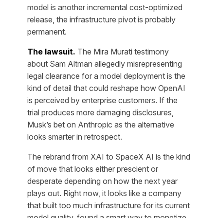
model is another incremental cost-optimized
release, the infrastructure pivot is probably
permanent.
The lawsuit.
The Mira Murati testimony
about Sam Altman allegedly misrepresenting
legal clearance for a model deployment is the
kind of detail that could reshape how OpenAI
is perceived by enterprise customers. If the
trial produces more damaging disclosures,
Musk’s bet on Anthropic as the alternative
looks smarter in retrospect.
The rebrand from XAI to SpaceX AI is the kind
of move that looks either prescient or
desperate depending on how the next year
plays out. Right now, it looks like a company
that built too much infrastructure for its current
model quality, found a smart way to monetize