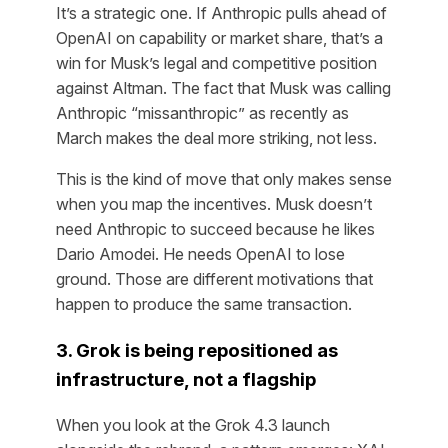
It’s a strategic one. If Anthropic pulls ahead of
OpenAI on capability or market share, that’s a
win for Musk’s legal and competitive position
against Altman. The fact that Musk was calling
Anthropic “missanthropic” as recently as
March makes the deal more striking, not less.
This is the kind of move that only makes sense
when you map the incentives. Musk doesn’t
need Anthropic to succeed because he likes
Dario Amodei. He needs OpenAI to lose
ground. Those are different motivations that
happen to produce the same transaction.
3. Grok is being repositioned as
infrastructure, not a flagship
When you look at the Grok 4.3 launch