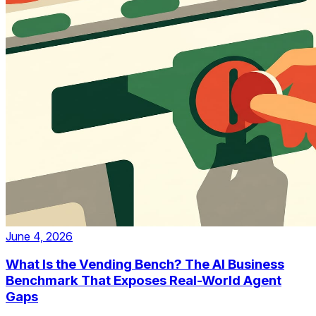
June 4, 2026
What Is the Vending Bench? The AI Business
Benchmark That Exposes Real-World Agent
Gaps