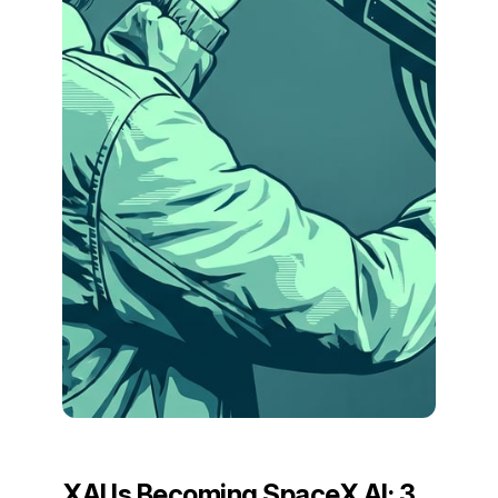
XAI Is Becoming SpaceX AI: 3