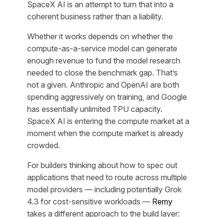
SpaceX AI is an attempt to turn that into a
coherent business rather than a liability.
Whether it works depends on whether the
compute-as-a-service model can generate
enough revenue to fund the model research
needed to close the benchmark gap. That’s
not a given. Anthropic and OpenAI are both
spending aggressively on training, and Google
has essentially unlimited TPU capacity.
SpaceX AI is entering the compute market at a
moment when the compute market is already
crowded.
For builders thinking about how to spec out
applications that need to route across multiple
model providers — including potentially Grok
4.3 for cost-sensitive workloads —
Remy
takes a different approach to the build layer: