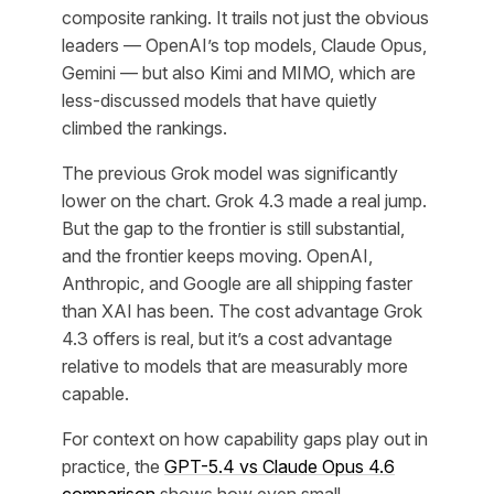
composite ranking. It trails not just the obvious
leaders — OpenAI’s top models, Claude Opus,
Gemini — but also Kimi and MIMO, which are
less-discussed models that have quietly
climbed the rankings.
The previous Grok model was significantly
lower on the chart. Grok 4.3 made a real jump.
But the gap to the frontier is still substantial,
and the frontier keeps moving. OpenAI,
Anthropic, and Google are all shipping faster
than XAI has been. The cost advantage Grok
4.3 offers is real, but it’s a cost advantage
relative to models that are measurably more
capable.
For context on how capability gaps play out in
practice, the
GPT-5.4 vs Claude Opus 4.6