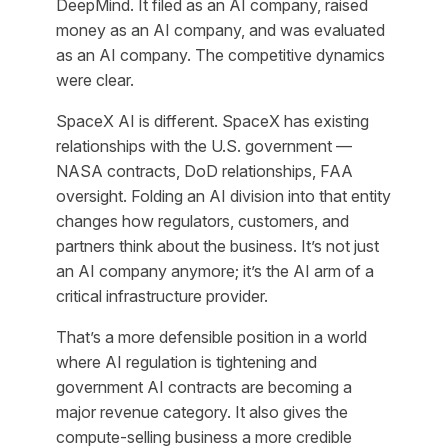
DeepMind. It filed as an AI company, raised
money as an AI company, and was evaluated
as an AI company. The competitive dynamics
were clear.
SpaceX AI is different. SpaceX has existing
relationships with the U.S. government —
NASA contracts, DoD relationships, FAA
oversight. Folding an AI division into that entity
changes how regulators, customers, and
partners think about the business. It’s not just
an AI company anymore; it’s the AI arm of a
critical infrastructure provider.
That’s a more defensible position in a world
where AI regulation is tightening and
government AI contracts are becoming a
major revenue category. It also gives the
compute-selling business a more credible