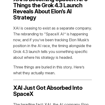
Things the Grok 4.3 Launch
Reveals About Elon’s AI
Strategy
XAI is ceasing to exist as a separate company.
The rebranding to “SpaceX AI” is happening
now, and if you’ve been tracking Elon Musk’s
position in the AI race, the timing alongside the
Grok 4.3 launch tells you something specific
about where his strategy is headed.
Three things are buried in this story. Here’s
what they actually mean.
XAI Just Got Absorbed Into
SpaceX
The headline fact: XAI, the AI company Elon