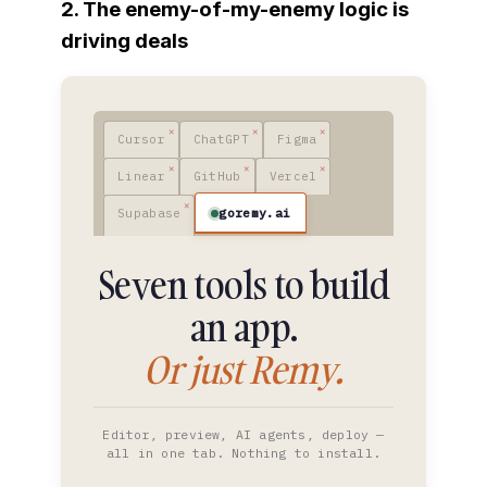
2. The enemy-of-my-enemy logic is
driving deals
Cursor
ChatGPT
Figma
Linear
GitHub
Vercel
goremy.ai
Supabase
Seven tools to build
an app.
Or just Remy.
Editor, preview, AI agents, deploy —
all in one tab. Nothing to install.