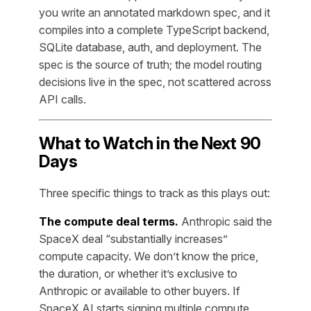
you write an annotated markdown spec, and it
compiles into a complete TypeScript backend,
SQLite database, auth, and deployment. The
spec is the source of truth; the model routing
decisions live in the spec, not scattered across
API calls.
What to Watch in the Next 90
Days
Three specific things to track as this plays out:
The compute deal terms.
Anthropic said the
SpaceX deal “substantially increases”
compute capacity. We don’t know the price,
the duration, or whether it’s exclusive to
Anthropic or available to other buyers. If
SpaceX AI starts signing multiple compute