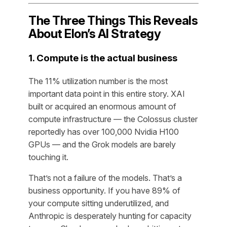
The Three Things This Reveals
About Elon’s AI Strategy
1. Compute is the actual business
The 11% utilization number is the most
important data point in this entire story. XAI
built or acquired an enormous amount of
compute infrastructure — the Colossus cluster
reportedly has over 100,000 Nvidia H100
GPUs — and the Grok models are barely
touching it.
That’s not a failure of the models. That’s a
business opportunity. If you have 89% of
your compute sitting underutilized, and
Anthropic is desperately hunting for capacity