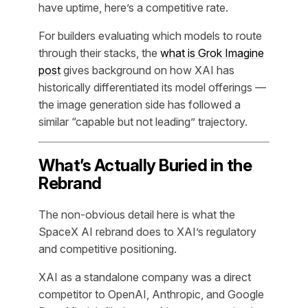
have uptime, here’s a competitive rate.
For builders evaluating which models to route
through their stacks, the
what is Grok Imagine
post
gives background on how XAI has
historically differentiated its model offerings —
the image generation side has followed a
similar “capable but not leading” trajectory.
What’s Actually Buried in the
Rebrand
The non-obvious detail here is what the
SpaceX AI rebrand does to XAI’s regulatory
and competitive positioning.
XAI as a standalone company was a direct
competitor to OpenAI, Anthropic, and Google