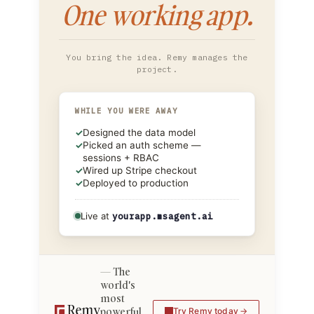
One working app.
You bring the idea. Remy manages the
project.
WHILE YOU WERE AWAY
✓
Designed the data model
✓
Picked an auth scheme —
sessions + RBAC
✓
Wired up Stripe checkout
✓
Deployed to production
Live at
yourapp.msagent.ai
The
world's
most
powerful
Try Remy today