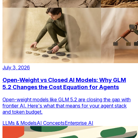
July 3, 2026
Open-Weight vs Closed AI Models: Why GLM
5.2 Changes the Cost Equation for Agents
Open-weight models like GLM 5.2 are closing the gap with
frontier AI. Here's what that means for your agent stack
and token budget.
LLMs & Models
AI Concepts
Enterprise AI