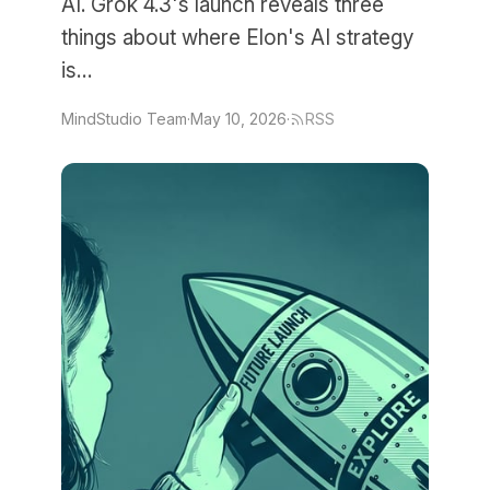
AI. Grok 4.3's launch reveals three
things about where Elon's AI strategy
is…
MindStudio Team
·
May 10, 2026
·
RSS