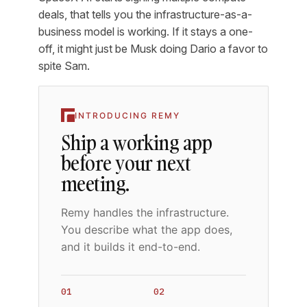
deals, that tells you the infrastructure-as-a-
business model is working. If it stays a one-
off, it might just be Musk doing Dario a favor to
spite Sam.
INTRODUCING REMY
Ship a working app
before your next
meeting.
Remy handles the infrastructure.
You describe what the app does,
and it builds it end-to-end.
01
02