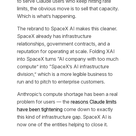
to serve Claude users who keep hitting rate
limits, the obvious move is to sell that capacity.
Which is what’s happening.
The rebrand to SpaceX AI makes this cleaner.
SpaceX already has infrastructure
relationships, government contracts, and a
reputation for operating at scale. Folding XAI
into SpaceX turns “AI company with too much
compute” into “SpaceX’s AI infrastructure
division,” which is a more legible business to
run and to pitch to enterprise customers.
Anthropic’s compute shortage has been a real
problem for users — the
reasons Claude limits
have been tightening
come down to exactly
this kind of infrastructure gap. SpaceX AI is
now one of the entities helping to close it.