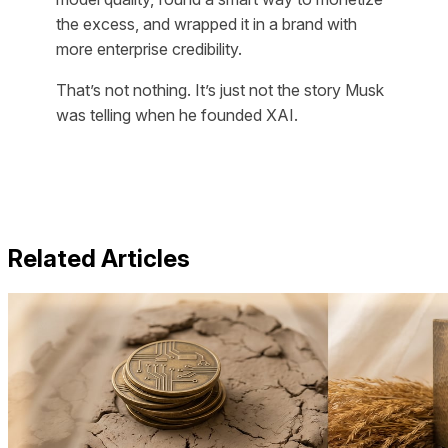
the excess, and wrapped it in a brand with
more enterprise credibility.
That’s not nothing. It’s just not the story Musk
was telling when he founded XAI.
Related Articles