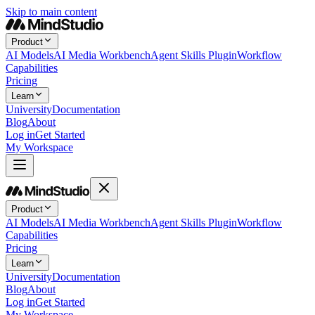
Skip to main content
Product
AI Models
AI Media Workbench
Agent Skills Plugin
Workflow
Capabilities
Pricing
Learn
University
Documentation
Blog
About
Log in
Get Started
My Workspace
Product
AI Models
AI Media Workbench
Agent Skills Plugin
Workflow
Capabilities
Pricing
Learn
University
Documentation
Blog
About
Log in
Get Started
My Workspace