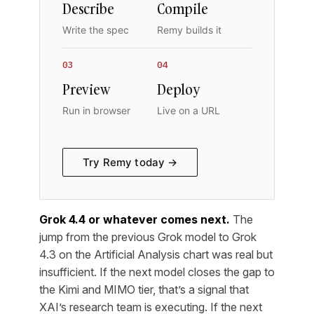
Describe
Compile
Write the spec
Remy builds it
03
04
Preview
Deploy
Run in browser
Live on a URL
Try Remy today →
Grok 4.4 or whatever comes next.
The
jump from the previous Grok model to Grok
4.3 on the Artificial Analysis chart was real but
insufficient. If the next model closes the gap to
the Kimi and MIMO tier, that’s a signal that
XAI’s research team is executing. If the next