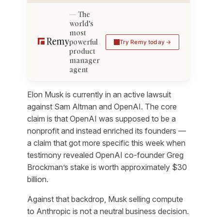
The
world's
most
powerful
Try Remy today
product
manager
agent
Elon Musk is currently in an active lawsuit
against Sam Altman and OpenAI. The core
claim is that OpenAI was supposed to be a
nonprofit and instead enriched its founders —
a claim that got more specific this week when
testimony revealed OpenAI co-founder Greg
Brockman’s stake is worth approximately $30
billion.
Against that backdrop, Musk selling compute
to Anthropic is not a neutral business decision.