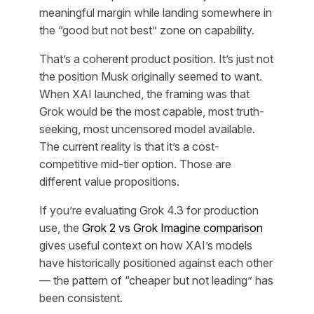
meaningful margin while landing somewhere in
the “good but not best” zone on capability.
That’s a coherent product position. It’s just not
the position Musk originally seemed to want.
When XAI launched, the framing was that
Grok would be the most capable, most truth-
seeking, most uncensored model available.
The current reality is that it’s a cost-
competitive mid-tier option. Those are
different value propositions.
If you’re evaluating Grok 4.3 for production
use, the
Grok 2 vs Grok Imagine comparison
gives useful context on how XAI’s models
have historically positioned against each other
— the pattern of “cheaper but not leading” has
been consistent.