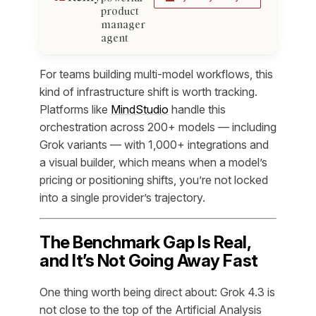
product
manager
agent
For teams building multi-model workflows, this
kind of infrastructure shift is worth tracking.
Platforms like
MindStudio
handle this
orchestration across 200+ models — including
Grok variants — with 1,000+ integrations and
a visual builder, which means when a model’s
pricing or positioning shifts, you’re not locked
into a single provider’s trajectory.
The Benchmark Gap Is Real,
and It’s Not Going Away Fast
One thing worth being direct about: Grok 4.3 is
not close to the top of the Artificial Analysis