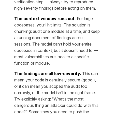
verification step — always try to reproduce
high-severity findings before acting on them.
The context window runs out.
For large
codebases, you’ll hit limits. The solution is
chunking: audit one module at a time, and keep
a running document of findings across
sessions. The model can’t hold your entire
codebase in context, but it doesn’t need to —
most vulnerabilities are local to a specific
function or module.
The findings are all low-severity.
This can
mean your code is genuinely secure (good!),
or it can mean you scoped the audit too
narrowly, or the model isn’t in the right frame.
Try explicitly asking: “What’s the most
dangerous thing an attacker could do with this
code?” Sometimes you need to push the