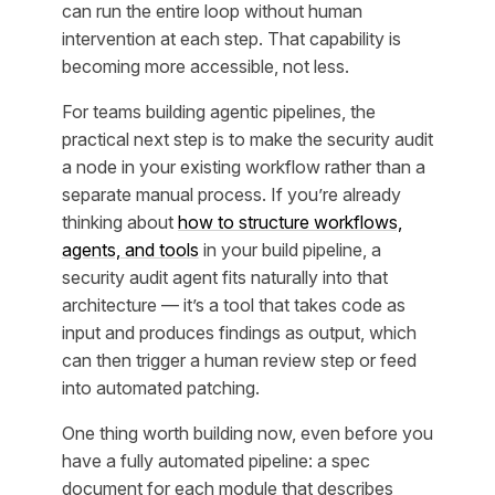
can run the entire loop without human
intervention at each step. That capability is
becoming more accessible, not less.
For teams building agentic pipelines, the
practical next step is to make the security audit
a node in your existing workflow rather than a
separate manual process. If you’re already
thinking about
how to structure workflows,
agents, and tools
in your build pipeline, a
security audit agent fits naturally into that
architecture — it’s a tool that takes code as
input and produces findings as output, which
can then trigger a human review step or feed
into automated patching.
One thing worth building now, even before you
have a fully automated pipeline: a spec
document for each module that describes