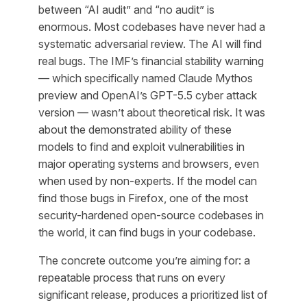
between “AI audit” and “no audit” is
enormous. Most codebases have never had a
systematic adversarial review. The AI will find
real bugs. The IMF’s financial stability warning
— which specifically named Claude Mythos
preview and OpenAI’s GPT-5.5 cyber attack
version — wasn’t about theoretical risk. It was
about the demonstrated ability of these
models to find and exploit vulnerabilities in
major operating systems and browsers, even
when used by non-experts. If the model can
find those bugs in Firefox, one of the most
security-hardened open-source codebases in
the world, it can find bugs in your codebase.
The concrete outcome you’re aiming for: a
repeatable process that runs on every
significant release, produces a prioritized list of