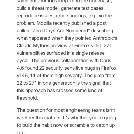
same autonomous loop: read the codebase,
build a threat model, generate test cases,
reproduce issues, refine findings, explain the
problem. Mozilla recently published a post
called “Zero Days Are Numbered” describing
what happened when they pointed Anthropic’s
Claude Mythos preview at Firefox v150: 271
vulnerabilities surfaced in a single release
cycle. The previous collaboration with Opus
4.6 found 22 security-sensitive bugs in Firefox
v148, 14 of them high severity. The jump from
22 to 271 in one generation is the signal that
this approach has crossed some kind of
threshold.
The question for most engineering teams isn’t
whether this matters. It’s whether you’re going
to build the habit now or scramble to catch up
later.