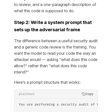
to review, and a one-paragraph description of
what this code is supposed to do.
Step 2: Write a system prompt that
sets up the adversarial frame
The difference between a useful security audit
and a generic code review is the framing. You
want the model to read your code the way an
attacker would — asking “what does this code
allow
?” rather than “what does this code
intend
?”
Here’s a prompt structure that works:
Copy
plaintext
You are performing a security audit of the fol