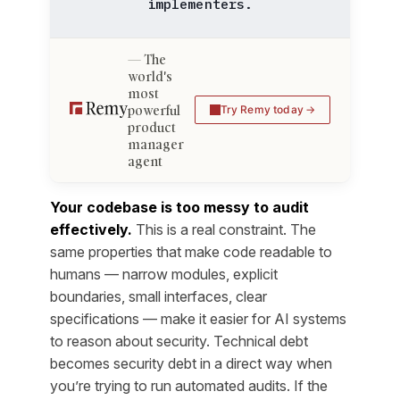
implementers.
The
world's
most
powerful
Try Remy today
product
manager
agent
Your codebase is too messy to audit
effectively.
This is a real constraint. The
same properties that make code readable to
humans — narrow modules, explicit
boundaries, small interfaces, clear
specifications — make it easier for AI systems
to reason about security. Technical debt
becomes security debt in a direct way when
you’re trying to run automated audits. If the