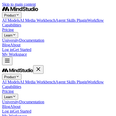
Skip to main content
Product
AI Models
AI Media Workbench
Agent Skills Plugin
Workflow
Capabilities
Pricing
Learn
University
Documentation
Blog
About
Log in
Get Started
My Workspace
Product
AI Models
AI Media Workbench
Agent Skills Plugin
Workflow
Capabilities
Pricing
Learn
University
Documentation
Blog
About
Log in
Get Started
My Workspace