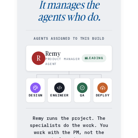
It manages the
agents who do.
AGENTS ASSIGNED TO THIS BUILD
Remy
R
LEADING
PRODUCT MANAGER
AGENT
DESIGN
ENGINEER
QA
DEPLOY
Remy runs the project. The
specialists do the work. You
work with the PM, not the