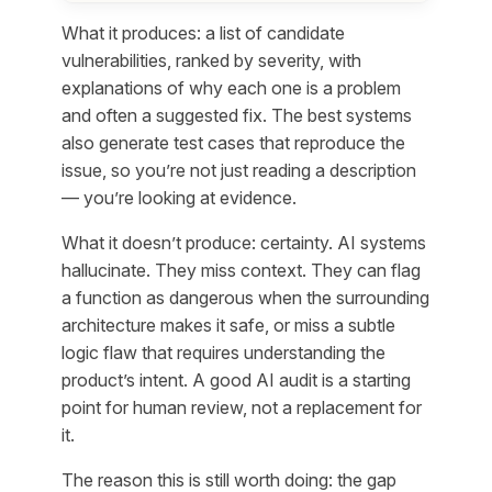
What it produces: a list of candidate
vulnerabilities, ranked by severity, with
explanations of why each one is a problem
and often a suggested fix. The best systems
also generate test cases that reproduce the
issue, so you’re not just reading a description
— you’re looking at evidence.
What it doesn’t produce: certainty. AI systems
hallucinate. They miss context. They can flag
a function as dangerous when the surrounding
architecture makes it safe, or miss a subtle
logic flaw that requires understanding the
product’s intent. A good AI audit is a starting
point for human review, not a replacement for
it.
The reason this is still worth doing: the gap