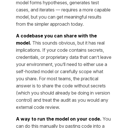
model forms hypotheses, generates test
cases, and iterates — requires a more capable
model, but you can get meaningful results
from the simpler approach today.
A codebase you can share with the
model.
This sounds obvious, but it has real
implications. If your code contains secrets,
credentials, or proprietary data that can’t leave
your environment, you’ll need to either use a
self-hosted model or carefully scope what
you share. For most teams, the practical
answer is to share the code without secrets
(which you should already be doing in version
control) and treat the audit as you would any
external code review.
A way to run the model on your code.
You
can do this manually by pasting code into a