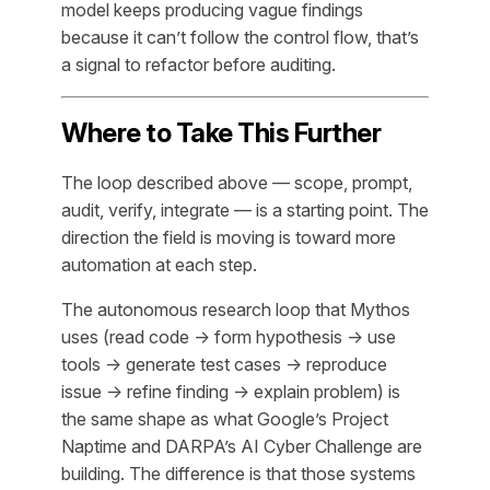
model keeps producing vague findings
because it can’t follow the control flow, that’s
a signal to refactor before auditing.
Where to Take This Further
The loop described above — scope, prompt,
audit, verify, integrate — is a starting point. The
direction the field is moving is toward more
automation at each step.
The autonomous research loop that Mythos
uses (read code → form hypothesis → use
tools → generate test cases → reproduce
issue → refine finding → explain problem) is
the same shape as what Google’s Project
Naptime and DARPA’s AI Cyber Challenge are
building. The difference is that those systems