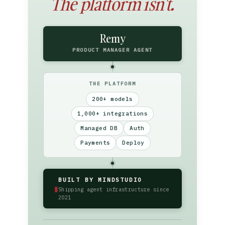
The platform isn't.
Remy
PRODUCT MANAGER AGENT
THE PLATFORM
200+ models
1,000+ integrations
Managed DB
Auth
Payments
Deploy
BUILT BY MINDSTUDIO
▮
Shipping agent infrastructure since
2021