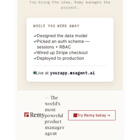
You bring the idea. Remy manages the
project.
WHILE YOU WERE AWAY
✓
Designed the data model
✓
Picked an auth scheme —
sessions + RBAC
✓
Wired up Stripe checkout
✓
Deployed to production
Live at
yourapp.msagent.ai
The
world's
most
powerful
Try Remy today
product
manager
agent