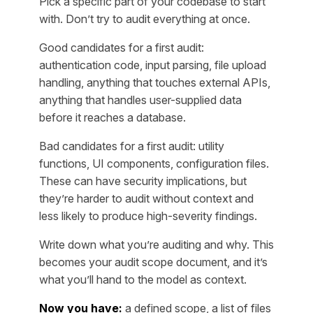
Pick a specific part of your codebase to start
with. Don’t try to audit everything at once.
Good candidates for a first audit:
authentication code, input parsing, file upload
handling, anything that touches external APIs,
anything that handles user-supplied data
before it reaches a database.
Bad candidates for a first audit: utility
functions, UI components, configuration files.
These can have security implications, but
they’re harder to audit without context and
less likely to produce high-severity findings.
Write down what you’re auditing and why. This
becomes your audit scope document, and it’s
what you’ll hand to the model as context.
Now you have:
a defined scope, a list of files