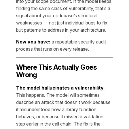
into your scope document. If the model keeps
finding the same class of vulnerability, that’s a
signal about your codebase’s structural
weaknesses — not just individual bugs to fix,
but patterns to address in your architecture.
Now you have:
a repeatable security audit
process that runs on every release.
Where This Actually Goes
Wrong
The model hallucinates a vulnerability.
This happens. The model will sometimes
describe an attack that doesn’t work because
it misunderstood how a library function
behaves, or because it missed a validation
step earlier in the call chain. The fix is the