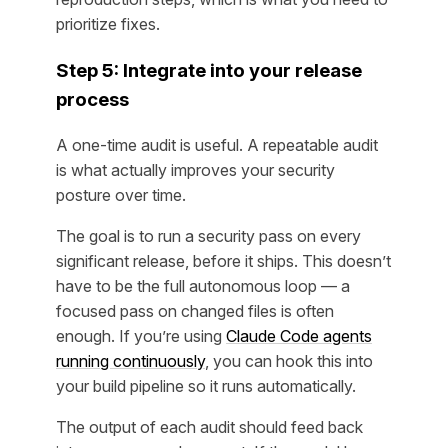
prioritize fixes.
Step 5: Integrate into your release
process
A one-time audit is useful. A repeatable audit
is what actually improves your security
posture over time.
The goal is to run a security pass on every
significant release, before it ships. This doesn’t
have to be the full autonomous loop — a
focused pass on changed files is often
enough. If you’re using
Claude Code agents
running continuously
, you can hook this into
your build pipeline so it runs automatically.
The output of each audit should feed back