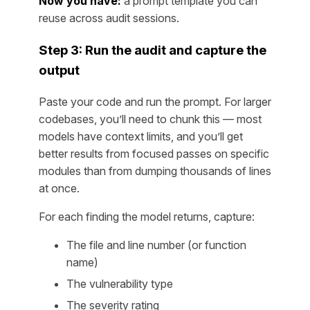
Now you have:
a prompt template you can
reuse across audit sessions.
Step 3: Run the audit and capture the
output
Paste your code and run the prompt. For larger
codebases, you’ll need to chunk this — most
models have context limits, and you’ll get
better results from focused passes on specific
modules than from dumping thousands of lines
at once.
For each finding the model returns, capture:
The file and line number (or function
name)
The vulnerability type
The severity rating