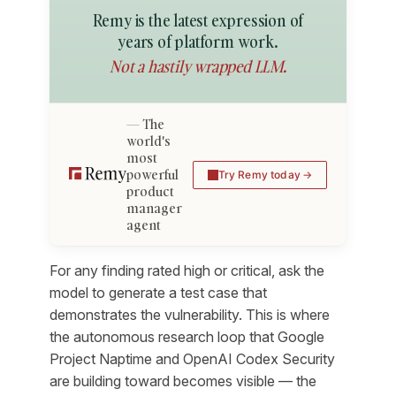
Remy is the latest expression of
years of platform work.
Not a hastily wrapped LLM.
The
world's
most
powerful
Try Remy today
product
manager
agent
For any finding rated high or critical, ask the
model to generate a test case that
demonstrates the vulnerability. This is where
the autonomous research loop that Google
Project Naptime and OpenAI Codex Security
are building toward becomes visible — the