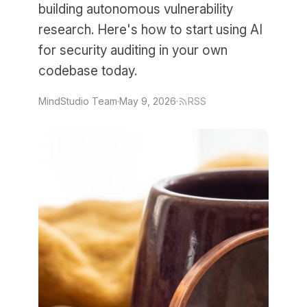
building autonomous vulnerability
research. Here's how to start using AI
for security auditing in your own
codebase today.
MindStudio Team
·
May 9, 2026
·
RSS