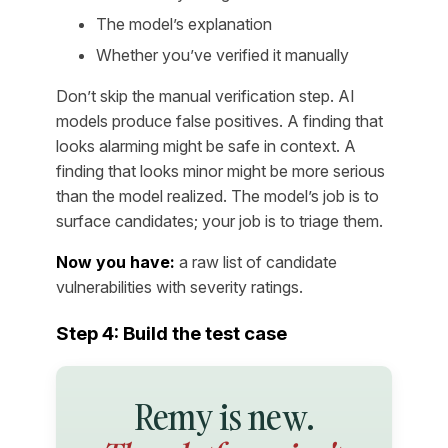
The model’s explanation
Whether you’ve verified it manually
Don’t skip the manual verification step. AI
models produce false positives. A finding that
looks alarming might be safe in context. A
finding that looks minor might be more serious
than the model realized. The model’s job is to
surface candidates; your job is to triage them.
Now you have:
a raw list of candidate
vulnerabilities with severity ratings.
Step 4: Build the test case
Remy is new.