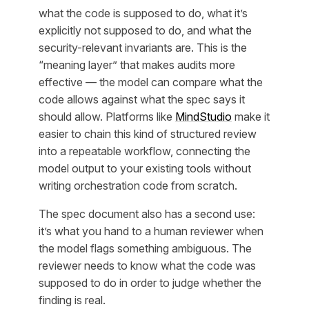
what the code is supposed to do, what it’s
explicitly not supposed to do, and what the
security-relevant invariants are. This is the
“meaning layer” that makes audits more
effective — the model can compare what the
code allows against what the spec says it
should allow. Platforms like
MindStudio
make it
easier to chain this kind of structured review
into a repeatable workflow, connecting the
model output to your existing tools without
writing orchestration code from scratch.
The spec document also has a second use:
it’s what you hand to a human reviewer when
the model flags something ambiguous. The
reviewer needs to know what the code was
supposed to do in order to judge whether the
finding is real.