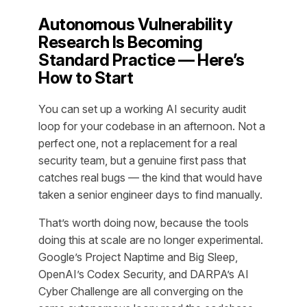
Autonomous Vulnerability
Research Is Becoming
Standard Practice — Here’s
How to Start
You can set up a working AI security audit
loop for your codebase in an afternoon. Not a
perfect one, not a replacement for a real
security team, but a genuine first pass that
catches real bugs — the kind that would have
taken a senior engineer days to find manually.
That’s worth doing now, because the tools
doing this at scale are no longer experimental.
Google’s Project Naptime and Big Sleep,
OpenAI’s Codex Security, and DARPA’s AI
Cyber Challenge are all converging on the