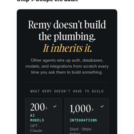
Remy doesn't build
the plumbing.
It inherits it.
Other agents wire up auth, databases,
models, and integrations from scratch every
time you ask them to build something.
WHAT REMY DOESN'T HAVE TO BUILD
200
1,000
+
✓
✓
+
AI
INTEGRATIONS
MODELS
GPT ·
Slack · Stripe ·
Claude ·
Notion ·