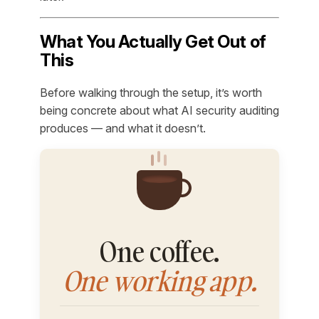
What You Actually Get Out of
This
Before walking through the setup, it’s worth
being concrete about what AI security auditing
produces — and what it doesn’t.
One coffee.
One working app.