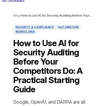
Blog
/
How to Use AI for Security Auditing Before Your Competitors Do: A Practical Starting Guide
SECURITY & COMPLIANCE
AUTOMATION
WORKFLOWS
How to Use AI for
Security Auditing
Before Your
Competitors Do: A
Practical Starting
Guide
Google, OpenAI, and DARPA are all