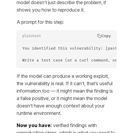
model doesn’t just describe the problem, it
shows you how to reproduce it.
A prompt for this step:
Copy
plaintext
You identified this vulnerability: [paste the 
Write a test case (or a curl command, or a scr
If the model can produce a working exploit,
the vulnerability is real. If it can’t, that’s useful
information too — it might mean the finding is
a false positive, or it might mean the model
doesn’t have enough context about your
runtime environment.
Now you have:
verified findings with
reproduction steps, which is what you need to