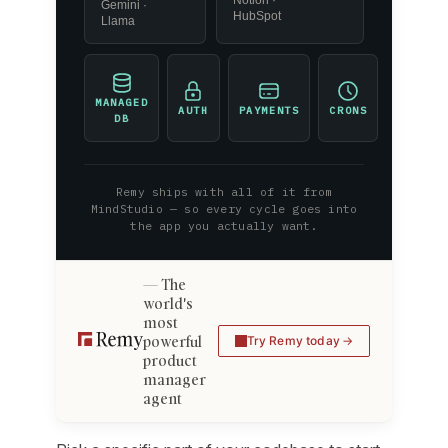
Gemini ·
HubSpot
Llama
MANAGED
AUTH
PAYMENTS
CRONS
DB
Remy ships with all of it from
MindStudio — so every cycle goes into
the app you actually want.
The
world's
most
powerful
Try Remy today
product
manager
agent