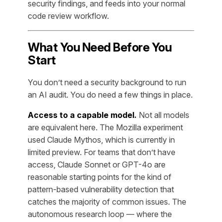
security findings, and feeds into your normal
code review workflow.
What You Need Before You
Start
You don’t need a security background to run
an AI audit. You do need a few things in place.
Access to a capable model.
Not all models
are equivalent here. The Mozilla experiment
used Claude Mythos, which is currently in
limited preview. For teams that don’t have
access, Claude Sonnet or GPT-4o are
reasonable starting points for the kind of
pattern-based vulnerability detection that
catches the majority of common issues. The
autonomous research loop — where the