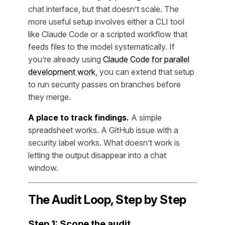
chat interface, but that doesn’t scale. The
more useful setup involves either a CLI tool
like Claude Code or a scripted workflow that
feeds files to the model systematically. If
you’re already using
Claude Code for parallel
development work
, you can extend that setup
to run security passes on branches before
they merge.
A place to track findings.
A simple
spreadsheet works. A GitHub issue with a
security label works. What doesn’t work is
letting the output disappear into a chat
window.
The Audit Loop, Step by Step
Step 1: Scope the audit