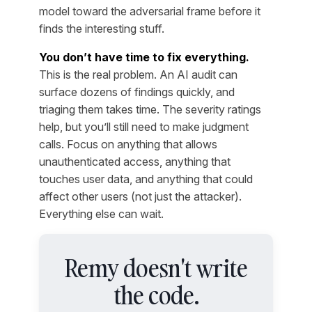
model toward the adversarial frame before it
finds the interesting stuff.
You don’t have time to fix everything.
This is the real problem. An AI audit can
surface dozens of findings quickly, and
triaging them takes time. The severity ratings
help, but you’ll still need to make judgment
calls. Focus on anything that allows
unauthenticated access, anything that
touches user data, and anything that could
affect other users (not just the attacker).
Everything else can wait.
Remy doesn't write
the code.