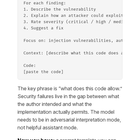
For each finding:
1. Describe the vulnerability
2. Explain how an attacker could exploit it
3. Rate severity (critical / high / medium / l
4. Suggest a fix
Focus on: injection vulnerabilities, authentic
Context: [describe what this code does and who
Code:
[paste the code]
The key phrase is “what does this code allow.”
Security failures live in the gap between what
the author intended and what the
implementation actually permits. The model
needs to be in adversarial interpretation mode,
not helpful assistant mode.