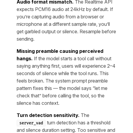
Audio format mismatch.
The Realtime API
expects PCM16 audio at 24kHz by default. If
you’re capturing audio from a browser or
microphone at a different sample rate, you’ll
get garbled output or silence. Resample before
sending.
Missing preamble causing perceived
hangs.
If the model starts a tool call without
saying anything first, users will experience 2–4
seconds of silence while the tool runs. This
feels broken. The system prompt preamble
pattern fixes this — the model says “let me
check that” before calling the tool, so the
silence has context.
Turn detection sensitivity.
The
turn detection has a threshold
server_vad
and silence duration setting. Too sensitive and