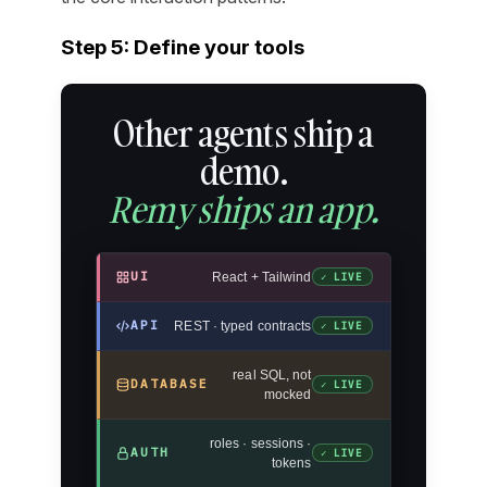
Step 5: Define your tools
Other agents ship a
demo.
Remy ships an app.
UI
React + Tailwind
✓ LIVE
API
REST · typed contracts
✓ LIVE
real SQL, not
DATABASE
✓ LIVE
mocked
roles · sessions ·
AUTH
✓ LIVE
tokens