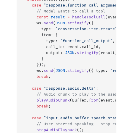
    case
 "response.function_call_arguments.don
      // Model wants to call a tool
      const
 result
 =
 handleToolCall
(event.name
      ws.
send
(
JSON
.
stringify
({
        type: 
"conversation.item.create"
,
        item: {
          type: 
"function_call_output"
,
          call_id: event.call_id,
          output: 
JSON
.
stringify
(result)
        }
      }));
      ws.
send
(
JSON
.
stringify
({ type: 
"response
      break
;
    case
 "response.audio.delta"
:
      // Audio chunk to play to the user
      playAudioChunk
(Buffer.
from
(event.delta, 
      break
;
    case
 "input_audio_buffer.speech_started"
:
      // User started speaking — stop current 
      stopAudioPlayback
();