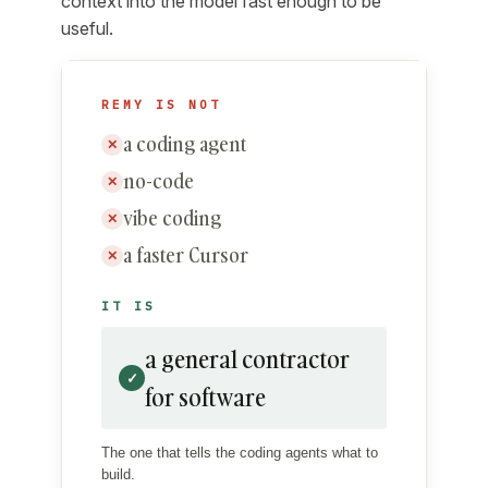
context into the model fast enough to be
useful.
REMY IS NOT
a coding agent
✕
no-code
✕
vibe coding
✕
a faster Cursor
✕
IT IS
a general contractor
✓
for software
The one that tells the coding agents what to
build.