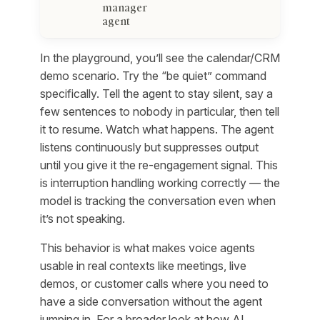
manager
agent
In the playground, you’ll see the calendar/CRM
demo scenario. Try the “be quiet” command
specifically. Tell the agent to stay silent, say a
few sentences to nobody in particular, then tell
it to resume. Watch what happens. The agent
listens continuously but suppresses output
until you give it the re-engagement signal. This
is interruption handling working correctly — the
model is tracking the conversation even when
it’s not speaking.
This behavior is what makes voice agents
usable in real contexts like meetings, live
demos, or customer calls where you need to
have a side conversation without the agent
jumping in. For a broader look at how AI