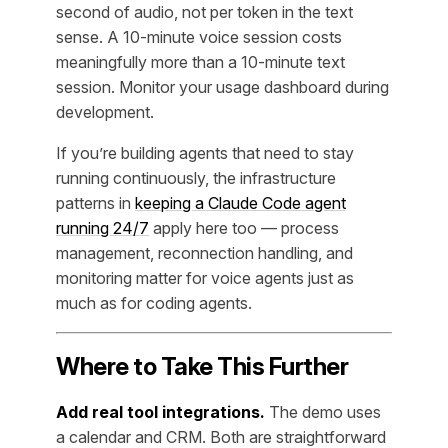
second of audio, not per token in the text
sense. A 10-minute voice session costs
meaningfully more than a 10-minute text
session. Monitor your usage dashboard during
development.
If you’re building agents that need to stay
running continuously, the infrastructure
patterns in
keeping a Claude Code agent
running 24/7
apply here too — process
management, reconnection handling, and
monitoring matter for voice agents just as
much as for coding agents.
Where to Take This Further
Add real tool integrations.
The demo uses
a calendar and CRM. Both are straightforward