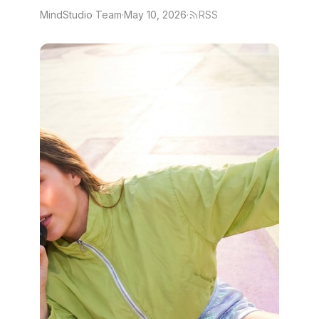
MindStudio Team
·
May 10, 2026
·
RSS