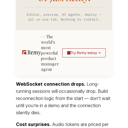
Editor, preview, AI agents, deploy —
all in one tab. Nothing to install.
The
world's
most
powerful
Try Remy today
product
manager
agent
WebSocket connection drops.
Long-
running sessions will occasionally drop. Build
reconnection logic from the start — don’t wait
until you’re in a demo and the connection
silently dies.
Cost surprises.
Audio tokens are priced per