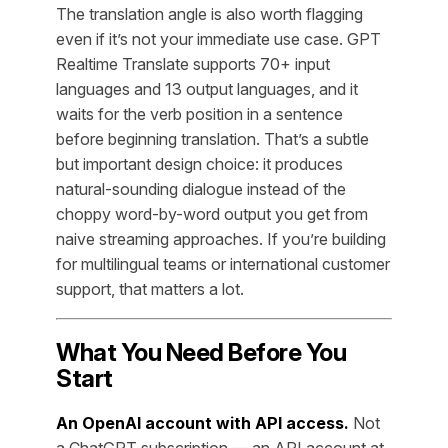
The translation angle is also worth flagging
even if it’s not your immediate use case. GPT
Realtime Translate supports 70+ input
languages and 13 output languages, and it
waits for the verb position in a sentence
before beginning translation. That’s a subtle
but important design choice: it produces
natural-sounding dialogue instead of the
choppy word-by-word output you get from
naive streaming approaches. If you’re building
for multilingual teams or international customer
support, that matters a lot.
What You Need Before You
Start
An OpenAI account with API access.
Not