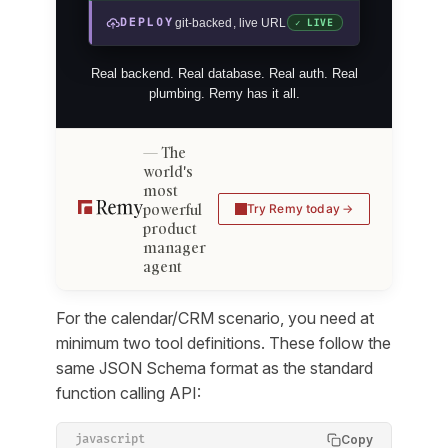
DEPLOY
git-backed, live URL
✓ LIVE
Real backend. Real database. Real auth. Real
plumbing. Remy has it all.
The
world's
most
powerful
Try Remy today
product
manager
agent
For the calendar/CRM scenario, you need at
minimum two tool definitions. These follow the
same JSON Schema format as the standard
function calling API:
Copy
javascript