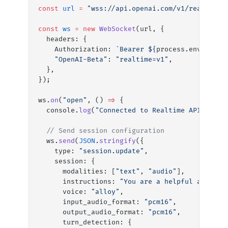
const
 url
 =
 "wss://api.openai.com/v1/realtime?
const
 ws
 =
 new
 WebSocket
(url, {
  headers: {
    Authorization: 
`Bearer ${
process
.
env
.
OPENA
    "OpenAI-Beta"
: 
"realtime=v1"
,
  },
});
ws.
on
(
"open"
, () 
=>
 {
  console.
log
(
"Connected to Realtime API"
);
  // Send session configuration
  ws.
send
(
JSON
.
stringify
({
    type: 
"session.update"
,
    session: {
      modalities: [
"text"
, 
"audio"
],
      instructions: 
"You are a helpful assista
      voice: 
"alloy"
,
      input_audio_format: 
"pcm16"
,
      output_audio_format: 
"pcm16"
,
      turn_detection: {