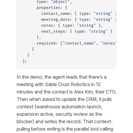
      type: 
"object"
,
      properties: {
        contact_name: { type: 
"string"
 },
        meeting_date: { type: 
"string"
 },
        notes: { type: 
"string"
 },
        next_steps: { type: 
"string"
 }
      },
      required: [
"contact_name"
, 
"notes"
]
    }
  }
];
In the demo, the agent reads that there’s a
meeting with Sable Crust Robotics in 12
minutes and the contact is Alex Kim, their CTO.
Then when asked to update the CRM, it pulls
context (warehouse automation launch,
expansion active, security review as the
blocker) and writes the record. That context-
pulling before writing is the parallel tool calling