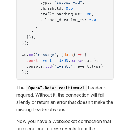
        type: 
"server_vad"
,
        threshold: 
0.5
,
        prefix_padding_ms: 
300
,
        silence_duration_ms: 
500
      }
    }
  }));
});
ws.
on
(
"message"
, (
data
) 
=>
 {
  const
 event
 =
 JSON
.
parse
(data);
  console.
log
(
"Event:"
, event.type);
});
The
header is
OpenAI-Beta: realtime=v1
required. Without it, the connection will fail
silently or return an error that doesn’t make the
missing header obvious.
Now you have a WebSocket connection that
can send and receive events from the