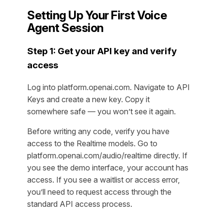
Setting Up Your First Voice
Agent Session
Step 1: Get your API key and verify
access
Log into platform.openai.com. Navigate to API
Keys and create a new key. Copy it
somewhere safe — you won’t see it again.
Before writing any code, verify you have
access to the Realtime models. Go to
platform.openai.com/audio/realtime directly. If
you see the demo interface, your account has
access. If you see a waitlist or access error,
you’ll need to request access through the
standard API access process.