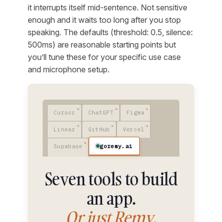
it interrupts itself mid-sentence. Not sensitive
enough and it waits too long after you stop
speaking. The defaults (threshold: 0.5, silence:
500ms) are reasonable starting points but
you’ll tune these for your specific use case
and microphone setup.
Cursor
ChatGPT
Figma
Linear
GitHub
Vercel
goremy.ai
Supabase
Seven tools to build
an app.
Or just Remy.