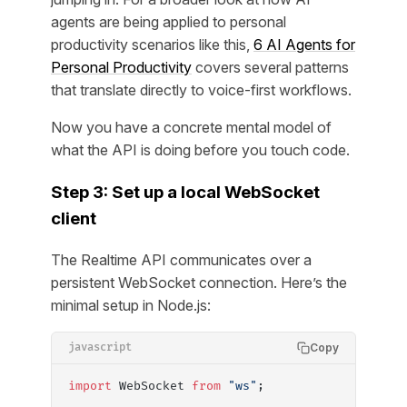
agents are being applied to personal
productivity scenarios like this,
6 AI Agents for
Personal Productivity
covers several patterns
that translate directly to voice-first workflows.
Now you have a concrete mental model of
what the API is doing before you touch code.
Step 3: Set up a local WebSocket
client
The Realtime API communicates over a
persistent WebSocket connection. Here’s the
minimal setup in Node.js:
Copy
javascript
import
 WebSocket 
from
 "ws"
;