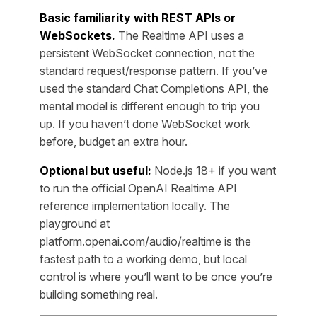
Basic familiarity with REST APIs or
WebSockets.
The Realtime API uses a
persistent WebSocket connection, not the
standard request/response pattern. If you’ve
used the standard Chat Completions API, the
mental model is different enough to trip you
up. If you haven’t done WebSocket work
before, budget an extra hour.
Optional but useful:
Node.js 18+ if you want
to run the official OpenAI Realtime API
reference implementation locally. The
playground at
platform.openai.com/audio/realtime is the
fastest path to a working demo, but local
control is where you’ll want to be once you’re
building something real.