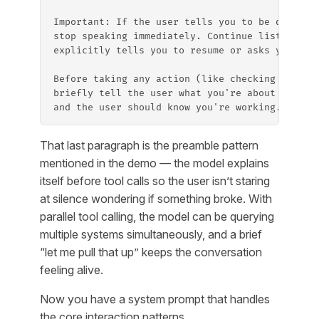
Important: If the user tells you to be quiet, 
stop speaking immediately. Continue listening.
explicitly tells you to resume or asks you a q
Before taking any action (like checking the ca
briefly tell the user what you're about to do.
and the user should know you're working.
That last paragraph is the preamble pattern
mentioned in the demo — the model explains
itself before tool calls so the user isn’t staring
at silence wondering if something broke. With
parallel tool calling, the model can be querying
multiple systems simultaneously, and a brief
“let me pull that up” keeps the conversation
feeling alive.
Now you have a system prompt that handles
the core interaction patterns.