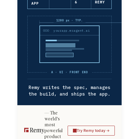
6
REMY
APP
1280 px · TYP.
yourapp.msagent.ai
A · UI · FRONT END
Remy writes the spec, manages
the build, and ships the app.
The
world's
most
powerful
Try Remy today
product