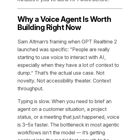
Why a Voice Agent Is Worth
Building Right Now
Sam Altman’s framing when GPT Realtime 2
launched was specific: “People are really
starting to use voice to interact with AI,
especially when they have a lot of context to
dump.” That’s the actual use case. Not
novelty. Not accessibility theater. Context
throughput.
Typing is slow. When you need to brief an
agent on a customer situation, a project
status, or a meeting that just happened, voice
is 3–5x faster. The bottleneck in most agentic
workflows isn’t the model — it’s getting