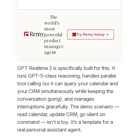
The
world's
most
powerful
Try Remy today
product
manager
agent
GPT Realtime 2 is specifically built for this. It
runs GPT-5-class reasoning, handles parallel
tool calling (so it can query your calendar and
your CRM simultaneously while keeping the
conversation going), and manages
interruptions gracefully. The demo scenario —
read calendar, update CRM, go silent on
command — isn’t a toy. It’s a template for a
real personal assistant agent.