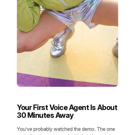
Your First Voice Agent Is About
30 Minutes Away
You’ve probably watched the demo. The one