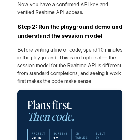
Now you have a confirmed API key and
verified Realtime API access.
Step 2: Run the playground demo and
understand the session model
Before writing a line of code, spend 10 minutes
in the playground. This is not optional — the
session model for the Realtime API is different
from standard completions, and seeing it work
first makes the code make sense.
Plans first.
Then code.
PROJECT
SCREENS
DB
BUILT
YOUR
12
TABLES
BY