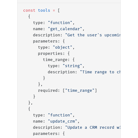
const
 tools
 =
 [
  {
    type: 
"function"
,
    name: 
"get_calendar"
,
    description: 
"Get the user's upcoming cale
    parameters: {
      type: 
"object"
,
      properties: {
        time_range: {
          type: 
"string"
,
          description: 
"Time range to check, e
        }
      },
      required: [
"time_range"
]
    }
  },
  {
    type: 
"function"
, 
    name: 
"update_crm"
,
    description: 
"Update a CRM record with mee
    parameters: {