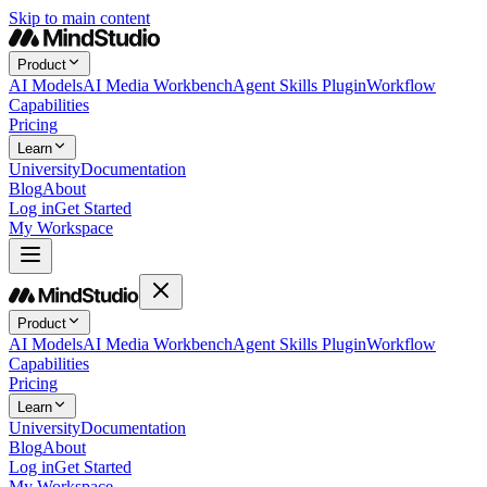
Skip to main content
Product
AI Models
AI Media Workbench
Agent Skills Plugin
Workflow
Capabilities
Pricing
Learn
University
Documentation
Blog
About
Log in
Get Started
My Workspace
Product
AI Models
AI Media Workbench
Agent Skills Plugin
Workflow
Capabilities
Pricing
Learn
University
Documentation
Blog
About
Log in
Get Started
My Workspace