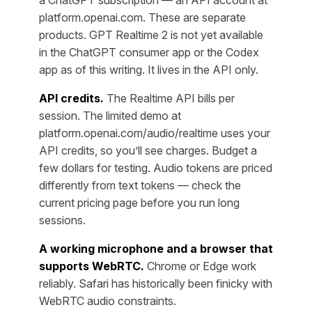
a ChatGPT subscription — an API account at
platform.openai.com. These are separate
products. GPT Realtime 2 is not yet available
in the ChatGPT consumer app or the Codex
app as of this writing. It lives in the API only.
API credits.
The Realtime API bills per
session. The limited demo at
platform.openai.com/audio/realtime uses your
API credits, so you’ll see charges. Budget a
few dollars for testing. Audio tokens are priced
differently from text tokens — check the
current pricing page before you run long
sessions.
A working microphone and a browser that
supports WebRTC.
Chrome or Edge work
reliably. Safari has historically been finicky with
WebRTC audio constraints.