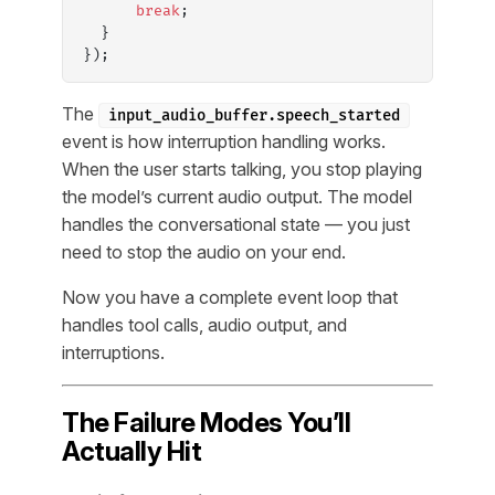
      break
;
  }
});
The
input_audio_buffer.speech_started
event is how interruption handling works.
When the user starts talking, you stop playing
the model’s current audio output. The model
handles the conversational state — you just
need to stop the audio on your end.
Now you have a complete event loop that
handles tool calls, audio output, and
interruptions.
The Failure Modes You’ll
Actually Hit