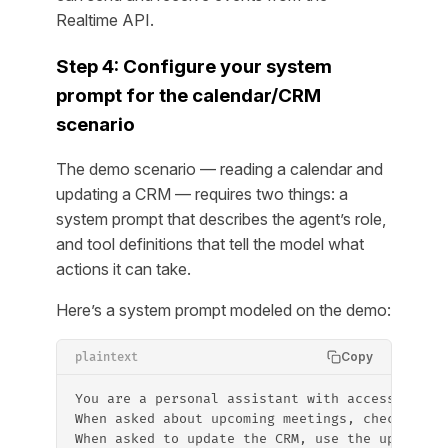
Realtime API.
Step 4: Configure your system
prompt for the calendar/CRM
scenario
The demo scenario — reading a calendar and
updating a CRM — requires two things: a
system prompt that describes the agent’s role,
and tool definitions that tell the model what
actions it can take.
Here’s a system prompt modeled on the demo:
Copy
plaintext
You are a personal assistant with access to th
When asked about upcoming meetings, check the 
When asked to update the CRM, use the update_c