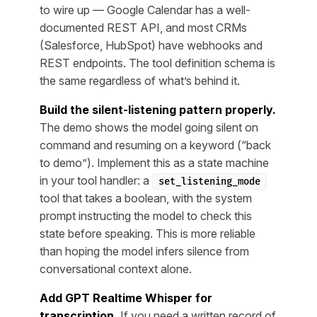
to wire up — Google Calendar has a well-
documented REST API, and most CRMs
(Salesforce, HubSpot) have webhooks and
REST endpoints. The tool definition schema is
the same regardless of what’s behind it.
Build the silent-listening pattern properly.
The demo shows the model going silent on
command and resuming on a keyword (“back
to demo”). Implement this as a state machine
in your tool handler: a
set_listening_mode
tool that takes a boolean, with the system
prompt instructing the model to check this
state before speaking. This is more reliable
than hoping the model infers silence from
conversational context alone.
Add GPT Realtime Whisper for
transcription.
If you need a written record of