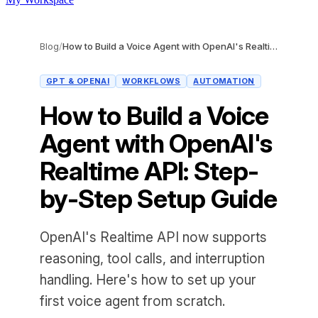
Blog
/
How to Build a Voice Agent with OpenAI's Realtime API: Step-by-Step Setup Guide
GPT & OPENAI
WORKFLOWS
AUTOMATION
How to Build a Voice
Agent with OpenAI's
Realtime API: Step-
by-Step Setup Guide
OpenAI's Realtime API now supports
reasoning, tool calls, and interruption
handling. Here's how to set up your
first voice agent from scratch.