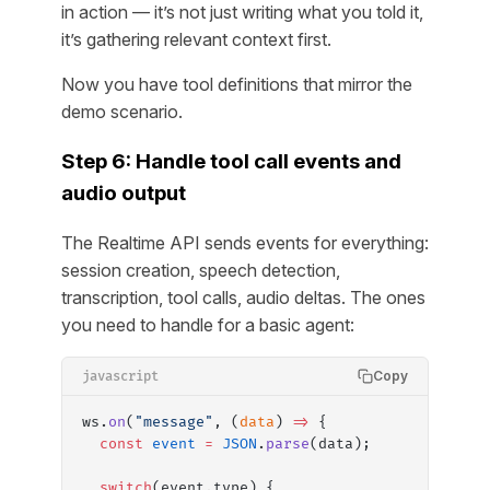
in action — it’s not just writing what you told it,
it’s gathering relevant context first.
Now you have tool definitions that mirror the
demo scenario.
Step 6: Handle tool call events and
audio output
The Realtime API sends events for everything:
session creation, speech detection,
transcription, tool calls, audio deltas. The ones
you need to handle for a basic agent:
Copy
javascript
ws.
on
(
"message"
, (
data
) 
=>
 {
  const
 event
 =
 JSON
.
parse
(data);
  switch
(event.type) {