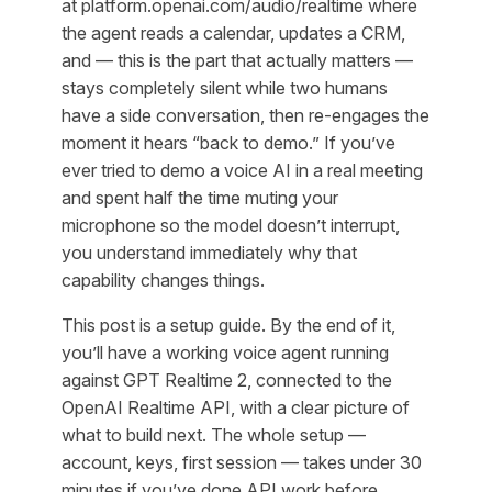
at platform.openai.com/audio/realtime where
the agent reads a calendar, updates a CRM,
and — this is the part that actually matters —
stays completely silent while two humans
have a side conversation, then re-engages the
moment it hears “back to demo.” If you’ve
ever tried to demo a voice AI in a real meeting
and spent half the time muting your
microphone so the model doesn’t interrupt,
you understand immediately why that
capability changes things.
This post is a setup guide. By the end of it,
you’ll have a working voice agent running
against GPT Realtime 2, connected to the
OpenAI Realtime API, with a clear picture of
what to build next. The whole setup —
account, keys, first session — takes under 30
minutes if you’ve done API work before.