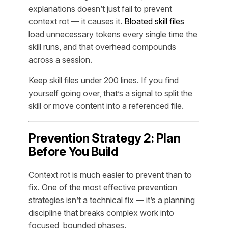
explanations doesn’t just fail to prevent
context rot — it causes it.
Bloated skill files
load unnecessary tokens every single time the
skill runs, and that overhead compounds
across a session.
Keep skill files under 200 lines. If you find
yourself going over, that’s a signal to split the
skill or move content into a referenced file.
Prevention Strategy 2: Plan
Before You Build
Context rot is much easier to prevent than to
fix. One of the most effective prevention
strategies isn’t a technical fix — it’s a planning
discipline that breaks complex work into
focused, bounded phases.