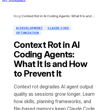
Blog
/
Context Rot in AI Coding Agents: What It Is and How to Prevent It
AI DEVELOPMENT
CLAUDE CODE
OPTIMIZATION
Context Rot in AI
Coding Agents:
What It Is and How
to Prevent It
Context rot degrades AI agent output
quality as sessions grow longer. Learn
how skills, planning frameworks, and
file-based memory keep Claude Code