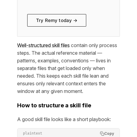
Try Remy today →
Well-structured skill files
contain only process
steps. The actual reference material —
patterns, examples, conventions — lives in
separate files that get loaded only when
needed. This keeps each skill file lean and
ensures only relevant context enters the
window at any given moment.
How to structure a skill file
A good skill file looks like a short playbook:
Copy
plaintext