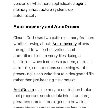
version of what more sophisticated
agent
memory infrastructure
systems do
automatically.
Auto-memory and AutoDream
Claude Code has two built-in memory features
worth knowing about.
Auto-memory
allows
the agent to write observations and
corrections to its memory files during a
session — when it notices a pattern, corrects
a mistake, or encounters something worth
preserving, it can write that to a designated file
rather than just keeping it in context.
AutoDream
is a memory consolidation feature
that processes session data into structured,
persistent notes — analogous to how sleep
consolidates short-term memory into long-