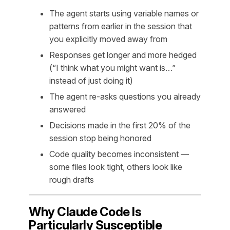
The agent starts using variable names or
patterns from earlier in the session that
you explicitly moved away from
Responses get longer and more hedged
(“I think what you might want is…”
instead of just doing it)
The agent re-asks questions you already
answered
Decisions made in the first 20% of the
session stop being honored
Code quality becomes inconsistent —
some files look tight, others look like
rough drafts
Why Claude Code Is
Particularly Susceptible