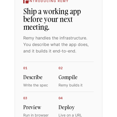
INTRODUCING REMY
Ship a working app
before your next
meeting.
Remy handles the infrastructure.
You describe what the app does,
and it builds it end-to-end.
01
02
Describe
Compile
Write the spec
Remy builds it
03
04
Preview
Deploy
Run in browser
Live on a URL