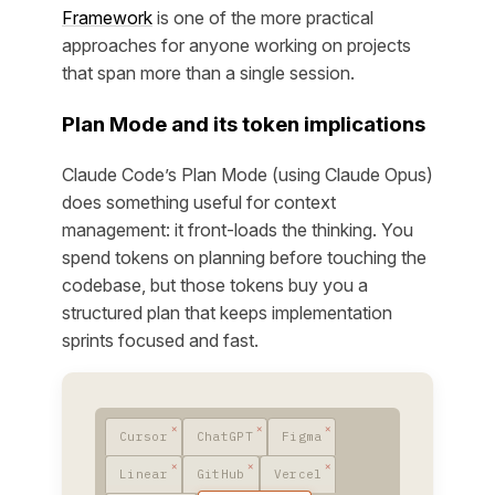
Framework
is one of the more practical
approaches for anyone working on projects
that span more than a single session.
Plan Mode and its token implications
Claude Code’s Plan Mode (using Claude Opus)
does something useful for context
management: it front-loads the thinking. You
spend tokens on planning before touching the
codebase, but those tokens buy you a
structured plan that keeps implementation
sprints focused and fast.
Cursor
ChatGPT
Figma
Linear
GitHub
Vercel