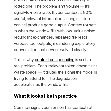
A full context window isn’t automatically a
rotted one. The problem isn’t volume — it’s
signal-to-noise ratio. If your context is 80%
useful, relevant information, a long session
can still produce good output. Context rot sets
in when the window fills with low-value noise:
redundant exchanges, repeated file reads,
verbose tool outputs, meandering exploratory
conversation that never resolved cleanly.
This is why
context compounding
is such a
real problem. Each irrelevant token doesn’t just
waste space — it dilutes the signal the model is
trying to attend to. The degradation
accelerates as the window fills.
What it looks like in practice
Common signs your session has context rot: