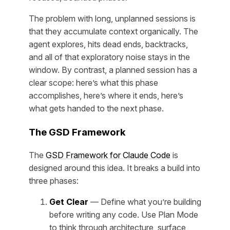
The problem with long, unplanned sessions is
that they accumulate context organically. The
agent explores, hits dead ends, backtracks,
and all of that exploratory noise stays in the
window. By contrast, a planned session has a
clear scope: here’s what this phase
accomplishes, here’s where it ends, here’s
what gets handed to the next phase.
The GSD Framework
The
GSD Framework for Claude Code
is
designed around this idea. It breaks a build into
three phases:
Get Clear
— Define what you’re building
before writing any code. Use Plan Mode
to think through architecture, surface