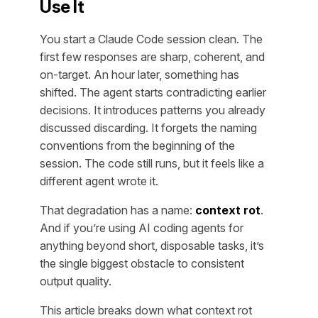
Use It
You start a Claude Code session clean. The
first few responses are sharp, coherent, and
on-target. An hour later, something has
shifted. The agent starts contradicting earlier
decisions. It introduces patterns you already
discussed discarding. It forgets the naming
conventions from the beginning of the
session. The code still runs, but it feels like a
different agent wrote it.
That degradation has a name:
context rot
.
And if you’re using AI coding agents for
anything beyond short, disposable tasks, it’s
the single biggest obstacle to consistent
output quality.
This article breaks down what context rot