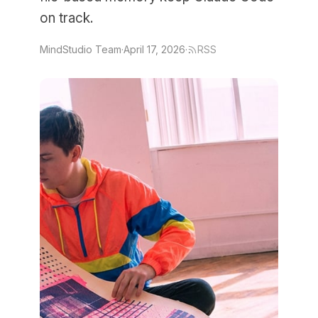
on track.
MindStudio Team
·
April 17, 2026
·
RSS