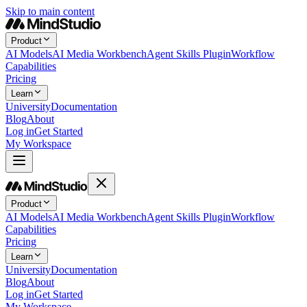
Skip to main content
Product
AI Models
AI Media Workbench
Agent Skills Plugin
Workflow
Capabilities
Pricing
Learn
University
Documentation
Blog
About
Log in
Get Started
My Workspace
Product
AI Models
AI Media Workbench
Agent Skills Plugin
Workflow
Capabilities
Pricing
Learn
University
Documentation
Blog
About
Log in
Get Started
My Workspace