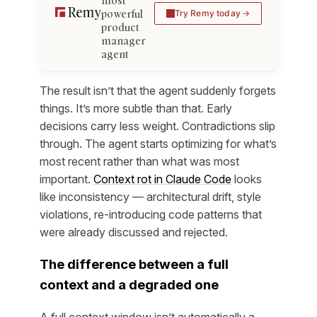
most
powerful
Try Remy today
product
manager
agent
The result isn’t that the agent suddenly forgets
things. It’s more subtle than that. Early
decisions carry less weight. Contradictions slip
through. The agent starts optimizing for what’s
most recent rather than what was most
important.
Context rot in Claude Code
looks
like inconsistency — architectural drift, style
violations, re-introducing code patterns that
were already discussed and rejected.
The difference between a full
context and a degraded one