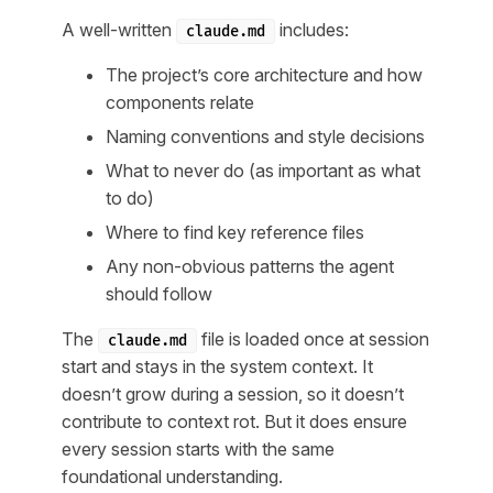
A well-written
includes:
claude.md
The project’s core architecture and how
components relate
Naming conventions and style decisions
What to never do (as important as what
to do)
Where to find key reference files
Any non-obvious patterns the agent
should follow
The
file is loaded once at session
claude.md
start and stays in the system context. It
doesn’t grow during a session, so it doesn’t
contribute to context rot. But it does ensure
every session starts with the same
foundational understanding.