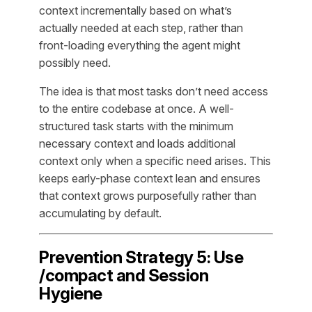
context incrementally based on what’s
actually needed at each step, rather than
front-loading everything the agent might
possibly need.
The idea is that most tasks don’t need access
to the entire codebase at once. A well-
structured task starts with the minimum
necessary context and loads additional
context only when a specific need arises. This
keeps early-phase context lean and ensures
that context grows purposefully rather than
accumulating by default.
Prevention Strategy 5: Use
/compact and Session
Hygiene