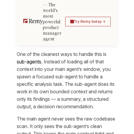
The
world's
most
powerful
Try Remy today
product
manager
agent
One of the cleanest ways to handle this is
sub-agents
. Instead of loading all of that
context into your main agent’s window, you
spawn a focused sub-agent to handle a
specific analysis task. The sub-agent does its
work in its own bounded context and returns
only its findings — a summary, a structured
output, a decision recommendation.
The main agent never sees the raw codebase
scan. It only sees the sub-agent’s clean
output. This keeps the main context tight and