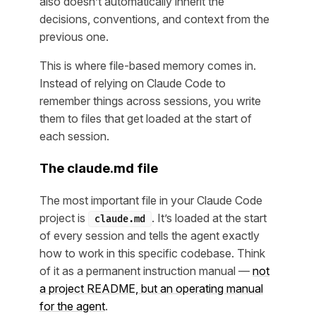
also doesn’t automatically inherit the
decisions, conventions, and context from the
previous one.
This is where file-based memory comes in.
Instead of relying on Claude Code to
remember things across sessions, you write
them to files that get loaded at the start of
each session.
The claude.md file
The most important file in your Claude Code
project is
. It’s loaded at the start
claude.md
of every session and tells the agent exactly
how to work in this specific codebase. Think
of it as a permanent instruction manual —
not
a project README, but an operating manual
for the agent
.