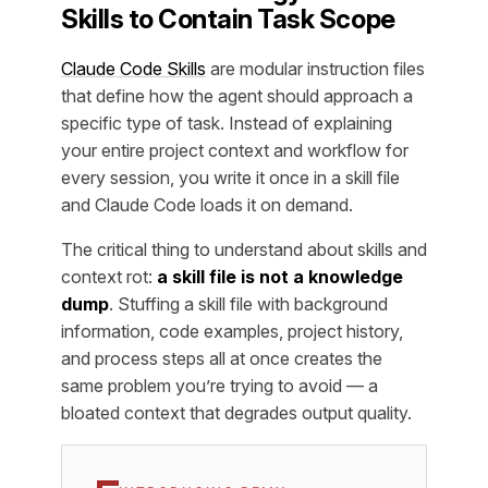
Skills to Contain Task Scope
Claude Code Skills
are modular instruction files
that define how the agent should approach a
specific type of task. Instead of explaining
your entire project context and workflow for
every session, you write it once in a skill file
and Claude Code loads it on demand.
The critical thing to understand about skills and
context rot:
a skill file is not a knowledge
dump
. Stuffing a skill file with background
information, code examples, project history,
and process steps all at once creates the
same problem you’re trying to avoid — a
bloated context that degrades output quality.