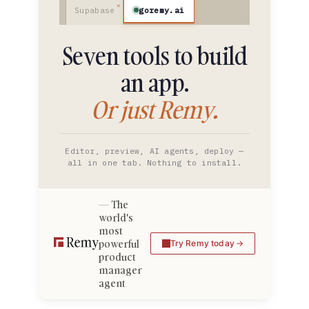
goremy.ai
Supabase
Seven tools to build
an app.
Or just Remy.
Editor, preview, AI agents, deploy —
all in one tab. Nothing to install.
The
world's
most
powerful
Try Remy today
product
manager
agent