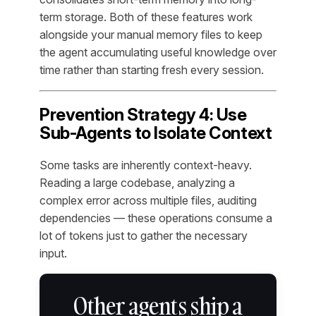
term storage. Both of these features work
alongside your manual memory files to keep
the agent accumulating useful knowledge over
time rather than starting fresh every session.
Prevention Strategy 4: Use
Sub-Agents to Isolate Context
Some tasks are inherently context-heavy.
Reading a large codebase, analyzing a
complex error across multiple files, auditing
dependencies — these operations consume a
lot of tokens just to gather the necessary
input.
Other agents ship a