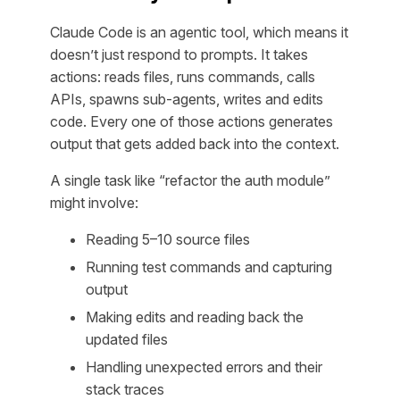
Claude Code is an agentic tool, which means it
doesn’t just respond to prompts. It takes
actions: reads files, runs commands, calls
APIs, spawns sub-agents, writes and edits
code. Every one of those actions generates
output that gets added back into the context.
A single task like “refactor the auth module”
might involve:
Reading 5–10 source files
Running test commands and capturing
output
Making edits and reading back the
updated files
Handling unexpected errors and their
stack traces