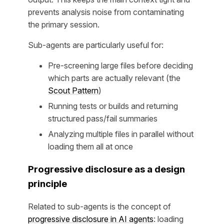
prevents analysis noise from contaminating
the primary session.
Sub-agents are particularly useful for:
Pre-screening large files before deciding
which parts are actually relevant (the
Scout Pattern
)
Running tests or builds and returning
structured pass/fail summaries
Analyzing multiple files in parallel without
loading them all at once
Progressive disclosure as a design
principle
Related to sub-agents is the concept of
progressive disclosure in AI agents
: loading