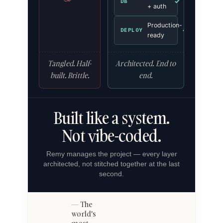
✓
DB
+ auth
Production-
✓
DEPLOY
ready
Tangled. Half-
Architected. End to
built. Brittle.
end.
Built like a system.
Not vibe-coded.
Remy manages the project — every layer
architected, not stitched together at the last
second.
The
world's