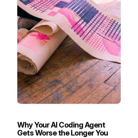
Why Your AI Coding Agent
Gets Worse the Longer You