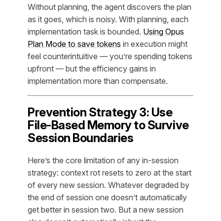
Without planning, the agent discovers the plan
as it goes, which is noisy. With planning, each
implementation task is bounded.
Using Opus
Plan Mode to save tokens
in execution might
feel counterintuitive — you’re spending tokens
upfront — but the efficiency gains in
implementation more than compensate.
Prevention Strategy 3: Use
File-Based Memory to Survive
Session Boundaries
Here’s the core limitation of any in-session
strategy: context rot resets to zero at the start
of every new session. Whatever degraded by
the end of session one doesn’t automatically
get better in session two. But a new session