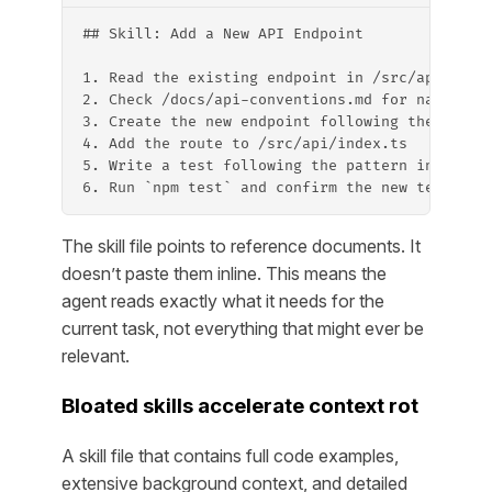
## Skill: Add a New API Endpoint
1. Read the existing endpoint in /src/api/[clo
2. Check /docs/api-conventions.md for naming a
3. Create the new endpoint following the same 
4. Add the route to /src/api/index.ts
5. Write a test following the pattern in /test
6. Run `npm test` and confirm the new test pas
The skill file points to reference documents. It
doesn’t paste them inline. This means the
agent reads exactly what it needs for the
current task, not everything that might ever be
relevant.
Bloated skills accelerate context rot
A skill file that contains full code examples,
extensive background context, and detailed