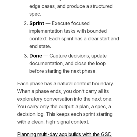
edge cases, and produce a structured
spec.
Sprint
— Execute focused
implementation tasks with bounded
context. Each sprint has a clear start and
end state.
Done
— Capture decisions, update
documentation, and close the loop
before starting the next phase.
Each phase has a natural context boundary.
When a phase ends, you don’t carry all its
exploratory conversation into the next one.
You carry only the output: a plan, a spec, a
decision log. This keeps each sprint starting
with a clean, high-signal context.
Planning multi-day app builds with the GSD