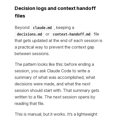
Decision logs and context handoff
files
Beyond
, keeping a
claude.md
or
file
decisions.md
context-handoff.md
that gets updated at the end of each session is
a practical way to prevent the context gap
between sessions.
The pattern looks like this: before ending a
session, you ask Claude Code to write a
summary of what was accomplished, what
decisions were made, and what the next
session should start with. That summary gets
written to a file. The next session opens by
reading that file.
This is manual, but it works. It’s a lightweight