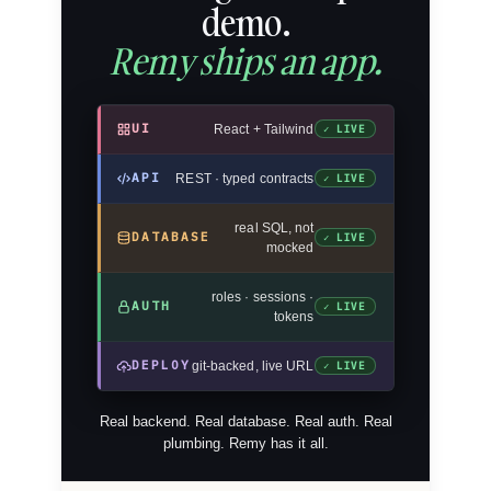
demo.
Remy ships an app.
UI
React + Tailwind
✓ LIVE
API
REST · typed contracts
✓ LIVE
real SQL, not
DATABASE
✓ LIVE
mocked
roles · sessions ·
AUTH
✓ LIVE
tokens
DEPLOY
git-backed, live URL
✓ LIVE
Real backend. Real database. Real auth. Real
plumbing. Remy has it all.