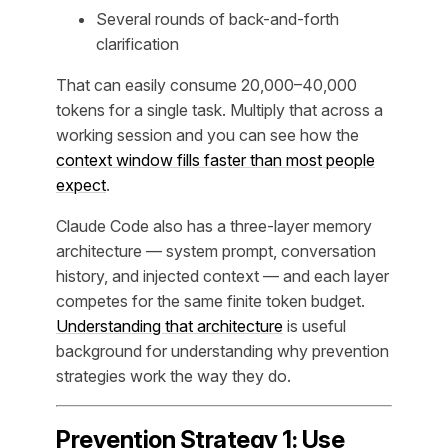
Several rounds of back-and-forth
clarification
That can easily consume 20,000–40,000
tokens for a single task. Multiply that across a
working session and you can see how the
context window fills faster than most people
expect
.
Claude Code also has a three-layer memory
architecture — system prompt, conversation
history, and injected context — and each layer
competes for the same finite token budget.
Understanding that architecture
is useful
background for understanding why prevention
strategies work the way they do.
Prevention Strategy 1: Use