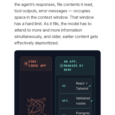
the agent’s responses, file contents it read,
tool outputs, error messages — occupies
space in the context window. That window
has a hard limit. As it fills, the model has to
attend to more and more information
simultaneously, and older, earlier content gets
effectively deprioritized.
VIBE-
AN APP,
✗
✓
CODED APP
MANAGED BY
REMY
React +
✓
UI
Tailwind
Validated
✓
API
routes
Postgres