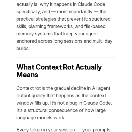
actually is, why it happens in Claude Code
specifically, and — most importantly — the
practical strategies that prevent it: structured
skills, planning frameworks, and file-based
memory systems that keep your agent
anchored across long sessions and multi-day
builds.
What Context Rot Actually
Means
Context rot is the gradual decline in AI agent
output quality that happens as the context
window fills up. It’s not a bug in Claude Code.
It’s a structural consequence of how large
language models work.
Every token in your session — your prompts,