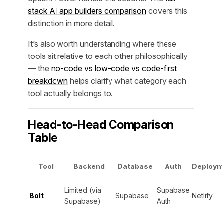
stack AI app builders comparison
covers this
distinction in more detail.
It’s also worth understanding where these
tools sit relative to each other philosophically
— the
no-code vs low-code vs code-first
breakdown
helps clarify what category each
tool actually belongs to.
Head-to-Head Comparison
Table
Tool
Backend
Database
Auth
Deploy
Limited (via
Supabase
Bolt
Supabase
Netlify
Supabase)
Auth