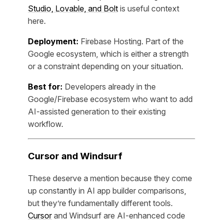
Studio, Lovable, and Bolt
is useful context
here.
Deployment:
Firebase Hosting. Part of the
Google ecosystem, which is either a strength
or a constraint depending on your situation.
Best for:
Developers already in the
Google/Firebase ecosystem who want to add
AI-assisted generation to their existing
workflow.
Cursor and Windsurf
These deserve a mention because they come
up constantly in AI app builder comparisons,
but they’re fundamentally different tools.
Cursor
and Windsurf are AI-enhanced code