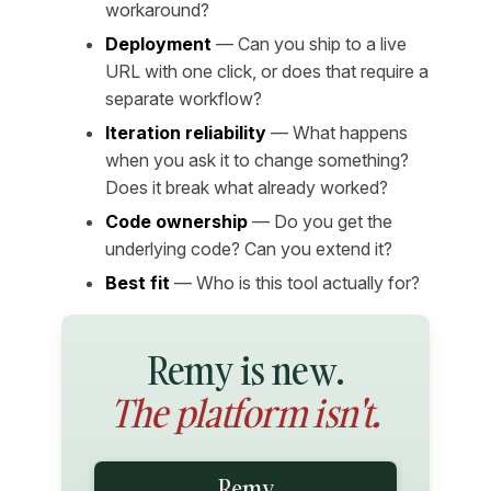
workaround?
Deployment
— Can you ship to a live
URL with one click, or does that require a
separate workflow?
Iteration reliability
— What happens
when you ask it to change something?
Does it break what already worked?
Code ownership
— Do you get the
underlying code? Can you extend it?
Best fit
— Who is this tool actually for?
Remy is new.
The platform isn't.
Remy