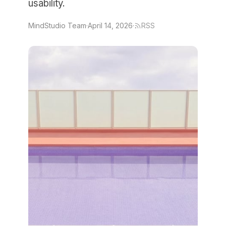
usability.
MindStudio Team
·
April 14, 2026
·
RSS