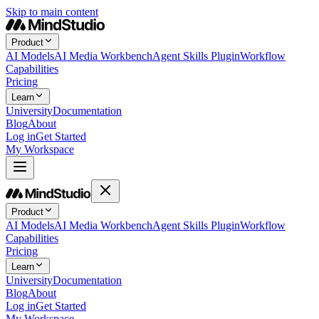
Skip to main content
Product
AI Models
AI Media Workbench
Agent Skills Plugin
Workflow
Capabilities
Pricing
Learn
University
Documentation
Blog
About
Log in
Get Started
My Workspace
Product
AI Models
AI Media Workbench
Agent Skills Plugin
Workflow
Capabilities
Pricing
Learn
University
Documentation
Blog
About
Log in
Get Started
My Workspace