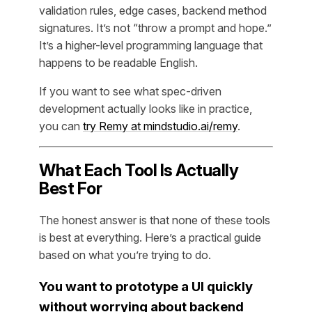
validation rules, edge cases, backend method
signatures. It’s not “throw a prompt and hope.”
It’s a higher-level programming language that
happens to be readable English.
If you want to see what spec-driven
development actually looks like in practice,
you can
try Remy at mindstudio.ai/remy
.
What Each Tool Is Actually
Best For
The honest answer is that none of these tools
is best at everything. Here’s a practical guide
based on what you’re trying to do.
You want to prototype a UI quickly
without worrying about backend