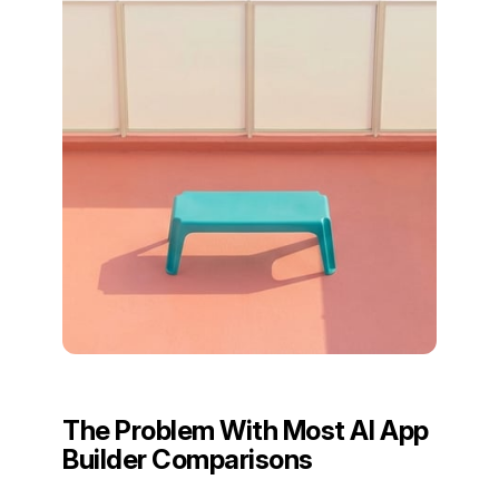
The Problem With Most AI App
Builder Comparisons