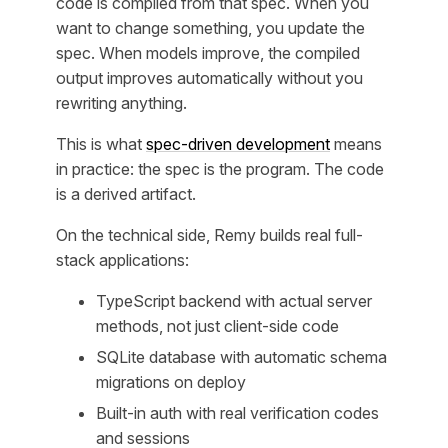
code is compiled from that spec. When you
want to change something, you update the
spec. When models improve, the compiled
output improves automatically without you
rewriting anything.
This is what
spec-driven development
means
in practice: the spec is the program. The code
is a derived artifact.
On the technical side, Remy builds real full-
stack applications:
TypeScript backend with actual server
methods, not just client-side code
SQLite database with automatic schema
migrations on deploy
Built-in auth with real verification codes
and sessions