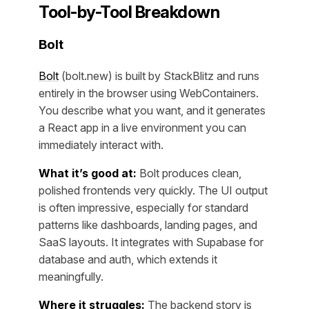
Tool-by-Tool Breakdown
Bolt
Bolt
(bolt.new) is built by StackBlitz and runs
entirely in the browser using WebContainers.
You describe what you want, and it generates
a React app in a live environment you can
immediately interact with.
What it’s good at:
Bolt produces clean,
polished frontends very quickly. The UI output
is often impressive, especially for standard
patterns like dashboards, landing pages, and
SaaS layouts. It integrates with Supabase for
database and auth, which extends it
meaningfully.
Where it struggles:
The backend story is