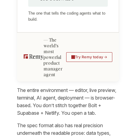
The one that tells the coding agents what to
build.
The
world's
most
powerful
Try Remy today
product
manager
agent
The entire environment — editor, live preview,
terminal, AI agent, deployment — is browser-
based. You don’t stitch together Bolt +
Supabase + Netlify. You open a tab.
The spec format also has real precision
underneath the readable prose: data types,