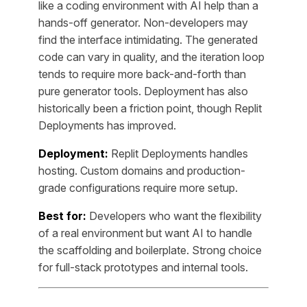
like a coding environment with AI help than a
hands-off generator. Non-developers may
find the interface intimidating. The generated
code can vary in quality, and the iteration loop
tends to require more back-and-forth than
pure generator tools. Deployment has also
historically been a friction point, though Replit
Deployments has improved.
Deployment:
Replit Deployments handles
hosting. Custom domains and production-
grade configurations require more setup.
Best for:
Developers who want the flexibility
of a real environment but want AI to handle
the scaffolding and boilerplate. Strong choice
for full-stack prototypes and internal tools.