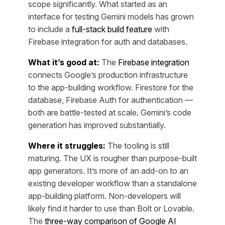
scope significantly. What started as an
interface for testing Gemini models has grown
to include a
full-stack build feature
with
Firebase integration for auth and databases.
What it’s good at:
The
Firebase integration
connects Google’s production infrastructure
to the app-building workflow. Firestore for the
database, Firebase Auth for authentication —
both are battle-tested at scale. Gemini’s code
generation has improved substantially.
Where it struggles:
The tooling is still
maturing. The UX is rougher than purpose-built
app generators. It’s more of an add-on to an
existing developer workflow than a standalone
app-building platform. Non-developers will
likely find it harder to use than Bolt or Lovable.
The
three-way comparison of Google AI