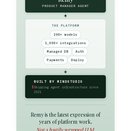
PRODUCT MANAGER AGENT
THE PLATFORM
200+ models
1,000+ integrations
Managed DB
Auth
Payments
Deploy
BUILT BY MINDSTUDIO
▮
Shipping agent infrastructure since
2021
Remy is the latest expression of
years of platform work.
Not a hastily wrapped LLM.