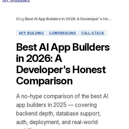
Blog
/
Best AI App Builders in 2026: A Developer's Honest Comparison
APP BUILDING
COMPARISONS
FULL-STACK
Best AI App Builders
in 2026: A
Developer's Honest
Comparison
A no-hype comparison of the best AI
app builders in 2025 — covering
backend depth, database support,
auth, deployment, and real-world