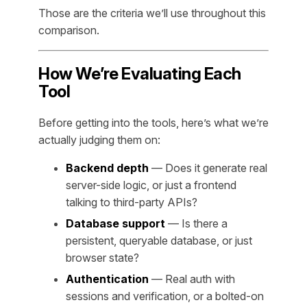
Those are the criteria we’ll use throughout this
comparison.
How We’re Evaluating Each
Tool
Before getting into the tools, here’s what we’re
actually judging them on:
Backend depth
— Does it generate real
server-side logic, or just a frontend
talking to third-party APIs?
Database support
— Is there a
persistent, queryable database, or just
browser state?
Authentication
— Real auth with
sessions and verification, or a bolted-on