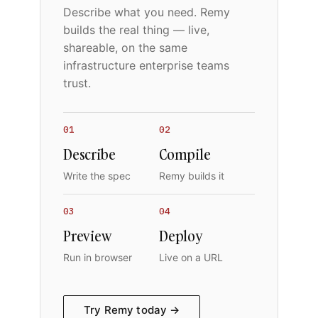
Describe what you need. Remy
builds the real thing — live,
shareable, on the same
infrastructure enterprise teams
trust.
01
02
Describe
Compile
Write the spec
Remy builds it
03
04
Preview
Deploy
Run in browser
Live on a URL
Try Remy today →