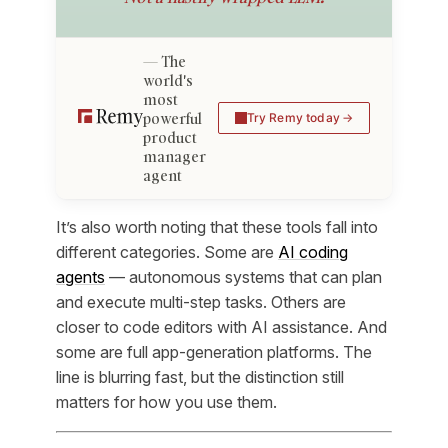
The
world's
most
powerful
Try Remy today
product
manager
agent
It’s also worth noting that these tools fall into
different categories. Some are
AI coding
agents
— autonomous systems that can plan
and execute multi-step tasks. Others are
closer to code editors with AI assistance. And
some are full app-generation platforms. The
line is blurring fast, but the distinction still
matters for how you use them.