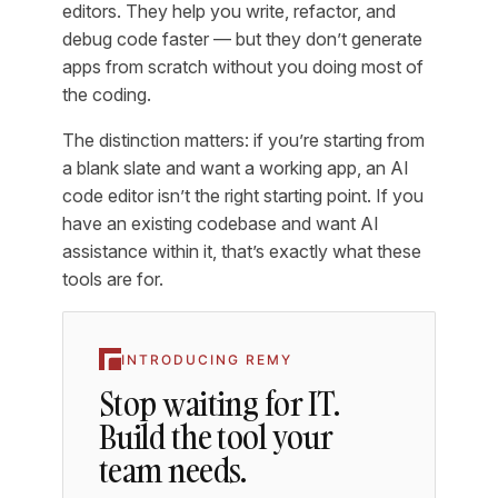
editors. They help you write, refactor, and
debug code faster — but they don’t generate
apps from scratch without you doing most of
the coding.
The distinction matters: if you’re starting from
a blank slate and want a working app, an AI
code editor isn’t the right starting point. If you
have an existing codebase and want AI
assistance within it, that’s exactly what these
tools are for.
INTRODUCING REMY
Stop waiting for IT.
Build the tool your
team needs.