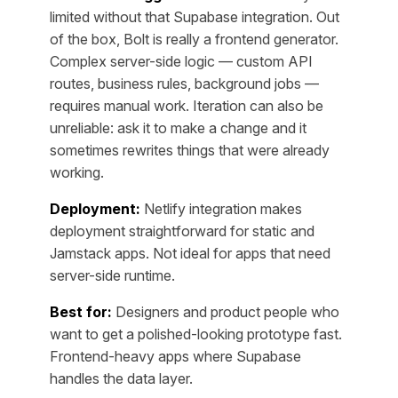
limited without that Supabase integration. Out
of the box, Bolt is really a frontend generator.
Complex server-side logic — custom API
routes, business rules, background jobs —
requires manual work. Iteration can also be
unreliable: ask it to make a change and it
sometimes rewrites things that were already
working.
Deployment:
Netlify integration makes
deployment straightforward for static and
Jamstack apps. Not ideal for apps that need
server-side runtime.
Best for:
Designers and product people who
want to get a polished-looking prototype fast.
Frontend-heavy apps where Supabase
handles the data layer.