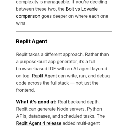
complexity is manageable. If you’re deciding
between these two, the
Bolt vs Lovable
comparison
goes deeper on where each one
wins.
Replit Agent
Replit takes a different approach. Rather than
a purpose-built app generator, it’s a full
browser-based IDE with an AI agent layered
on top.
Replit Agent
can write, run, and debug
code across the full stack — not just the
frontend.
What it’s good at:
Real backend depth.
Replit can generate Node servers, Python
APIs, databases, and scheduled tasks. The
Replit Agent 4 release
added multi-agent