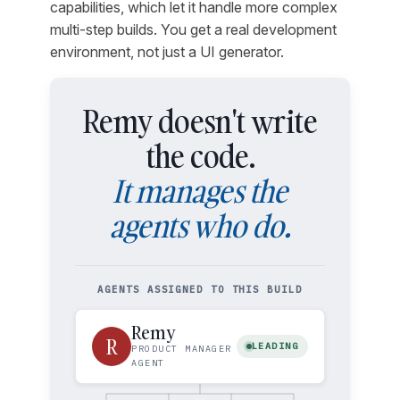
capabilities, which let it handle more complex
multi-step builds. You get a real development
environment, not just a UI generator.
Remy doesn't write
the code.
It manages the
agents who do.
AGENTS ASSIGNED TO THIS BUILD
Remy
R
LEADING
PRODUCT MANAGER
AGENT