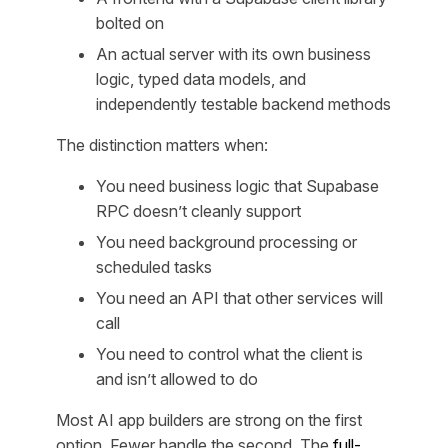
bolted on
An actual server with its own business
logic, typed data models, and
independently testable backend methods
The distinction matters when:
You need business logic that Supabase
RPC doesn’t cleanly support
You need background processing or
scheduled tasks
You need an API that other services will
call
You need to control what the client is
and isn’t allowed to do
Most AI app builders are strong on the first
option. Fewer handle the second. The
full-