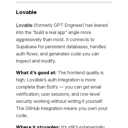
Lovable
Lovable
(formerly GPT Engineer) has leaned
into the “build a real app” angle more
aggressively than most. It connects to
Supabase for persistent databases, handles
auth flows, and generates code you can
inspect and modify.
What it’s good at:
The frontend quality is
high. Lovable’s auth integration is more
complete than Bolt’s — you can get email
verification, user sessions, and row-level
security working without writing it yourself.
The GitHub integration means you own your
code.
Where it struggles:
It’s still fundamentally