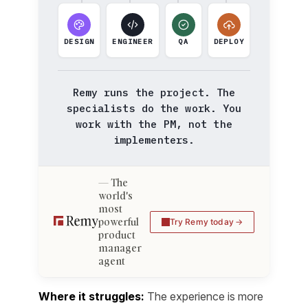
DESIGN
ENGINEER
QA
DEPLOY
Remy runs the project. The
specialists do the work. You
work with the PM, not the
implementers.
The
world's
most
powerful
Try Remy today
product
manager
agent
Where it struggles:
The experience is more