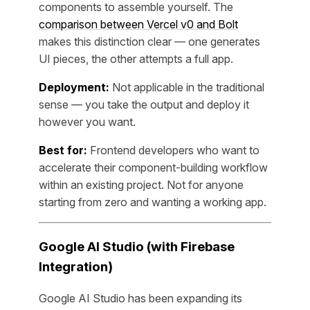
components to assemble yourself. The
comparison between Vercel v0 and Bolt
makes this distinction clear — one generates
UI pieces, the other attempts a full app.
Deployment:
Not applicable in the traditional
sense — you take the output and deploy it
however you want.
Best for:
Frontend developers who want to
accelerate their component-building workflow
within an existing project. Not for anyone
starting from zero and wanting a working app.
Google AI Studio (with Firebase
Integration)
Google AI Studio has been expanding its