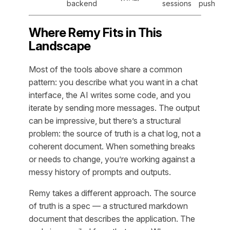
backend
sessions
push
Where Remy Fits in This
Landscape
Most of the tools above share a common
pattern: you describe what you want in a chat
interface, the AI writes some code, and you
iterate by sending more messages. The output
can be impressive, but there’s a structural
problem: the source of truth is a chat log, not a
coherent document. When something breaks
or needs to change, you’re working against a
messy history of prompts and outputs.
Remy takes a different approach. The source
of truth is a spec — a structured markdown
document that describes the application. The