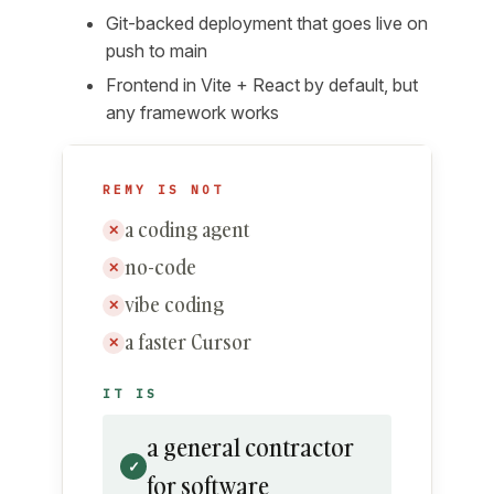
Git-backed deployment that goes live on
push to main
Frontend in Vite + React by default, but
any framework works
REMY IS NOT
a coding agent
✕
no-code
✕
vibe coding
✕
a faster Cursor
✕
IT IS
a general contractor
✓
for software