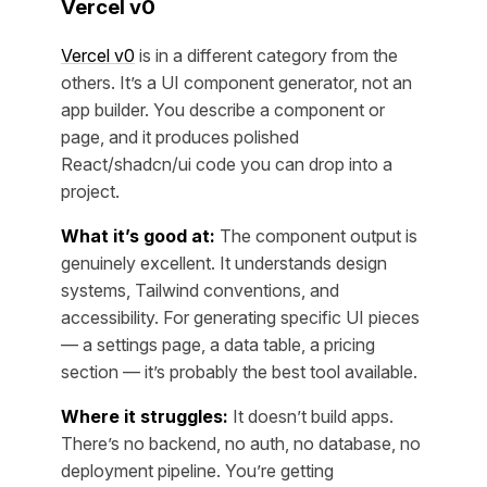
Vercel v0
Vercel v0
is in a different category from the
others. It’s a UI component generator, not an
app builder. You describe a component or
page, and it produces polished
React/shadcn/ui code you can drop into a
project.
What it’s good at:
The component output is
genuinely excellent. It understands design
systems, Tailwind conventions, and
accessibility. For generating specific UI pieces
— a settings page, a data table, a pricing
section — it’s probably the best tool available.
Where it struggles:
It doesn’t build apps.
There’s no backend, no auth, no database, no
deployment pipeline. You’re getting