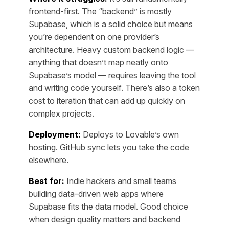
frontend-first. The “backend” is mostly
Supabase, which is a solid choice but means
you’re dependent on one provider’s
architecture. Heavy custom backend logic —
anything that doesn’t map neatly onto
Supabase’s model — requires leaving the tool
and writing code yourself. There’s also a token
cost to iteration that can add up quickly on
complex projects.
Deployment:
Deploys to Lovable’s own
hosting. GitHub sync lets you take the code
elsewhere.
Best for:
Indie hackers and small teams
building data-driven web apps where
Supabase fits the data model. Good choice
when design quality matters and backend