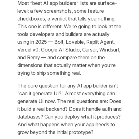
Most “best AI app builders” lists are surface-
level: a few screenshots, some feature
checkboxes, a verdict that tells you nothing.
This one is different. We’re going to look at the
tools developers and builders are actually
using in 2025 — Bolt, Lovable, Replit Agent,
Vercel v0, Google AI Studio, Cursor, Windsurf,
and Remy — and compare them on the
dimensions that actually matter when you’re
trying to ship something real.
The core question for any AI app builder isn’t
“can it generate UI?” Almost everything can
generate UI now. The real questions are: Does
it build a real backend? Does it handle auth and
databases? Can you deploy what it produces?
And what happens when your app needs to
grow beyond the initial prototype?