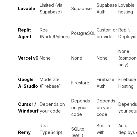
Limited (via
Supabase
Lovable
Lovable
Supabase
Supabase)
Auth
hosting
Replit
Real
Custom or
Replit
PostgreSQL
Agent
(Node/Python)
provider
Deploym
None
Vercel v0
None
None
None
(compon
only)
Google
Moderate
Firebase
Firebase
Firestore
AI Studio
(Firebase)
Auth
Hosting
Depends
Depends
Cursor /
Depends on
Depends
on your
on your
Windsurf
your code
your set
code
code
Real
Built-in
Auto-
SQLite
Remy
TypeScript
with
deploys 
(WAL)