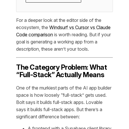
For a deeper look at the editor side of the
ecosystem, the
Windsurf vs Cursor vs Claude
Code comparison
is worth reading. But if your
goal is generating a working app from a
description, these aren’t your tools.
The Category Problem: What
“Full-Stack” Actually Means
One of the murkiest parts of the AI app builder
space is how loosely “full-stack” gets used.
Bolt says it builds full-stack apps. Lovable
says it builds full-stack apps. But there’s a
significant difference between:
A frontend with a Supabase client library