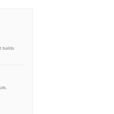
t builds
 URL