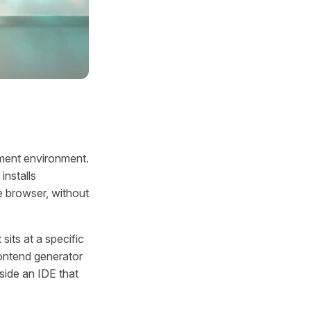
pment environment.
installs
e browser, without
sits at a specific
frontend generator
nside an IDE that