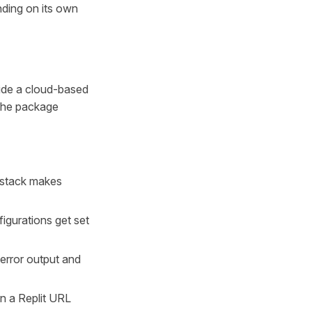
ding on its own
side a cloud-based
 the package
t stack makes
figurations get set
 error output and
on a Replit URL