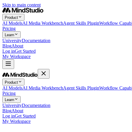
Skip to main content
Product
AI Models
AI Media Workbench
Agent Skills Plugin
Workflow Capabil
Pricing
Learn
University
Documentation
Blog
About
Log in
Get Started
My Workspace
Product
AI Models
AI Media Workbench
Agent Skills Plugin
Workflow Capabil
Pricing
Learn
University
Documentation
Blog
About
Log in
Get Started
My Workspace