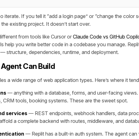
 iterate. If you tell it “add a login page” or “change the color
the existing project. It doesn’t start over.
ifferent from tools like Cursor or
Claude Code vs GitHub Copil
ls help you write better code in a codebase you manage. Repl
 — structure, dependencies, runtime, and deployment.
 Agent Can Build
les a wide range of web application types. Here’s where it tend
ons
— anything with a database, forms, and user-facing views
s, CRM tools, booking systems. These are the sweet spot.
nd services
— REST endpoints, webhook handlers, data proce
affold a complete backend with routes, middleware, and datab
entication
— Replit has a built-in auth system. The agent can 