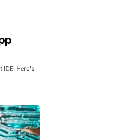
App
t IDE. Here's