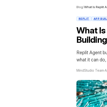
Blog
/
REPLIT
APP BUI
What Is
Building
Replit Agent b
what it can do,
MindStudio Team
·
A