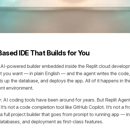
ased IDE That Builds for You
n AI-powered builder embedded inside the Replit cloud develo
 you want — in plain English — and the agent writes the code, 
s up the database, and deploys the app. All of it happens in th
ent environment.
: AI coding tools have been around for years. But Replit Agent 
. It’s not a code completion tool like GitHub Copilot. It’s not a 
’s a full project builder that goes from prompt to running app — i
databases, and deployment as first-class features.