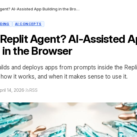
What Is Replit Agent? AI-Assisted App Building in the Browser
LDING
AI CONCEPTS
 Replit Agent? AI-Assisted 
 in the Browser
uilds and deploys apps from prompts inside the Repli
 how it works, and when it makes sense to use it.
pril 14, 2026
·
RSS