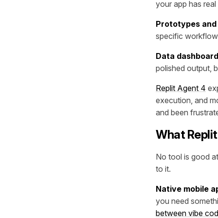
your app has real
Prototypes and 
specific workflow.
Data dashboar
polished output, b
Replit Agent 4
exp
execution, and mo
and been frustrated
What Replit
No tool is good a
to it.
Native mobile a
you need somethin
between vibe cod