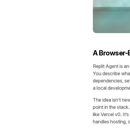
A Browser-B
Replit Agent is a
You describe what
dependencies, set
a local developm
The idea isn’t new
point in the stack
like Vercel v0. It
handles hosting, 