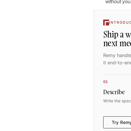
without you
INTRODU
Ship a 
next me
Remy handles
it end-to-en
01
Describe
Write the spec
Try Rem