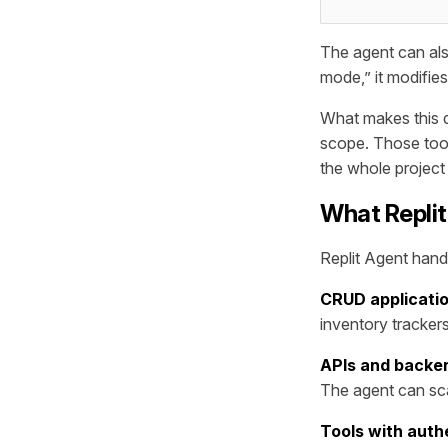
The agent can also
mode,” it modifies 
What makes this d
scope. Those too
the whole project
What Replit
Replit Agent hand
CRUD applicati
inventory tracker
APIs and backe
The agent can sc
Tools with auth