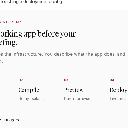
 touching a deployment config.
CING REMY
working app before your
eting.
 the infrastructure. You describe what the app does, and i
d.
02
03
04
Compile
Preview
Deploy
Remy builds it
Run in browser
Live on a
y today →