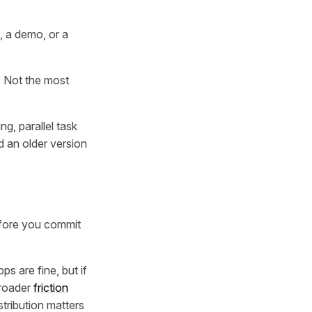
 a demo, or a
. Not the most
ng, parallel task
d an older version
before you commit
s are fine, but if
broader
friction
stribution matters