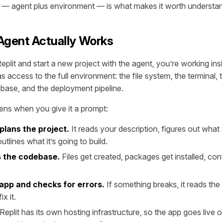
 — agent plus environment — is what makes it worth understan
Agent Actually Works
lit and start a new project with the agent, you’re working in
 access to the full environment: the file system, the terminal,
base, and the deployment pipeline.
ns when you give it a prompt:
plans the project.
It reads your description, figures out wha
utlines what it’s going to build.
ds the codebase.
Files get created, packages get installed, con
 app and checks for errors.
If something breaks, it reads the
ix it.
Replit has its own hosting infrastructure, so the app goes live 