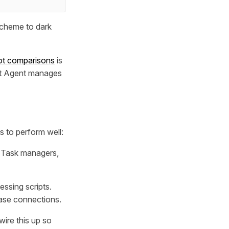
 scheme to dark
ot comparisons
is
it Agent manages
s to perform well:
. Task managers,
ssing scripts.
ase connections.
wire this up so