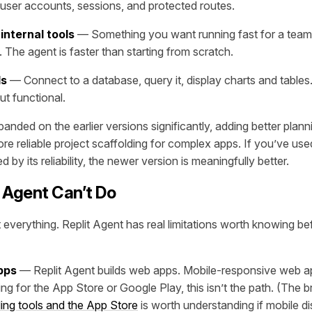
 user accounts, sessions, and protected routes.
internal tools
— Something you want running fast for a team,
 The agent is faster than starting from scratch.
ds
— Connect to a database, query it, display charts and tables
ut functional.
anded on the earlier versions significantly, adding better planni
re reliable project scaffolding for complex apps. If you’ve use
 by its reliability, the newer version is meaningfully better.
 Agent Can’t Do
t everything. Replit Agent has real limitations worth knowing 
pps
— Replit Agent builds web apps. Mobile-responsive web app
g for the App Store or Google Play, this isn’t the path. (The 
ing tools and the App Store
is worth understanding if mobile di