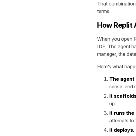
That combination
terms.
How Replit 
When you open Rep
IDE. The agent has
manager, the data
Here’s what happe
The agent 
sense, and o
It scaffol
up.
It runs the
attempts to f
It deploys.