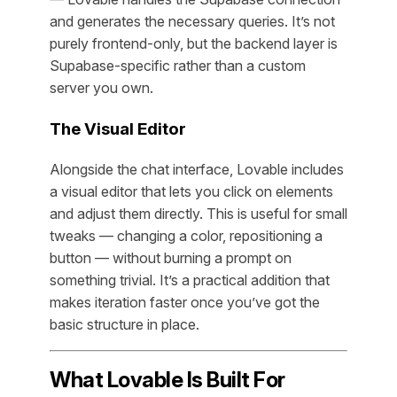
and generates the necessary queries. It’s not
purely frontend-only, but the backend layer is
Supabase-specific rather than a custom
server you own.
The Visual Editor
Alongside the chat interface, Lovable includes
a visual editor that lets you click on elements
and adjust them directly. This is useful for small
tweaks — changing a color, repositioning a
button — without burning a prompt on
something trivial. It’s a practical addition that
makes iteration faster once you’ve got the
basic structure in place.
What Lovable Is Built For