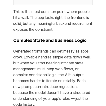
This is the most common point where people
hit a wall. The app looks right, the frontend is
solid, but any meaningful backend requirement
exposes the constraint.
Complex State and Business Logic
Generated frontends can get messy as apps
grow. Lovable handles simple data flows well,
but when you start needing intricate state
management, multi-step workflows, or
complex conditional logic, the AI’s output
becomes harder to iterate on reliably. Each
new prompt can introduce regressions
because the model doesn’t have a structured
understanding of your app’s rules — just the
code history.