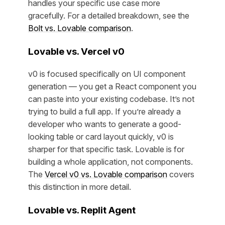
handles your specific use case more
gracefully. For a detailed breakdown, see the
Bolt vs. Lovable comparison
.
Lovable vs. Vercel v0
v0 is focused specifically on UI component
generation — you get a React component you
can paste into your existing codebase. It’s not
trying to build a full app. If you’re already a
developer who wants to generate a good-
looking table or card layout quickly, v0 is
sharper for that specific task. Lovable is for
building a whole application, not components.
The
Vercel v0 vs. Lovable comparison
covers
this distinction in more detail.
Lovable vs. Replit Agent