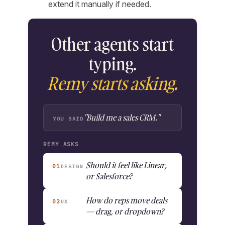
extend it manually if needed.
Other agents start
typing.
Remy starts asking.
"Build me a sales CRM."
YOU SAID
REMY ASKS
Should it feel like Linear,
01
DESIGN
or Salesforce?
How do reps move deals
02
UX
— drag, or dropdown?