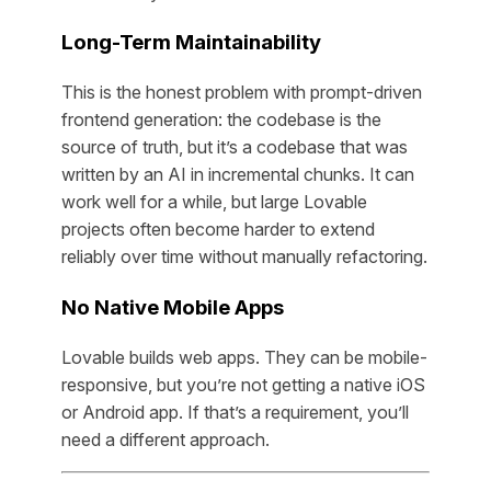
Long-Term Maintainability
This is the honest problem with prompt-driven
frontend generation: the codebase is the
source of truth, but it’s a codebase that was
written by an AI in incremental chunks. It can
work well for a while, but large Lovable
projects often become harder to extend
reliably over time without manually refactoring.
No Native Mobile Apps
Lovable builds web apps. They can be mobile-
responsive, but you’re not getting a native iOS
or Android app. If that’s a requirement, you’ll
need a different approach.