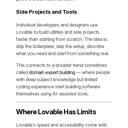
Side Projects and Tools
Individual developers and designers use
Lovable to build utilities and side projects
faster than starting from scratch. The idea is:
skip the boilerplate, skip the setup, describe
what you need and start from something real.
This connects to a broader trend sometimes
called
domain expert building
— where people
with deep subject knowledge but limited
coding experience start building software
themselves using AI-assisted tools.
Where Lovable Has Limits
Lovable’s speed and accessibility come with