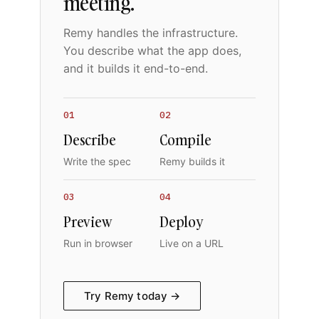
meeting.
Remy handles the infrastructure.
You describe what the app does,
and it builds it end-to-end.
01
02
Describe
Compile
Write the spec
Remy builds it
03
04
Preview
Deploy
Run in browser
Live on a URL
Try Remy today →