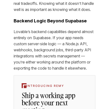
real tradeoffs. Knowing what it doesn’t handle
well is as important as knowing what it does.
Backend Logic Beyond Supabase
Lovable’s backend capabilities depend almost
entirely on Supabase. If your app needs
custom server-side logic — a Node.js API,
webhooks, background jobs, third-party API
integrations with secrets management —
you’re either working around the platform or
exporting the code to handle it elsewhere.
INTRODUCING REMY
Ship a working app
before your next