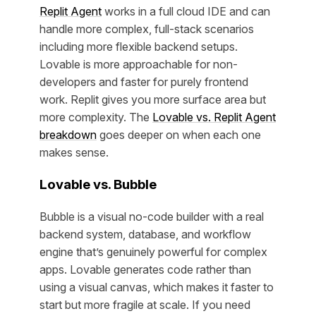
Replit Agent
works in a full cloud IDE and can
handle more complex, full-stack scenarios
including more flexible backend setups.
Lovable is more approachable for non-
developers and faster for purely frontend
work. Replit gives you more surface area but
more complexity. The
Lovable vs. Replit Agent
breakdown
goes deeper on when each one
makes sense.
Lovable vs. Bubble
Bubble is a visual no-code builder with a real
backend system, database, and workflow
engine that’s genuinely powerful for complex
apps. Lovable generates code rather than
using a visual canvas, which makes it faster to
start but more fragile at scale. If you need