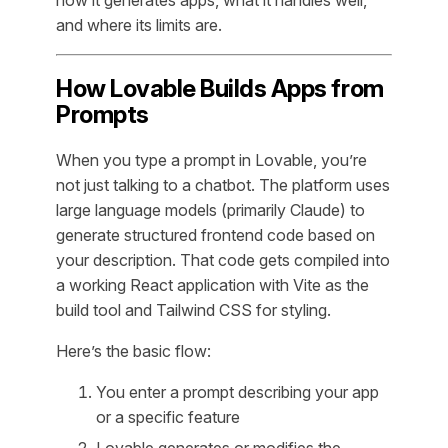
and where its limits are.
How Lovable Builds Apps from
Prompts
When you type a prompt in Lovable, you’re
not just talking to a chatbot. The platform uses
large language models (primarily Claude) to
generate structured frontend code based on
your description. That code gets compiled into
a working React application with Vite as the
build tool and Tailwind CSS for styling.
Here’s the basic flow:
You enter a prompt describing your app
or a specific feature
Lovable generates or modifies the