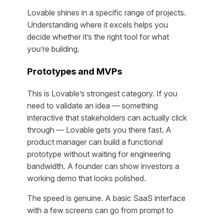
Lovable shines in a specific range of projects.
Understanding where it excels helps you
decide whether it’s the right tool for what
you’re building.
Prototypes and MVPs
This is Lovable’s strongest category. If you
need to validate an idea — something
interactive that stakeholders can actually click
through — Lovable gets you there fast. A
product manager can build a functional
prototype without waiting for engineering
bandwidth. A founder can show investors a
working demo that looks polished.
The speed is genuine. A basic SaaS interface
with a few screens can go from prompt to