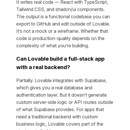
It writes real code — React with TypeScript,
Tailwind CSS, and shadcn/ui components.
The output is a functional codebase you can
export to GitHub and edit outside of Lovable.
It’s not a mock or a wireframe. Whether that
code is production-quality depends on the
complexity of what you’re building.
Can Lovable build a full-stack app
with a real backend?
Partially. Lovable integrates with Supabase,
which gives you a real database and
authentication layer. But it doesn’t generate
custom server-side logic or API routes outside
of what Supabase provides. For apps that
need a traditional backend with custom
business logic, Lovable covers part of the