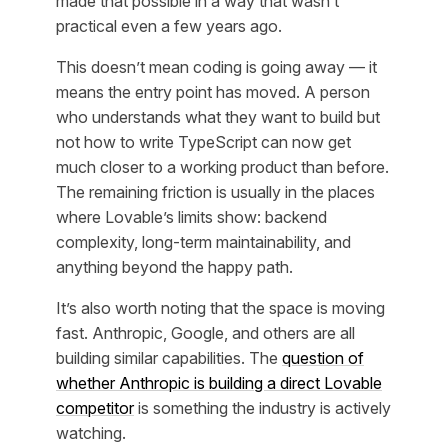
made that possible in a way that wasn’t
practical even a few years ago.
This doesn’t mean coding is going away — it
means the entry point has moved. A person
who understands what they want to build but
not how to write TypeScript can now get
much closer to a working product than before.
The remaining friction is usually in the places
where Lovable’s limits show: backend
complexity, long-term maintainability, and
anything beyond the happy path.
It’s also worth noting that the space is moving
fast. Anthropic, Google, and others are all
building similar capabilities. The
question of
whether Anthropic is building a direct Lovable
competitor
is something the industry is actively
watching.