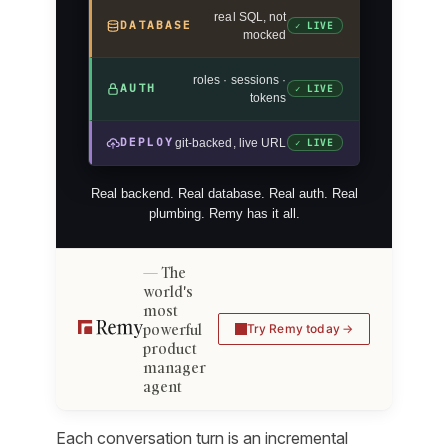
real SQL, not
DATABASE
✓ LIVE
mocked
roles · sessions ·
AUTH
✓ LIVE
tokens
DEPLOY
git-backed, live URL
✓ LIVE
Real backend. Real database. Real auth. Real
plumbing. Remy has it all.
The
world's
most
powerful
Try Remy today
product
manager
agent
Each conversation turn is an incremental