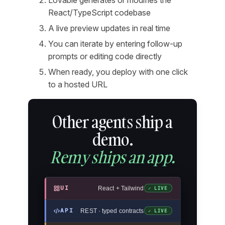
React/TypeScript codebase
A live preview updates in real time
You can iterate by entering follow-up
prompts or editing code directly
When ready, you deploy with one click
to a hosted URL
Other agents ship a
demo.
Remy ships an app.
UI
React + Tailwind
✓ LIVE
API
REST · typed contracts
✓ LIVE