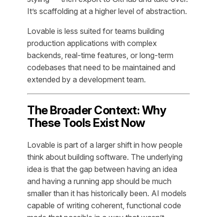
It’s scaffolding at a higher level of abstraction.
Lovable is less suited for teams building
production applications with complex
backends, real-time features, or long-term
codebases that need to be maintained and
extended by a development team.
The Broader Context: Why
These Tools Exist Now
Lovable is part of a larger shift in how people
think about building software. The underlying
idea is that the gap between having an idea
and having a running app should be much
smaller than it has historically been. AI models
capable of writing coherent, functional code