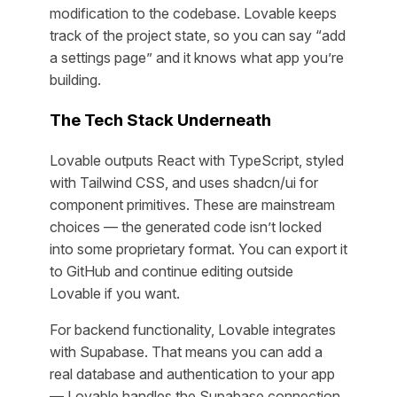
modification to the codebase. Lovable keeps
track of the project state, so you can say “add
a settings page” and it knows what app you’re
building.
The Tech Stack Underneath
Lovable outputs React with TypeScript, styled
with Tailwind CSS, and uses shadcn/ui for
component primitives. These are mainstream
choices — the generated code isn’t locked
into some proprietary format. You can export it
to GitHub and continue editing outside
Lovable if you want.
For backend functionality, Lovable integrates
with Supabase. That means you can add a
real database and authentication to your app
— Lovable handles the Supabase connection