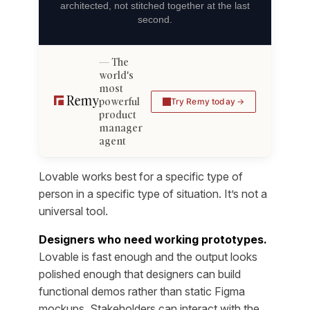
architected, not stitched together at the last
second.
The
world's
most
powerful
Try Remy today
product
manager
agent
Lovable works best for a specific type of
person in a specific type of situation. It’s not a
universal tool.
Designers who need working prototypes.
Lovable is fast enough and the output looks
polished enough that designers can build
functional demos rather than static Figma
mockups. Stakeholders can interact with the