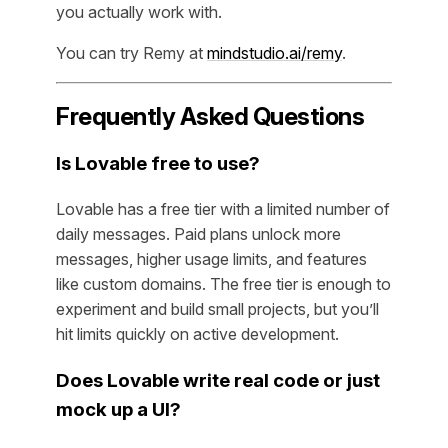
you actually work with.
You can try Remy at
mindstudio.ai/remy
.
Frequently Asked Questions
Is Lovable free to use?
Lovable has a free tier with a limited number of
daily messages. Paid plans unlock more
messages, higher usage limits, and features
like custom domains. The free tier is enough to
experiment and build small projects, but you’ll
hit limits quickly on active development.
Does Lovable write real code or just
mock up a UI?