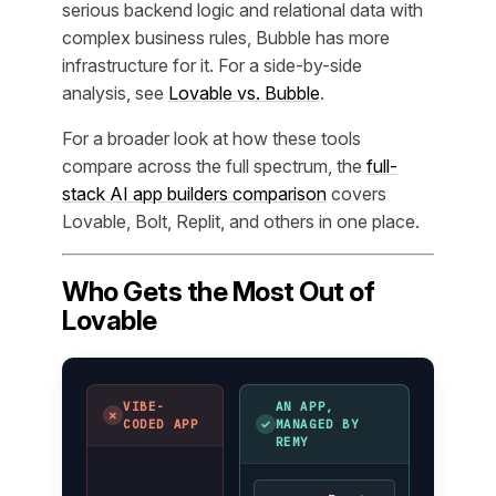
serious backend logic and relational data with
complex business rules, Bubble has more
infrastructure for it. For a side-by-side
analysis, see
Lovable vs. Bubble
.
For a broader look at how these tools
compare across the full spectrum, the
full-
stack AI app builders comparison
covers
Lovable, Bolt, Replit, and others in one place.
Who Gets the Most Out of
Lovable
VIBE-
AN APP,
✗
✓
CODED APP
MANAGED BY
REMY