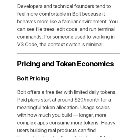
Developers and technical founders tend to
feel more comfortable in Bolt because it
behaves more like a familiar environment. You
can see file trees, edit code, and run terminal
commands. For someone used to working in
VS Code, the context switch is minimal.
Pricing and Token Economics
Bolt Pricing
Bolt offers a free tier with limited daily tokens.
Paid plans start at around $20/month for a
meaningful token allocation. Usage scales
with how much you build — longer, more
complex apps consume more tokens. Heavy
users building real products can find