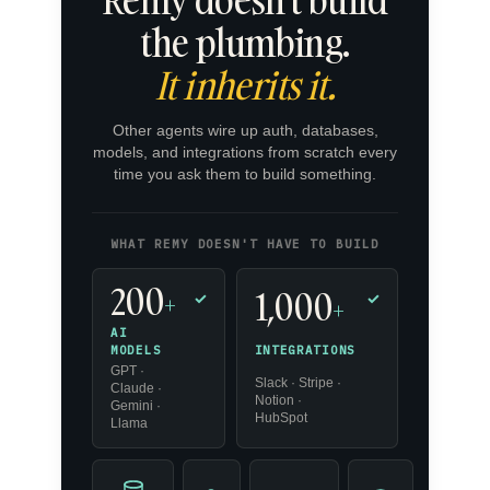
the plumbing.
It inherits it.
Other agents wire up auth, databases,
models, and integrations from scratch every
time you ask them to build something.
WHAT REMY DOESN'T HAVE TO BUILD
200
1,000
+
✓
✓
+
AI
INTEGRATIONS
MODELS
GPT ·
Slack · Stripe ·
Claude ·
Notion ·
Gemini ·
HubSpot
Llama