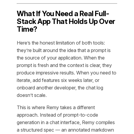
What If You Need a Real Full-
Stack App That Holds Up Over
Time?
Here’s the honest limitation of both tools:
they’re built around the idea that a prompt is
the source of your application. When the
prompt is fresh and the context is clear, they
produce impressive results. When you need to
iterate, add features six weeks later, or
onboard another developer, the chat log
doesn’t scale.
This is where Remy takes a different
approach. Instead of prompt-to-code
generation in a chat interface, Remy compiles
a structured spec — an annotated markdown