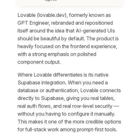
Lovable (lovable.dev), formerly known as
GPT Engineer, rebranded and repositioned
itself around the idea that AI-generated UIs
should be beautiful by default. The product is
heavily focused on the frontend experience,
with a strong emphasis on polished
component output.
Where Lovable differentiates is its native
Supabase integration. When you need a
database or authentication, Lovable connects
directly to Supabase, giving you real tables,
real auth flows, and real row-level security —
without you having to configure it manually.
This makes it one of the more credible options
for full-stack work among prompt-first tools.