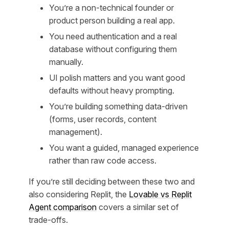
You’re a non-technical founder or
product person building a real app.
You need authentication and a real
database without configuring them
manually.
UI polish matters and you want good
defaults without heavy prompting.
You’re building something data-driven
(forms, user records, content
management).
You want a guided, managed experience
rather than raw code access.
If you’re still deciding between these two and
also considering Replit, the
Lovable vs Replit
Agent comparison
covers a similar set of
trade-offs.