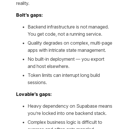
reality.
Bolt’s gaps:
Backend infrastructure is not managed.
You get code, not a running service.
Quality degrades on complex, multi-page
apps with intricate state management.
No built-in deployment — you export
and host elsewhere.
Token limits can interrupt long build
sessions.
Lovable’s gaps:
Heavy dependency on Supabase means
you’re locked into one backend stack.
Complex business logic is difficult to