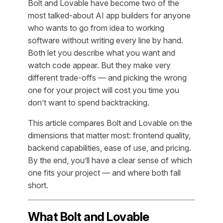
Bolt and Lovable have become two of the
most talked-about AI app builders for anyone
who wants to go from idea to working
software without writing every line by hand.
Both let you describe what you want and
watch code appear. But they make very
different trade-offs — and picking the wrong
one for your project will cost you time you
don’t want to spend backtracking.
This article compares Bolt and Lovable on the
dimensions that matter most: frontend quality,
backend capabilities, ease of use, and pricing.
By the end, you’ll have a clear sense of which
one fits your project — and where both fall
short.
What Bolt and Lovable