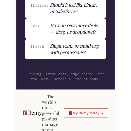
Should it feel like Linear,
01
DESIGN
or Salesforce?
How do reps move deals
02
UX
— drag, or dropdown?
Single team, or multi-org
03
ARCH
with permissions?
Scoping, trade-offs, edge cases — the
real work. Before a line of code.
The
world's
most
powerful
Try Remy today
product
manager
agent