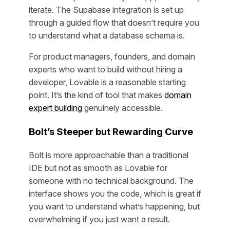
iterate. The Supabase integration is set up
through a guided flow that doesn’t require you
to understand what a database schema is.
For product managers, founders, and domain
experts who want to build without hiring a
developer, Lovable is a reasonable starting
point. It’s the kind of tool that makes
domain
expert building
genuinely accessible.
Bolt’s Steeper but Rewarding Curve
Bolt is more approachable than a traditional
IDE but not as smooth as Lovable for
someone with no technical background. The
interface shows you the code, which is great if
you want to understand what’s happening, but
overwhelming if you just want a result.