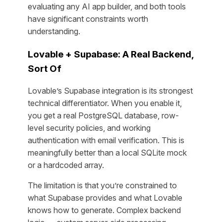
evaluating any AI app builder, and both tools
have significant constraints worth
understanding.
Lovable + Supabase: A Real Backend,
Sort Of
Lovable’s Supabase integration is its strongest
technical differentiator. When you enable it,
you get a real PostgreSQL database, row-
level security policies, and working
authentication with email verification. This is
meaningfully better than a local SQLite mock
or a hardcoded array.
The limitation is that you’re constrained to
what Supabase provides and what Lovable
knows how to generate. Complex backend