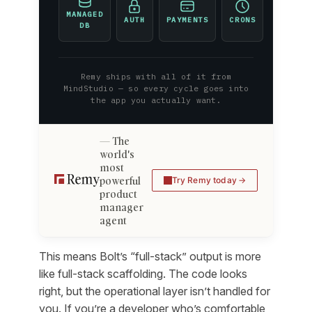
MANAGED
AUTH
PAYMENTS
CRONS
DB
Remy ships with all of it from
MindStudio — so every cycle goes into
the app you actually want.
The
world's
most
powerful
Try Remy today
product
manager
agent
This means Bolt’s “full-stack” output is more
like full-stack scaffolding. The code looks
right, but the operational layer isn’t handled for
you. If you’re a developer who’s comfortable