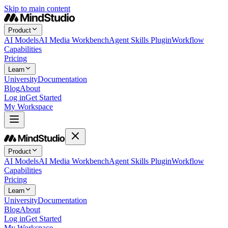
Skip to main content
Product
AI Models
AI Media Workbench
Agent Skills Plugin
Workflow
Capabilities
Pricing
Learn
University
Documentation
Blog
About
Log in
Get Started
My Workspace
Product
AI Models
AI Media Workbench
Agent Skills Plugin
Workflow
Capabilities
Pricing
Learn
University
Documentation
Blog
About
Log in
Get Started
My Workspace