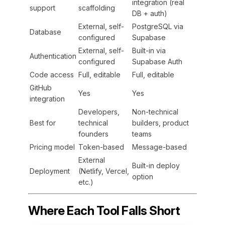
integration (real
support
scaffolding
DB + auth)
External, self-
PostgreSQL via
Database
configured
Supabase
External, self-
Built-in via
Authentication
configured
Supabase Auth
Code access
Full, editable
Full, editable
GitHub
Yes
Yes
integration
Developers,
Non-technical
Best for
technical
builders, product
founders
teams
Pricing model
Token-based
Message-based
External
Built-in deploy
Deployment
(Netlify, Vercel,
option
etc.)
Where Each Tool Falls Short