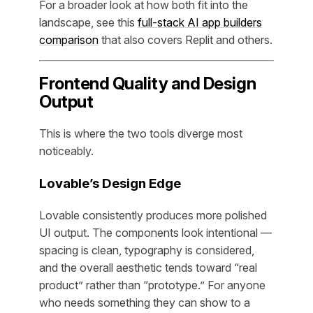
For a broader look at how both fit into the
landscape, see this
full-stack AI app builders
comparison
that also covers Replit and others.
Frontend Quality and Design
Output
This is where the two tools diverge most
noticeably.
Lovable’s Design Edge
Lovable consistently produces more polished
UI output. The components look intentional —
spacing is clean, typography is considered,
and the overall aesthetic tends toward “real
product” rather than “prototype.” For anyone
who needs something they can show to a