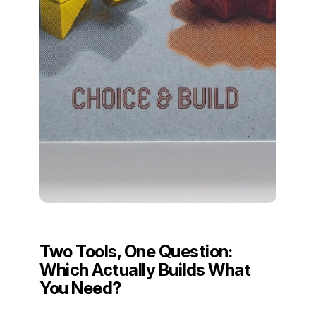
Two Tools, One Question:
Which Actually Builds What
You Need?