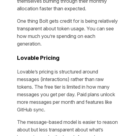
themselves burning through their monthly
allocation faster than expected.
One thing Bolt gets credit for is being relatively
transparent about token usage. You can see
how much you’re spending on each
generation.
Lovable Pricing
Lovable’s pricing is structured around
messages (interactions) rather than raw
tokens. The free tier is limited in how many
messages you get per day. Paid plans unlock
more messages per month and features like
GitHub sync.
The message-based model is easier to reason
about but less transparent about what’s