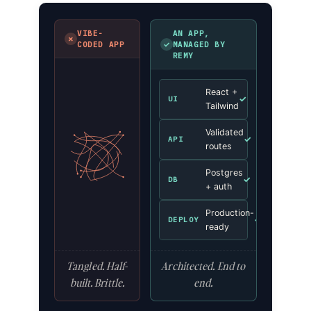
VIBE-
AN APP,
✗
✓
CODED APP
MANAGED BY
REMY
React +
✓
UI
Tailwind
Validated
✓
API
routes
Postgres
✓
DB
+ auth
Production-
✓
DEPLOY
ready
Tangled. Half-
Architected. End to
built. Brittle.
end.