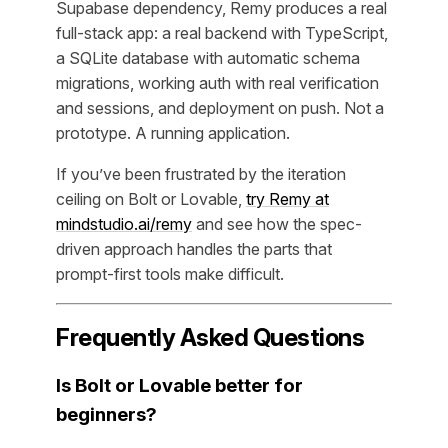
Supabase dependency, Remy produces a real
full-stack app: a real backend with TypeScript,
a SQLite database with automatic schema
migrations, working auth with real verification
and sessions, and deployment on push. Not a
prototype. A running application.
If you’ve been frustrated by the iteration
ceiling on Bolt or Lovable,
try Remy at
mindstudio.ai/remy
and see how the spec-
driven approach handles the parts that
prompt-first tools make difficult.
Frequently Asked Questions
Is Bolt or Lovable better for
beginners?