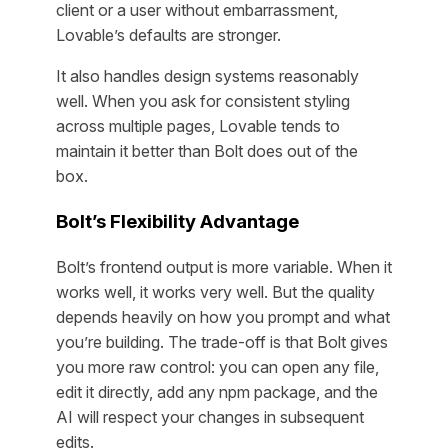
client or a user without embarrassment,
Lovable’s defaults are stronger.
It also handles design systems reasonably
well. When you ask for consistent styling
across multiple pages, Lovable tends to
maintain it better than Bolt does out of the
box.
Bolt’s Flexibility Advantage
Bolt’s frontend output is more variable. When it
works well, it works very well. But the quality
depends heavily on how you prompt and what
you’re building. The trade-off is that Bolt gives
you more raw control: you can open any file,
edit it directly, add any npm package, and the
AI will respect your changes in subsequent
edits.