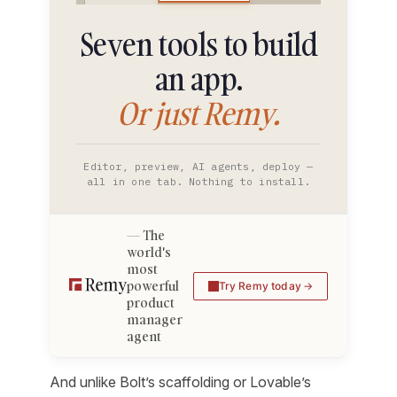
Seven tools to build
an app.
Or just Remy.
Editor, preview, AI agents, deploy —
all in one tab. Nothing to install.
The
world's
most
powerful
Try Remy today
product
manager
agent
And unlike Bolt’s scaffolding or Lovable’s