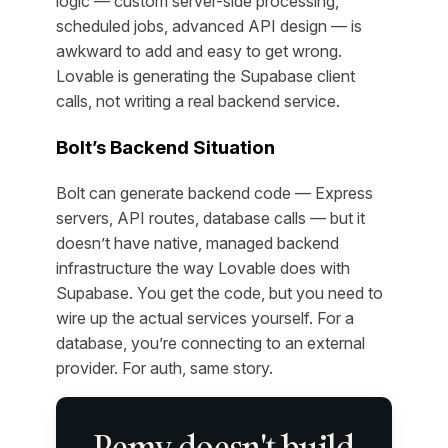
logic — custom server-side processing,
scheduled jobs, advanced API design — is
awkward to add and easy to get wrong.
Lovable is generating the Supabase client
calls, not writing a real backend service.
Bolt’s Backend Situation
Bolt can generate backend code — Express
servers, API routes, database calls — but it
doesn’t have native, managed backend
infrastructure the way Lovable does with
Supabase. You get the code, but you need to
wire up the actual services yourself. For a
database, you’re connecting to an external
provider. For auth, same story.
Remy doesn't build