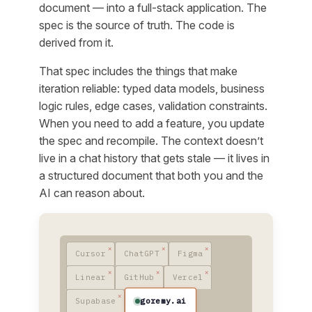
document — into a full-stack application. The
spec is the source of truth. The code is
derived from it.
That spec includes the things that make
iteration reliable: typed data models, business
logic rules, edge cases, validation constraints.
When you need to add a feature, you update
the spec and recompile. The context doesn’t
live in a chat history that gets stale — it lives in
a structured document that both you and the
AI can reason about.
Cursor
ChatGPT
Figma
Linear
GitHub
Vercel
goremy.ai
Supabase