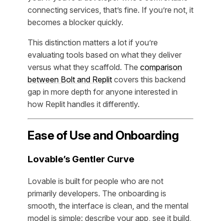
connecting services, that’s fine. If you’re not, it
becomes a blocker quickly.
This distinction matters a lot if you’re
evaluating tools based on what they deliver
versus what they scaffold. The
comparison
between Bolt and Replit
covers this backend
gap in more depth for anyone interested in
how Replit handles it differently.
Ease of Use and Onboarding
Lovable’s Gentler Curve
Lovable is built for people who are not
primarily developers. The onboarding is
smooth, the interface is clean, and the mental
model is simple: describe your app, see it build,