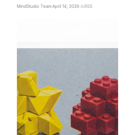
MindStudio Team
·
April 14, 2026
·
RSS