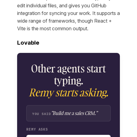
edit individual files, and gives you GitHub
integration for syncing your work. It supports a
wide range of frameworks, though React +
Vite is the most common output.
Lovable
Other agents start
typing.
Remy starts asking.
"Build me a sales CRM."
YOU SAID
REMY ASKS