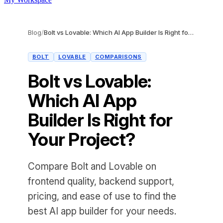
Blog
/
Bolt vs Lovable: Which AI App Builder Is Right for Your Project?
BOLT
LOVABLE
COMPARISONS
Bolt vs Lovable:
Which AI App
Builder Is Right for
Your Project?
Compare Bolt and Lovable on
frontend quality, backend support,
pricing, and ease of use to find the
best AI app builder for your needs.