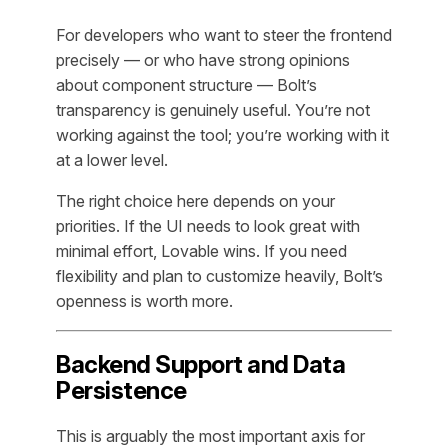
For developers who want to steer the frontend
precisely — or who have strong opinions
about component structure — Bolt’s
transparency is genuinely useful. You’re not
working against the tool; you’re working with it
at a lower level.
The right choice here depends on your
priorities. If the UI needs to look great with
minimal effort, Lovable wins. If you need
flexibility and plan to customize heavily, Bolt’s
openness is worth more.
Backend Support and Data
Persistence
This is arguably the most important axis for