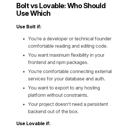
Bolt vs Lovable: Who Should
Use Which
Use Bolt if:
You’re a developer or technical founder
comfortable reading and editing code.
You want maximum flexibility in your
frontend and npm packages.
You’re comfortable connecting external
services for your database and auth.
You want to export to any hosting
platform without constraints.
Your project doesn’t need a persistent
backend out of the box.
Use Lovable if: