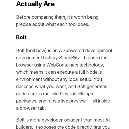
Actually Are
Before comparing them, it’s worth being
precise about what each tool does.
Bolt
Bolt (bolt.new) is an AI-powered development
environment built by StackBlitz. It runs in the
browser using WebContainers technology,
which means it can execute a full Node.js
environment without any local setup. You
describe what you want, and Bolt generates
code across multiple files, installs npm
packages, and runs a live preview — all inside
a browser tab.
Bolt is more developer-adjacent than most AI
builders. It exposes the code directly, lets you