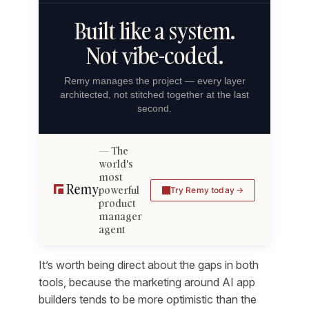
Built like a system.
Not vibe-coded.
Remy manages the project — every layer
architected, not stitched together at the last
second.
The
world's
most
powerful
Try Remy today
product
manager
agent
It’s worth being direct about the gaps in both
tools, because the marketing around AI app
builders tends to be more optimistic than the