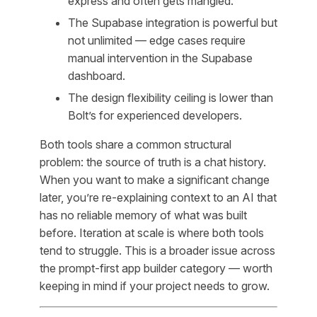
express and often gets mangled.
The Supabase integration is powerful but
not unlimited — edge cases require
manual intervention in the Supabase
dashboard.
The design flexibility ceiling is lower than
Bolt’s for experienced developers.
Both tools share a common structural
problem: the source of truth is a chat history.
When you want to make a significant change
later, you’re re-explaining context to an AI that
has no reliable memory of what was built
before. Iteration at scale is where both tools
tend to struggle. This is a broader issue across
the prompt-first app builder category — worth
keeping in mind if your project needs to grow.