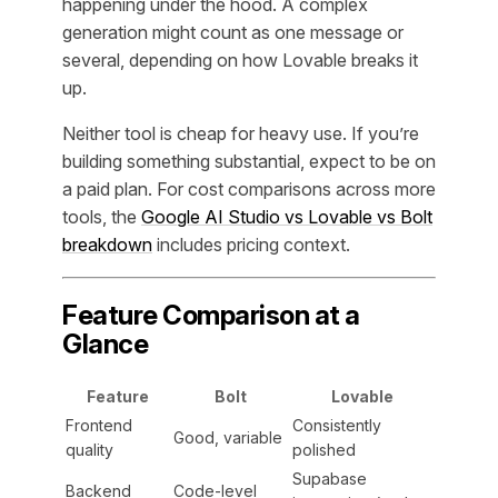
happening under the hood. A complex
generation might count as one message or
several, depending on how Lovable breaks it
up.
Neither tool is cheap for heavy use. If you’re
building something substantial, expect to be on
a paid plan. For cost comparisons across more
tools, the
Google AI Studio vs Lovable vs Bolt
breakdown
includes pricing context.
Feature Comparison at a
Glance
Feature
Bolt
Lovable
Frontend
Consistently
Good, variable
quality
polished
Supabase
Backend
Code-level