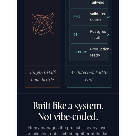
Tailwind
Validated
✓
API
routes
Postgres
✓
DB
+ auth
Production-
✓
DEPLOY
ready
Tangled. Half-
Architected. End to
built. Brittle.
end.
Built like a system.
Not vibe-coded.
Remy manages the project — every layer
architected, not stitched together at the last