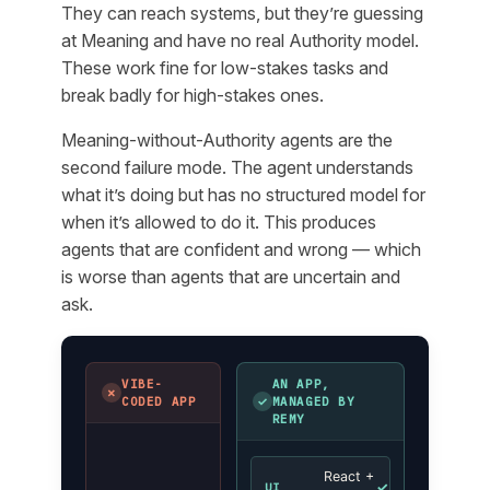
They can reach systems, but they’re guessing
at Meaning and have no real Authority model.
These work fine for low-stakes tasks and
break badly for high-stakes ones.
Meaning-without-Authority agents are the
second failure mode. The agent understands
what it’s doing but has no structured model for
when it’s allowed to do it. This produces
agents that are confident and wrong — which
is worse than agents that are uncertain and
ask.
VIBE-
AN APP,
✗
✓
CODED APP
MANAGED BY
REMY
React +
✓
UI