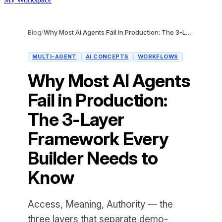
Blog
/
Why Most AI Agents Fail in Production: The 3-Layer Framework Every Builder Needs to Know
MULTI-AGENT
AI CONCEPTS
WORKFLOWS
Why Most AI Agents
Fail in Production:
The 3-Layer
Framework Every
Builder Needs to
Know
Access, Meaning, Authority — the
three layers that separate demo-