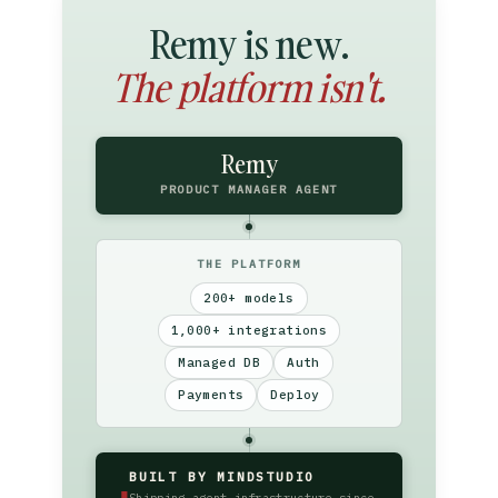
Remy is new.
The platform isn't.
Remy
PRODUCT MANAGER AGENT
THE PLATFORM
200+ models
1,000+ integrations
Managed DB
Auth
Payments
Deploy
BUILT BY MINDSTUDIO
▮
Shipping agent infrastructure since