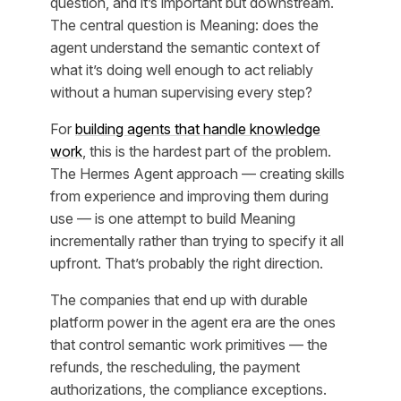
question, and it’s important but downstream.
The central question is Meaning: does the
agent understand the semantic context of
what it’s doing well enough to act reliably
without a human supervising every step?
For
building agents that handle knowledge
work
, this is the hardest part of the problem.
The Hermes Agent approach — creating skills
from experience and improving them during
use — is one attempt to build Meaning
incrementally rather than trying to specify it all
upfront. That’s probably the right direction.
The companies that end up with durable
platform power in the agent era are the ones
that control semantic work primitives — the
refunds, the rescheduling, the payment
authorizations, the compliance exceptions.