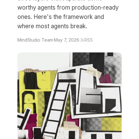
worthy agents from production-ready
ones. Here's the framework and
where most agents break.
MindStudio Team
·
May 7, 2026
·
RSS