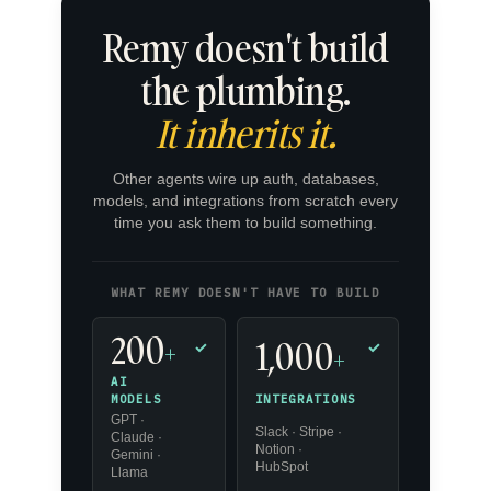
Remy doesn't build
the plumbing.
It inherits it.
Other agents wire up auth, databases,
models, and integrations from scratch every
time you ask them to build something.
WHAT REMY DOESN'T HAVE TO BUILD
200
1,000
+
✓
✓
+
AI
INTEGRATIONS
MODELS
GPT ·
Slack · Stripe ·
Claude ·
Notion ·
Gemini ·
HubSpot
Llama