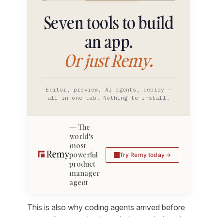
Seven tools to build
an app.
Or just Remy.
Editor, preview, AI agents, deploy —
all in one tab. Nothing to install.
The
world's
most
powerful
Try Remy today
product
manager
agent
This is also why coding agents arrived before