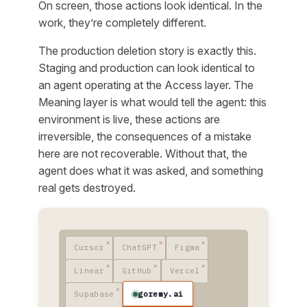
On screen, those actions look identical. In the
work, they’re completely different.
The production deletion story is exactly this.
Staging and production can look identical to
an agent operating at the Access layer. The
Meaning layer is what would tell the agent: this
environment is live, these actions are
irreversible, the consequences of a mistake
here are not recoverable. Without that, the
agent does what it was asked, and something
real gets destroyed.
Cursor
ChatGPT
Figma
Linear
GitHub
Vercel
goremy.ai
Supabase