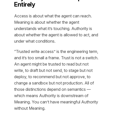
Entirely
Access is about what the agent can reach.
Meaning is about whether the agent
understands what it’s touching. Authority is
about whether the agent is allowed to act, and
under what conditions.
“Trusted write access” is the engineering term,
and it’s too small a frame. Trust is not a switch.
An agent might be trusted to read but not
write, to draft but not send, to stage but not
deploy, to recommend but not approve, to
change a sandbox but not production. All of
those distinctions depend on semantics —
which means Authority is downstream of
Meaning. You can’t have meaningful Authority
without Meaning.