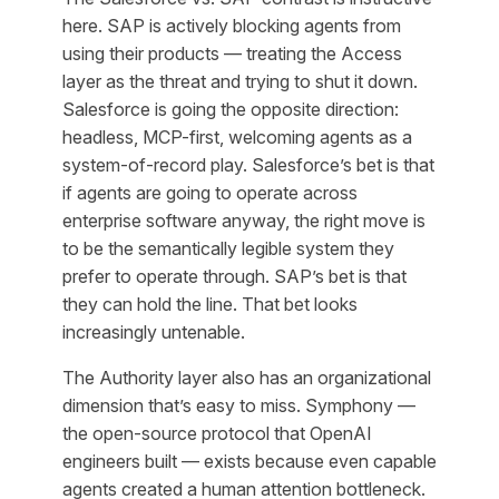
here. SAP is actively blocking agents from
using their products — treating the Access
layer as the threat and trying to shut it down.
Salesforce is going the opposite direction:
headless, MCP-first, welcoming agents as a
system-of-record play. Salesforce’s bet is that
if agents are going to operate across
enterprise software anyway, the right move is
to be the semantically legible system they
prefer to operate through. SAP’s bet is that
they can hold the line. That bet looks
increasingly untenable.
The Authority layer also has an organizational
dimension that’s easy to miss. Symphony —
the open-source protocol that OpenAI
engineers built — exists because even capable
agents created a human attention bottleneck.