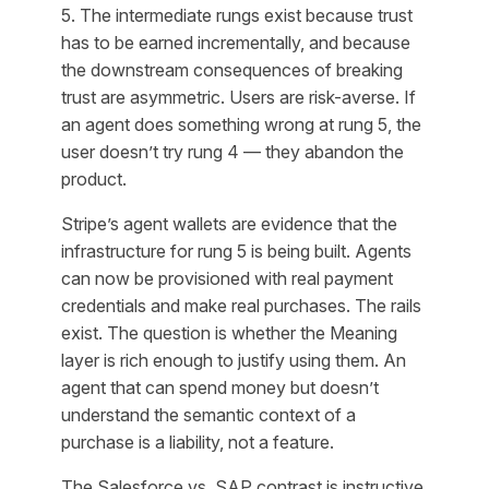
5. The intermediate rungs exist because trust
has to be earned incrementally, and because
the downstream consequences of breaking
trust are asymmetric. Users are risk-averse. If
an agent does something wrong at rung 5, the
user doesn’t try rung 4 — they abandon the
product.
Stripe’s agent wallets are evidence that the
infrastructure for rung 5 is being built. Agents
can now be provisioned with real payment
credentials and make real purchases. The rails
exist. The question is whether the Meaning
layer is rich enough to justify using them. An
agent that can spend money but doesn’t
understand the semantic context of a
purchase is a liability, not a feature.
The Salesforce vs. SAP contrast is instructive