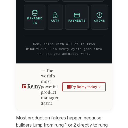
MANAGED
AUTH
PAYMENTS
CRONS
DB
Remy ships with all of it from
MindStudio — so every cycle goes into
the app you actually want.
The
world's
most
powerful
Try Remy today
product
manager
agent
Most production failures happen because
builders jump from rung 1 or 2 directly to rung