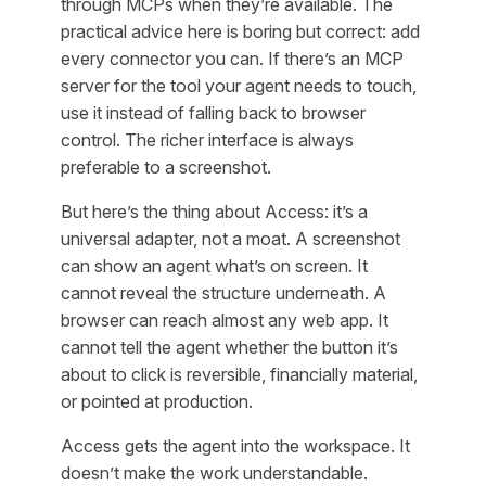
through MCPs when they’re available. The
practical advice here is boring but correct: add
every connector you can. If there’s an MCP
server for the tool your agent needs to touch,
use it instead of falling back to browser
control. The richer interface is always
preferable to a screenshot.
But here’s the thing about Access: it’s a
universal adapter, not a moat. A screenshot
can show an agent what’s on screen. It
cannot reveal the structure underneath. A
browser can reach almost any web app. It
cannot tell the agent whether the button it’s
about to click is reversible, financially material,
or pointed at production.
Access gets the agent into the workspace. It
doesn’t make the work understandable.