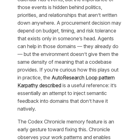
those events is hidden behind politics,
priorities, and relationships that aren’t written
down anywhere. A procurement decision may
depend on budget, timing, and risk tolerance
that exists only in someone’s head. Agents
can help in those domains — they already do
— but the environment doesn’t give them the
same density of meaning that a codebase
provides. If you’re curious how this plays out
in practice, the
AutoResearch Loop pattern
Karpathy described
is a useful reference: it’s
essentially an attempt to inject semantic
feedback into domains that don’t have it
natively.
The Codex Chronicle memory feature is an
early gesture toward fixing this. Chronicle
observes your work patterns and enables