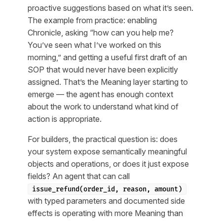
proactive suggestions based on what it’s seen.
The example from practice: enabling
Chronicle, asking “how can you help me?
You’ve seen what I’ve worked on this
morning,” and getting a useful first draft of an
SOP that would never have been explicitly
assigned. That’s the Meaning layer starting to
emerge — the agent has enough context
about the work to understand what kind of
action is appropriate.
For builders, the practical question is: does
your system expose semantically meaningful
objects and operations, or does it just expose
fields? An agent that can call
issue_refund(order_id, reason, amount)
with typed parameters and documented side
effects is operating with more Meaning than