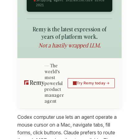
2021
Remy is the latest expression of
years of platform work.
Not a hastily wrapped LLM.
The
world's
most
powerful
Try Remy today
product
manager
agent
Codex computer use lets an agent operate a
mouse cursor on a Mac, navigate tabs, fill
forms, click buttons. Claude prefers to route