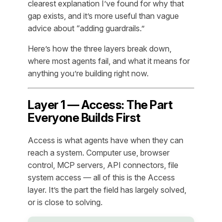
clearest explanation I’ve found for why that
gap exists, and it’s more useful than vague
advice about “adding guardrails.”
Here’s how the three layers break down,
where most agents fail, and what it means for
anything you’re building right now.
Layer 1 — Access: The Part
Everyone Builds First
Access is what agents have when they can
reach a system. Computer use, browser
control, MCP servers, API connectors, file
system access — all of this is the Access
layer. It’s the part the field has largely solved,
or is close to solving.