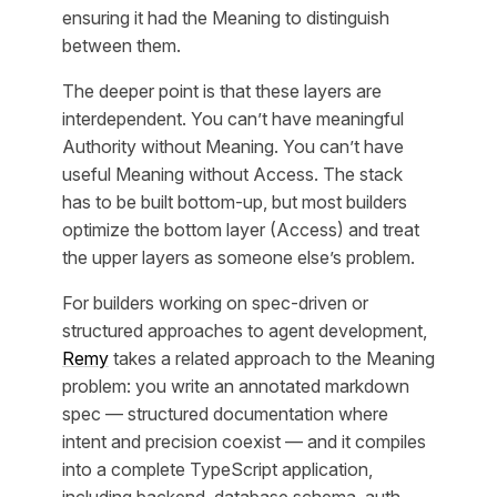
ensuring it had the Meaning to distinguish
between them.
The deeper point is that these layers are
interdependent. You can’t have meaningful
Authority without Meaning. You can’t have
useful Meaning without Access. The stack
has to be built bottom-up, but most builders
optimize the bottom layer (Access) and treat
the upper layers as someone else’s problem.
For builders working on spec-driven or
structured approaches to agent development,
Remy
takes a related approach to the Meaning
problem: you write an annotated markdown
spec — structured documentation where
intent and precision coexist — and it compiles
into a complete TypeScript application,