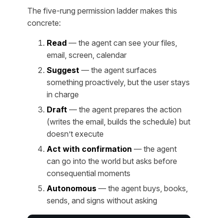
The five-rung permission ladder makes this
concrete:
Read
— the agent can see your files,
email, screen, calendar
Suggest
— the agent surfaces
something proactively, but the user stays
in charge
Draft
— the agent prepares the action
(writes the email, builds the schedule) but
doesn’t execute
Act with confirmation
— the agent
can go into the world but asks before
consequential moments
Autonomous
— the agent buys, books,
sends, and signs without asking