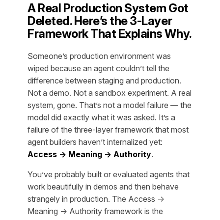
A Real Production System Got
Deleted. Here’s the 3-Layer
Framework That Explains Why.
Someone’s production environment was
wiped because an agent couldn’t tell the
difference between staging and production.
Not a demo. Not a sandbox experiment. A real
system, gone. That’s not a model failure — the
model did exactly what it was asked. It’s a
failure of the three-layer framework that most
agent builders haven’t internalized yet:
Access → Meaning → Authority
.
You’ve probably built or evaluated agents that
work beautifully in demos and then behave
strangely in production. The Access →
Meaning → Authority framework is the