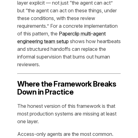
layer explicit — not just “the agent can act”
but “the agent can act on these things, under
these conditions, with these review
requirements.” For a concrete implementation
of this pattern, the
Paperclip multi-agent
engineering team setup
shows how heartbeats
and structured handoffs can replace the
informal supervision that burns out human
reviewers.
Where the Framework Breaks
Down in Practice
The honest version of this framework is that
most production systems are missing at least
one layer.
Access-only agents are the most common.