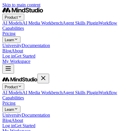
Skip to main content
Product
AI Models
AI Media Workbench
Agent Skills Plugin
Workflow
Capabilities
Pricing
Learn
University
Documentation
Blog
About
Log in
Get Started
My Workspace
Product
AI Models
AI Media Workbench
Agent Skills Plugin
Workflow
Capabilities
Pricing
Learn
University
Documentation
Blog
About
Log in
Get Started
My Workspace