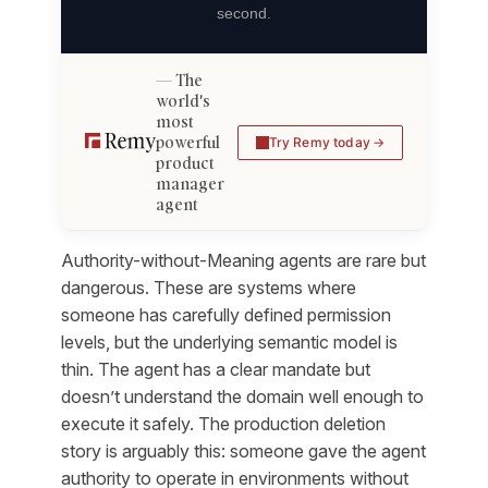
second.
The
world's
most
powerful
Try Remy today
product
manager
agent
Authority-without-Meaning agents are rare but
dangerous. These are systems where
someone has carefully defined permission
levels, but the underlying semantic model is
thin. The agent has a clear mandate but
doesn’t understand the domain well enough to
execute it safely. The production deletion
story is arguably this: someone gave the agent
authority to operate in environments without