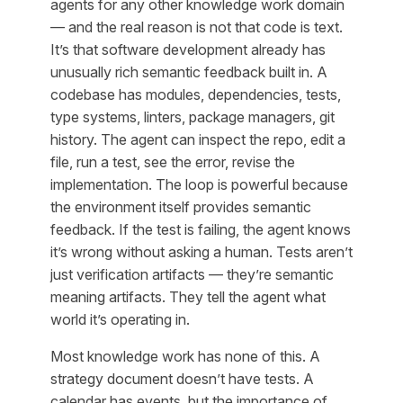
agents for any other knowledge work domain
— and the real reason is not that code is text.
It’s that software development already has
unusually rich semantic feedback built in. A
codebase has modules, dependencies, tests,
type systems, linters, package managers, git
history. The agent can inspect the repo, edit a
file, run a test, see the error, revise the
implementation. The loop is powerful because
the environment itself provides semantic
feedback. If the test is failing, the agent knows
it’s wrong without asking a human. Tests aren’t
just verification artifacts — they’re semantic
meaning artifacts. They tell the agent what
world it’s operating in.
Most knowledge work has none of this. A
strategy document doesn’t have tests. A
calendar has events, but the importance of