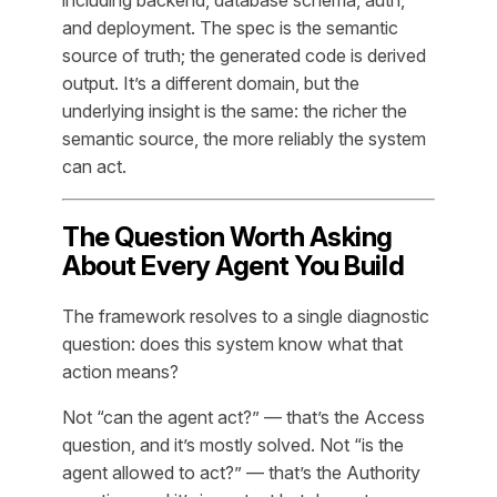
including backend, database schema, auth,
and deployment. The spec is the semantic
source of truth; the generated code is derived
output. It’s a different domain, but the
underlying insight is the same: the richer the
semantic source, the more reliably the system
can act.
The Question Worth Asking
About Every Agent You Build
The framework resolves to a single diagnostic
question: does this system know what that
action means?
Not “can the agent act?” — that’s the Access
question, and it’s mostly solved. Not “is the
agent allowed to act?” — that’s the Authority