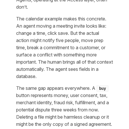
don’t.
The calendar example makes this concrete.
An agent moving a meeting invite looks like:
change a time, click save. But the actual
action might notify five people, move prep
time, break a commitment to a customer, or
surface a conflict with something more
important. The human brings all of that context
automatically. The agent sees fields in a
database.
The same gap appears everywhere. A
buy
button represents money, user consent, tax,
merchant identity, fraud risk, fulfillment, and a
potential dispute three weeks from now.
Deleting a file might be harmless cleanup or it
might be the only copy of a signed agreement.