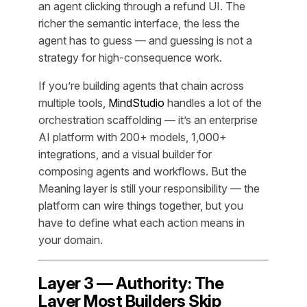
an agent clicking through a refund UI. The
richer the semantic interface, the less the
agent has to guess — and guessing is not a
strategy for high-consequence work.
If you’re building agents that chain across
multiple tools,
MindStudio
handles a lot of the
orchestration scaffolding — it’s an enterprise
AI platform with 200+ models, 1,000+
integrations, and a visual builder for
composing agents and workflows. But the
Meaning layer is still your responsibility — the
platform can wire things together, but you
have to define what each action means in
your domain.
Layer 3 — Authority: The
Layer Most Builders Skip