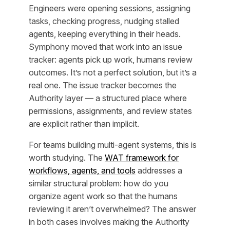
Engineers were opening sessions, assigning
tasks, checking progress, nudging stalled
agents, keeping everything in their heads.
Symphony moved that work into an issue
tracker: agents pick up work, humans review
outcomes. It’s not a perfect solution, but it’s a
real one. The issue tracker becomes the
Authority layer — a structured place where
permissions, assignments, and review states
are explicit rather than implicit.
For teams building multi-agent systems, this is
worth studying. The
WAT framework for
workflows, agents, and tools
addresses a
similar structural problem: how do you
organize agent work so that the humans
reviewing it aren’t overwhelmed? The answer
in both cases involves making the Authority