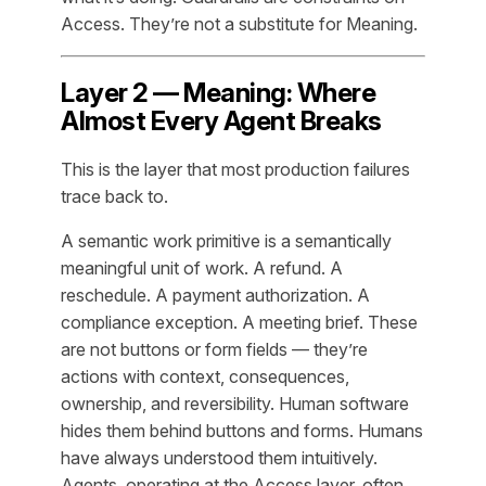
Access. They’re not a substitute for Meaning.
Layer 2 — Meaning: Where
Almost Every Agent Breaks
This is the layer that most production failures
trace back to.
A semantic work primitive is a semantically
meaningful unit of work. A refund. A
reschedule. A payment authorization. A
compliance exception. A meeting brief. These
are not buttons or form fields — they’re
actions with context, consequences,
ownership, and reversibility. Human software
hides them behind buttons and forms. Humans
have always understood them intuitively.
Agents, operating at the Access layer, often