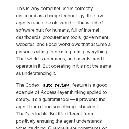
This is why computer use is correctly
described as a bridge technology. It’s how
agents reach the old world — the world of
software built for humans, full of internal
dashboards, procurement tools, government
websites, and Excel workflows that assume a
person is sitting there interpreting everything.
That world is enormous, and agents need to
operate in it. But operating in it is not the same
as understanding it.
The Codex
feature is a good
auto review
example of Access-layer thinking applied to
safety. It’s a guardrail tool — it prevents the
agent from doing something it shouldn’t.
That’s valuable. But it’s different from
positively ensuring the agent understands
what it’s doing. Guardrails are constraints on