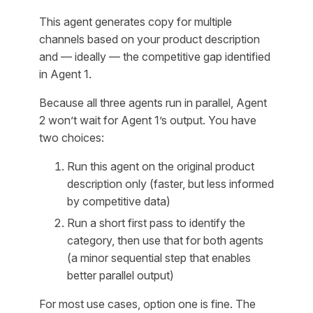
This agent generates copy for multiple
channels based on your product description
and — ideally — the competitive gap identified
in Agent 1.
Because all three agents run in parallel, Agent
2 won’t wait for Agent 1’s output. You have
two choices:
Run this agent on the original product
description only (faster, but less informed
by competitive data)
Run a short first pass to identify the
category, then use that for both agents
(a minor sequential step that enables
better parallel output)
For most use cases, option one is fine. The