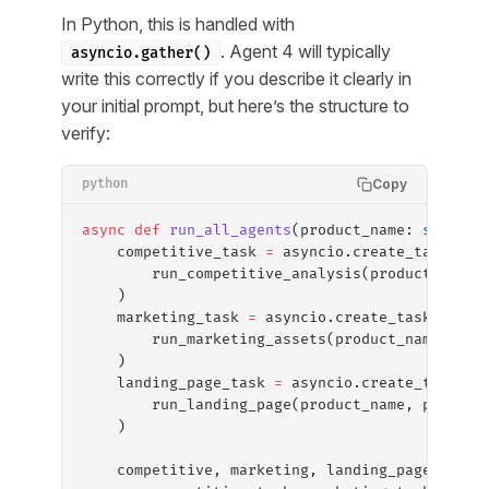
In Python, this is handled with
. Agent 4 will typically
asyncio.gather()
write this correctly if you describe it clearly in
your initial prompt, but here’s the structure to
verify:
Copy
python
async
 def
 run_all_agents
(product_name: 
str
, pr
    competitive_task 
=
 asyncio.create_task(
        run_competitive_analysis(product_name,
    )
    marketing_task 
=
 asyncio.create_task(
        run_marketing_assets(product_name, pro
    )
    landing_page_task 
=
 asyncio.create_task(
        run_landing_page(product_name, product
    )
    competitive, marketing, landing_page 
=
 awa