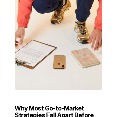
Why Most Go-to-Market
Strategies Fall Apart Before