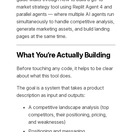
market strategy tool using Replit Agent 4 and
parallel agents — where multiple AI agents run
simultaneously to handle competitive analysis,
generate marketing assets, and build landing
pages at the same time.
What You’re Actually Building
Before touching any code, it helps to be clear
about what this tool does.
The goal is a system that takes a product
description as input and outputs:
A competitive landscape analysis (top
competitors, their positioning, pricing,
and weaknesses)
Positioning and messaging