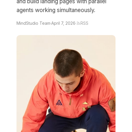
and build landing pages with parallel
agents working simultaneously.
MindStudio Team
·
April 7, 2026
·
RSS