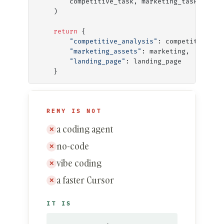
        competitive_task, marketing_task, land
    )
    return
 {
        "competitive_analysis"
: competitive,
        "marketing_assets"
: marketing,
        "landing_page"
: landing_page
    }
REMY IS NOT
a coding agent
✕
no-code
✕
vibe coding
✕
a faster Cursor
✕
IT IS