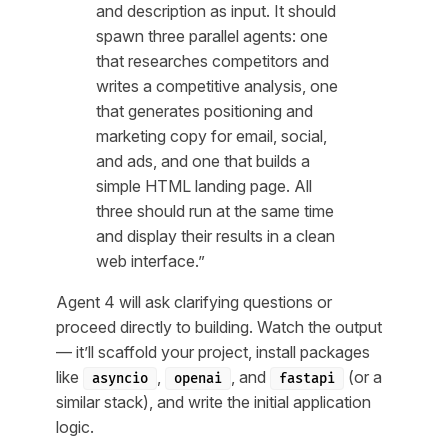
and description as input. It should
spawn three parallel agents: one
that researches competitors and
writes a competitive analysis, one
that generates positioning and
marketing copy for email, social,
and ads, and one that builds a
simple HTML landing page. All
three should run at the same time
and display their results in a clean
web interface.”
Agent 4 will ask clarifying questions or
proceed directly to building. Watch the output
— it’ll scaffold your project, install packages
like
,
, and
(or a
asyncio
openai
fastapi
similar stack), and write the initial application
logic.