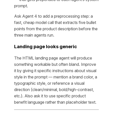
prompt.
Ask Agent 4 to add a preprocessing step: a
fast, cheap model call that extracts five bullet
points from the product description before the
three main agents run.
Landing page looks generic
The HTML landing page agent will produce
something workable but often bland. Improve
it by giving it specific instructions about visual
style in the prompt — mention a brand color, a
typographic style, or reference a visual
direction (clean/minimal, bold/high-contrast,
etc.). Also ask it to use specific product
benefit language rather than placeholder text.