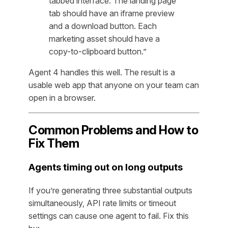
tabbed interface. The landing page
tab should have an iframe preview
and a download button. Each
marketing asset should have a
copy-to-clipboard button.”
Agent 4 handles this well. The result is a
usable web app that anyone on your team can
open in a browser.
Common Problems and How to
Fix Them
Agents timing out on long outputs
If you’re generating three substantial outputs
simultaneously, API rate limits or timeout
settings can cause one agent to fail. Fix this