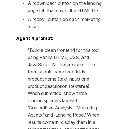
A “download” button on the landing
page tab that saves the HTML file
A “copy” button on each marketing
asset
Agent 4 prompt:
“Build a clean frontend for this tool
using vanilla HTML, CSS, and
JavaScript. No frameworks. The
form should have two fields:
product name (text input) and
product description (textarea).
When submitted, show three
loading spinners labeled
‘Competitive Analysis,’ ‘Marketing
Assets,’ and ‘Landing Page.’ When
results come in, display them in a