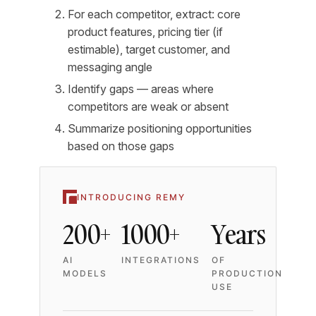
For each competitor, extract: core
product features, pricing tier (if
estimable), target customer, and
messaging angle
Identify gaps — areas where
competitors are weak or absent
Summarize positioning opportunities
based on those gaps
INTRODUCING REMY
200+
1000+
Years
AI
INTEGRATIONS
OF
MODELS
PRODUCTION
USE