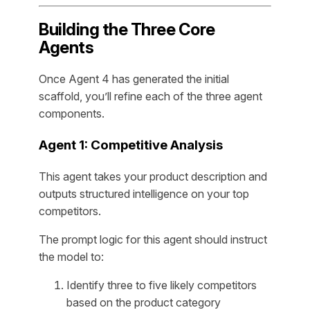
Building the Three Core
Agents
Once Agent 4 has generated the initial
scaffold, you’ll refine each of the three agent
components.
Agent 1: Competitive Analysis
This agent takes your product description and
outputs structured intelligence on your top
competitors.
The prompt logic for this agent should instruct
the model to:
Identify three to five likely competitors
based on the product category