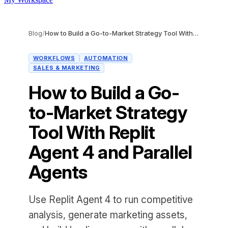
Blog
/
How to Build a Go-to-Market Strategy Tool With Replit Agent 4 and Parallel Agents
WORKFLOWS
AUTOMATION
SALES & MARKETING
How to Build a Go-
to-Market Strategy
Tool With Replit
Agent 4 and Parallel
Agents
Use Replit Agent 4 to run competitive
analysis, generate marketing assets,