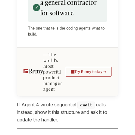
a general contractor
✓
for software
The one that tells the coding agents what to
build.
The
world's
most
powerful
Try Remy today
product
manager
agent
If Agent 4 wrote sequential
calls
await
instead, show it this structure and ask it to
update the handler.