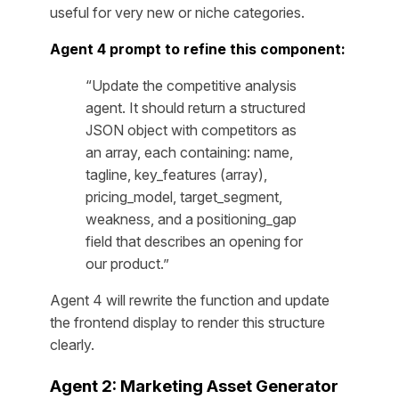
useful for very new or niche categories.
Agent 4 prompt to refine this component:
“Update the competitive analysis
agent. It should return a structured
JSON object with competitors as
an array, each containing: name,
tagline, key_features (array),
pricing_model, target_segment,
weakness, and a positioning_gap
field that describes an opening for
our product.”
Agent 4 will rewrite the function and update
the frontend display to render this structure
clearly.
Agent 2: Marketing Asset Generator