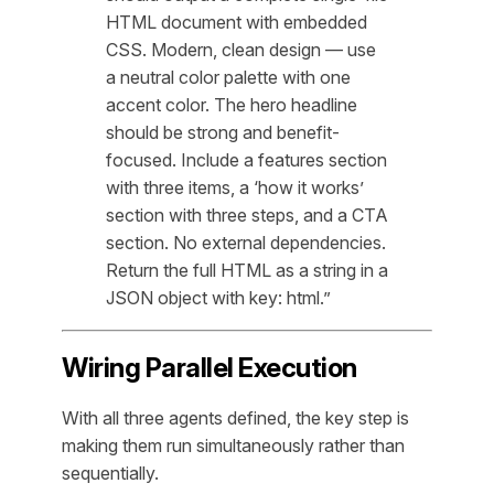
HTML document with embedded
CSS. Modern, clean design — use
a neutral color palette with one
accent color. The hero headline
should be strong and benefit-
focused. Include a features section
with three items, a ‘how it works’
section with three steps, and a CTA
section. No external dependencies.
Return the full HTML as a string in a
JSON object with key: html.”
Wiring Parallel Execution
With all three agents defined, the key step is
making them run simultaneously rather than
sequentially.