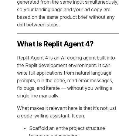
generated from the same input simultaneously,
so your landing page and your ad copy are
based on the same product brief without any
drift between steps.
What Is Replit Agent 4?
Replit Agent 4 is an AI coding agent built into
the Replit development environment. It can
write full applications from natural language
prompts, run the code, read error messages,
fix bugs, and iterate — without you writing a
single line manually.
What makes it relevant here is that it’s not just
a code-writing assistant. It can:
Scaffold an entire project structure
based on a description