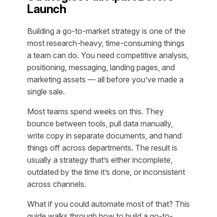
Launch
Building a go-to-market strategy is one of the
most research-heavy, time-consuming things
a team can do. You need competitive analysis,
positioning, messaging, landing pages, and
marketing assets — all before you’ve made a
single sale.
Most teams spend weeks on this. They
bounce between tools, pull data manually,
write copy in separate documents, and hand
things off across departments. The result is
usually a strategy that’s either incomplete,
outdated by the time it’s done, or inconsistent
across channels.
What if you could automate most of that? This
guide walks through how to build a go-to-