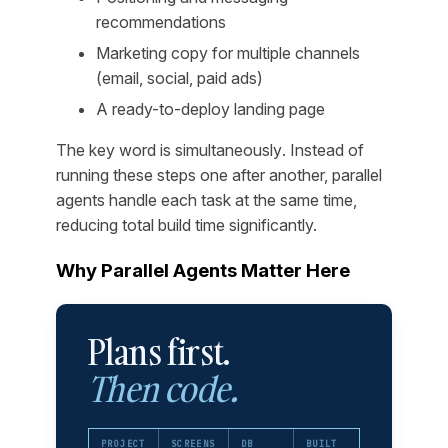
recommendations
Marketing copy for multiple channels
(email, social, paid ads)
A ready-to-deploy landing page
The key word is
simultaneously
. Instead of
running these steps one after another, parallel
agents handle each task at the same time,
reducing total build time significantly.
Why Parallel Agents Matter Here
Plans first.
Then code.
PROJECT
SCREENS
DB
BUILT