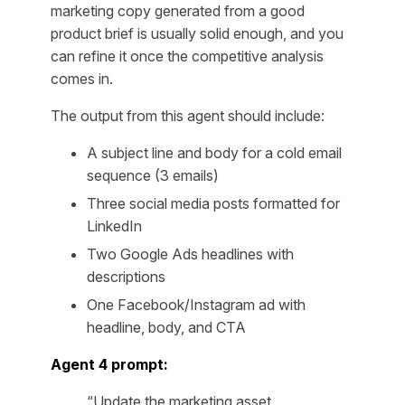
marketing copy generated from a good
product brief is usually solid enough, and you
can refine it once the competitive analysis
comes in.
The output from this agent should include:
A subject line and body for a cold email
sequence (3 emails)
Three social media posts formatted for
LinkedIn
Two Google Ads headlines with
descriptions
One Facebook/Instagram ad with
headline, body, and CTA
Agent 4 prompt:
“Update the marketing asset