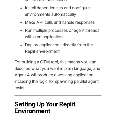
Install dependencies and configure
environments automatically
Make API calls and handle responses
Run multiple processes or agent threads
within an application
Deploy applications directly from the
Replit environment
For building a GTM tool, this means you can
describe what you want in plain language, and
Agent 4 will produce a working application —
including the logic for spawning parallel agent
tasks.
Setting Up Your Replit
Environment