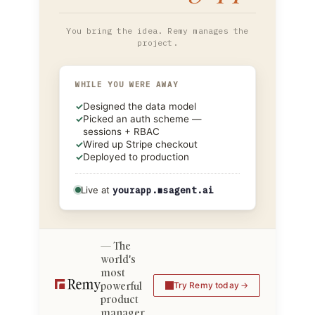
You bring the idea. Remy manages the
project.
WHILE YOU WERE AWAY
✓
Designed the data model
✓
Picked an auth scheme —
sessions + RBAC
✓
Wired up Stripe checkout
✓
Deployed to production
Live at
yourapp.msagent.ai
The
world's
most
powerful
Try Remy today
product
manager