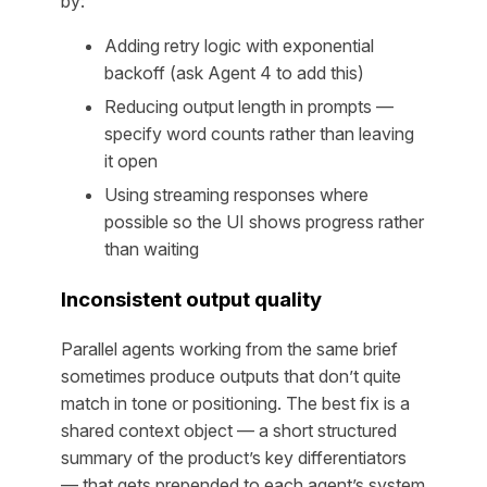
by:
Adding retry logic with exponential
backoff (ask Agent 4 to add this)
Reducing output length in prompts —
specify word counts rather than leaving
it open
Using streaming responses where
possible so the UI shows progress rather
than waiting
Inconsistent output quality
Parallel agents working from the same brief
sometimes produce outputs that don’t quite
match in tone or positioning. The best fix is a
shared context object — a short structured
summary of the product’s key differentiators
— that gets prepended to each agent’s system