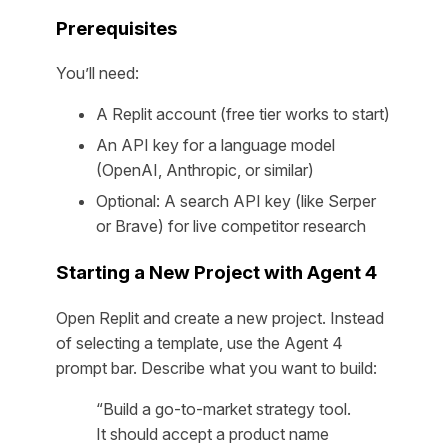
Prerequisites
You’ll need:
A Replit account (free tier works to start)
An API key for a language model
(OpenAI, Anthropic, or similar)
Optional: A search API key (like Serper
or Brave) for live competitor research
Starting a New Project with Agent 4
Open Replit and create a new project. Instead
of selecting a template, use the Agent 4
prompt bar. Describe what you want to build:
“Build a go-to-market strategy tool.
It should accept a product name