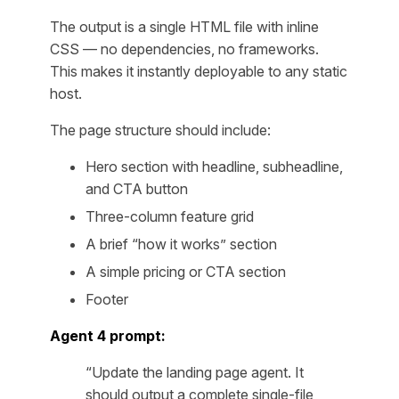
The output is a single HTML file with inline
CSS — no dependencies, no frameworks.
This makes it instantly deployable to any static
host.
The page structure should include:
Hero section with headline, subheadline,
and CTA button
Three-column feature grid
A brief “how it works” section
A simple pricing or CTA section
Footer
Agent 4 prompt:
“Update the landing page agent. It
should output a complete single-file