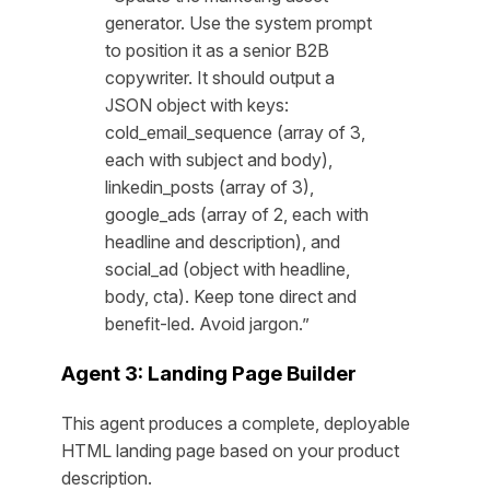
generator. Use the system prompt
to position it as a senior B2B
copywriter. It should output a
JSON object with keys:
cold_email_sequence (array of 3,
each with subject and body),
linkedin_posts (array of 3),
google_ads (array of 2, each with
headline and description), and
social_ad (object with headline,
body, cta). Keep tone direct and
benefit-led. Avoid jargon.”
Agent 3: Landing Page Builder
This agent produces a complete, deployable
HTML landing page based on your product
description.