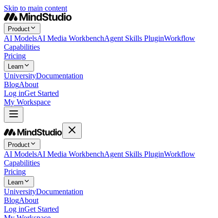
Skip to main content
Product
AI Models
AI Media Workbench
Agent Skills Plugin
Workflow
Capabilities
Pricing
Learn
University
Documentation
Blog
About
Log in
Get Started
My Workspace
Product
AI Models
AI Media Workbench
Agent Skills Plugin
Workflow
Capabilities
Pricing
Learn
University
Documentation
Blog
About
Log in
Get Started
My Workspace