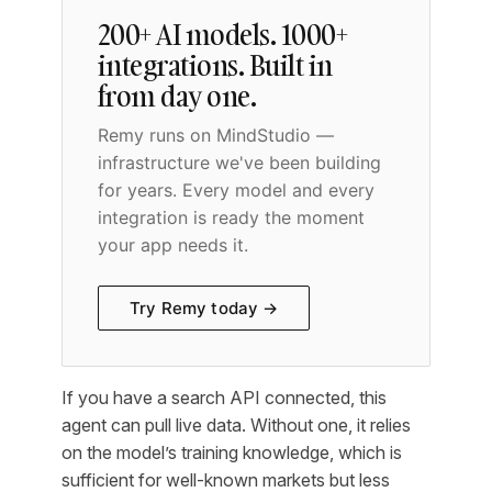
200+ AI models. 1000+
integrations. Built in
from day one.
Remy runs on MindStudio —
infrastructure we've been building
for years. Every model and every
integration is ready the moment
your app needs it.
Try Remy today →
If you have a search API connected, this
agent can pull live data. Without one, it relies
on the model’s training knowledge, which is
sufficient for well-known markets but less