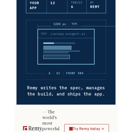
YOUR
12
TABLES
BY
6
REMY
APP
1280 px · TYP.
yourapp.msagent.ai
A · UI · FRONT END
Remy writes the spec, manages
the build, and ships the app.
The
world's
most
powerful
Try Remy today