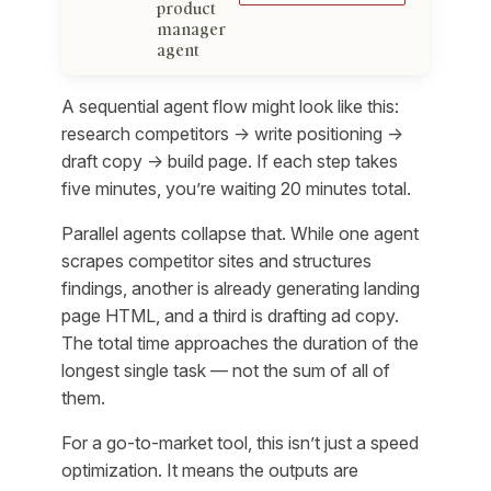
product
manager
agent
A sequential agent flow might look like this:
research competitors → write positioning →
draft copy → build page. If each step takes
five minutes, you’re waiting 20 minutes total.
Parallel agents collapse that. While one agent
scrapes competitor sites and structures
findings, another is already generating landing
page HTML, and a third is drafting ad copy.
The total time approaches the duration of the
longest single task — not the sum of all of
them.
For a go-to-market tool, this isn’t just a speed
optimization. It means the outputs are