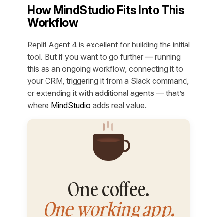
How MindStudio Fits Into This
Workflow
Replit Agent 4 is excellent for building the initial
tool. But if you want to go further — running
this as an ongoing workflow, connecting it to
your CRM, triggering it from a Slack command,
or extending it with additional agents — that’s
where
MindStudio
adds real value.
One coffee.
One working app.