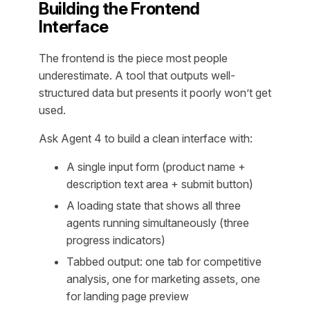
Building the Frontend
Interface
The frontend is the piece most people
underestimate. A tool that outputs well-
structured data but presents it poorly won’t get
used.
Ask Agent 4 to build a clean interface with:
A single input form (product name +
description text area + submit button)
A loading state that shows all three
agents running simultaneously (three
progress indicators)
Tabbed output: one tab for competitive
analysis, one for marketing assets, one
for landing page preview