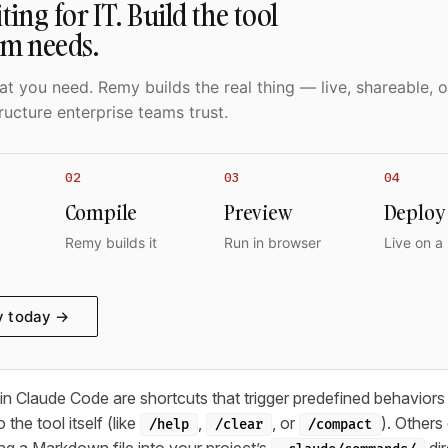
ting for IT. Build the tool
am needs.
t you need. Remy builds the real thing — live, shareable, o
ructure enterprise teams trust.
02
03
04
Compile
Preview
Deploy
Remy builds it
Run in browser
Live on a
y today →
 Claude Code are shortcuts that trigger predefined behaviors
 the tool itself (like
,
, or
). Other
/help
/clear
/compact
ng a Markdown file into your project’s
dir