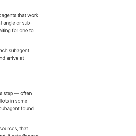
ubagents that work
t angle or sub-
iting for one to
 Each subagent
nd arrive at
is step — often
llots in some
h subagent found
sources, that