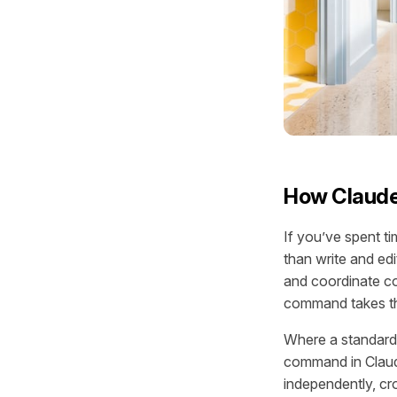
How Claude
If you’ve spent t
than write and ed
and coordinate co
command takes thi
Where a standard
command in Claude
independently, cro