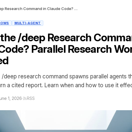
What Is the /deep Research Command in Claude Code? Parallel Research Workflows Explained
LOWS
MULTI-AGENT
 the /deep Research Comma
Code? Parallel Research Wo
ed
 /deep research command spawns parallel agents th
rn a cited report. Learn when and how to use it effec
une 1, 2026
·
RSS