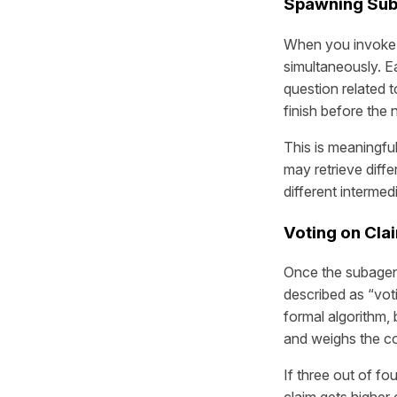
Spawning Suba
When you invok
simultaneously. E
question related t
finish before the n
This is meaningful
may retrieve diffe
different intermed
Voting on Cla
Once the subagent
described as “voti
formal algorithm,
and weighs the co
If three out of f