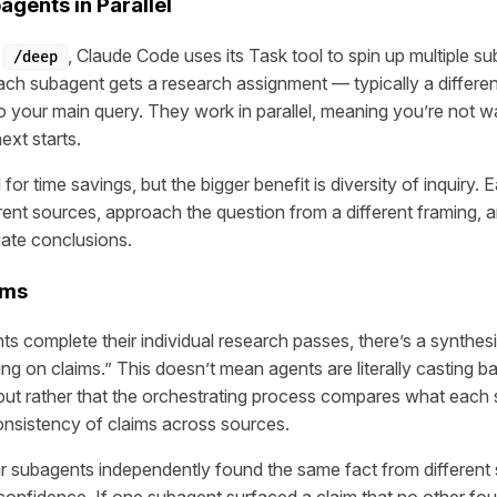
gents in Parallel
e
, Claude Code uses its Task tool to spin up multiple s
/deep
ach subagent gets a research assignment — typically a differen
o your main query. They work in parallel, meaning you’re not wa
ext starts.
 for time savings, but the bigger benefit is diversity of inquiry.
rent sources, approach the question from a different framing, a
iate conclusions.
ims
s complete their individual research passes, there’s a synthes
ng on claims.” This doesn’t mean agents are literally casting ba
 but rather that the orchestrating process compares what eac
nsistency of claims across sources.
our subagents independently found the same fact from different 