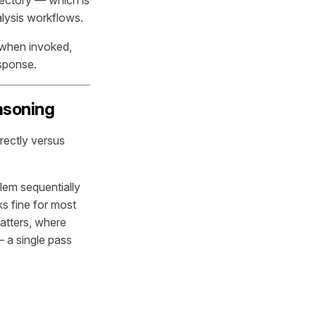
lysis workflows.
 when invoked,
esponse.
asoning
rectly versus
lem sequentially
s fine for most
atters, where
 a single pass