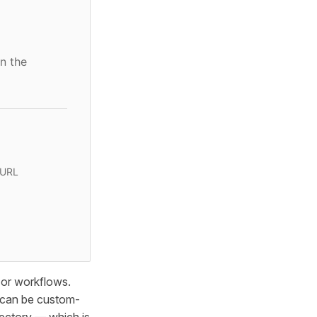
n the
 URL
 or workflows.
s can be custom-
ectory — which is