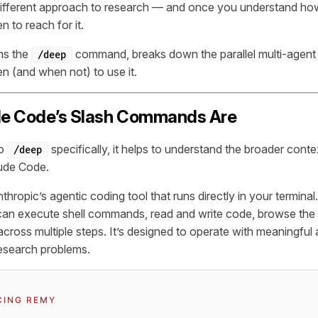
ifferent approach to research — and once you understand how 
 to reach for it.
ins the
command, breaks down the parallel multi-agent
/deep
en (and when not) to use it.
e Code’s Slash Commands Are
to
specifically, it helps to understand the broader conte
/deep
ude Code.
hropic’s agentic coding tool that runs directly in your terminal
 can execute shell commands, read and write code, browse the
across multiple steps. It’s designed to operate with meaningfu
esearch problems.
CING REMY