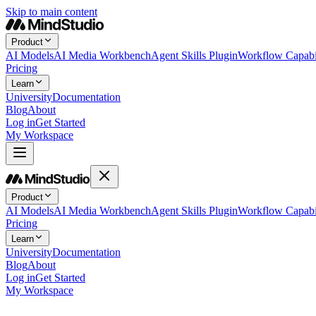
Skip to main content
Product
AI Models
AI Media Workbench
Agent Skills Plugin
Workflow Capabil
Pricing
Learn
University
Documentation
Blog
About
Log in
Get Started
My Workspace
Product
AI Models
AI Media Workbench
Agent Skills Plugin
Workflow Capabil
Pricing
Learn
University
Documentation
Blog
About
Log in
Get Started
My Workspace