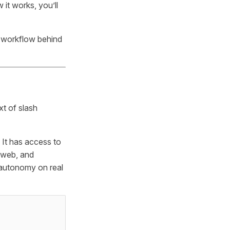
it works, you’ll
 workflow behind
xt of slash
. It has access to
 web, and
l autonomy on real