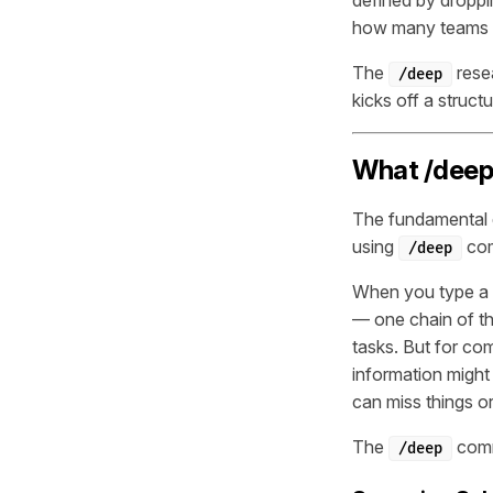
how many teams a
The
resea
/deep
kicks off a struc
What /deep 
The fundamental d
using
com
/deep
When you type a q
— one chain of th
tasks. But for co
information migh
can miss things or
The
comm
/deep