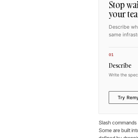
Stop wai
your te
Describe wha
same infrast
01
Describe
Write the spec
Try Rem
Slash commands in
Some are built into
defined by droppi