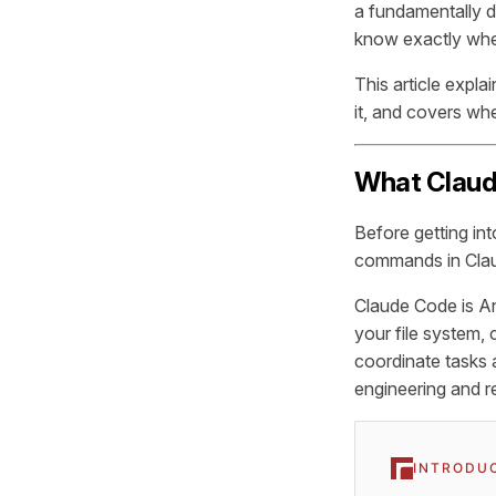
a fundamentally d
know exactly when
This article expla
it, and covers wh
What Claud
Before getting in
commands in Cla
Claude Code is Ant
your file system,
coordinate tasks 
engineering and r
INTRODU