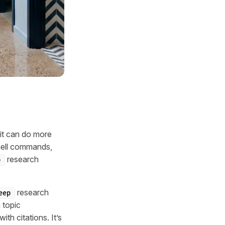
 it can do more
shell commands,
research
p
research
eep
 topic
th citations. It’s