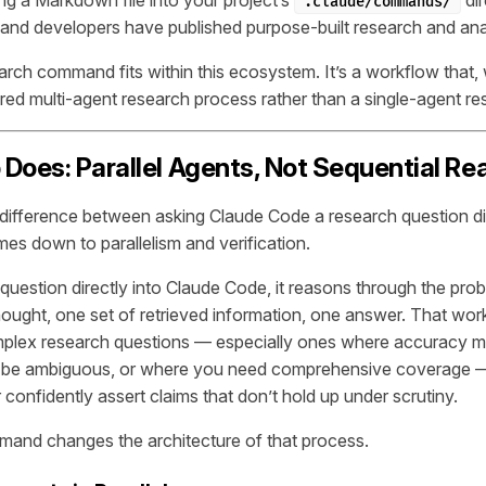
.claude/commands/
nd developers have published purpose-built research and ana
rch command fits within this ecosystem. It’s a workflow that,
tured multi-agent research process rather than a single-agent r
Does: Parallel Agents, Not Sequential Re
ifference between asking Claude Code a research question di
es down to parallelism and verification.
uestion directly into Claude Code, it reasons through the prob
ought, one set of retrieved information, one answer. That work
mplex research questions — especially ones where accuracy m
t be ambiguous, or where you need comprehensive coverage —
 confidently assert claims that don’t hold up under scrutiny.
and changes the architecture of that process.