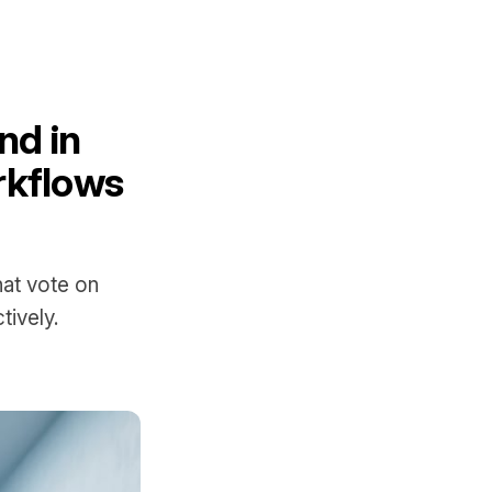
nd in
rkflows
at vote on
tively.