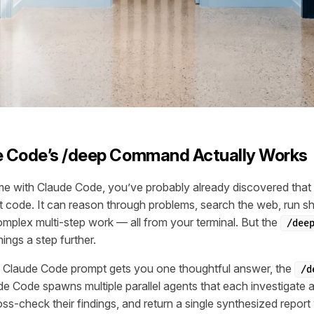
 Code’s /deep Command Actually Works
ime with Claude Code, you’ve probably already discovered that
it code. It can reason through problems, search the web, run 
mplex multi-step work — all from your terminal. But the
/dee
ngs a step further.
 Claude Code prompt gets you one thoughtful answer, the
/d
 Code spawns multiple parallel agents that each investigate a
ss-check their findings, and return a single synthesized report wi