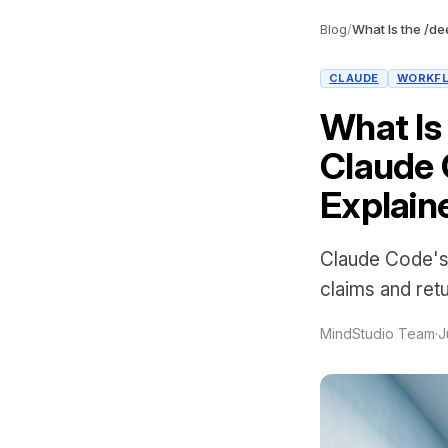
Blog
/
CLAUDE
WORKF
What Is
Claude 
Explain
Claude Code's
claims and retu
MindStudio Team
·
J