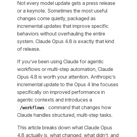
Not every model update gets a press release
or a keynote. Sometimes the most useful
changes come quietly, packaged as
incremental updates that improve specific
behaviors without overhauling the entire
system. Claude Opus 4.8 is exactly that kind
of release.
If you’ve been using Claude for agentic
workflows or multi-step automation, Claude
Opus 4.8 is worth your attention. Anthropic’s
incremental update to the Opus 4 line focuses
specifically on improved performance in
agentic contexts and introduces a
command that changes how
/workflows
Claude handles structured, multi-step tasks.
This article breaks down what Claude Opus
4.8 actually is, what changed, what didn’t, and