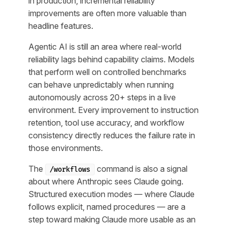
in production, incremental reliability
improvements are often more valuable than
headline features.
Agentic AI is still an area where real-world
reliability lags behind capability claims. Models
that perform well on controlled benchmarks
can behave unpredictably when running
autonomously across 20+ steps in a live
environment. Every improvement to instruction
retention, tool use accuracy, and workflow
consistency directly reduces the failure rate in
those environments.
The
command is also a signal
/workflows
about where Anthropic sees Claude going.
Structured execution modes — where Claude
follows explicit, named procedures — are a
step toward making Claude more usable as an