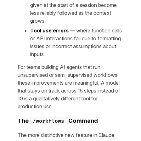
given at the start of a session become
less reliably followed as the context
grows
Tool use errors
— where function calls
or API interactions fail due to formatting
issues or incorrect assumptions about
inputs
For teams building AI agents that run
unsupervised or semi-supervised workflows,
these improvements are meaningful. A model
that stays on track across 15 steps instead of
10 is a qualitatively different tool for
production use.
The
Command
/workflows
The more distinctive new feature in Claude