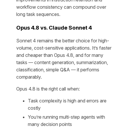
workflow consistency can compound over
long task sequences.
Opus 4.8 vs. Claude Sonnet 4
Sonnet 4 remains the better choice for high-
volume, cost-sensitive applications. It’s faster
and cheaper than Opus 4.8, and for many
tasks — content generation, summarization,
classification, simple Q&A — it performs
comparably.
Opus 4.8 is the right call when:
Task complexity is high and errors are
costly
You’re running multi-step agents with
many decision points