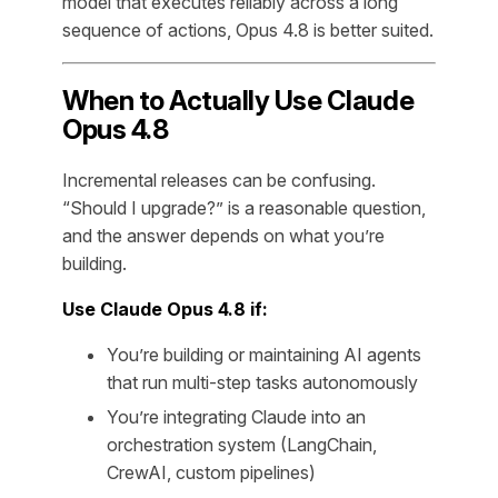
model that executes reliably across a long
sequence of actions, Opus 4.8 is better suited.
When to Actually Use Claude
Opus 4.8
Incremental releases can be confusing.
“Should I upgrade?” is a reasonable question,
and the answer depends on what you’re
building.
Use Claude Opus 4.8 if:
You’re building or maintaining AI agents
that run multi-step tasks autonomously
You’re integrating Claude into an
orchestration system (LangChain,
CrewAI, custom pipelines)