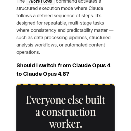
The
command activates a
/workflows
structured execution mode where Claude
follows a defined sequence of steps. It’s
designed for repeatable, multi-stage tasks
where consistency and predictability matter —
such as data processing pipelines, structured
analysis workflows, or automated content
operations.
Should I switch from Claude Opus 4
to Claude Opus 4.8?
Everyone else built
a construction
worker.