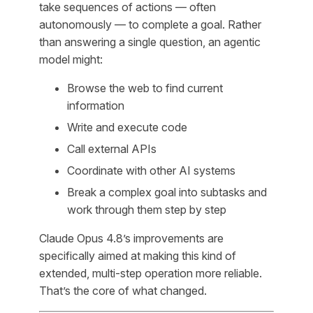
take sequences of actions — often
autonomously — to complete a goal. Rather
than answering a single question, an agentic
model might:
Browse the web to find current
information
Write and execute code
Call external APIs
Coordinate with other AI systems
Break a complex goal into subtasks and
work through them step by step
Claude Opus 4.8’s improvements are
specifically aimed at making this kind of
extended, multi-step operation more reliable.
That’s the core of what changed.