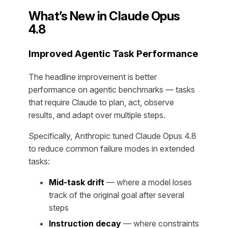
What’s New in Claude Opus
4.8
Improved Agentic Task Performance
The headline improvement is better
performance on agentic benchmarks — tasks
that require Claude to plan, act, observe
results, and adapt over multiple steps.
Specifically, Anthropic tuned Claude Opus 4.8
to reduce common failure modes in extended
tasks:
Mid-task drift
— where a model loses
track of the original goal after several
steps
Instruction decay
— where constraints