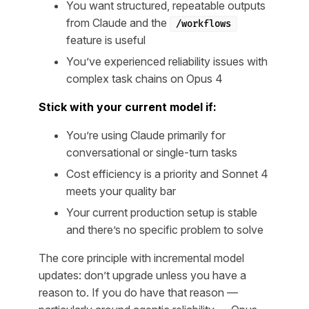
You want structured, repeatable outputs
from Claude and the
/workflows
feature is useful
You’ve experienced reliability issues with
complex task chains on Opus 4
Stick with your current model if:
You’re using Claude primarily for
conversational or single-turn tasks
Cost efficiency is a priority and Sonnet 4
meets your quality bar
Your current production setup is stable
and there’s no specific problem to solve
The core principle with incremental model
updates: don’t upgrade unless you have a
reason to. If you do have that reason —