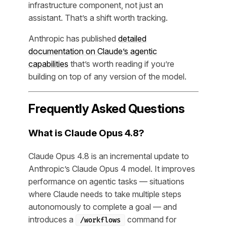
infrastructure component, not just an
assistant. That’s a shift worth tracking.
Anthropic has published
detailed
documentation on Claude’s agentic
capabilities
that’s worth reading if you’re
building on top of any version of the model.
Frequently Asked Questions
What is Claude Opus 4.8?
Claude Opus 4.8 is an incremental update to
Anthropic’s Claude Opus 4 model. It improves
performance on agentic tasks — situations
where Claude needs to take multiple steps
autonomously to complete a goal — and
introduces a
command for
/workflows