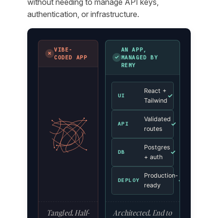
without needing to manage API keys,
authentication, or infrastructure.
VIBE-
AN APP,
✗
✓
CODED APP
MANAGED BY
REMY
React +
✓
UI
Tailwind
Validated
✓
API
routes
Postgres
✓
DB
+ auth
Production-
✓
DEPLOY
ready
Tangled. Half-
Architected. End to