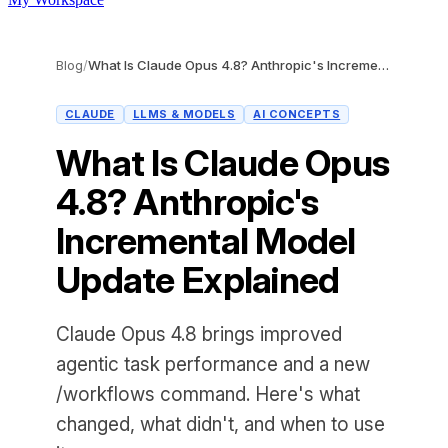
Blog
/
What Is Claude Opus 4.8? Anthropic's Incremental Model Update Explained
CLAUDE
LLMS & MODELS
AI CONCEPTS
What Is Claude Opus
4.8? Anthropic's
Incremental Model
Update Explained
Claude Opus 4.8 brings improved
agentic task performance and a new
/workflows command. Here's what
changed, what didn't, and when to use