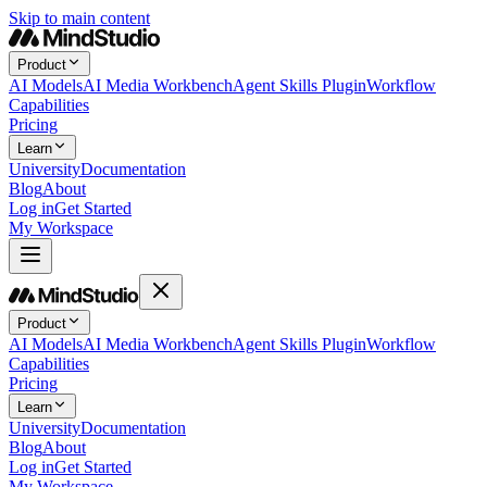
Skip to main content
Product
AI Models
AI Media Workbench
Agent Skills Plugin
Workflow
Capabilities
Pricing
Learn
University
Documentation
Blog
About
Log in
Get Started
My Workspace
Product
AI Models
AI Media Workbench
Agent Skills Plugin
Workflow
Capabilities
Pricing
Learn
University
Documentation
Blog
About
Log in
Get Started
My Workspace