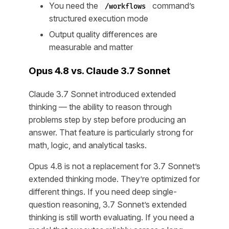
You need the
command’s
/workflows
structured execution mode
Output quality differences are
measurable and matter
Opus 4.8 vs. Claude 3.7 Sonnet
Claude 3.7 Sonnet introduced extended
thinking — the ability to reason through
problems step by step before producing an
answer. That feature is particularly strong for
math, logic, and analytical tasks.
Opus 4.8 is not a replacement for 3.7 Sonnet’s
extended thinking mode. They’re optimized for
different things. If you need deep single-
question reasoning, 3.7 Sonnet’s extended
thinking is still worth evaluating. If you need a