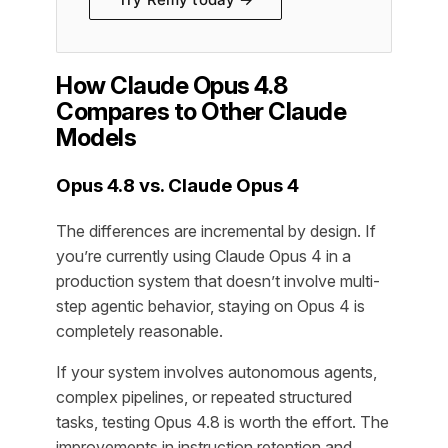
How Claude Opus 4.8
Compares to Other Claude
Models
Opus 4.8 vs. Claude Opus 4
The differences are incremental by design. If
you’re currently using Claude Opus 4 in a
production system that doesn’t involve multi-
step agentic behavior, staying on Opus 4 is
completely reasonable.
If your system involves autonomous agents,
complex pipelines, or repeated structured
tasks, testing Opus 4.8 is worth the effort. The
improvements in instruction retention and