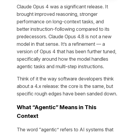
Claude Opus 4 was a significant release. It
brought improved reasoning, stronger
performance on long-context tasks, and
better instruction-following compared to its
predecessors. Claude Opus 4.8 is not a new
model in that sense. It’s a refinement — a
version of Opus 4 that has been further tuned,
specifically around how the model handles
agentic tasks and multi-step instructions.
Think of it the way software developers think
about a 4.x release: the core is the same, but
specific rough edges have been sanded down.
What “Agentic” Means in This
Context
The word “agentic” refers to AI systems that