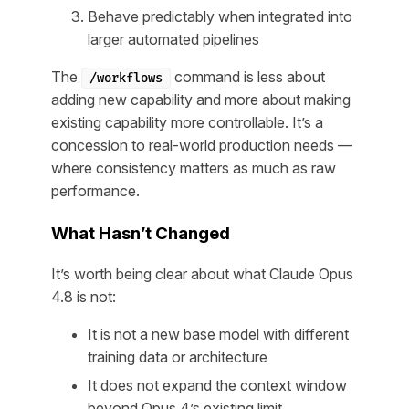
Behave predictably when integrated into
larger automated pipelines
The
command is less about
/workflows
adding new capability and more about making
existing capability more controllable. It’s a
concession to real-world production needs —
where consistency matters as much as raw
performance.
What Hasn’t Changed
It’s worth being clear about what Claude Opus
4.8 is
not
:
It is not a new base model with different
training data or architecture
It does not expand the context window
beyond Opus 4’s existing limit