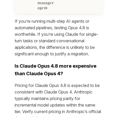
manager
agent
If you’re running multi-step AI agents or
automated pipelines, testing Opus 4.8 is
worthwhile. If you’re using Claude for single-
turn tasks or standard conversational
applications, the difference is unlikely to be
significant enough to justify a migration.
Is Claude Opus 4.8 more expensive
than Claude Opus 4?
Pricing for Claude Opus 4.8 is expected to be
consistent with Claude Opus 4. Anthropic
typically maintains pricing parity for
incremental model updates within the same
tier. Verify current pricing in Anthropic’s official