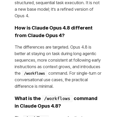
structured, sequential task execution. It is not
a new base model; it’s a refined version of
Opus 4.
How is Claude Opus 4.8 different
from Claude Opus 4?
The differences are targeted. Opus 4.8 is
better at staying on task during long agentic
sequences, more consistent at following early
instructions as context grows, and introduces
the
command. For single-turn or
/workflows
conversational use cases, the practical
difference is minimal.
What is the
command
/workflows
in Claude Opus 4.8?