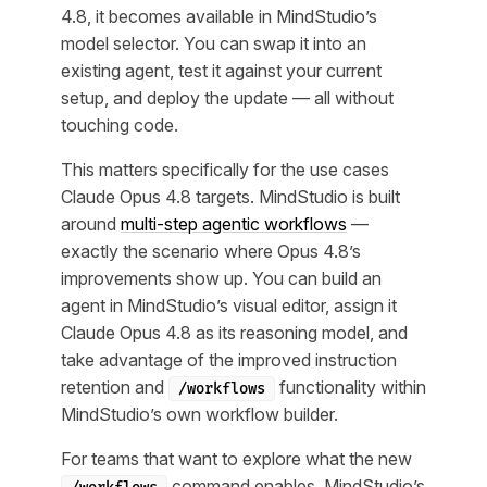
4.8, it becomes available in MindStudio’s
model selector. You can swap it into an
existing agent, test it against your current
setup, and deploy the update — all without
touching code.
This matters specifically for the use cases
Claude Opus 4.8 targets. MindStudio is built
around
multi-step agentic workflows
—
exactly the scenario where Opus 4.8’s
improvements show up. You can build an
agent in MindStudio’s visual editor, assign it
Claude Opus 4.8 as its reasoning model, and
take advantage of the improved instruction
retention and
functionality within
/workflows
MindStudio’s own workflow builder.
For teams that want to explore what the new
command enables, MindStudio’s