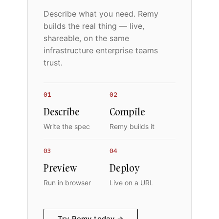
Describe what you need. Remy
builds the real thing — live,
shareable, on the same
infrastructure enterprise teams
trust.
01
02
Describe
Compile
Write the spec
Remy builds it
03
04
Preview
Deploy
Run in browser
Live on a URL
Try Remy today →