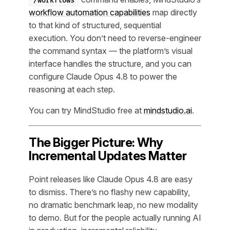
/workflows
workflow automation capabilities
map directly
to that kind of structured, sequential
execution. You don’t need to reverse-engineer
the command syntax — the platform’s visual
interface handles the structure, and you can
configure Claude Opus 4.8 to power the
reasoning at each step.
You can try MindStudio free at
mindstudio.ai
.
The Bigger Picture: Why
Incremental Updates Matter
Point releases like Claude Opus 4.8 are easy
to dismiss. There’s no flashy new capability,
no dramatic benchmark leap, no new modality
to demo. But for the people actually running AI