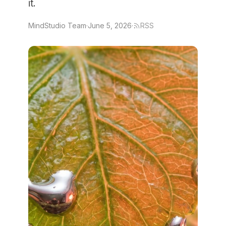
it.
MindStudio Team
·
June 5, 2026
·
RSS