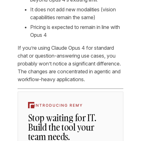
It does not add new modalities (vision
capabilities remain the same)
Pricing is expected to remain in line with
Opus 4
If you’re using Claude Opus 4 for standard
chat or question-answering use cases, you
probably won’t notice a significant difference.
The changes are concentrated in agentic and
workflow-heavy applications.
INTRODUCING REMY
Stop waiting for IT.
Build the tool your
team needs.