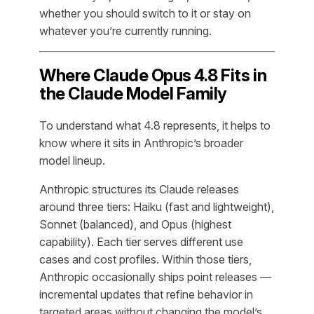
whether you should switch to it or stay on
whatever you’re currently running.
Where Claude Opus 4.8 Fits in
the Claude Model Family
To understand what 4.8 represents, it helps to
know where it sits in Anthropic’s broader
model lineup.
Anthropic structures its Claude releases
around three tiers: Haiku (fast and lightweight),
Sonnet (balanced), and Opus (highest
capability). Each tier serves different use
cases and cost profiles. Within those tiers,
Anthropic occasionally ships point releases —
incremental updates that refine behavior in
targeted areas without changing the model’s