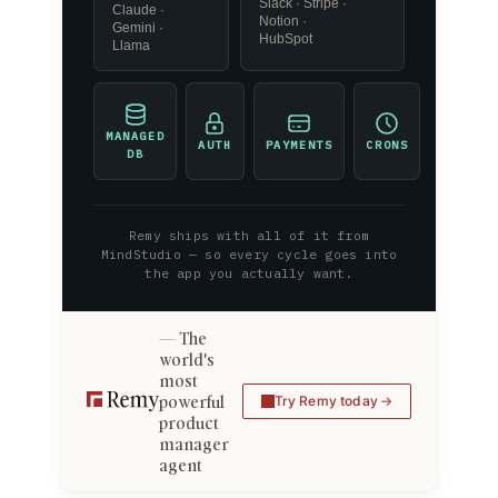
Slack · Stripe ·
Claude ·
Notion ·
Gemini ·
HubSpot
Llama
MANAGED
AUTH
PAYMENTS
CRONS
DB
Remy ships with all of it from
MindStudio — so every cycle goes into
the app you actually want.
The
world's
most
powerful
Try Remy today
product
manager
agent