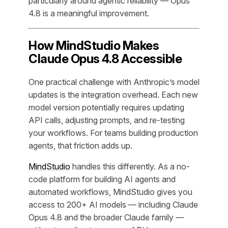
particularly around agentic reliability — Opus
4.8 is a meaningful improvement.
How MindStudio Makes
Claude Opus 4.8 Accessible
One practical challenge with Anthropic’s model
updates is the integration overhead. Each new
model version potentially requires updating
API calls, adjusting prompts, and re-testing
your workflows. For teams building production
agents, that friction adds up.
MindStudio
handles this differently. As a no-
code platform for building AI agents and
automated workflows, MindStudio gives you
access to 200+ AI models — including Claude
Opus 4.8 and the broader Claude family —