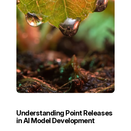
Understanding Point Releases
in AI Model Development