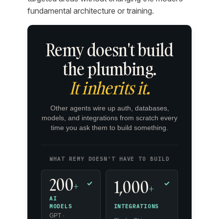
fundamental architecture or training.
Remy doesn't build
the plumbing.
It inherits it.
Other agents wire up auth, databases,
models, and integrations from scratch every
time you ask them to build something.
WHAT REMY DOESN'T HAVE TO BUILD
200
1,000
+
✓
✓
+
AI
INTEGRATIONS
MODELS
GPT ·