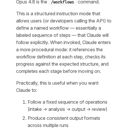
Opus 4.8 is the
command.
/workflows
This is a structured instruction mode that
allows users (or developers calling the API) to
define a named workflow — essentially a
labeled sequence of steps — that Claude will
follow explicitly. When invoked, Claude enters
a more procedural mode: it references the
workflow definition at each step, checks its
progress against the expected structure, and
completes each stage before moving on.
Practically, this is useful when you want
Claude to:
Follow a fixed sequence of operations
(intake → analysis → output → review)
Produce consistent output formats
across multiple runs