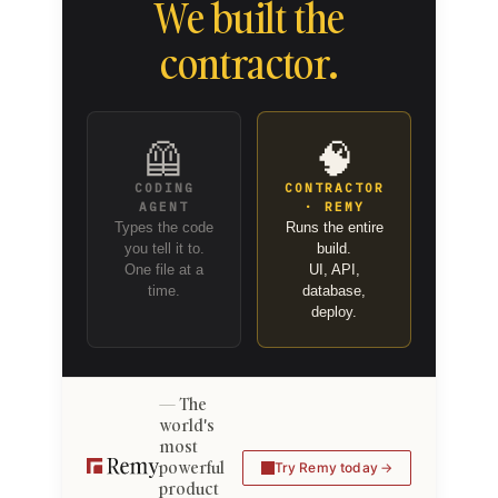
We built the
contractor.
🦺
🧠
CODING
CONTRACTOR
AGENT
· REMY
Types the code
Runs the entire
you tell it to.
build.
One file at a
UI, API,
time.
database,
deploy.
The
world's
most
powerful
Try Remy today
product