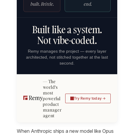
built. Brittle.
end.
Built like a system.
Not vibe-coded.
Remy manages the project — every layer
architected, not stitched together at the last
second.
The
world's
most
powerful
Try Remy today
product
manager
agent
When Anthropic ships a new model like Opus