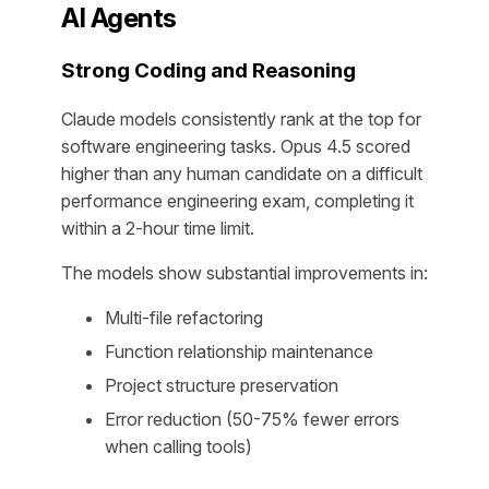
AI Agents
Strong Coding and Reasoning
Claude models consistently rank at the top for
software engineering tasks. Opus 4.5 scored
higher than any human candidate on a difficult
performance engineering exam, completing it
within a 2-hour time limit.
The models show substantial improvements in:
Multi-file refactoring
Function relationship maintenance
Project structure preservation
Error reduction (50-75% fewer errors
when calling tools)