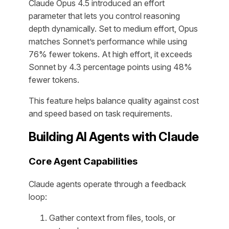
Claude Opus 4.5 introduced an effort
parameter that lets you control reasoning
depth dynamically. Set to medium effort, Opus
matches Sonnet’s performance while using
76% fewer tokens. At high effort, it exceeds
Sonnet by 4.3 percentage points using 48%
fewer tokens.
This feature helps balance quality against cost
and speed based on task requirements.
Building AI Agents with Claude
Core Agent Capabilities
Claude agents operate through a feedback
loop:
Gather context from files, tools, or