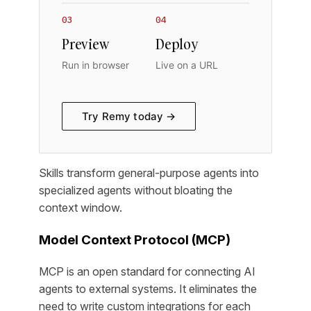
03
04
Preview
Deploy
Run in browser
Live on a URL
Try Remy today →
Skills transform general-purpose agents into
specialized agents without bloating the
context window.
Model Context Protocol (MCP)
MCP is an open standard for connecting AI
agents to external systems. It eliminates the
need to write custom integrations for each