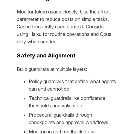
Monitor token usage closely. Use the effort
parameter to reduce costs on simple tasks.
Cache frequently used context. Consider
using Haiku for routine operations and Opus
only when needed.
Safety and Alignment
Build guardrails at multiple layers:
Policy guardrails that define what agents
can and cannot do
Technical guardrails like confidence
thresholds and validation
Procedural guardrails through
checkpoints and approval workflows
Monitoring and feedback loops