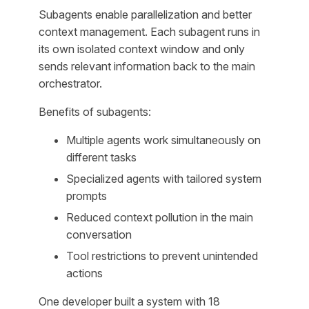
Subagents enable parallelization and better
context management. Each subagent runs in
its own isolated context window and only
sends relevant information back to the main
orchestrator.
Benefits of subagents:
Multiple agents work simultaneously on
different tasks
Specialized agents with tailored system
prompts
Reduced context pollution in the main
conversation
Tool restrictions to prevent unintended
actions
One developer built a system with 18