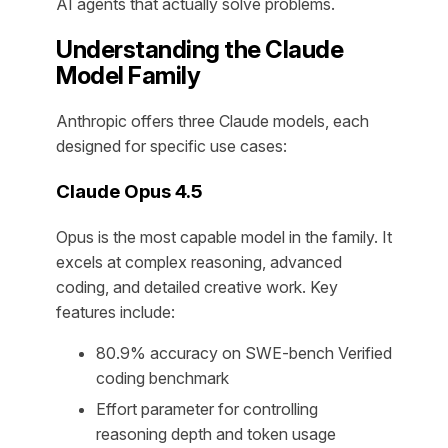
AI agents that actually solve problems.
Understanding the Claude
Model Family
Anthropic offers three Claude models, each
designed for specific use cases:
Claude Opus 4.5
Opus is the most capable model in the family. It
excels at complex reasoning, advanced
coding, and detailed creative work. Key
features include:
80.9% accuracy on SWE-bench Verified
coding benchmark
Effort parameter for controlling
reasoning depth and token usage