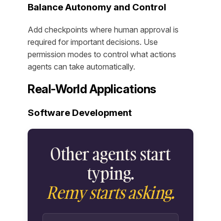
Balance Autonomy and Control
Add checkpoints where human approval is
required for important decisions. Use
permission modes to control what actions
agents can take automatically.
Real-World Applications
Software Development
Other agents start
typing.
Remy starts asking.