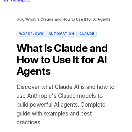
Blog
/
What is Claude and How to Use It for AI Agents
WORKFLOWS
AUTOMATION
CLAUDE
What is Claude and
How to Use It for AI
Agents
Discover what Claude AI is and how to
use Anthropic's Claude models to
build powerful AI agents. Complete
guide with examples and best
practices.