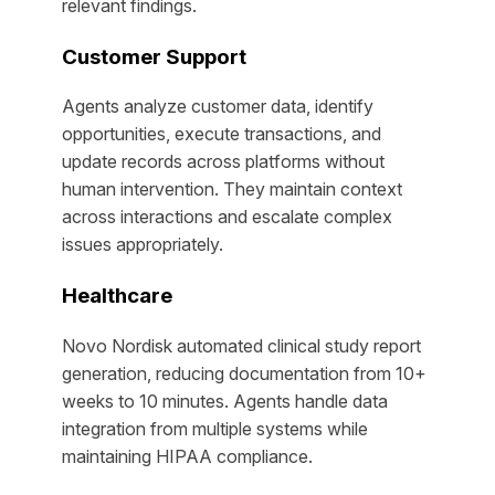
relevant findings.
Customer Support
Agents analyze customer data, identify
opportunities, execute transactions, and
update records across platforms without
human intervention. They maintain context
across interactions and escalate complex
issues appropriately.
Healthcare
Novo Nordisk automated clinical study report
generation, reducing documentation from 10+
weeks to 10 minutes. Agents handle data
integration from multiple systems while
maintaining HIPAA compliance.