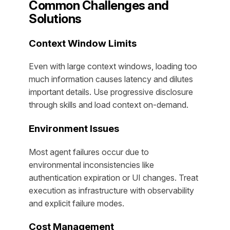
Common Challenges and
Solutions
Context Window Limits
Even with large context windows, loading too
much information causes latency and dilutes
important details. Use progressive disclosure
through skills and load context on-demand.
Environment Issues
Most agent failures occur due to
environmental inconsistencies like
authentication expiration or UI changes. Treat
execution as infrastructure with observability
and explicit failure modes.
Cost Management