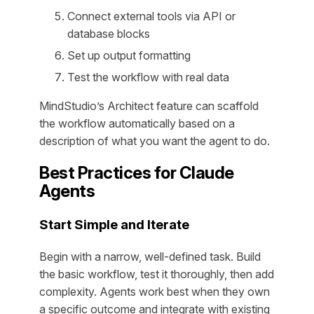
Connect external tools via API or
database blocks
Set up output formatting
Test the workflow with real data
MindStudio’s Architect feature can scaffold
the workflow automatically based on a
description of what you want the agent to do.
Best Practices for Claude
Agents
Start Simple and Iterate
Begin with a narrow, well-defined task. Build
the basic workflow, test it thoroughly, then add
complexity. Agents work best when they own
a specific outcome and integrate with existing