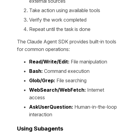
external sources
Take action using available tools
Verify the work completed
Repeat until the task is done
The Claude Agent SDK provides built-in tools
for common operations:
Read/Write/Edit:
File manipulation
Bash:
Command execution
Glob/Grep:
File searching
WebSearch/WebFetch:
Internet
access
AskUserQuestion:
Human-in-the-loop
interaction
Using Subagents