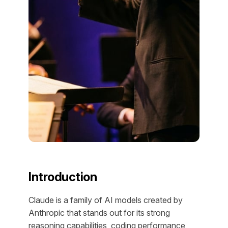
Introduction
Claude is a family of AI models created by
Anthropic that stands out for its strong
reasoning capabilities, coding performance,