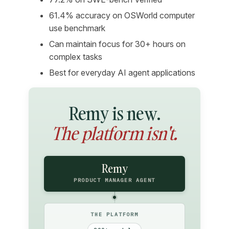
61.4% accuracy on OSWorld computer
use benchmark
Can maintain focus for 30+ hours on
complex tasks
Best for everyday AI agent applications
Remy is new.
The platform isn't.
Remy
PRODUCT MANAGER AGENT
THE PLATFORM