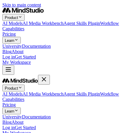
Skip to main content
Product
AI Models
AI Media Workbench
Agent Skills Plugin
Workflow
Capabilities
Pricing
Learn
University
Documentation
Blog
About
Log in
Get Started
My Workspace
Product
AI Models
AI Media Workbench
Agent Skills Plugin
Workflow
Capabilities
Pricing
Learn
University
Documentation
Blog
About
Log in
Get Started
My Workspace