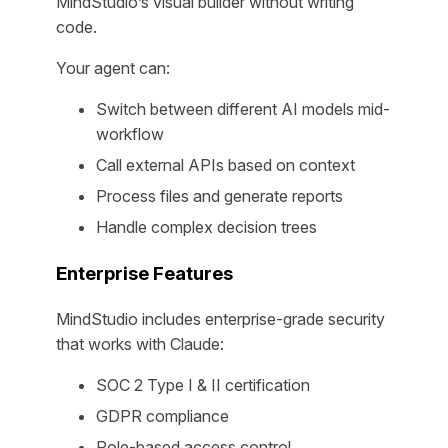
MindStudio’s visual builder without writing
code.
Your agent can:
Switch between different AI models mid-
workflow
Call external APIs based on context
Process files and generate reports
Handle complex decision trees
Enterprise Features
MindStudio includes enterprise-grade security
that works with Claude:
SOC 2 Type I & II certification
GDPR compliance
Role-based access control