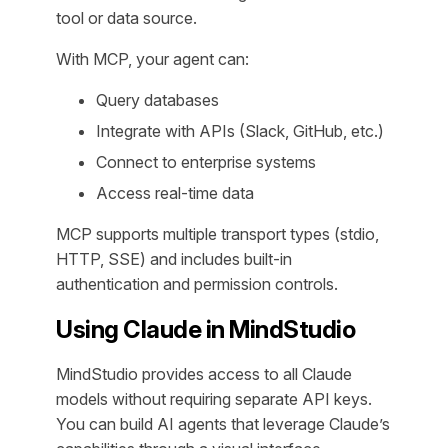
tool or data source.
With MCP, your agent can:
Query databases
Integrate with APIs (Slack, GitHub, etc.)
Connect to enterprise systems
Access real-time data
MCP supports multiple transport types (stdio,
HTTP, SSE) and includes built-in
authentication and permission controls.
Using Claude in MindStudio
MindStudio provides access to all Claude
models without requiring separate API keys.
You can build AI agents that leverage Claude’s