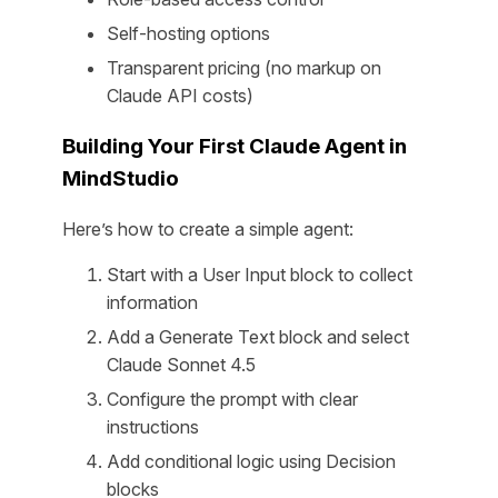
Self-hosting options
Transparent pricing (no markup on
Claude API costs)
Building Your First Claude Agent in
MindStudio
Here’s how to create a simple agent:
Start with a User Input block to collect
information
Add a Generate Text block and select
Claude Sonnet 4.5
Configure the prompt with clear
instructions
Add conditional logic using Decision
blocks