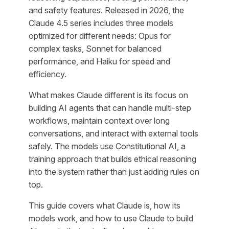
and safety features. Released in 2026, the
Claude 4.5 series includes three models
optimized for different needs: Opus for
complex tasks, Sonnet for balanced
performance, and Haiku for speed and
efficiency.
What makes Claude different is its focus on
building AI agents that can handle multi-step
workflows, maintain context over long
conversations, and interact with external tools
safely. The models use Constitutional AI, a
training approach that builds ethical reasoning
into the system rather than just adding rules on
top.
This guide covers what Claude is, how its
models work, and how to use Claude to build