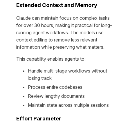
Extended Context and Memory
Claude can maintain focus on complex tasks
for over 30 hours, making it practical for long-
running agent workflows. The models use
context editing to remove less relevant
information while preserving what matters.
This capability enables agents to:
Handle multi-stage workflows without
losing track
Process entire codebases
Review lengthy documents
Maintain state across multiple sessions
Effort Parameter