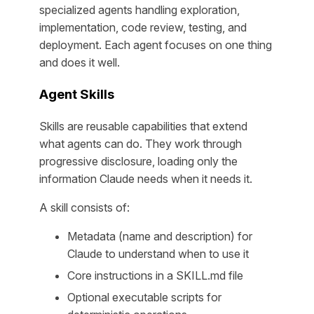
specialized agents handling exploration,
implementation, code review, testing, and
deployment. Each agent focuses on one thing
and does it well.
Agent Skills
Skills are reusable capabilities that extend
what agents can do. They work through
progressive disclosure, loading only the
information Claude needs when it needs it.
A skill consists of:
Metadata (name and description) for
Claude to understand when to use it
Core instructions in a SKILL.md file
Optional executable scripts for