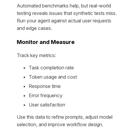
Automated benchmarks help, but real-world
testing reveals issues that synthetic tests miss.
Run your agent against actual user requests
and edge cases.
Monitor and Measure
Track key metrics:
Task completion rate
Token usage and cost
Response time
Error frequency
User satisfaction
Use this data to refine prompts, adjust model
selection, and improve workflow design.