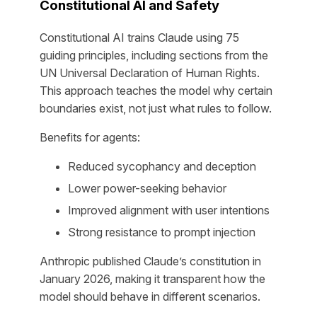
Constitutional AI and Safety
Constitutional AI trains Claude using 75
guiding principles, including sections from the
UN Universal Declaration of Human Rights.
This approach teaches the model why certain
boundaries exist, not just what rules to follow.
Benefits for agents:
Reduced sycophancy and deception
Lower power-seeking behavior
Improved alignment with user intentions
Strong resistance to prompt injection
Anthropic published Claude’s constitution in
January 2026, making it transparent how the
model should behave in different scenarios.