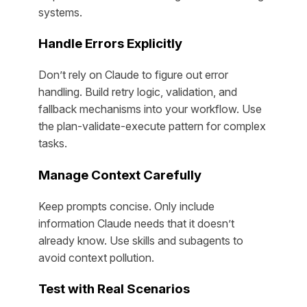
systems.
Handle Errors Explicitly
Don’t rely on Claude to figure out error
handling. Build retry logic, validation, and
fallback mechanisms into your workflow. Use
the plan-validate-execute pattern for complex
tasks.
Manage Context Carefully
Keep prompts concise. Only include
information Claude needs that it doesn’t
already know. Use skills and subagents to
avoid context pollution.
Test with Real Scenarios