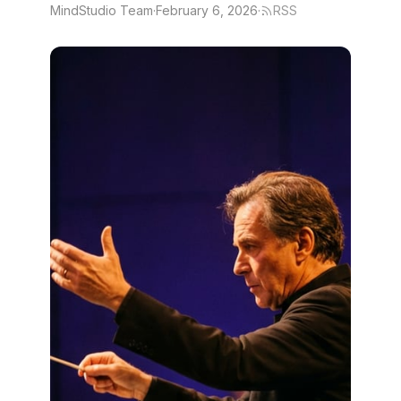
MindStudio Team
·
February 6, 2026
·
RSS