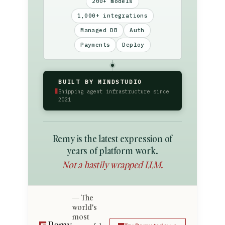
200+ models
1,000+ integrations
Managed DB
Auth
Payments
Deploy
BUILT BY MINDSTUDIO
▮
Shipping agent infrastructure since
2021
Remy is the latest expression of
years of platform work.
Not a hastily wrapped LLM.
The
world's
most