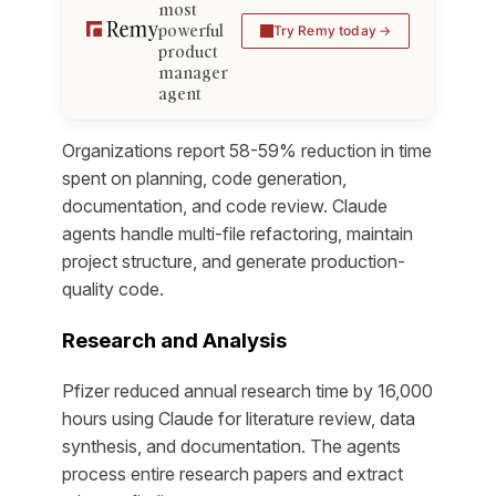
most
powerful
Try Remy today
product
manager
agent
Organizations report 58-59% reduction in time
spent on planning, code generation,
documentation, and code review. Claude
agents handle multi-file refactoring, maintain
project structure, and generate production-
quality code.
Research and Analysis
Pfizer reduced annual research time by 16,000
hours using Claude for literature review, data
synthesis, and documentation. The agents
process entire research papers and extract