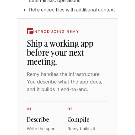
deterministic operations
Referenced files with additional context
INTRODUCING REMY
Ship a working app
before your next
meeting.
Remy handles the infrastructure.
You describe what the app does,
and it builds it end-to-end.
01
02
Describe
Compile
Write the spec
Remy builds it