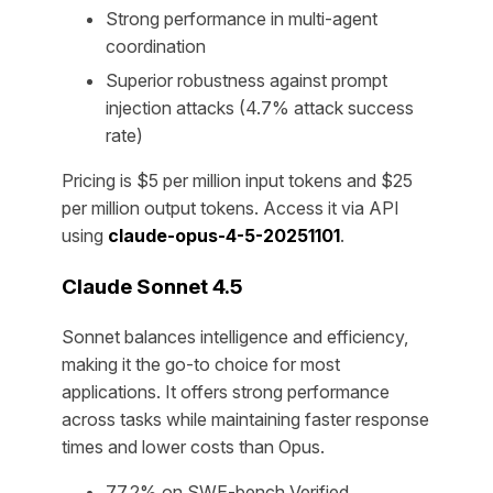
Strong performance in multi-agent
coordination
Superior robustness against prompt
injection attacks (4.7% attack success
rate)
Pricing is $5 per million input tokens and $25
per million output tokens. Access it via API
using
claude-opus-4-5-20251101
.
Claude Sonnet 4.5
Sonnet balances intelligence and efficiency,
making it the go-to choice for most
applications. It offers strong performance
across tasks while maintaining faster response
times and lower costs than Opus.
77.2% on SWE-bench Verified