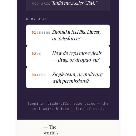
"Build me a sales CRM."
YOU SAID
REMY ASKS
Should it feel like Linear,
01
DESIGN
or Salesforce?
How do reps move deals
02
UX
— drag, or dropdown?
Single team, or multi-org
03
ARCH
with permissions?
Scoping, trade-offs, edge cases — the
real work. Before a line of code.
The
world's