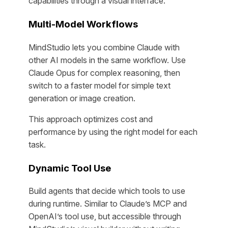
capabilities through a visual interface.
Multi-Model Workflows
MindStudio lets you combine Claude with
other AI models in the same workflow. Use
Claude Opus for complex reasoning, then
switch to a faster model for simple text
generation or image creation.
This approach optimizes cost and
performance by using the right model for each
task.
Dynamic Tool Use
Build agents that decide which tools to use
during runtime. Similar to Claude’s MCP and
OpenAI’s tool use, but accessible through