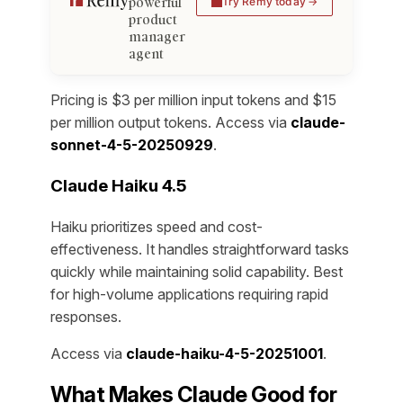
powerful
Try Remy today
product
manager
agent
Pricing is $3 per million input tokens and $15
per million output tokens. Access via
claude-
sonnet-4-5-20250929
.
Claude Haiku 4.5
Haiku prioritizes speed and cost-
effectiveness. It handles straightforward tasks
quickly while maintaining solid capability. Best
for high-volume applications requiring rapid
responses.
Access via
claude-haiku-4-5-20251001
.
What Makes Claude Good for