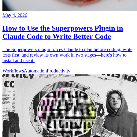
May 4, 2026
How to Use the Superpowers Plugin in
Claude Code to Write Better Code
The Superpowers plugin forces Claude to plan before coding, write
tests first, and review its own work in two stages—here's how to
install and use it.
Workflows
Automation
Productivity