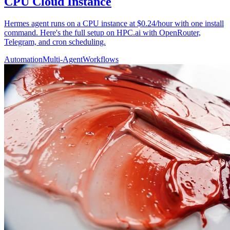
CPU Cloud Instance
Hermes agent runs on a CPU instance at $0.24/hour with one install
command. Here's the full setup on HPC.ai with OpenRouter,
Telegram, and cron scheduling.
Automation
Multi-Agent
Workflows