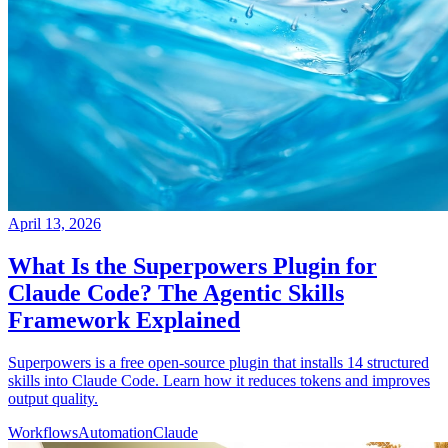
April 13, 2026
What Is the Superpowers Plugin for
Claude Code? The Agentic Skills
Framework Explained
Superpowers is a free open-source plugin that installs 14 structured
skills into Claude Code. Learn how it reduces tokens and improves
output quality.
Workflows
Automation
Claude