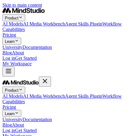
Skip to main content
Product
AI Models
AI Media Workbench
Agent Skills Plugin
Workflow
Capabilities
Pricing
Learn
University
Documentation
Blog
About
Log in
Get Started
My Workspace
Product
AI Models
AI Media Workbench
Agent Skills Plugin
Workflow
Capabilities
Pricing
Learn
University
Documentation
Blog
About
Log in
Get Started
My Workspace