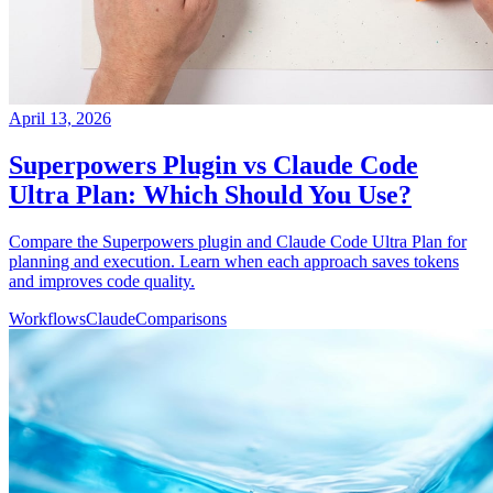
April 13, 2026
Superpowers Plugin vs Claude Code
Ultra Plan: Which Should You Use?
Compare the Superpowers plugin and Claude Code Ultra Plan for
planning and execution. Learn when each approach saves tokens
and improves code quality.
Workflows
Claude
Comparisons