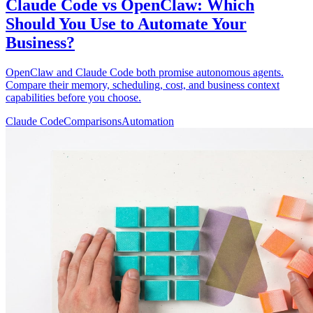
Claude Code vs OpenClaw: Which
Should You Use to Automate Your
Business?
OpenClaw and Claude Code both promise autonomous agents.
Compare their memory, scheduling, cost, and business context
capabilities before you choose.
Claude Code
Comparisons
Automation