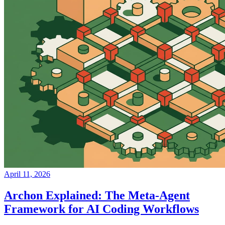
April 11, 2026
Archon Explained: The Meta-Agent
Framework for AI Coding Workflows