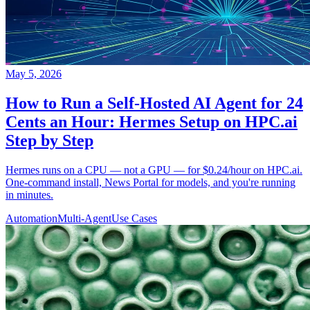
May 5, 2026
How to Run a Self-Hosted AI Agent for 24
Cents an Hour: Hermes Setup on HPC.ai
Step by Step
Hermes runs on a CPU — not a GPU — for $0.24/hour on HPC.ai.
One-command install, News Portal for models, and you're running
in minutes.
Automation
Multi-Agent
Use Cases