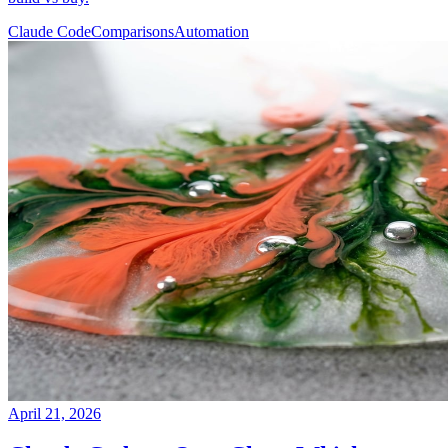
Claude Code
Comparisons
Automation
April 21, 2026