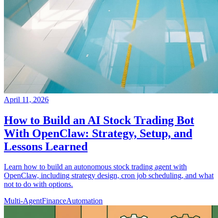
April 11, 2026
How to Build an AI Stock Trading Bot
With OpenClaw: Strategy, Setup, and
Lessons Learned
Learn how to build an autonomous stock trading agent with
OpenClaw, including strategy design, cron job scheduling, and what
not to do with options.
Multi-Agent
Finance
Automation