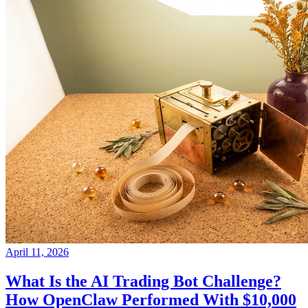
April 11, 2026
What Is the AI Trading Bot Challenge?
How OpenClaw Performed With $10,000