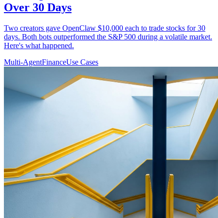
Over 30 Days
Two creators gave OpenClaw $10,000 each to trade stocks for 30
days. Both bots outperformed the S&P 500 during a volatile market.
Here's what happened.
Multi-Agent
Finance
Use Cases