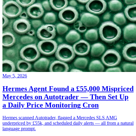
May 5, 2026
Hermes Agent Found a £55,000 Mispriced
Mercedes on Autotrader — Then Set Up
a Daily Price Monitoring Cron
Hermes scanned Autotrader, flagged a Mercedes SLS AMG
underpriced by £55k, and scheduled daily alerts — all from a natural
language prompt.