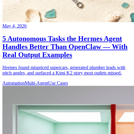
May 4, 2026
5 Autonomous Tasks the Hermes Agent
Handles Better Than OpenClaw — With
Real Output Examples
Hermes found mispriced supercars, generated plumber leads with
pitch angles, and surfaced a Kimi K2 story most outlets missed.
Automation
Multi-Agent
Use Cases