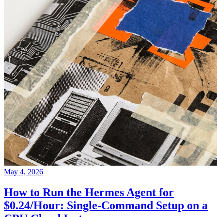
May 4, 2026
How to Run the Hermes Agent for
$0.24/Hour: Single-Command Setup on a