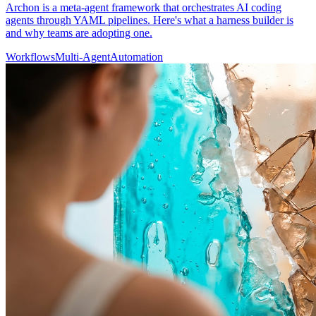
Archon is a meta-agent framework that orchestrates AI coding
agents through YAML pipelines. Here's what a harness builder is
and why teams are adopting one.
Workflows
Multi-Agent
Automation