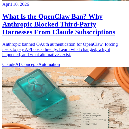
April 10, 2026
What Is the OpenClaw Ban? Why
Anthropic Blocked Third-Party
Harnesses From Claude Subscriptions
Anthropic banned OAuth authentication for OpenClaw, forcing
users to pay API costs directly. Learn what changed, why it
happened, and what alternatives exist.
Claude
AI Concepts
Automation