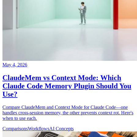
May 4, 2026
ClaudeMem vs Context Mode: Which
Claude Code Memory Plugin Should You
Use?
Compare ClaudeMem and Context Mode for Claude Code—one
handles cross-session memory, the other prevents context rot. Here's
when to use each.
Comparisons
Workflows
AI Concepts