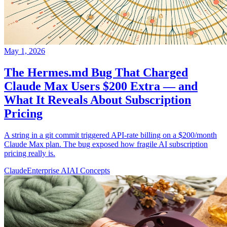
May 1, 2026
The Hermes.md Bug That Charged
Claude Max Users $200 Extra — and
What It Reveals About Subscription
Pricing
A string in a git commit triggered API-rate billing on a $200/month
Claude Max plan. The bug exposed how fragile AI subscription
pricing really is.
Claude
Enterprise AI
AI Concepts