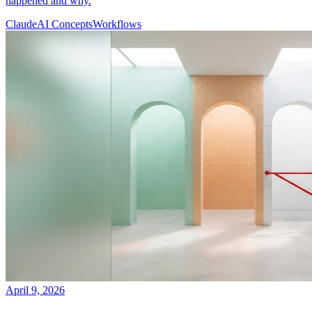
happened and why.
Claude
AI Concepts
Workflows
April 9, 2026