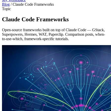
Blog
/
Claude Code Frameworks
Topic
Claude Code Frameworks
Open-source frameworks built on top of Claude Code — GStack,
Superpowers, Hermes, WAT, Paperclip. Comparison posts, when-
to-use-which, framework-specific tutorials.