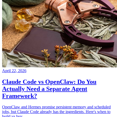
April 22, 2026
Claude Code vs OpenClaw: Do You
Actually Need a Separate Agent
Framework?
OpenClaw and Hermes promise persistent memory and scheduled
jobs, but Claude Code already has the ingredients. Here's when to
build vs buy.