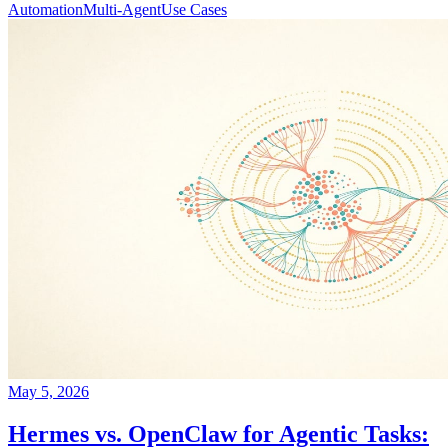
Automation
Multi-Agent
Use Cases
May 5, 2026
Hermes vs. OpenClaw for Agentic Tasks: