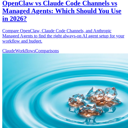
OpenClaw vs Claude Code Channels vs
Managed Agents: Which Should You Use
in 2026?
Compare OpenClaw, Claude Code Channels, and Anthropic
Managed Agents to find the right always-on AI agent setup for your
workflow and budget.
Claude
Workflows
Comparisons