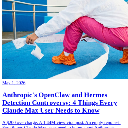
May 1, 2026
Anthropic's OpenClaw and Hermes
Detection Controversy: 4 Things Every
Claude Max User Needs to Know
A $200 overcharge. A 1.44M-view viral post. An empty repo test.
Four things Claude Max users need to know about Anthropic's