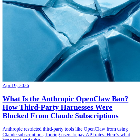
April 9, 2026
What Is the Anthropic OpenClaw Ban?
How Third-Party Harnesses Were
Blocked From Claude Subscriptions
Anthropic restricted third-party tools like OpenClaw from using
Claude subscriptions, forcing users to pay API rates. Here's what