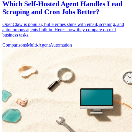
Which Self-Hosted Agent Handles Lead
Scraping and Cron Jobs Better?
OpenClaw is popular, but Hermes ships with email, scraping, and
autonomous agents built in. Here's how they compare on real
business tasks.
Comparisons
Multi-Agent
Automation