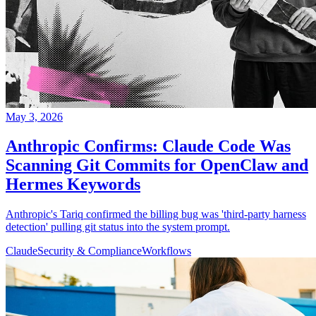
May 3, 2026
Anthropic Confirms: Claude Code Was
Scanning Git Commits for OpenClaw and
Hermes Keywords
Anthropic's Tariq confirmed the billing bug was 'third-party harness
detection' pulling git status into the system prompt.
Claude
Security & Compliance
Workflows