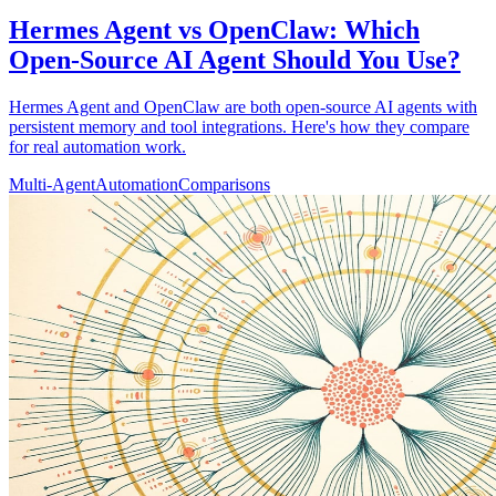
Hermes Agent vs OpenClaw: Which
Open-Source AI Agent Should You Use?
Hermes Agent and OpenClaw are both open-source AI agents with
persistent memory and tool integrations. Here's how they compare
for real automation work.
Multi-Agent
Automation
Comparisons