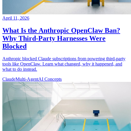
April 11, 2026
What Is the Anthropic OpenClaw Ban?
Why Third-Party Harnesses Were
Blocked
Anthropic blocked Claude subscriptions from powering third-party
tools like OpenClaw. Learn what changed, why it happened, and
what to do instead.
Claude
Multi-Agent
AI Concepts