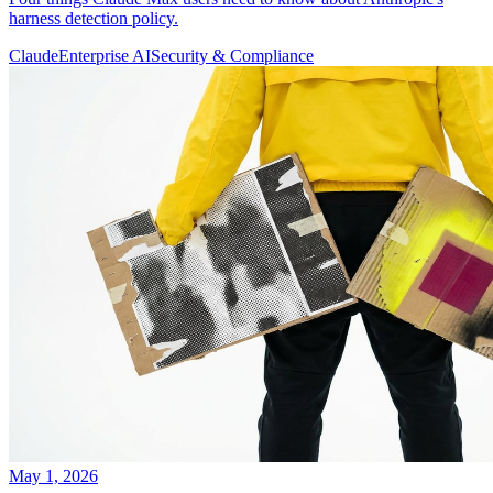
harness detection policy.
Claude
Enterprise AI
Security & Compliance
May 1, 2026