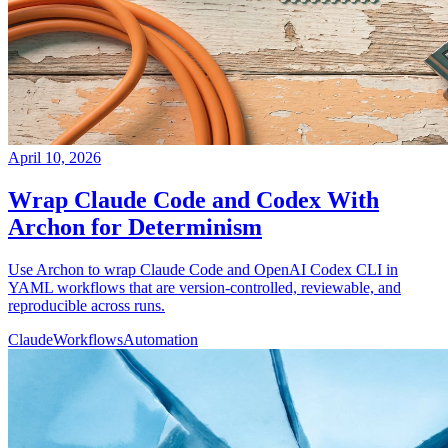
April 10, 2026
Wrap Claude Code and Codex With
Archon for Determinism
Use Archon to wrap Claude Code and OpenAI Codex CLI in
YAML workflows that are version-controlled, reviewable, and
reproducible across runs.
Claude
Workflows
Automation