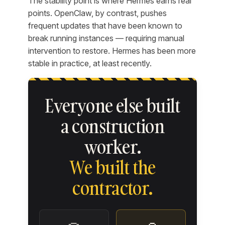
The stability point is where Hermes earns real
points. OpenClaw, by contrast, pushes
frequent updates that have been known to
break running instances — requiring manual
intervention to restore. Hermes has been more
stable in practice, at least recently.
Everyone else built
a construction
worker.
We built the
contractor.