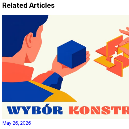
Related Articles
May 26, 2026