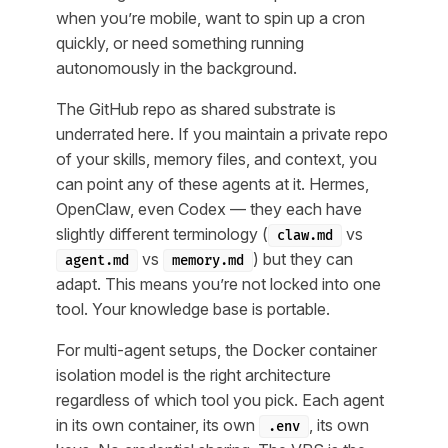
when you’re mobile, want to spin up a cron
quickly, or need something running
autonomously in the background.
The GitHub repo as shared substrate is
underrated here. If you maintain a private repo
of your skills, memory files, and context, you
can point any of these agents at it. Hermes,
OpenClaw, even Codex — they each have
slightly different terminology (
vs
claw.md
vs
) but they can
agent.md
memory.md
adapt. This means you’re not locked into one
tool. Your knowledge base is portable.
For multi-agent setups, the Docker container
isolation model is the right architecture
regardless of which tool you pick. Each agent
in its own container, its own
, its own
.env