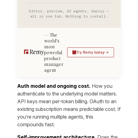
Editor, preview, AI agents, deploy —
all in one tab. Nothing to install.
The
world's
most
powerful
Try Remy today
product
manager
agent
Auth model and ongoing cost.
How you
authenticate to the underlying model matters.
API keys mean per-token billing. OAuth to an
existing subscription means predictable cost. If
you’re running multiple agents, this
compounds fast.
Self-improvement architecture.
Does the