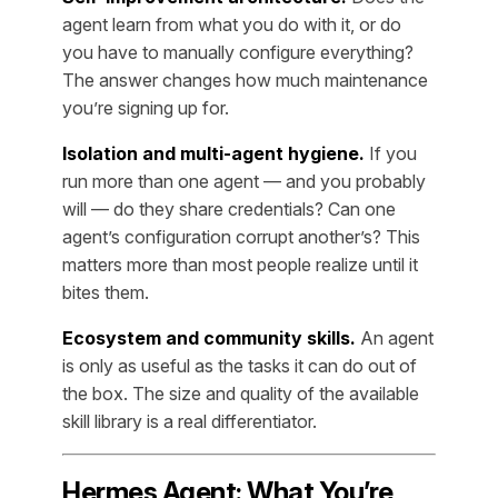
agent learn from what you do with it, or do
you have to manually configure everything?
The answer changes how much maintenance
you’re signing up for.
Isolation and multi-agent hygiene.
If you
run more than one agent — and you probably
will — do they share credentials? Can one
agent’s configuration corrupt another’s? This
matters more than most people realize until it
bites them.
Ecosystem and community skills.
An agent
is only as useful as the tasks it can do out of
the box. The size and quality of the available
skill library is a real differentiator.
Hermes Agent: What You’re