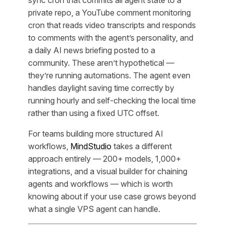
sync cron that commits all agent state to a
private repo, a YouTube comment monitoring
cron that reads video transcripts and responds
to comments with the agent’s personality, and
a daily AI news briefing posted to a
community. These aren’t hypothetical —
they’re running automations. The agent even
handles daylight saving time correctly by
running hourly and self-checking the local time
rather than using a fixed UTC offset.
For teams building more structured AI
workflows,
MindStudio
takes a different
approach entirely — 200+ models, 1,000+
integrations, and a visual builder for chaining
agents and workflows — which is worth
knowing about if your use case grows beyond
what a single VPS agent can handle.