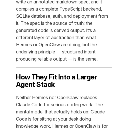
write an annotated markdown spec, and it
compiles a complete TypeScript backend,
SQLite database, auth, and deployment from
it. The spec is the source of truth; the
generated code is derived output. It’s a
different layer of abstraction than what
Hermes or OpenClaw are doing, but the
underlying principle — structured intent
producing reliable output — is the same.
How They Fit Into a Larger
Agent Stack
Neither Hermes nor OpenClaw replaces
Claude Code for serious coding work. The
mental model that actually holds up: Claude
Code is for sitting at your desk doing
knowledge work. Hermes or OpenClaw is for