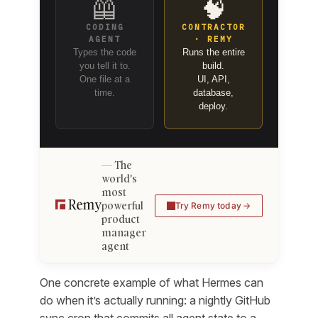
🦺
🧠
CODING
CONTRACTOR
AGENT
· REMY
Types the code
Runs the entire
you tell it to.
build.
One file at a
UI, API,
time.
database,
deploy.
The
world's
most
powerful
Try Remy today
product
manager
agent
One concrete example of what Hermes can
do when it’s actually running: a nightly GitHub