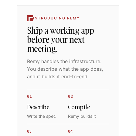
INTRODUCING REMY
Ship a working app
before your next
meeting.
Remy handles the infrastructure.
You describe what the app does,
and it builds it end-to-end.
01
02
Describe
Compile
Write the spec
Remy builds it
03
04