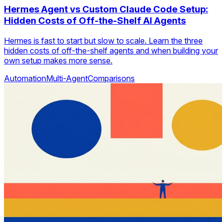
Hermes Agent vs Custom Claude Code Setup:
Hidden Costs of Off-the-Shelf AI Agents
Hermes is fast to start but slow to scale. Learn the three
hidden costs of off-the-shelf agents and when building your
own setup makes more sense.
Automation
Multi-Agent
Comparisons