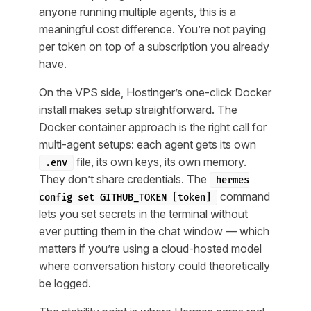
anyone running multiple agents, this is a
meaningful cost difference. You’re not paying
per token on top of a subscription you already
have.
On the VPS side, Hostinger’s one-click Docker
install makes setup straightforward. The
Docker container approach is the right call for
multi-agent setups: each agent gets its own
file, its own keys, its own memory.
.env
They don’t share credentials. The
hermes
command
config set GITHUB_TOKEN [token]
lets you set secrets in the terminal without
ever putting them in the chat window — which
matters if you’re using a cloud-hosted model
where conversation history could theoretically
be logged.