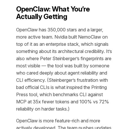
OpenClaw: What You’re
Actually Getting
OpenClaw has 350,000 stars and a larger,
more active team. Nvidia built NemoClaw on
top of it as an enterprise stack, which signals
something about its architectural credibility. It’s
also where Peter Steinberger’s fingerprints are
most visible — the tool was built by someone
who cared deeply about agent reliability and
CLI efficiency. (Steinberger’s frustration with
bad official CLIs is what inspired the Printing
Press tool, which benchmarks CLI against
MCP at 35x fewer tokens and 100% vs 72%
reliability on harder tasks.)
OpenClaw is more feature-rich and more
actively developed. The team pushes updates