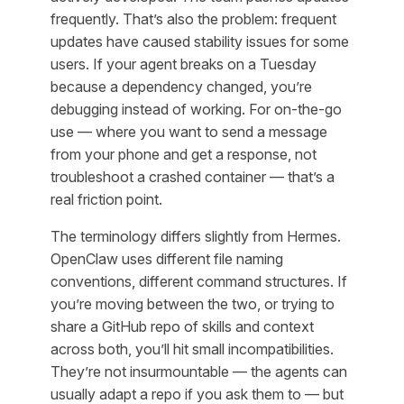
frequently. That’s also the problem: frequent
updates have caused stability issues for some
users. If your agent breaks on a Tuesday
because a dependency changed, you’re
debugging instead of working. For on-the-go
use — where you want to send a message
from your phone and get a response, not
troubleshoot a crashed container — that’s a
real friction point.
The terminology differs slightly from Hermes.
OpenClaw uses different file naming
conventions, different command structures. If
you’re moving between the two, or trying to
share a GitHub repo of skills and context
across both, you’ll hit small incompatibilities.
They’re not insurmountable — the agents can
usually adapt a repo if you ask them to — but