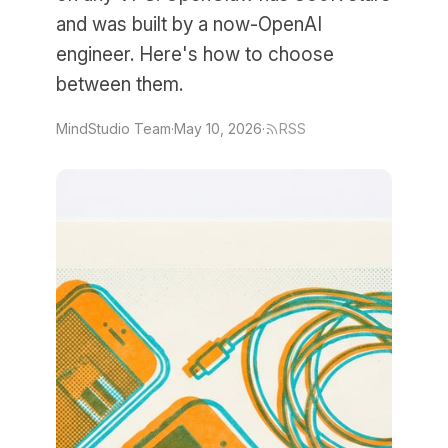
and was built by a now-OpenAI
engineer. Here's how to choose
between them.
MindStudio Team
·
May 10, 2026
·
RSS