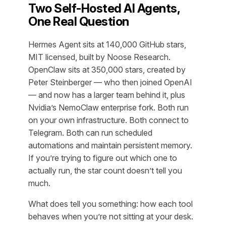
Two Self-Hosted AI Agents,
One Real Question
Hermes Agent sits at 140,000 GitHub stars,
MIT licensed, built by Noose Research.
OpenClaw sits at 350,000 stars, created by
Peter Steinberger — who then joined OpenAI
— and now has a larger team behind it, plus
Nvidia’s NemoClaw enterprise fork. Both run
on your own infrastructure. Both connect to
Telegram. Both can run scheduled
automations and maintain persistent memory.
If you’re trying to figure out which one to
actually run, the star count doesn’t tell you
much.
What does tell you something: how each tool
behaves when you’re not sitting at your desk.