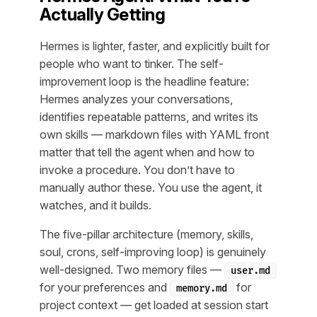
Actually Getting
Hermes is lighter, faster, and explicitly built for
people who want to tinker. The self-
improvement loop is the headline feature:
Hermes analyzes your conversations,
identifies repeatable patterns, and writes its
own skills — markdown files with YAML front
matter that tell the agent when and how to
invoke a procedure. You don’t have to
manually author these. You use the agent, it
watches, and it builds.
The five-pillar architecture (memory, skills,
soul, crons, self-improving loop) is genuinely
well-designed. Two memory files —
user.md
for your preferences and
for
memory.md
project context — get loaded at session start