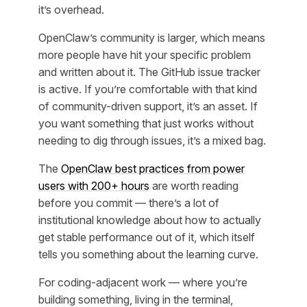
it’s overhead.
OpenClaw’s community is larger, which means
more people have hit your specific problem
and written about it. The GitHub issue tracker
is active. If you’re comfortable with that kind
of community-driven support, it’s an asset. If
you want something that just works without
needing to dig through issues, it’s a mixed bag.
The
OpenClaw best practices from power
users with 200+ hours
are worth reading
before you commit — there’s a lot of
institutional knowledge about how to actually
get stable performance out of it, which itself
tells you something about the learning curve.
For coding-adjacent work — where you’re
building something, living in the terminal,