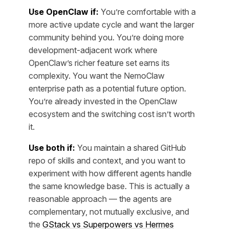
Use OpenClaw if:
You’re comfortable with a
more active update cycle and want the larger
community behind you. You’re doing more
development-adjacent work where
OpenClaw’s richer feature set earns its
complexity. You want the NemoClaw
enterprise path as a potential future option.
You’re already invested in the OpenClaw
ecosystem and the switching cost isn’t worth
it.
Use both if:
You maintain a shared GitHub
repo of skills and context, and you want to
experiment with how different agents handle
the same knowledge base. This is actually a
reasonable approach — the agents are
complementary, not mutually exclusive, and
the
GStack vs Superpowers vs Hermes