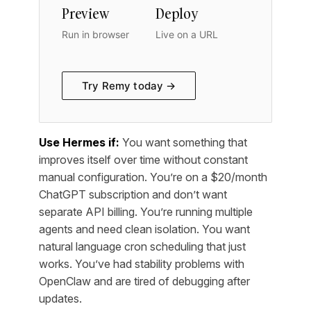
Preview
Deploy
Run in browser
Live on a URL
Try Remy today →
Use Hermes if:
You want something that
improves itself over time without constant
manual configuration. You’re on a $20/month
ChatGPT subscription and don’t want
separate API billing. You’re running multiple
agents and need clean isolation. You want
natural language cron scheduling that just
works. You’ve had stability problems with
OpenClaw and are tired of debugging after
updates.