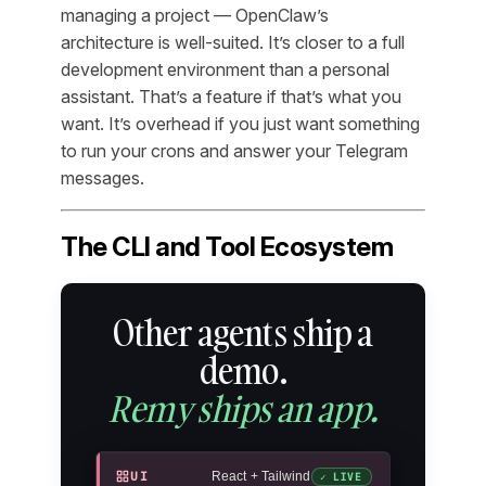
managing a project — OpenClaw’s
architecture is well-suited. It’s closer to a full
development environment than a personal
assistant. That’s a feature if that’s what you
want. It’s overhead if you just want something
to run your crons and answer your Telegram
messages.
The CLI and Tool Ecosystem
Other agents ship a
demo.
Remy ships an app.
UI
React + Tailwind
✓ LIVE