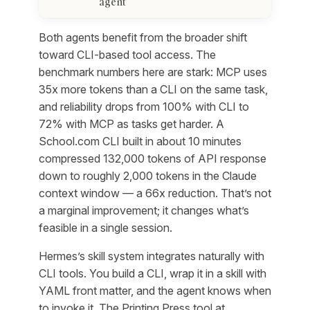
agent
Both agents benefit from the broader shift
toward CLI-based tool access. The
benchmark numbers here are stark: MCP uses
35x more tokens than a CLI on the same task,
and reliability drops from 100% with CLI to
72% with MCP as tasks get harder. A
School.com CLI built in about 10 minutes
compressed 132,000 tokens of API response
down to roughly 2,000 tokens in the Claude
context window — a 66x reduction. That’s not
a marginal improvement; it changes what’s
feasible in a single session.
Hermes’s skill system integrates naturally with
CLI tools. You build a CLI, wrap it in a skill with
YAML front matter, and the agent knows when
to invoke it. The Printing Press tool at