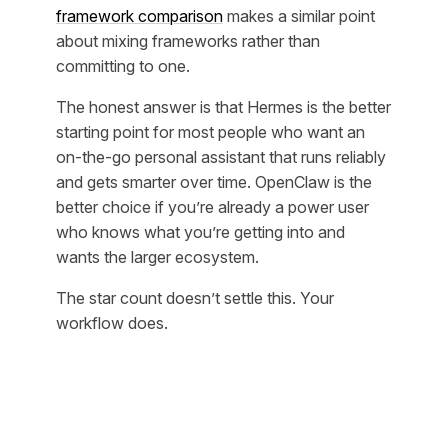
framework comparison
makes a similar point
about mixing frameworks rather than
committing to one.
The honest answer is that Hermes is the better
starting point for most people who want an
on-the-go personal assistant that runs reliably
and gets smarter over time. OpenClaw is the
better choice if you’re already a power user
who knows what you’re getting into and
wants the larger ecosystem.
The star count doesn’t settle this. Your
workflow does.