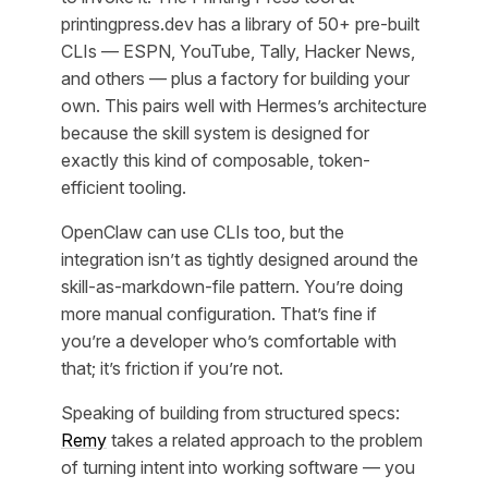
printingpress.dev has a library of 50+ pre-built
CLIs — ESPN, YouTube, Tally, Hacker News,
and others — plus a factory for building your
own. This pairs well with Hermes’s architecture
because the skill system is designed for
exactly this kind of composable, token-
efficient tooling.
OpenClaw can use CLIs too, but the
integration isn’t as tightly designed around the
skill-as-markdown-file pattern. You’re doing
more manual configuration. That’s fine if
you’re a developer who’s comfortable with
that; it’s friction if you’re not.
Speaking of building from structured specs:
Remy
takes a related approach to the problem
of turning intent into working software — you