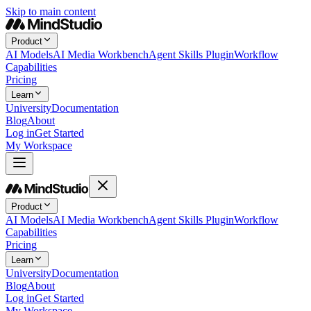
Skip to main content
Product
AI Models
AI Media Workbench
Agent Skills Plugin
Workflow
Capabilities
Pricing
Learn
University
Documentation
Blog
About
Log in
Get Started
My Workspace
Product
AI Models
AI Media Workbench
Agent Skills Plugin
Workflow
Capabilities
Pricing
Learn
University
Documentation
Blog
About
Log in
Get Started
My Workspace