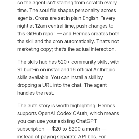
so the agent isn’t starting from scratch every
time. The soul file shapes personality across
agents. Crons are set in plain English: “every
night at 12am central time, push changes to
this GitHub repo” — and Hermes creates both
the skill and the cron automatically. That’s not
marketing copy; that’s the actual interaction.
The skills hub has 520+ community skills, with
91 built-in on install and 16 official Anthropic
skills available. You can install a skill by
dropping a URL into the chat. The agent
handles the rest.
The auth story is worth highlighting. Hermes
supports OpenAI Codex OAuth, which means
you can use your existing ChatGPT
subscription — $20 to $200 a month —
instead of paying separate API bills. For