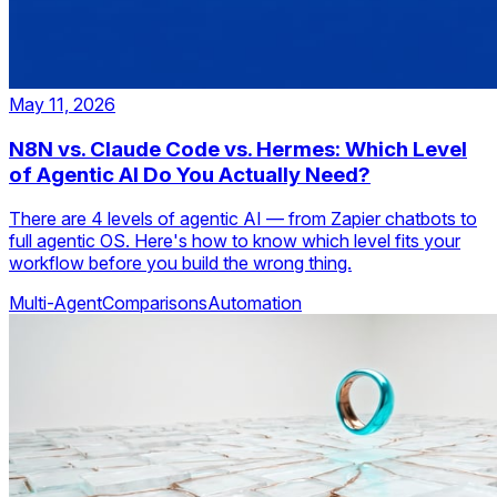
May 11, 2026
N8N vs. Claude Code vs. Hermes: Which Level
of Agentic AI Do You Actually Need?
There are 4 levels of agentic AI — from Zapier chatbots to
full agentic OS. Here's how to know which level fits your
workflow before you build the wrong thing.
Multi-Agent
Comparisons
Automation