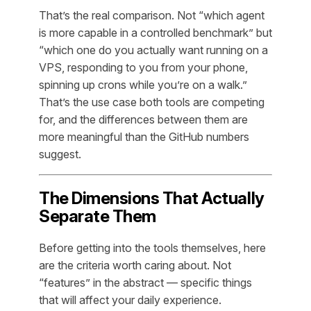
That’s the real comparison. Not “which agent
is more capable in a controlled benchmark” but
“which one do you actually want running on a
VPS, responding to you from your phone,
spinning up crons while you’re on a walk.”
That’s the use case both tools are competing
for, and the differences between them are
more meaningful than the GitHub numbers
suggest.
The Dimensions That Actually
Separate Them
Before getting into the tools themselves, here
are the criteria worth caring about. Not
“features” in the abstract — specific things
that will affect your daily experience.