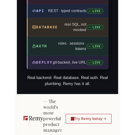
API
REST · typed contracts
✓ LIVE
real SQL, not
DATABASE
✓ LIVE
mocked
roles · sessions ·
AUTH
✓ LIVE
tokens
DEPLOY
git-backed, live URL
✓ LIVE
Real backend. Real database. Real auth. Real
plumbing. Remy has it all.
The
world's
most
powerful
Try Remy today
product
manager