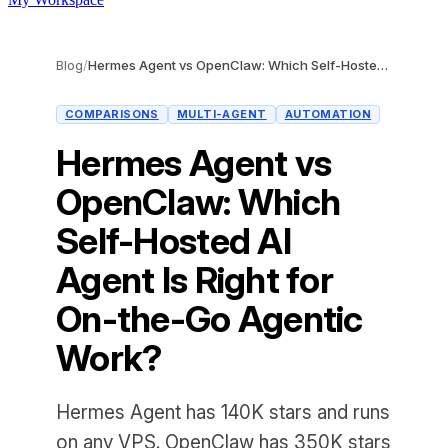
Blog
/
Hermes Agent vs OpenClaw: Which Self-Hosted AI Agent Is Right for On-the-Go Agentic Work?
COMPARISONS
MULTI-AGENT
AUTOMATION
Hermes Agent vs
OpenClaw: Which
Self-Hosted AI
Agent Is Right for
On-the-Go Agentic
Work?
Hermes Agent has 140K stars and runs
on any VPS. OpenClaw has 350K stars