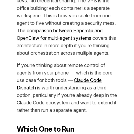
keys. No credential sharing. The VPS is the
office building; each container is a separate
workspace. This is how you scale from one
agent to five without creating a security mess.
The
comparison between Paperclip and
OpenClaw for multi-agent systems
covers this
architecture in more depth if you’re thinking
about orchestration across multiple agents.
If you’re thinking about remote control of
agents from your phone — which is the core
use case for both tools —
Claude Code
Dispatch
is worth understanding as a third
option, particularly if you’re already deep in the
Claude Code ecosystem and want to extend it
rather than run a separate agent.
Which One to Run