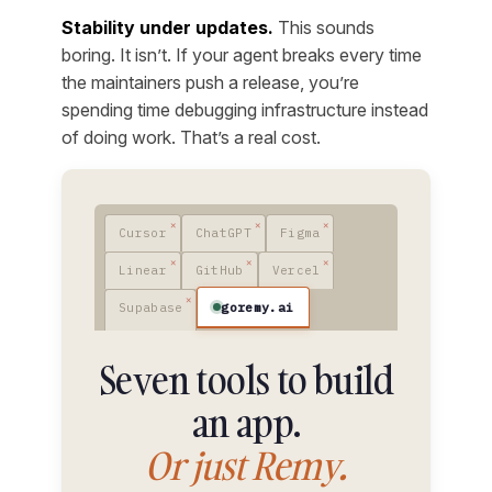
Stability under updates.
This sounds
boring. It isn’t. If your agent breaks every time
the maintainers push a release, you’re
spending time debugging infrastructure instead
of doing work. That’s a real cost.
Cursor
ChatGPT
Figma
Linear
GitHub
Vercel
goremy.ai
Supabase
Seven tools to build
an app.
Or just Remy.