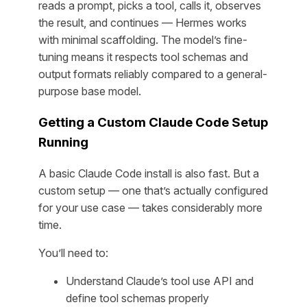
reads a prompt, picks a tool, calls it, observes
the result, and continues — Hermes works
with minimal scaffolding. The model’s fine-
tuning means it respects tool schemas and
output formats reliably compared to a general-
purpose base model.
Getting a Custom Claude Code Setup
Running
A basic Claude Code install is also fast. But a
custom
setup — one that’s actually configured
for your use case — takes considerably more
time.
You’ll need to:
Understand Claude’s tool use API and
define tool schemas properly