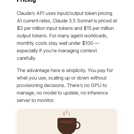
Claude’s API uses input/output token pricing.
At current rates, Claude 3.5 Sonnet is priced at
$3 per million input tokens and $15 per million
output tokens. For many agent workloads,
monthly costs stay well under $100 —
especially if you’re managing context
carefully.
The advantage here is simplicity. You pay for
what you use, scaling up or down without
provisioning decisions. There’s no GPU to
manage, no model to update, no inference
server to monitor.