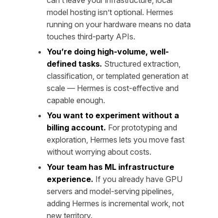
model hosting isn’t optional. Hermes
running on your hardware means no data
touches third-party APIs.
You’re doing high-volume, well-
defined tasks.
Structured extraction,
classification, or templated generation at
scale — Hermes is cost-effective and
capable enough.
You want to experiment without a
billing account.
For prototyping and
exploration, Hermes lets you move fast
without worrying about costs.
Your team has ML infrastructure
experience.
If you already have GPU
servers and model-serving pipelines,
adding Hermes is incremental work, not
new territory.