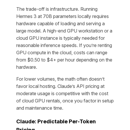
The trade-off is infrastructure. Running
Hermes 3 at 70B parameters locally requires
hardware capable of loading and serving a
large model. A high-end GPU workstation or a
cloud GPU instance is typically needed for
reasonable inference speeds. If you’re renting
GPU compute in the cloud, costs can range
from $0.50 to $4+ per hour depending on the
hardware.
For lower volumes, the math often doesn’t
favor local hosting. Claude’s API pricing at
moderate usage is competitive with the cost
of cloud GPU rentals, once you factor in setup
and maintenance time.
Claude: Predictable Per-Token
Pricing