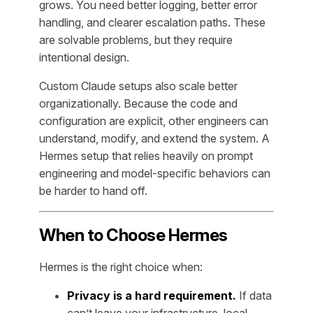
grows. You need better logging, better error
handling, and clearer escalation paths. These
are solvable problems, but they require
intentional design.
Custom Claude setups also scale better
organizationally. Because the code and
configuration are explicit, other engineers can
understand, modify, and extend the system. A
Hermes setup that relies heavily on prompt
engineering and model-specific behaviors can
be harder to hand off.
When to Choose Hermes
Hermes is the right choice when:
Privacy is a hard requirement.
If data
can’t leave your infrastructure, local