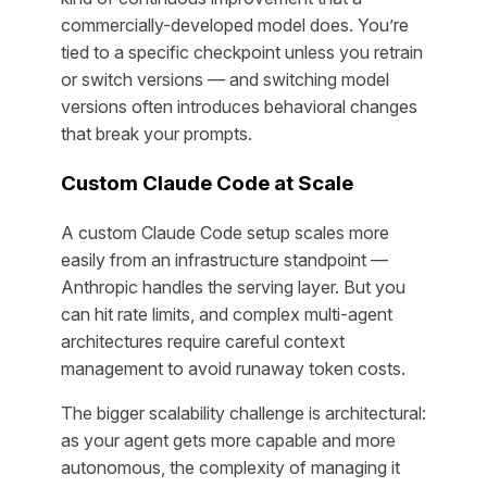
commercially-developed model does. You’re
tied to a specific checkpoint unless you retrain
or switch versions — and switching model
versions often introduces behavioral changes
that break your prompts.
Custom Claude Code at Scale
A custom Claude Code setup scales more
easily from an infrastructure standpoint —
Anthropic handles the serving layer. But you
can hit rate limits, and complex multi-agent
architectures require careful context
management to avoid runaway token costs.
The bigger scalability challenge is architectural:
as your agent gets more capable and more
autonomous, the complexity of managing it