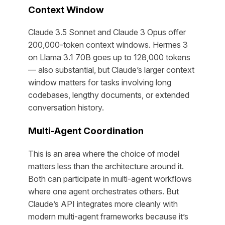
Context Window
Claude 3.5 Sonnet and Claude 3 Opus offer
200,000-token context windows. Hermes 3
on Llama 3.1 70B goes up to 128,000 tokens
— also substantial, but Claude’s larger context
window matters for tasks involving long
codebases, lengthy documents, or extended
conversation history.
Multi-Agent Coordination
This is an area where the choice of model
matters less than the architecture around it.
Both can participate in multi-agent workflows
where one agent orchestrates others. But
Claude’s API integrates more cleanly with
modern multi-agent frameworks because it’s