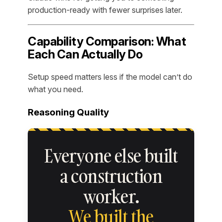
production-ready with fewer surprises later.
Capability Comparison: What
Each Can Actually Do
Setup speed matters less if the model can’t do
what you need.
Reasoning Quality
Everyone else built
a construction
worker.
We built the