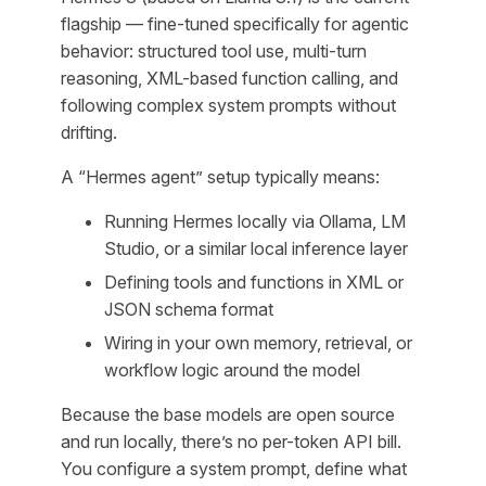
flagship — fine-tuned specifically for agentic
behavior: structured tool use, multi-turn
reasoning, XML-based function calling, and
following complex system prompts without
drifting.
A “Hermes agent” setup typically means:
Running Hermes locally via Ollama, LM
Studio, or a similar local inference layer
Defining tools and functions in XML or
JSON schema format
Wiring in your own memory, retrieval, or
workflow logic around the model
Because the base models are open source
and run locally, there’s no per-token API bill.
You configure a system prompt, define what