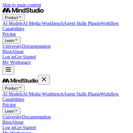
Skip to main content
Product
AI Models
AI Media Workbench
Agent Skills Plugin
Workflow
Capabilities
Pricing
Learn
University
Documentation
Blog
About
Log in
Get Started
My Workspace
Product
AI Models
AI Media Workbench
Agent Skills Plugin
Workflow
Capabilities
Pricing
Learn
University
Documentation
Blog
About
Log in
Get Started
My Workspace