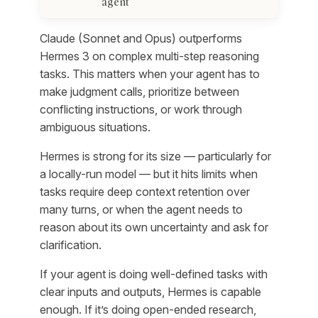
agent
Claude (Sonnet and Opus) outperforms
Hermes 3 on complex multi-step reasoning
tasks. This matters when your agent has to
make judgment calls, prioritize between
conflicting instructions, or work through
ambiguous situations.
Hermes is strong for its size — particularly for
a locally-run model — but it hits limits when
tasks require deep context retention over
many turns, or when the agent needs to
reason about its own uncertainty and ask for
clarification.
If your agent is doing well-defined tasks with
clear inputs and outputs, Hermes is capable
enough. If it’s doing open-ended research,