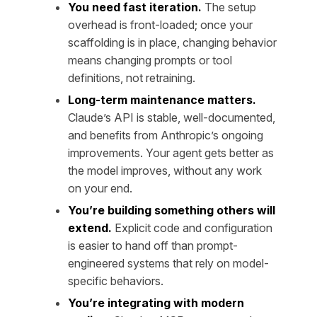
You need fast iteration.
The setup
overhead is front-loaded; once your
scaffolding is in place, changing behavior
means changing prompts or tool
definitions, not retraining.
Long-term maintenance matters.
Claude’s API is stable, well-documented,
and benefits from Anthropic’s ongoing
improvements. Your agent gets better as
the model improves, without any work
on your end.
You’re building something others will
extend.
Explicit code and configuration
is easier to hand off than prompt-
engineered systems that rely on model-
specific behaviors.
You’re integrating with modern