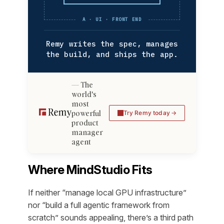
A · UI · FRONT END
Remy writes the spec, manages
the build, and ships the app.
The
world's
most
powerful
Try Remy today
product
manager
agent
Where MindStudio Fits
If neither “manage local GPU infrastructure”
nor “build a full agentic framework from
scratch” sounds appealing, there’s a third path