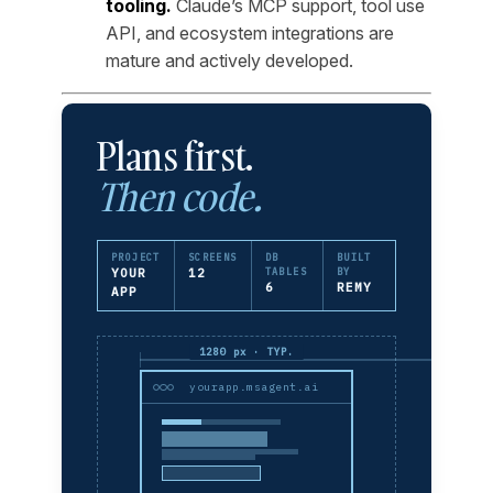
tooling.
Claude’s MCP support, tool use
API, and ecosystem integrations are
mature and actively developed.
Plans first.
Then code.
PROJECT
SCREENS
DB
BUILT
YOUR
12
TABLES
BY
6
REMY
APP
1280 px · TYP.
yourapp.msagent.ai