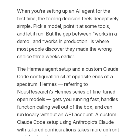
When you’re setting up an AI agent for the
first time, the tooling decision feels deceptively
simple. Pick a model, point it at some tools,
and let it run. But the gap between “works in a
demo” and “works in production” is where
most people discover they made the wrong
choice three weeks earlier.
The Hermes agent setup and a custom Claude
Code configuration sit at opposite ends of a
spectrum. Hermes — referring to
NousResearch’s Hermes series of fine-tuned
open models — gets you running fast, handles
function calling well out of the box, and can
run locally without an API account. A custom
Claude Code setup using Anthropic’s Claude
with tailored configurations takes more upfront