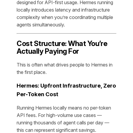
designed for API-first usage. Hermes running
locally introduces latency and infrastructure
complexity when you’re coordinating multiple
agents simultaneously.
Cost Structure: What You’re
Actually Paying For
This is often what drives people to Hermes in
the first place.
Hermes: Upfront Infrastructure, Zero
Per-Token Cost
Running Hermes locally means no per-token
API fees. For high-volume use cases —
running thousands of agent calls per day —
this can represent significant savings.