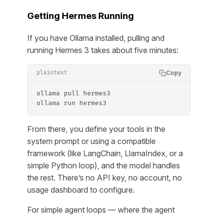
Getting Hermes Running
If you have Ollama installed, pulling and
running Hermes 3 takes about five minutes:
Copy
plaintext
ollama pull hermes3
ollama run hermes3
From there, you define your tools in the
system prompt or using a compatible
framework (like LangChain, LlamaIndex, or a
simple Python loop), and the model handles
the rest. There’s no API key, no account, no
usage dashboard to configure.
For simple agent loops — where the agent