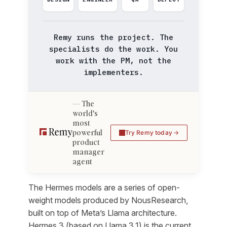
Remy runs the project. The
specialists do the work. You
work with the PM, not the
implementers.
The
world's
most
powerful
Try Remy today
product
manager
agent
The Hermes models are a series of open-
weight models produced by NousResearch,
built on top of Meta’s Llama architecture.
Hermes 3 (based on Llama 3.1) is the current