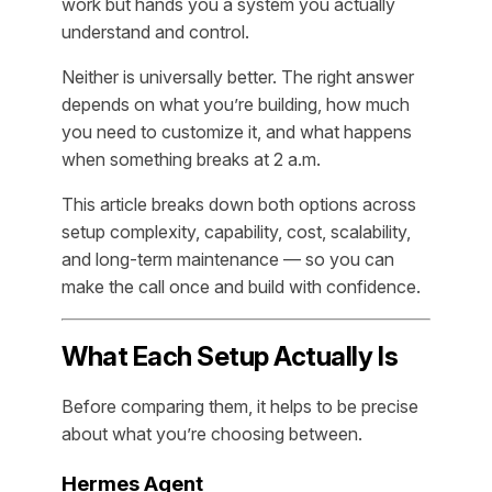
work but hands you a system you actually
understand and control.
Neither is universally better. The right answer
depends on what you’re building, how much
you need to customize it, and what happens
when something breaks at 2 a.m.
This article breaks down both options across
setup complexity, capability, cost, scalability,
and long-term maintenance — so you can
make the call once and build with confidence.
What Each Setup Actually Is
Before comparing them, it helps to be precise
about what you’re choosing between.
Hermes Agent