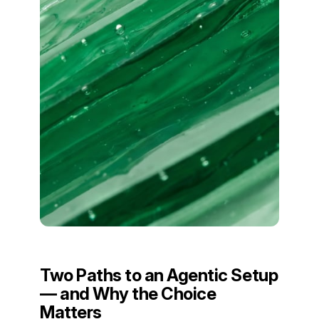
Two Paths to an Agentic Setup
— and Why the Choice
Matters