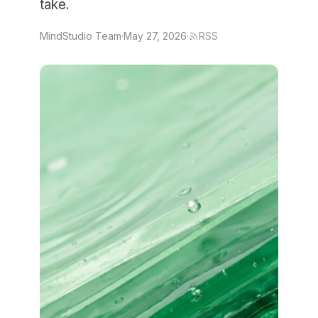
take.
MindStudio Team
·
May 27, 2026
·
RSS