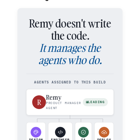
Remy doesn't write
the code.
It manages the
agents who do.
AGENTS ASSIGNED TO THIS BUILD
Remy
R
LEADING
PRODUCT MANAGER
AGENT
DESIGN
ENGINEER
QA
DEPLOY