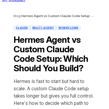
Blog
/
Hermes Agent vs Custom Claude Code Setup: Which Should You Build?
CLAUDE
MULTI-AGENT
WORKFLOWS
Hermes Agent vs
Custom Claude
Code Setup: Which
Should You Build?
Hermes is fast to start but hard to
scale. A custom Claude Code setup
takes longer but gives you full control.
Here's how to decide which path to