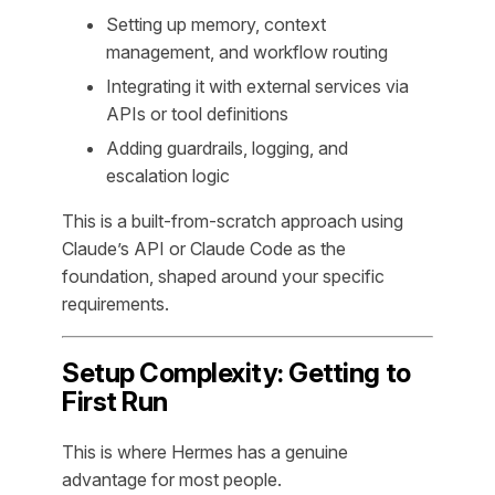
Setting up memory, context
management, and workflow routing
Integrating it with external services via
APIs or tool definitions
Adding guardrails, logging, and
escalation logic
This is a built-from-scratch approach using
Claude’s API or Claude Code as the
foundation, shaped around your specific
requirements.
Setup Complexity: Getting to
First Run
This is where Hermes has a genuine
advantage for most people.