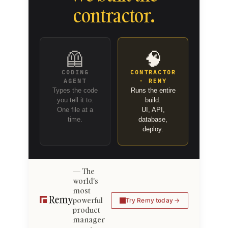
contractor.
🦺
🧠
CODING
CONTRACTOR
AGENT
· REMY
Types the code
Runs the entire
you tell it to.
build.
One file at a
UI, API,
time.
database,
deploy.
The
world's
most
powerful
Try Remy today
product
manager