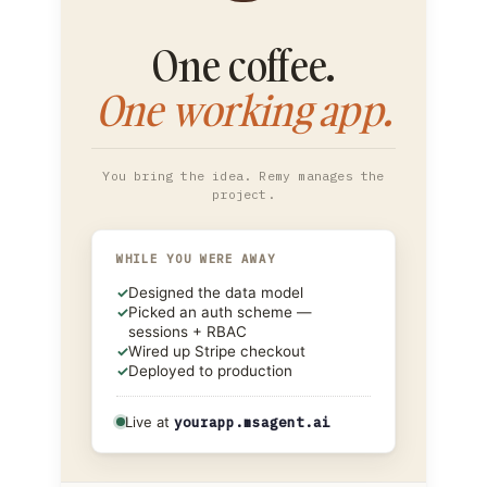
One coffee.
One working app.
You bring the idea. Remy manages the
project.
WHILE YOU WERE AWAY
✓
Designed the data model
✓
Picked an auth scheme —
sessions + RBAC
✓
Wired up Stripe checkout
✓
Deployed to production
Live at
yourapp.msagent.ai