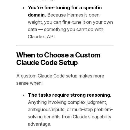
You’re fine-tuning for a specific
domain.
Because Hermes is open-
weight, you can fine-tune it on your own
data — something you can’t do with
Claude’s API.
When to Choose a Custom
Claude Code Setup
A custom Claude Code setup makes more
sense when:
The tasks require strong reasoning.
Anything involving complex judgment,
ambiguous inputs, or multi-step problem-
solving benefits from Claude’s capability
advantage.