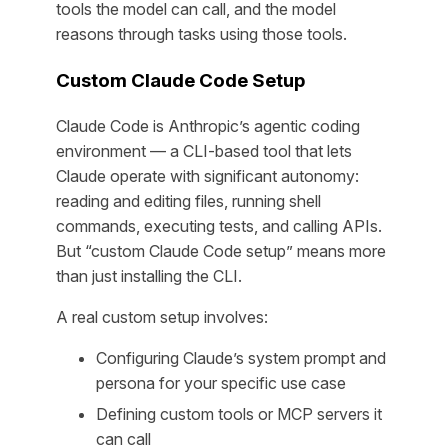
tools the model can call, and the model
reasons through tasks using those tools.
Custom Claude Code Setup
Claude Code is Anthropic’s agentic coding
environment — a CLI-based tool that lets
Claude operate with significant autonomy:
reading and editing files, running shell
commands, executing tests, and calling APIs.
But “custom Claude Code setup” means more
than just installing the CLI.
A real custom setup involves:
Configuring Claude’s system prompt and
persona for your specific use case
Defining custom tools or MCP servers it
can call