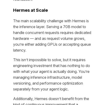
Hermes at Scale
The main scalability challenge with Hermes is
the inference layer. Serving a 70B model to
handle concurrent requests requires dedicated
hardware — and as request volume grows,
you’re either adding GPUs or accepting queue
latency.
This isn’t impossible to solve, but it requires
engineering investment that has nothing to do
with what your agent is actually doing. You’re
managing inference infrastructure, model
versioning, and performance optimization
separately from your agent logic.
Additionally, Hermes doesn’t benefit from the
kind of continuous improvement that a