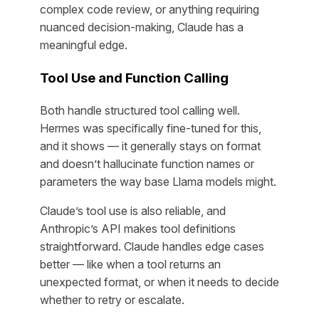
complex code review, or anything requiring
nuanced decision-making, Claude has a
meaningful edge.
Tool Use and Function Calling
Both handle structured tool calling well.
Hermes was specifically fine-tuned for this,
and it shows — it generally stays on format
and doesn’t hallucinate function names or
parameters the way base Llama models might.
Claude’s tool use is also reliable, and
Anthropic’s API makes tool definitions
straightforward. Claude handles edge cases
better — like when a tool returns an
unexpected format, or when it needs to decide
whether to retry or escalate.