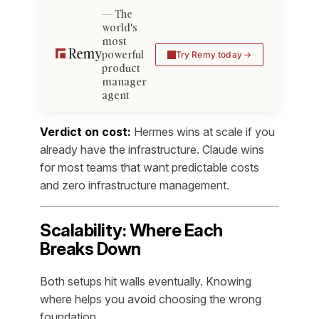
The
world's
most
powerful
Try Remy today
product
manager
agent
Verdict on cost:
Hermes wins at scale if you
already have the infrastructure. Claude wins
for most teams that want predictable costs
and zero infrastructure management.
Scalability: Where Each
Breaks Down
Both setups hit walls eventually. Knowing
where helps you avoid choosing the wrong
foundation.