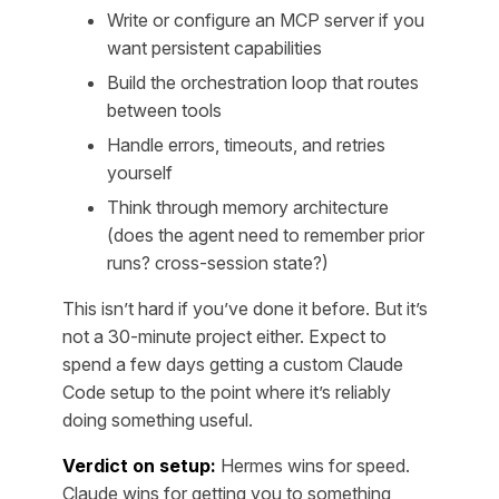
Write or configure an MCP server if you
want persistent capabilities
Build the orchestration loop that routes
between tools
Handle errors, timeouts, and retries
yourself
Think through memory architecture
(does the agent need to remember prior
runs? cross-session state?)
This isn’t hard if you’ve done it before. But it’s
not a 30-minute project either. Expect to
spend a few days getting a custom Claude
Code setup to the point where it’s reliably
doing something useful.
Verdict on setup:
Hermes wins for speed.
Claude wins for getting you to something