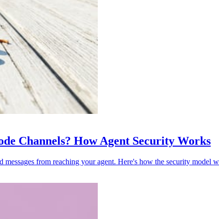
 Code Channels? How Agent Security Works
ed messages from reaching your agent. Here's how the security model w