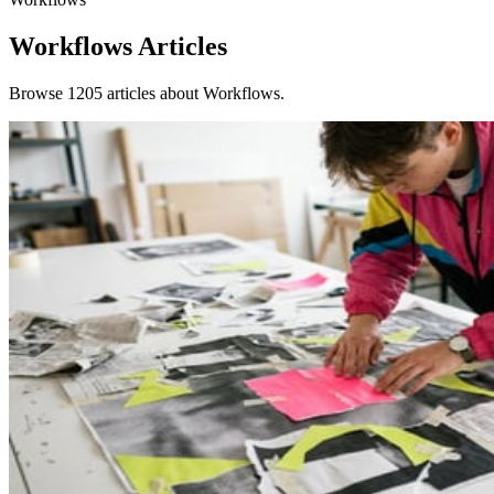
Workflows
Articles
Browse 1205 articles about Workflows.