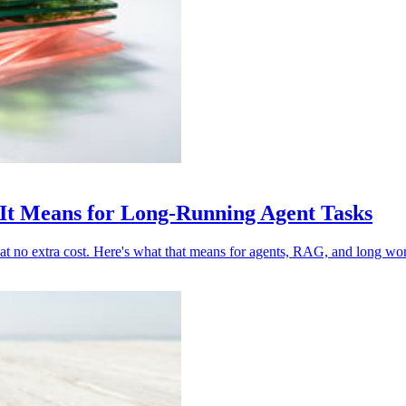
t Means for Long-Running Agent Tasks
t no extra cost. Here's what that means for agents, RAG, and long wo