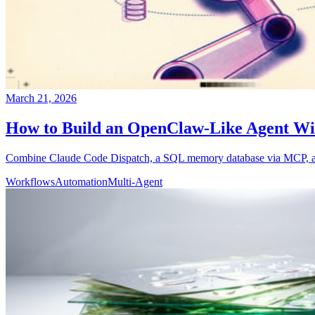
March 21, 2026
How to Build an OpenClaw-Like Agent Wi
Combine Claude Code Dispatch, a SQL memory database via MCP, and 
Workflows
Automation
Multi-Agent