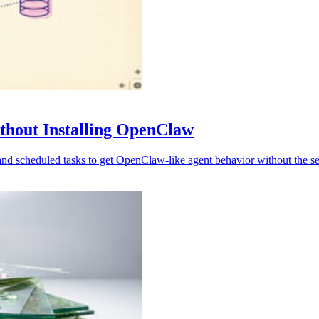
thout Installing OpenClaw
scheduled tasks to get OpenClaw-like agent behavior without the sec