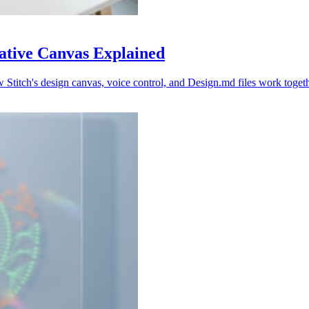
Native Canvas Explained
Stitch's design canvas, voice control, and Design.md files work togeth