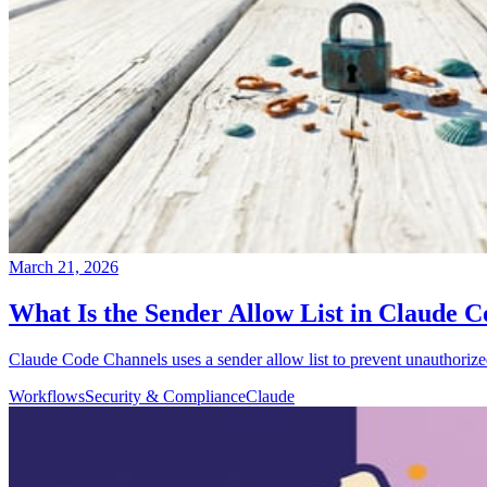
March 21, 2026
What Is the Sender Allow List in Claude
Claude Code Channels uses a sender allow list to prevent unauthoriz
Workflows
Security & Compliance
Claude