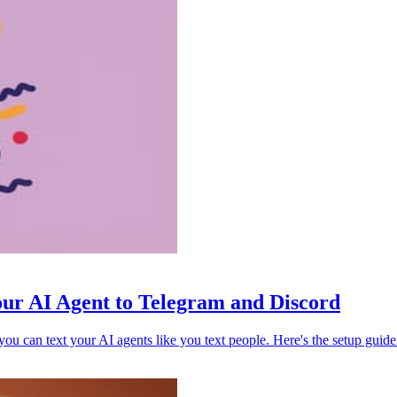
ur AI Agent to Telegram and Discord
 can text your AI agents like you text people. Here's the setup guide