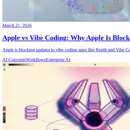
March 21, 2026
Apple vs Vibe Coding: Why Apple Is Block
Apple is blocking updates to vibe coding apps like Replit and Vibe C
AI Concepts
Workflows
Enterprise AI