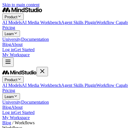
Skip to main content
Product
AI Models
AI Media Workbench
Agent Skills Plugin
Workflow Capabil
Pricing
Learn
University
Documentation
Blog
About
Log in
Get Started
My Workspace
Product
AI Models
AI Media Workbench
Agent Skills Plugin
Workflow Capabil
Pricing
Learn
University
Documentation
Blog
About
Log in
Get Started
My Workspace
Blog
/
Workflows
Workflows