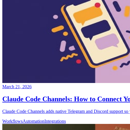
March 21, 2026
Claude Code Channels: How to Connect Yo
Claude Code Channels adds native Telegram and Discord support so you
Workflows
Automation
Integrations