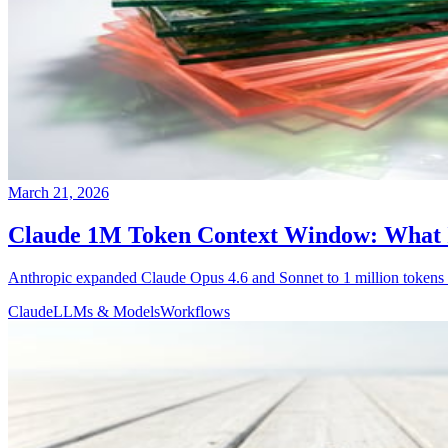
March 21, 2026
Claude 1M Token Context Window: What I
Anthropic expanded Claude Opus 4.6 and Sonnet to 1 million tokens a
Claude
LLMs & Models
Workflows