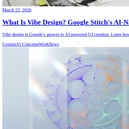
March 22, 2026
What Is Vibe Design? Google Stitch's AI-
Vibe design is Google's answer to AI-powered UI creation. Learn how 
Gemini
AI Concepts
Workflows