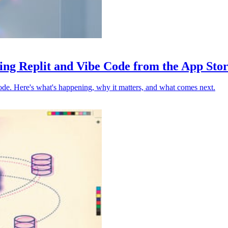
ing Replit and Vibe Code from the App Sto
ode. Here's what's happening, why it matters, and what comes next.