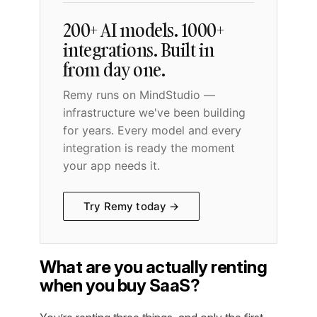
200+ AI models. 1000+
integrations. Built in
from day one.
Remy runs on MindStudio —
infrastructure we've been building
for years. Every model and every
integration is ready the moment
your app needs it.
Try Remy today →
What are you actually renting
when you buy SaaS?