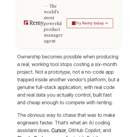
The
world's
most
powerful
Try Remy today
product
manager
agent
Ownership becomes possible when producing
a real, working tool stops costing a six-month
project. Not a prototype, not a no-code app
trapped inside another vendor’s platform, but a
genuine full-stack application, with real code
and real data you actually control, built fast
and cheap enough to compete with renting.
The obvious way to chase that was to make
engineers faster. That’s what an AI coding
assistant does.
Cursor
, GitHub Copilot, and