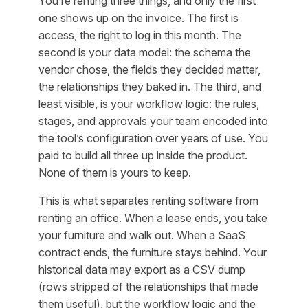
You’re renting three things, and only the first
one shows up on the invoice. The first is
access
, the right to log in this month. The
second is your
data model
: the schema the
vendor chose, the fields they decided matter,
the relationships they baked in. The third, and
least visible, is your
workflow logic
: the rules,
stages, and approvals your team encoded into
the tool’s configuration over years of use. You
paid to build all three up inside the product.
None of them is yours to keep.
This is what separates renting software from
renting an office. When a lease ends, you take
your furniture and walk out. When a SaaS
contract ends, the furniture stays behind. Your
historical data may export as a CSV dump
(rows stripped of the relationships that made
them useful), but the workflow logic and the