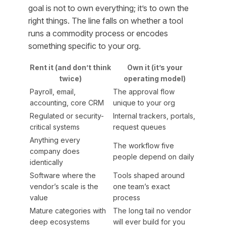
goal is not to own everything; it’s to own the
right things. The line falls on whether a tool
runs a commodity process or encodes
something specific to your org.
Rent it (and don’t think
Own it (it’s your
twice)
operating model)
Payroll, email,
The approval flow
accounting, core CRM
unique to your org
Regulated or security-
Internal trackers, portals,
critical systems
request queues
Anything every
The workflow five
company does
people depend on daily
identically
Software where the
Tools shaped around
vendor’s scale is the
one team’s exact
value
process
Mature categories with
The long tail no vendor
deep ecosystems
will ever build for you