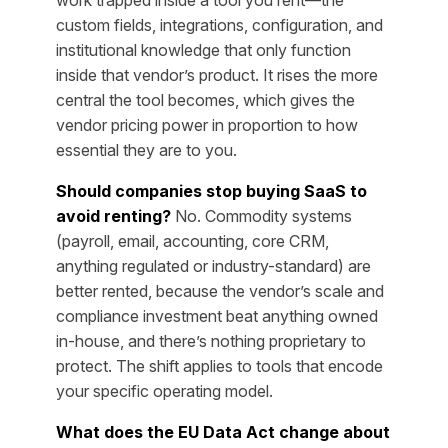
custom fields, integrations, configuration, and
institutional knowledge that only function
inside that vendor’s product. It rises the more
central the tool becomes, which gives the
vendor pricing power in proportion to how
essential they are to you.
Should companies stop buying SaaS to
avoid renting?
No. Commodity systems
(payroll, email, accounting, core CRM,
anything regulated or industry-standard) are
better rented, because the vendor’s scale and
compliance investment beat anything owned
in-house, and there’s nothing proprietary to
protect. The shift applies to tools that encode
your specific operating model.
What does the EU Data Act change about