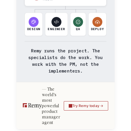
DESIGN
ENGINEER
QA
DEPLOY
Remy runs the project. The
specialists do the work. You
work with the PM, not the
implementers.
The
world's
most
powerful
Try Remy today
product
manager
agent