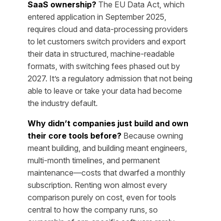
SaaS ownership?
The EU Data Act, which
entered application in September 2025,
requires cloud and data-processing providers
to let customers switch providers and export
their data in structured, machine-readable
formats, with switching fees phased out by
2027. It’s a regulatory admission that not being
able to leave or take your data had become
the industry default.
Why didn’t companies just build and own
their core tools before?
Because owning
meant building, and building meant engineers,
multi-month timelines, and permanent
maintenance—costs that dwarfed a monthly
subscription. Renting won almost every
comparison purely on cost, even for tools
central to how the company runs, so