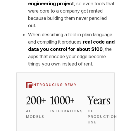
engineering project
, so even tools that
were core to a company got rented
because building them never penciled
out.
When describing a tool in plain language
and compiling it produces
real code and
data you control for about $100
, the
apps that encode your edge become
things you own instead of rent.
INTRODUCING REMY
200+
1000+
Years
AI
INTEGRATIONS
OF
MODELS
PRODUCTION
USE