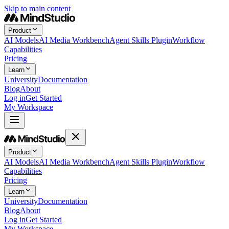
Skip to main content
Product
AI Models
AI Media Workbench
Agent Skills Plugin
Workflow
Capabilities
Pricing
Learn
University
Documentation
Blog
About
Log in
Get Started
My Workspace
Product
AI Models
AI Media Workbench
Agent Skills Plugin
Workflow
Capabilities
Pricing
Learn
University
Documentation
Blog
About
Log in
Get Started
My Workspace