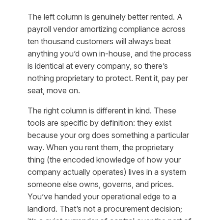
The left column is genuinely better rented. A
payroll vendor amortizing compliance across
ten thousand customers will always beat
anything you’d own in-house, and the process
is identical at every company, so there’s
nothing proprietary to protect. Rent it, pay per
seat, move on.
The right column is different in kind. These
tools are
specific by definition
: they exist
because your org does something a particular
way. When you rent them, the proprietary
thing (the encoded knowledge of how your
company actually operates) lives in a system
someone else owns, governs, and prices.
You’ve handed your operational edge to a
landlord. That’s not a procurement decision;