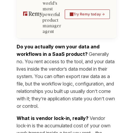
world's
most
powerful
Try Remy today
product
manager
agent
Do you actually own your data and
workflows in a SaaS product?
Generally
no. You rent access to the tool, and your data
lives inside the vendor’s data model in their
system. You can often export raw data as a
file, but the workflow logic, configuration, and
relationships you built up usually don’t come
with it; they’re application state you don’t own
or control.
What is vendor lock-in, really?
Vendor
lock-in is the accumulated cost of your own
work trapped inside a tool you rent—the