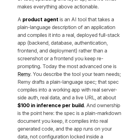
makes everything above actionable.
A
product agent
is an AI tool that takes a
plain-language description of an application
and compiles it into a real, deployed full-stack
app (backend, database, authentication,
frontend, and deployment) rather than a
screenshot or a frontend you keep re-
prompting. Today the most advanced one is
Remy
. You describe the tool your team needs;
Remy drafts a plain-language spec; that spec
compiles into a working app with real server-
side auth, real data, and a live URL, at about
$100 in inference per build
. And ownership
is the point here: the spec is a plain-markdown
document you keep, it compiles into real
generated code, and the app runs on your
data, not configuration locked inside a