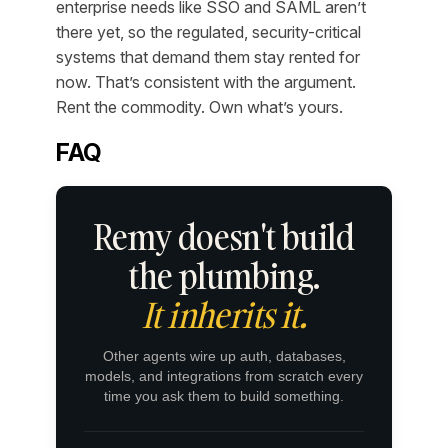
enterprise needs like SSO and SAML aren’t
there yet, so the regulated, security-critical
systems that demand them stay rented for
now. That’s consistent with the argument.
Rent the commodity. Own what’s yours.
FAQ
Remy doesn't build
the plumbing.
It inherits it.
Other agents wire up auth, databases,
models, and integrations from scratch every
time you ask them to build something.