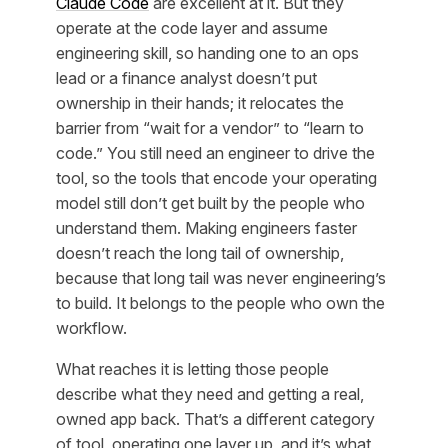
Claude Code
are excellent at it. But they
operate at the
code layer
and assume
engineering skill, so handing one to an ops
lead or a finance analyst doesn’t put
ownership in their hands; it relocates the
barrier from “wait for a vendor” to “learn to
code.” You still need an engineer to drive the
tool, so the tools that encode your operating
model still don’t get built by the people who
understand them. Making engineers faster
doesn’t reach the long tail of ownership,
because that long tail was never engineering’s
to build. It belongs to the people who own the
workflow.
What reaches it is letting those people
describe
what they need and getting a real,
owned app back. That’s a different category
of tool, operating one layer up, and it’s what