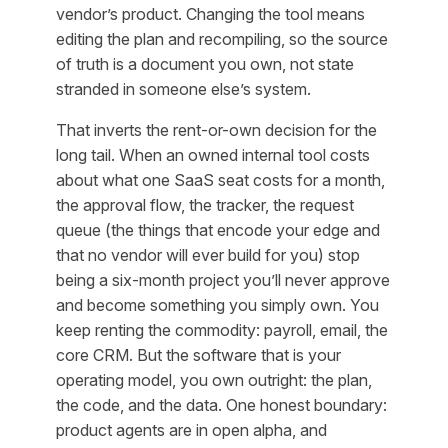
vendor’s product. Changing the tool means
editing the plan and recompiling, so the source
of truth is a document you own, not state
stranded in someone else’s system.
That inverts the rent-or-own decision for the
long tail. When an owned internal tool costs
about what one SaaS seat costs for a month,
the approval flow, the tracker, the request
queue (the things that encode your edge and
that no vendor will ever build for you) stop
being a six-month project you’ll never approve
and become something you simply own. You
keep renting the commodity: payroll, email, the
core CRM. But the software that
is
your
operating model, you own outright: the plan,
the code, and the data. One honest boundary:
product agents are in open alpha, and