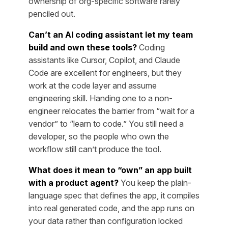
ownership of org-specific software rarely
penciled out.
Can’t an AI coding assistant let my team
build and own these tools?
Coding
assistants like Cursor, Copilot, and Claude
Code are excellent for engineers, but they
work at the code layer and assume
engineering skill. Handing one to a non-
engineer relocates the barrier from “wait for a
vendor” to “learn to code.” You still need a
developer, so the people who own the
workflow still can’t produce the tool.
What does it mean to “own” an app built
with a product agent?
You keep the plain-
language spec that defines the app, it compiles
into real generated code, and the app runs on
your data rather than configuration locked