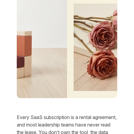
Every SaaS subscription is a rental agreement,
and most leadership teams have never read
the lease. You don’t own the tool, the data