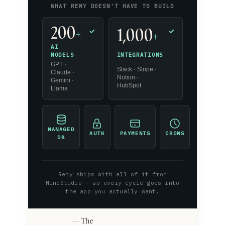
WHAT REMY DOESN'T HAVE TO BUILD
200
1,000
+
✓
✓
+
AI
INTEGRATIONS
MODELS
GPT ·
Slack · Stripe ·
Claude ·
Notion ·
Gemini ·
HubSpot
Llama
MANAGED
AUTH
PAYMENTS
CRONS
DB
Remy ships with all of it from
MindStudio — so every cycle goes into
the app you actually want.
The