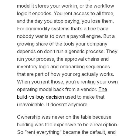
model it stores your work in, or the workflow
logic it encodes. You rent access to all three,
and the day you stop paying, you lose them.
For commodity systems that’s a fine trade:
nobody wants to own a payroll engine. But a
growing share of the tools your company
depends on don’t run a generic process. They
run
your
process, the approval chains and
inventory logic and onboarding sequences
that are part of how your org actually works.
When you rent those, you’re renting your own
operating model back from a vendor.
The
build-vs-buy decision
used to make that
unavoidable. It doesn’t anymore.
Ownership was never on the table because
building was too expensive to be a real option.
So “rent everything” became the default, and