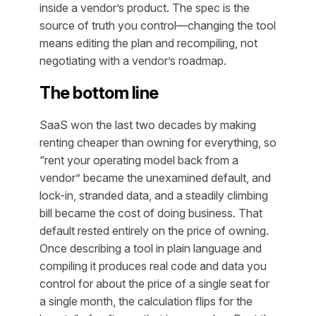
inside a vendor’s product. The spec is the
source of truth you control—changing the tool
means editing the plan and recompiling, not
negotiating with a vendor’s roadmap.
The bottom line
SaaS won the last two decades by making
renting cheaper than owning for everything, so
“rent your operating model back from a
vendor” became the unexamined default, and
lock-in, stranded data, and a steadily climbing
bill became the cost of doing business. That
default rested entirely on the price of owning.
Once describing a tool in plain language and
compiling it produces real code and data you
control for about the price of a single seat for
a single month, the calculation flips for the