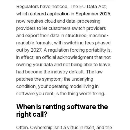
Regulators have noticed. The EU Data Act,
which
entered application in September 2025
,
now requires cloud and data-processing
providers to let customers switch providers
and export their data in structured, machine-
readable formats, with switching fees phased
out by 2027. A regulation forcing portability is,
in effect, an official acknowledgment that not
owning your data and not being able to leave
had become the industry default. The law
patches the symptom; the underlying
condition, your operating model living in
software you rent, is the thing worth fixing.
When is renting software the
right call?
Often. Ownership isn’t a virtue in itself, and the