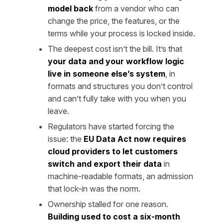
model back
from a vendor who can
change the price, the features, or the
terms while your process is locked inside.
The deepest cost isn’t the bill. It’s that
your data and your workflow logic
live in someone else’s system
, in
formats and structures you don’t control
and can’t fully take with you when you
leave.
Regulators have started forcing the
issue: the
EU Data Act now requires
cloud providers to let customers
switch and export their data
in
machine-readable formats, an admission
that lock-in was the norm.
Ownership stalled for one reason.
Building used to cost a six-month