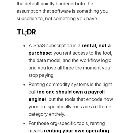
the default quietly hardened into the
assumption that software is something you
subscribe to, not something you have.
TL;DR
A SaaS subscription is a
rental, not a
purchase
: you rent access to the tool,
the data model, and the workflow logic,
and you lose all three the moment you
stop paying.
Renting commodity systems is the right
call (
no one should own a payroll
engine
), but the tools that encode how
your
org specifically runs are a different
category entirely.
For those org-specific tools, renting
means
renting your own operating