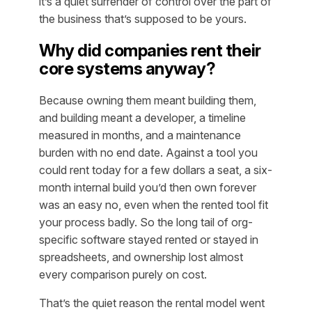
it’s a quiet surrender of control over the part of
the business that’s supposed to be yours.
Why did companies rent their
core systems anyway?
Because owning them meant building them,
and building meant a developer, a timeline
measured in months, and a maintenance
burden with no end date. Against a tool you
could rent
today
for a few dollars a seat, a six-
month internal build you’d then own forever
was an easy no, even when the rented tool fit
your process badly. So the long tail of org-
specific software stayed rented or stayed in
spreadsheets, and ownership lost almost
every comparison purely on cost.
That’s the quiet reason the rental model went