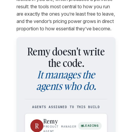
result: the tools most central to how you run
are exactly the ones you’re least free to leave,
and the vendor’s pricing power grows in direct
proportion to how essential they’ve become.
Remy doesn't write
the code.
It manages the
agents who do.
AGENTS ASSIGNED TO THIS BUILD
Remy
R
LEADING
PRODUCT MANAGER
AGENT