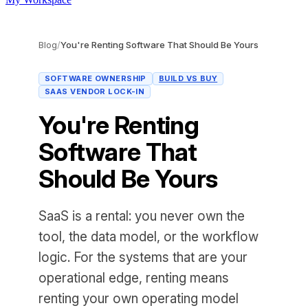
Blog
/
You're Renting Software That Should Be Yours
SOFTWARE OWNERSHIP
BUILD VS BUY
SAAS VENDOR LOCK-IN
You're Renting
Software That
Should Be Yours
SaaS is a rental: you never own the
tool, the data model, or the workflow
logic. For the systems that are your
operational edge, renting means
renting your own operating model