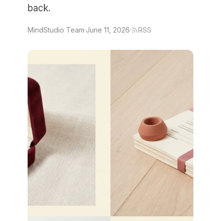
back.
MindStudio Team
·
June 11, 2026
·
RSS