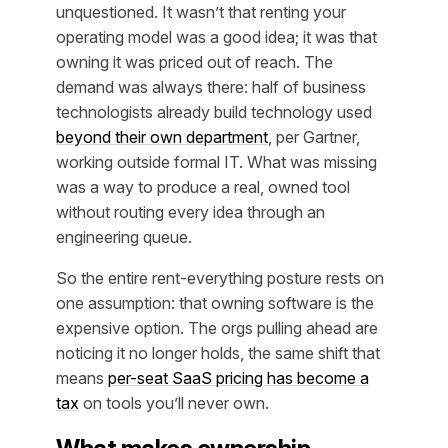
unquestioned. It wasn’t that renting your
operating model was a good idea; it was that
owning it was priced out of reach. The
demand was always there: half of business
technologists already build technology used
beyond their own department
, per Gartner,
working outside formal IT. What was missing
was a way to produce a real, owned tool
without routing every idea through an
engineering queue.
So the entire rent-everything posture rests on
one assumption: that owning software is the
expensive option. The orgs pulling ahead are
noticing it no longer holds, the same shift that
means
per-seat SaaS pricing has become a
tax
on tools you’ll never own.