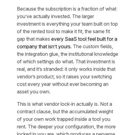
Because the subscription is a fraction of what
you’ve actually invested. The larger
investment is everything your team built
on top
of
the rented tool to make it fit, the same fit
gap that makes
every SaaS tool feel built for a
company that isn’t yours
. The custom fields,
the integration glue, the institutional knowledge
of which settings do what. That investment is
real, and it’s stranded: it only works inside that
vendor’s product, so it raises your switching
cost every year without ever becoming an
asset you own.
This is what vendor lock-in actually is. Not a
contract clause, but the accumulated weight
of your own work trapped inside a tool you
rent. The deeper your configuration, the more
locked in you are, which produces a perverse