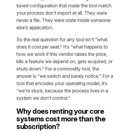
tuned configuration that made the tool match
your process don’t export at all. They were
never a file. They were state inside someone
else’s application.
So the real question for any tool isn’t “what
does it cost per seat.” It’s “what happens to
how we work if this vendor raises the price,
kills a feature we depend on, gets acquired, or
shuts down.” For a commodity tool, the
answer is “we switch and barely notice.” For a
tool that encodes your operating model, it’s
“we’re stuck, because the process lives in a
system we don’t control.”
Why does renting your core
systems cost more than the
subscription?