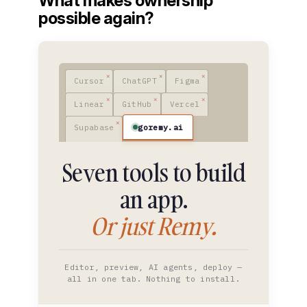
What makes ownership
possible again?
Cursor
ChatGPT
Figma
Linear
GitHub
Vercel
goremy.ai
Supabase
Seven tools to build
an app.
Or just Remy.
Editor, preview, AI agents, deploy —
all in one tab. Nothing to install.