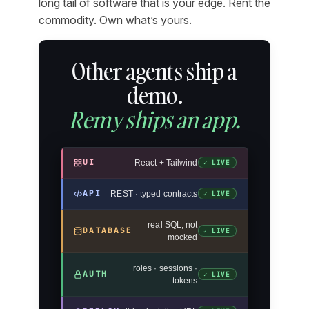
long tail of software that is your edge. Rent the
commodity. Own what’s yours.
Other agents ship a
demo.
Remy ships an app.
UI
React + Tailwind
✓ LIVE
API
REST · typed contracts
✓ LIVE
real SQL, not
DATABASE
✓ LIVE
mocked
roles · sessions ·
AUTH
✓ LIVE
tokens