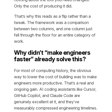
Only the cost of producing it did.
That’s why this reads as a flip rather than a
tweak. The framework was a comparison
between two columns, and one column just
fell through the floor for an entire category of
work.
Why didn’t “make engineers
faster” already solve this?
For most of computing history, the obvious
way to lower the cost of building was to make
engineers more productive. That’s a real and
ongoing gain. AI coding assistants like Cursor,
GitHub Copilot, and Claude Code are
genuinely excellent at it, and they’ve
measurably compressed engineering timelines.