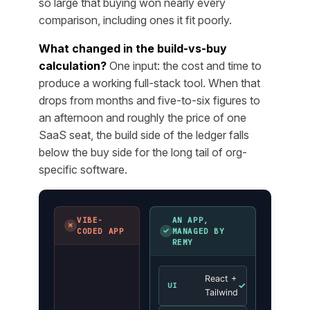
so large that buying won nearly every
comparison, including ones it fit poorly.
What changed in the build-vs-buy
calculation?
One input: the cost and time to
produce a working full-stack tool. When that
drops from months and five-to-six figures to
an afternoon and roughly the price of one
SaaS seat, the build side of the ledger falls
below the buy side for the long tail of org-
specific software.
VIBE-
AN APP,
✗
✓
CODED APP
MANAGED BY
REMY
React +
✓
UI
Tailwind