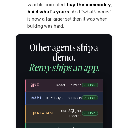
variable corrected:
buy the commodity,
build what’s yours
. And “what’s yours”
is now a far larger set than it was when
building was hard.
Other agents ship a
demo.
Remy ships an app.
UI
React + Tailwind
✓ LIVE
API
REST · typed contracts
✓ LIVE
real SQL, not
DATABASE
✓ LIVE
mocked