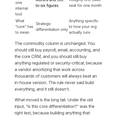
one
to-six figures
seat for one month
internal
tool
What
Anything specific
Strategic
“core” has
to how your org
differentiation only
to mean
actually runs
The commodity column is unchanged. You
should still buy payroll, email, accounting, and
the core CRM, and you should still buy
anything regulated or security-critical, because
a vendor amortizing that work across
thousands of customers will always beat an
in-house version. The rule never said build
everything, and it still doesn’t.
What moved is the long tail. Under the old
input, “is this core differentiation?” was the
right test, because building anything that