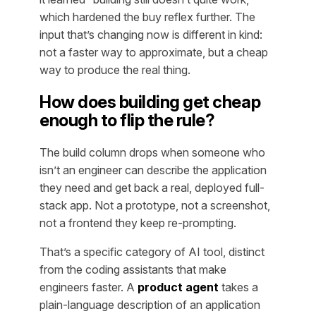
which hardened the buy reflex further. The
input that’s changing now is different in kind:
not a faster way to approximate, but a cheap
way to produce the real thing.
How does building get cheap
enough to flip the rule?
The build column drops when someone who
isn’t an engineer can describe the application
they need and get back a real, deployed full-
stack app. Not a prototype, not a screenshot,
not a frontend they keep re-prompting.
That’s a specific category of AI tool, distinct
from the coding assistants that make
engineers faster. A
product agent
takes a
plain-language description of an application