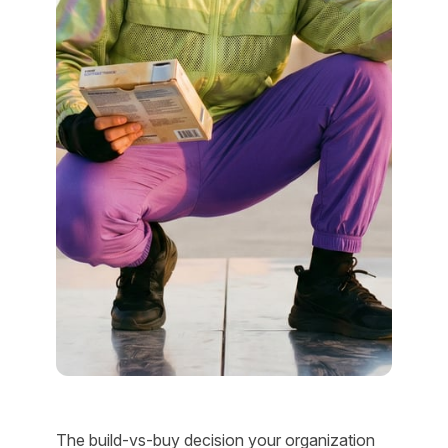
The build-vs-buy decision your organization