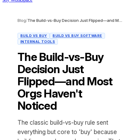
Blog
/
The Build-vs-Buy Decision Just Flipped—and Most Orgs Haven't Noticed
BUILD VS BUY
BUILD VS BUY SOFTWARE
INTERNAL TOOLS
The Build-vs-Buy
Decision Just
Flipped—and Most
Orgs Haven't
Noticed
The classic build-vs-buy rule sent
everything but core to 'buy' because