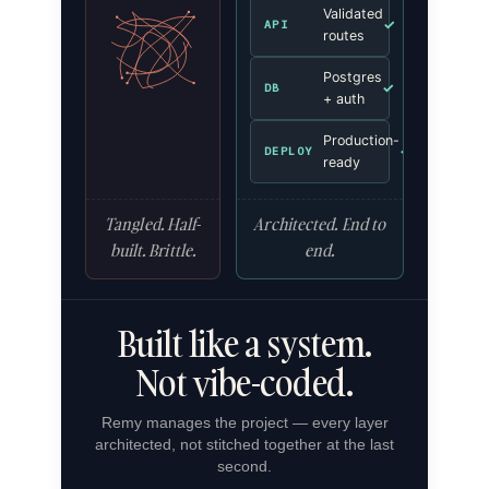
Validated
✓
API
routes
Postgres
✓
DB
+ auth
Production-
✓
DEPLOY
ready
Tangled. Half-
Architected. End to
built. Brittle.
end.
Built like a system.
Not vibe-coded.
Remy manages the project — every layer
architected, not stitched together at the last
second.