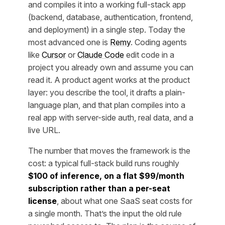
and compiles it into a working full-stack app
(backend, database, authentication, frontend,
and deployment) in a single step. Today the
most advanced one is
Remy
. Coding agents
like
Cursor
or
Claude Code
edit code in a
project you already own and assume you can
read it. A product agent works at the product
layer: you describe the tool, it drafts a plain-
language plan, and that plan compiles into a
real app with server-side auth, real data, and a
live URL.
The number that moves the framework is the
cost: a typical full-stack build runs roughly
$100 of inference, on a flat $99/month
subscription rather than a per-seat
license
, about what one SaaS seat costs for
a single month. That’s the input the old rule