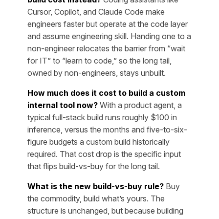
Cursor, Copilot, and Claude Code make
engineers faster but operate at the code layer
and assume engineering skill. Handing one to a
non-engineer relocates the barrier from “wait
for IT” to “learn to code,” so the long tail,
owned by non-engineers, stays unbuilt.
How much does it cost to build a custom
internal tool now?
With a product agent, a
typical full-stack build runs roughly $100 in
inference, versus the months and five-to-six-
figure budgets a custom build historically
required. That cost drop is the specific input
that flips build-vs-buy for the long tail.
What is the new build-vs-buy rule?
Buy
the commodity, build what’s yours. The
structure is unchanged, but because building