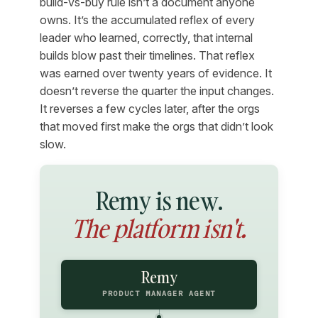
build-vs-buy rule isn’t a document anyone
owns. It’s the accumulated reflex of every
leader who learned, correctly, that internal
builds blow past their timelines. That reflex
was earned over twenty years of evidence. It
doesn’t reverse the quarter the input changes.
It reverses a few cycles later, after the orgs
that moved first make the orgs that didn’t look
slow.
Remy is new.
The platform isn't.
Remy
PRODUCT MANAGER AGENT