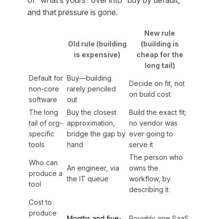
of “what’s yours” over into “buy by default,”
and that pressure is gone.
New rule
Old rule (building
(building is
is expensive)
cheap for the
long tail)
Default for
Buy—building
Decide on fit, not
non-core
rarely penciled
on build cost
software
out
The long
Buy the closest
Build the exact fit;
tail of org-
approximation,
no vendor was
specific
bridge the gap by
ever going to
tools
hand
serve it
The person who
Who can
An engineer, via
owns the
produce a
the IT queue
workflow, by
tool
describing it
Cost to
produce
Months and five-
Roughly one SaaS