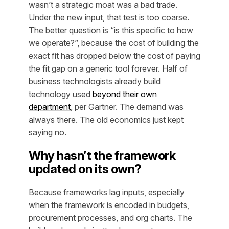
wasn’t
a strategic moat was a bad trade.
Under the new input, that test is too coarse.
The better question is “is this specific to how
we operate?”, because the cost of building the
exact fit has dropped below the cost of paying
the fit gap on a generic tool forever. Half of
business technologists already build
technology used
beyond their own
department
, per Gartner. The demand was
always there. The old economics just kept
saying no.
Why hasn’t the framework
updated on its own?
Because frameworks lag inputs, especially
when the framework is encoded in budgets,
procurement processes, and org charts. The