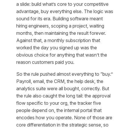
a slide: build what’s core to your competitive
advantage, buy everything else. The logic was
sound for its era. Building software meant
hiring engineers, scoping a project, waiting
months, then maintaining the result forever.
Against that, a monthly subscription that
worked the day you signed up was the
obvious choice for anything that wasn’t the
reason customers paid you.
So the rule pushed almost everything to “buy.”
Payroll, email, the CRM, the help desk, the
analytics suite were all bought, correctly. But
the rule also caught the long tail: the approval
flow specific to your org, the tracker five
people depend on, the internal portal that
encodes how
you
operate. None of those are
core differentiation in the strategic sense, so