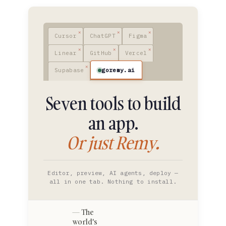
Cursor
ChatGPT
Figma
Linear
GitHub
Vercel
goremy.ai
Supabase
Seven tools to build
an app.
Or just Remy.
Editor, preview, AI agents, deploy —
all in one tab. Nothing to install.
The
world's