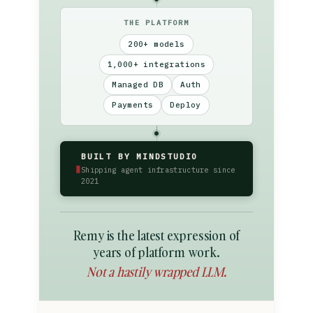
THE PLATFORM
200+ models
1,000+ integrations
Managed DB
Auth
Payments
Deploy
BUILT BY MINDSTUDIO
▮
Shipping agent infrastructure since
2021
Remy is the latest expression of
years of platform work.
Not a hastily wrapped LLM.