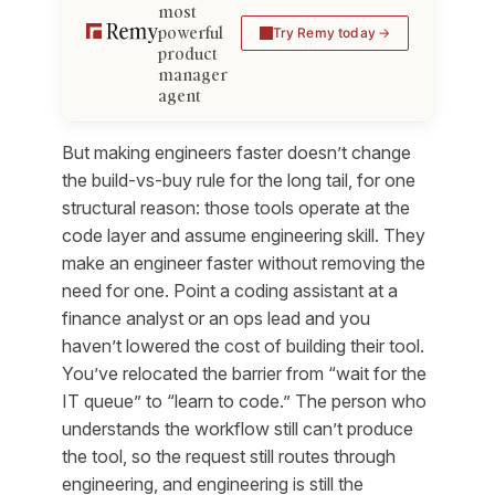
most
powerful
Try Remy today
product
manager
agent
But making engineers faster doesn’t change
the build-vs-buy rule for the long tail, for one
structural reason: those tools operate at the
code layer
and assume engineering skill. They
make an engineer faster without removing the
need for one. Point a coding assistant at a
finance analyst or an ops lead and you
haven’t lowered the cost of building their tool.
You’ve relocated the barrier from “wait for the
IT queue” to “learn to code.” The person who
understands the workflow still can’t produce
the tool, so the request still routes through
engineering, and engineering is still the