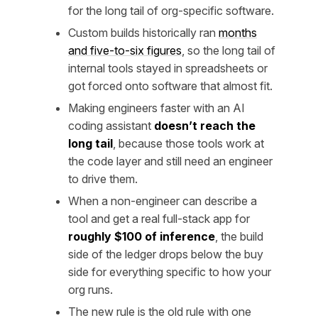
for the long tail of org-specific software.
Custom builds historically ran
months
and five-to-six figures
, so the long tail of
internal tools stayed in spreadsheets or
got forced onto software that almost fit.
Making engineers faster with an AI
coding assistant
doesn’t reach the
long tail
, because those tools work at
the code layer and still need an engineer
to drive them.
When a non-engineer can describe a
tool and get a real full-stack app for
roughly $100 of inference
, the build
side of the ledger drops below the buy
side for everything specific to how your
org runs.
The new rule is the old rule with one