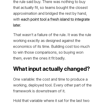
the rule said buy. There was nothing to buy
that actually fit, so teams bought the closest
approximation and bridged the rest by hand,
with
each point tool a fresh island to integrate
later
.
That wasn’t a failure of the rule. It was the rule
working exactly as designed against the
economics of its time. Building cost too much
to win those comparisons, so buying won
them, even the ones it fit badly.
What input actually changed?
One variable: the cost and time to produce a
working, deployed tool. Every other part of the
framework is downstream of it.
Hold that variable where it sat for the last two