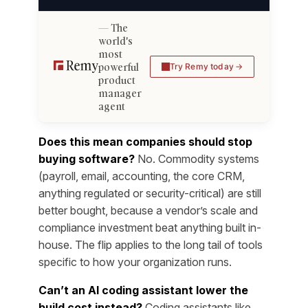
The
world's
most
powerful
Try Remy today
product
manager
agent
Does this mean companies should stop
buying software?
No. Commodity systems
(payroll, email, accounting, the core CRM,
anything regulated or security-critical) are still
better bought, because a vendor’s scale and
compliance investment beat anything built in-
house. The flip applies to the long tail of tools
specific to how your organization runs.
Can’t an AI coding assistant lower the
build cost instead?
Coding assistants like