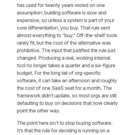
has used for twenty years rested on one
assumption: building software is slow and
expensive, so unless a system is part of your
core differentiation, you buy. That rule sent
almost everything to “buy.” Off-the-shelf tools
rarely fit, but the cost of the alternative was
prohibitive. The input that justified the rule just
changed. Producing a real, working internal
tool no longer takes a quarter and a six-figure
budget. For the long tail of org-specific
software, it can take an afternoon and roughly
the cost of one SaaS seat for a month. The
framework didn’t update, so most orgs are still
defaulting to buy on decisions that now clearly
point the other way.
The point here isn’t to stop buying software.
It’s that the
rule
for deciding is running on a