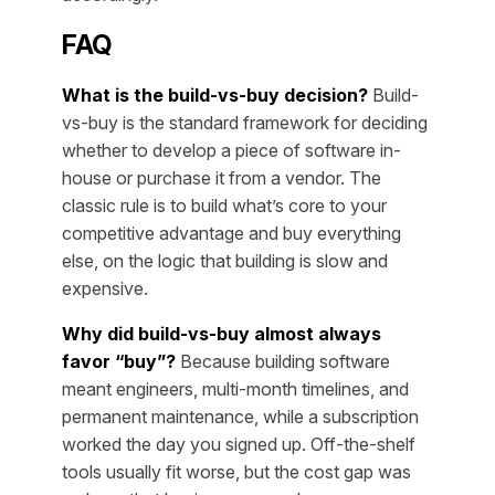
FAQ
What is the build-vs-buy decision?
Build-
vs-buy is the standard framework for deciding
whether to develop a piece of software in-
house or purchase it from a vendor. The
classic rule is to build what’s core to your
competitive advantage and buy everything
else, on the logic that building is slow and
expensive.
Why did build-vs-buy almost always
favor “buy”?
Because building software
meant engineers, multi-month timelines, and
permanent maintenance, while a subscription
worked the day you signed up. Off-the-shelf
tools usually fit worse, but the cost gap was