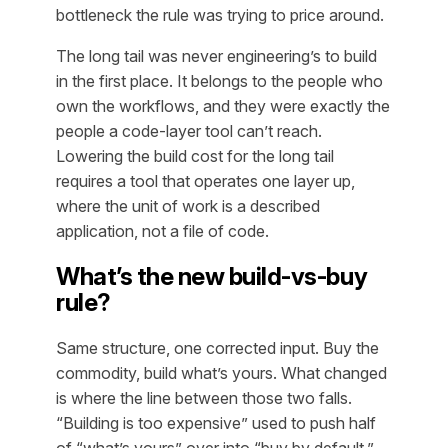
bottleneck the rule was trying to price around.
The long tail was never engineering’s to build
in the first place. It belongs to the people who
own the workflows, and they were exactly the
people a code-layer tool can’t reach.
Lowering the build cost
for the long tail
requires a tool that operates one layer up,
where the unit of work is a described
application, not a file of code.
What’s the new build-vs-buy
rule?
Same structure, one corrected input. Buy the
commodity, build what’s yours. What changed
is where the line between those two falls.
“Building is too expensive” used to push half