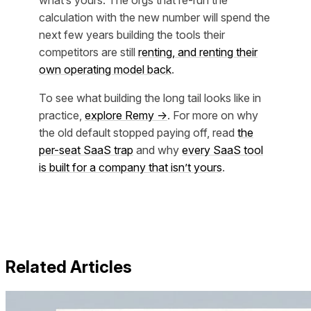
what’s yours. The orgs that re-run the
calculation with the new number will spend the
next few years building the tools their
competitors are still
renting, and renting their
own operating model back
.
To see what building the long tail looks like in
practice,
explore Remy →
. For more on why
the old default stopped paying off, read
the
per-seat SaaS trap
and why
every SaaS tool
is built for a company that isn’t yours
.
Related Articles