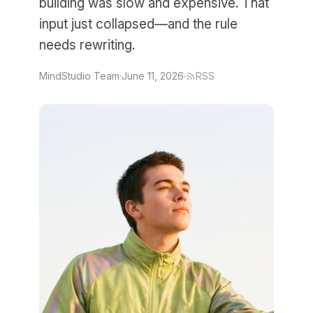
building was slow and expensive. That
input just collapsed—and the rule
needs rewriting.
MindStudio Team
·
June 11, 2026
·
RSS