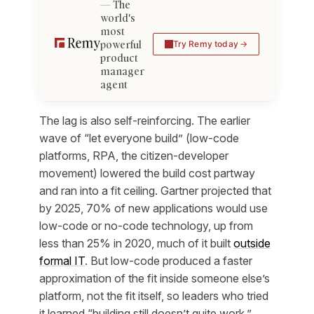
The
world's
most
powerful
Try Remy today
product
manager
agent
The lag is also self-reinforcing. The earlier
wave of “let everyone build” (low-code
platforms, RPA, the citizen-developer
movement) lowered the build cost partway
and ran into a fit ceiling. Gartner projected that
by 2025, 70% of new applications would use
low-code or no-code technology, up from
less than 25% in 2020, much of it built
outside
formal IT
. But low-code produced a faster
approximation
of the fit inside someone else’s
platform, not the fit itself, so leaders who tried
it learned “building still doesn’t quite work,”