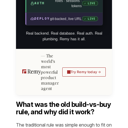
roles · sessions ·
AUTH
✓ LIVE
tokens
DEPLOY
git-backed, live URL
✓ LIVE
Real backend. Real database. Real auth. Real
plumbing. Remy has it all.
The
world's
most
powerful
Try Remy today
product
manager
agent
What was the old build-vs-buy
rule, and why did it work?
The traditional rule was simple enough to fit on