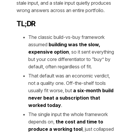
stale input, and a stale input quietly produces
wrong answers across an entire portfolio.
TL;DR
The classic build-vs-buy framework
assumed
building was the slow,
expensive option
, so it sent everything
but your core differentiator to “buy” by
default, often regardless of fit.
That default was an economic verdict,
not a quality one. Off-the-shelf tools
usually fit worse, but
a six-month build
never beat a subscription that
worked today
.
The single input the whole framework
depends on,
the cost and time to
produce a working tool
, just collapsed