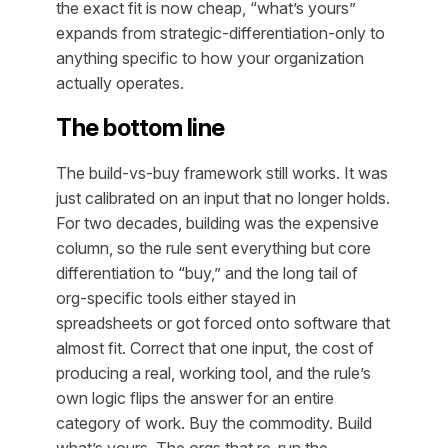
the exact fit is now cheap, “what’s yours”
expands from strategic-differentiation-only to
anything specific to how your organization
actually operates.
The bottom line
The build-vs-buy framework still works. It was
just calibrated on an input that no longer holds.
For two decades, building was the expensive
column, so the rule sent everything but core
differentiation to “buy,” and the long tail of
org-specific tools either stayed in
spreadsheets or got forced onto software that
almost fit. Correct that one input, the cost of
producing a real, working tool, and the rule’s
own logic flips the answer for an entire
category of work. Buy the commodity. Build