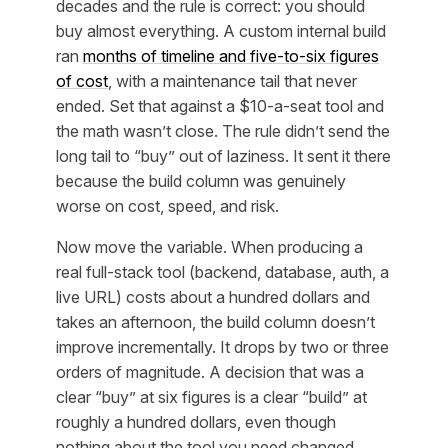
decades and the rule is correct: you should
buy almost everything. A custom internal build
ran
months of timeline and five-to-six figures
of cost
, with a maintenance tail that never
ended. Set that against a $10-a-seat tool and
the math wasn’t close. The rule didn’t send the
long tail to “buy” out of laziness. It sent it there
because the build column was genuinely
worse on cost, speed, and risk.
Now move the variable. When producing a
real full-stack tool (backend, database, auth, a
live URL) costs about a hundred dollars and
takes an afternoon, the build column doesn’t
improve incrementally. It drops by two or three
orders of magnitude. A decision that was a
clear “buy” at six figures is a clear “build” at
roughly a hundred dollars, even though
nothing about the
tool you need
changed.