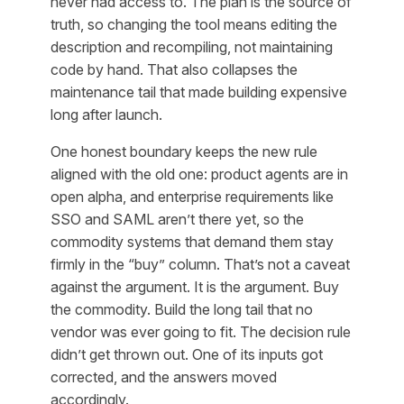
never had access to. The plan is the source of
truth, so changing the tool means editing the
description and recompiling, not maintaining
code by hand. That also collapses the
maintenance tail that made building expensive
long after launch.
One honest boundary keeps the new rule
aligned with the old one: product agents are in
open alpha, and enterprise requirements like
SSO and SAML aren’t there yet, so the
commodity systems that demand them stay
firmly in the “buy” column. That’s not a caveat
against the argument. It is the argument. Buy
the commodity. Build the long tail that no
vendor was ever going to fit. The decision rule
didn’t get thrown out. One of its inputs got
corrected, and the answers moved
accordingly.