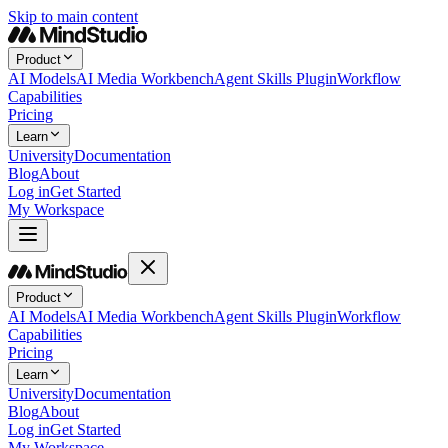
Skip to main content
Product
AI Models
AI Media Workbench
Agent Skills Plugin
Workflow
Capabilities
Pricing
Learn
University
Documentation
Blog
About
Log in
Get Started
My Workspace
Product
AI Models
AI Media Workbench
Agent Skills Plugin
Workflow
Capabilities
Pricing
Learn
University
Documentation
Blog
About
Log in
Get Started
My Workspace