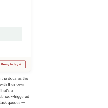
y Remy today
n the docs as the
with their own
That’s a
Webhook-triggered
e task queues —