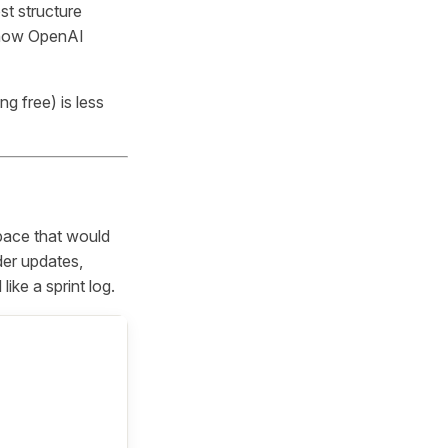
st structure
t how OpenAI
g free) is less
pace that would
er updates,
ike a sprint log.