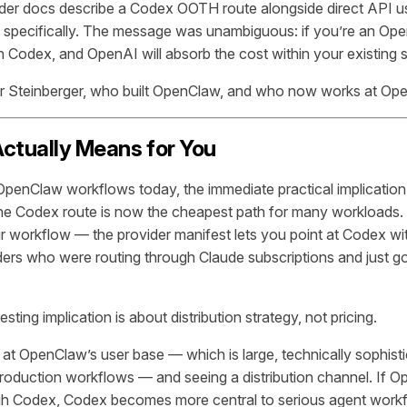
der docs describe a Codex OOTH route alongside direct API 
pecifically. The message was unambiguous: if you’re an Ope
 Codex, and OpenAI will absorb the cost within your existing s
er Steinberger, who built OpenClaw, and who now works at Op
ctually Means for You
 OpenClaw workflows today, the immediate practical implication 
the Codex route is now the cheapest path for many workloads.
ur workflow — the provider manifest lets you point at Codex wit
ders who were routing through Claude subscriptions and just got 
sting implication is about distribution strategy, not pricing.
 at OpenClaw’s user base — which is large, technically sophist
 production workflows — and seeing a distribution channel. If 
gh Codex, Codex becomes more central to serious agent work