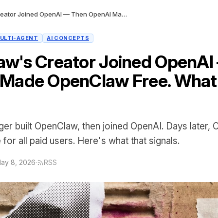
OpenClaw's Creator Joined OpenAI — Then OpenAI Made OpenClaw Free. What's the Play?
ULTI-AGENT
AI CONCEPTS
w's Creator Joined OpenAI
Made OpenClaw Free. What'
ger built OpenClaw, then joined OpenAI. Days later,
or all paid users. Here's what that signals.
ay 8, 2026
·
RSS