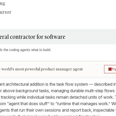
ing
Cursor
eral contractor for software
ls the coding agents what to build.
 world's most powerful product manager agent
Tr
nt architectural addition is the task flow system — described i
er above background tasks, managing durable multi-step flows 
 tracking while individual tasks remain detached units of work. 
from “agent that does stuff” to “runtime that manages work.” 
ents that run their own sessions and report back, inspectabl