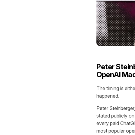
Peter Stein
OpenAI Mad
The timing is eit
happened.
Peter Steinberger
stated publicly o
every paid ChatG
most popular ope