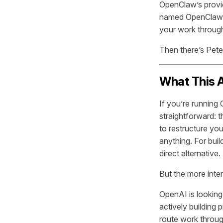
OpenClaw’s provi
named OpenClaw s
your work through
Then there’s Pet
What This A
If you’re running
straightforward: 
to restructure yo
anything. For buil
direct alternative.
But the more intere
OpenAI is looking
actively building
route work throu