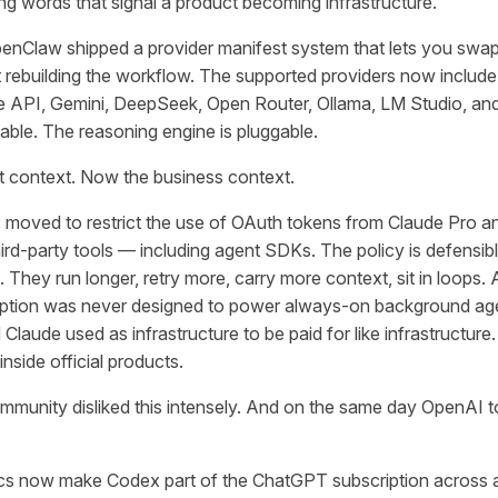
ing words that signal a product becoming infrastructure.
penClaw shipped a provider manifest system that lets you swap
t rebuilding the workflow. The supported providers now includ
e API, Gemini, DeepSeek, Open Router, Ollama, LM Studio, a
able. The reasoning engine is pluggable.
t context. Now the business context.
ic moved to restrict the use of OAuth tokens from Claude Pro 
hird-party tools — including agent SDKs. The policy is defensibl
 They run longer, retry more, carry more context, sit in loops. A
ption was never designed to power always-on background agen
laude used as infrastructure to be paid for like infrastructure
inside official products.
munity disliked this intensely. And on the same day OpenAI t
s now make Codex part of the ChatGPT subscription across all