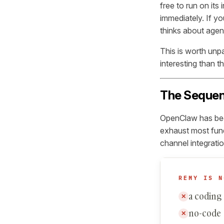
free to run on its
immediately. If y
thinks about agent
This is worth unp
interesting than t
The Sequen
OpenClaw has been
exhaust most fun
channel integratio
REMY IS N
a coding
✕
no-code
✕