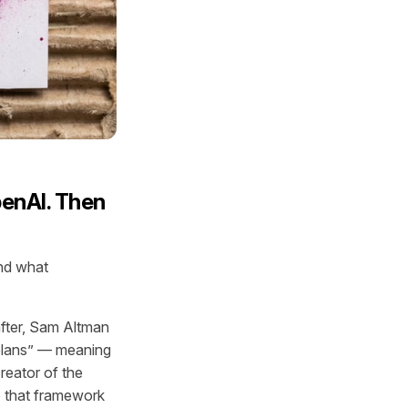
penAI. Then
and what
after, Sam Altman
 plans” — meaning
eator of the
 that framework