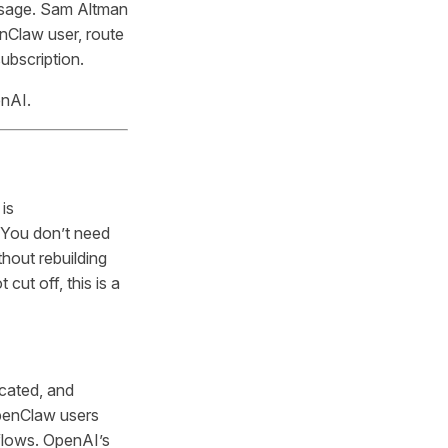
usage. Sam Altman
nClaw user, route
ubscription.
enAI.
is
 You don’t need
hout rebuilding
cut off, this is a
icated, and
OpenClaw users
flows. OpenAI’s