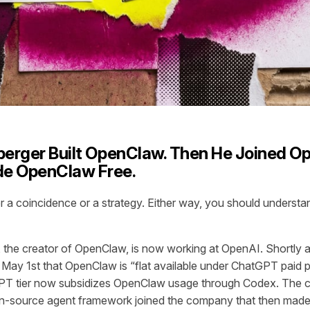
berger Built OpenClaw. Then He Joined O
e OpenClaw Free.
her a coincidence or a strategy. Either way, you should underst
, the creator of OpenClaw, is now working at OpenAI. Shortly 
n May 1st that OpenClaw is “flat available under ChatGPT paid
PT tier now subsidizes OpenClaw usage through Codex. The cr
n-source agent framework joined the company that then made