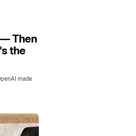
 — Then
s the
 OpenAI made