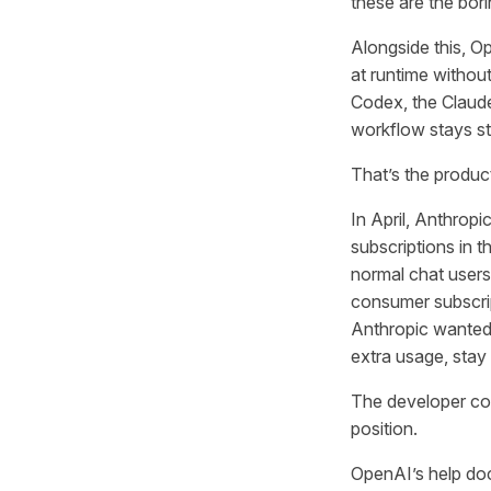
these are the bor
Alongside this, O
at runtime withou
Codex, the Claud
workflow stays st
That’s the produc
In April, Anthrop
subscriptions in t
normal chat users.
consumer subscri
Anthropic wanted C
extra usage, stay 
The developer com
position.
OpenAI’s help doc