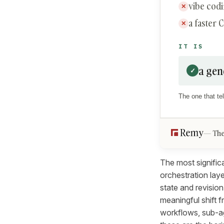
vibe cod
✕
a faster 
✕
IT IS
a gen
✓
The one that tel
The
The most significa
orchestration lay
state and revision
meaningful shift 
workflows, sub-ag