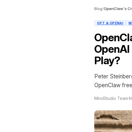
Blog
/
GPT & OPENAI
M
OpenCla
OpenAI 
Play?
Peter Steinber
OpenClaw free f
MindStudio Team
·
M