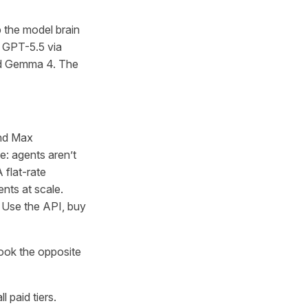
 the model brain
e GPT-5.5 via
nd Gemma 4. The
and Max
e: agents aren’t
 flat-rate
ts at scale.
. Use the API, buy
ook the opposite
 paid tiers.