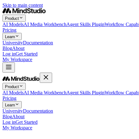
Skip to main content
Product
AI Models
AI Media Workbench
Agent Skills Plugin
Workflow Capabil
Pricing
Learn
University
Documentation
Blog
About
Log in
Get Started
My Workspace
Product
AI Models
AI Media Workbench
Agent Skills Plugin
Workflow Capabil
Pricing
Learn
University
Documentation
Blog
About
Log in
Get Started
My Workspace