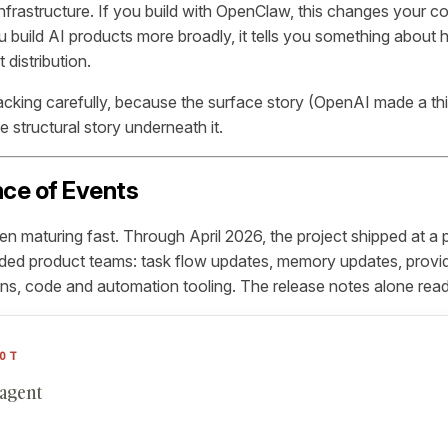
 infrastructure. If you build with OpenClaw, this changes your co
ou build AI products more broadly, it tells you something abou
 distribution.
acking carefully, because the surface story (OpenAI made a thin
he structural story underneath it.
ce of Events
 maturing fast. Through April 2026, the project shipped at a 
ded product teams: task flow updates, memory updates, provid
ns, code and automation tooling. The release notes alone read l
OT
 agent