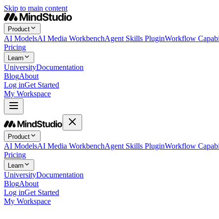
Skip to main content
Product
AI Models
AI Media Workbench
Agent Skills Plugin
Workflow Capabil
Pricing
Learn
University
Documentation
Blog
About
Log in
Get Started
My Workspace
Product
AI Models
AI Media Workbench
Agent Skills Plugin
Workflow Capabil
Pricing
Learn
University
Documentation
Blog
About
Log in
Get Started
My Workspace