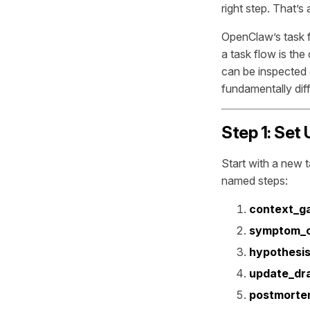
right step. That’s
OpenClaw’s task fl
a task flow is the
can be inspected 
fundamentally diff
Step 1: Set
Start with a new 
named steps:
context_g
symptom_
hypothesis
update_dra
postmorte