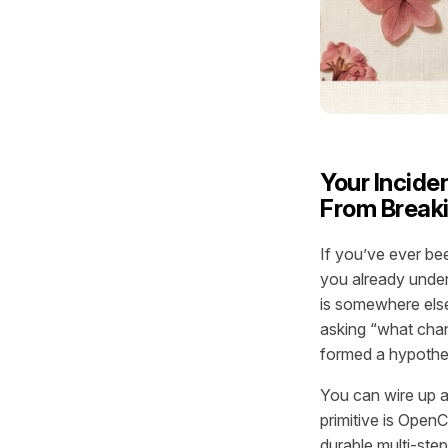
Your Incid
From Break
If you’ve ever bee
you already under
is somewhere else,
asking “what cha
formed a hypothe
You can wire up a
primitive is Open
durable multi-step