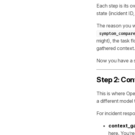
Each step is its 
state (incident ID
The reason you wa
symptom_compar
might), the task f
gathered context.
Now you have a sk
Step 2: Con
This is where Ope
a different model
For incident resp
context_g
here. You’re