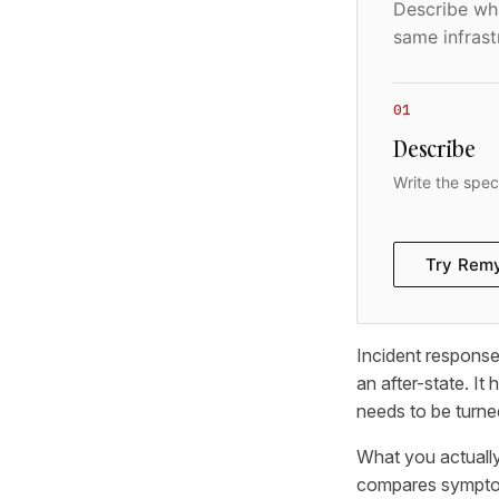
Describe wha
same infrast
01
Describe
Write the spec
Try Rem
Incident response 
an after-state. It
needs to be turned
What you actually
compares symptoms 