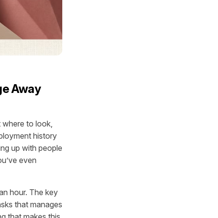
age Away
t
where to look
,
eployment history
ling up with people
ou’ve even
 an hour. The key
tasks that manages
ng that makes this