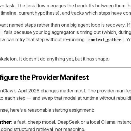
own task. The task flow manages the handoffs between them, h
, timeline, current hypothesis), and tracks which steps have co
nt named steps rather than one big agent loop is recovery. If
fails because your log aggregator is timing out (which, during 
e
low can retry that step without re-running
. Y
context_gather
eleton. It doesn’t do anything yet, but it has shape.
figure the Provider Manifest
nClaw’s April 2026 changes matter most. The provider manifes
 to each step — and swap that model at runtime without rebuild
onse, here’s a reasonable starting assignment:
ather
: a fast, cheap model. DeepSeek or a local Ollama instan
 doing structured retrieval, not reasoning.