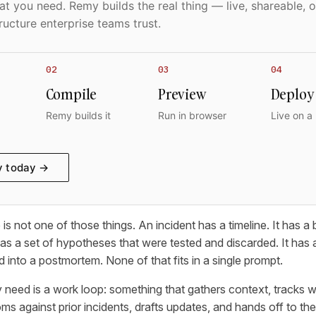
t you need. Remy builds the real thing — live, shareable, o
ructure enterprise teams trust.
02
03
04
Compile
Preview
Deploy
Remy builds it
Run in browser
Live on a
y today →
is not one of those things. An incident has a timeline. It has a
 has a set of hypotheses that were tested and discarded. It has a
 into a postmortem. None of that fits in a single prompt.
 need is a work loop: something that gathers context, tracks w
against prior incidents, drafts updates, and hands off to the r