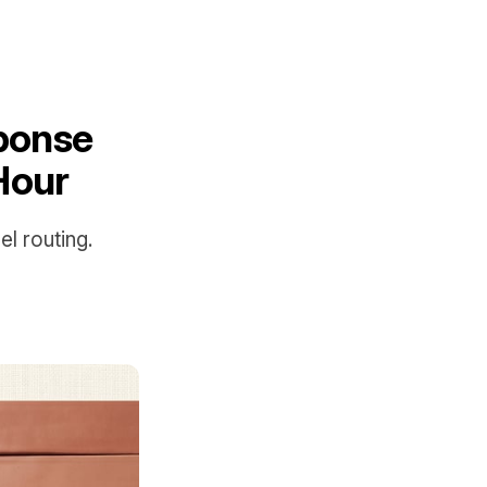
sponse
Hour
l routing.