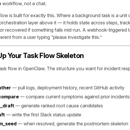
 a workflow, not a chat.
ow is built for exactly this. Where a background task is a unit
 orchestration layer above it — it holds state across steps, trac
or recovered if something fails mid-run. A webhook-triggered t
erent from a user typing “please investigate this.”
 Up Your Task Flow Skeleton
task flow in OpenClaw. The structure you want for incident res
ather
— pull logs, deployment history, recent GitHub activity
compare
— compare current symptoms against prior incident
_draft
— generate ranked root cause candidates
ft
— write the first Slack status update
m_seed
— when resolved, generate the postmortem skeleton