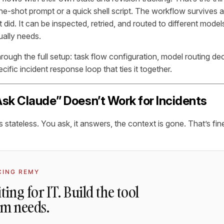
ne-shot prompt or a quick shell script. The workflow survives a 
did. It can be inspected, retried, and routed to different mode
ually needs.
hrough the full setup: task flow configuration, model routing d
ecific incident response loop that ties it together.
sk Claude” Doesn’t Work for Incidents
 stateless. You ask, it answers, the context is gone. That’s fine
CING REMY
ting for IT. Build the tool
am needs.