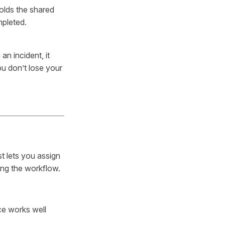
olds the shared
mpleted.
an incident, it
ou don’t lose your
t lets you assign
ing the workflow.
ce works well