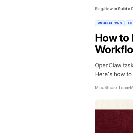
Blog
/
WORKFLOWS
AU
How to 
Workflo
OpenClaw task 
Here's how to w
MindStudio Team
·
M