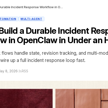
How to Build a Durable Incident Response Workflow in OpenClaw in Under an Hour
TOMATION
MULTI-AGENT
Build a Durable Incident Re
w in OpenClaw in Under an 
flows handle state, revision tracking, and multi-mode
ire up a full incident response loop fast.
ay 8, 2026
·
RSS