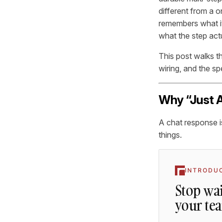
different from a o
remembers what it 
what the step act
This post walks t
wiring, and the sp
Why “Just A
A chat response is
things.
INTRODU
Stop wai
your te