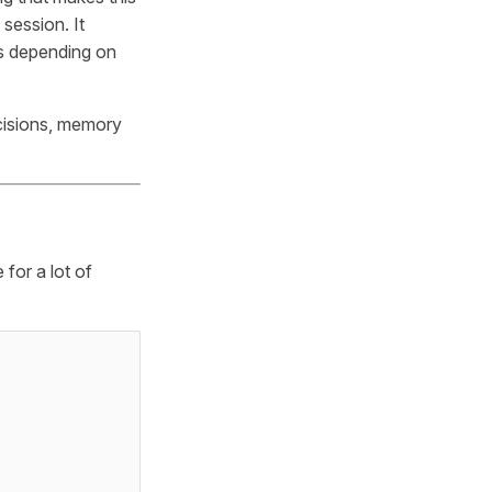
session. It
ls depending on
ecisions, memory
 for a lot of