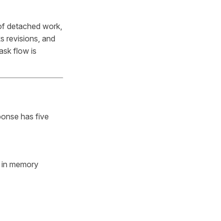
 of detached work,
ks revisions, and
ask flow is
ponse has five
s in memory