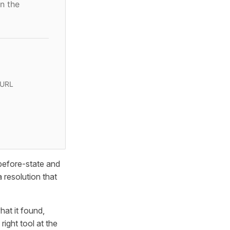
n the
 URL
 before-state and
 resolution that
hat it found,
ight tool at the