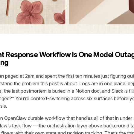
ent Response Workflow Is One Model Out
ing
n paged at 2am and spent the first ten minutes just figuring ou
stand the problem this post is about. Logs are in one place, d
 the last postmortem is buried in a Notion doc, and Slack is fil
nged?” You’re context-switching across six surfaces before y
sis.
n OpenClaw durable workflow that handles all of that in under
Claw’s task flow — the orchestration layer above background 
 flows with their own state and revision tracking. That’s the thi