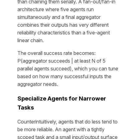
than chaining them serially. A fan-out/fan-in
architecture where five agents run
simultaneously and a final aggregator
combines their outputs has very different
reliability characteristics than a five-agent
linear chain.
The overall success rate becomes:
P(aggregator succeeds | at least N of 5
parallel agents succeed), which you can tune
based on how many successful inputs the
aggregator needs.
Specialize Agents for Narrower
Tasks
Counterintuitively, agents that do less tend to
be more reliable. An agent with a tightly
scoped task and a small input/output surface