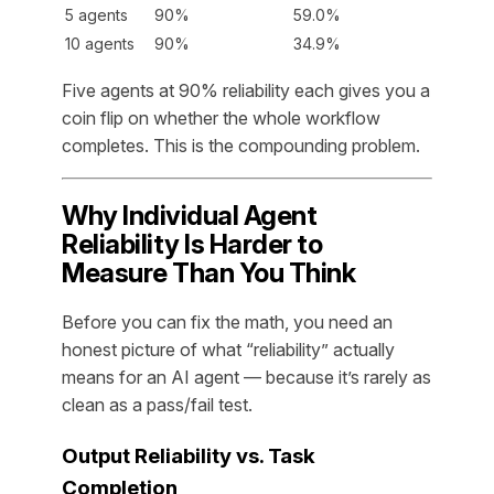
5 agents
90%
59.0%
10 agents
90%
34.9%
Five agents at 90% reliability each gives you a
coin flip on whether the whole workflow
completes. This is the compounding problem.
Why Individual Agent
Reliability Is Harder to
Measure Than You Think
Before you can fix the math, you need an
honest picture of what “reliability” actually
means for an AI agent — because it’s rarely as
clean as a pass/fail test.
Output Reliability vs. Task
Completion