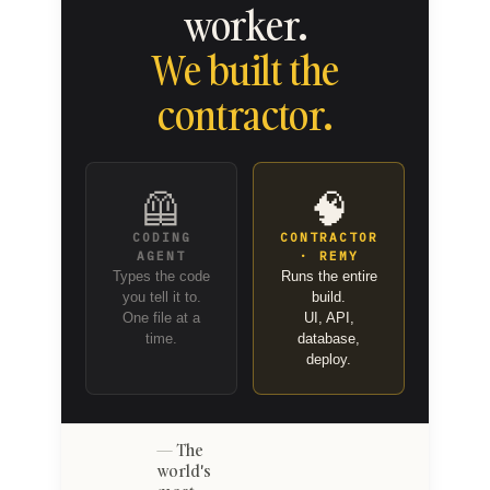
worker.
We built the
contractor.
🦺
🧠
CODING
CONTRACTOR
AGENT
· REMY
Types the code
Runs the entire
you tell it to.
build.
One file at a
UI, API,
time.
database,
deploy.
The
world's