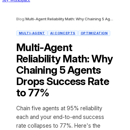
Blog
/
Multi-Agent Reliability Math: Why Chaining 5 Agents Drops Success Rate to 77%
MULTI-AGENT
AI CONCEPTS
OPTIMIZATION
Multi-Agent
Reliability Math: Why
Chaining 5 Agents
Drops Success Rate
to 77%
Chain five agents at 95% reliability
each and your end-to-end success
rate collapses to 77%. Here's the