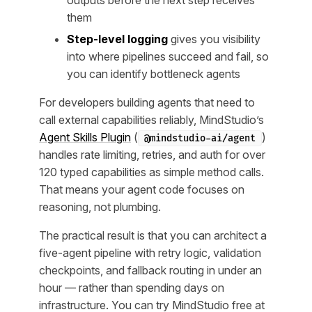
outputs before the next step receives
them
Step-level logging
gives you visibility
into where pipelines succeed and fail, so
you can identify bottleneck agents
For developers building agents that need to
call external capabilities reliably, MindStudio’s
Agent Skills Plugin
(
)
@mindstudio-ai/agent
handles rate limiting, retries, and auth for over
120 typed capabilities as simple method calls.
That means your agent code focuses on
reasoning, not plumbing.
The practical result is that you can architect a
five-agent pipeline with retry logic, validation
checkpoints, and fallback routing in under an
hour — rather than spending days on
infrastructure. You can try MindStudio free at