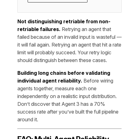
Not distinguishing retriable from non-
retriable failures.
Retrying an agent that
failed because of an invalid input is wasteful —
it will fail again. Retrying an agent that hit a rate
limit will probably succeed. Your retry logic
should distinguish between these cases.
Building long chains before validating
individual agent reliability.
Before wiring
agents together, measure each one
independently on a realistic input distribution.
Don’t discover that Agent 3 has a 70%
success rate after you’ve built the full pipeline
around it.