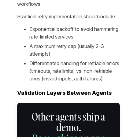
workflows.
Practical retry implementation should include:
Exponential backoff to avoid hammering
rate-limited services
A maximum retry cap (usually 2–3
attempts)
Differentiated handling for retriable errors
(timeouts, rate limits) vs. non-retriable
ones (invalid inputs, auth failures)
Validation Layers Between Agents
Other agents ship a
demo.