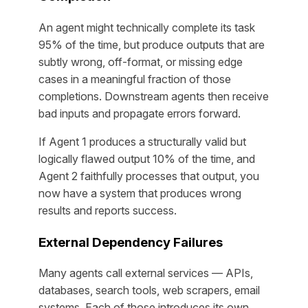
An agent might technically complete its task
95% of the time, but produce outputs that are
subtly wrong, off-format, or missing edge
cases in a meaningful fraction of those
completions. Downstream agents then receive
bad inputs and propagate errors forward.
If Agent 1 produces a structurally valid but
logically flawed output 10% of the time, and
Agent 2 faithfully processes that output, you
now have a system that produces wrong
results
and
reports success.
External Dependency Failures
Many agents call external services — APIs,
databases, search tools, web scrapers, email
systems. Each of those introduces its own