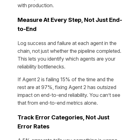
with production.
Measure At Every Step, Not Just End-
to-End
Log success and failure at each agent in the
chain, not just whether the pipeline completed.
This lets you identify which agents are your
reliability bottlenecks.
If Agent 2 is failing 15% of the time and the
rest are at 97%, fixing Agent 2 has outsized
impact on end-to-end reliability. You can’t see
that from end-to-end metrics alone.
Track Error Categories, Not Just
Error Rates