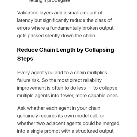
letting it propagate
Validation layers add a small amount of
latency but significantly reduce the class of
errors where a fundamentally broken output
gets passed silently down the chain.
Reduce Chain Length by Collapsing
Steps
Every agent you add to a chain multiplies
failure risk. So the most direct reliability
improvement is often to do less — to collapse
multiple agents into fewer, more capable ones.
Ask whether each agent in your chain
genuinely requires its own model call, or
whether two adjacent agents could be merged
into a single prompt with a structured output