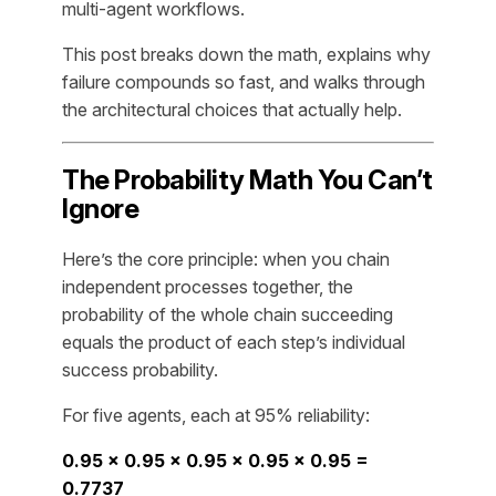
multi-agent workflows.
This post breaks down the math, explains why
failure compounds so fast, and walks through
the architectural choices that actually help.
The Probability Math You Can’t
Ignore
Here’s the core principle: when you chain
independent processes together, the
probability of the whole chain succeeding
equals the product of each step’s individual
success probability.
For five agents, each at 95% reliability:
0.95 × 0.95 × 0.95 × 0.95 × 0.95 =
0.7737