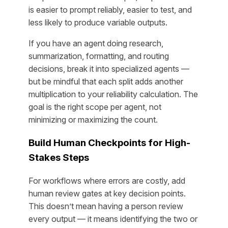
is easier to prompt reliably, easier to test, and
less likely to produce variable outputs.
If you have an agent doing research,
summarization, formatting,
and
routing
decisions, break it into specialized agents —
but be mindful that each split adds another
multiplication to your reliability calculation. The
goal is the right scope per agent, not
minimizing or maximizing the count.
Build Human Checkpoints for High-
Stakes Steps
For workflows where errors are costly, add
human review gates at key decision points.
This doesn’t mean having a person review
every output — it means identifying the two or