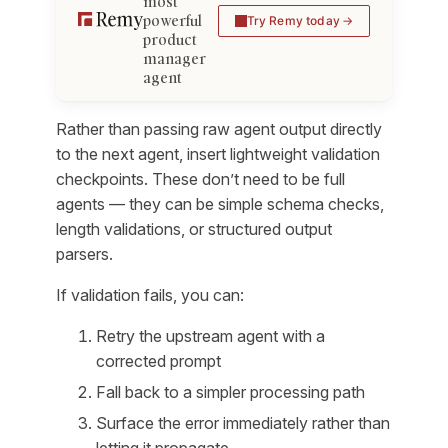
most
powerful
Try Remy today
product
manager
agent
Rather than passing raw agent output directly
to the next agent, insert lightweight validation
checkpoints. These don’t need to be full
agents — they can be simple schema checks,
length validations, or structured output
parsers.
If validation fails, you can:
Retry the upstream agent with a
corrected prompt
Fall back to a simpler processing path
Surface the error immediately rather than