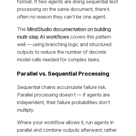
format. If two agents are doing sequential text
processing on the same document, there’s
often no reason they can’t be one agent.
The
MindStudio documentation on building
multi-step AI workflows
covers this pattern
well — using branching logic and structured
outputs to reduce the number of discrete
model calls needed for complex tasks.
Parallel vs. Sequential Processing
Sequential chains accumulate failure risk.
Parallel processing doesn’t — if agents are
independent, their failure probabilities don’t
multiply.
Where your workflow allows it, run agents in
parallel and combine outputs afterward, rather