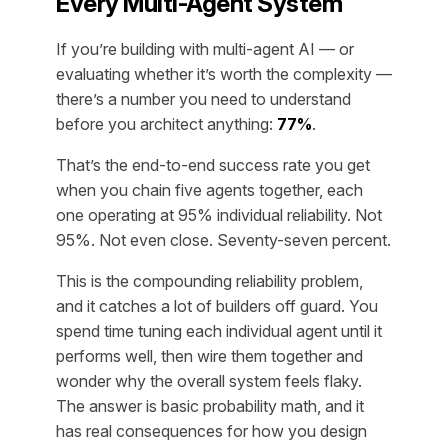
Every Multi-Agent System
If you’re building with multi-agent AI — or
evaluating whether it’s worth the complexity —
there’s a number you need to understand
before you architect anything:
77%
.
That’s the end-to-end success rate you get
when you chain five agents together, each
one operating at 95% individual reliability. Not
95%. Not even close. Seventy-seven percent.
This is the compounding reliability problem,
and it catches a lot of builders off guard. You
spend time tuning each individual agent until it
performs well, then wire them together and
wonder why the overall system feels flaky.
The answer is basic probability math, and it
has real consequences for how you design