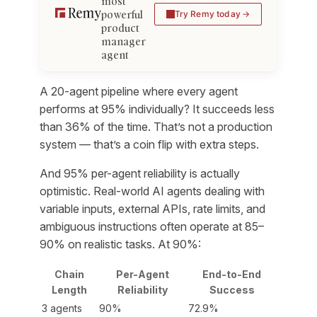
most
powerful
Try Remy today
product
manager
agent
A 20-agent pipeline where every agent
performs at 95% individually? It succeeds less
than 36% of the time. That’s not a production
system — that’s a coin flip with extra steps.
And 95% per-agent reliability is actually
optimistic. Real-world AI agents dealing with
variable inputs, external APIs, rate limits, and
ambiguous instructions often operate at 85–
90% on realistic tasks. At 90%:
Chain
Per-Agent
End-to-End
Length
Reliability
Success
3 agents
90%
72.9%