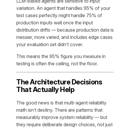
LLM-based agents are sensitive to input
variation. An agent that handles 95% of your
test cases perfectly might handle 75% of
production inputs well once the input
distribution drifts — because production data is
messier, more varied, and includes edge cases
your evaluation set didn’t cover.
This means the 95% figure you measure in
testing is often the ceiling, not the floor.
The Architecture Decisions
That Actually Help
The good news is that multi-agent reliability
math isn’t destiny. There are patterns that
measurably improve system reliability — but
they require deliberate design choices, not just