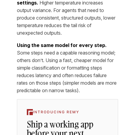
settings.
Higher temperature increases
output variance. For agents that need to
produce consistent, structured outputs, lower
temperature reduces the tail risk of
unexpected outputs.
Using the same model for every step.
Some steps need a capable reasoning model;
others don’t. Using a fast, cheaper model for
simple classification or formatting steps
reduces latency and often reduces failure
rates on those steps (simpler models are more
predictable on narrow tasks).
INTRODUCING REMY
Ship a working app
before your next