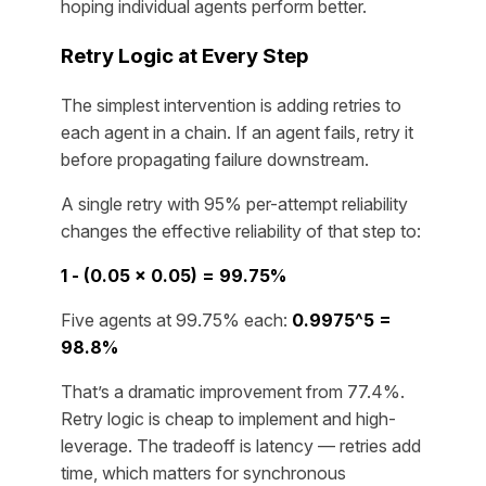
hoping individual agents perform better.
Retry Logic at Every Step
The simplest intervention is adding retries to
each agent in a chain. If an agent fails, retry it
before propagating failure downstream.
A single retry with 95% per-attempt reliability
changes the effective reliability of that step to:
1 - (0.05 × 0.05) = 99.75%
Five agents at 99.75% each:
0.9975^5 =
98.8%
That’s a dramatic improvement from 77.4%.
Retry logic is cheap to implement and high-
leverage. The tradeoff is latency — retries add
time, which matters for synchronous