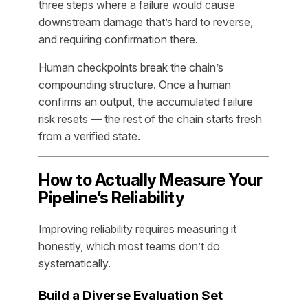
three steps where a failure would cause
downstream damage that’s hard to reverse,
and requiring confirmation there.
Human checkpoints break the chain’s
compounding structure. Once a human
confirms an output, the accumulated failure
risk resets — the rest of the chain starts fresh
from a verified state.
How to Actually Measure Your
Pipeline’s Reliability
Improving reliability requires measuring it
honestly, which most teams don’t do
systematically.
Build a Diverse Evaluation Set