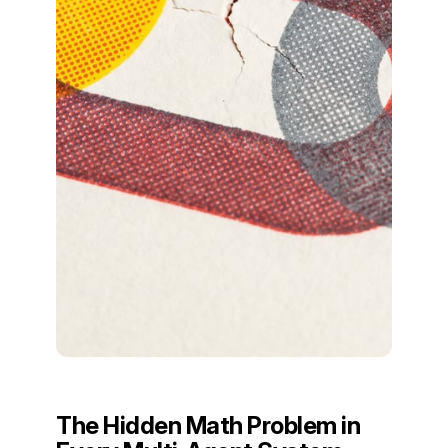
The Hidden Math Problem in