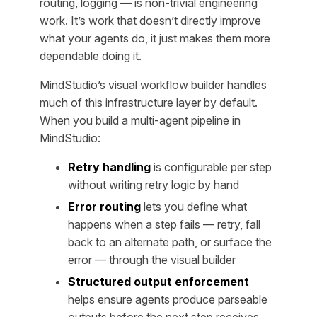
routing, logging — is non-trivial engineering
work. It’s work that doesn’t directly improve
what your agents
do
, it just makes them more
dependable doing it.
MindStudio’s visual workflow builder handles
much of this infrastructure layer by default.
When you build a multi-agent pipeline in
MindStudio:
Retry handling
is configurable per step
without writing retry logic by hand
Error routing
lets you define what
happens when a step fails — retry, fall
back to an alternate path, or surface the
error — through the visual builder
Structured output enforcement
helps ensure agents produce parseable