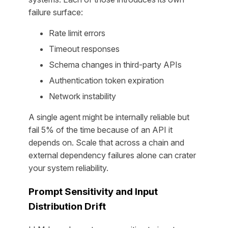
failure surface:
Rate limit errors
Timeout responses
Schema changes in third-party APIs
Authentication token expiration
Network instability
A single agent might be internally reliable but
fail 5% of the time because of an API it
depends on. Scale that across a chain and
external dependency failures alone can crater
your system reliability.
Prompt Sensitivity and Input
Distribution Drift