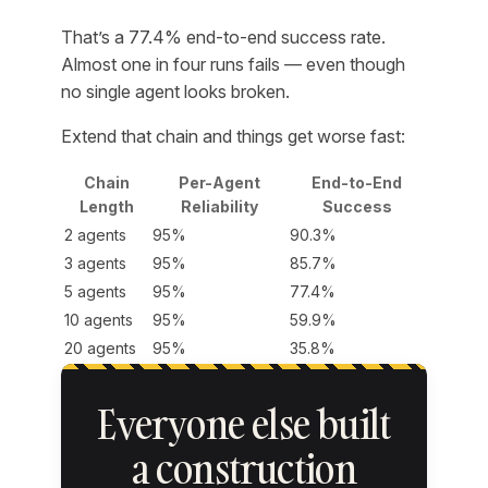
That’s a 77.4% end-to-end success rate.
Almost one in four runs fails — even though
no single agent looks broken.
Extend that chain and things get worse fast:
Chain
Per-Agent
End-to-End
Length
Reliability
Success
2 agents
95%
90.3%
3 agents
95%
85.7%
5 agents
95%
77.4%
10 agents
95%
59.9%
20 agents
95%
35.8%
Everyone else built
a construction