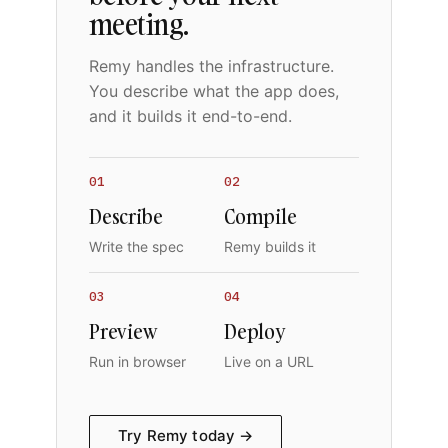
meeting.
Remy handles the infrastructure.
You describe what the app does,
and it builds it end-to-end.
01
02
Describe
Compile
Write the spec
Remy builds it
03
04
Preview
Deploy
Run in browser
Live on a URL
Try Remy today →