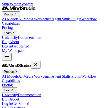
Skip to main content
Product
AI Models
AI Media Workbench
Agent Skills Plugin
Workflow
Capabilities
Pricing
Learn
University
Documentation
Blog
About
Log in
Get Started
My Workspace
Product
AI Models
AI Media Workbench
Agent Skills Plugin
Workflow
Capabilities
Pricing
Learn
University
Documentation
Blog
About
Log in
Get Started
My Workspace