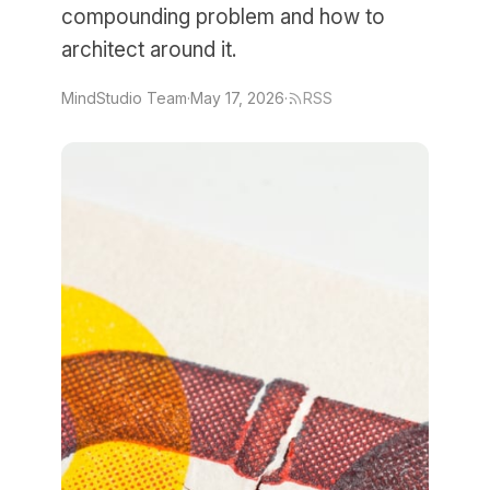
compounding problem and how to
architect around it.
MindStudio Team
·
May 17, 2026
·
RSS