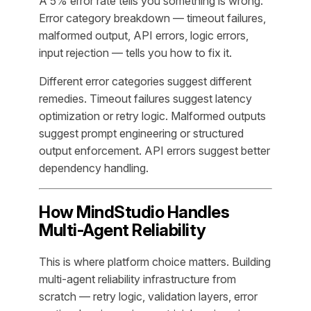
A 5% error rate tells you something is wrong.
Error category breakdown — timeout failures,
malformed output, API errors, logic errors,
input rejection — tells you how to fix it.
Different error categories suggest different
remedies. Timeout failures suggest latency
optimization or retry logic. Malformed outputs
suggest prompt engineering or structured
output enforcement. API errors suggest better
dependency handling.
How MindStudio Handles
Multi-Agent Reliability
This is where platform choice matters. Building
multi-agent reliability infrastructure from
scratch — retry logic, validation layers, error