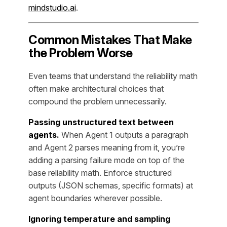
mindstudio.ai
.
Common Mistakes That Make
the Problem Worse
Even teams that understand the reliability math
often make architectural choices that
compound the problem unnecessarily.
Passing unstructured text between
agents.
When Agent 1 outputs a paragraph
and Agent 2 parses meaning from it, you’re
adding a parsing failure mode on top of the
base reliability math. Enforce structured
outputs (JSON schemas, specific formats) at
agent boundaries wherever possible.
Ignoring temperature and sampling