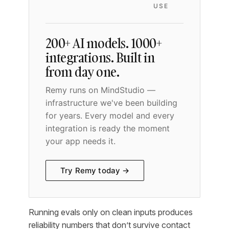
USE
200+ AI models. 1000+
integrations. Built in
from day one.
Remy runs on MindStudio —
infrastructure we've been building
for years. Every model and every
integration is ready the moment
your app needs it.
Try Remy today →
Running evals only on clean inputs produces
reliability numbers that don’t survive contact