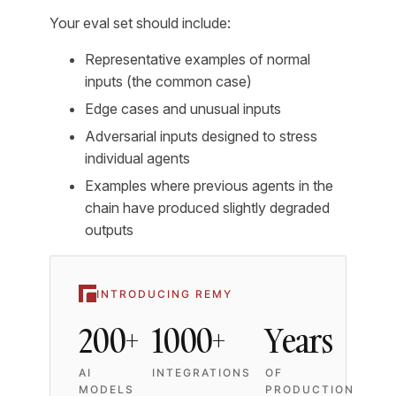
Your eval set should include:
Representative examples of normal
inputs (the common case)
Edge cases and unusual inputs
Adversarial inputs designed to stress
individual agents
Examples where previous agents in the
chain have produced slightly degraded
outputs
INTRODUCING REMY
200+
1000+
Years
AI
INTEGRATIONS
OF
MODELS
PRODUCTION