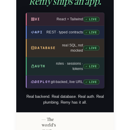
Remy ships an app.
UI
React + Tailwind
✓ LIVE
API
REST · typed contracts
✓ LIVE
real SQL, not
DATABASE
✓ LIVE
mocked
roles · sessions ·
AUTH
✓ LIVE
tokens
DEPLOY
git-backed, live URL
✓ LIVE
Real backend. Real database. Real auth. Real
plumbing. Remy has it all.
The
world's