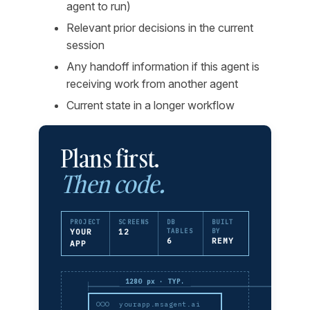
agent to run)
Relevant prior decisions in the current
session
Any handoff information if this agent is
receiving work from another agent
Current state in a longer workflow
Plans first.
Then code.
PROJECT
SCREENS
DB
BUILT
YOUR
12
TABLES
BY
6
REMY
APP
1280 px · TYP.
yourapp.msagent.ai