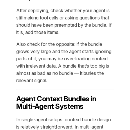
After deploying, check whether your agent is
still making tool calls or asking questions that
should have been preempted by the bundle. If
it is, add those items.
Also check for the opposite: if the bundle
grows very large and the agent starts ignoring
parts of it, you may be over-loading context
with irrelevant data. A bundle that’s too big is
almost as bad as no bundle — it buries the
relevant signal.
Agent Context Bundles in
Multi-Agent Systems
In single-agent setups, context bundle design
is relatively straightforward. In multi-agent