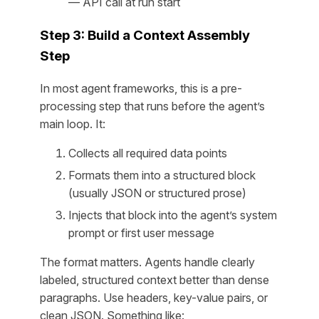
— API call at run start
Step 3: Build a Context Assembly
Step
In most agent frameworks, this is a pre-
processing step that runs before the agent’s
main loop. It:
Collects all required data points
Formats them into a structured block
(usually JSON or structured prose)
Injects that block into the agent’s system
prompt or first user message
The format matters. Agents handle clearly
labeled, structured context better than dense
paragraphs. Use headers, key-value pairs, or
clean JSON. Something like: