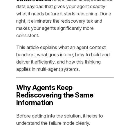
data payload that gives your agent exactly
what it needs before it starts reasoning. Done
right, it eliminates the rediscovery tax and
makes your agents significantly more
consistent.
This article explains what an agent context
bundle is, what goes in one, how to build and
deliver it efficiently, and how this thinking
applies in multi-agent systems.
Why Agents Keep
Rediscovering the Same
Information
Before getting into the solution, it helps to
understand the failure mode clearly.