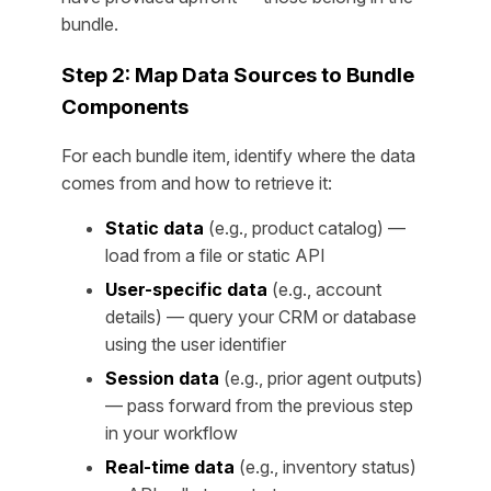
bundle.
Step 2: Map Data Sources to Bundle
Components
For each bundle item, identify where the data
comes from and how to retrieve it:
Static data
(e.g., product catalog) —
load from a file or static API
User-specific data
(e.g., account
details) — query your CRM or database
using the user identifier
Session data
(e.g., prior agent outputs)
— pass forward from the previous step
in your workflow
Real-time data
(e.g., inventory status)