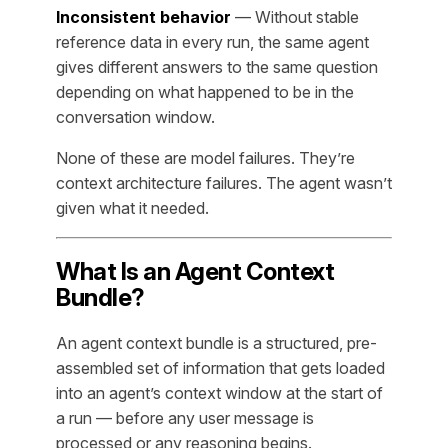
Inconsistent behavior
— Without stable
reference data in every run, the same agent
gives different answers to the same question
depending on what happened to be in the
conversation window.
None of these are model failures. They’re
context architecture failures. The agent wasn’t
given what it needed.
What Is an Agent Context
Bundle?
An agent context bundle is a structured, pre-
assembled set of information that gets loaded
into an agent’s context window at the start of
a run — before any user message is
processed or any reasoning begins.