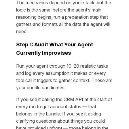
The mechanics depend on your stack, but the
logic is the same: before the agent’s main
reasoning begins, run a preparation step that
gathers and formats all the data the agent will
need.
Step 1: Audit What Your Agent
Currently Improvises
Run your agent through 10–20 realistic tasks
and log every assumption it makes or every
tool call it triggers to gather context. These are
your bundle candidates.
If you see it calling the CRM API at the start of
every run to get account status — that
belongs in the bundle. If you see it asking
clarifying questions about things you could
have provided upfront — those belong in the