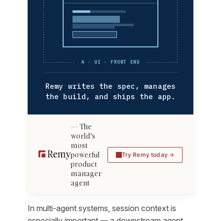
A · UI · FRONT END
Remy writes the spec, manages
the build, and ships the app.
The
world's
most
powerful
Try Remy today
product
manager
agent
In multi-agent systems, session context is
especially important — a downstream agent