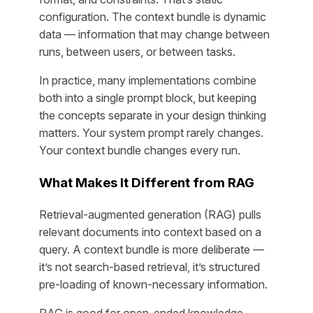
configuration. The context bundle is dynamic
data — information that may change between
runs, between users, or between tasks.
In practice, many implementations combine
both into a single prompt block, but keeping
the concepts separate in your design thinking
matters. Your system prompt rarely changes.
Your context bundle changes every run.
What Makes It Different from RAG
Retrieval-augmented generation (RAG) pulls
relevant documents into context based on a
query. A context bundle is more deliberate —
it’s not search-based retrieval, it’s structured
pre-loading of known-necessary information.
RAG is good for open-ended knowledge