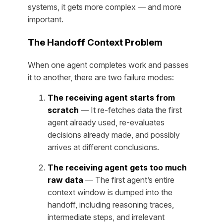
systems, it gets more complex — and more
important.
The Handoff Context Problem
When one agent completes work and passes
it to another, there are two failure modes:
The receiving agent starts from
scratch
— It re-fetches data the first
agent already used, re-evaluates
decisions already made, and possibly
arrives at different conclusions.
The receiving agent gets too much
raw data
— The first agent’s entire
context window is dumped into the
handoff, including reasoning traces,
intermediate steps, and irrelevant