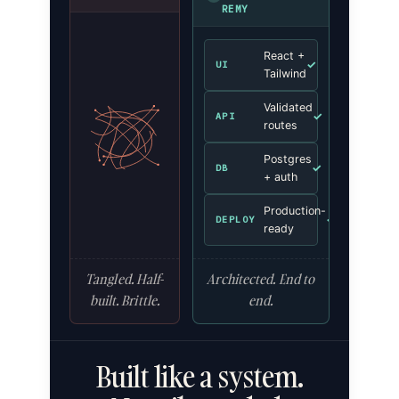
REMY
React +
✓
UI
Tailwind
Validated
✓
API
routes
Postgres
✓
DB
+ auth
Production-
✓
DEPLOY
ready
Tangled. Half-
Architected. End to
built. Brittle.
end.
Built like a system.