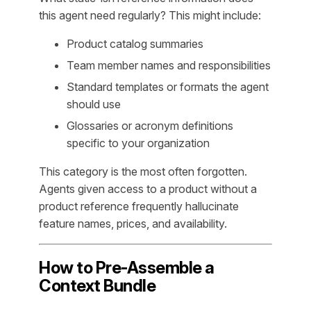
this agent need regularly? This might include:
Product catalog summaries
Team member names and responsibilities
Standard templates or formats the agent
should use
Glossaries or acronym definitions
specific to your organization
This category is the most often forgotten.
Agents given access to a product without a
product reference frequently hallucinate
feature names, prices, and availability.
How to Pre-Assemble a
Context Bundle