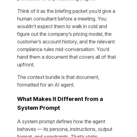
Think of it as the briefing packet you’d give a
human consultant before a meeting. You
wouldn’t expect them to walk in cold and
figure out the company’s pricing model, the
customer’s account history, and the relevant
compliance rules mid-conversation. You’d
hand them a document that covers all of that
upfront.
The context bundle is that document,
formatted for an AI agent.
What Makes It Different from a
System Prompt
A system prompt defines how the agent
behaves — its persona, instructions, output
format, and constraints. That’s static