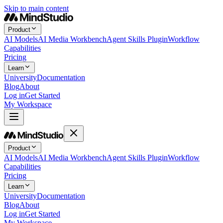
Skip to main content
Product
AI Models
AI Media Workbench
Agent Skills Plugin
Workflow
Capabilities
Pricing
Learn
University
Documentation
Blog
About
Log in
Get Started
My Workspace
Product
AI Models
AI Media Workbench
Agent Skills Plugin
Workflow
Capabilities
Pricing
Learn
University
Documentation
Blog
About
Log in
Get Started
My Workspace