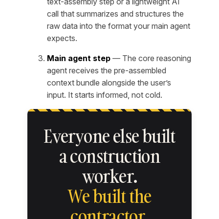
text-assembly step or a lightweight AI
call that summarizes and structures the
raw data into the format your main agent
expects.
Main agent step
— The core reasoning
agent receives the pre-assembled
context bundle alongside the user’s
input. It starts informed, not cold.
Everyone else built
a construction
worker.
We built the
contractor.