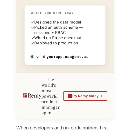
WHILE YOU WERE AWAY
✓
Designed the data model
✓
Picked an auth scheme —
sessions + RBAC
✓
Wired up Stripe checkout
✓
Deployed to production
Live at
yourapp.msagent.ai
The
world's
most
powerful
Try Remy today
product
manager
agent
When developers and no-code builders first