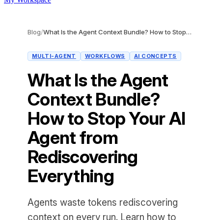
Blog
/
What Is the Agent Context Bundle? How to Stop Your AI Agent from Rediscovering Everything
MULTI-AGENT
WORKFLOWS
AI CONCEPTS
What Is the Agent
Context Bundle?
How to Stop Your AI
Agent from
Rediscovering
Everything
Agents waste tokens rediscovering
context on every run. Learn how to