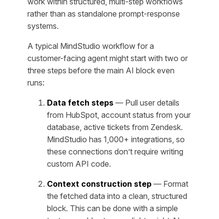
work within structured, multi-step workflows
rather than as standalone prompt-response
systems.
A typical MindStudio workflow for a
customer-facing agent might start with two or
three steps before the main AI block even
runs:
Data fetch steps
— Pull user details
from HubSpot, account status from your
database, active tickets from Zendesk.
MindStudio has 1,000+ integrations, so
these connections don’t require writing
custom API code.
Context construction step
— Format
the fetched data into a clean, structured
block. This can be done with a simple