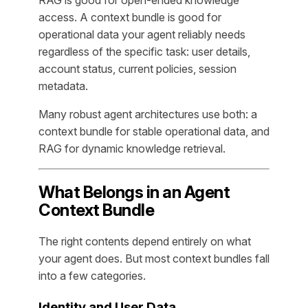
access. A context bundle is good for
operational data your agent reliably needs
regardless of the specific task: user details,
account status, current policies, session
metadata.
Many robust agent architectures use both: a
context bundle for stable operational data, and
RAG for dynamic knowledge retrieval.
What Belongs in an Agent
Context Bundle
The right contents depend entirely on what
your agent does. But most context bundles fall
into a few categories.
Identity and User Data