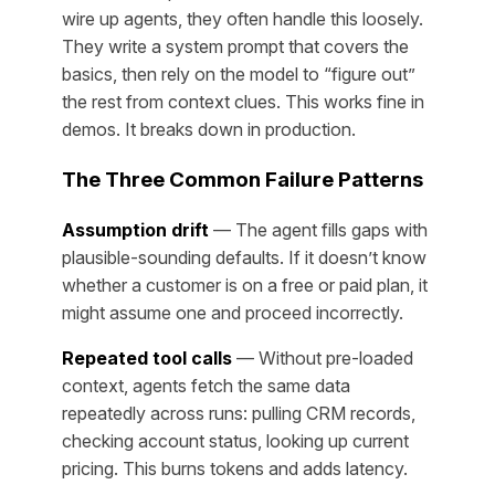
wire up agents, they often handle this loosely.
They write a system prompt that covers the
basics, then rely on the model to “figure out”
the rest from context clues. This works fine in
demos. It breaks down in production.
The Three Common Failure Patterns
Assumption drift
— The agent fills gaps with
plausible-sounding defaults. If it doesn’t know
whether a customer is on a free or paid plan, it
might assume one and proceed incorrectly.
Repeated tool calls
— Without pre-loaded
context, agents fetch the same data
repeatedly across runs: pulling CRM records,
checking account status, looking up current
pricing. This burns tokens and adds latency.