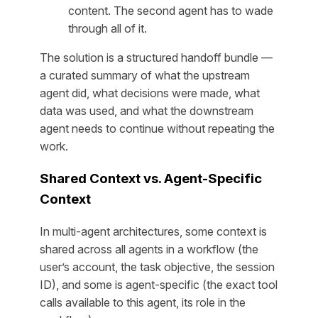
content. The second agent has to wade
through all of it.
The solution is a structured handoff bundle —
a curated summary of what the upstream
agent did, what decisions were made, what
data was used, and what the downstream
agent needs to continue without repeating the
work.
Shared Context vs. Agent-Specific
Context
In multi-agent architectures, some context is
shared across all agents in a workflow (the
user’s account, the task objective, the session
ID), and some is agent-specific (the exact tool
calls available to this agent, its role in the