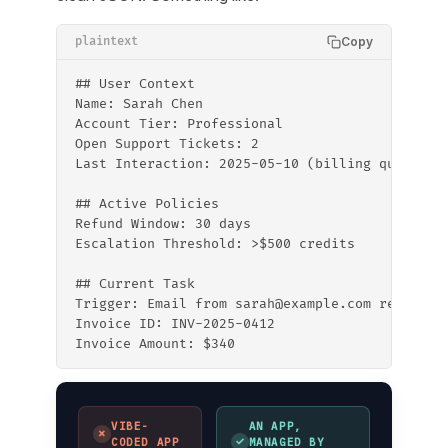
Copy
plaintext
## User Context
Name: Sarah Chen
Account Tier: Professional
Open Support Tickets: 2
Last Interaction: 2025-05-10 (billing question
## Active Policies
Refund Window: 30 days
Escalation Threshold: >$500 credits
## Current Task
Trigger: Email from sarah@example.com re: invo
Invoice ID: INV-2025-0412
Invoice Amount: $340
VIBE-
AN APP,
✗
✓
CODED APP
MANAGED BY