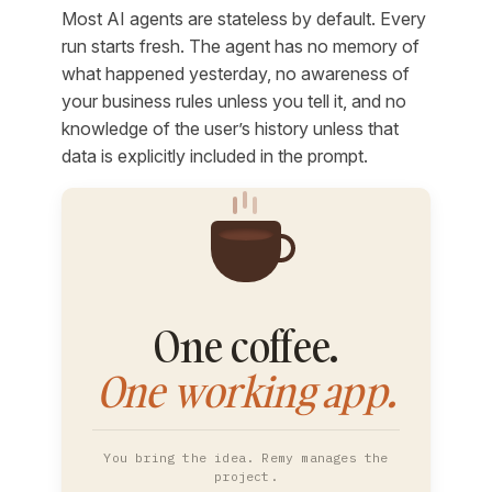
Most AI agents are stateless by default. Every
run starts fresh. The agent has no memory of
what happened yesterday, no awareness of
your business rules unless you tell it, and no
knowledge of the user’s history unless that
data is explicitly included in the prompt.
One coffee.
One working app.
You bring the idea. Remy manages the
project.