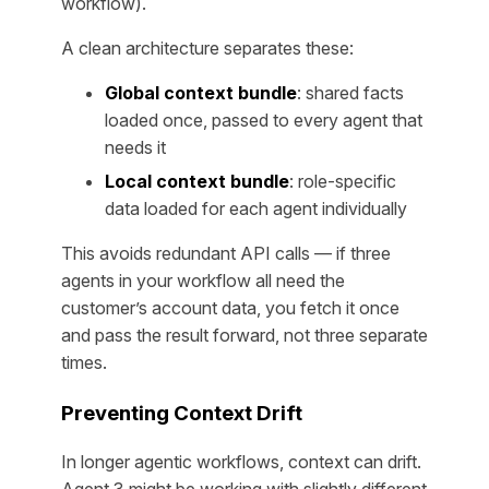
workflow).
A clean architecture separates these:
Global context bundle
: shared facts
loaded once, passed to every agent that
needs it
Local context bundle
: role-specific
data loaded for each agent individually
This avoids redundant API calls — if three
agents in your workflow all need the
customer’s account data, you fetch it once
and pass the result forward, not three separate
times.
Preventing Context Drift
In longer agentic workflows, context can drift.