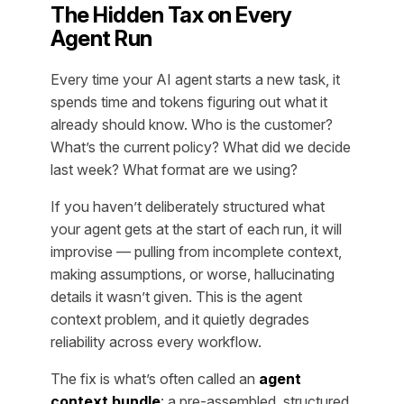
The Hidden Tax on Every
Agent Run
Every time your AI agent starts a new task, it
spends time and tokens figuring out what it
already should know. Who is the customer?
What’s the current policy? What did we decide
last week? What format are we using?
If you haven’t deliberately structured what
your agent gets at the start of each run, it will
improvise — pulling from incomplete context,
making assumptions, or worse, hallucinating
details it wasn’t given. This is the agent
context problem, and it quietly degrades
reliability across every workflow.
The fix is what’s often called an
agent
context bundle
: a pre-assembled, structured