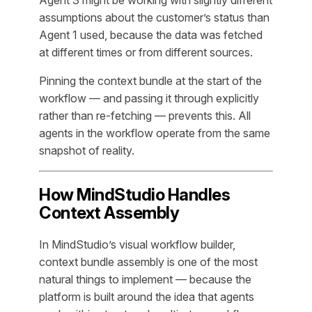
Agent 3 might be working with slightly different
assumptions about the customer’s status than
Agent 1 used, because the data was fetched
at different times or from different sources.
Pinning the context bundle at the start of the
workflow — and passing it through explicitly
rather than re-fetching — prevents this. All
agents in the workflow operate from the same
snapshot of reality.
How MindStudio Handles
Context Assembly
In MindStudio’s visual workflow builder,
context bundle assembly is one of the most
natural things to implement — because the
platform is built around the idea that agents