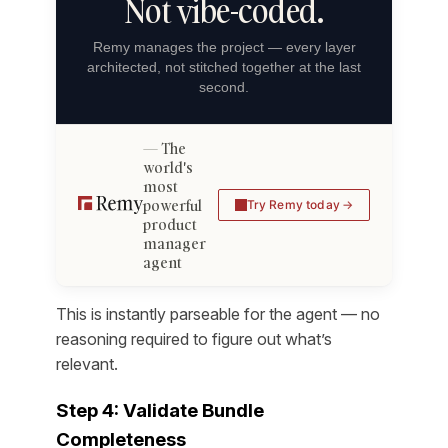
Not vibe-coded.
Remy manages the project — every layer
architected, not stitched together at the last
second.
The
world's
most
powerful
Try Remy today
product
manager
agent
This is instantly parseable for the agent — no
reasoning required to figure out what’s
relevant.
Step 4: Validate Bundle
Completeness