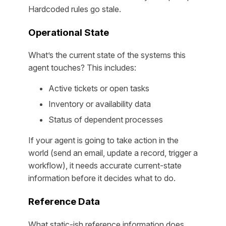
Hardcoded rules go stale.
Operational State
What’s the current state of the systems this
agent touches? This includes:
Active tickets or open tasks
Inventory or availability data
Status of dependent processes
If your agent is going to take action in the
world (send an email, update a record, trigger a
workflow), it needs accurate current-state
information before it decides what to do.
Reference Data
What static-ish reference information does