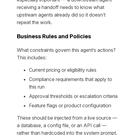
receiving a handoff needs to know what
upstream agents already did so it doesn’t
repeat the work.
Business Rules and Policies
What constraints govern this agent’s actions?
This includes:
Current pricing or eligibility rules
Compliance requirements that apply to
this run
Approval thresholds or escalation criteria
Feature flags or product configuration
These should be injected from a live source —
a database, a config file, or an API call —
rather than hardcoded into the system prompt.