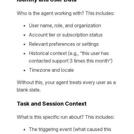
Who is the agent working with? This includes:
User name, role, and organization
Account tier or subscription status
Relevant preferences or settings
Historical context (e.g., “this user has
contacted support 3 times this month”)
Timezone and locale
Without this, your agent treats every user as a
blank slate.
Task and Session Context
What is this specific run about? This includes:
The triggering event (what caused this