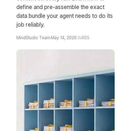
define and pre-assemble the exact
data bundle your agent needs to do its
job reliably.
MindStudio Team
·
May 14, 2026
·
RSS