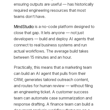
ensuring outputs are useful — has historically
required engineering resources that most
teams don’t have.
MindStudio
is a no-code platform designed to
close that gap. It lets anyone — not just
developers — build and deploy AI agents that
connect to real business systems and run
actual workflows. The average build takes
between 15 minutes and an hour.
Practically, this means that a marketing team
can build an AI agent that pulls from their
CRM, generates tailored outreach content,
and routes for human review — without filing
an engineering ticket. A customer success
team can automate case summarization and
response drafting. A finance team can build a