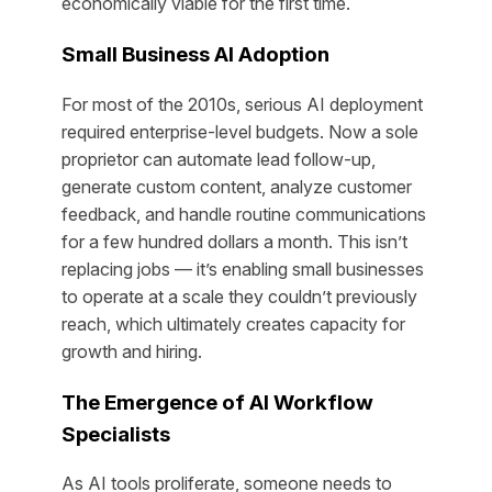
economically viable for the first time.
Small Business AI Adoption
For most of the 2010s, serious AI deployment
required enterprise-level budgets. Now a sole
proprietor can automate lead follow-up,
generate custom content, analyze customer
feedback, and handle routine communications
for a few hundred dollars a month. This isn’t
replacing jobs — it’s enabling small businesses
to operate at a scale they couldn’t previously
reach, which ultimately creates capacity for
growth and hiring.
The Emergence of AI Workflow
Specialists
As AI tools proliferate, someone needs to