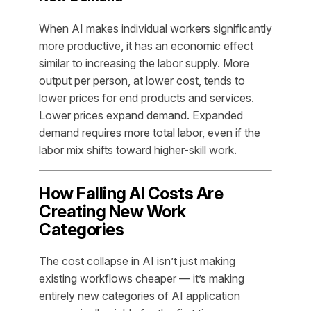
When AI makes individual workers significantly
more productive, it has an economic effect
similar to increasing the labor supply. More
output per person, at lower cost, tends to
lower prices for end products and services.
Lower prices expand demand. Expanded
demand requires more total labor, even if the
labor mix shifts toward higher-skill work.
How Falling AI Costs Are
Creating New Work
Categories
The cost collapse in AI isn’t just making
existing workflows cheaper — it’s making
entirely new categories of AI application