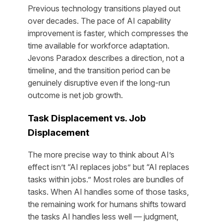
Previous technology transitions played out
over decades. The pace of AI capability
improvement is faster, which compresses the
time available for workforce adaptation.
Jevons Paradox describes a direction, not a
timeline, and the transition period can be
genuinely disruptive even if the long-run
outcome is net job growth.
Task Displacement vs. Job
Displacement
The more precise way to think about AI’s
effect isn’t “AI replaces jobs” but “AI replaces
tasks within jobs.” Most roles are bundles of
tasks. When AI handles some of those tasks,
the remaining work for humans shifts toward
the tasks AI handles less well — judgment,