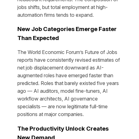
jobs shifts, but total employment at high-
automation firms tends to expand.
New Job Categories Emerge Faster
Than Expected
The World Economic Forum’s Future of Jobs
reports have consistently revised estimates of
net job displacement downward as AI-
augmented roles have emerged faster than
predicted. Roles that barely existed five years
ago — AI auditors, model fine-tuners, AI
workflow architects, AI governance
specialists — are now legitimate full-time
positions at major companies.
The Productivity Unlock Creates
New Demand