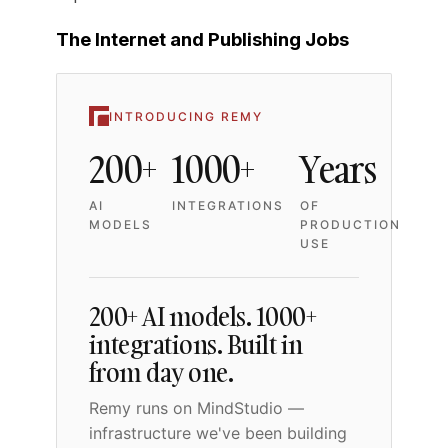
The Internet and Publishing Jobs
INTRODUCING REMY
200+
1000+
Years
AI
INTEGRATIONS
OF
MODELS
PRODUCTION
USE
200+ AI models. 1000+
integrations. Built in
from day one.
Remy runs on MindStudio —
infrastructure we've been building