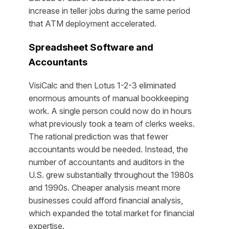
increase in teller jobs during the same period
that ATM deployment accelerated.
Spreadsheet Software and
Accountants
VisiCalc and then Lotus 1-2-3 eliminated
enormous amounts of manual bookkeeping
work. A single person could now do in hours
what previously took a team of clerks weeks.
The rational prediction was that fewer
accountants would be needed. Instead, the
number of accountants and auditors in the
U.S. grew substantially throughout the 1980s
and 1990s. Cheaper analysis meant more
businesses could afford financial analysis,
which expanded the total market for financial
expertise.