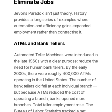
Eliminate Jobs
Jevons Paradox isn’t just theory. History
provides a long series of examples where
automation and efficiency gains expanded
employment rather than contracting it.
ATMs and Bank Tellers
Automated Teller Machines were introduced in
the late 1960s with a clear purpose: reduce the
need for human bank tellers. By the early
2000s, there were roughly 400,000 ATMs
operating in the United States. The number of
bank tellers did fall at each individual branch —
but because ATMs reduced the cost of
operating a branch, banks opened
more
branches. Total teller employment rose. The
Bureau of Labor Statistics tracked a net