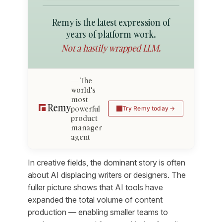
Remy is the latest expression of
years of platform work.
Not a hastily wrapped LLM.
The
world's
most
powerful
Try Remy today
product
manager
agent
In creative fields, the dominant story is often
about AI displacing writers or designers. The
fuller picture shows that AI tools have
expanded the total volume of content
production — enabling smaller teams to