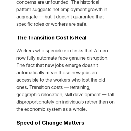
concerns are unfounded. The historical
pattern suggests net employment growth in
aggregate — but it doesn’t guarantee that
specific roles or workers are safe.
The Transition Cost Is Real
Workers who specialize in tasks that AI can
now fully automate face genuine disruption.
The fact that new jobs emerge doesn’t
automatically mean those new jobs are
accessible to the workers who lost the old
ones. Transition costs — retraining,
geographic relocation, skill development — fall
disproportionately on individuals rather than on
the economic system as a whole.
Speed of Change Matters