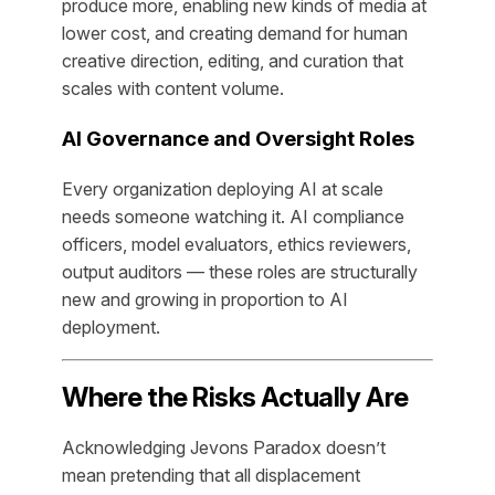
produce more, enabling new kinds of media at
lower cost, and creating demand for human
creative direction, editing, and curation that
scales with content volume.
AI Governance and Oversight Roles
Every organization deploying AI at scale
needs someone watching it. AI compliance
officers, model evaluators, ethics reviewers,
output auditors — these roles are structurally
new and growing in proportion to AI
deployment.
Where the Risks Actually Are
Acknowledging Jevons Paradox doesn’t
mean pretending that all displacement