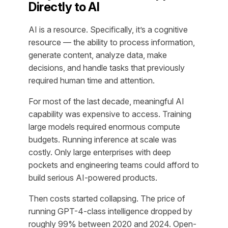
Directly to AI
AI is a resource. Specifically, it’s a cognitive
resource — the ability to process information,
generate content, analyze data, make
decisions, and handle tasks that previously
required human time and attention.
For most of the last decade, meaningful AI
capability was expensive to access. Training
large models required enormous compute
budgets. Running inference at scale was
costly. Only large enterprises with deep
pockets and engineering teams could afford to
build serious AI-powered products.
Then costs started collapsing. The price of
running GPT-4-class intelligence dropped by
roughly 99% between 2020 and 2024. Open-