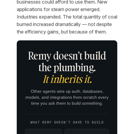
businesses could afford to use them. New
applications for steam power emerged.
Industries expanded. The total quantity of coal
burned increased dramatically — not despite
the efficiency gains, but because of them.
Remy doesn't build
the plumbing.
It inherits it.
Other agents wire up auth, databases,
models, and integrations from scratch every
time you ask them to build something.
WHAT REMY DOESN'T HAVE TO BUILD