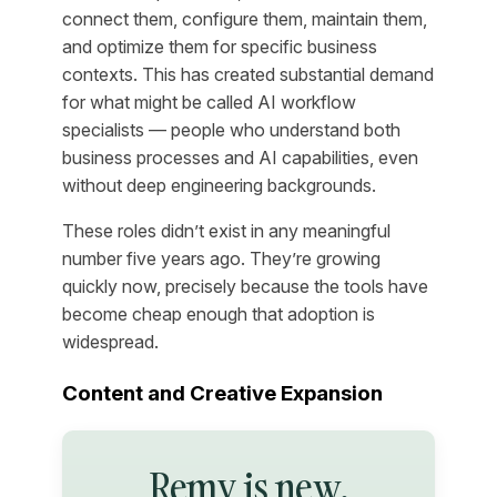
connect them, configure them, maintain them,
and optimize them for specific business
contexts. This has created substantial demand
for what might be called AI workflow
specialists — people who understand both
business processes and AI capabilities, even
without deep engineering backgrounds.
These roles didn’t exist in any meaningful
number five years ago. They’re growing
quickly now, precisely because the tools have
become cheap enough that adoption is
widespread.
Content and Creative Expansion
Remy is new.