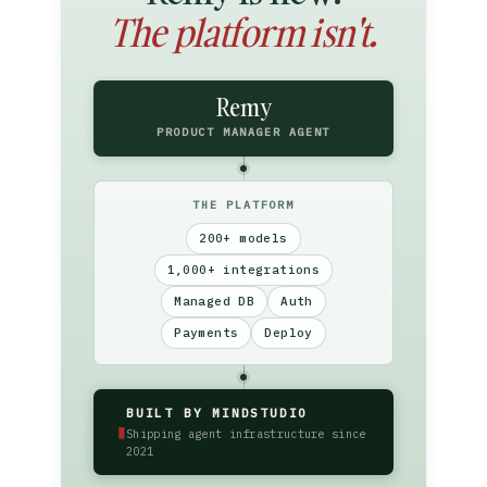
The platform isn't.
Remy
PRODUCT MANAGER AGENT
THE PLATFORM
200+ models
1,000+ integrations
Managed DB
Auth
Payments
Deploy
BUILT BY MINDSTUDIO
▮
Shipping agent infrastructure since
2021