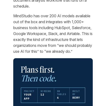
document analysis workflow that runs on a
schedule.
MindStudio has over 200 AI models available
out of the box and integrates with 1,000+
business tools including HubSpot, Salesforce,
Google Workspace, Slack, and Airtable. This is
exactly the kind of infrastructure that lets
organizations move from “we should probably
use AI for this” to “we already do.”
Plans first.
Then code.
PROJECT
SCREENS
DB
BUILT
YOUR
12
TABLES
BY
6
REMY
APP