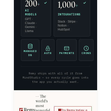
200
1,000
+
✓
✓
+
AI
INTEGRATIONS
MODELS
GPT ·
Slack · Stripe ·
Claude ·
Notion ·
Gemini ·
HubSpot
Llama
MANAGED
AUTH
PAYMENTS
CRONS
DB
Remy ships with all of it from
MindStudio — so every cycle goes into
the app you actually want.
The
world's
most
powerful
Try Remy today