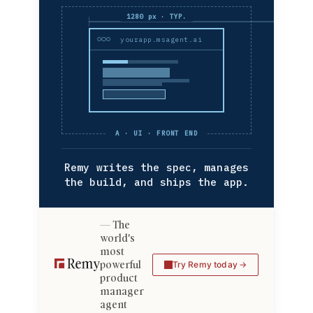
1280 px · TYP.
yourapp.msagent.ai
A · UI · FRONT END
Remy writes the spec, manages
the build, and ships the app.
The
world's
most
powerful
Try Remy today
product
manager
agent