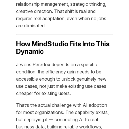
relationship management, strategic thinking,
creative direction. That shift is real and
requires real adaptation, even when no jobs
are eliminated.
How MindStudio Fits Into This
Dynamic
Jevons Paradox depends on a specific
condition: the efficiency gain needs to be
accessible enough to unlock genuinely new
use cases, not just make existing use cases
cheaper for existing users.
That’s the actual challenge with AI adoption
for most organizations. The capability exists,
but deploying it — connecting AI to real
business data, building reliable workflows,