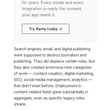
for years. Every model and every
integration is ready the moment
your app needs it.
Try Remy today →
Search engines, email, and digital publishing
were supposed to destroy journalism and
publishing. They did displace certain roles. But
they also created enormous new categories
of work — content creation, digital marketing,
SEO, social media management, analytics —
that didn’t exist before. Employment in
content-related fields grew substantially in
aggregate, even as specific legacy roles
shrank.