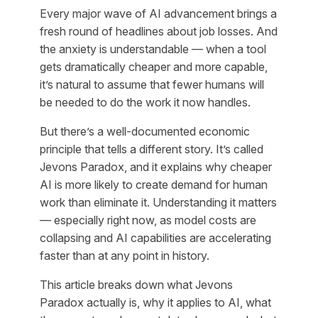
Every major wave of AI advancement brings a
fresh round of headlines about job losses. And
the anxiety is understandable — when a tool
gets dramatically cheaper and more capable,
it’s natural to assume that fewer humans will
be needed to do the work it now handles.
But there’s a well-documented economic
principle that tells a different story. It’s called
Jevons Paradox, and it explains why cheaper
AI is more likely to create demand for human
work than eliminate it. Understanding it matters
— especially right now, as model costs are
collapsing and AI capabilities are accelerating
faster than at any point in history.
This article breaks down what Jevons
Paradox actually is, why it applies to AI, what