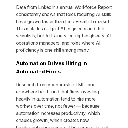
Data from LinkedIn’s annual Workforce Report
consistently shows that roles requiring AI skills
have grown faster than the overall job market.
This includes not just AI engineers and data
scientists, but AI trainers, prompt engineers, AI
operations managers, and roles where AI
proficiency is one skill among many.
Automation Drives Hiring in
Automated Firms
Research from economists at MIT and
elsewhere has found that firms investing
heavily in automation tend to hire
more
workers over time, not fewer — because
automation increases productivity, which
enables growth, which creates new
headcount requirements. The composition of