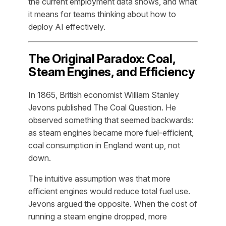
the current employment data shows, and what
it means for teams thinking about how to
deploy AI effectively.
The Original Paradox: Coal,
Steam Engines, and Efficiency
In 1865, British economist William Stanley
Jevons published
The Coal Question
. He
observed something that seemed backwards:
as steam engines became more fuel-efficient,
coal consumption in England went
up
, not
down.
The intuitive assumption was that more
efficient engines would reduce total fuel use.
Jevons argued the opposite. When the cost of
running a steam engine dropped, more