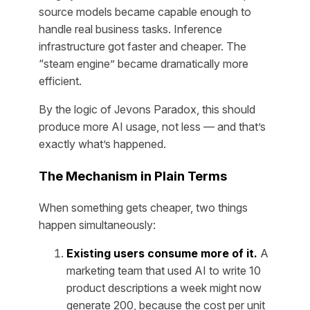
source models became capable enough to
handle real business tasks. Inference
infrastructure got faster and cheaper. The
“steam engine” became dramatically more
efficient.
By the logic of Jevons Paradox, this should
produce more AI usage, not less — and that’s
exactly what’s happened.
The Mechanism in Plain Terms
When something gets cheaper, two things
happen simultaneously:
Existing users consume more of it.
A
marketing team that used AI to write 10
product descriptions a week might now
generate 200, because the cost per unit