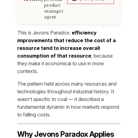
product
manager
agent
This is Jevons Paradox:
efficiency
improvements that reduce the cost of a
resource tend to increase overall
consumption of that resource
, because
they make it economical to use in more
contexts.
The pattern held across many resources and
technologies throughout industrial history. It
wasn’t specific to coal — it described a
fundamental dynamic in how markets respond
to falling costs.
Why Jevons Paradox Applies