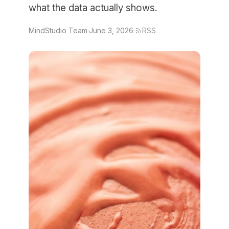
what the data actually shows.
MindStudio Team
·
June 3, 2026
·
RSS