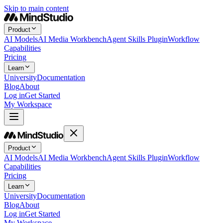
Skip to main content
Product
AI Models
AI Media Workbench
Agent Skills Plugin
Workflow
Capabilities
Pricing
Learn
University
Documentation
Blog
About
Log in
Get Started
My Workspace
Product
AI Models
AI Media Workbench
Agent Skills Plugin
Workflow
Capabilities
Pricing
Learn
University
Documentation
Blog
About
Log in
Get Started
My Workspace