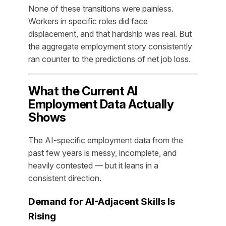
None of these transitions were painless.
Workers in specific roles did face
displacement, and that hardship was real. But
the aggregate employment story consistently
ran counter to the predictions of net job loss.
What the Current AI
Employment Data Actually
Shows
The AI-specific employment data from the
past few years is messy, incomplete, and
heavily contested — but it leans in a
consistent direction.
Demand for AI-Adjacent Skills Is
Rising