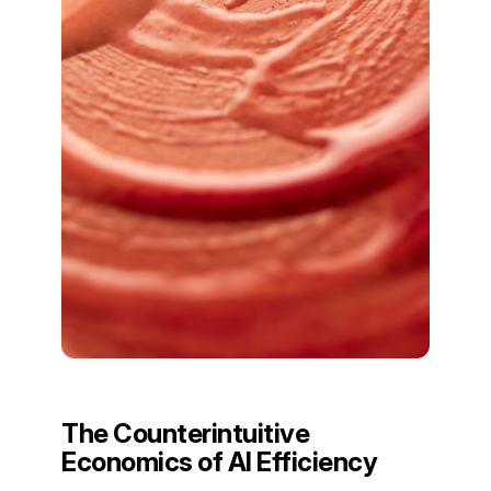
The Counterintuitive
Economics of AI Efficiency