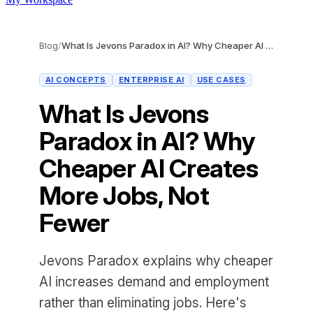
Blog
/
What Is Jevons Paradox in AI? Why Cheaper AI Creates More Jobs, Not Fewer
AI CONCEPTS
ENTERPRISE AI
USE CASES
What Is Jevons
Paradox in AI? Why
Cheaper AI Creates
More Jobs, Not
Fewer
Jevons Paradox explains why cheaper
AI increases demand and employment
rather than eliminating jobs. Here's