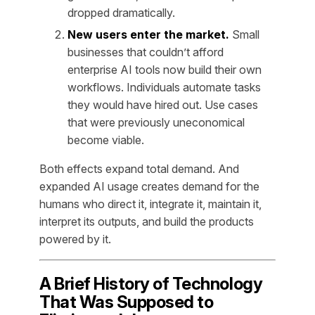
dropped dramatically.
New users enter the market.
Small
businesses that couldn’t afford
enterprise AI tools now build their own
workflows. Individuals automate tasks
they would have hired out. Use cases
that were previously uneconomical
become viable.
Both effects expand total demand. And
expanded AI usage creates demand for the
humans who direct it, integrate it, maintain it,
interpret its outputs, and build the products
powered by it.
A Brief History of Technology
That Was Supposed to