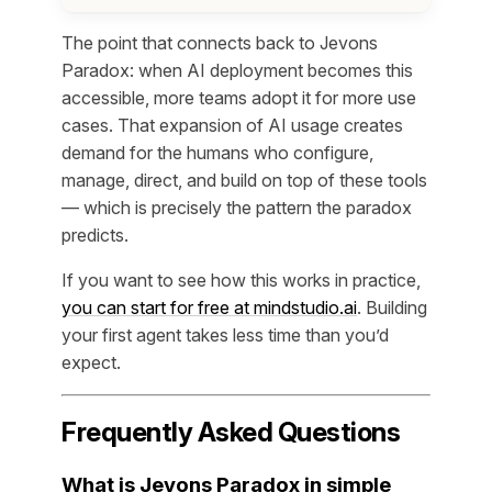
The point that connects back to Jevons
Paradox: when AI deployment becomes this
accessible, more teams adopt it for more use
cases. That expansion of AI usage creates
demand for the humans who configure,
manage, direct, and build on top of these tools
— which is precisely the pattern the paradox
predicts.
If you want to see how this works in practice,
you can start for free at mindstudio.ai
. Building
your first agent takes less time than you’d
expect.
Frequently Asked Questions
What is Jevons Paradox in simple