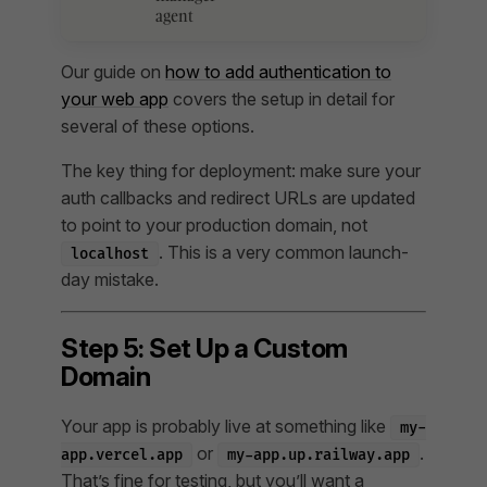
agent
Our guide on
how to add authentication to
your web app
covers the setup in detail for
several of these options.
The key thing for deployment: make sure your
auth callbacks and redirect URLs are updated
to point to your production domain, not
. This is a very common launch-
localhost
day mistake.
Step 5: Set Up a Custom
Domain
Your app is probably live at something like
my-
or
.
app.vercel.app
my-app.up.railway.app
That’s fine for testing, but you’ll want a