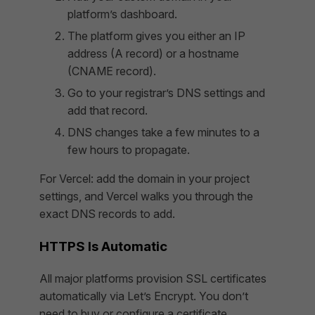
platform’s dashboard.
The platform gives you either an IP
address (A record) or a hostname
(CNAME record).
Go to your registrar’s DNS settings and
add that record.
DNS changes take a few minutes to a
few hours to propagate.
For Vercel: add the domain in your project
settings, and Vercel walks you through the
exact DNS records to add.
HTTPS Is Automatic
All major platforms provision SSL certificates
automatically via Let’s Encrypt. You don’t
need to buy or configure a certificate