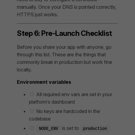
manually. Once your DNS is pointed correctly,
HTTPS just works.
Step 6: Pre-Launch Checklist
Before you share your app with anyone, go
through this list. These are the things that
commonly break in production but work fine
locally.
Environment variables
All required env vars are set in your
platform’s dashboard
No keys are hardcoded in the
codebase
is set to
NODE_ENV
production