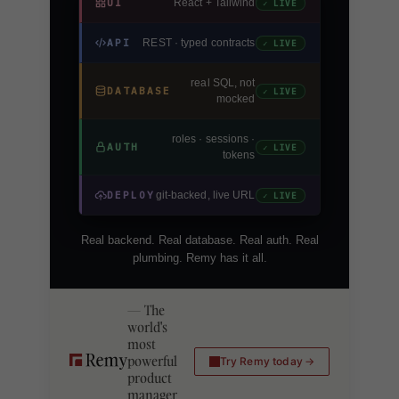
UI
React + Tailwind
✓ LIVE
API
REST · typed contracts
✓ LIVE
real SQL, not
DATABASE
✓ LIVE
mocked
roles · sessions ·
AUTH
✓ LIVE
tokens
DEPLOY
git-backed, live URL
✓ LIVE
Real backend. Real database. Real auth. Real
plumbing. Remy has it all.
The
world's
most
powerful
Try Remy today
product
manager