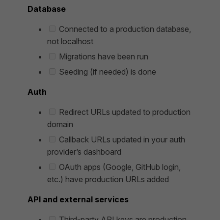
Database
Connected to a production database,
not localhost
Migrations have been run
Seeding (if needed) is done
Auth
Redirect URLs updated to production
domain
Callback URLs updated in your auth
provider’s dashboard
OAuth apps (Google, GitHub login,
etc.) have production URLs added
API and external services
Third-party API keys are production