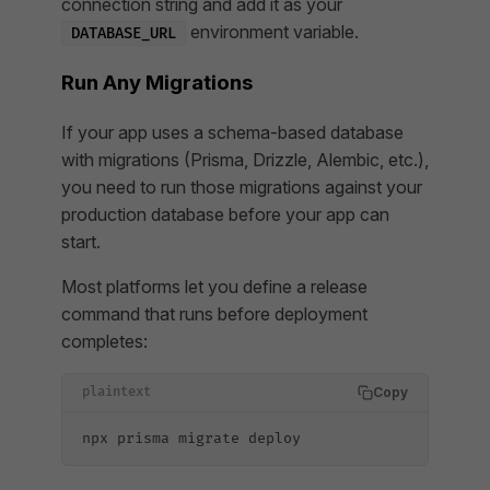
connection string and add it as your
environment variable.
DATABASE_URL
Run Any Migrations
If your app uses a schema-based database
with migrations (Prisma, Drizzle, Alembic, etc.),
you need to run those migrations against your
production database before your app can
start.
Most platforms let you define a release
command that runs before deployment
completes:
Copy
plaintext
npx prisma migrate deploy