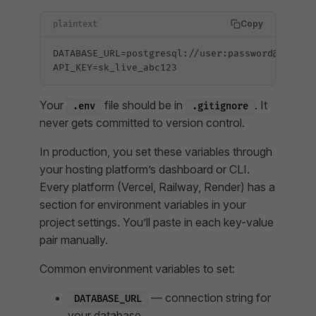
Copy
plaintext
DATABASE_URL=postgresql://user:password@localh
API_KEY=sk_live_abc123
Your
file should be in
. It
.env
.gitignore
never gets committed to version control.
In production, you set these variables through
your hosting platform’s dashboard or CLI.
Every platform (Vercel, Railway, Render) has a
section for environment variables in your
project settings. You’ll paste in each key-value
pair manually.
Common environment variables to set:
— connection string for
DATABASE_URL
your database