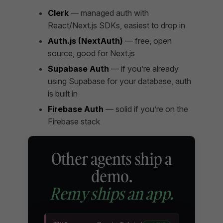
Clerk
— managed auth with
React/Next.js SDKs, easiest to drop in
Auth.js (NextAuth)
— free, open
source, good for Next.js
Supabase Auth
— if you’re already
using Supabase for your database, auth
is built in
Firebase Auth
— solid if you’re on the
Firebase stack
Other agents ship a
demo.
Remy ships an app.