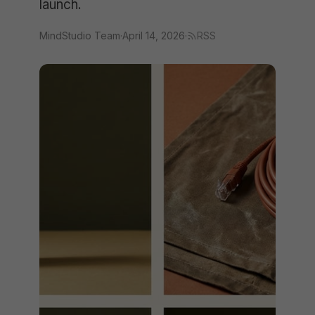
launch.
MindStudio Team
·
April 14, 2026
·
RSS