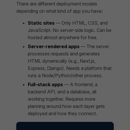
There are different deployment models
depending on what kind of app you have:
Static sites
— Only HTML, CSS, and
JavaScript. No server-side logic. Can be
hosted almost anywhere for free.
Server-rendered apps
— The server
processes requests and generates
HTML dynamically (e.g., Next.js,
Express, Django). Needs a platform that
runs a Node/Python/other process.
Full-stack apps
— A frontend, a
backend API, and a database, all
working together. Requires more
planning around how each layer gets
deployed and how they connect.