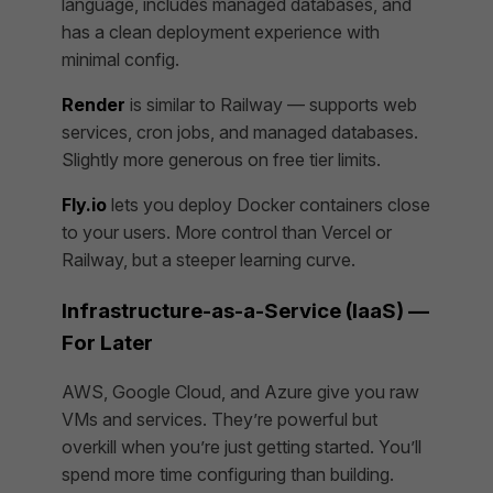
language, includes managed databases, and
has a clean deployment experience with
minimal config.
Render
is similar to Railway — supports web
services, cron jobs, and managed databases.
Slightly more generous on free tier limits.
Fly.io
lets you deploy Docker containers close
to your users. More control than Vercel or
Railway, but a steeper learning curve.
Infrastructure-as-a-Service (IaaS) —
For Later
AWS, Google Cloud, and Azure give you raw
VMs and services. They’re powerful but
overkill when you’re just getting started. You’ll
spend more time configuring than building.