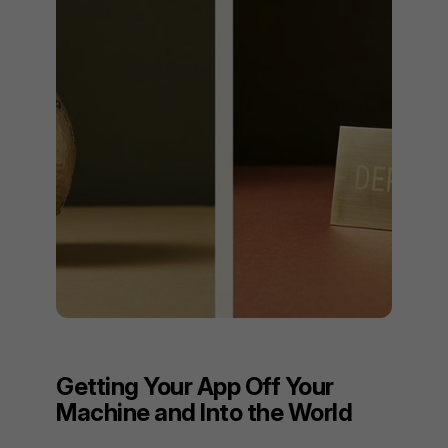
Getting Your App Off Your
Machine and Into the World