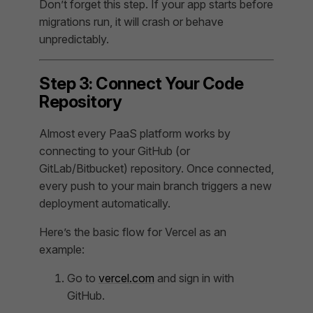
Don’t forget this step. If your app starts before
migrations run, it will crash or behave
unpredictably.
Step 3: Connect Your Code
Repository
Almost every PaaS platform works by
connecting to your GitHub (or
GitLab/Bitbucket) repository. Once connected,
every push to your main branch triggers a new
deployment automatically.
Here’s the basic flow for Vercel as an
example:
Go to
vercel.com
and sign in with
GitHub.