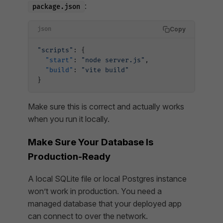
:
package.json
Copy
json
"scripts"
: {
  "start"
: 
"node server.js"
,
  "build"
: 
"vite build"
}
Make sure this is correct and actually works
when you run it locally.
Make Sure Your Database Is
Production-Ready
A local SQLite file or local Postgres instance
won’t work in production. You need a
managed database that your deployed app
can connect to over the network.