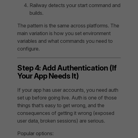
Railway detects your start command and
builds.
The pattern is the same across platforms. The
main variation is how you set environment
variables and what commands you need to
configure.
Step 4: Add Authentication (If
Your App Needs It)
If your app has user accounts, you need auth
set up before going live. Auth is one of those
things that’s easy to get wrong, and the
consequences of getting it wrong (exposed
user data, broken sessions) are serious.
Popular options: