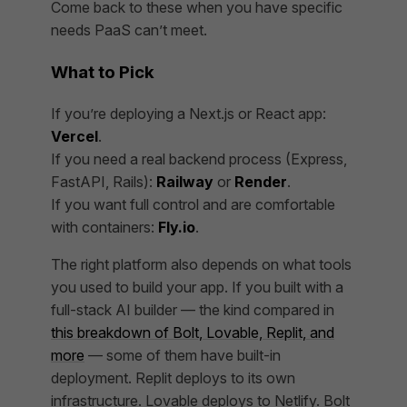
Come back to these when you have specific
needs PaaS can’t meet.
What to Pick
If you’re deploying a Next.js or React app:
Vercel
.
If you need a real backend process (Express,
FastAPI, Rails):
Railway
or
Render
.
If you want full control and are comfortable
with containers:
Fly.io
.
The right platform also depends on what tools
you used to build your app. If you built with a
full-stack AI builder — the kind compared in
this breakdown of Bolt, Lovable, Replit, and
more
— some of them have built-in
deployment. Replit deploys to its own
infrastructure. Lovable deploys to Netlify. Bolt