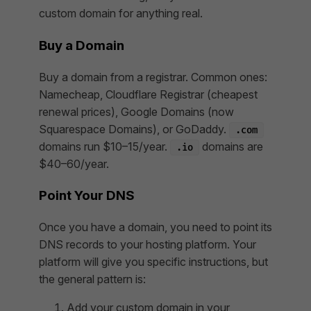
custom domain for anything real.
Buy a Domain
Buy a domain from a registrar. Common ones:
Namecheap, Cloudflare Registrar (cheapest
renewal prices), Google Domains (now
Squarespace Domains), or GoDaddy.
.com
domains run $10–15/year.
domains are
.io
$40–60/year.
Point Your DNS
Once you have a domain, you need to point its
DNS records to your hosting platform. Your
platform will give you specific instructions, but
the general pattern is:
Add your custom domain in your