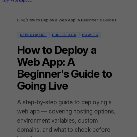
Blog
/
How to Deploy a Web App: A Beginner's Guide to Going Live
DEPLOYMENT
FULL-STACK
HOW-TO
How to Deploy a
Web App: A
Beginner's Guide to
Going Live
A step-by-step guide to deploying a
web app — covering hosting options,
environment variables, custom
domains, and what to check before