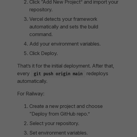
Click “Add New Project” and import your
repository.
Vercel detects your framework
automatically and sets the build
command.
Add your environment variables.
Click Deploy.
That’s it for the initial deployment. After that,
every
redeploys
git push origin main
automatically.
For Railway:
Create a new project and choose
“Deploy from GitHub repo.”
Select your repository.
Set environment variables.