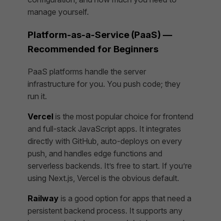
manage yourself.
Platform-as-a-Service (PaaS) —
Recommended for Beginners
PaaS platforms handle the server
infrastructure for you. You push code; they
run it.
Vercel
is the most popular choice for frontend
and full-stack JavaScript apps. It integrates
directly with GitHub, auto-deploys on every
push, and handles edge functions and
serverless backends. It’s free to start. If you’re
using Next.js, Vercel is the obvious default.
Railway
is a good option for apps that need a
persistent backend process. It supports any