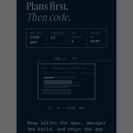
Plans first.
Then code.
PROJECT
SCREENS
DB
BUILT
YOUR
12
TABLES
BY
6
REMY
APP
1280 px · TYP.
yourapp.msagent.ai
A · UI · FRONT END
Remy writes the spec, manages
the build, and ships the app.