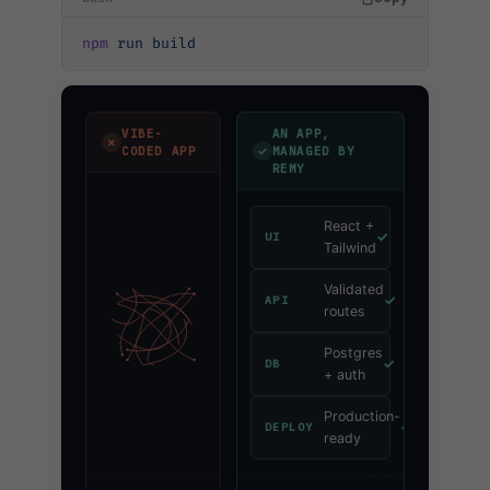
npm
 run
 build
VIBE-
AN APP,
✗
✓
CODED APP
MANAGED BY
REMY
React +
✓
UI
Tailwind
Validated
✓
API
routes
Postgres
✓
DB
+ auth
Production-
✓
DEPLOY
ready