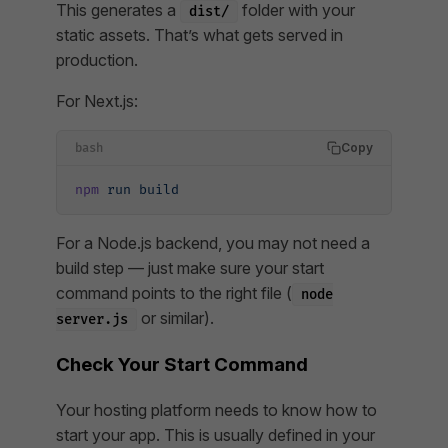
This generates a
folder with your
dist/
static assets. That’s what gets served in
production.
For Next.js:
Copy
bash
npm
 run
 build
For a Node.js backend, you may not need a
build step — just make sure your start
command points to the right file (
node
or similar).
server.js
Check Your Start Command
Your hosting platform needs to know how to
start your app. This is usually defined in your