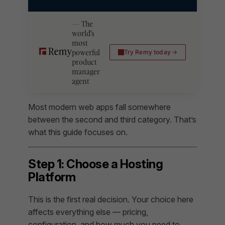
The
world's
most
powerful
Try Remy today
product
manager
agent
Most modern web apps fall somewhere
between the second and third category. That’s
what this guide focuses on.
Step 1: Choose a Hosting
Platform
This is the first real decision. Your choice here
affects everything else — pricing,
configuration, and how much you need to