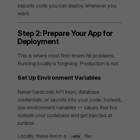
exports code you can deploy wherever you
want.
Step 2: Prepare Your App for
Deployment
This is where most first-timers hit problems.
Running locally is forgiving. Production is not.
Set Up Environment Variables
Never hardcode API keys, database
credentials, or secrets into your code. Instead,
use environment variables — values that live
outside your codebase and get injected at
runtime.
Locally, these live in a
file:
.env