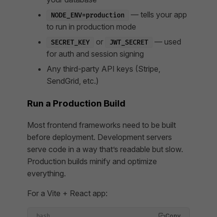
— tells your app
NODE_ENV=production
to run in production mode
or
— used
SECRET_KEY
JWT_SECRET
for auth and session signing
Any third-party API keys (Stripe,
SendGrid, etc.)
Run a Production Build
Most frontend frameworks need to be built
before deployment. Development servers
serve code in a way that’s readable but slow.
Production builds minify and optimize
everything.
For a Vite + React app:
Copy
bash