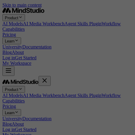
Skip to main content
Product
AI Models
AI Media Workbench
Agent Skills Plugin
Workflow
Capabilities
Pricing
Learn
University
Documentation
Blog
About
Log in
Get Started
My Workspace
Product
AI Models
AI Media Workbench
Agent Skills Plugin
Workflow
Capabilities
Pricing
Learn
University
Documentation
Blog
About
Log in
Get Started
My Workspace