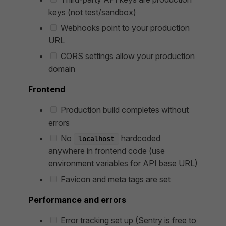
keys (not test/sandbox)
Webhooks point to your production
URL
CORS settings allow your production
domain
Frontend
Production build completes without
errors
No
hardcoded
localhost
anywhere in frontend code (use
environment variables for API base URL)
Favicon and meta tags are set
Performance and errors
Error tracking set up (Sentry is free to