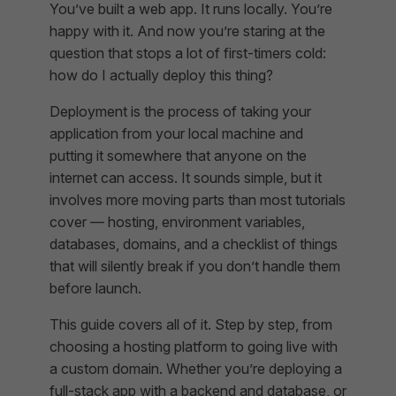
You’ve built a web app. It runs locally. You’re
happy with it. And now you’re staring at the
question that stops a lot of first-timers cold:
how do I actually deploy this thing?
Deployment is the process of taking your
application from your local machine and
putting it somewhere that anyone on the
internet can access. It sounds simple, but it
involves more moving parts than most tutorials
cover — hosting, environment variables,
databases, domains, and a checklist of things
that will silently break if you don’t handle them
before launch.
This guide covers all of it. Step by step, from
choosing a hosting platform to going live with
a custom domain. Whether you’re deploying a
full-stack app with a backend and database, or