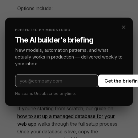
Options include:
Supabase
— managed Postgres with a
generous free tier. See our guide on
PRESENTED BY MINDSTUDIO
what Supabase is and how it works
if
The AI builder's briefing
you’re not familiar with it.
New models, automation patterns, and what
PlanetScale
— serverless MySQL,
actually works in production — delivered weekly to
scales well
your inbox.
Railway’s managed Postgres
—
easiest if you’re already using Railway
Get the briefi
Neon
— serverless Postgres with
No spam. Unsubscribe anytime.
branching
If you’re starting from scratch, our guide on
how to set up a managed database for your
web app
walks through the full setup process.
Once your database is live, copy the