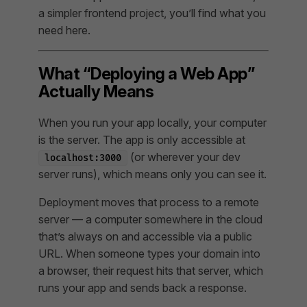
a simpler frontend project, you’ll find what you
need here.
What “Deploying a Web App”
Actually Means
When you run your app locally, your computer
is the server. The app is only accessible at
(or wherever your dev
localhost:3000
server runs), which means only you can see it.
Deployment moves that process to a remote
server — a computer somewhere in the cloud
that’s always on and accessible via a public
URL. When someone types your domain into
a browser, their request hits that server, which
runs your app and sends back a response.