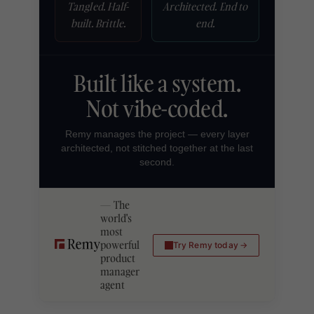
Tangled. Half-
Architected. End to
built. Brittle.
end.
Built like a system.
Not vibe-coded.
Remy manages the project — every layer
architected, not stitched together at the last
second.
The
world's
most
powerful
Try Remy today
product
manager
agent