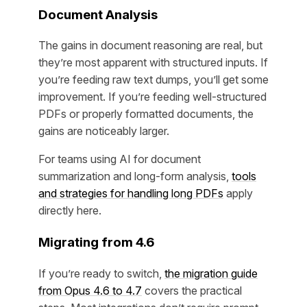
Document Analysis
The gains in document reasoning are real, but
they’re most apparent with structured inputs. If
you’re feeding raw text dumps, you’ll get some
improvement. If you’re feeding well-structured
PDFs or properly formatted documents, the
gains are noticeably larger.
For teams using AI for document
summarization and long-form analysis,
tools
and strategies for handling long PDFs
apply
directly here.
Migrating from 4.6
If you’re ready to switch,
the migration guide
from Opus 4.6 to 4.7
covers the practical