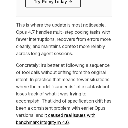
Try Remy today →
This is where the update is most noticeable.
Opus 4.7 handles multi-step coding tasks with
fewer interruptions, recovers from errors more
cleanly, and maintains context more reliably
across long agent sessions.
Concretely: it’s better at following a sequence
of tool calls without drifting from the original
intent. In practice that means fewer situations
where the model “succeeds” at a subtask but
loses track of what it was trying to
accomplish. That kind of specification drift has
been a consistent problem with earlier Opus
versions, and
it caused real issues with
benchmark integrity in 4.6
.