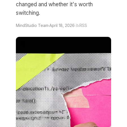
changed and whether it's worth
switching.
MindStudio Team
·
April 18, 2026
·
RSS