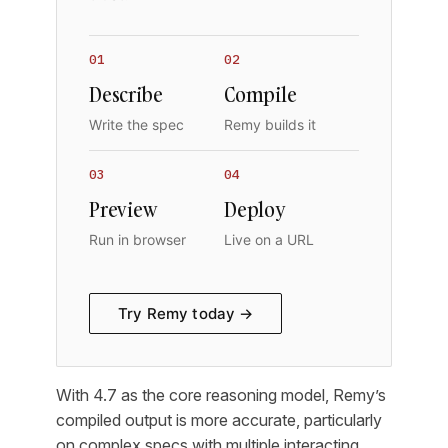
01
02
Describe
Compile
Write the spec
Remy builds it
03
04
Preview
Deploy
Run in browser
Live on a URL
Try Remy today →
With 4.7 as the core reasoning model, Remy’s
compiled output is more accurate, particularly
on complex specs with multiple interacting