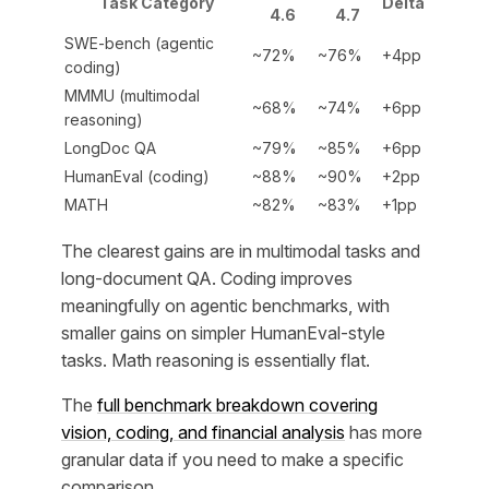
Task Category
Delta
4.6
4.7
SWE-bench (agentic
~72%
~76%
+4pp
coding)
MMMU (multimodal
~68%
~74%
+6pp
reasoning)
LongDoc QA
~79%
~85%
+6pp
HumanEval (coding)
~88%
~90%
+2pp
MATH
~82%
~83%
+1pp
The clearest gains are in multimodal tasks and
long-document QA. Coding improves
meaningfully on agentic benchmarks, with
smaller gains on simpler HumanEval-style
tasks. Math reasoning is essentially flat.
The
full benchmark breakdown covering
vision, coding, and financial analysis
has more
granular data if you need to make a specific
comparison.