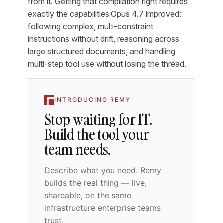
from it. Getting that compilation right requires
exactly the capabilities Opus 4.7 improved:
following complex, multi-constraint
instructions without drift, reasoning across
large structured documents, and handling
multi-step tool use without losing the thread.
INTRODUCING REMY
Stop waiting for IT.
Build the tool your
team needs.
Describe what you need. Remy
builds the real thing — live,
shareable, on the same
infrastructure enterprise teams
trust.