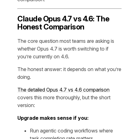
Claude Opus 4.7 vs 4.6: The
Honest Comparison
The core question most teams are asking is
whether Opus 4.7 is worth switching to if
you’re currently on 4.6.
The honest answer: it depends on what you’re
doing.
The detailed Opus 4.7 vs 4.6 comparison
covers this more thoroughly, but the short
version:
Upgrade makes sense if you:
Run agentic coding workflows where
task completion rate matters