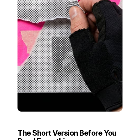
The Short Version Before You