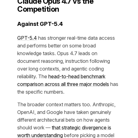
Claude Opus 4.7 vs the
Competition
Against GPT-5.4
GPT-5.4
has stronger real-time data access
and performs better on some broad
knowledge tasks. Opus 4.7 leads on
document reasoning, instruction following
over long contexts, and agentic coding
reliability. The
head-to-head benchmark
comparison across all three major models
has
the specific numbers.
The broader context matters too. Anthropic,
OpenAI, and Google have taken genuinely
different architectural bets on how agents
should work —
that strategic divergence is
worth understanding
before picking a model