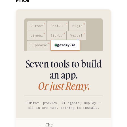
Price
Cursor
ChatGPT
Figma
Linear
GitHub
Vercel
goremy.ai
Supabase
Seven tools to build
an app.
Or just Remy.
Editor, preview, AI agents, deploy —
all in one tab. Nothing to install.
The