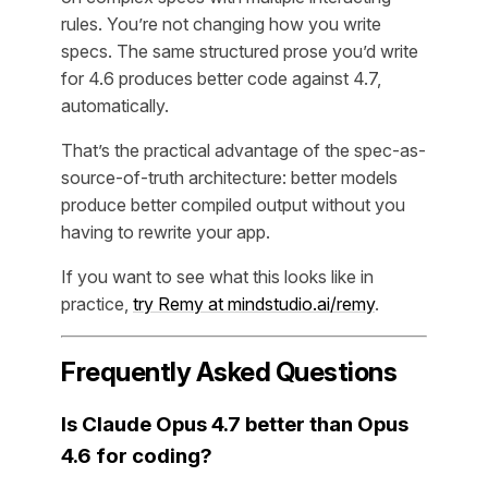
rules. You’re not changing how you write
specs. The same structured prose you’d write
for 4.6 produces better code against 4.7,
automatically.
That’s the practical advantage of the spec-as-
source-of-truth architecture: better models
produce better compiled output without you
having to rewrite your app.
If you want to see what this looks like in
practice,
try Remy at mindstudio.ai/remy
.
Frequently Asked Questions
Is Claude Opus 4.7 better than Opus
4.6 for coding?