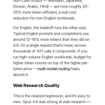
Non-Latin scripts — Mandarin, Japanese,
Korean, Arabic, Hindi — are now roughly 20–
35% more token-efficient, a real cost
reduction for non-English workloads.
For English, the tradeoff runs the other way.
Typical English prompts and completions use
around 12–18% more tokens than they did on
4.6. On a single request that’s noise; across
thousands of API calls it compounds. If you
run high-volume English workloads, budget for
higher token counts on top of the higher per-
token price —
multi-model routing
helps
absorb it.
Web Research Quality
This is the clearest regression, and it’s easy to
miss. Opus 4.6 was strong at web research —