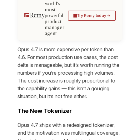
world's
most
powerful
Try Remy today
product
manager
agent
Opus 4.7 is more expensive per token than
4.6. For most production use cases, the cost
delta is manageable, but it’s worth running the
numbers if you’re processing high volumes.
The cost increase is roughly proportional to
the capability gains — this isn’t a gouging
situation, but it’s not free either.
The New Tokenizer
Opus 4.7 ships with a redesigned tokenizer,
and the motivation was multilingual coverage.