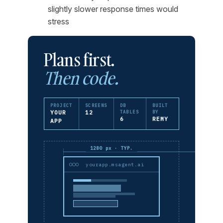
slightly slower response times would
stress
Plans first.
Then code.
PROJECT
SCREENS
DB
BUILT
YOUR
12
TABLES
BY
6
REMY
APP
1280 px · TYP.
yourapp.msagent.ai