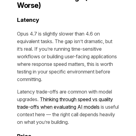
Worse)
Latency
Opus 4.7 is slightly slower than 4.6 on
equivalent tasks. The gap isn’t dramatic, but
it’s real. If you’re running time-sensitive
workflows or building user-facing applications
where response speed matters, this is worth
testing in your specific environment before
committing.
Latency trade-offs are common with model
upgrades.
Thinking through speed vs quality
trade-offs when evaluating AI models
is useful
context here — the right call depends heavily
on what you’re building.