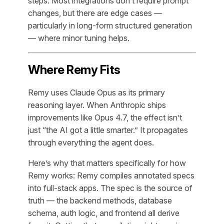
steps. Most integrations don’t require prompt
changes, but there are edge cases —
particularly in long-form structured generation
— where minor tuning helps.
Where Remy Fits
Remy uses Claude Opus as its primary
reasoning layer. When Anthropic ships
improvements like Opus 4.7, the effect isn’t
just “the AI got a little smarter.” It propagates
through everything the agent does.
Here’s why that matters specifically for how
Remy works: Remy compiles annotated specs
into full-stack apps. The spec is the source of
truth — the backend methods, database
schema, auth logic, and frontend all derive