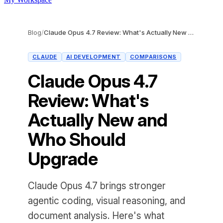
Blog
/
Claude Opus 4.7 Review: What's Actually New and Who Should Upgrade
CLAUDE
AI DEVELOPMENT
COMPARISONS
Claude Opus 4.7
Review: What's
Actually New and
Who Should
Upgrade
Claude Opus 4.7 brings stronger
agentic coding, visual reasoning, and
document analysis. Here's what