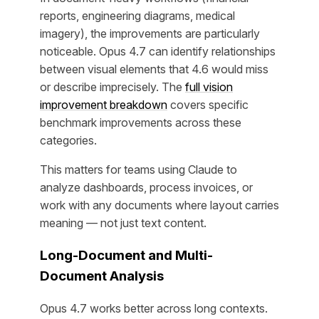
reports, engineering diagrams, medical
imagery), the improvements are particularly
noticeable. Opus 4.7 can identify relationships
between visual elements that 4.6 would miss
or describe imprecisely. The
full vision
improvement breakdown
covers specific
benchmark improvements across these
categories.
This matters for teams using Claude to
analyze dashboards, process invoices, or
work with any documents where layout carries
meaning — not just text content.
Long-Document and Multi-
Document Analysis
Opus 4.7 works better across long contexts.