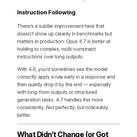
Instruction Following
There’s a subtler improvement here that
doesn’t show up cleanly in benchmarks but
matters in production: Opus 4.7 is better at
holding to complex, multi-constraint
instructions over long outputs.
With 4.6, you’d sometimes see the model
correctly apply a rule early in a response and
then quietly drop it by the end — especially
with long-form outputs or structured
generation tasks. 4.7 handles this more
consistently. Not perfectly, but noticeably
better.
What Didn’t Change (or Got