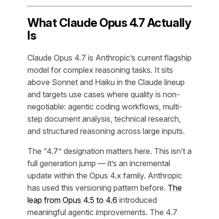
What Claude Opus 4.7 Actually
Is
Claude Opus 4.7 is Anthropic’s current flagship
model for complex reasoning tasks. It sits
above Sonnet and Haiku in the Claude lineup
and targets use cases where quality is non-
negotiable: agentic coding workflows, multi-
step document analysis, technical research,
and structured reasoning across large inputs.
The “4.7” designation matters here. This isn’t a
full generation jump — it’s an incremental
update within the Opus 4.x family. Anthropic
has used this versioning pattern before.
The
leap from Opus 4.5 to 4.6
introduced
meaningful agentic improvements. The 4.7