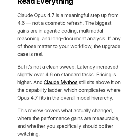
Read Everything
Claude Opus 4.7 is a meaningful step up from
4.6 — not a cosmetic refresh. The biggest
gains are in agentic coding, multimodal
reasoning, and long-document analysis. If any
of those matter to your workflow, the upgrade
case is real.
But it’s not a clean sweep. Latency increased
slightly over 4.6 on standard tasks. Pricing is
higher. And
Claude Mythos
still sits above it on
the capability ladder, which complicates where
Opus 4.7 fits in the overall model hierarchy.
This review covers what actually changed,
where the performance gains are measurable,
and whether you specifically should bother
switching.