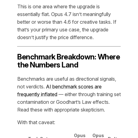
This is one area where the upgrade is
essentially flat. Opus 4.7 isn’t meaningfully
better or worse than 4.6 for creative tasks. If
that’s your primary use case, the upgrade
doesn’t justify the price difference.
Benchmark Breakdown: Where
the Numbers Land
Benchmarks are useful as directional signals,
not verdicts.
AI benchmark scores are
frequently inflated
— either through training set
contamination or Goodhart’s Law effects.
Read these with appropriate skepticism.
With that caveat:
Opus
Opus