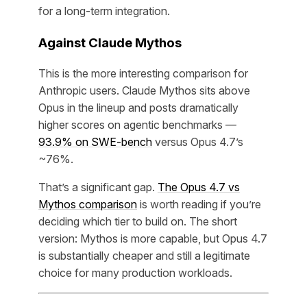
for a long-term integration.
Against Claude Mythos
This is the more interesting comparison for
Anthropic users. Claude Mythos sits above
Opus in the lineup and posts dramatically
higher scores on agentic benchmarks —
93.9% on SWE-bench
versus Opus 4.7’s
~76%.
That’s a significant gap.
The Opus 4.7 vs
Mythos comparison
is worth reading if you’re
deciding which tier to build on. The short
version: Mythos is more capable, but Opus 4.7
is substantially cheaper and still a legitimate
choice for many production workloads.