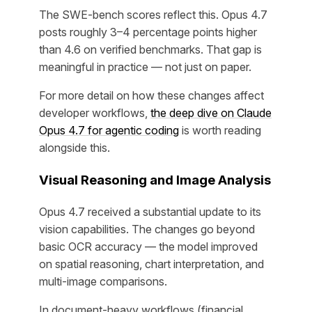
The SWE-bench scores reflect this. Opus 4.7
posts roughly 3–4 percentage points higher
than 4.6 on verified benchmarks. That gap is
meaningful in practice — not just on paper.
For more detail on how these changes affect
developer workflows,
the deep dive on Claude
Opus 4.7 for agentic coding
is worth reading
alongside this.
Visual Reasoning and Image Analysis
Opus 4.7 received a substantial update to its
vision capabilities. The changes go beyond
basic OCR accuracy — the model improved
on spatial reasoning, chart interpretation, and
multi-image comparisons.
In document-heavy workflows (financial