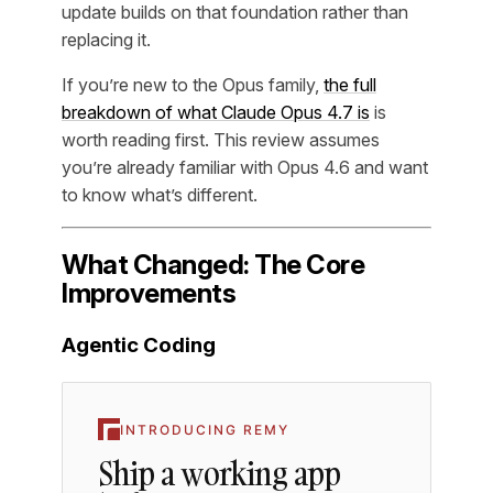
update builds on that foundation rather than
replacing it.
If you’re new to the Opus family,
the full
breakdown of what Claude Opus 4.7 is
is
worth reading first. This review assumes
you’re already familiar with Opus 4.6 and want
to know what’s different.
What Changed: The Core
Improvements
Agentic Coding
INTRODUCING REMY
Ship a working app