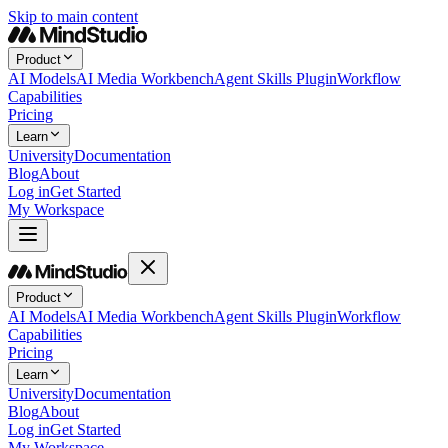
Skip to main content
Product
AI Models
AI Media Workbench
Agent Skills Plugin
Workflow
Capabilities
Pricing
Learn
University
Documentation
Blog
About
Log in
Get Started
My Workspace
Product
AI Models
AI Media Workbench
Agent Skills Plugin
Workflow
Capabilities
Pricing
Learn
University
Documentation
Blog
About
Log in
Get Started
My Workspace