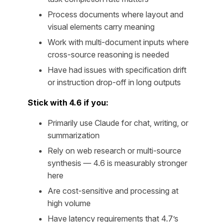
Process documents where layout and
visual elements carry meaning
Work with multi-document inputs where
cross-source reasoning is needed
Have had issues with specification drift
or instruction drop-off in long outputs
Stick with 4.6 if you:
Primarily use Claude for chat, writing, or
summarization
Rely on web research or multi-source
synthesis — 4.6 is measurably stronger
here
Are cost-sensitive and processing at
high volume
Have latency requirements that 4.7’s