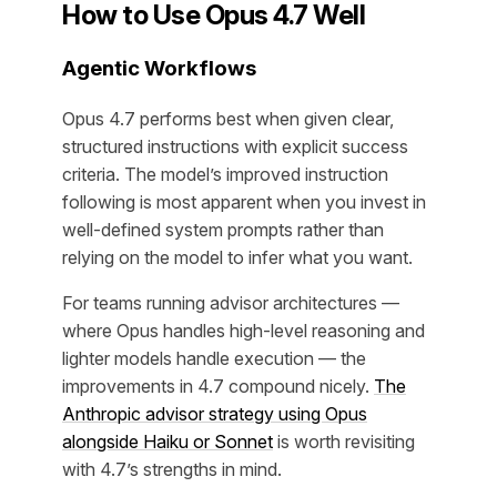
How to Use Opus 4.7 Well
Agentic Workflows
Opus 4.7 performs best when given clear,
structured instructions with explicit success
criteria. The model’s improved instruction
following is most apparent when you invest in
well-defined system prompts rather than
relying on the model to infer what you want.
For teams running advisor architectures —
where Opus handles high-level reasoning and
lighter models handle execution — the
improvements in 4.7 compound nicely.
The
Anthropic advisor strategy using Opus
alongside Haiku or Sonnet
is worth revisiting
with 4.7’s strengths in mind.