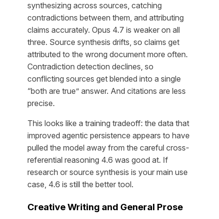
synthesizing across sources, catching
contradictions between them, and attributing
claims accurately. Opus 4.7 is weaker on all
three. Source synthesis drifts, so claims get
attributed to the wrong document more often.
Contradiction detection declines, so
conflicting sources get blended into a single
“both are true” answer. And citations are less
precise.
This looks like a training tradeoff: the data that
improved agentic persistence appears to have
pulled the model away from the careful cross-
referential reasoning 4.6 was good at. If
research or source synthesis is your main use
case, 4.6 is still the better tool.
Creative Writing and General Prose