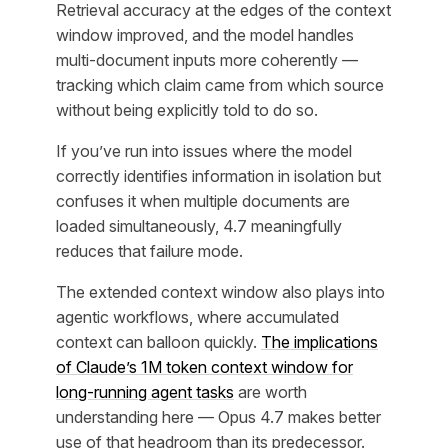
Retrieval accuracy at the edges of the context
window improved, and the model handles
multi-document inputs more coherently —
tracking which claim came from which source
without being explicitly told to do so.
If you’ve run into issues where the model
correctly identifies information in isolation but
confuses it when multiple documents are
loaded simultaneously, 4.7 meaningfully
reduces that failure mode.
The extended context window also plays into
agentic workflows, where accumulated
context can balloon quickly.
The implications
of Claude’s 1M token context window for
long-running agent tasks
are worth
understanding here — Opus 4.7 makes better
use of that headroom than its predecessor.