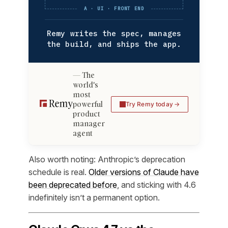
A · UI · FRONT END
Remy writes the spec, manages
the build, and ships the app.
The
world's
most
powerful
Try Remy today
product
manager
agent
Also worth noting: Anthropic’s deprecation
schedule is real.
Older versions of Claude have
been deprecated before
, and sticking with 4.6
indefinitely isn’t a permanent option.