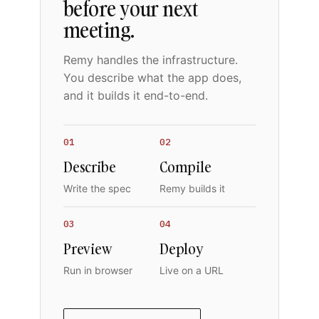
before your next
meeting.
Remy handles the infrastructure.
You describe what the app does,
and it builds it end-to-end.
01
02
Describe
Compile
Write the spec
Remy builds it
03
04
Preview
Deploy
Run in browser
Live on a URL