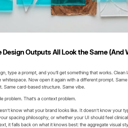
 Design Outputs All Look the Same (And 
n, type a prompt, and you’ll get something that works. Clean 
le whitespace. Now open it again with a different prompt. Same
t. Same card-based structure. Same vibe.
de problem. That’s a context problem.
sn’t know what your brand looks like. It doesn’t know your t
your spacing philosophy, or whether your UI should feel clinica
xt, it falls back on what it knows best: the aggregate visual st