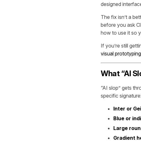
designed interface 
The fix isn’t a b
before you ask Cl
how to use it so 
If you’re still get
visual prototyping
What “AI Sl
“AI slop” gets thr
specific signature
Inter or Ge
Blue or ind
Large roun
Gradient h