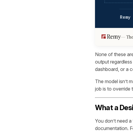
Remy
The
None of these are
output regardless 
dashboard, or a 
The model isn’t m
job is to override 
What a Desi
You don’t need a 
documentation. Fo