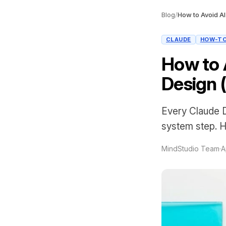
Blog
/
CLAUDE
HOW-T
How to 
Design 
Every Claude D
system step. H
MindStudio Team
·
A