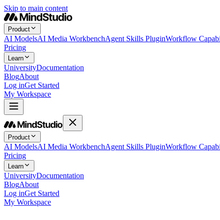
Skip to main content
Product
AI Models
AI Media Workbench
Agent Skills Plugin
Workflow Capabil
Pricing
Learn
University
Documentation
Blog
About
Log in
Get Started
My Workspace
Product
AI Models
AI Media Workbench
Agent Skills Plugin
Workflow Capabil
Pricing
Learn
University
Documentation
Blog
About
Log in
Get Started
My Workspace