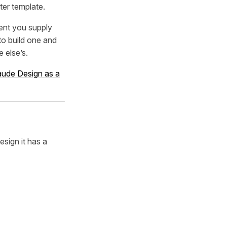
rter template.
ment you supply
to build one and
 else’s.
laude Design as a
esign it has a