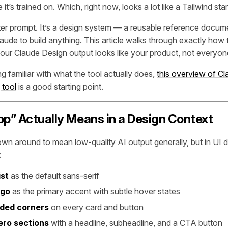
it’s trained on. Which, right now, looks a lot like a Tailwind sta
etter prompt. It’s a design system — a reusable reference docu
aude to build anything. This article walks through exactly how 
your Claude Design output looks like
your
product, not everyone
ting familiar with what the tool actually does,
this overview of C
 tool
is a good starting point.
op” Actually Means in a Design Context
own around to mean low-quality AI output generally, but in UI d
:
ist
as the default sans-serif
igo
as the primary accent with subtle hover states
ded corners
on every card and button
ero sections
with a headline, subheadline, and a CTA button