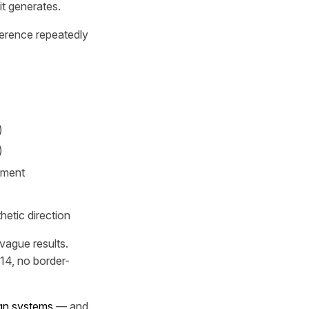
it generates.
eference repeatedly
)
)
tment
hetic direction
vague results.
14, no border-
gn systems
— and