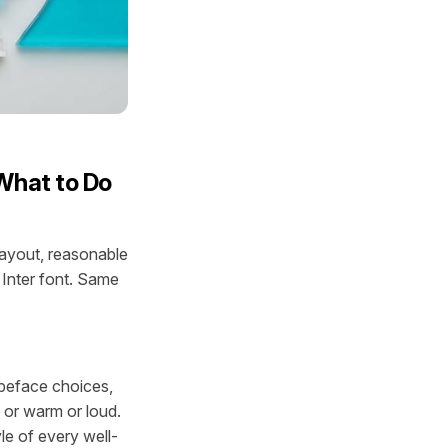
What to Do
layout, reasonable
 Inter font. Same
ypeface choices,
l or warm or loud.
yle of every well-