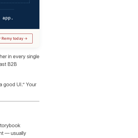
 app.
y Remy today
er in every single
trast B2B
 a good UI.” Your
storybook
nt — usually