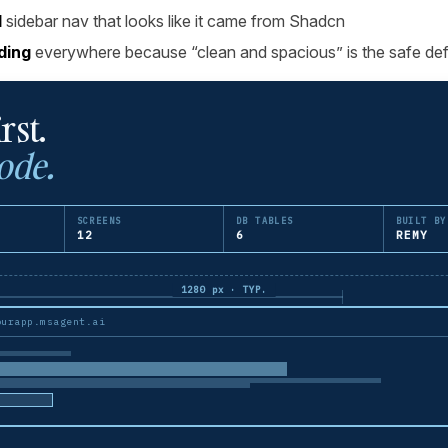
l
sidebar nav that looks like it came from Shadcn
ding
everywhere because “clean and spacious” is the safe def
rst.
ode.
SCREENS
DB TABLES
BUILT BY
12
6
REMY
1280 px · TYP.
ourapp.msagent.ai