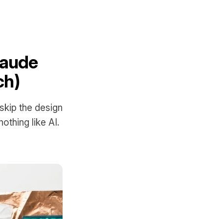
laude
ch)
kip the design
othing like AI.