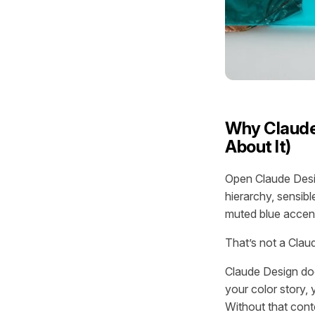
Why Claude
About It)
Open Claude Desig
hierarchy, sensib
muted blue accen
That’s not a Clau
Claude Design doe
your color story, 
Without that conte