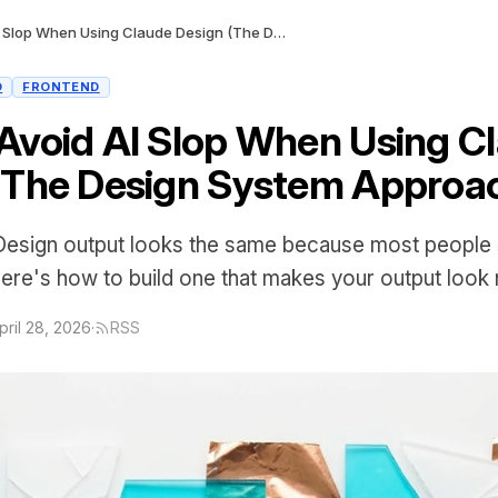
How to Avoid AI Slop When Using Claude Design (The Design System Approach)
O
FRONTEND
Avoid AI Slop When Using C
(The Design System Approa
esign output looks the same because most people s
ere's how to build one that makes your output look n
pril 28, 2026
·
RSS