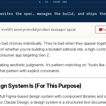
A · UI · FRONT END
 writes the spec, manages the build, and ships the
 world's most powerful product manager agent
Tr
 bad choices individually. They’re bad when they appear togeth
of whether you’re building a brutalist editorial site, a high-con
consumer app targeting Gen Z.
aking aesthetic judgments. It’s pattern-matching on “looks like
that pattern with explicit constraints.
gn System Is (For This Purpose)
full Figma-based design system with component libraries and 
r Claude Design, a design system is a structured text docume