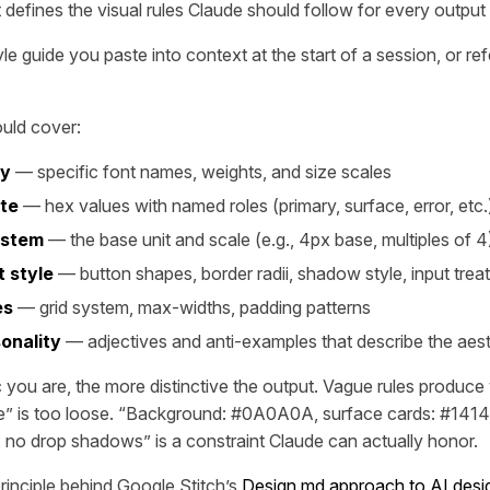
efines the visual rules Claude should follow for every output 
tyle guide you paste into context at the start of a session, or r
ould cover:
hy
— specific font names, weights, and size scales
tte
— hex values with named roles (primary, surface, error, etc.
ystem
— the base unit and scale (e.g., 4px base, multiples of 4
 style
— button shapes, border radii, shadow style, input trea
es
— grid system, max-widths, padding patterns
onality
— adjectives and anti-examples that describe the aest
 you are, the more distinctive the output. Vague rules produce 
e” is too loose. “Background: #0A0A0A, surface cards: #1414
 no drop shadows” is a constraint Claude can actually honor.
principle behind Google Stitch’s
Design.md approach to AI desi