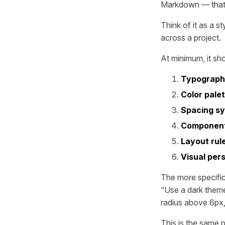
Markdown — that d
Think of it as a s
across a project.
At minimum, it sh
Typograp
Color pale
Spacing s
Component
Layout rul
Visual pers
The more specific
“Use a dark them
radius above 6px,
This is the same 