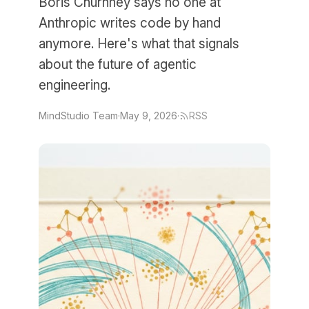
Boris Churnney says no one at
Anthropic writes code by hand
anymore. Here's what that signals
about the future of agentic
engineering.
MindStudio Team
·
May 9, 2026
·
RSS