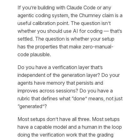
If you’re building with Claude Code or any
agentic coding system, the Churnney claim is a
useful calibration point. The question isn’t
whether you should use AI for coding — that’s
settled. The question is whether your setup
has the properties that make zero-manual-
code plausible.
Do you have a verification layer that’s
independent of the generation layer? Do your
agents have memory that persists and
improves across sessions? Do you have a
rubric that defines what “done” means, not just
“generated”?
Most setups don’t have all three. Most setups
have a capable model and a human in the loop
doing the verification work that the grading