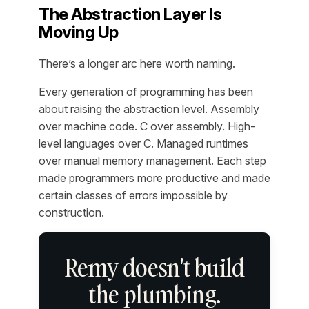
The Abstraction Layer Is
Moving Up
There’s a longer arc here worth naming.
Every generation of programming has been
about raising the abstraction level. Assembly
over machine code. C over assembly. High-
level languages over C. Managed runtimes
over manual memory management. Each step
made programmers more productive and made
certain classes of errors impossible by
construction.
Remy doesn't build
the plumbing.