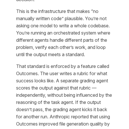
This is the infrastructure that makes “no
manually written code” plausible. You’re not
asking one model to write a whole codebase.
You’re running an orchestrated system where
different agents handle different parts of the
problem, verify each other’s work, and loop
until the output meets a standard.
That standard is enforced by a feature called
Outcomes. The user writes a rubric for what
success looks like. A separate grading agent
scores the output against that rubric —
independently, without being influenced by the
reasoning of the task agent. If the output
doesn’t pass, the grading agent kicks it back
for another run. Anthropic reported that using
Outcomes improved file generation quality by