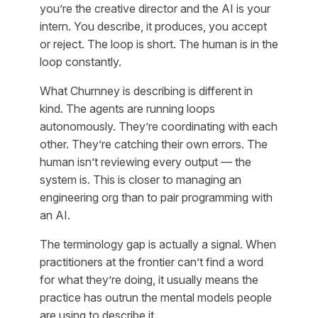
you’re the creative director and the AI is your
intern. You describe, it produces, you accept
or reject. The loop is short. The human is in the
loop constantly.
What Churnney is describing is different in
kind. The agents are running loops
autonomously. They’re coordinating with each
other. They’re catching their own errors. The
human isn’t reviewing every output — the
system is. This is closer to managing an
engineering org than to pair programming with
an AI.
The terminology gap is actually a signal. When
practitioners at the frontier can’t find a word
for what they’re doing, it usually means the
practice has outrun the mental models people
are using to describe it.