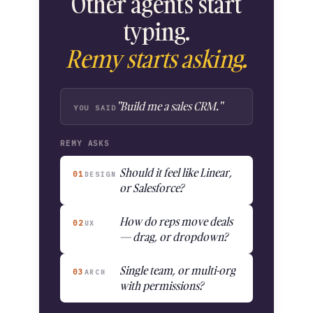
Other agents start
typing.
Remy starts asking.
"Build me a sales CRM."
YOU SAID
REMY ASKS
Should it feel like Linear,
01
DESIGN
or Salesforce?
How do reps move deals
02
UX
— drag, or dropdown?
Single team, or multi-org
03
ARCH
with permissions?