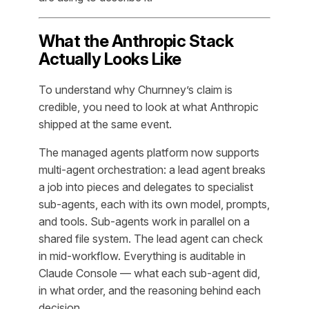
What the Anthropic Stack
Actually Looks Like
To understand why Churnney’s claim is
credible, you need to look at what Anthropic
shipped at the same event.
The managed agents platform now supports
multi-agent orchestration: a lead agent breaks
a job into pieces and delegates to specialist
sub-agents, each with its own model, prompts,
and tools. Sub-agents work in parallel on a
shared file system. The lead agent can check
in mid-workflow. Everything is auditable in
Claude Console — what each sub-agent did,
in what order, and the reasoning behind each
decision.