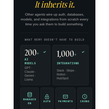
It inherits it.
Other agents wire up auth, databases,
models, and integrations from scratch every
time you ask them to build something.
WHAT REMY DOESN'T HAVE TO BUILD
200
1,000
+
✓
✓
+
AI
INTEGRATIONS
MODELS
GPT ·
Slack · Stripe ·
Claude ·
Notion ·
Gemini ·
HubSpot
Llama
MANAGED
AUTH
PAYMENTS
CRONS
DB