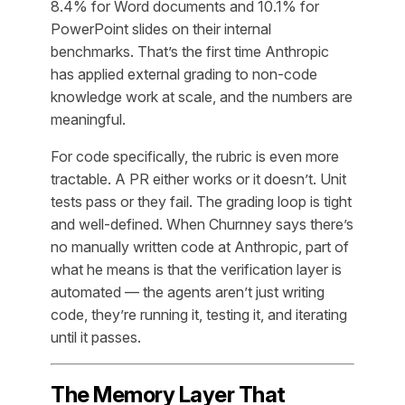
8.4% for Word documents and 10.1% for
PowerPoint slides on their internal
benchmarks. That’s the first time Anthropic
has applied external grading to non-code
knowledge work at scale, and the numbers are
meaningful.
For code specifically, the rubric is even more
tractable. A PR either works or it doesn’t. Unit
tests pass or they fail. The grading loop is tight
and well-defined. When Churnney says there’s
no manually written code at Anthropic, part of
what he means is that the verification layer is
automated — the agents aren’t just writing
code, they’re running it, testing it, and iterating
until it passes.
The Memory Layer That