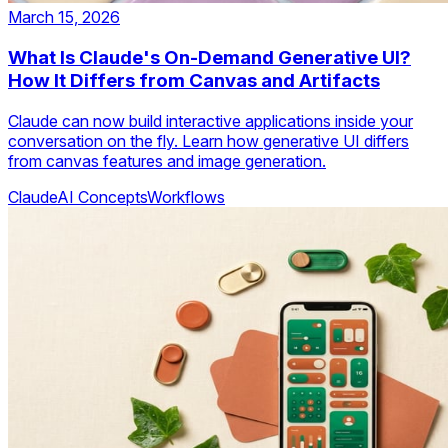
March 15, 2026
What Is Claude's On-Demand Generative UI?
How It Differs from Canvas and Artifacts
Claude can now build interactive applications inside your
conversation on the fly. Learn how generative UI differs
from canvas features and image generation.
Claude
AI Concepts
Workflows