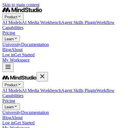
Skip to main content
Product
AI Models
AI Media Workbench
Agent Skills Plugin
Workflow
Capabilities
Pricing
Learn
University
Documentation
Blog
About
Log in
Get Started
My Workspace
Product
AI Models
AI Media Workbench
Agent Skills Plugin
Workflow
Capabilities
Pricing
Learn
University
Documentation
Blog
About
Log in
Get Started
My Workspace