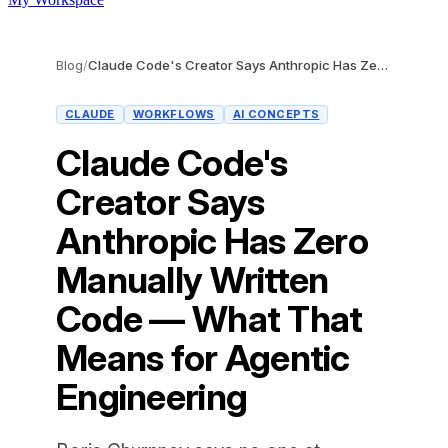
Blog
/
Claude Code's Creator Says Anthropic Has Zero Manually Written Code — What That Means for Agentic Engineering
CLAUDE
WORKFLOWS
AI CONCEPTS
Claude Code's
Creator Says
Anthropic Has Zero
Manually Written
Code — What That
Means for Agentic
Engineering