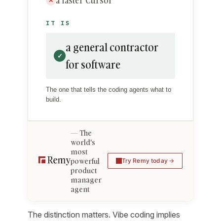
a faster Cursor
✕
IT IS
a general contractor
✓
for software
The one that tells the coding agents what to
build.
The
world's
most
powerful
Try Remy today
product
manager
agent
The distinction matters. Vibe coding implies