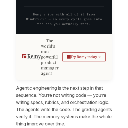
Remy ships with all of it from
MindStudio — so every cycle goes into
the app you actually want.
The
world's
most
powerful
Try Remy today
product
manager
agent
Agentic engineering is the next step in that
sequence. You’re not writing code — you’re
writing specs, rubrics, and orchestration logic.
The agents write the code. The grading agents
verify it. The memory systems make the whole
thing improve over time.