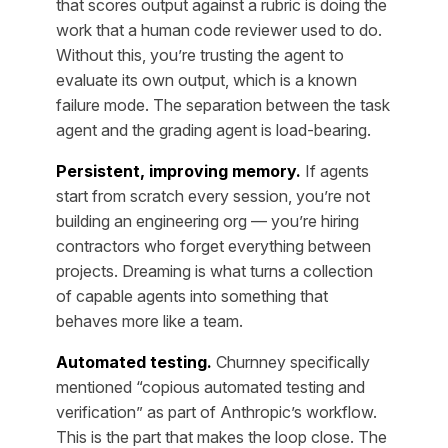
that scores output against a rubric is doing the
work that a human code reviewer used to do.
Without this, you’re trusting the agent to
evaluate its own output, which is a known
failure mode. The separation between the task
agent and the grading agent is load-bearing.
Persistent, improving memory.
If agents
start from scratch every session, you’re not
building an engineering org — you’re hiring
contractors who forget everything between
projects. Dreaming is what turns a collection
of capable agents into something that
behaves more like a team.
Automated testing.
Churnney specifically
mentioned “copious automated testing and
verification” as part of Anthropic’s workflow.
This is the part that makes the loop close. The