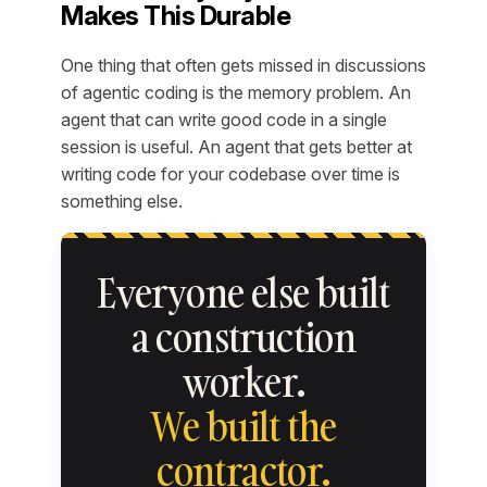
Makes This Durable
One thing that often gets missed in discussions
of agentic coding is the memory problem. An
agent that can write good code in a single
session is useful. An agent that gets better at
writing code for
your
codebase over time is
something else.
Everyone else built
a construction
worker.
We built the
contractor.