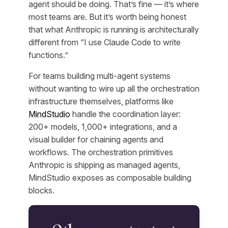
agent should be doing. That’s fine — it’s where
most teams are. But it’s worth being honest
that what Anthropic is running is architecturally
different from “I use Claude Code to write
functions.”
For teams building multi-agent systems
without wanting to wire up all the orchestration
infrastructure themselves, platforms like
MindStudio
handle the coordination layer:
200+ models, 1,000+ integrations, and a
visual builder for chaining agents and
workflows. The orchestration primitives
Anthropic is shipping as managed agents,
MindStudio exposes as composable building
blocks.