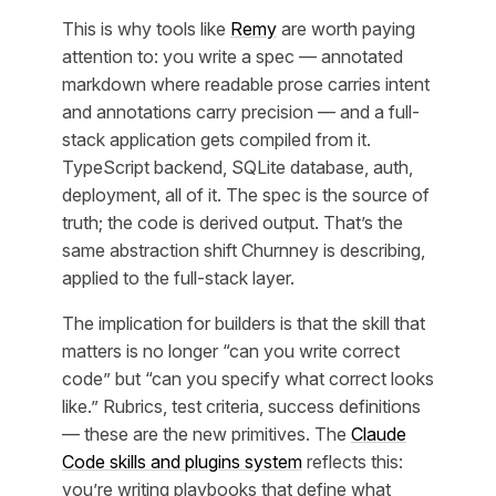
This is why tools like
Remy
are worth paying
attention to: you write a spec — annotated
markdown where readable prose carries intent
and annotations carry precision — and a full-
stack application gets compiled from it.
TypeScript backend, SQLite database, auth,
deployment, all of it. The spec is the source of
truth; the code is derived output. That’s the
same abstraction shift Churnney is describing,
applied to the full-stack layer.
The implication for builders is that the skill that
matters is no longer “can you write correct
code” but “can you specify what correct looks
like.” Rubrics, test criteria, success definitions
— these are the new primitives. The
Claude
Code skills and plugins system
reflects this:
you’re writing playbooks that define what