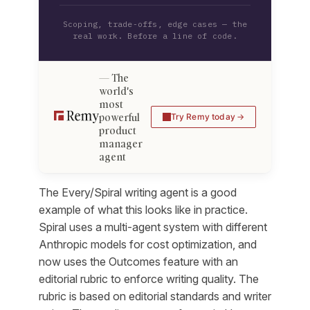
Scoping, trade-offs, edge cases — the
real work. Before a line of code.
The
world's
most
powerful
Try Remy today
product
manager
agent
The Every/Spiral writing agent is a good
example of what this looks like in practice.
Spiral uses a multi-agent system with different
Anthropic models for cost optimization, and
now uses the Outcomes feature with an
editorial rubric to enforce writing quality. The
rubric is based on editorial standards and writer