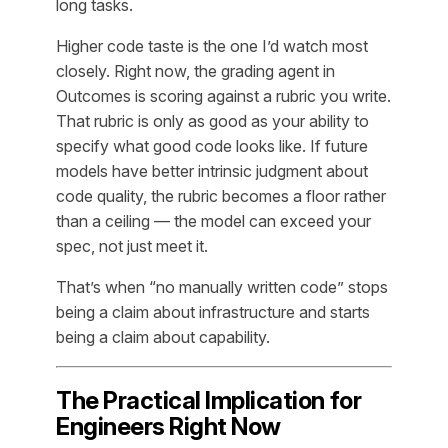
long tasks.
Higher code taste is the one I’d watch most
closely. Right now, the grading agent in
Outcomes is scoring against a rubric you write.
That rubric is only as good as your ability to
specify what good code looks like. If future
models have better intrinsic judgment about
code quality, the rubric becomes a floor rather
than a ceiling — the model can exceed your
spec, not just meet it.
That’s when “no manually written code” stops
being a claim about infrastructure and starts
being a claim about capability.
The Practical Implication for
Engineers Right Now