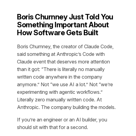
Boris Churnney Just Told You
Something Important About
How Software Gets Built
Boris Churnney, the creator of Claude Code,
said something at Anthropic’s Code with
Claude event that deserves more attention
than it got: “There is literally no manually
written code anywhere in the company
anymore.” Not “we use AI a lot.” Not “we’re
experimenting with agentic workflows.”
Literally zero manually written code. At
Anthropic. The company building the models.
If you’re an engineer or an AI builder, you
should sit with that for a second.