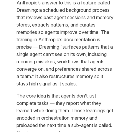
Anthropic’s answer to this is a feature called
Dreaming: a scheduled background process
that reviews past agent sessions and memory
stores, extracts patterns, and curates
memories so agents improve over time. The
framing in Anthropic’s documentation is
precise — Dreaming “surfaces patterns that a
single agent can’t see on its own, including
recurring mistakes, workflows that agents
converge on, and preferences shared across
a team.” It also restructures memory so it
stays high signal as it scales.
The core idea is that agents don’t just
complete tasks — they report what they
learned while doing them. Those learnings get
encoded in orchestration memory and
preloaded the next time a sub-agent is called.