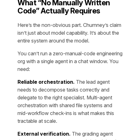
What “No Manually Written
Code” Actually Requires
Here’s the non-obvious part. Churnney’s claim
isn’t just about model capability. It’s about the
entire system around the model.
You can’t run a zero-manual-code engineering
org with a single agent in a chat window. You
need:
Reliable orchestration.
The lead agent
needs to decompose tasks correctly and
delegate to the right specialist. Multi-agent
orchestration with shared file systems and
mid-workflow check-ins is what makes this
tractable at scale.
External verification.
The grading agent