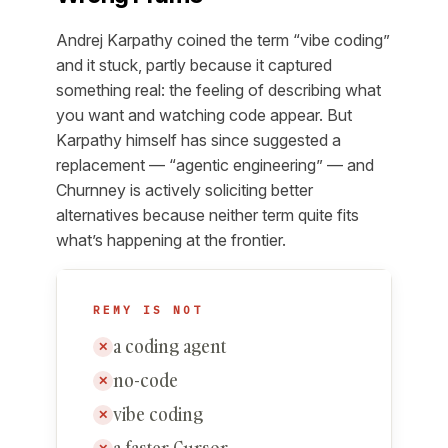
Andrej Karpathy coined the term “vibe coding”
and it stuck, partly because it captured
something real: the feeling of describing what
you want and watching code appear. But
Karpathy himself has since suggested a
replacement — “agentic engineering” — and
Churnney is actively soliciting better
alternatives because neither term quite fits
what’s happening at the frontier.
REMY IS NOT
a coding agent
✕
no-code
✕
vibe coding
✕