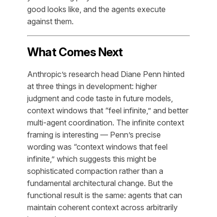
good looks like, and the agents execute
against them.
What Comes Next
Anthropic’s research head Diane Penn hinted
at three things in development: higher
judgment and code taste in future models,
context windows that “feel infinite,” and better
multi-agent coordination. The infinite context
framing is interesting — Penn’s precise
wording was “context windows that feel
infinite,” which suggests this might be
sophisticated compaction rather than a
fundamental architectural change. But the
functional result is the same: agents that can
maintain coherent context across arbitrarily