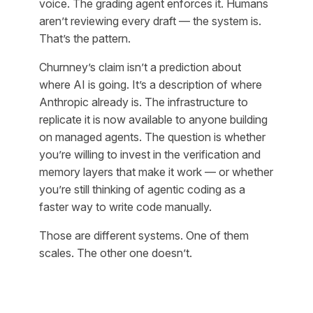
voice. The grading agent enforces it. Humans
aren’t reviewing every draft — the system is.
That’s the pattern.
Churnney’s claim isn’t a prediction about
where AI is going. It’s a description of where
Anthropic already is. The infrastructure to
replicate it is now available to anyone building
on managed agents. The question is whether
you’re willing to invest in the verification and
memory layers that make it work — or whether
you’re still thinking of agentic coding as a
faster way to write code manually.
Those are different systems. One of them
scales. The other one doesn’t.