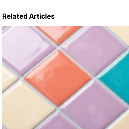
Related Articles