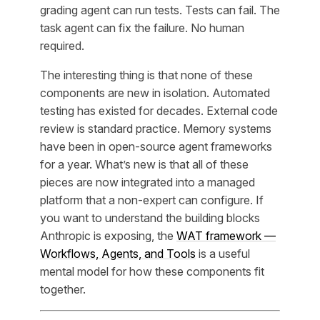
grading agent can run tests. Tests can fail. The
task agent can fix the failure. No human
required.
The interesting thing is that none of these
components are new in isolation. Automated
testing has existed for decades. External code
review is standard practice. Memory systems
have been in open-source agent frameworks
for a year. What’s new is that all of these
pieces are now integrated into a managed
platform that a non-expert can configure. If
you want to understand the building blocks
Anthropic is exposing, the
WAT framework —
Workflows, Agents, and Tools
is a useful
mental model for how these components fit
together.