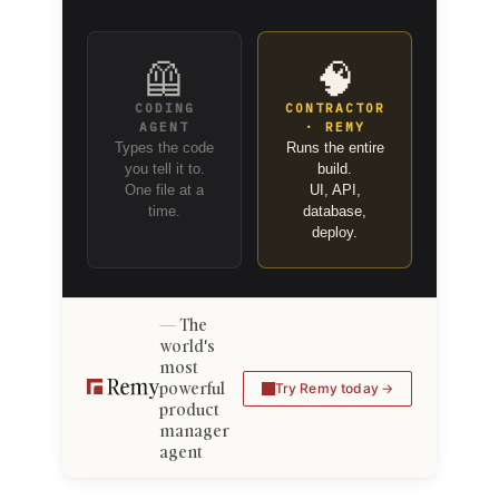
🦺
🧠
CODING
CONTRACTOR
AGENT
· REMY
Types the code
Runs the entire
you tell it to.
build.
One file at a
UI, API,
time.
database,
deploy.
The
world's
most
powerful
Try Remy today
product
manager
agent