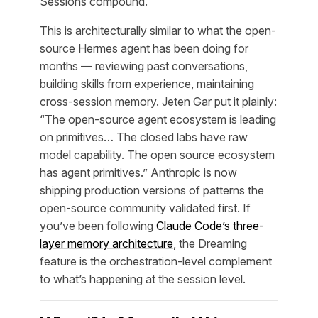
Sessions compound.
This is architecturally similar to what the open-
source Hermes agent has been doing for
months — reviewing past conversations,
building skills from experience, maintaining
cross-session memory. Jeten Gar put it plainly:
“The open-source agent ecosystem is leading
on primitives… The closed labs have raw
model capability. The open source ecosystem
has agent primitives.” Anthropic is now
shipping production versions of patterns the
open-source community validated first. If
you’ve been following
Claude Code’s three-
layer memory architecture
, the Dreaming
feature is the orchestration-level complement
to what’s happening at the session level.