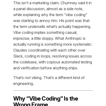
This isn’t a marketing claim. Churnney said it in
a panel discussion, almost as a side note,
while explaining why the term “vibe coding”
was starting to annoy him. His point was that
the term undersells what’s actually happening.
Vibe coding implies something casual,
imprecise, a little sloppy. What Anthropic is
actually running is something more systematic:
Claudes coordinating with each other over
Slack, coding in loops, resolving issues across
the codebase, with copious automated testing
and verification before anything ships.
That’s not vibing. That’s a different kind of
engineering.
Why “Vibe Coding” Is the
Wrong Frame