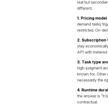
real but secondar
different.
1. Pricing model 
demand tasks trig
restricted. On-dem
2. Subscription
stay economically
API with metered u
3. Task type an
high-judgment arc
known for. Other s
necessarily the ri
4. Runtime durab
the answer is “it b
contractual.