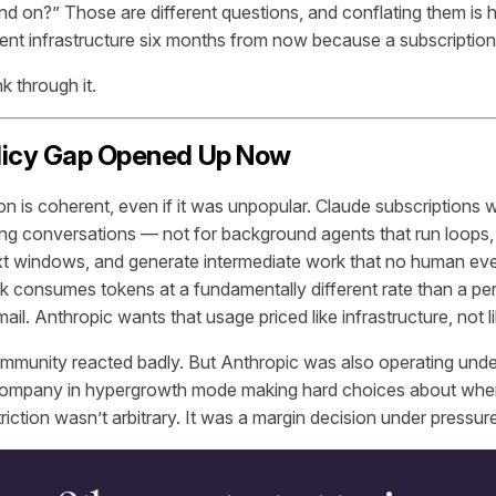
nd on?” Those are different questions, and conflating them is
gent infrastructure six months from now because a subscriptio
k through it.
licy Gap Opened Up Now
on is coherent, even if it was unpopular. Claude subscriptions 
g conversations — not for background agents that run loops, re
xt windows, and generate intermediate work that no human ev
k consumes tokens at a fundamentally different rate than a pe
mail. Anthropic wants that usage priced like infrastructure, not l
mmunity reacted badly. But Anthropic was also operating unde
company in hypergrowth mode making hard choices about wher
riction wasn’t arbitrary. It was a margin decision under pressur