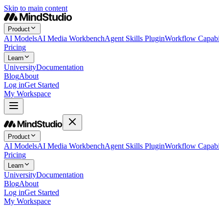
Skip to main content
Product
AI Models
AI Media Workbench
Agent Skills Plugin
Workflow Capabil
Pricing
Learn
University
Documentation
Blog
About
Log in
Get Started
My Workspace
Product
AI Models
AI Media Workbench
Agent Skills Plugin
Workflow Capabil
Pricing
Learn
University
Documentation
Blog
About
Log in
Get Started
My Workspace