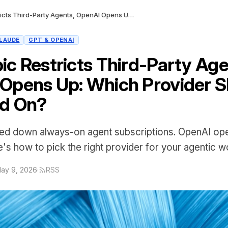
Anthropic Restricts Third-Party Agents, OpenAI Opens Up: Which Provider Should You Build On?
LAUDE
GPT & OPENAI
ic Restricts Third-Party Age
Opens Up: Which Provider S
ld On?
ked down always-on agent subscriptions. OpenAI o
's how to pick the right provider for your agentic w
ay 9, 2026
·
RSS