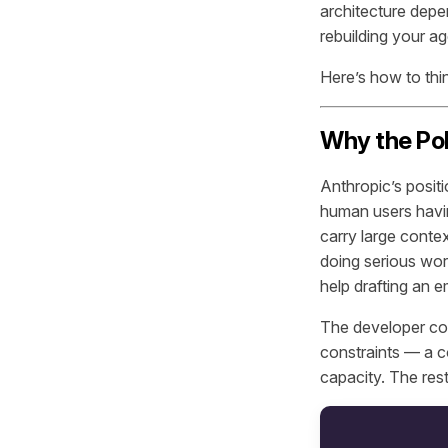
architecture depe
rebuilding your a
Here’s how to thin
Why the Po
Anthropic’s positi
human users havin
carry large conte
doing serious wor
help drafting an e
The developer co
constraints — a 
capacity. The rest