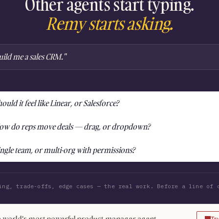
Other agents start typing.
Remy starts asking.
uild me a sales CRM."
ould it feel like Linear, or Salesforce?
ow do reps move deals — drag, or dropdown?
ingle team, or multi-org with permissions?
ing, trade-offs, edge cases — the real work. Before a line of 
 world's most powerful product manager agent
Tr