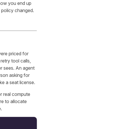
 how you end up
n policy changed.
were priced for
try tool calls,
er sees. An agent
rson asking for
ike a seat license.
r real compute
e to allocate
e.