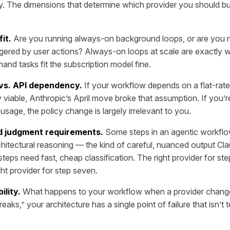
y. The dimensions that determine which provider you should bu
fit.
Are you running always-on background loops, or are you 
gered by user actions? Always-on loops at scale are exactly 
and tasks fit the subscription model fine.
 vs. API dependency.
If your workflow depends on a flat-rate
 viable, Anthropic’s April move broke that assumption. If you’r
sage, the policy change is largely irrelevant to you.
d judgment requirements.
Some steps in an agentic workflo
hitectural reasoning — the kind of careful, nuanced output Cl
teps need fast, cheap classification. The right provider for ste
ght provider for step seven.
ility.
What happens to your workflow when a provider changes 
reaks,” your architecture has a single point of failure that isn’t 