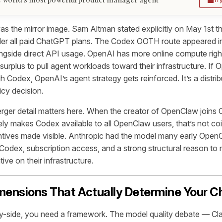
 the mirror image. Sam Altman stated explicitly on May 1st t
der all paid ChatGPT plans. The Codex OOTH route appeared 
ngside direct API usage. OpenAI has more online compute rig
 surplus to pull agent workloads toward their infrastructure. If
 Codex, OpenAI’s agent strategy gets reinforced. It’s a distrib
icy decision.
rger detail matters here. When the creator of OpenClaw joins
y makes Codex available to all OpenClaw users, that’s not coi
ntives made visible. Anthropic had the model many early Open
dex, subscription access, and a strong structural reason to
ive on their infrastructure.
mensions That Actually Determine Your C
by-side, you need a framework. The model quality debate — Cl