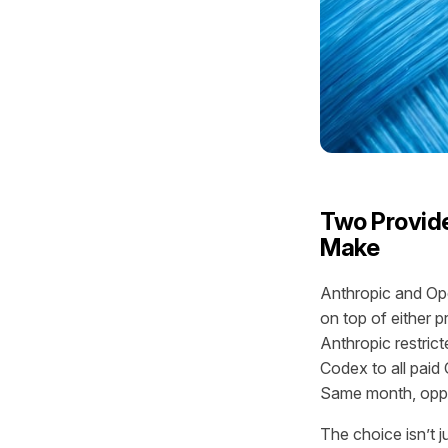
Two Provide
Make
Anthropic and Ope
on top of either 
Anthropic restric
Codex to all pai
Same month, oppo
The choice isn’t j