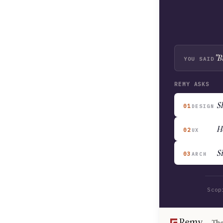
"B
YOU SAID
REMY ASKS
Sh
01
DESIGN
H
02
UX
S
03
ARCH
Scop
The