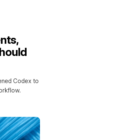
nts,
hould
pened Codex to
orkflow.