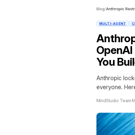
Blog
/
MULTI-AGENT
C
Anthrop
OpenAI 
You Bui
Anthropic loc
everyone. Here
MindStudio Team
·
M