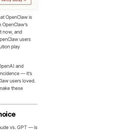
hat OpenClaw is
in OpenClaw’s
ht now, and
 OpenClaw users
ution play
 OpenAI and
ncidence — it’s
Claw users loved.
 make these
hoice
aude vs. GPT — is