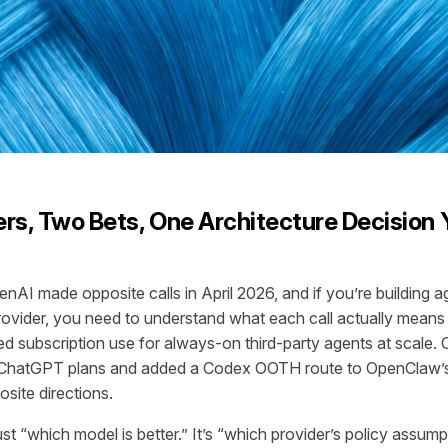
rs, Two Bets, One Architecture Decision 
nAI made opposite calls in April 2026, and if you’re building 
provider, you need to understand what each call actually means
ted subscription use for always-on third-party agents at scale
d ChatGPT plans and added a Codex OOTH route to OpenClaw’s
site directions.
ust “which model is better.” It’s “which provider’s policy assu