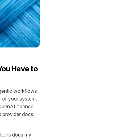
You Have to
agentic workflows
 for your system.
. OpenAI opened
 provider docs.
mptions does my