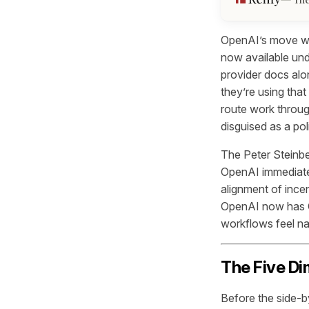
OpenAI’s move was
now available un
provider docs alo
they’re using that
route work through
disguised as a pol
The Peter Steinbe
OpenAI immediatel
alignment of ince
OpenAI now has Co
workflows feel nat
The Five Di
Before the side-