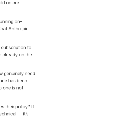
ild on are
running on-
what Anthropic
 subscription to
e already on the
w genuinely need
aude has been
p one is not
their policy? If
technical — it’s