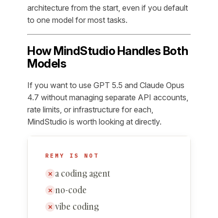
architecture from the start, even if you default
to one model for most tasks.
How MindStudio Handles Both
Models
If you want to use GPT 5.5 and Claude Opus
4.7 without managing separate API accounts,
rate limits, or infrastructure for each,
MindStudio is worth looking at directly.
REMY IS NOT
a coding agent
✕
no-code
✕
vibe coding
✕