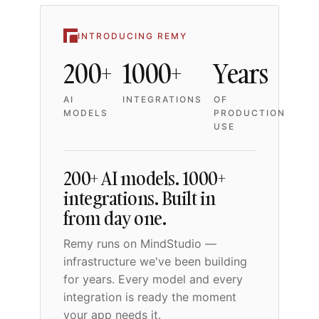
INTRODUCING REMY
200+
1000+
Years
AI
INTEGRATIONS
OF
MODELS
PRODUCTION
USE
200+ AI models. 1000+
integrations. Built in
from day one.
Remy runs on MindStudio —
infrastructure we've been building
for years. Every model and every
integration is ready the moment
your app needs it.