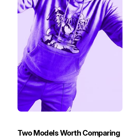
Two Models Worth Comparing