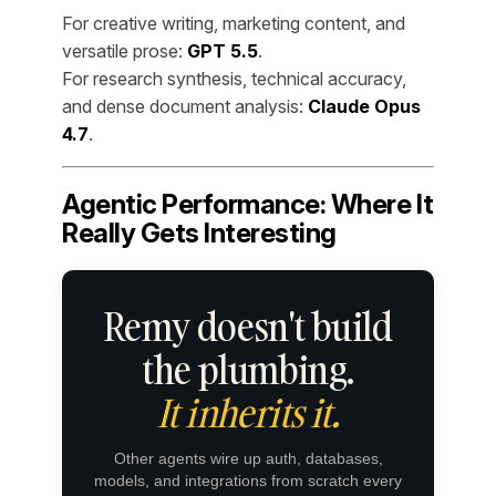
For creative writing, marketing content, and
versatile prose:
GPT 5.5
.
For research synthesis, technical accuracy,
and dense document analysis:
Claude Opus
4.7
.
Agentic Performance: Where It
Really Gets Interesting
Remy doesn't build
the plumbing.
It inherits it.
Other agents wire up auth, databases,
models, and integrations from scratch every