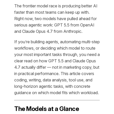
The frontier model race is producing better AI
faster than most teams can keep up with.
Right now, two models have pulled ahead for
serious agentic work: GPT 5.5 from OpenAI
and Claude Opus 4.7 from Anthropic.
If you’re building agents, automating multi-step
workflows, or deciding which model to route
your most important tasks through, you need a
clear read on how GPT 5.5 and Claude Opus
4.7 actually differ — not in marketing copy, but
in practical performance. This article covers
coding, writing, data analysis, tool use, and
long-horizon agentic tasks, with concrete
guidance on which model fits which workload.
The Models at a Glance