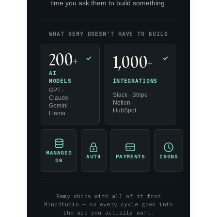
time you ask them to build something.
WHAT REMY DOESN'T HAVE TO BUILD
200
1,000
+
✓
✓
+
AI
INTEGRATIONS
MODELS
GPT ·
Slack · Stripe ·
Claude ·
Notion ·
Gemini ·
HubSpot
Llama
MANAGED
AUTH
PAYMENTS
CRONS
DB
Remy ships with all of it from
MindStudio — so every cycle goes into
the app you actually want.