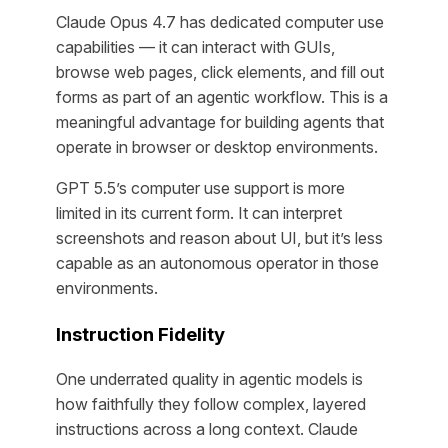
Claude Opus 4.7 has dedicated computer use
capabilities — it can interact with GUIs,
browse web pages, click elements, and fill out
forms as part of an agentic workflow. This is a
meaningful advantage for building agents that
operate in browser or desktop environments.
GPT 5.5’s computer use support is more
limited in its current form. It can interpret
screenshots and reason about UI, but it’s less
capable as an autonomous operator in those
environments.
Instruction Fidelity
One underrated quality in agentic models is
how faithfully they follow complex, layered
instructions across a long context. Claude