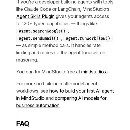
If you’re a developer building agents with tools
like Claude Code or LangChain, MindStudio’s
Agent Skills Plugin
gives your agents access
to 120+ typed capabilities — things like
,
agent.searchGoogle()
,
agent.sendEmail()
agent.runWorkflow()
— as simple method calls. It handles rate
limiting and retries so the agent focuses on
reasoning.
You can try MindStudio free at
mindstudio.ai
.
For more on building multi-model agent
workflows, see
how to build your first AI agent
in MindStudio
and
comparing AI models for
business automation
.
FAQ