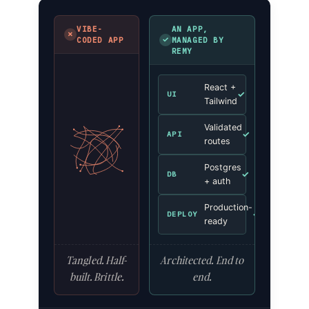
VIBE-
AN APP,
✗
✓
CODED APP
MANAGED BY
REMY
React +
✓
UI
Tailwind
Validated
✓
API
routes
Postgres
✓
DB
+ auth
Production-
✓
DEPLOY
ready
Tangled. Half-
Architected. End to
built. Brittle.
end.