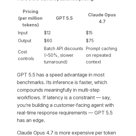
Pricing
Claude Opus
(per million
GPT 5.5
4.7
tokens)
Input
$12
$15
Output
$60
$75
Batch API discounts
Prompt caching
Cost
(~50%, slower
on repeated
controls
turnaround)
context
GPT 5.5 has a speed advantage in most
benchmarks. Its inference is faster, which
compounds meaningfully in multi-step
workflows. If latency is a constraint — say,
you’re building a customer-facing agent with
real-time response requirements — GPT 5.5
has an edge.
Claude Opus 4.7 is more expensive per token