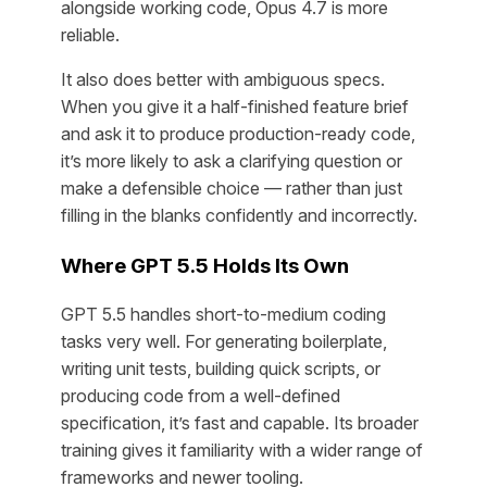
alongside working code, Opus 4.7 is more
reliable.
It also does better with ambiguous specs.
When you give it a half-finished feature brief
and ask it to produce production-ready code,
it’s more likely to ask a clarifying question or
make a defensible choice — rather than just
filling in the blanks confidently and incorrectly.
Where GPT 5.5 Holds Its Own
GPT 5.5 handles short-to-medium coding
tasks very well. For generating boilerplate,
writing unit tests, building quick scripts, or
producing code from a well-defined
specification, it’s fast and capable. Its broader
training gives it familiarity with a wider range of
frameworks and newer tooling.