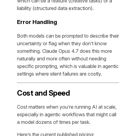
which can be a feature (creative tasks) or a
liability (structured data extraction).
Error Handling
Both models can be prompted to describe their
uncertainty or flag when they don’t know
something. Claude Opus 4.7 does this more
naturally and more often without needing
specific prompting, which is valuable in agentic
settings where silent failures are costly.
Cost and Speed
Cost matters when you’re running AI at scale,
especially in agentic workflows that might call
a model dozens of times per task.
Here’s the current published pricing: