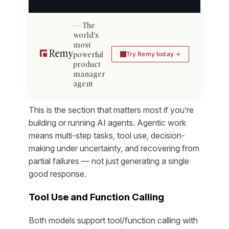
The
world's
most
powerful
Try Remy today
product
manager
agent
This is the section that matters most if you’re
building or running AI agents. Agentic work
means multi-step tasks, tool use, decision-
making under uncertainty, and recovering from
partial failures — not just generating a single
good response.
Tool Use and Function Calling
Both models support tool/function calling with