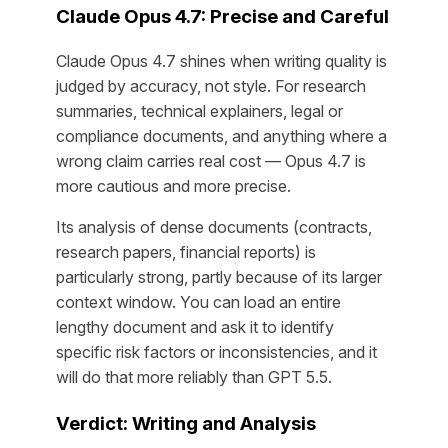
Claude Opus 4.7: Precise and Careful
Claude Opus 4.7 shines when writing quality is
judged by accuracy, not style. For research
summaries, technical explainers, legal or
compliance documents, and anything where a
wrong claim carries real cost — Opus 4.7 is
more cautious and more precise.
Its analysis of dense documents (contracts,
research papers, financial reports) is
particularly strong, partly because of its larger
context window. You can load an entire
lengthy document and ask it to identify
specific risk factors or inconsistencies, and it
will do that more reliably than GPT 5.5.
Verdict: Writing and Analysis