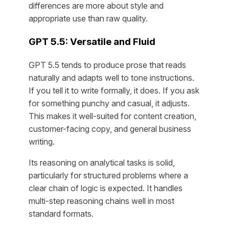
differences are more about style and
appropriate use than raw quality.
GPT 5.5: Versatile and Fluid
GPT 5.5 tends to produce prose that reads
naturally and adapts well to tone instructions.
If you tell it to write formally, it does. If you ask
for something punchy and casual, it adjusts.
This makes it well-suited for content creation,
customer-facing copy, and general business
writing.
Its reasoning on analytical tasks is solid,
particularly for structured problems where a
clear chain of logic is expected. It handles
multi-step reasoning chains well in most
standard formats.