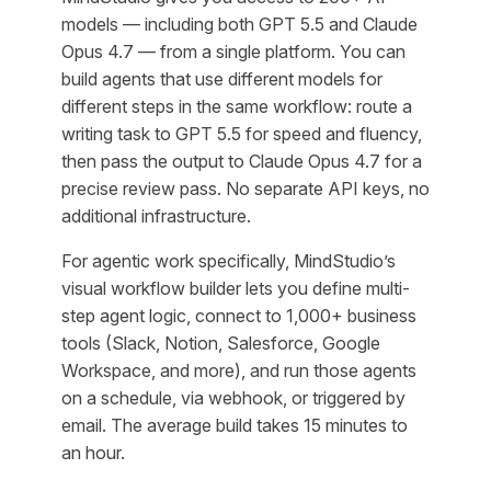
models — including both GPT 5.5 and Claude
Opus 4.7 — from a single platform. You can
build agents that use different models for
different steps in the same workflow: route a
writing task to GPT 5.5 for speed and fluency,
then pass the output to Claude Opus 4.7 for a
precise review pass. No separate API keys, no
additional infrastructure.
For agentic work specifically, MindStudio’s
visual workflow builder lets you define multi-
step agent logic, connect to 1,000+ business
tools (Slack, Notion, Salesforce, Google
Workspace, and more), and run those agents
on a schedule, via webhook, or triggered by
email. The average build takes 15 minutes to
an hour.