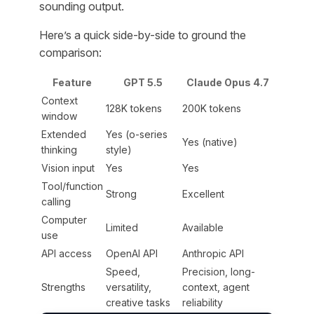
sounding output.
Here’s a quick side-by-side to ground the
comparison:
Feature
GPT 5.5
Claude Opus 4.7
Context
128K tokens
200K tokens
window
Extended
Yes (o-series
Yes (native)
thinking
style)
Vision input
Yes
Yes
Tool/function
Strong
Excellent
calling
Computer
Limited
Available
use
API access
OpenAI API
Anthropic API
Speed,
Precision, long-
Strengths
versatility,
context, agent
creative tasks
reliability