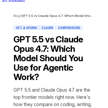
Blog
/
GPT 5.5 vs Claude Opus 4.7: Which Model Should You Use for Agentic Work?
GPT & OPENAI
CLAUDE
COMPARISONS
GPT 5.5 vs Claude
Opus 4.7: Which
Model Should You
Use for Agentic
Work?
GPT 5.5 and Claude Opus 4.7 are the
top frontier models right now. Here's
how they compare on coding, writing,