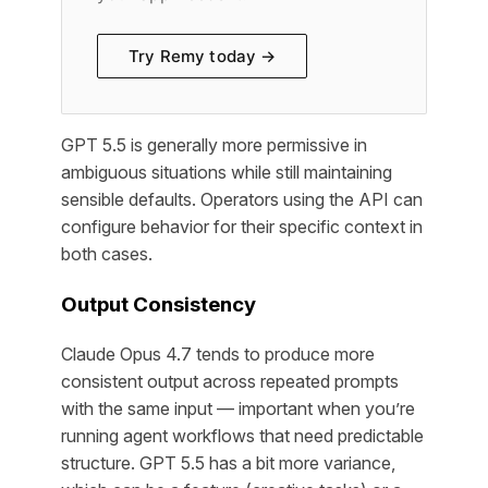
Try Remy today →
GPT 5.5 is generally more permissive in
ambiguous situations while still maintaining
sensible defaults. Operators using the API can
configure behavior for their specific context in
both cases.
Output Consistency
Claude Opus 4.7 tends to produce more
consistent output across repeated prompts
with the same input — important when you’re
running agent workflows that need predictable
structure. GPT 5.5 has a bit more variance,