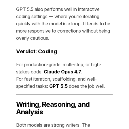
GPT 5.5 also performs well in interactive
coding settings — where you’re iterating
quickly with the model in a loop. It tends to be
more responsive to corrections without being
overly cautious.
Verdict: Coding
For production-grade, multi-step, or high-
stakes code:
Claude Opus 4.7
.
For fast iteration, scaffolding, and well-
specified tasks:
GPT 5.5
does the job well.
Writing, Reasoning, and
Analysis
Both models are strong writers. The