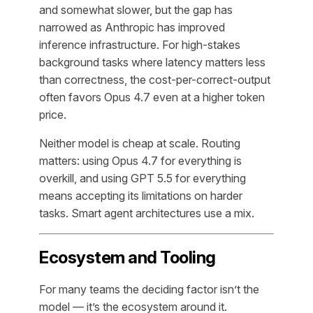
and somewhat slower, but the gap has
narrowed as Anthropic has improved
inference infrastructure. For high-stakes
background tasks where latency matters less
than correctness, the cost-per-correct-output
often favors Opus 4.7 even at a higher token
price.
Neither model is cheap at scale. Routing
matters: using Opus 4.7 for everything is
overkill, and using GPT 5.5 for everything
means accepting its limitations on harder
tasks. Smart agent architectures use a mix.
Ecosystem and Tooling
For many teams the deciding factor isn’t the
model — it’s the ecosystem around it.