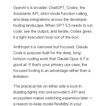
OpenAI’s is broader: ChatGPT, Codex, the
Assistants API, strict-mode function calling,
and deep integrations across the developer
tooling landscape. When GPT 5.5 needs to run
code, see the output, and iterate, Codex gives
it a tight execution loop out of the box.
Anthropic’s is narrower but focused. Claude
Code is purpose-built for the deep, long-
horizon coding work that Claude Opus 4.7 is
good at. If that’s your primary use case, the
focused tooling is an advantage rather than a
limitation.
The practical risk on either side is lock-in.
Building tightly into one provider’s API and
ecosystem makes switching expensive later —
a reason to keep model flexibility in your