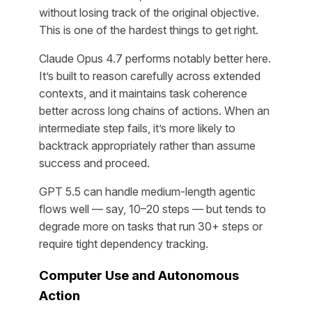
without losing track of the original objective.
This is one of the hardest things to get right.
Claude Opus 4.7 performs notably better here.
It’s built to reason carefully across extended
contexts, and it maintains task coherence
better across long chains of actions. When an
intermediate step fails, it’s more likely to
backtrack appropriately rather than assume
success and proceed.
GPT 5.5 can handle medium-length agentic
flows well — say, 10–20 steps — but tends to
degrade more on tasks that run 30+ steps or
require tight dependency tracking.
Computer Use and Autonomous
Action