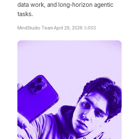
data work, and long-horizon agentic
tasks.
MindStudio Team
·
April 29, 2026
·
RSS