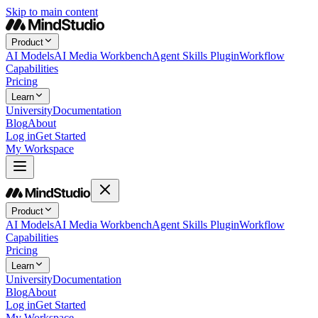
Skip to main content
Product
AI Models
AI Media Workbench
Agent Skills Plugin
Workflow
Capabilities
Pricing
Learn
University
Documentation
Blog
About
Log in
Get Started
My Workspace
Product
AI Models
AI Media Workbench
Agent Skills Plugin
Workflow
Capabilities
Pricing
Learn
University
Documentation
Blog
About
Log in
Get Started
My Workspace