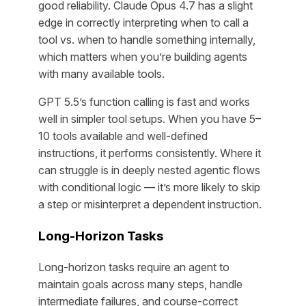
good reliability. Claude Opus 4.7 has a slight
edge in correctly interpreting when to call a
tool vs. when to handle something internally,
which matters when you’re building agents
with many available tools.
GPT 5.5’s function calling is fast and works
well in simpler tool setups. When you have 5–
10 tools available and well-defined
instructions, it performs consistently. Where it
can struggle is in deeply nested agentic flows
with conditional logic — it’s more likely to skip
a step or misinterpret a dependent instruction.
Long-Horizon Tasks
Long-horizon tasks require an agent to
maintain goals across many steps, handle
intermediate failures, and course-correct