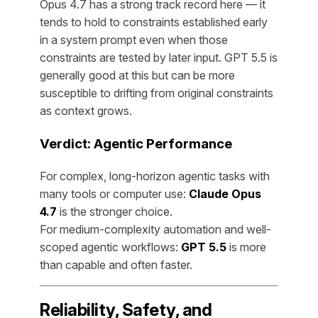
Opus 4.7 has a strong track record here — it
tends to hold to constraints established early
in a system prompt even when those
constraints are tested by later input. GPT 5.5 is
generally good at this but can be more
susceptible to drifting from original constraints
as context grows.
Verdict: Agentic Performance
For complex, long-horizon agentic tasks with
many tools or computer use:
Claude Opus
4.7
is the stronger choice.
For medium-complexity automation and well-
scoped agentic workflows:
GPT 5.5
is more
than capable and often faster.
Reliability, Safety, and