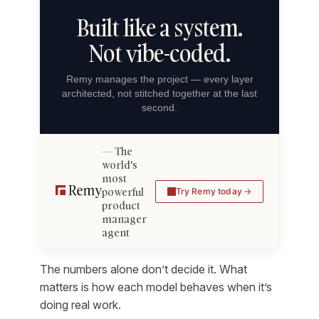
Built like a system.
Not vibe-coded.
Remy manages the project — every layer
architected, not stitched together at the last
second.
The
world's
most
powerful
Try Remy today
product
manager
agent
The numbers alone don’t decide it. What
matters is how each model behaves when it’s
doing real work.