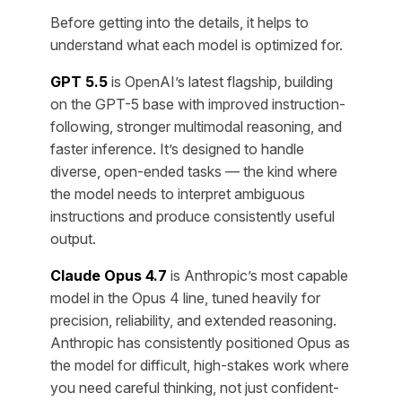
Before getting into the details, it helps to
understand what each model is optimized for.
GPT 5.5
is OpenAI’s latest flagship, building
on the GPT-5 base with improved instruction-
following, stronger multimodal reasoning, and
faster inference. It’s designed to handle
diverse, open-ended tasks — the kind where
the model needs to interpret ambiguous
instructions and produce consistently useful
output.
Claude Opus 4.7
is Anthropic’s most capable
model in the Opus 4 line, tuned heavily for
precision, reliability, and extended reasoning.
Anthropic has consistently positioned Opus as
the model for difficult, high-stakes work where
you need careful thinking, not just confident-