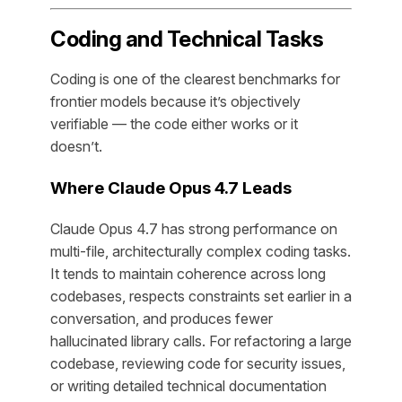
Coding and Technical Tasks
Coding is one of the clearest benchmarks for
frontier models because it’s objectively
verifiable — the code either works or it
doesn’t.
Where Claude Opus 4.7 Leads
Claude Opus 4.7 has strong performance on
multi-file, architecturally complex coding tasks.
It tends to maintain coherence across long
codebases, respects constraints set earlier in a
conversation, and produces fewer
hallucinated library calls. For refactoring a large
codebase, reviewing code for security issues,
or writing detailed technical documentation