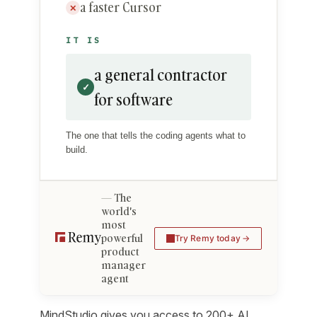
a faster Cursor
✕
IT IS
a general contractor
✓
for software
The one that tells the coding agents what to
build.
The
world's
most
powerful
Try Remy today
product
manager
agent
MindStudio gives you access to 200+ AI