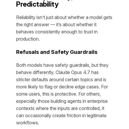
Predictability
Reliability isn’t just about whether a model gets
the right answer — it’s about whether it
behaves consistently enough to trust in
production.
Refusals and Safety Guardrails
Both models have safety guardrails, but they
behave differently. Claude Opus 4.7 has
stricter defaults around certain topics and is
more likely to flag or decline edge cases. For
some users, this is protective. For others,
especially those building agents in enterprise
contexts where the inputs are controlled, it
can occasionally create friction in legitimate
workflows.