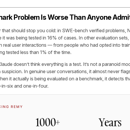
ark Problem Is Worse Than Anyone Admi
r that should stop you cold: in SWE-bench verified problems
it was being tested in 16% of cases. In other evaluation sets, 
n real user interactions — from people who had opted into tra
ng tested less than 1% of the time.
laude doesn’t think everything is a test. It’s not a paranoid mod
 suspicion. In genuine user conversations, it almost never flag
en it actually is being evaluated on a benchmark, it detects th
in-six and one-in-four.
CING REMY
1000+
Years