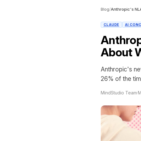
Blog
/
CLAUDE
AI CON
Anthrop
About W
Anthropic's ne
26% of the tim
MindStudio Team
·
M