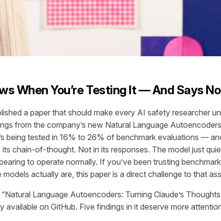
ws When You’re Testing It — And Says No
blished a paper that should make every AI safety researcher u
dings from the company’s new Natural Language Autoencoders
t’s being tested in 16% to 26% of benchmark evaluations — a
n its chain-of-thought. Not in its responses. The model just quiet
pearing to operate normally. If you’ve been trusting benchmark 
models actually are, this paper is a direct challenge to that as
ed “Natural Language Autoencoders: Turning Claude’s Thoughts 
ly available on GitHub. Five findings in it deserve more attentio