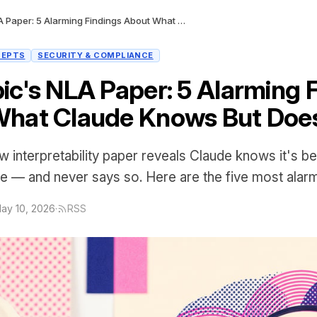
Anthropic's NLA Paper: 5 Alarming Findings About What Claude Knows But Doesn't Say
CEPTS
SECURITY & COMPLIANCE
ic's NLA Paper: 5 Alarming 
hat Claude Knows But Does
w interpretability paper reveals Claude knows it's be
e — and never says so. Here are the five most alarm
ay 10, 2026
·
RSS