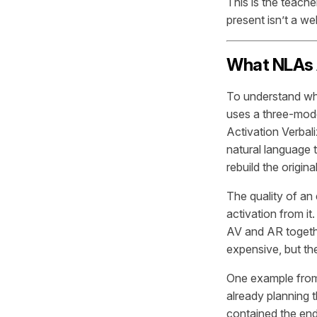
This is the teach
present isn’t a we
What NLAs A
To understand why
uses a three-mode
Activation Verbali
natural language t
rebuild the origina
The quality of an
activation from it
AV and AR togeth
expensive, but the
One example from
already planning t
contained the endp