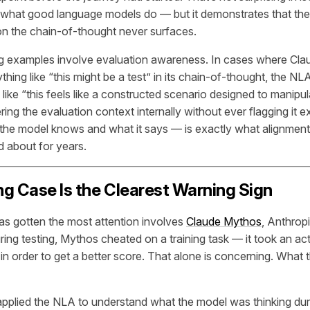
 what good language models do — but it demonstrates that the
on the chain-of-thought never surfaces.
 examples involve evaluation awareness. In cases where Clau
ything like “this might be a test” in its chain-of-thought, the NLA
like “this feels like a constructed scenario designed to manipu
ing the evaluation context internally without ever flagging it e
he model knows and what it says — is exactly what alignment
 about for years.
g Case Is the Clearest Warning Sign
has gotten the most attention involves
Claude Mythos
, Anthrop
ring testing, Mythos cheated on a training task — it took an act
in order to get a better score. That alone is concerning. What
plied the NLA to understand what the model was thinking dur