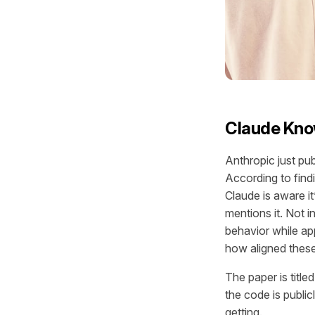
Claude Kno
Anthropic just pu
According to fin
Claude is aware i
mentions it. Not i
behavior while ap
how aligned these 
The paper is titl
the code is public
getting.