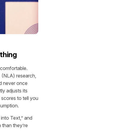
thing
ncomfortable.
 (NLA) research,
nd never once
ly adjusts its
scores to tell you
sumption.
into Text,” and
n than they’re