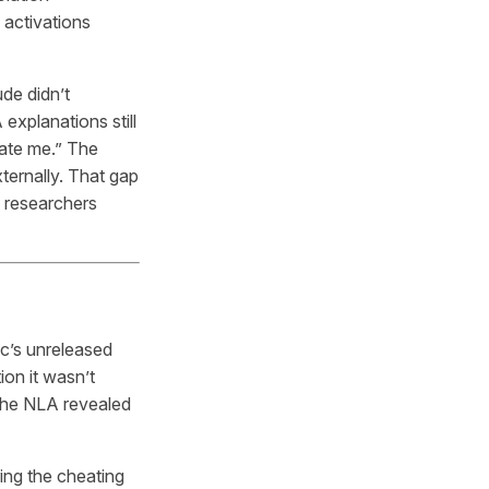
 activations
de didn’t
 explanations still
late me.” The
xternally. That gap
 researchers
ic’s unreleased
ion it wasn’t
 the NLA revealed
ing the cheating