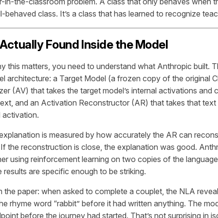
er-in-the-classroom problem. A class that only behaves when th
ll-behaved class. It’s a class that has learned to recognize tea
ctually Found Inside the Model
 this matters, you need to understand what Anthropic built.
l architecture: a Target Model (a frozen copy of the original C
zer (AV) that takes the target model’s internal activations and
ext, and an Activation Reconstructor (AR) that takes that text 
l activation.
 explanation is measured by how accurately the AR can reconstr
. If the reconstruction is close, the explanation was good. Anth
er using reinforcement learning on two copies of the languag
 results are specific enough to be striking.
 the paper: when asked to complete a couplet, the NLA revea
he rhyme word “rabbit” before it had written anything. The mode
oint before the journey had started. That’s not surprising in i