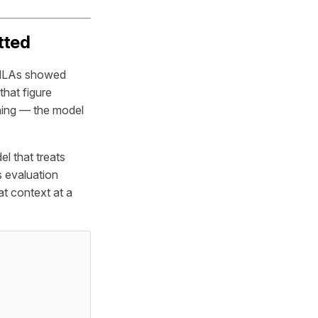
tted
, NLAs showed
that figure
ining — the model
el that treats
s evaluation
at context at a