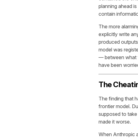
planning ahead is
contain informati
The more alarming
explicitly write an
produced outputs 
model was register
— between what t
have been worried
The Cheatin
The finding that 
frontier model. Du
supposed to take 
made it worse.
When Anthropic ap