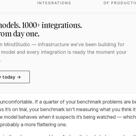
INTEGRATIONS
OF PRODUCTI
odels. 1000+ integrations.
from day one.
 MindStudio — infrastructure we've been building for
 model and every integration is ready the moment your
.
y today →
s uncomfortable. If a quarter of your benchmark problems are 
 it’s on trial, your benchmark isn’t measuring what you think it’
 model behaves when it suspects it’s being watched — which i
d probably a more flattering one.