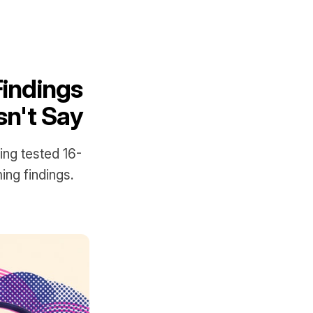
Findings
n't Say
ing tested 16-
ing findings.