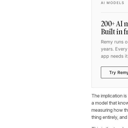
AI MODELS
200+ AI m
Built in 
Remy runs on
years. Every
app needs it
Try Rem
The implication i
a model that knows
measuring how the
thing entirely, an