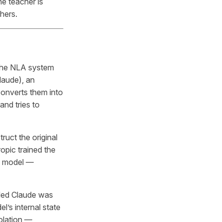
e teacher is
chers.
 The NLA system
laude), an
 converts them into
and tries to
uct the original
ropic trained the
e model —
led Claude was
l’s internal state
solation —