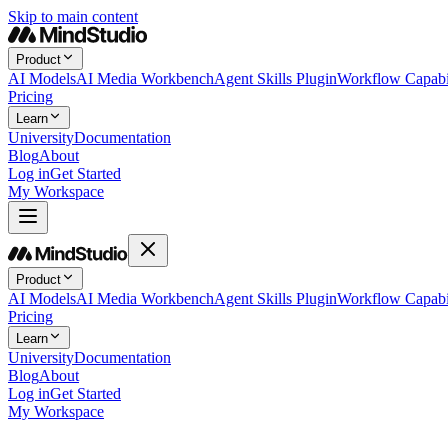
Skip to main content
Product
AI Models
AI Media Workbench
Agent Skills Plugin
Workflow Capabil
Pricing
Learn
University
Documentation
Blog
About
Log in
Get Started
My Workspace
Product
AI Models
AI Media Workbench
Agent Skills Plugin
Workflow Capabil
Pricing
Learn
University
Documentation
Blog
About
Log in
Get Started
My Workspace