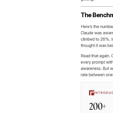
The Benchm
Here’s the numbe
Claude was aware 
climbed to 26%. I
thought it was bei
Read that again. C
every prompt with
awareness. But wh
rate between one-
INTRODU
200+