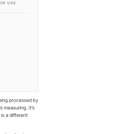
ON USE
being processed by
s measuring. It’s
s a different