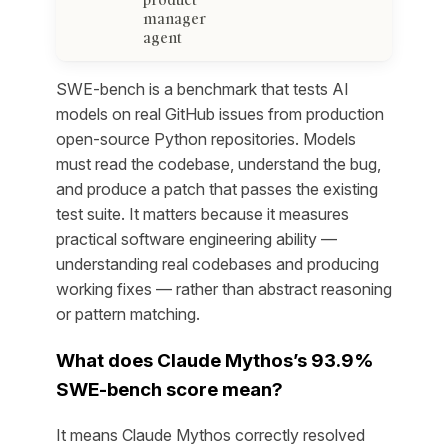
manager
agent
SWE-bench is a benchmark that tests AI
models on real GitHub issues from production
open-source Python repositories. Models
must read the codebase, understand the bug,
and produce a patch that passes the existing
test suite. It matters because it measures
practical software engineering ability —
understanding real codebases and producing
working fixes — rather than abstract reasoning
or pattern matching.
What does Claude Mythos’s 93.9%
SWE-bench score mean?
It means Claude Mythos correctly resolved