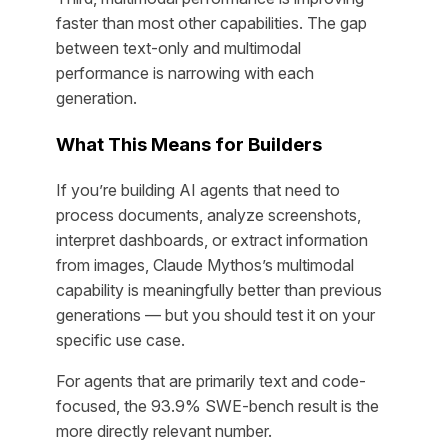
faster than most other capabilities. The gap
between text-only and multimodal
performance is narrowing with each
generation.
What This Means for Builders
If you’re building AI agents that need to
process documents, analyze screenshots,
interpret dashboards, or extract information
from images, Claude Mythos’s multimodal
capability is meaningfully better than previous
generations — but you should test it on your
specific use case.
For agents that are primarily text and code-
focused, the 93.9% SWE-bench result is the
more directly relevant number.