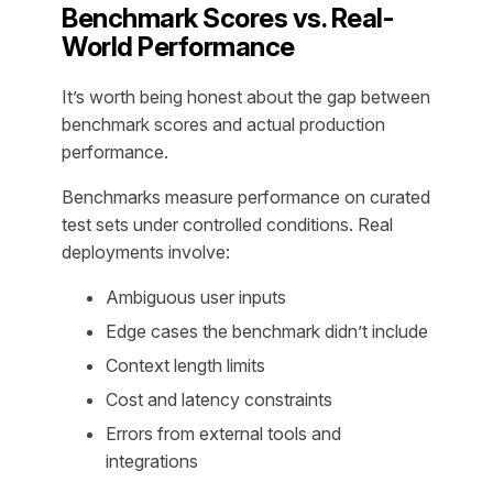
Benchmark Scores vs. Real-
World Performance
It’s worth being honest about the gap between
benchmark scores and actual production
performance.
Benchmarks measure performance on curated
test sets under controlled conditions. Real
deployments involve:
Ambiguous user inputs
Edge cases the benchmark didn’t include
Context length limits
Cost and latency constraints
Errors from external tools and
integrations