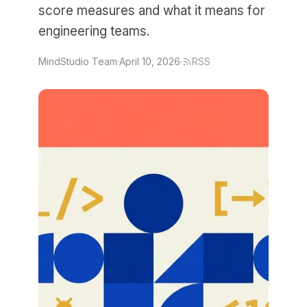
score measures and what it means for
engineering teams.
MindStudio Team
·
April 10, 2026
·
RSS