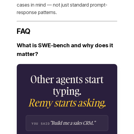
cases in mind — not just standard prompt-
response patterns.
FAQ
What is SWE-bench and why does it
matter?
Other agents start
typing.
Remy starts asking.
"Build me a sales CRM."
YOU SAID