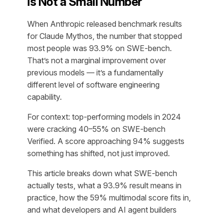
Is Not a Small Number
When Anthropic released benchmark results
for Claude Mythos, the number that stopped
most people was 93.9% on SWE-bench.
That’s not a marginal improvement over
previous models — it’s a fundamentally
different level of software engineering
capability.
For context: top-performing models in 2024
were cracking 40–55% on SWE-bench
Verified. A score approaching 94% suggests
something has shifted, not just improved.
This article breaks down what SWE-bench
actually tests, what a 93.9% result means in
practice, how the 59% multimodal score fits in,
and what developers and AI agent builders