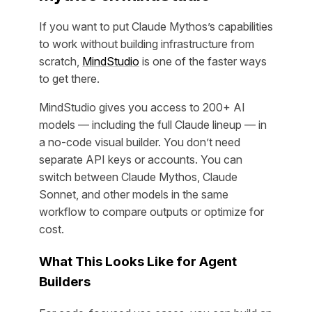
If you want to put Claude Mythos’s capabilities
to work without building infrastructure from
scratch,
MindStudio
is one of the faster ways
to get there.
MindStudio gives you access to 200+ AI
models — including the full Claude lineup — in
a no-code visual builder. You don’t need
separate API keys or accounts. You can
switch between Claude Mythos, Claude
Sonnet, and other models in the same
workflow to compare outputs or optimize for
cost.
What This Looks Like for Agent
Builders