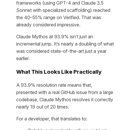
frameworks (using GPT-4 and Claude 3.5
Sonnet with specialized scaffolding) reached
the 40–55% range on Verified. That was
already considered impressive.
Claude Mythos at 93.9% isn’t just an
incremental jump. It’s nearly a doubling of what
was considered state-of-the-art just a year
earlier.
What This Looks Like Practically
A 93.9% resolution rate means that,
presented with a real GitHub issue from a large
codebase, Claude Mythos resolves it correctly
nearly 19 out of 20 times.
For a developer, that translates to: