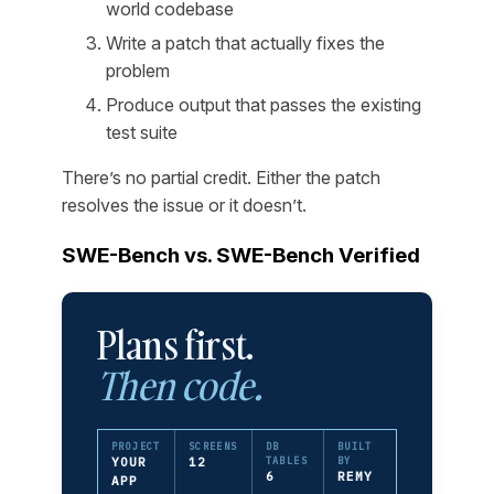
world codebase
Write a patch that actually fixes the
problem
Produce output that passes the existing
test suite
There’s no partial credit. Either the patch
resolves the issue or it doesn’t.
SWE-Bench vs. SWE-Bench Verified
Plans first.
Then code.
PROJECT
SCREENS
DB
BUILT
YOUR
12
TABLES
BY
6
REMY
APP