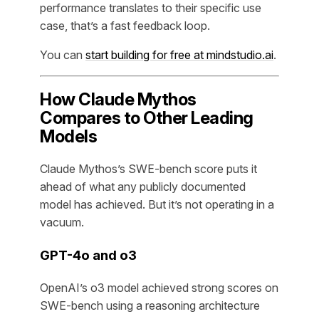
performance translates to their specific use
case, that’s a fast feedback loop.
You can
start building for free at mindstudio.ai
.
How Claude Mythos
Compares to Other Leading
Models
Claude Mythos’s SWE-bench score puts it
ahead of what any publicly documented
model has achieved. But it’s not operating in a
vacuum.
GPT-4o and o3
OpenAI’s o3 model achieved strong scores on
SWE-bench using a reasoning architecture