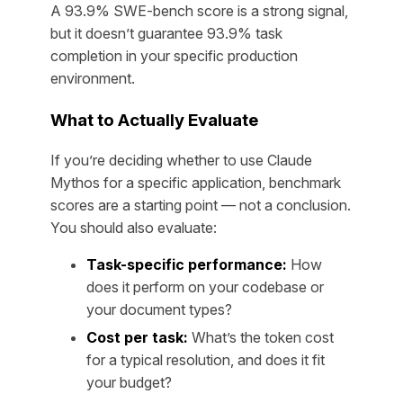
A 93.9% SWE-bench score is a strong signal,
but it doesn’t guarantee 93.9% task
completion in your specific production
environment.
What to Actually Evaluate
If you’re deciding whether to use Claude
Mythos for a specific application, benchmark
scores are a starting point — not a conclusion.
You should also evaluate:
Task-specific performance:
How
does it perform on
your
codebase or
your
document types?
Cost per task:
What’s the token cost
for a typical resolution, and does it fit
your budget?