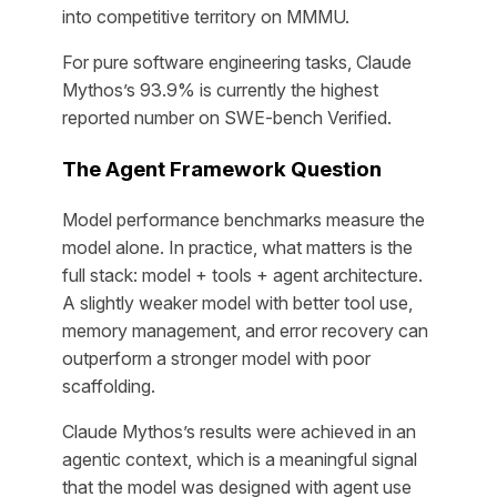
into competitive territory on MMMU.
For pure software engineering tasks, Claude
Mythos’s 93.9% is currently the highest
reported number on SWE-bench Verified.
The Agent Framework Question
Model performance benchmarks measure the
model alone. In practice, what matters is the
full stack: model + tools + agent architecture.
A slightly weaker model with better tool use,
memory management, and error recovery can
outperform a stronger model with poor
scaffolding.
Claude Mythos’s results were achieved in an
agentic context, which is a meaningful signal
that the model was designed with agent use