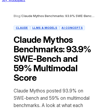
Blog
/
Claude Mythos Benchmarks: 93.9% SWE-Bench and 59% Multimodal Score
CLAUDE
LLMS & MODELS
AI CONCEPTS
Claude Mythos
Benchmarks: 93.9%
SWE-Bench and
59% Multimodal
Score
Claude Mythos posted 93.9% on
SWE-bench and 59% on multimodal
benchmarks. A look at what each