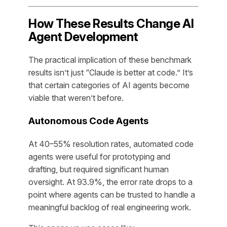
How These Results Change AI
Agent Development
The practical implication of these benchmark
results isn’t just “Claude is better at code.” It’s
that certain categories of AI agents become
viable that weren’t before.
Autonomous Code Agents
At 40–55% resolution rates, automated code
agents were useful for prototyping and
drafting, but required significant human
oversight. At 93.9%, the error rate drops to a
point where agents can be trusted to handle a
meaningful backlog of real engineering work.