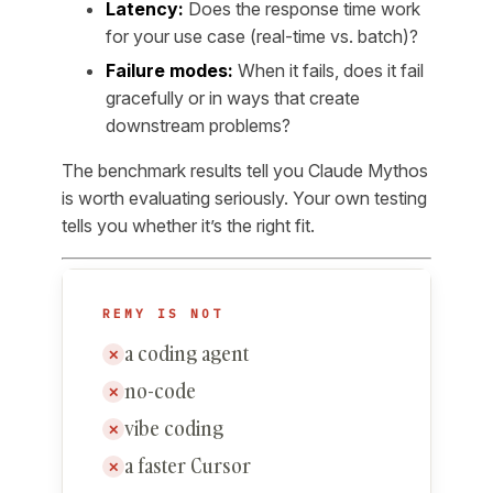
Latency:
Does the response time work
for your use case (real-time vs. batch)?
Failure modes:
When it fails, does it fail
gracefully or in ways that create
downstream problems?
The benchmark results tell you Claude Mythos
is worth evaluating seriously. Your own testing
tells you whether it’s the right fit.
REMY IS NOT
a coding agent
✕
no-code
✕
vibe coding
✕
a faster Cursor
✕