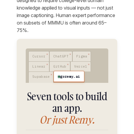
designed to require college-level domain
knowledge applied to visual inputs — not just
image captioning. Human expert performance
on subsets of MMMU is often around 65–
75%.
Cursor
ChatGPT
Figma
Linear
GitHub
Vercel
goremy.ai
Supabase
Seven tools to build
an app.
Or just Remy.