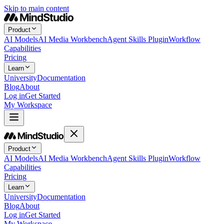
Skip to main content
Product
AI Models
AI Media Workbench
Agent Skills Plugin
Workflow
Capabilities
Pricing
Learn
University
Documentation
Blog
About
Log in
Get Started
My Workspace
Product
AI Models
AI Media Workbench
Agent Skills Plugin
Workflow
Capabilities
Pricing
Learn
University
Documentation
Blog
About
Log in
Get Started
My Workspace