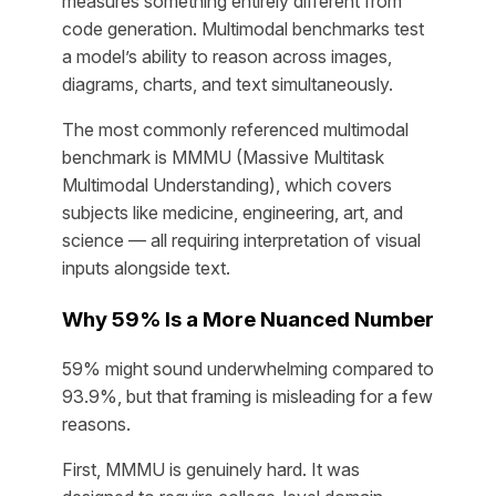
measures something entirely different from
code generation. Multimodal benchmarks test
a model’s ability to reason across images,
diagrams, charts, and text simultaneously.
The most commonly referenced multimodal
benchmark is MMMU (Massive Multitask
Multimodal Understanding), which covers
subjects like medicine, engineering, art, and
science — all requiring interpretation of visual
inputs alongside text.
Why 59% Is a More Nuanced Number
59% might sound underwhelming compared to
93.9%, but that framing is misleading for a few
reasons.
First, MMMU is genuinely hard. It was