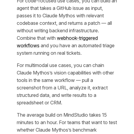
For code-focused use cases, you can build an
agent that takes a GitHub issue as input,
passes it to Claude Mythos with relevant
codebase context, and returns a patch — all
without writing backend infrastructure.
Combine that with
webhook-triggered
workflows
and you have an automated triage
system running on real tickets.
For multimodal use cases, you can chain
Claude Mythos’s vision capabilities with other
tools in the same workflow — pull a
screenshot from a URL, analyze it, extract
structured data, and write results to a
spreadsheet or CRM.
The average build on MindStudio takes 15
minutes to an hour. For teams that want to test
whether Claude Mythos’s benchmark