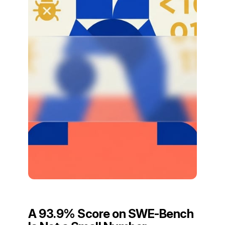
A 93.9% Score on SWE-Bench