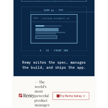
1280 px · TYP.
yourapp.msagent.ai
A · UI · FRONT END
Remy writes the spec, manages
the build, and ships the app.
The
world's
most
powerful
Try Remy today
product
manager