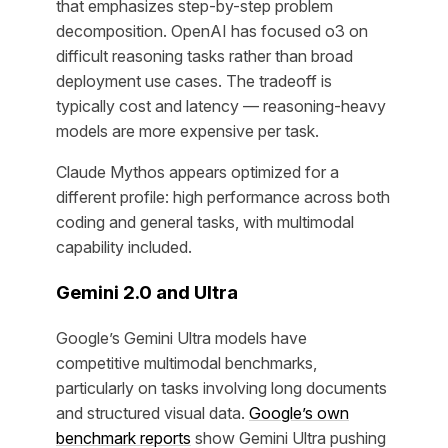
that emphasizes step-by-step problem
decomposition. OpenAI has focused o3 on
difficult reasoning tasks rather than broad
deployment use cases. The tradeoff is
typically cost and latency — reasoning-heavy
models are more expensive per task.
Claude Mythos appears optimized for a
different profile: high performance across both
coding and general tasks, with multimodal
capability included.
Gemini 2.0 and Ultra
Google’s Gemini Ultra models have
competitive multimodal benchmarks,
particularly on tasks involving long documents
and structured visual data.
Google’s own
benchmark reports
show Gemini Ultra pushing