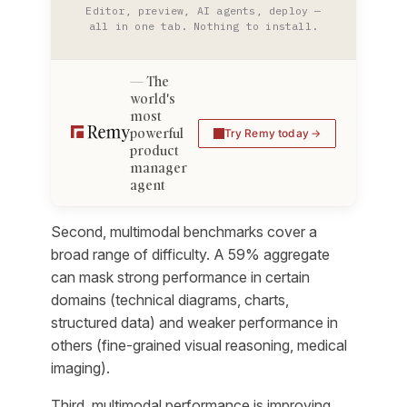
Editor, preview, AI agents, deploy —
all in one tab. Nothing to install.
The
world's
most
powerful
Try Remy today
product
manager
agent
Second, multimodal benchmarks cover a
broad range of difficulty. A 59% aggregate
can mask strong performance in certain
domains (technical diagrams, charts,
structured data) and weaker performance in
others (fine-grained visual reasoning, medical
imaging).
Third, multimodal performance is improving