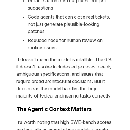
Reliable automated bug fixes, not just
suggestions
Code agents that can close real tickets,
not just generate plausible-looking
patches
Reduced need for human review on
routine issues
It doesn’t mean the model is infallible. The 6%
it doesn’t resolve includes edge cases, deeply
ambiguous specifications, and issues that
require broad architectural decisions. But it
does mean the model handles the large
majority of typical engineering tasks correctly.
The Agentic Context Matters
It’s worth noting that high SWE-bench scores
are typically achieved when models operate