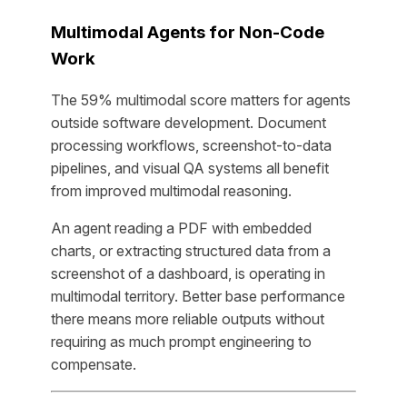
Multimodal Agents for Non-Code
Work
The 59% multimodal score matters for agents
outside software development. Document
processing workflows, screenshot-to-data
pipelines, and visual QA systems all benefit
from improved multimodal reasoning.
An agent reading a PDF with embedded
charts, or extracting structured data from a
screenshot of a dashboard, is operating in
multimodal territory. Better base performance
there means more reliable outputs without
requiring as much prompt engineering to
compensate.