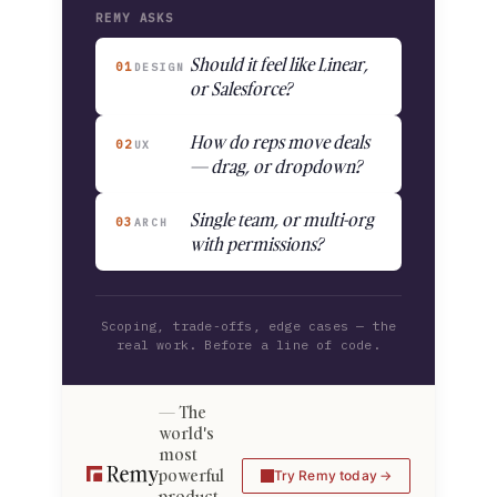
REMY ASKS
Should it feel like Linear,
01
DESIGN
or Salesforce?
How do reps move deals
02
UX
— drag, or dropdown?
Single team, or multi-org
03
ARCH
with permissions?
Scoping, trade-offs, edge cases — the
real work. Before a line of code.
The
world's
most
powerful
Try Remy today
product