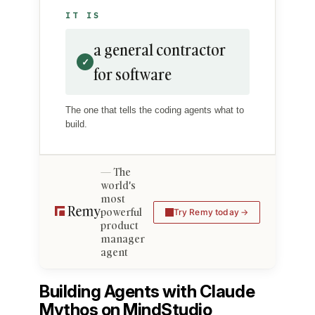
IT IS
a general contractor
✓
for software
The one that tells the coding agents what to
build.
The
world's
most
powerful
Try Remy today
product
manager
agent
Building Agents with Claude
Mythos on MindStudio