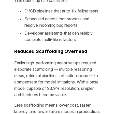
This opens up use cases like:
CI/CD pipelines that auto-fix failing tests
Scheduled agents that process and
resolve incoming bug reports
Developer assistants that can reliably
complete multi-file refactors
Reduced Scaffolding Overhead
Earlier high-performing agent setups required
elaborate scaffolding — multiple reasoning
steps, retrieval pipelines, reflection loops — to
compensate for model limitations. With a base
model capable of 93.9% resolution, simpler
architectures become viable.
Less scaffolding means lower cost, faster
latency, and fewer failure modes in production.