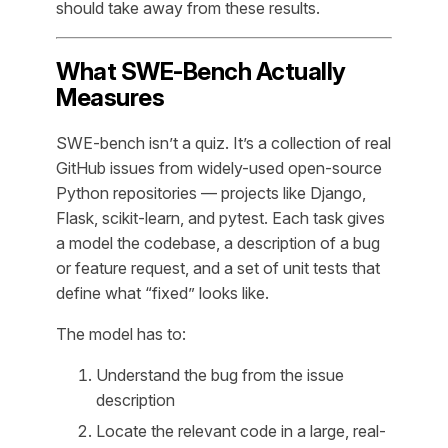
should take away from these results.
What SWE-Bench Actually
Measures
SWE-bench isn’t a quiz. It’s a collection of real
GitHub issues from widely-used open-source
Python repositories — projects like Django,
Flask, scikit-learn, and pytest. Each task gives
a model the codebase, a description of a bug
or feature request, and a set of unit tests that
define what “fixed” looks like.
The model has to:
Understand the bug from the issue
description
Locate the relevant code in a large, real-