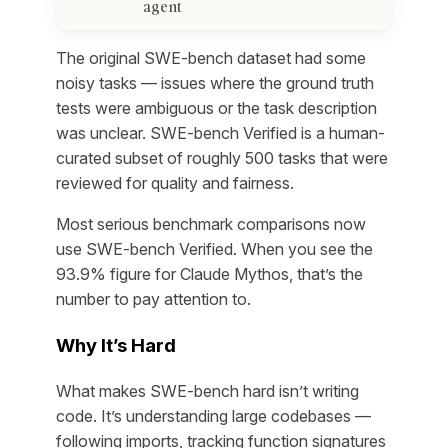
agent
The original SWE-bench dataset had some
noisy tasks — issues where the ground truth
tests were ambiguous or the task description
was unclear. SWE-bench Verified is a human-
curated subset of roughly 500 tasks that were
reviewed for quality and fairness.
Most serious benchmark comparisons now
use SWE-bench Verified. When you see the
93.9% figure for Claude Mythos, that’s the
number to pay attention to.
Why It’s Hard
What makes SWE-bench hard isn’t writing
code. It’s understanding large codebases —
following imports, tracking function signatures