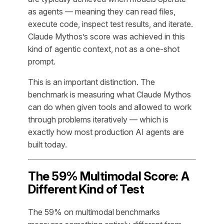
as agents — meaning they can read files,
execute code, inspect test results, and iterate.
Claude Mythos’s score was achieved in this
kind of agentic context, not as a one-shot
prompt.
This is an important distinction. The
benchmark is measuring what Claude Mythos
can do when given tools and allowed to work
through problems iteratively — which is
exactly how most production AI agents are
built today.
The 59% Multimodal Score: A
Different Kind of Test
The 59% on multimodal benchmarks