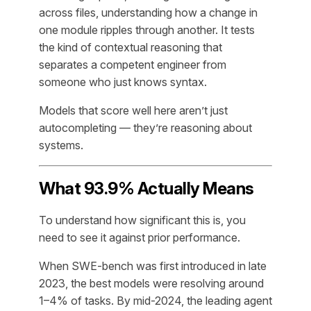
across files, understanding how a change in
one module ripples through another. It tests
the kind of contextual reasoning that
separates a competent engineer from
someone who just knows syntax.
Models that score well here aren’t just
autocompleting — they’re reasoning about
systems.
What 93.9% Actually Means
To understand how significant this is, you
need to see it against prior performance.
When SWE-bench was first introduced in late
2023, the best models were resolving around
1–4% of tasks. By mid-2024, the leading agent