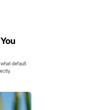
 You
 what default
ctly.