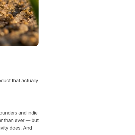
duct that actually
founders and indie
er than ever — but
ivity does. And