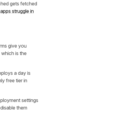
ched gets fetched
apps struggle in
orms give you
 which is the
eploys a day is
 free tier in
eployment settings
 disable them