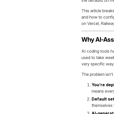
the defaults on mo
This article brea
and how to confi
on Vercel, Railway
Why AI-Ass
AI coding tools 
used to take week
very specific way
The problem isn’t 
You’re dep
means every g
Default se
themselves f
AI-generat