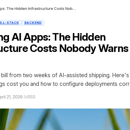
Deploying AI Apps: The Hidden Infrastructure Costs Nobody Warns You About
ULL-STACK
BACKEND
ng AI Apps: The Hidden
ructure Costs Nobody Warns
bill from two weeks of AI-assisted shipping. Here's
ngs cost you and how to configure deployments corre
pril 21, 2026
·
RSS