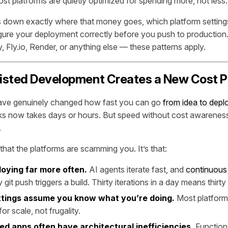
st platforms are quietly optimized for spending more, not less.
ks down exactly where that money goes, which platform settings
gure your deployment correctly before you push to production
, Fly.io, Render, or anything else — these patterns apply.
isted Development Creates a New Cost 
have genuinely changed how fast you can go
from idea to dep
s now takes days or hours. But speed without cost awareness 
.
that the platforms are scamming you. It’s that:
loying far more often.
AI agents iterate fast, and
continuous
it push triggers a build. Thirty iterations in a day means thirty 
ttings assume you know what you’re doing.
Most platform
or scale, not frugality.
ed apps often have architectural inefficiencies.
Functions