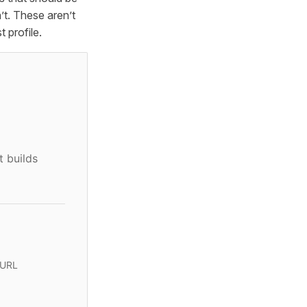
t. These aren’t
 profile.
t builds
 URL