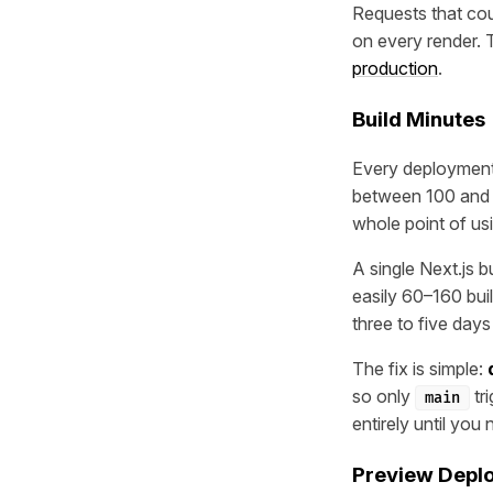
Requests that cou
on every render. 
production
.
Build Minutes
Every deployment 
between 100 and 5
whole point of us
A single Next.js 
easily 60–160 bui
three to five day
The fix is simple:
so only
tr
main
entirely until you
Preview Deplo