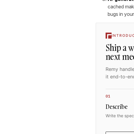
cached make
bugs in your
INTRODU
Ship a 
next me
Remy handles
it end-to-en
01
Describe
Write the spec