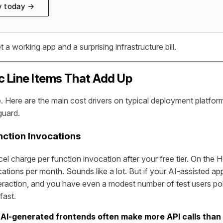
y today →
t a working app and a surprising infrastructure bill.
c Line Items That Add Up
e. Here are the main cost drivers on typical deployment platfo
guard.
nction Invocations
cel charge per function invocation after your free tier. On the
ations per month. Sounds like a lot. But if your AI-assisted ap
nteraction, and you have even a modest number of test users pok
fast.
:
AI-generated frontends often make more API calls than