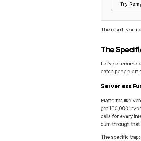
Try Rem
The result: you ge
The Specifi
Let’s get concret
catch people off 
Serverless Fu
Platforms like Ver
get 100,000 invoc
calls for every i
burn through that 
The specific trap