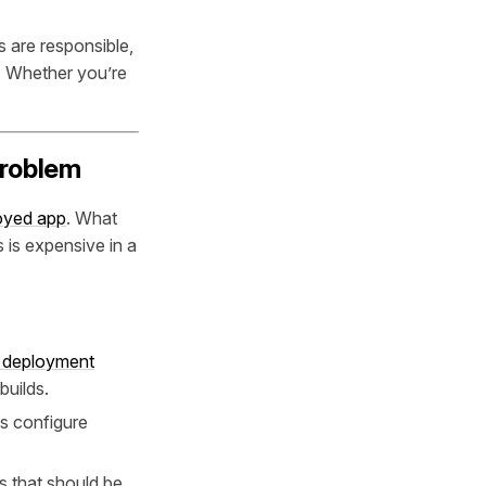
 are responsible,
. Whether you’re
Problem
loyed app
. What
is expensive in a
 deployment
builds.
s configure
 that should be