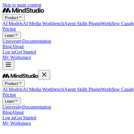
Skip to main content
Product
AI Models
AI Media Workbench
Agent Skills Plugin
Workflow Capabil
Pricing
Learn
University
Documentation
Blog
About
Log in
Get Started
My Workspace
Product
AI Models
AI Media Workbench
Agent Skills Plugin
Workflow Capabil
Pricing
Learn
University
Documentation
Blog
About
Log in
Get Started
My Workspace