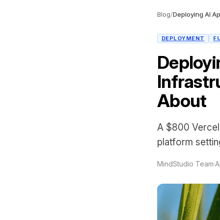
Blog
/
DEPLOYMENT
F
Deployi
Infrast
About
A $800 Vercel 
platform setti
MindStudio Team
·
A