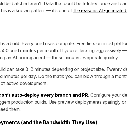
ld be batched aren’t. Data that could be fetched once and ca
This is a known pattern — it’s one of
the reasons AI-generated 
is a build. Every build uses compute. Free tiers on most platf
00 build minutes per month. If you’re iterating aggressively —
ing an AI coding agent — those minutes evaporate quickly.
build can take 3–8 minutes depending on project size. Twenty d
ld minutes per day. Do the math: you can blow through a monthly
s of active development.
don’t auto-deploy every branch and PR
. Configure your d
iggers production builds. Use preview deployments sparingly or
 need them.
yments (and the Bandwidth They Use)