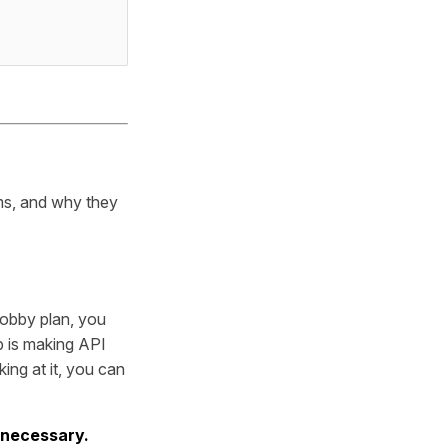
rms, and why they
 Hobby plan, you
p is making API
ing at it, you can
 necessary.