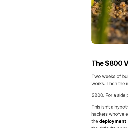
The $800 V
Two weeks of buil
works. Then the i
$800. For a side p
This isn’t a hypot
hackers who’ve em
the
deployment 