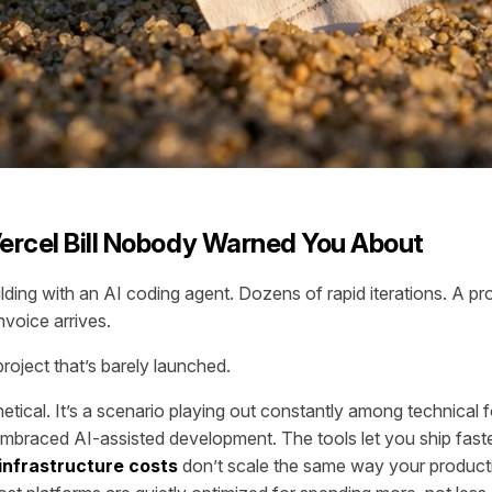
ercel Bill Nobody Warned You About
ding with an AI coding agent. Dozens of rapid iterations. A pro
nvoice arrives.
roject that’s barely launched.
hetical. It’s a scenario playing out constantly among technical 
braced AI-assisted development. The tools let you ship fast
infrastructure costs
don’t scale the same way your product