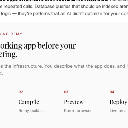
 repeated calls. Database queries that should be indexed aren’
 logic — they’re patterns that an AI didn’t optimize for your cost
CING REMY
working app before your
eting.
 the infrastructure. You describe what the app does, and i
d.
02
03
04
Compile
Preview
Deploy
Remy builds it
Run in browser
Live on a