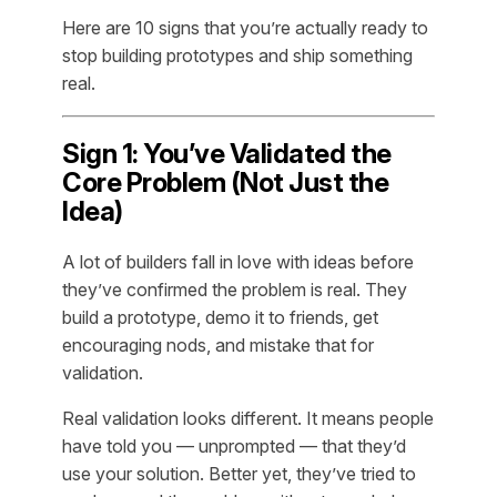
Here are 10 signs that you’re actually ready to
stop building prototypes and ship something
real.
Sign 1: You’ve Validated the
Core Problem (Not Just the
Idea)
A lot of builders fall in love with ideas before
they’ve confirmed the problem is real. They
build a prototype, demo it to friends, get
encouraging nods, and mistake that for
validation.
Real validation looks different. It means people
have told you — unprompted — that they’d
use your solution. Better yet, they’ve tried to