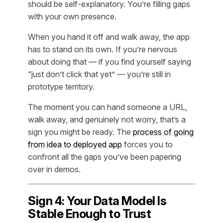
should be self-explanatory. You’re filling gaps
with your own presence.
When you hand it off and walk away, the app
has to stand on its own. If you’re nervous
about doing that — if you find yourself saying
“just don’t click that yet” — you’re still in
prototype territory.
The moment you can hand someone a URL,
walk away, and genuinely not worry, that’s a
sign you might be ready. The
process of going
from idea to deployed app
forces you to
confront all the gaps you’ve been papering
over in demos.
Sign 4: Your Data Model Is
Stable Enough to Trust