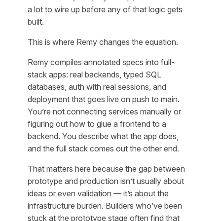
a lot to wire up before any of that logic gets
built.
This is where Remy changes the equation.
Remy compiles annotated specs into full-
stack apps: real backends, typed SQL
databases, auth with real sessions, and
deployment that goes live on push to main.
You’re not connecting services manually or
figuring out how to glue a frontend to a
backend. You describe what the app does,
and the full stack comes out the other end.
That matters here because the gap between
prototype and production isn’t usually about
ideas or even validation — it’s about the
infrastructure burden. Builders who’ve been
stuck at the prototype stage often find that