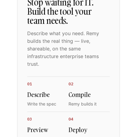
Stop waiting for IT.
Build the tool your
team needs.
Describe what you need. Remy
builds the real thing — live,
shareable, on the same
infrastructure enterprise teams
trust.
01
02
Describe
Compile
Write the spec
Remy builds it
03
04
Preview
Deploy