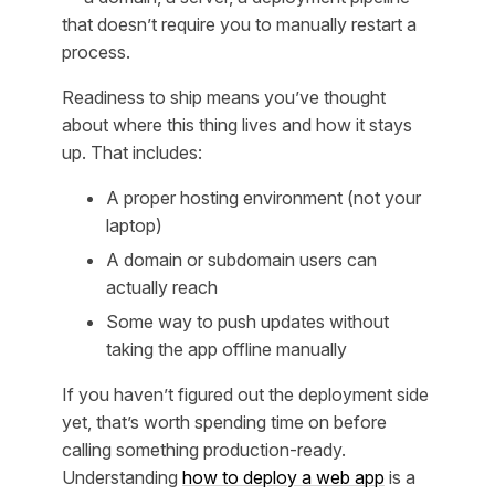
that doesn’t require you to manually restart a
process.
Readiness to ship means you’ve thought
about where this thing lives and how it stays
up. That includes:
A proper hosting environment (not your
laptop)
A domain or subdomain users can
actually reach
Some way to push updates without
taking the app offline manually
If you haven’t figured out the deployment side
yet, that’s worth spending time on before
calling something production-ready.
Understanding
how to deploy a web app
is a