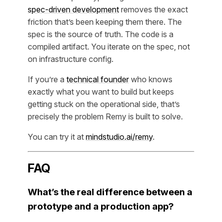
spec-driven development
removes the exact
friction that’s been keeping them there. The
spec is the source of truth. The code is a
compiled artifact. You iterate on the spec, not
on infrastructure config.
If you’re a
technical founder
who knows
exactly what you want to build but keeps
getting stuck on the operational side, that’s
precisely the problem Remy is built to solve.
You can try it at
mindstudio.ai/remy
.
FAQ
What’s the real difference between a
prototype and a production app?