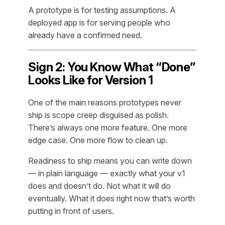
A prototype is for testing assumptions. A
deployed app is for serving people who
already have a confirmed need.
Sign 2: You Know What “Done”
Looks Like for Version 1
One of the main reasons prototypes never
ship is scope creep disguised as polish.
There’s always one more feature. One more
edge case. One more flow to clean up.
Readiness to ship means you can write down
— in plain language — exactly what your v1
does and doesn’t do. Not what it
will
do
eventually. What it does
right now
that’s worth
putting in front of users.