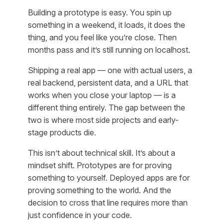
Building a prototype is easy. You spin up
something in a weekend, it loads, it does the
thing, and you feel like you’re close. Then
months pass and it’s still running on localhost.
Shipping a real app — one with actual users, a
real backend, persistent data, and a URL that
works when you close your laptop — is a
different thing entirely. The gap between the
two is where most side projects and early-
stage products die.
This isn’t about technical skill. It’s about a
mindset shift. Prototypes are for proving
something to yourself. Deployed apps are for
proving something to the world. And the
decision to cross that line requires more than
just confidence in your code.