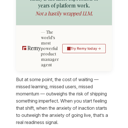
years of platform work.
Not a hastily wrapped LLM.
The
world's
most
powerful
Try Remy today
product
manager
agent
But at some point, the cost of waiting —
missed learning, missed users, missed
momentum — outweighs the risk of shipping
something imperfect. When you start feeling
that shift, when the anxiety of inaction starts
to outweigh the anxiety of going live, that’s a
real readiness signal.