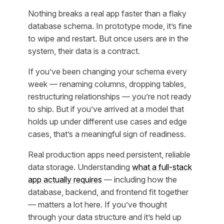
Nothing breaks a real app faster than a flaky
database schema. In prototype mode, it’s fine
to wipe and restart. But once users are in the
system, their data is a contract.
If you’ve been changing your schema every
week — renaming columns, dropping tables,
restructuring relationships — you’re not ready
to ship. But if you’ve arrived at a model that
holds up under different use cases and edge
cases, that’s a meaningful sign of readiness.
Real production apps need persistent, reliable
data storage. Understanding
what a full-stack
app actually requires
— including how the
database, backend, and frontend fit together
— matters a lot here. If you’ve thought
through your data structure and it’s held up