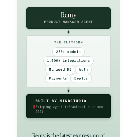
Remy
PRODUCT MANAGER AGENT
THE PLATFORM
200+ models
1,000+ integrations
Managed DB
Auth
Payments
Deploy
BUILT BY MINDSTUDIO
▮
Shipping agent infrastructure since
2021
Remy is the latest expression of