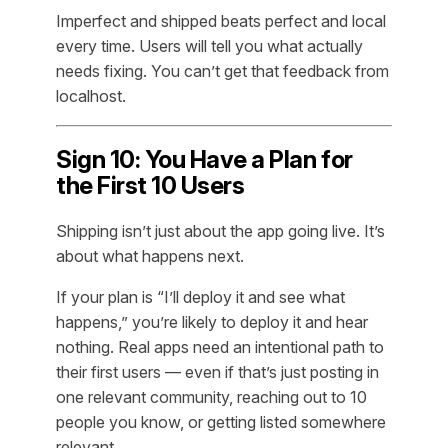
Imperfect and shipped beats perfect and local
every time. Users will tell you what actually
needs fixing. You can’t get that feedback from
localhost.
Sign 10: You Have a Plan for
the First 10 Users
Shipping isn’t just about the app going live. It’s
about what happens next.
If your plan is “I’ll deploy it and see what
happens,” you’re likely to deploy it and hear
nothing. Real apps need an intentional path to
their first users — even if that’s just posting in
one relevant community, reaching out to 10
people you know, or getting listed somewhere
relevant.