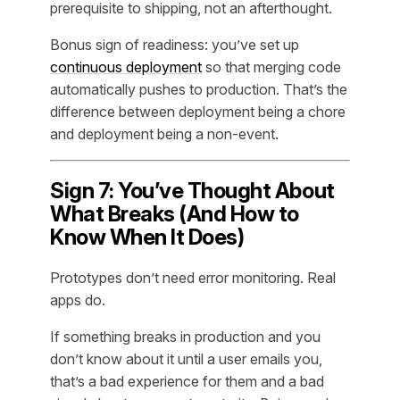
prerequisite to shipping, not an afterthought.
Bonus sign of readiness: you’ve set up
continuous deployment
so that merging code
automatically pushes to production. That’s the
difference between deployment being a chore
and deployment being a non-event.
Sign 7: You’ve Thought About
What Breaks (And How to
Know When It Does)
Prototypes don’t need error monitoring. Real
apps do.
If something breaks in production and you
don’t know about it until a user emails you,
that’s a bad experience for them and a bad