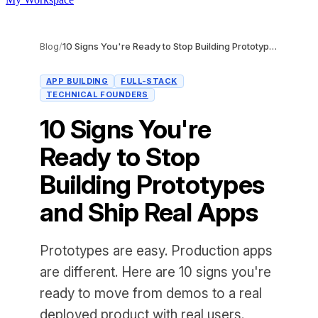
Blog
/
10 Signs You're Ready to Stop Building Prototypes and Ship Real Apps
APP BUILDING
FULL-STACK
TECHNICAL FOUNDERS
10 Signs You're
Ready to Stop
Building Prototypes
and Ship Real Apps
Prototypes are easy. Production apps
are different. Here are 10 signs you're
ready to move from demos to a real
deployed product with real users.