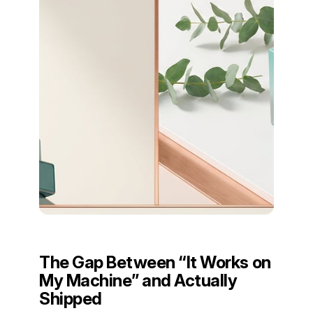
The Gap Between “It Works on
My Machine” and Actually
Shipped