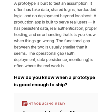
A prototype is built to test an assumption. It
often has fake data, shared logins, hardcoded
logic, and no deployment beyond localhost. A
production app is built to serve real users — it
has persistent data, real authentication, proper
hosting, and error handling that lets you know
when things go wrong. The functional gap
between the two is usually smaller than it
seems. The operational gap (auth,
deployment, data persistence, monitoring) is
often where the real work is.
How do you know when a prototype
is good enough to ship?
INTRODUCING REMY