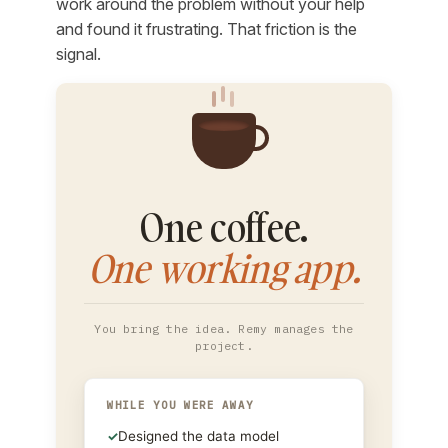
work around the problem without your help
and found it frustrating. That friction is the
signal.
One coffee.
One working app.
You bring the idea. Remy manages the
project.
WHILE YOU WERE AWAY
✓
Designed the data model