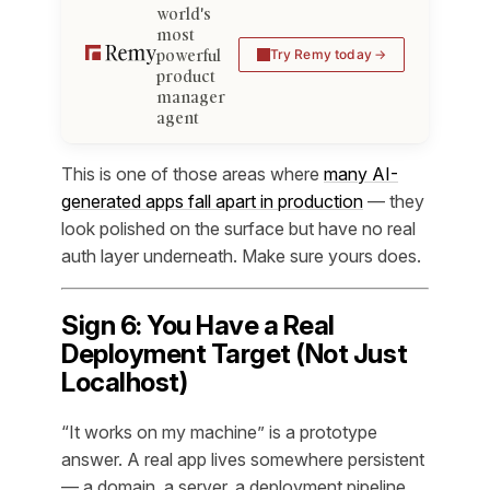
world's
most
powerful
Try Remy today
product
manager
agent
This is one of those areas where
many AI-
generated apps fall apart in production
— they
look polished on the surface but have no real
auth layer underneath. Make sure yours does.
Sign 6: You Have a Real
Deployment Target (Not Just
Localhost)
“It works on my machine” is a prototype
answer. A real app lives somewhere persistent
— a domain, a server, a deployment pipeline