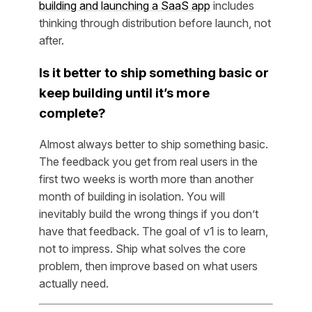
building and launching a SaaS app
includes
thinking through distribution before launch, not
after.
Is it better to ship something basic or
keep building until it’s more
complete?
Almost always better to ship something basic.
The feedback you get from real users in the
first two weeks is worth more than another
month of building in isolation. You will
inevitably build the wrong things if you don’t
have that feedback. The goal of v1 is to learn,
not to impress. Ship what solves the core
problem, then improve based on what users
actually need.