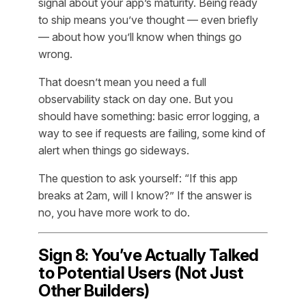
signal about your app’s maturity. Being ready
to ship means you’ve thought — even briefly
— about how you’ll know when things go
wrong.
That doesn’t mean you need a full
observability stack on day one. But you
should have
something
: basic error logging, a
way to see if requests are failing, some kind of
alert when things go sideways.
The question to ask yourself: “If this app
breaks at 2am, will I know?” If the answer is
no, you have more work to do.
Sign 8: You’ve Actually Talked
to Potential Users (Not Just
Other Builders)