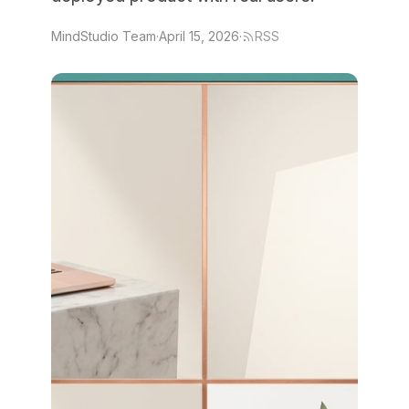
MindStudio Team
·
April 15, 2026
·
RSS