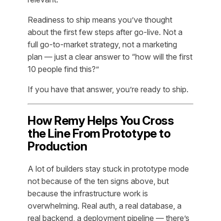
Readiness to ship means you’ve thought
about the first few steps after go-live. Not a
full go-to-market strategy, not a marketing
plan — just a clear answer to “how will the first
10 people find this?”
If you have that answer, you’re ready to ship.
How Remy Helps You Cross
the Line From Prototype to
Production
A lot of builders stay stuck in prototype mode
not because of the ten signs above, but
because the infrastructure work is
overwhelming. Real auth, a real database, a
real backend, a deployment pipeline — there’s