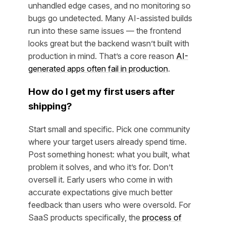
unhandled edge cases, and no monitoring so
bugs go undetected. Many AI-assisted builds
run into these same issues — the frontend
looks great but the backend wasn’t built with
production in mind. That’s a core reason
AI-
generated apps often fail in production
.
How do I get my first users after
shipping?
Start small and specific. Pick one community
where your target users already spend time.
Post something honest: what you built, what
problem it solves, and who it’s for. Don’t
oversell it. Early users who come in with
accurate expectations give much better
feedback than users who were oversold. For
SaaS products specifically, the
process of