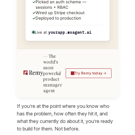
✓
Picked an auth scheme —
sessions + RBAC
✓
Wired up Stripe checkout
✓
Deployed to production
Live at
yourapp.msagent.ai
The
world's
most
powerful
Try Remy today
product
manager
agent
If you’re at the point where you know
who
has the problem,
how often
they hit it, and
what they currently do about it
, you’re ready
to build for them. Not before.