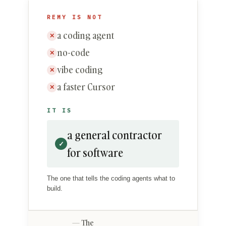
REMY IS NOT
a coding agent
✕
no-code
✕
vibe coding
✕
a faster Cursor
✕
IT IS
a general contractor
✓
for software
The one that tells the coding agents what to
build.
The