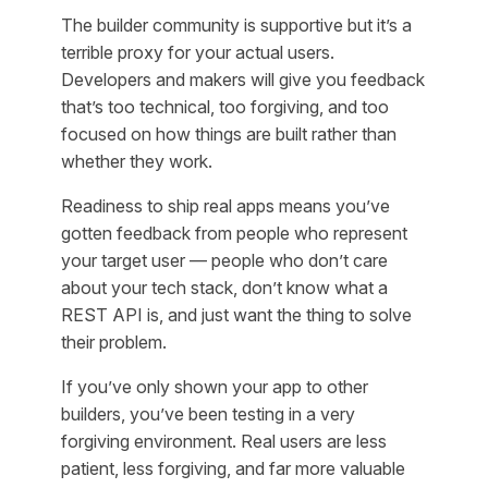
The builder community is supportive but it’s a
terrible proxy for your actual users.
Developers and makers will give you feedback
that’s too technical, too forgiving, and too
focused on how things are built rather than
whether they work.
Readiness to ship real apps means you’ve
gotten feedback from people who represent
your target user — people who don’t care
about your tech stack, don’t know what a
REST API is, and just want the thing to solve
their problem.
If you’ve only shown your app to other
builders, you’ve been testing in a very
forgiving environment. Real users are less
patient, less forgiving, and far more valuable