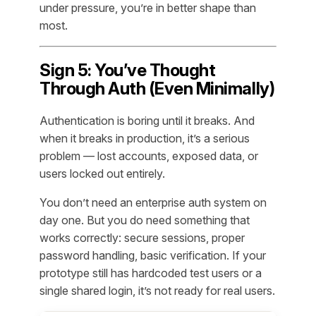
under pressure, you’re in better shape than
most.
Sign 5: You’ve Thought
Through Auth (Even Minimally)
Authentication is boring until it breaks. And
when it breaks in production, it’s a serious
problem — lost accounts, exposed data, or
users locked out entirely.
You don’t need an enterprise auth system on
day one. But you do need
something
that
works correctly: secure sessions, proper
password handling, basic verification. If your
prototype still has hardcoded test users or a
single shared login, it’s not ready for real users.