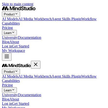
Skip to main content
Product
AI Models
AI Media Workbench
Agent Skills Plugin
Workflow
Capabilities
Pricing
Learn
University
Documentation
Blog
About
Log in
Get Started
My Workspace
Product
AI Models
AI Media Workbench
Agent Skills Plugin
Workflow
Capabilities
Pricing
Learn
University
Documentation
Blog
About
Log in
Get Started
My Workspace