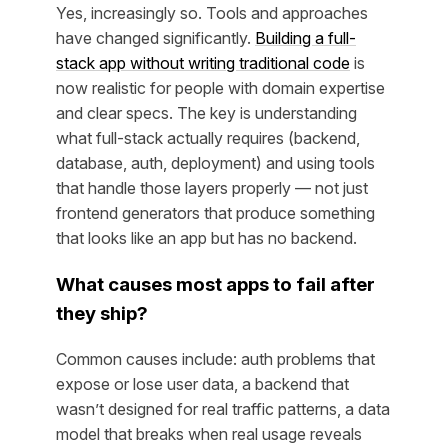
Yes, increasingly so. Tools and approaches
have changed significantly.
Building a full-
stack app without writing traditional code
is
now realistic for people with domain expertise
and clear specs. The key is understanding
what full-stack actually requires (backend,
database, auth, deployment) and using tools
that handle those layers properly — not just
frontend generators that produce something
that looks like an app but has no backend.
What causes most apps to fail after
they ship?
Common causes include: auth problems that
expose or lose user data, a backend that
wasn’t designed for real traffic patterns, a data
model that breaks when real usage reveals