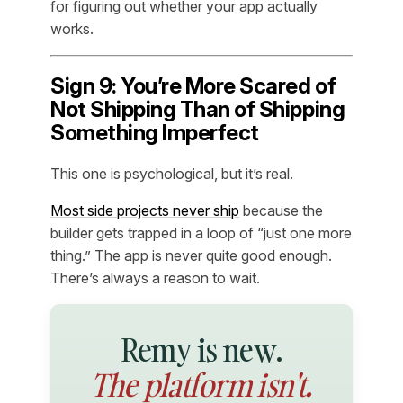
for figuring out whether your app actually
works.
Sign 9: You’re More Scared of
Not Shipping Than of Shipping
Something Imperfect
This one is psychological, but it’s real.
Most side projects never ship
because the
builder gets trapped in a loop of “just one more
thing.” The app is never quite good enough.
There’s always a reason to wait.
Remy is new.
The platform isn't.