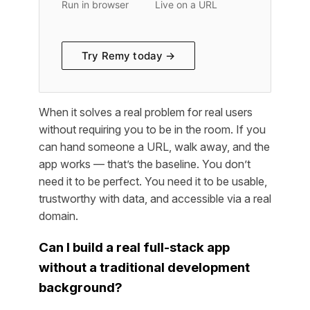
Run in browser
Live on a URL
Try Remy today →
When it solves a real problem for real users
without requiring you to be in the room. If you
can hand someone a URL, walk away, and the
app works — that’s the baseline. You don’t
need it to be perfect. You need it to be usable,
trustworthy with data, and accessible via a real
domain.
Can I build a real full-stack app
without a traditional development
background?