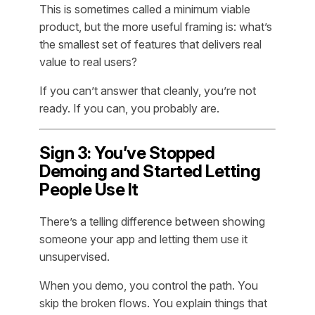
This is sometimes called a minimum viable
product, but the more useful framing is: what’s
the smallest set of features that delivers real
value to real users?
If you can’t answer that cleanly, you’re not
ready. If you can, you probably are.
Sign 3: You’ve Stopped
Demoing and Started Letting
People Use It
There’s a telling difference between showing
someone your app and letting them use it
unsupervised.
When you demo, you control the path. You
skip the broken flows. You explain things that