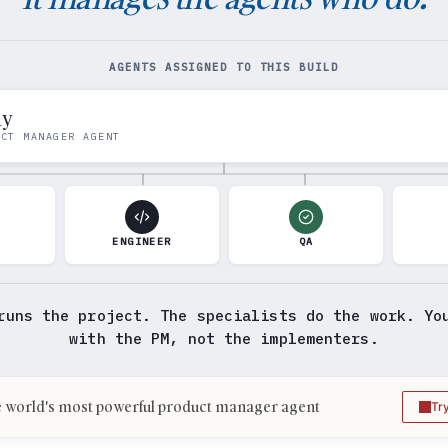
AGENTS ASSIGNED TO THIS BUILD
my
UCT MANAGER AGENT
N
ENGINEER
QA
runs the project. The specialists do the work. Yo
with the PM, not the implementers.
 world's most powerful product manager agent
Tr