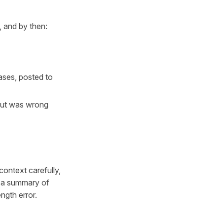
, and by then:
ases, posted to
put was wrong
ontext carefully,
te a summary of
ength error.