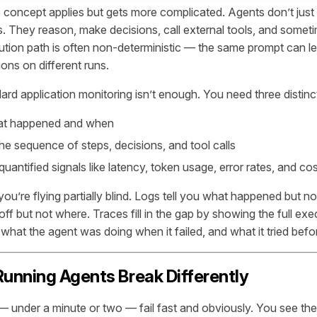
e concept applies but gets more complicated. Agents don’t just
s. They reason, make decisions, call external tools, and some
tion path is often non-deterministic — the same prompt can lea
ons on different runs.
rd application monitoring isn’t enough. You need three distinct
t happened and when
e sequence of steps, decisions, and tool calls
uantified signals like latency, token usage, error rates, and cos
 you’re flying partially blind. Logs tell you what happened but no
ff but not where. Traces fill in the gap by showing the full ex
 what the agent was doing when it failed, and what it tried befo
unning Agents Break Differently
 under a minute or two — fail fast and obviously. You see the e