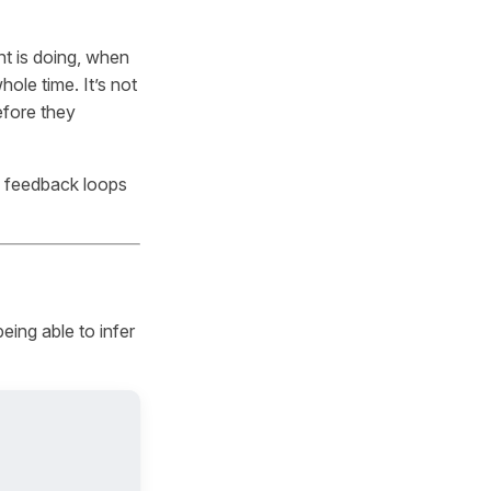
ent is doing, when
hole time. It’s not
before they
d feedback loops
eing able to infer