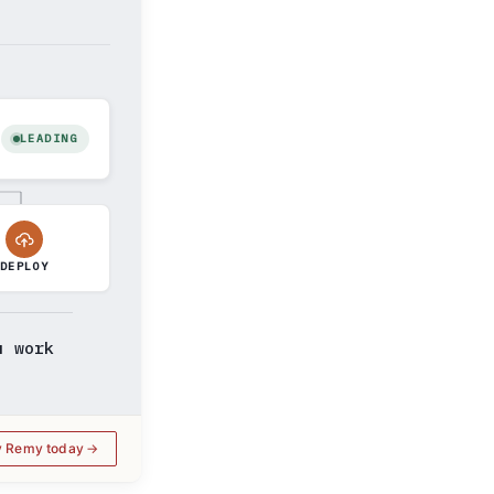
LEADING
DEPLOY
u work
y Remy today