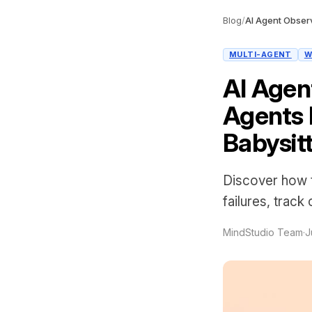
Blog
/
MULTI-AGENT
W
AI Agen
Agents 
Babysit
Discover how t
failures, track
MindStudio Team
·
J