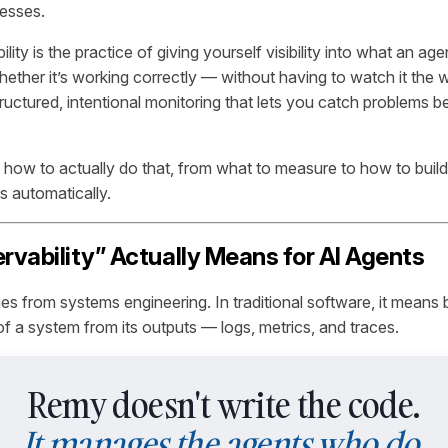
esses.
lity is the practice of giving yourself visibility into what an ag
 whether it’s working correctly — without having to watch it the w
 structured, intentional monitoring that lets you catch problems 
 how to actually do that, from what to measure to how to buil
s automatically.
vability” Actually Means for AI Agents
s from systems engineering. In traditional software, it means b
 of a system from its outputs — logs, metrics, and traces.
Remy doesn't write the code.
It manages the agents who do.