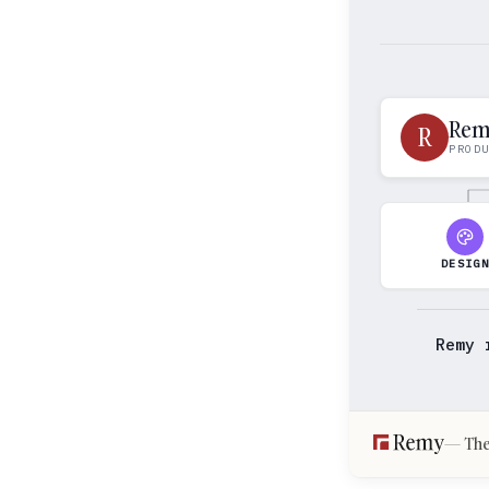
Re
R
PROD
DESIG
Remy 
The