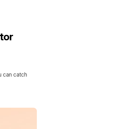
tor
u can catch