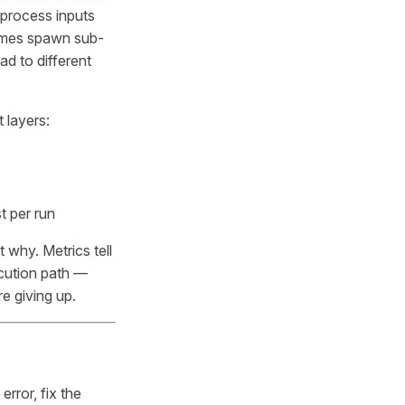
 process inputs
times spawn sub-
d to different
 layers:
t per run
t why. Metrics tell
ecution path —
re giving up.
rror, fix the