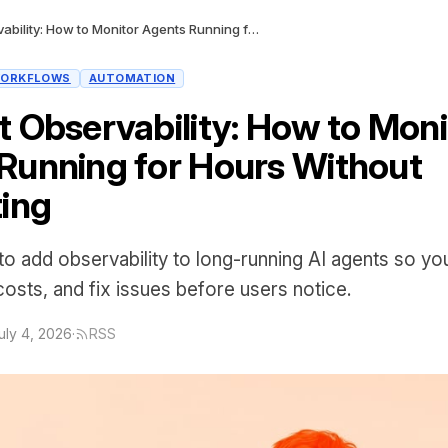
AI Agent Observability: How to Monitor Agents Running for Hours Without Babysitting
ORKFLOWS
AUTOMATION
t Observability: How to Moni
Running for Hours Without
ting
o add observability to long-running AI agents so yo
 costs, and fix issues before users notice.
uly 4, 2026
·
RSS