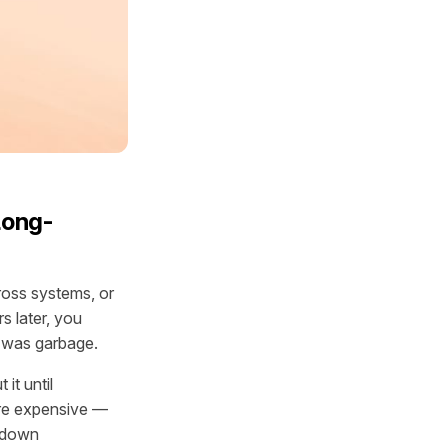
Long-
ross systems, or
s later, you
t was garbage.
it until
are expensive —
e down