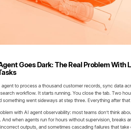
gent Goes Dark: The Real Problem With 
Tasks
I agent to process a thousand customer records, sync data ac
esearch workflow. It starts running. You close the tab. Two hour
something went sideways at step three. Everything after tha
roblem with AI agent observability: most teams don’t think about 
 And when agents run for hours without supervision, breaks 
ncorrect outputs, and sometimes cascading failures that tak