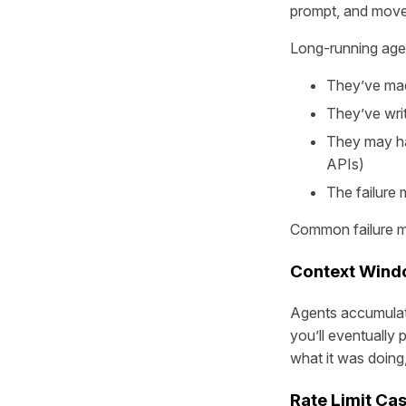
prompt, and move
Long-running agent
They’ve mad
They’ve wri
They may hav
APIs)
The failure
Common failure mo
Context Wind
Agents accumulate
you’ll eventually
what it was doing, 
Rate Limit Ca