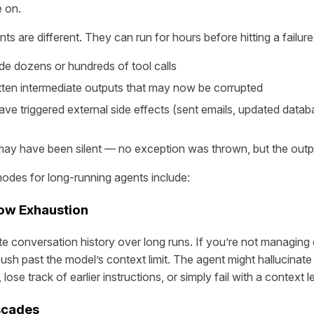
 on.
s are different. They can run for hours before hitting a failure
e dozens or hundreds of tool calls
tten intermediate outputs that may now be corrupted
e triggered external side effects (sent emails, updated datab
 may have been silent — no exception was thrown, but the out
des for long-running agents include:
ow Exhaustion
 conversation history over long runs. If you’re not managing c
 push past the model’s context limit. The agent might hallucina
lose track of earlier instructions, or simply fail with a context l
scades