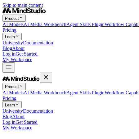
Skip to main content
Product
AI Models
AI Media Workbench
Agent Skills Plugin
Workflow Capabil
Pricing
Learn
University
Documentation
Blog
About
Log in
Get Started
My Workspace
Product
AI Models
AI Media Workbench
Agent Skills Plugin
Workflow Capabil
Pricing
Learn
University
Documentation
Blog
About
Log in
Get Started
My Workspace