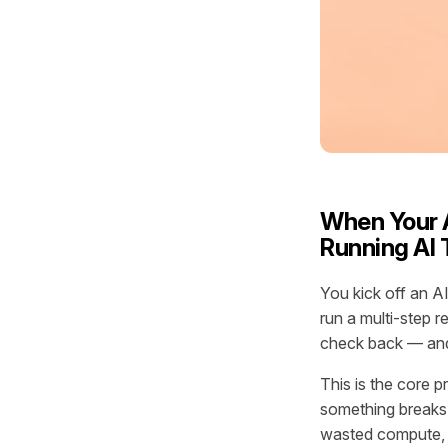
When Your A
Running AI 
You kick off an A
run a multi-step r
check back — and 
This is the core p
something breaks.
wasted compute, i