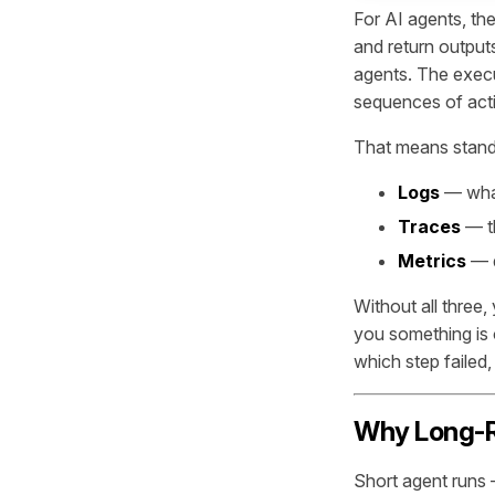
For AI agents, th
and return output
agents. The execu
sequences of acti
That means standa
Logs
— wha
Traces
— th
Metrics
— q
Without all three,
you something is o
which step failed,
Why Long-R
Short agent runs —