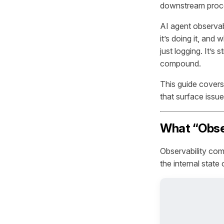
downstream proc
AI agent observabi
it’s doing it, and
just logging. It’s
compound.
This guide covers
that surface issue
What “Obser
Observability come
the internal state