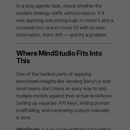
In a long agentic task, check whether the
model’s strategy shifts without reason. If it
was applying one pricing logic in round 5 and a
contradictory one in round 20 with no new
information, that’s drift — and it’s a problem.
Where MindStudio Fits Into
This
One of the hardest parts of applying
benchmark insights like Vending Bench is that
most teams don’t have an easy way to test
multiple models against their actual workflows.
Setting up separate API keys, writing prompt
scaffolding, and comparing outputs manually
is slow.
MindStudio
is a no-code platform for building