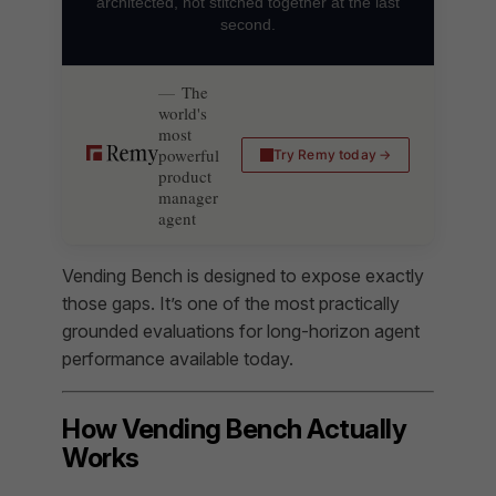
architected, not stitched together at the last
second.
The
world's
most
powerful
Try Remy today
product
manager
agent
Vending Bench is designed to expose exactly
those gaps. It’s one of the most practically
grounded evaluations for long-horizon agent
performance available today.
How Vending Bench Actually
Works