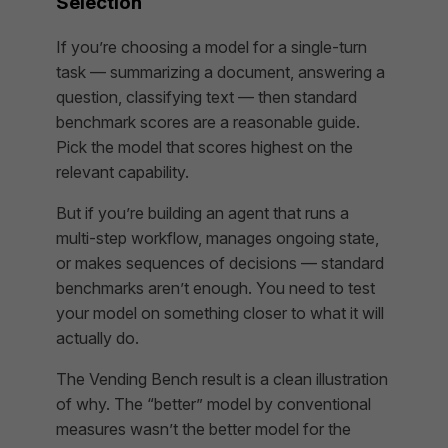
Selection
If you’re choosing a model for a single-turn
task — summarizing a document, answering a
question, classifying text — then standard
benchmark scores are a reasonable guide.
Pick the model that scores highest on the
relevant capability.
But if you’re building an agent that runs a
multi-step workflow, manages ongoing state,
or makes sequences of decisions — standard
benchmarks aren’t enough. You need to test
your model on something closer to what it will
actually do.
The Vending Bench result is a clean illustration
of why. The “better” model by conventional
measures wasn’t the better model for the