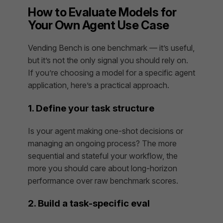
How to Evaluate Models for
Your Own Agent Use Case
Vending Bench is one benchmark — it’s useful,
but it’s not the only signal you should rely on.
If you’re choosing a model for a specific agent
application, here’s a practical approach.
1. Define your task structure
Is your agent making one-shot decisions or
managing an ongoing process? The more
sequential and stateful your workflow, the
more you should care about long-horizon
performance over raw benchmark scores.
2. Build a task-specific eval