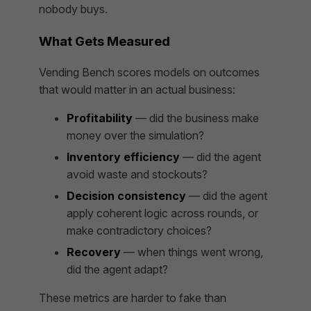
nobody buys.
What Gets Measured
Vending Bench scores models on outcomes
that would matter in an actual business:
Profitability
— did the business make
money over the simulation?
Inventory efficiency
— did the agent
avoid waste and stockouts?
Decision consistency
— did the agent
apply coherent logic across rounds, or
make contradictory choices?
Recovery
— when things went wrong,
did the agent adapt?
These metrics are harder to fake than