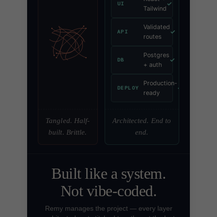
✓
UI
Tailwind
Validated
✓
API
routes
Postgres
✓
DB
+ auth
Production-
✓
DEPLOY
ready
Tangled. Half-
Architected. End to
built. Brittle.
end.
Built like a system.
Not vibe-coded.
Remy manages the project — every layer