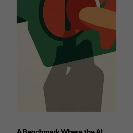
A Benchmark Where the AI