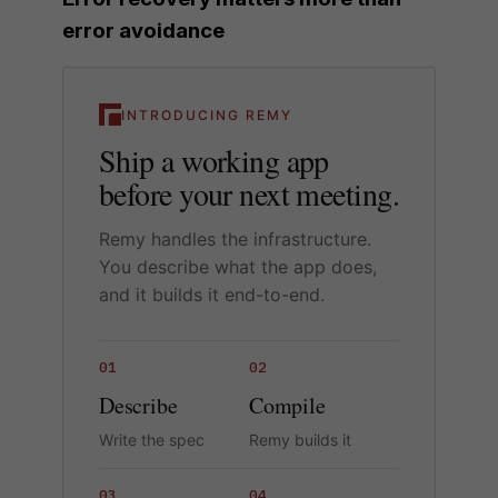
error avoidance
INTRODUCING REMY
Ship a working app
before your next meeting.
Remy handles the infrastructure.
You describe what the app does,
and it builds it end-to-end.
01
02
Describe
Compile
Write the spec
Remy builds it
03
04