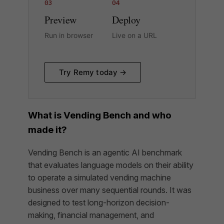
03
04
Preview
Deploy
Run in browser
Live on a URL
Try Remy today →
What is Vending Bench and who
made it?
Vending Bench is an agentic AI benchmark
that evaluates language models on their ability
to operate a simulated vending machine
business over many sequential rounds. It was
designed to test long-horizon decision-
making, financial management, and