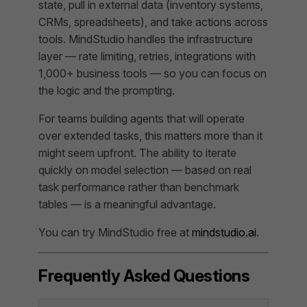
state, pull in external data (inventory systems,
CRMs, spreadsheets), and take actions across
tools. MindStudio handles the infrastructure
layer — rate limiting, retries, integrations with
1,000+ business tools — so you can focus on
the logic and the prompting.
For teams building agents that will operate
over extended tasks, this matters more than it
might seem upfront. The ability to iterate
quickly on model selection — based on real
task performance rather than benchmark
tables — is a meaningful advantage.
You can try MindStudio free at
mindstudio.ai
.
Frequently Asked Questions