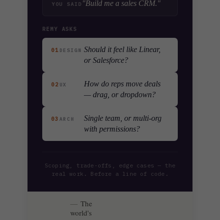
"Build me a sales CRM."
YOU SAID
REMY ASKS
Should it feel like Linear,
01
DESIGN
or Salesforce?
How do reps move deals
02
UX
— drag, or dropdown?
Single team, or multi-org
03
ARCH
with permissions?
Scoping, trade-offs, edge cases — the
real work. Before a line of code.
The
world's