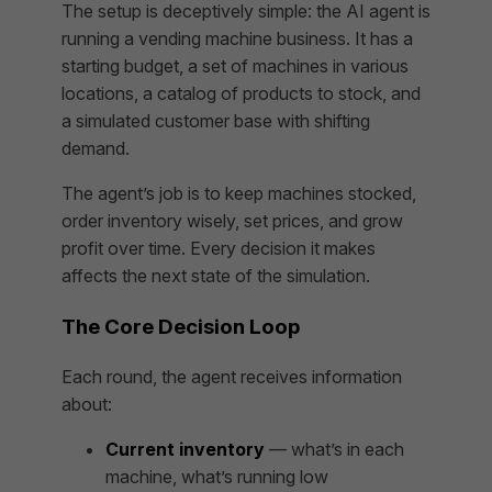
The setup is deceptively simple: the AI agent is
running a vending machine business. It has a
starting budget, a set of machines in various
locations, a catalog of products to stock, and
a simulated customer base with shifting
demand.
The agent’s job is to keep machines stocked,
order inventory wisely, set prices, and grow
profit over time. Every decision it makes
affects the next state of the simulation.
The Core Decision Loop
Each round, the agent receives information
about:
Current inventory
— what’s in each
machine, what’s running low