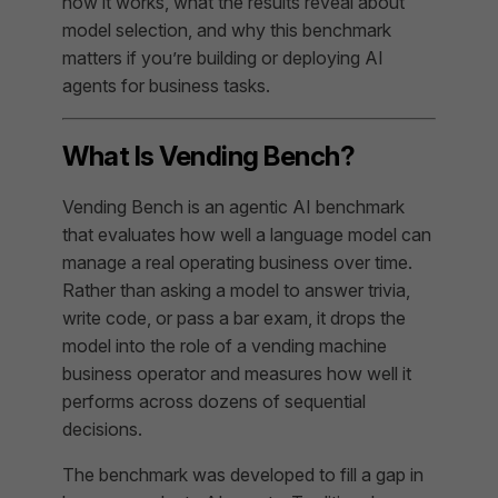
how it works, what the results reveal about
model selection, and why this benchmark
matters if you’re building or deploying AI
agents for business tasks.
What Is Vending Bench?
Vending Bench is an agentic AI benchmark
that evaluates how well a language model can
manage a real operating business over time.
Rather than asking a model to answer trivia,
write code, or pass a bar exam, it drops the
model into the role of a vending machine
business operator and measures how well it
performs across dozens of sequential
decisions.
The benchmark was developed to fill a gap in