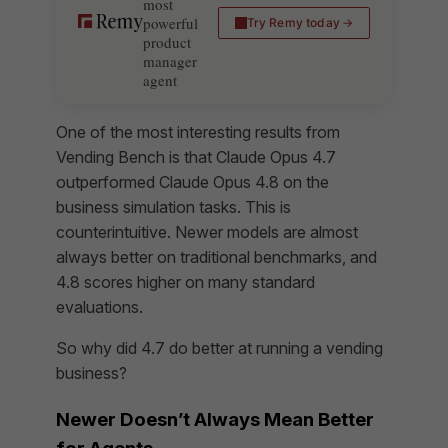
most
powerful
Try Remy today
product
manager
agent
One of the most interesting results from
Vending Bench is that Claude Opus 4.7
outperformed Claude Opus 4.8 on the
business simulation tasks. This is
counterintuitive. Newer models are almost
always better on traditional benchmarks, and
4.8 scores higher on many standard
evaluations.
So why did 4.7 do better at running a vending
business?
Newer Doesn’t Always Mean Better