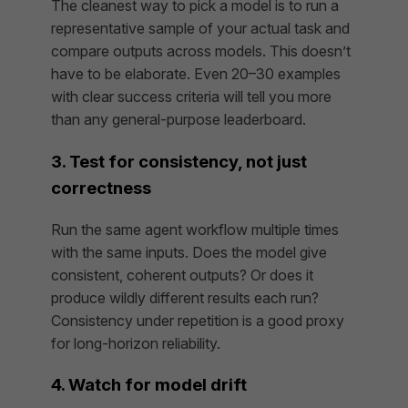
The cleanest way to pick a model is to run a
representative sample of your actual task and
compare outputs across models. This doesn’t
have to be elaborate. Even 20–30 examples
with clear success criteria will tell you more
than any general-purpose leaderboard.
3. Test for consistency, not just
correctness
Run the same agent workflow multiple times
with the same inputs. Does the model give
consistent, coherent outputs? Or does it
produce wildly different results each run?
Consistency under repetition is a good proxy
for long-horizon reliability.
4. Watch for model drift