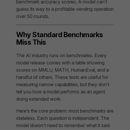
benchmark accuracy scores. A model can’t
guess its way to a profitable vending operation
over 50 rounds.
Why Standard Benchmarks
Miss This
The AI industry runs on benchmarks. Every
model release comes with a table showing
scores on MMLU, MATH, HumanEval, and a
handful of others. These tests are useful for
measuring narrow capabilities, but they don’t
tell you how a model performs as an
agent
doing extended work.
Here’s the core problem: most benchmarks are
stateless. Each question is independent. The
model doesn’t need to remember what it said