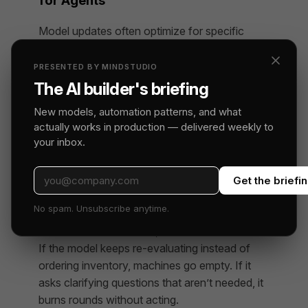
for Agents
Model updates often optimize for specific
capabilities — code generation, instruction
following, safety behavior, factual accuracy.
PRESENTED BY MINDSTUDIO
These improvements can come with tradeoffs
The AI builder's briefing
in other areas. A model trained to be more
New models, automation patterns, and what
precise and cautious might make fewer
actually works in production — delivered weekly to
confident errors on factual questions, but
your inbox.
could also hesitate more in ambiguous
operational situations where a decision —
Get the briefi
even an imperfect one — is better than
analysis paralysis.
No spam. Unsubscribe anytime.
In a business simulation, hesitation has a cost.
If the model keeps re-evaluating instead of
ordering inventory, machines go empty. If it
asks clarifying questions that aren’t needed, it
burns rounds without acting.