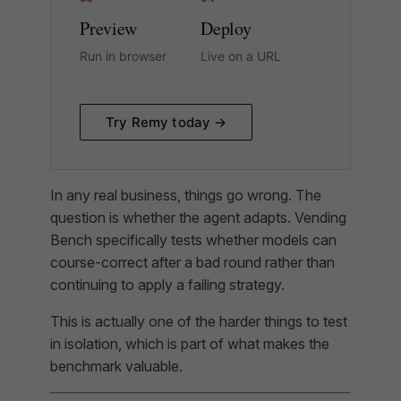
Preview
Deploy
Run in browser
Live on a URL
Try Remy today →
In any real business, things go wrong. The
question is whether the agent adapts. Vending
Bench specifically tests whether models can
course-correct after a bad round rather than
continuing to apply a failing strategy.
This is actually one of the harder things to test
in isolation, which is part of what makes the
benchmark valuable.