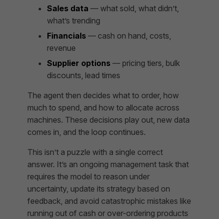
Sales data
— what sold, what didn’t,
what’s trending
Financials
— cash on hand, costs,
revenue
Supplier options
— pricing tiers, bulk
discounts, lead times
The agent then decides what to order, how
much to spend, and how to allocate across
machines. These decisions play out, new data
comes in, and the loop continues.
This isn’t a puzzle with a single correct
answer. It’s an ongoing management task that
requires the model to reason under
uncertainty, update its strategy based on
feedback, and avoid catastrophic mistakes like
running out of cash or over-ordering products