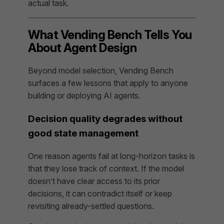
actual task.
What Vending Bench Tells You
About Agent Design
Beyond model selection, Vending Bench
surfaces a few lessons that apply to anyone
building or deploying AI agents.
Decision quality degrades without
good state management
One reason agents fail at long-horizon tasks is
that they lose track of context. If the model
doesn’t have clear access to its prior
decisions, it can contradict itself or keep
revisiting already-settled questions.