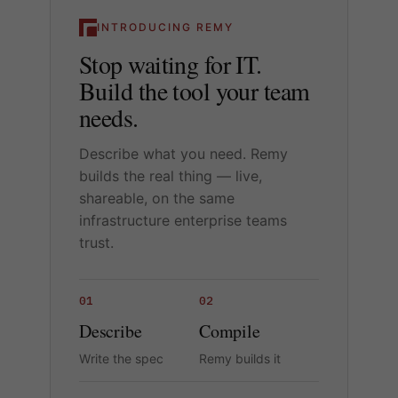
INTRODUCING REMY
Stop waiting for IT.
Build the tool your team
needs.
Describe what you need. Remy
builds the real thing — live,
shareable, on the same
infrastructure enterprise teams
trust.
01
02
Describe
Compile
Write the spec
Remy builds it