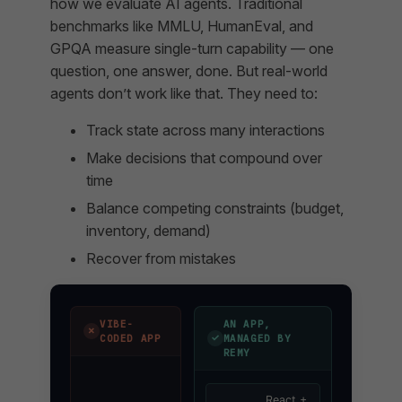
how we evaluate AI agents. Traditional
benchmarks like MMLU, HumanEval, and
GPQA measure single-turn capability — one
question, one answer, done. But real-world
agents don’t work like that. They need to:
Track state across many interactions
Make decisions that compound over
time
Balance competing constraints (budget,
inventory, demand)
Recover from mistakes
VIBE-
AN APP,
✗
✓
CODED APP
MANAGED BY
REMY
React +