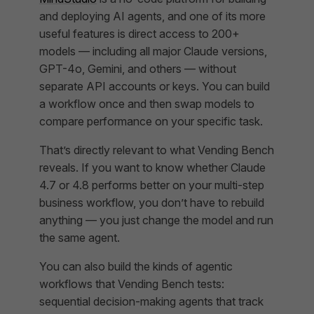
and deploying AI agents, and one of its more
useful features is direct access to 200+
models — including all major Claude versions,
GPT-4o, Gemini, and others — without
separate API accounts or keys. You can build
a workflow once and then swap models to
compare performance on your specific task.
That’s directly relevant to what Vending Bench
reveals. If you want to know whether Claude
4.7 or 4.8 performs better on your multi-step
business workflow, you don’t have to rebuild
anything — you just change the model and run
the same agent.
You can also build the kinds of agentic
workflows that Vending Bench tests:
sequential decision-making agents that track