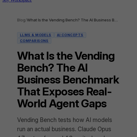
Blog
/
What Is the Vending Bench? The AI Business Benchmark That Exposes Real-World Agent Gaps
LLMS & MODELS
AI CONCEPTS
COMPARISONS
What Is the Vending
Bench? The AI
Business Benchmark
That Exposes Real-
World Agent Gaps
Vending Bench tests how AI models
run an actual business. Claude Opus