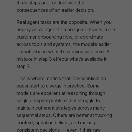
three steps ago, or deal with the
consequences of an earlier decision.
Real agent tasks are the opposite. When you
deploy an AI agent to manage contracts, run a
customer onboarding flow, or coordinate
across tools and systems, the model’s earlier
outputs shape what it’s working with next. A
mistake in step 3 affects what’s available in
step 7.
This is where models that look identical on
paper start to diverge in practice. Some
models are excellent at reasoning through
single complex problems but struggle to
maintain coherent strategies across many
sequential steps. Others are better at tracking
context, updating beliefs, and making
consistent decisions — even if their raw