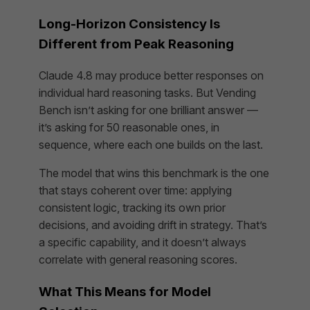
Long-Horizon Consistency Is
Different from Peak Reasoning
Claude 4.8 may produce better responses on
individual hard reasoning tasks. But Vending
Bench isn’t asking for one brilliant answer —
it’s asking for 50 reasonable ones, in
sequence, where each one builds on the last.
The model that wins this benchmark is the one
that stays coherent over time: applying
consistent logic, tracking its own prior
decisions, and avoiding drift in strategy. That’s
a specific capability, and it doesn’t always
correlate with general reasoning scores.
What This Means for Model