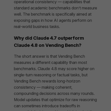
operational consistency — capabilities that
standard academic benchmarks don’t measure
well. The benchmark is specifically aimed at
exposing gaps in how AI agents perform on
real-world business tasks.
Why did Claude 4.7 outperform
Claude 4.8 on Vending Bench?
The short answer is that Vending Bench
measures a different capability than most
benchmarks. Claude 4.8 may score higher on
single-turn reasoning or factual tasks, but
Vending Bench rewards long-horizon
consistency — making coherent,
compounding decisions across many rounds.
Model updates that optimize for raw reasoning
can sometimes introduce tradeoffs in