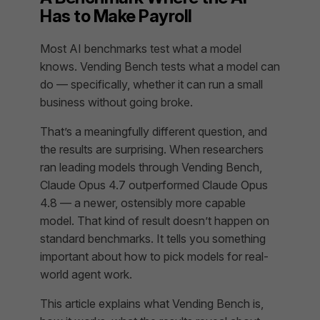
Has to Make Payroll
Most AI benchmarks test what a model
knows
. Vending Bench tests what a model can
do
— specifically, whether it can run a small
business without going broke.
That’s a meaningfully different question, and
the results are surprising. When researchers
ran leading models through Vending Bench,
Claude Opus 4.7 outperformed Claude Opus
4.8 — a newer, ostensibly more capable
model. That kind of result doesn’t happen on
standard benchmarks. It tells you something
important about how to pick models for real-
world agent work.
This article explains what Vending Bench is,