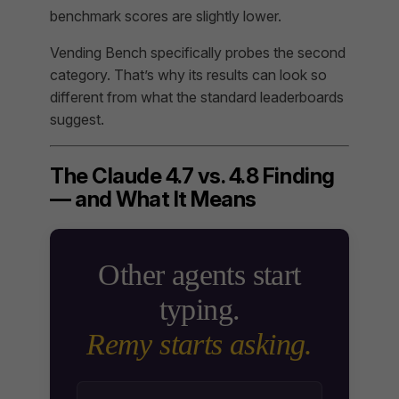
benchmark scores are slightly lower.
Vending Bench specifically probes the second
category. That’s why its results can look so
different from what the standard leaderboards
suggest.
The Claude 4.7 vs. 4.8 Finding
— and What It Means
Other agents start
typing.
Remy starts asking.