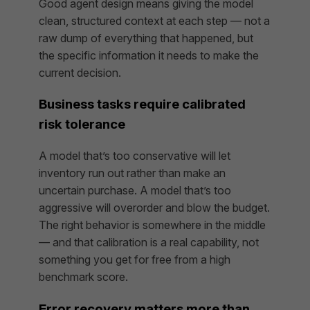
Good agent design means giving the model
clean, structured context at each step — not a
raw dump of everything that happened, but
the specific information it needs to make the
current decision.
Business tasks require calibrated
risk tolerance
A model that’s too conservative will let
inventory run out rather than make an
uncertain purchase. A model that’s too
aggressive will overorder and blow the budget.
The right behavior is somewhere in the middle
— and that calibration is a real capability, not
something you get for free from a high
benchmark score.
Error recovery matters more than