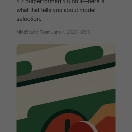
4.7 outperformed 4.8 on it—here's
what that tells you about model
selection.
MindStudio Team
·
June 4, 2026
·
RSS