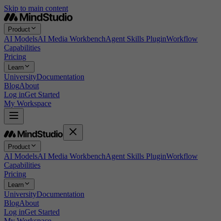
Skip to main content
Product
AI Models
AI Media Workbench
Agent Skills Plugin
Workflow
Capabilities
Pricing
Learn
University
Documentation
Blog
About
Log in
Get Started
My Workspace
Product
AI Models
AI Media Workbench
Agent Skills Plugin
Workflow
Capabilities
Pricing
Learn
University
Documentation
Blog
About
Log in
Get Started
My Workspace