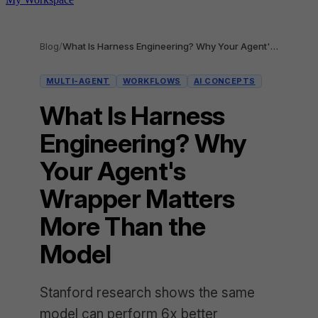
Blog
/
What Is Harness Engineering? Why Your Agent's Wrapper Matters More Than the Model
MULTI-AGENT
WORKFLOWS
AI CONCEPTS
What Is Harness
Engineering? Why
Your Agent's
Wrapper Matters
More Than the
Model
Stanford research shows the same
model can perform 6x better