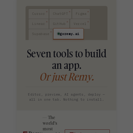
Cursor
ChatGPT
Figma
Linear
GitHub
Vercel
goremy.ai
Supabase
Seven tools to build
an app.
Or just Remy.
Editor, preview, AI agents, deploy —
all in one tab. Nothing to install.
The
world's
most