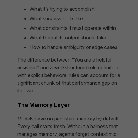
What it’s trying to accomplish
What success looks like
What constraints it must operate within
What format its output should take
How to handle ambiguity or edge cases
The difference between “You are a helpful
assistant” and a well-structured role definition
with explicit behavioral rules can account for a
significant chunk of that performance gap on
its own.
The Memory Layer
Models have no persistent memory by default.
Every call starts fresh. Without a harness that
manages memory, agents forget context mid-