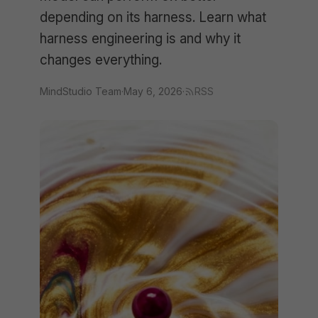
depending on its harness. Learn what
harness engineering is and why it
changes everything.
MindStudio Team
·
May 6, 2026
·
RSS