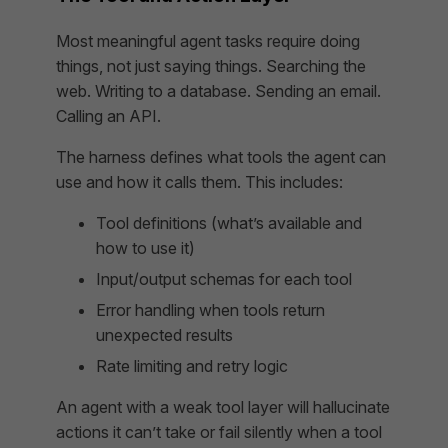
Most meaningful agent tasks require doing
things, not just saying things. Searching the
web. Writing to a database. Sending an email.
Calling an API.
The harness defines what tools the agent can
use and how it calls them. This includes:
Tool definitions (what’s available and
how to use it)
Input/output schemas for each tool
Error handling when tools return
unexpected results
Rate limiting and retry logic
An agent with a weak tool layer will hallucinate
actions it can’t take or fail silently when a tool