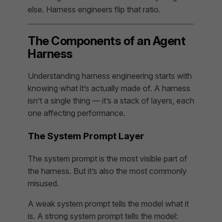
else. Harness engineers flip that ratio.
The Components of an Agent
Harness
Understanding harness engineering starts with
knowing what it’s actually made of. A harness
isn’t a single thing — it’s a stack of layers, each
one affecting performance.
The System Prompt Layer
The system prompt is the most visible part of
the harness. But it’s also the most commonly
misused.
A weak system prompt tells the model what it
is. A strong system prompt tells the model: