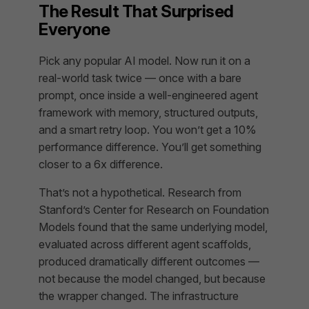
The Result That Surprised
Everyone
Pick any popular AI model. Now run it on a
real-world task twice — once with a bare
prompt, once inside a well-engineered agent
framework with memory, structured outputs,
and a smart retry loop. You won’t get a 10%
performance difference. You’ll get something
closer to a 6x difference.
That’s not a hypothetical. Research from
Stanford’s Center for Research on Foundation
Models found that the same underlying model,
evaluated across different agent scaffolds,
produced dramatically different outcomes —
not because the model changed, but because
the
wrapper
changed. The infrastructure