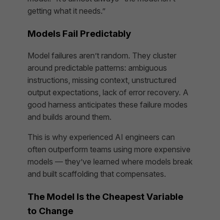
getting what it needs.”
Models Fail Predictably
Model failures aren’t random. They cluster
around predictable patterns: ambiguous
instructions, missing context, unstructured
output expectations, lack of error recovery. A
good harness anticipates these failure modes
and builds around them.
This is why experienced AI engineers can
often outperform teams using more expensive
models — they’ve learned where models break
and built scaffolding that compensates.
The Model Is the Cheapest Variable
to Change