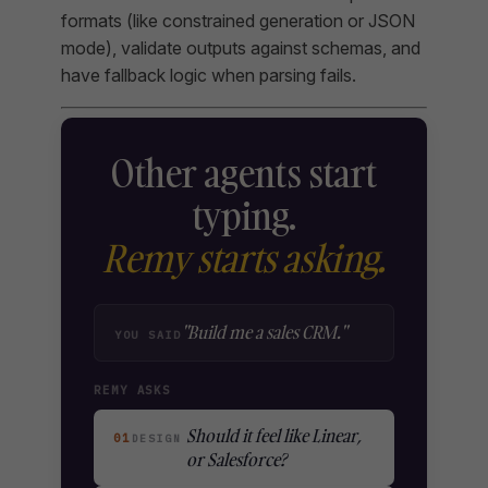
formats (like constrained generation or JSON
mode), validate outputs against schemas, and
have fallback logic when parsing fails.
Other agents start
typing.
Remy starts asking.
"Build me a sales CRM."
YOU SAID
REMY ASKS
Should it feel like Linear,
01
DESIGN
or Salesforce?