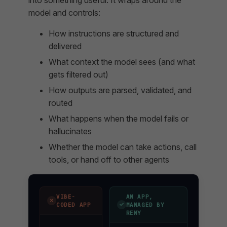
model and controls:
How instructions are structured and
delivered
What context the model sees (and what
gets filtered out)
How outputs are parsed, validated, and
routed
What happens when the model fails or
hallucinates
Whether the model can take actions, call
tools, or hand off to other agents
VIBE-
AN APP,
✗
✓
CODED APP
MANAGED BY
REMY