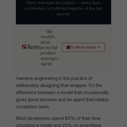
Remy manages the project — every layer
architected, not stitched together at the last
second.
The
world's
most
powerful
Try Remy today
product
manager
agent
Harness engineering is the practice of
deliberately designing that wrapper. It’s the
difference between a model that occasionally
gives good answers and an agent that reliably
completes tasks.
Most developers spend 80% of their time
choosing a model and 20% on everything