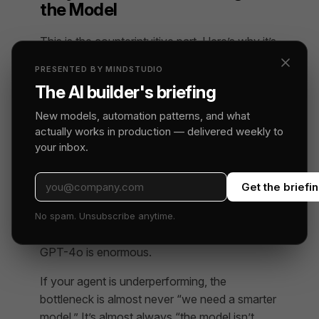
the Model
This is the counterintuitive part. Here’s why it’s
true.
PRESENTED BY MINDSTUDIO
The AI builder's briefing
Models Are Already Good Enough
for Most Tasks
New models, automation patterns, and what
actually works in production — delivered weekly to
The top-tier models from Anthropic, OpenAI,
your inbox.
and Google are remarkably capable. The gap
between GPT-4o and Claude 3.5 Sonnet on
Get the briefi
most practical business tasks is smaller than
most people assume. The gap between a well-
No spam. Unsubscribe anytime.
harnessed GPT-4o and a poorly-harnessed
GPT-4o is enormous.
If your agent is underperforming, the
bottleneck is almost never “we need a smarter
model.” It’s almost always “the model isn’t