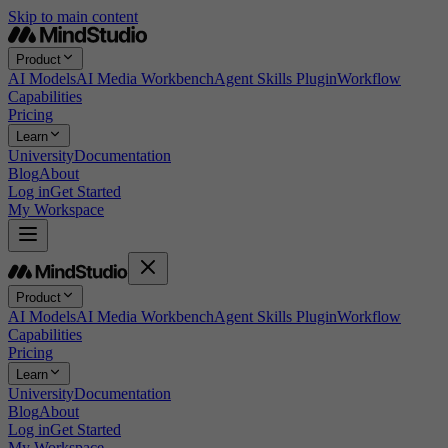
Skip to main content
Product
AI Models
AI Media Workbench
Agent Skills Plugin
Workflow
Capabilities
Pricing
Learn
University
Documentation
Blog
About
Log in
Get Started
My Workspace
Product
AI Models
AI Media Workbench
Agent Skills Plugin
Workflow
Capabilities
Pricing
Learn
University
Documentation
Blog
About
Log in
Get Started
My Workspace