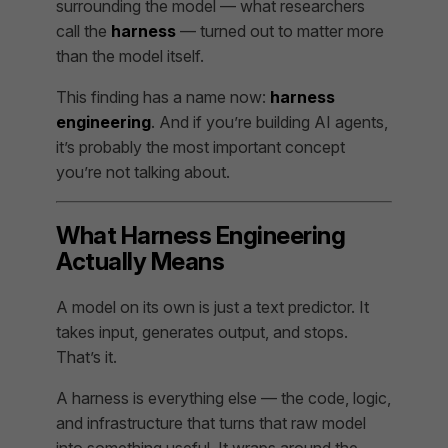
surrounding the model — what researchers
call the
harness
— turned out to matter more
than the model itself.
This finding has a name now:
harness
engineering
. And if you’re building AI agents,
it’s probably the most important concept
you’re not talking about.
What Harness Engineering
Actually Means
A model on its own is just a text predictor. It
takes input, generates output, and stops.
That’s it.
A harness is everything else — the code, logic,
and infrastructure that turns that raw model
into something useful. It wraps around the