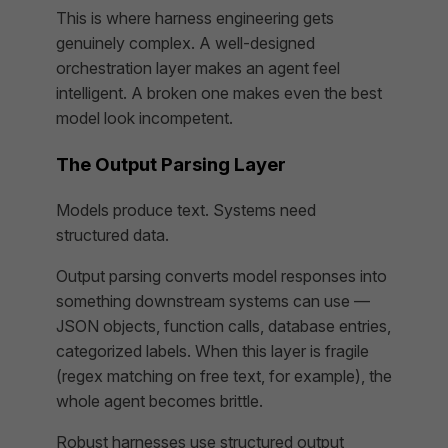
This is where harness engineering gets
genuinely complex. A well-designed
orchestration layer makes an agent feel
intelligent. A broken one makes even the best
model look incompetent.
The Output Parsing Layer
Models produce text. Systems need
structured data.
Output parsing converts model responses into
something downstream systems can use —
JSON objects, function calls, database entries,
categorized labels. When this layer is fragile
(regex matching on free text, for example), the
whole agent becomes brittle.
Robust harnesses use structured output