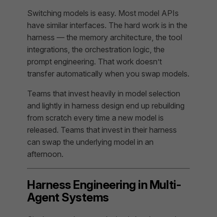
Switching models is easy. Most model APIs
have similar interfaces. The hard work is in the
harness — the memory architecture, the tool
integrations, the orchestration logic, the
prompt engineering. That work doesn’t
transfer automatically when you swap models.
Teams that invest heavily in model selection
and lightly in harness design end up rebuilding
from scratch every time a new model is
released. Teams that invest in their harness
can swap the underlying model in an
afternoon.
Harness Engineering in Multi-
Agent Systems