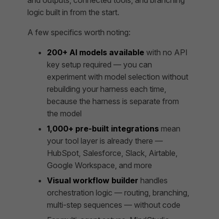
logic built in from the start.
A few specifics worth noting:
200+ AI models available
with no API
key setup required — you can
experiment with model selection without
rebuilding your harness each time,
because the harness is separate from
the model
1,000+ pre-built integrations
mean
your tool layer is already there —
HubSpot, Salesforce, Slack, Airtable,
Google Workspace, and more
Visual workflow builder
handles
orchestration logic — routing, branching,
multi-step sequences — without code