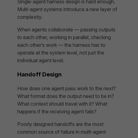
Single-agent harness design is hard enough.
Multi-agent systems introduce a new layer of
complexity.
When agents collaborate — passing outputs
to each other, working in parallel, checking
each other’s work — the harness has to
operate at the system level, not just the
individual agent level.
Handoff Design
How does one agent pass work to the next?
What format does the output need to be in?
What context should travel with it? What
happens if the receiving agent fails?
Poorly designed handoffs are the most
common source of failure in multi-agent