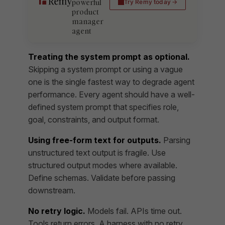
powerful
Try Remy today
product
manager
agent
Treating the system prompt as optional.
Skipping a system prompt or using a vague
one is the single fastest way to degrade agent
performance. Every agent should have a well-
defined system prompt that specifies role,
goal, constraints, and output format.
Using free-form text for outputs.
Parsing
unstructured text output is fragile. Use
structured output modes where available.
Define schemas. Validate before passing
downstream.
No retry logic.
Models fail. APIs time out.
Tools return errors. A harness with no retry