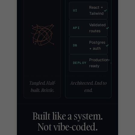
React +
✓
UI
Tailwind
Validated
✓
API
routes
Postgres
✓
DB
+ auth
Production-
✓
DEPLOY
ready
Tangled. Half-
Architected. End to
built. Brittle.
end.
Built like a system.
Not vibe-coded.