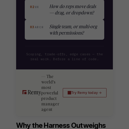
How do reps move deals
02
UX
— drag, or dropdown?
Single team, or multi-org
03
ARCH
with permissions?
Scoping, trade-offs, edge cases — the
real work. Before a line of code.
The
world's
most
powerful
Try Remy today
product
manager
agent
Why the Harness Outweighs