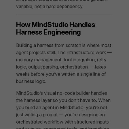
variable, not a hard dependency.
How MindStudio Handles
Harness Engineering
Building a harness from scratch is where most
agent projects stall. The infrastructure work —
memory management, tool integration, retry
logic, output parsing, orchestration — takes
weeks before you’ve written a single line of
business logic.
MindStudio’s visual no-code builder handles
the harness layer so you don’t have to. When
you build an agent in MindStudio, you’re not
just writing a prompt — you’re designing an
orchestrated workflow with structured inputs
and outputs, connected tools, and branching