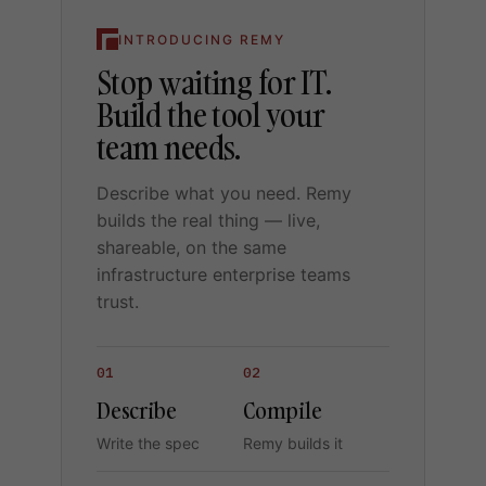
INTRODUCING REMY
Stop waiting for IT.
Build the tool your
team needs.
Describe what you need. Remy
builds the real thing — live,
shareable, on the same
infrastructure enterprise teams
trust.
01
02
Describe
Compile
Write the spec
Remy builds it