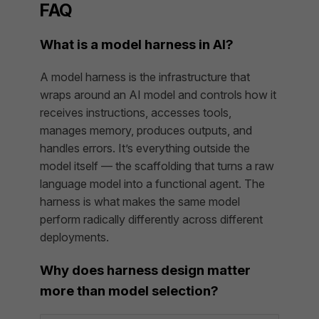
FAQ
What is a model harness in AI?
A model harness is the infrastructure that
wraps around an AI model and controls how it
receives instructions, accesses tools,
manages memory, produces outputs, and
handles errors. It’s everything outside the
model itself — the scaffolding that turns a raw
language model into a functional agent. The
harness is what makes the same model
perform radically differently across different
deployments.
Why does harness design matter
more than model selection?