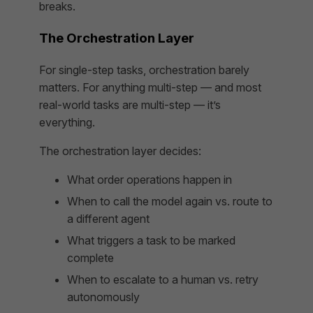
breaks.
The Orchestration Layer
For single-step tasks, orchestration barely
matters. For anything multi-step — and most
real-world tasks are multi-step — it’s
everything.
The orchestration layer decides:
What order operations happen in
When to call the model again vs. route to
a different agent
What triggers a task to be marked
complete
When to escalate to a human vs. retry
autonomously