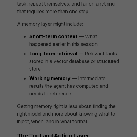
task, repeat themselves, and fail on anything
that requires more than one step.
A memory layer might include:
Short-term context
— What
happened earlier in this session
Long-term retrieval
— Relevant facts
stored in a vector database or structured
store
Working memory
— Intermediate
results the agent has computed and
needs to reference
Getting memory right is less about finding the
right model and more about knowing
what to
inject, when, and in what format
.
The Tool and Action Layer