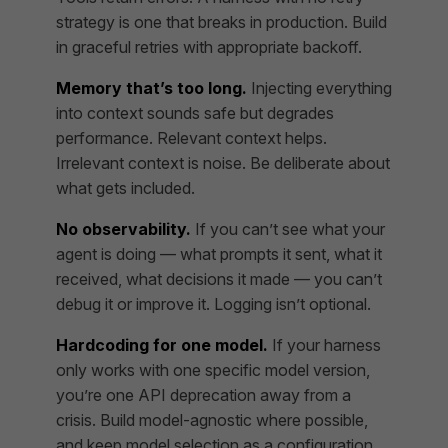
strategy is one that breaks in production. Build
in graceful retries with appropriate backoff.
Memory that’s too long.
Injecting everything
into context sounds safe but degrades
performance. Relevant context helps.
Irrelevant context is noise. Be deliberate about
what gets included.
No observability.
If you can’t see what your
agent is doing — what prompts it sent, what it
received, what decisions it made — you can’t
debug it or improve it. Logging isn’t optional.
Hardcoding for one model.
If your harness
only works with one specific model version,
you’re one API deprecation away from a
crisis. Build model-agnostic where possible,
and keep model selection as a configuration