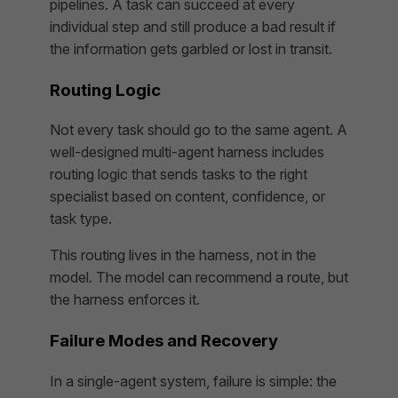
pipelines. A task can succeed at every
individual step and still produce a bad result if
the information gets garbled or lost in transit.
Routing Logic
Not every task should go to the same agent. A
well-designed multi-agent harness includes
routing logic that sends tasks to the right
specialist based on content, confidence, or
task type.
This routing lives in the harness, not in the
model. The model can recommend a route, but
the harness enforces it.
Failure Modes and Recovery
In a single-agent system, failure is simple: the