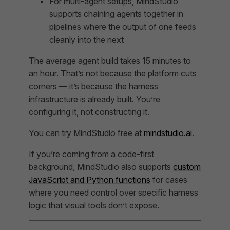
For multi-agent setups, MindStudio
supports chaining agents together in
pipelines where the output of one feeds
cleanly into the next
The average agent build takes 15 minutes to
an hour. That’s not because the platform cuts
corners — it’s because the harness
infrastructure is already built. You’re
configuring it, not constructing it.
You can try MindStudio free at
mindstudio.ai
.
If you’re coming from a code-first
background, MindStudio also supports
custom
JavaScript and Python functions
for cases
where you need control over specific harness
logic that visual tools don’t expose.