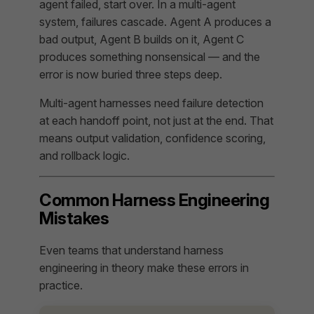
agent failed, start over. In a multi-agent
system, failures cascade. Agent A produces a
bad output, Agent B builds on it, Agent C
produces something nonsensical — and the
error is now buried three steps deep.
Multi-agent harnesses need failure detection
at each handoff point, not just at the end. That
means output validation, confidence scoring,
and rollback logic.
Common Harness Engineering
Mistakes
Even teams that understand harness
engineering in theory make these errors in
practice.