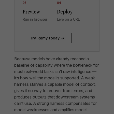
03
04
Preview
Deploy
Run in browser
Live on a URL
Try Remy today →
Because models have already reached a
baseline of capability where the bottleneck for
most real-world tasks isn’t raw intelligence —
it’s how well the model is supported. A weak
harness starves a capable model of context,
gives it no way to recover from errors, and
produces outputs that downstream systems
can’t use. A strong harness compensates for
model weaknesses and amplifies model