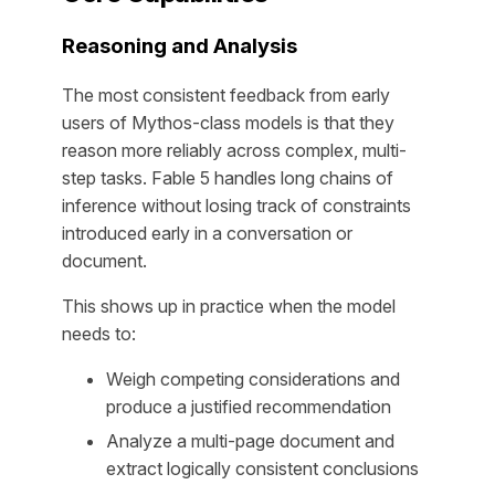
Reasoning and Analysis
The most consistent feedback from early
users of Mythos-class models is that they
reason more reliably across complex, multi-
step tasks. Fable 5 handles long chains of
inference without losing track of constraints
introduced early in a conversation or
document.
This shows up in practice when the model
needs to:
Weigh competing considerations and
produce a justified recommendation
Analyze a multi-page document and
extract logically consistent conclusions