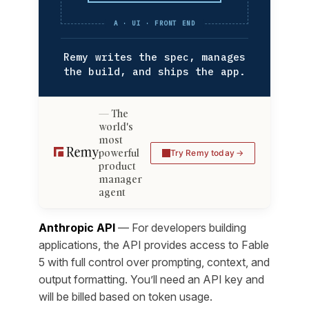
A · UI · FRONT END
Remy writes the spec, manages
the build, and ships the app.
The
world's
most
powerful
Try Remy today
product
manager
agent
Anthropic API
— For developers building
applications, the API provides access to Fable
5 with full control over prompting, context, and
output formatting. You’ll need an API key and
will be billed based on token usage.