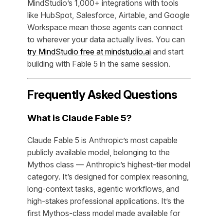
MindStudio’s 1,000+ integrations with tools
like HubSpot, Salesforce, Airtable, and Google
Workspace mean those agents can connect
to wherever your data actually lives. You can
try MindStudio free at mindstudio.ai
and start
building with Fable 5 in the same session.
Frequently Asked Questions
What is Claude Fable 5?
Claude Fable 5 is Anthropic’s most capable
publicly available model, belonging to the
Mythos class — Anthropic’s highest-tier model
category. It’s designed for complex reasoning,
long-context tasks, agentic workflows, and
high-stakes professional applications. It’s the
first Mythos-class model made available for