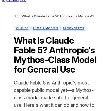
Blog
/
What Is Claude Fable 5? Anthropic's Mythos-Class Model for General Use
CLAUDE
LLMS & MODELS
AI CONCEPTS
What Is Claude
Fable 5? Anthropic's
Mythos-Class Model
for General Use
Claude Fable 5 is Anthropic's most
capable public model yet—a Mythos-
class model made safe for general
use. Here's what it can do and how to