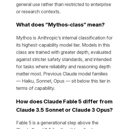
general use rather than restricted to enterprise
or research contexts.
What does “Mythos-class” mean?
Mythos is Anthropic’s internal classification for
its highest-capability model tier. Models in this
class are trained with greater depth, evaluated
against stricter safety standards, and intended
for tasks where reliability and reasoning depth
matter most. Previous Claude model families
— Haiku, Sonnet, Opus — sit below this tier in
terms of capability.
How does Claude Fable 5 differ from
Claude 3.5 Sonnet or Claude 3 Opus?
Fable 5 is a generational step above the