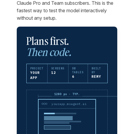
Claude Pro and Team subscribers. This is the
fastest way to test the model interactively
without any setup.
Plans first.
Then code.
PROJECT
SCREENS
DB
BUILT
YOUR
12
TABLES
BY
6
REMY
APP
1280 px · TYP.
yourapp.msagent.ai