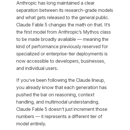
Anthropic has long maintained a clear
separation between its research-grade models
and what gets released to the general public.
Claude Fable 5 changes the math on that. It’s
the first model from Anthropic’s Mythos class
to be made broadly available — meaning the
kind of performance previously reserved for
specialized or enterprise-tier deployments is
now accessible to developers, businesses,
and individual users.
If you’ve been following the Claude lineup,
you already know that each generation has
pushed the bar on reasoning, context
handling, and multimodal understanding.
Claude Fable 5 doesn’t just increment those
numbers — it represents a different tier of
model entirely.