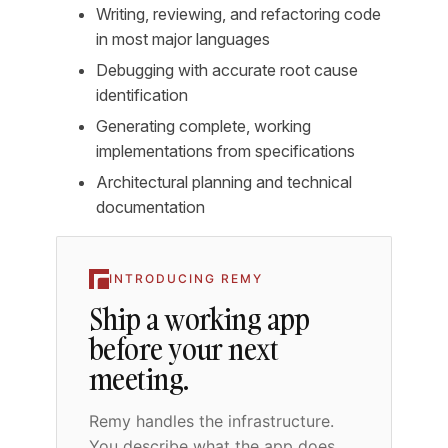
Writing, reviewing, and refactoring code
in most major languages
Debugging with accurate root cause
identification
Generating complete, working
implementations from specifications
Architectural planning and technical
documentation
INTRODUCING REMY
Ship a working app
before your next
meeting.
Remy handles the infrastructure.
You describe what the app does,