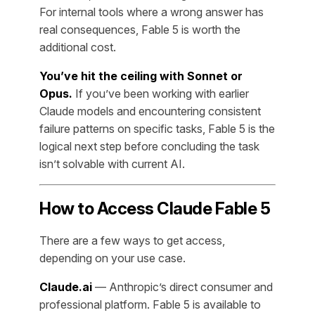
For internal tools where a wrong answer has
real consequences, Fable 5 is worth the
additional cost.
You’ve hit the ceiling with Sonnet or
Opus.
If you’ve been working with earlier
Claude models and encountering consistent
failure patterns on specific tasks, Fable 5 is the
logical next step before concluding the task
isn’t solvable with current AI.
How to Access Claude Fable 5
There are a few ways to get access,
depending on your use case.
Claude.ai
— Anthropic’s direct consumer and
professional platform. Fable 5 is available to