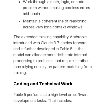
Work through a math, logic, or code
problem without making careless errors
mid-chain
Maintain a coherent line of reasoning
across very long context windows
The extended thinking capability Anthropic
introduced with Claude 3.7 carries forward
and is further developed in Fable 5 — the
model can allocate more deliberate internal
processing to problems that require it, rather
than relying entirely on pattern-matching from
training.
Coding and Technical Work
Fable 5 performs at a high level on software
development tasks. That includes: