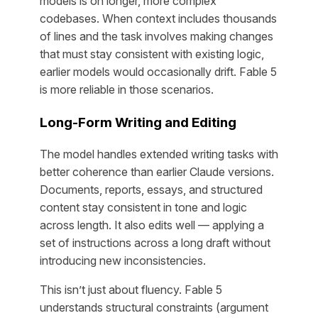
models is on longer, more complex
codebases. When context includes thousands
of lines and the task involves making changes
that must stay consistent with existing logic,
earlier models would occasionally drift. Fable 5
is more reliable in those scenarios.
Long-Form Writing and Editing
The model handles extended writing tasks with
better coherence than earlier Claude versions.
Documents, reports, essays, and structured
content stay consistent in tone and logic
across length. It also edits well — applying a
set of instructions across a long draft without
introducing new inconsistencies.
This isn’t just about fluency. Fable 5
understands structural constraints (argument