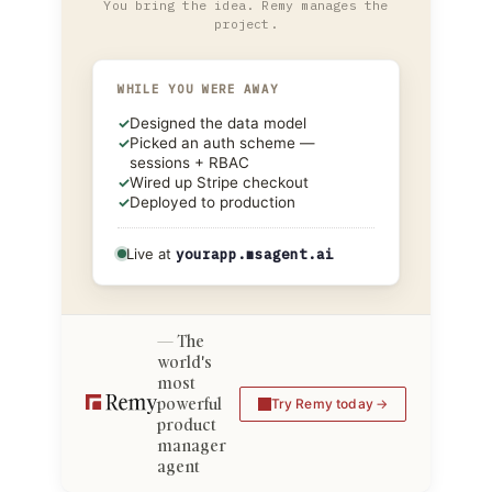
You bring the idea. Remy manages the
project.
WHILE YOU WERE AWAY
✓
Designed the data model
✓
Picked an auth scheme —
sessions + RBAC
✓
Wired up Stripe checkout
✓
Deployed to production
Live at
yourapp.msagent.ai
The
world's
most
powerful
Try Remy today
product
manager
agent