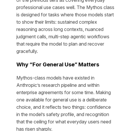
professional use cases well. The Mythos class
is designed for tasks where those models start
to show their limits: sustained complex
reasoning across long contexts, nuanced
judgment calls, multi-step agentic workflows
that require the model to plan and recover
gracefully.
Why “For General Use” Matters
Mythos-class models have existed in
Anthropic’s research pipeline and within
enterprise agreements for some time. Making
one available for general use is a deliberate
choice, and it reflects two things: confidence
in the model’s safety profile, and recognition
that the ceiling for what everyday users need
has risen sharply.