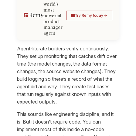
world's
most
powerful
Try Remy today
product
manager
agent
Agent-literate builders verify continuously.
They set up monitoring that catches drift over
time (the model changes, the data format
changes, the source website changes). They
build logging so there’s a record of what the
agent did and why. They create test cases
that run regularly against known inputs with
expected outputs.
This sounds like engineering discipline, and it
is. But it doesn’t require code. You can
implement most of this inside a no-code