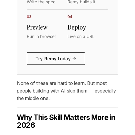
Write the spec
Remy builds it
03
04
Preview
Deploy
Run in browser
Live on a URL
Try Remy today →
None of these are hard to learn. But most
people building with AI skip them — especially
the middle one.
Why This Skill Matters More in
2026