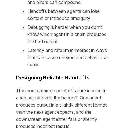
and errors can compound
Handoffs between agents can lose
context or introduce ambiguity
Debugging is harder when you don’t
know which agent in a chain produced
the bad output
Latency and rate limits interact in ways
that can cause unexpected behavior at
scale
Designing Reliable Handoffs
The most common point of failure in a multi-
agent workflow is the handoff. One agent
produces output in a slightly different format
than the next agent expects, and the
downstream agent either fails or silently
produces incorrect results.