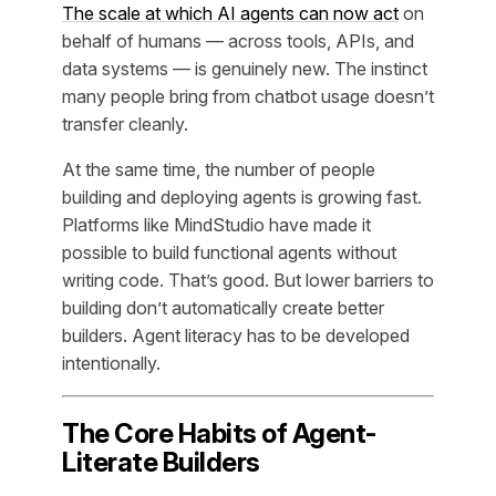
The scale at which AI agents can now act
on
behalf of humans — across tools, APIs, and
data systems — is genuinely new. The instinct
many people bring from chatbot usage doesn’t
transfer cleanly.
At the same time, the number of people
building and deploying agents is growing fast.
Platforms like MindStudio have made it
possible to build functional agents without
writing code. That’s good. But lower barriers to
building don’t automatically create better
builders. Agent literacy has to be developed
intentionally.
The Core Habits of Agent-
Literate Builders