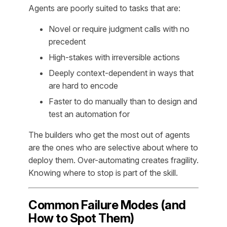
Agents are poorly suited to tasks that are:
Novel or require judgment calls with no
precedent
High-stakes with irreversible actions
Deeply context-dependent in ways that
are hard to encode
Faster to do manually than to design and
test an automation for
The builders who get the most out of agents
are the ones who are selective about where to
deploy them. Over-automating creates fragility.
Knowing where to stop is part of the skill.
Common Failure Modes (and
How to Spot Them)