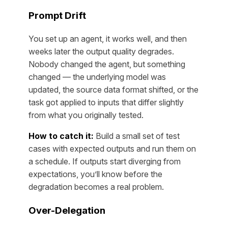
Prompt Drift
You set up an agent, it works well, and then
weeks later the output quality degrades.
Nobody changed the agent, but something
changed — the underlying model was
updated, the source data format shifted, or the
task got applied to inputs that differ slightly
from what you originally tested.
How to catch it:
Build a small set of test
cases with expected outputs and run them on
a schedule. If outputs start diverging from
expectations, you’ll know before the
degradation becomes a real problem.
Over-Delegation