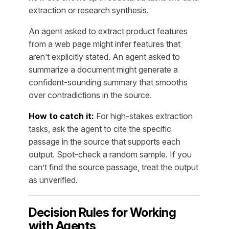
extraction or research synthesis.
An agent asked to extract product features
from a web page might infer features that
aren’t explicitly stated. An agent asked to
summarize a document might generate a
confident-sounding summary that smooths
over contradictions in the source.
How to catch it:
For high-stakes extraction
tasks, ask the agent to cite the specific
passage in the source that supports each
output. Spot-check a random sample. If you
can’t find the source passage, treat the output
as unverified.
Decision Rules for Working
with Agents