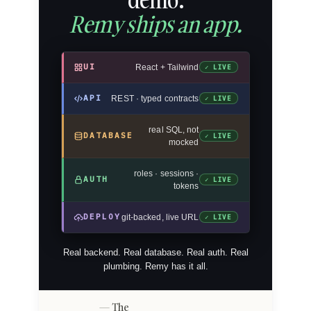
Remy ships an app.
UI
React + Tailwind
✓ LIVE
API
REST · typed contracts
✓ LIVE
real SQL, not
DATABASE
✓ LIVE
mocked
roles · sessions ·
AUTH
✓ LIVE
tokens
DEPLOY
git-backed, live URL
✓ LIVE
Real backend. Real database. Real auth. Real
plumbing. Remy has it all.
The