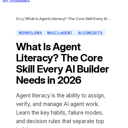
Blog
/
What Is Agent Literacy? The Core Skill Every AI Builder Needs in 2026
WORKFLOWS
MULTI-AGENT
AI CONCEPTS
What Is Agent
Literacy? The Core
Skill Every AI Builder
Needs in 2026
Agent literacy is the ability to assign,
verify, and manage AI agent work.
Learn the key habits, failure modes,
and decision rules that separate top