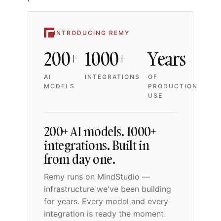
INTRODUCING REMY
200+
1000+
Years
AI
INTEGRATIONS
OF
MODELS
PRODUCTION
USE
200+ AI models. 1000+
integrations. Built in
from day one.
Remy runs on MindStudio —
infrastructure we've been building
for years. Every model and every
integration is ready the moment