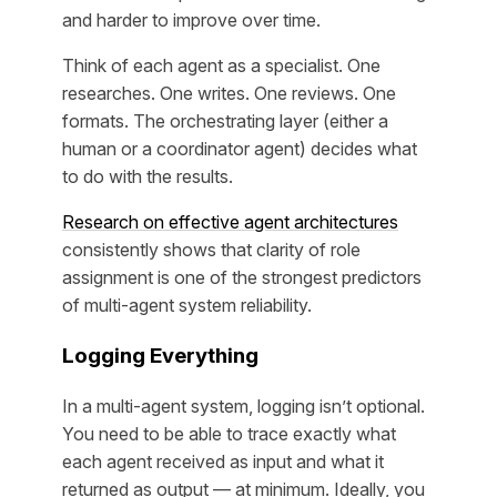
and harder to improve over time.
Think of each agent as a specialist. One
researches. One writes. One reviews. One
formats. The orchestrating layer (either a
human or a coordinator agent) decides what
to do with the results.
Research on effective agent architectures
consistently shows that clarity of role
assignment is one of the strongest predictors
of multi-agent system reliability.
Logging Everything
In a multi-agent system, logging isn’t optional.
You need to be able to trace exactly what
each agent received as input and what it
returned as output — at minimum. Ideally, you