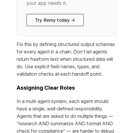
your app needs it.
Try Remy today →
Fix this by defining structured output schemas
for every agent in a chain. Don’t let agents
return freeform text when structured data will
do. Use explicit field names, types, and
validation checks at each handoff point.
Assigning Clear Roles
In a multi-agent system, each agent should
have a single, well-defined responsibility.
Agents that are asked to do multiple things —
“research AND summarize AND format AND
check for compliance” — are harder to debug