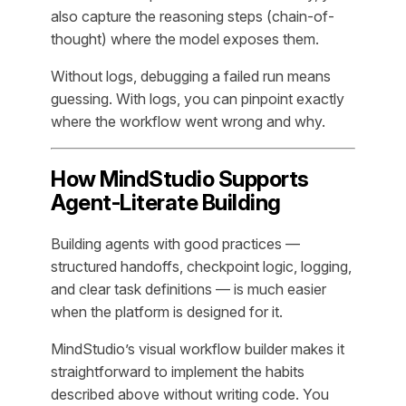
also capture the reasoning steps (chain-of-
thought) where the model exposes them.
Without logs, debugging a failed run means
guessing. With logs, you can pinpoint exactly
where the workflow went wrong and why.
How MindStudio Supports
Agent-Literate Building
Building agents with good practices —
structured handoffs, checkpoint logic, logging,
and clear task definitions — is much easier
when the platform is designed for it.
MindStudio’s visual workflow builder makes it
straightforward to implement the habits
described above without writing code. You