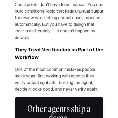
Checkpoints don’t have to be manual. You can
build conditional logic that flags unusual output
for review while letting normal cases proceed
automatically. But you have to design that
logic in deliberately — it doesn’t happen by
default.
They Treat Verification as Part of the
Workflow
One of the most common mistakes people
make when first working with agents: they
verify output right after building the agent,
decide it looks good, and never verify again.
Other agents ship a
demo.