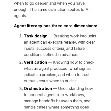
when to go deeper, and when you have
enough. The same distinction applies to AI
agents.
Agent literacy has three core dimensions:
Task design
— Breaking work into units
an agent can execute reliably, with clear
inputs, success criteria, and failure
conditions defined in advance.
Verification
— Knowing how to check
what an agent produced, what signals
indicate a problem, and when to trust
output versus when to audit it.
Orchestration
— Understanding how
to connect agents into workflows,
manage handoffs between them, and
handle cases where something goes