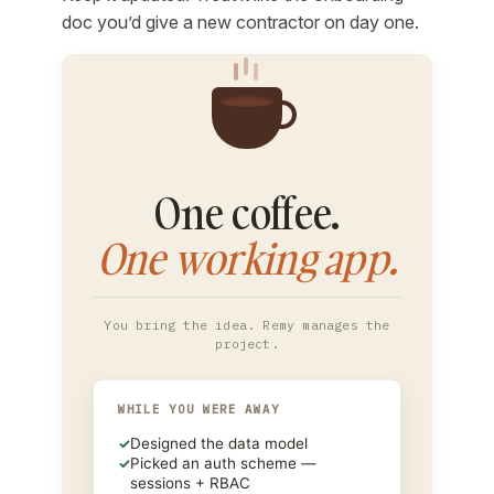
doc you’d give a new contractor on day one.
One coffee.
One working app.
You bring the idea. Remy manages the
project.
WHILE YOU WERE AWAY
✓
Designed the data model
✓
Picked an auth scheme —
sessions + RBAC