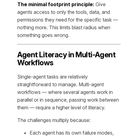
The minimal footprint principle:
Give
agents access to only the tools, data, and
permissions they need for the specific task —
nothing more. This limits blast radius when
something goes wrong.
Agent Literacy in Multi-Agent
Workflows
Single-agent tasks are relatively
straightforward to manage. Multi-agent
workflows — where several agents work in
parallel or in sequence, passing work between
them — require a higher level of literacy.
The challenges multiply because:
Each agent has its own failure modes,