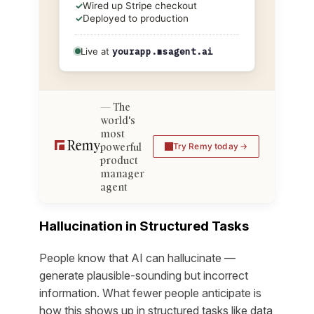
✓
Wired up Stripe checkout
✓
Deployed to production
Live at
yourapp.msagent.ai
The
world's
most
powerful
Try Remy today
product
manager
agent
Hallucination in Structured Tasks
People know that AI can hallucinate —
generate plausible-sounding but incorrect
information. What fewer people anticipate is
how this shows up in structured tasks like data