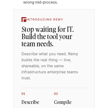
wrong mid-process.
INTRODUCING REMY
Stop waiting for IT.
Build the tool your
team needs.
Describe what you need. Remy
builds the real thing — live,
shareable, on the same
infrastructure enterprise teams
trust.
01
02
Describe
Compile