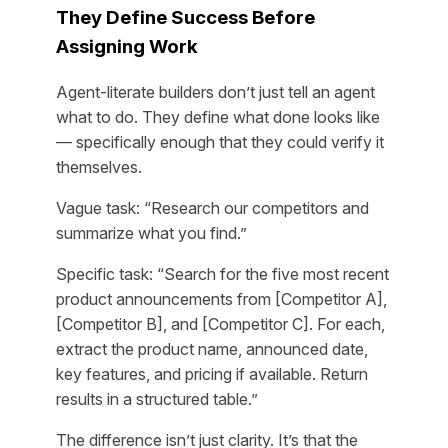
They Define Success Before
Assigning Work
Agent-literate builders don’t just tell an agent
what to do. They define what
done
looks like
— specifically enough that they could verify it
themselves.
Vague task: “Research our competitors and
summarize what you find.”
Specific task: “Search for the five most recent
product announcements from [Competitor A],
[Competitor B], and [Competitor C]. For each,
extract the product name, announced date,
key features, and pricing if available. Return
results in a structured table.”
The difference isn’t just clarity. It’s that the