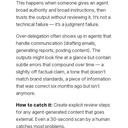
This happens when someone gives an agent
broad authority and broad instructions, then
trusts the output without reviewing it. It’s not a
technical failure — it’s a judgment failure.
Over-delegation often shows up in agents that
handle communication (drafting emails,
generating reports, posting content). The
outputs might look fine at a glance but contain
subtle errors that compound over time — a
slightly off factual claim, a tone that doesn’t
match brand standards, a piece of information
that was correct six months ago but isn’t
anymore.
How to catch it:
Create explicit review steps
for any agent-generated content that goes
external. Even a 30-second scan by a human
catches most problems.