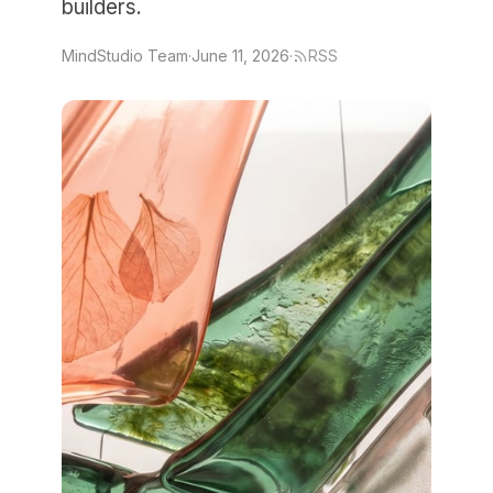
builders.
MindStudio Team
·
June 11, 2026
·
RSS