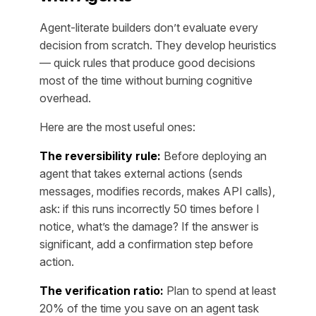
Agent-literate builders don’t evaluate every
decision from scratch. They develop heuristics
— quick rules that produce good decisions
most of the time without burning cognitive
overhead.
Here are the most useful ones:
The reversibility rule:
Before deploying an
agent that takes external actions (sends
messages, modifies records, makes API calls),
ask: if this runs incorrectly 50 times before I
notice, what’s the damage? If the answer is
significant, add a confirmation step before
action.
The verification ratio:
Plan to spend at least
20% of the time you save on an agent task