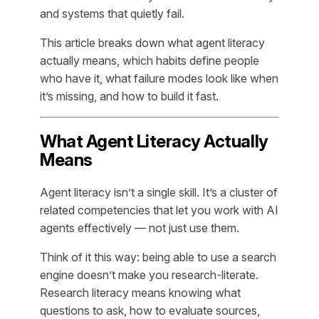
and systems that quietly fail.
This article breaks down what agent literacy
actually means, which habits define people
who have it, what failure modes look like when
it’s missing, and how to build it fast.
What Agent Literacy Actually
Means
Agent literacy isn’t a single skill. It’s a cluster of
related competencies that let you work
with
AI
agents effectively — not just use them.
Think of it this way: being able to use a search
engine doesn’t make you research-literate.
Research literacy means knowing what
questions to ask, how to evaluate sources,