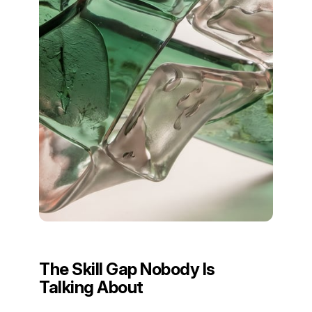
The Skill Gap Nobody Is
Talking About