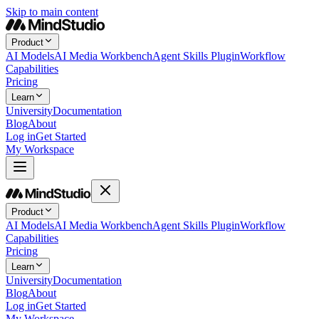
Skip to main content
Product
AI Models
AI Media Workbench
Agent Skills Plugin
Workflow
Capabilities
Pricing
Learn
University
Documentation
Blog
About
Log in
Get Started
My Workspace
Product
AI Models
AI Media Workbench
Agent Skills Plugin
Workflow
Capabilities
Pricing
Learn
University
Documentation
Blog
About
Log in
Get Started
My Workspace