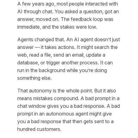
A few years ago, most people interacted with
AI through chat. You asked a question, got an
answer, moved on. The feedback loop was
immediate, and the stakes were low.
Agents changed that. An AI agent doesn’t just
answer — it takes actions. It might search the
web, read a file, send an email, update a
database, or trigger another process. It can
run in the background while you’re doing
something else.
That autonomy is the whole point. But it also
means mistakes compound. A bad prompt in a
chat window gives you a bad response. A bad
prompt in an autonomous agent might give
you a bad response
that then gets sent to a
hundred customers
.