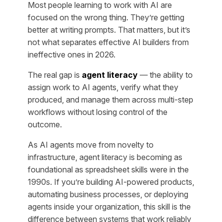
Most people learning to work with AI are
focused on the wrong thing. They’re getting
better at writing prompts. That matters, but it’s
not what separates effective AI builders from
ineffective ones in 2026.
The real gap is
agent literacy
— the ability to
assign work to AI agents, verify what they
produced, and manage them across multi-step
workflows without losing control of the
outcome.
As AI agents move from novelty to
infrastructure, agent literacy is becoming as
foundational as spreadsheet skills were in the
1990s. If you’re building AI-powered products,
automating business processes, or deploying
agents inside your organization, this skill is the
difference between systems that work reliably