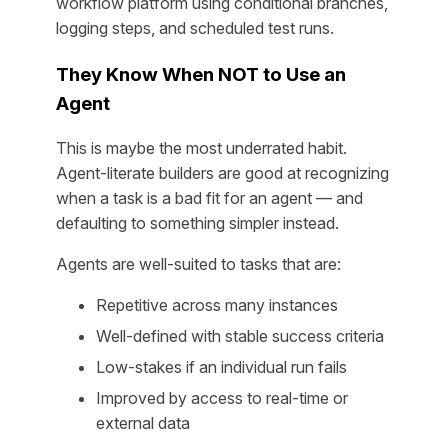
workflow platform using conditional branches,
logging steps, and scheduled test runs.
They Know When NOT to Use an
Agent
This is maybe the most underrated habit.
Agent-literate builders are good at recognizing
when a task is a bad fit for an agent — and
defaulting to something simpler instead.
Agents are well-suited to tasks that are:
Repetitive across many instances
Well-defined with stable success criteria
Low-stakes if an individual run fails
Improved by access to real-time or
external data