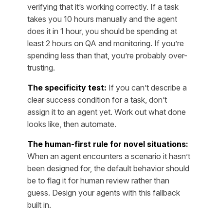
verifying that it’s working correctly. If a task
takes you 10 hours manually and the agent
does it in 1 hour, you should be spending at
least 2 hours on QA and monitoring. If you’re
spending less than that, you’re probably over-
trusting.
The specificity test:
If you can’t describe a
clear success condition for a task, don’t
assign it to an agent yet. Work out what done
looks like, then automate.
The human-first rule for novel situations:
When an agent encounters a scenario it hasn’t
been designed for, the default behavior should
be to flag it for human review rather than
guess. Design your agents with this fallback
built in.