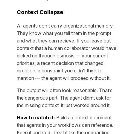
Context Collapse
AI agents don’t carry organizational memory.
They know what you tell them in the prompt
and what they can retrieve. If you leave out
context that a human collaborator would have
picked up through osmosis — your current
priorities, a recent decision that changed
direction, a constraint you didn’t think to
mention — the agent will proceed without it.
The output will often look reasonable. That’s
the dangerous part. The agent didn’t ask for
the missing context; it just worked around it.
How to catch it:
Build a context document
that agents in your workflows can reference.
Keep it updated. Treat it like the onboarding