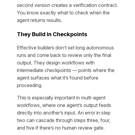
second version creates a verification contract.
You know exactly what to check when the
agent returns results.
They Build in Checkpoints
Effective builders don’t set long autonomous
runs and come back to review only the final
output. They design workflows with
intermediate checkpoints — points where the
agent surfaces what it’s found before
proceeding.
This is especially important in multi-agent
workflows, where one agent’s output feeds
directly into another’s input. An error in step
two can cascade through steps three, four,
and five if there’s no human review gate.