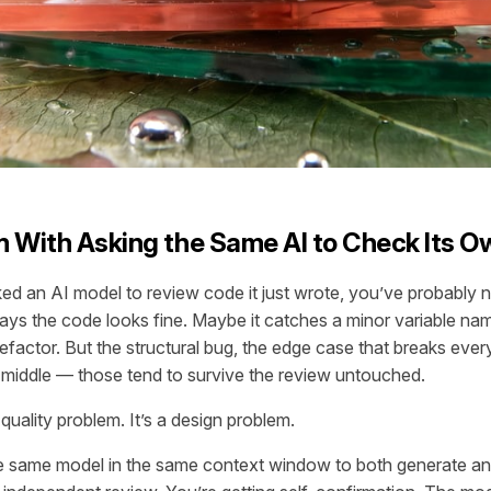
 With Asking the Same AI to Check Its 
ked an AI model to review code it just wrote, you’ve probably 
says the code looks fine. Maybe it catches a minor variable nam
efactor. But the structural bug, the edge case that breaks every
he middle — those tend to survive the review untouched.
 quality problem. It’s a design problem.
 same model in the same context window to both generate and