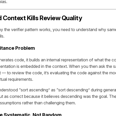
ias.
Context Kills Review Quality
y the verifier pattern works, you need to understand why sa
ls.
ritance Problem
rates code, it builds an internal representation of what the c
sentation is embedded in the context. When you then ask the 
— to review the code, it’s evaluating the code against the model
tual requirements.
derstood “sort ascending” as “sort descending” during generatio
ut as correct because it believes descending was the goal. Th
assumptions rather than challenging them.
re Systematic, Not Random