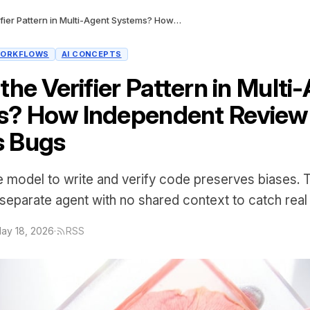
What Is the Verifier Pattern in Multi-Agent Systems? How Independent Review Catches Bugs
ORKFLOWS
AI CONCEPTS
the Verifier Pattern in Multi
s? How Independent Review
s Bugs
 model to write and verify code preserves biases. T
 separate agent with no shared context to catch real 
ay 18, 2026
·
RSS