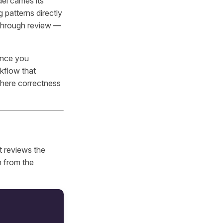
l carries its
 patterns directly
t through review —
 once you
kflow that
where correctness
t reviews the
n from the