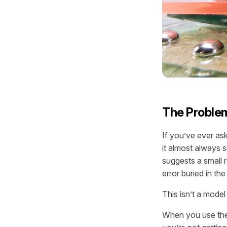
The Problem
If you’ve ever as
it almost always 
suggests a small r
error buried in t
This isn’t a model
When you use the