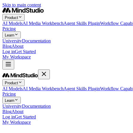
Skip to main content
Product
AI Models
AI Media Workbench
Agent Skills Plugin
Workflow Capabil
Pricing
Learn
University
Documentation
Blog
About
Log in
Get Started
My Workspace
Product
AI Models
AI Media Workbench
Agent Skills Plugin
Workflow Capabil
Pricing
Learn
University
Documentation
Blog
About
Log in
Get Started
My Workspace