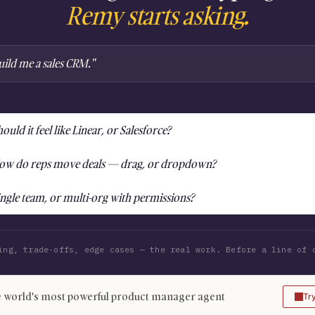
Remy starts asking.
uild me a sales CRM."
ould it feel like Linear, or Salesforce?
ow do reps move deals — drag, or dropdown?
ingle team, or multi-org with permissions?
ing, trade-offs, edge cases — the real work. Before a line of 
 world's most powerful product manager agent
Tr