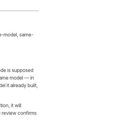
me-model, same-
ode is
supposed
same model — in
 it already built,
n, it will
e review confirms