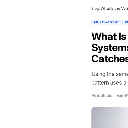
Blog
/
MULTI-AGENT
W
What Is 
System
Catche
Using the same
pattern uses a
MindStudio Team
·
M