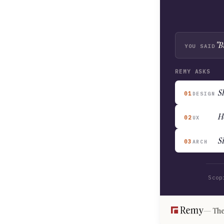
"B
YOU SAID
REMY ASKS
Sh
01
DESIGN
H
02
UX
S
03
ARCH
Scop
The