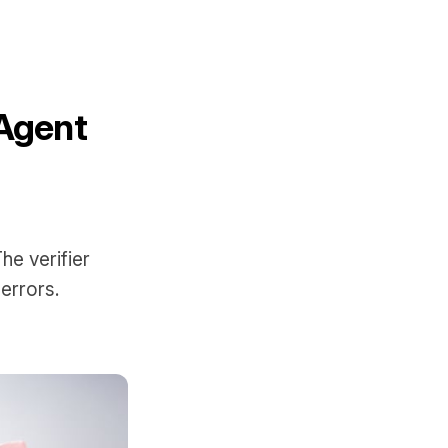
-Agent
he verifier
errors.