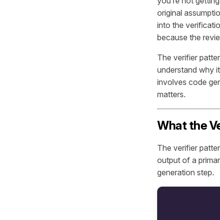
you’re not getting
original assumptio
into the verificat
because the revie
The verifier patte
understand why it
involves code gen
matters.
What the Ver
The verifier patt
output of a prima
generation step.