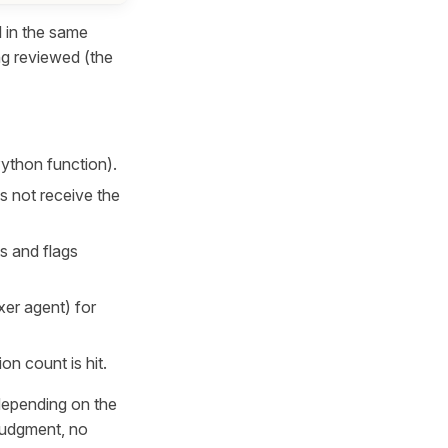
l in the same
ing reviewed (the
Python function).
s not receive the
ts and flags
xer agent) for
on count is hit.
 depending on the
 judgment, no