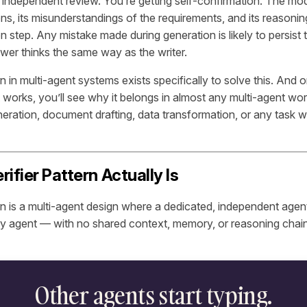
 independent review. You’re getting self-confirmation. The mode
ns, its misunderstandings of the requirements, and its reasoning
ion step. Any mistake made during generation is likely to persis
wer thinks the same way as the writer.
rn in multi-agent systems exists specifically to solve this. And
 works, you’ll see why it belongs in almost any multi-agent wor
eration, document drafting, data transformation, or any task 
ifier Pattern Actually Is
ern is a multi-agent design where a dedicated, independent agen
ry agent — with no shared context, memory, or reasoning chai
Other agents start typing.