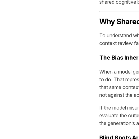
shared cognitive b
Why Shared 
To understand wh
context review fai
The Bias Inhe
When a model gene
to do. That repre
that same context 
not against the ac
If the model misun
evaluate the outp
the generation’s 
Blind Spots A