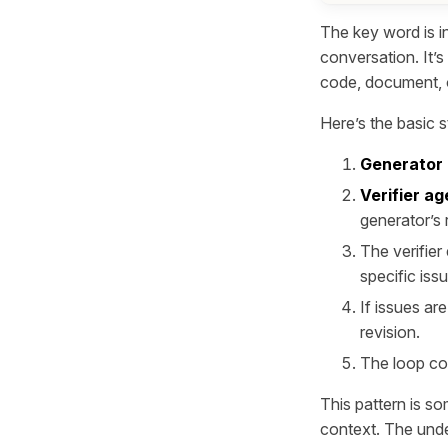
The key word is
i
conversation. It’s
code, document, o
Here’s the basic s
Generator
Verifier ag
generator’s 
The verifier
specific iss
If issues ar
revision.
The loop con
This pattern is so
context. The unde