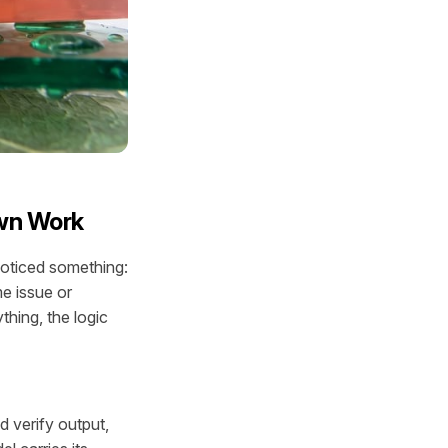
Own Work
noticed something:
e issue or
thing, the logic
 verify output,