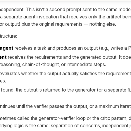
ndependent
. This isn’t a second prompt sent to the same mode
 a separate agent invocation that receives only the artifact be
r output) plus the original requirements — nothing else.
tructure:
 agent
receives a task and produces an output (e.g., writes a 
ent
receives the requirements and the generated output. It doe
reasoning, chain-of-thought, or intermediate steps.
 evaluates whether the output actually satisfies the requiremen
ues.
e found, the output is returned to the generator (or a separate fi
tinues until the verifier passes the output, or a maximum iterati
metimes called the generator-verifier loop or the critic pattern,
rlying logic is the same: separation of concerns, independent