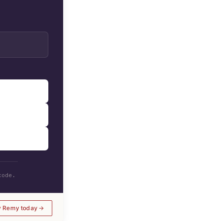
code.
y Remy today