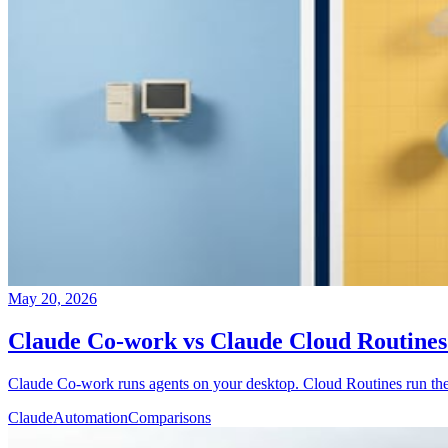
May 20, 2026
Claude Co-work vs Claude Cloud Routine
Claude Co-work runs agents on your desktop. Cloud Routines run them 
Claude
Automation
Comparisons