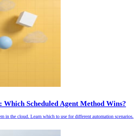
s: Which Scheduled Agent Method Wins?
in the cloud. Learn which to use for different automation scenarios.