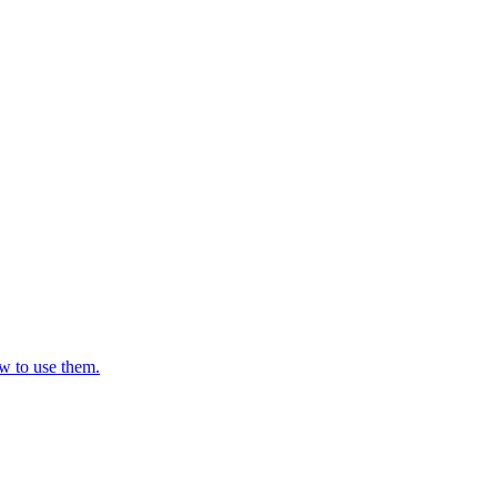
w to use them.