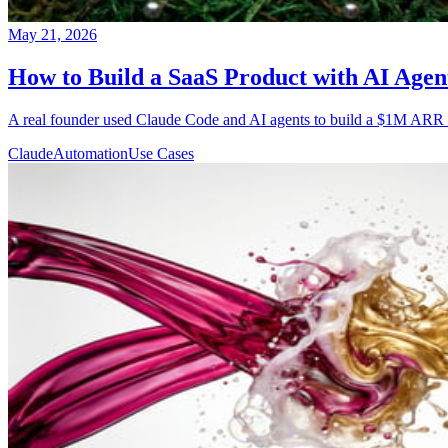
May 21, 2026
How to Build a SaaS Product with AI Age
A real founder used Claude Code and AI agents to build a $1M ARR Saa
Claude
Automation
Use Cases