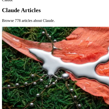
Claude
Articles
Browse 778 articles about Claude.