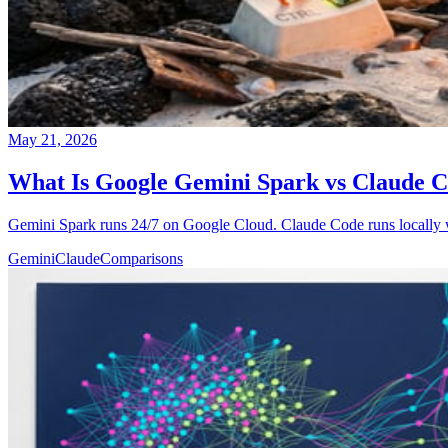
May 21, 2026
What Is Google Gemini Spark vs Claude 
Gemini Spark runs 24/7 on Google Cloud. Claude Code runs locally w
Gemini
Claude
Comparisons