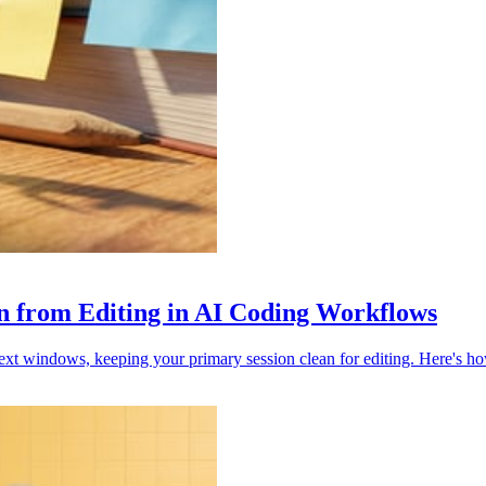
on from Editing in AI Coding Workflows
ext windows, keeping your primary session clean for editing. Here's ho