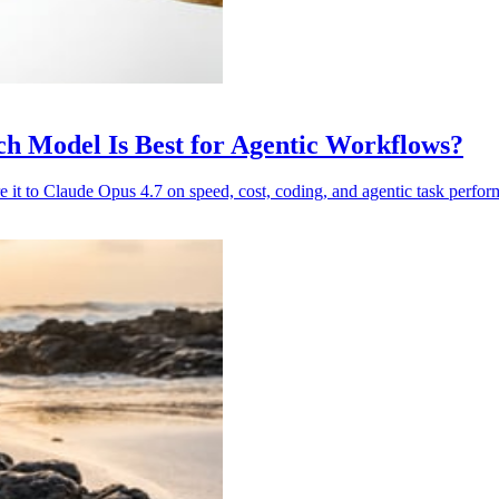
ch Model Is Best for Agentic Workflows?
e it to Claude Opus 4.7 on speed, cost, coding, and agentic task perfor