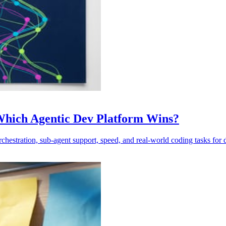
 Which Agentic Dev Platform Wins?
estration, sub-agent support, speed, and real-world coding tasks for 