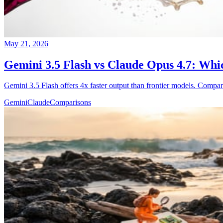
May 21, 2026
Gemini 3.5 Flash vs Claude Opus 4.7: Whi
Gemini 3.5 Flash offers 4x faster output than frontier models. Compar
Gemini
Claude
Comparisons