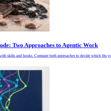
Code: Two Approaches to Agentic Work
ith skills and hooks. Compare both approaches to decide which fits y