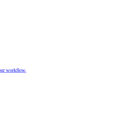
our workflow.