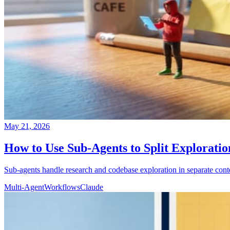
May 21, 2026
How to Use Sub-Agents to Split Explorati
Sub-agents handle research and codebase exploration in separate cont
Multi-Agent
Workflows
Claude