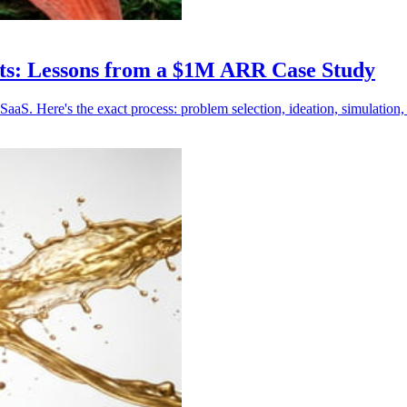
nts: Lessons from a $1M ARR Case Study
S. Here's the exact process: problem selection, ideation, simulation, 