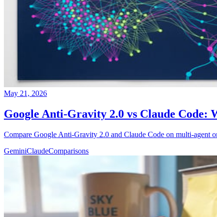
May 21, 2026
Google Anti-Gravity 2.0 vs Claude Code:
Compare Google Anti-Gravity 2.0 and Claude Code on multi-agent orch
Gemini
Claude
Comparisons