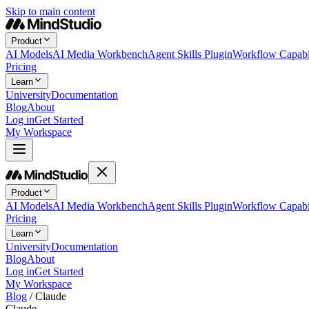
Skip to main content
Product
AI Models
AI Media Workbench
Agent Skills Plugin
Workflow Capabil
Pricing
Learn
University
Documentation
Blog
About
Log in
Get Started
My Workspace
Product
AI Models
AI Media Workbench
Agent Skills Plugin
Workflow Capabil
Pricing
Learn
University
Documentation
Blog
About
Log in
Get Started
My Workspace
Blog
/
Claude
Claude