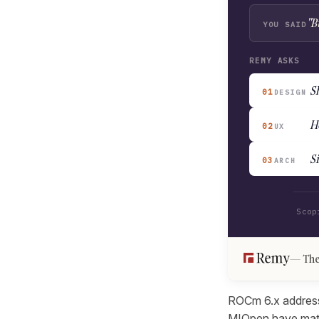
"B
YOU SAID
REMY ASKS
Sh
01
DESIGN
H
02
UX
S
03
ARCH
Scop
The
ROCm 6.x addresse
MIOpen have mature