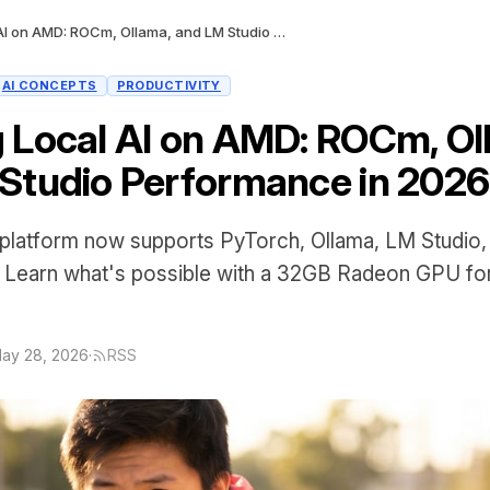
Running Local AI on AMD: ROCm, Ollama, and LM Studio Performance in 2026
AI CONCEPTS
PRODUCTIVITY
 Local AI on AMD: ROCm, Ol
Studio Performance in 2026
atform now supports PyTorch, Ollama, LM Studio
. Learn what's possible with a 32GB Radeon GPU for
ay 28, 2026
·
RSS