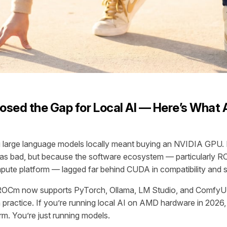
sed the Gap for Local AI — Here’s What 
ng large language models locally meant buying an NVIDIA GPU
 bad, but because the software ecosystem — particularly 
te platform — lagged far behind CUDA in compatibility and sta
ROCm now supports PyTorch, Ollama, LM Studio, and ComfyUI
n practice. If you’re running local AI on AMD hardware in 2026,
orm. You’re just running models.