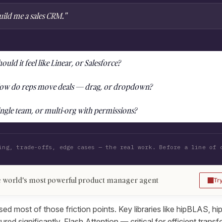
uild me a sales CRM."
ould it feel like Linear, or Salesforce?
ow do reps move deals — drag, or dropdown?
ingle team, or multi-org with permissions?
ing, trade-offs, edge cases — the real work. Before a line of 
 world's most powerful product manager agent
Tr
d most of those friction points. Key libraries like hipBLAS, h
d significantly. Flash Attention — critical for efficient trans