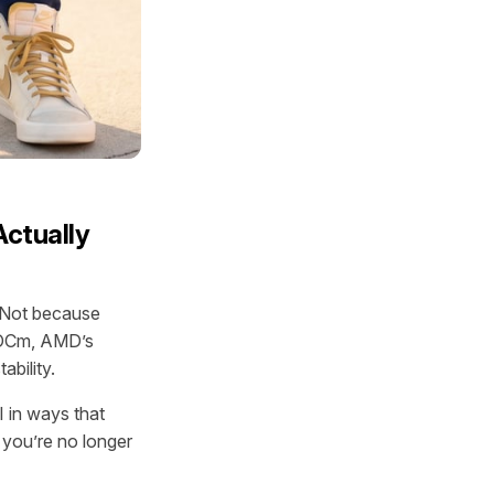
Actually
. Not because
ROCm, AMD’s
bility.
 in ways that
 you’re no longer