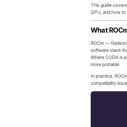
This guide cover
GPU, and how to 
What ROCm A
ROCm — Radeon O
software stack t
Where CUDA is pro
more portable.
In practice, ROCm
compatibility issu