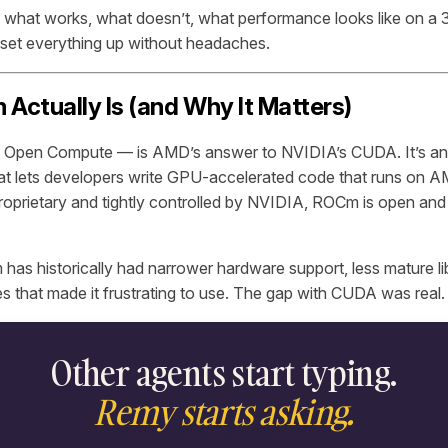
s what works, what doesn’t, what performance looks like on 
set everything up without headaches.
ctually Is (and Why It Matters)
pen Compute — is AMD’s answer to NVIDIA’s CUDA. It’s an
hat lets developers write GPU-accelerated code that runs on 
prietary and tightly controlled by NVIDIA, ROCm is open and 
 has historically had narrower hardware support, less mature li
es that made it frustrating to use. The gap with CUDA was real.
Other agents start typing.
Remy starts asking.