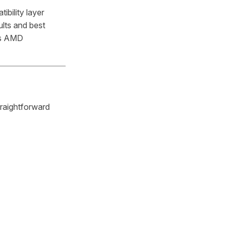
bility layer
ults and best
ds AMD
traightforward