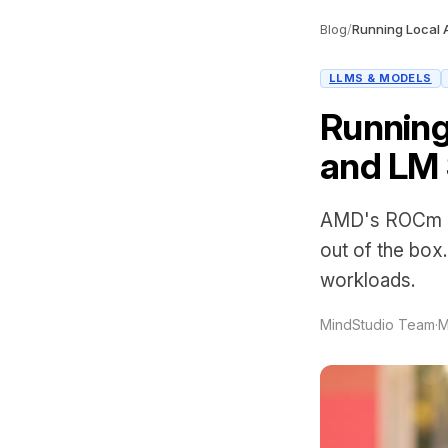
Blog
/
LLMS & MODELS
Running
and LM 
AMD's ROCm pl
out of the box
workloads.
MindStudio Team
·
M