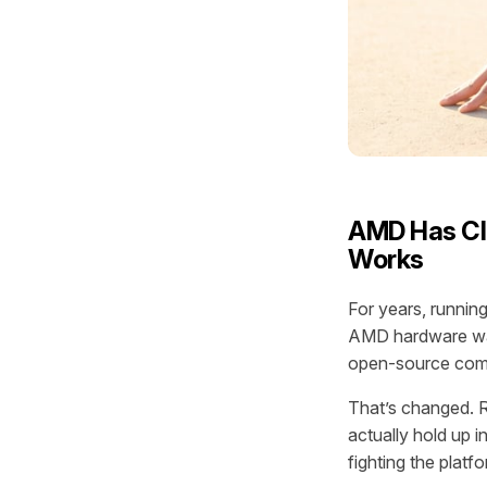
AMD Has Clo
Works
For years, runni
AMD hardware was
open-source compu
That’s changed. 
actually hold up i
fighting the platf