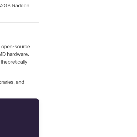
a 32GB Radeon
 open-source
AMD hardware.
theoretically
braries, and