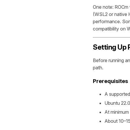
One note: ROCm 
(WSL2 or native H
performance. Som
compatibility on
Setting Up 
Before running an
path.
Prerequisites
A supporte
Ubuntu 22.0
At minimum 
About 10–15