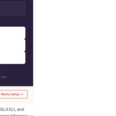
code.
y Remy today
ipBLASLt, and
former inference —