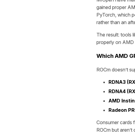
gained proper AM
PyTorch, which po
rather than an aft
The result: tools
properly on AMD
Which AMD GP
ROCm doesn’t supp
RDNA3 (RX
RDNA4 (RX
AMD Instin
Radeon PR
Consumer cards f
ROCm but aren’t of