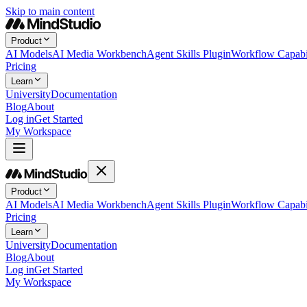
Skip to main content
Product
AI Models
AI Media Workbench
Agent Skills Plugin
Workflow Capabil
Pricing
Learn
University
Documentation
Blog
About
Log in
Get Started
My Workspace
Product
AI Models
AI Media Workbench
Agent Skills Plugin
Workflow Capabil
Pricing
Learn
University
Documentation
Blog
About
Log in
Get Started
My Workspace