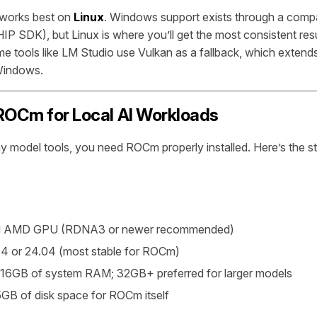
works best on
Linux
. Windows support exists through a compati
IP SDK), but Linux is where you’ll get the most consistent res
e tools like LM Studio use Vulkan as a fallback, which exten
 Windows.
ROCm for Local AI Workloads
y model tools, you need ROCm properly installed. Here’s the s
d AMD GPU (RDNA3 or newer recommended)
4 or 24.04 (most stable for ROCm)
16GB of system RAM; 32GB+ preferred for larger models
GB of disk space for ROCm itself