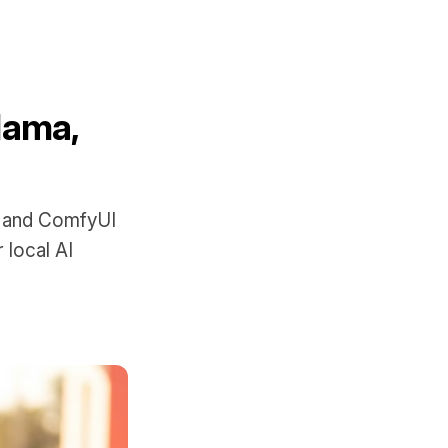
lama,
, and ComfyUI
 local AI