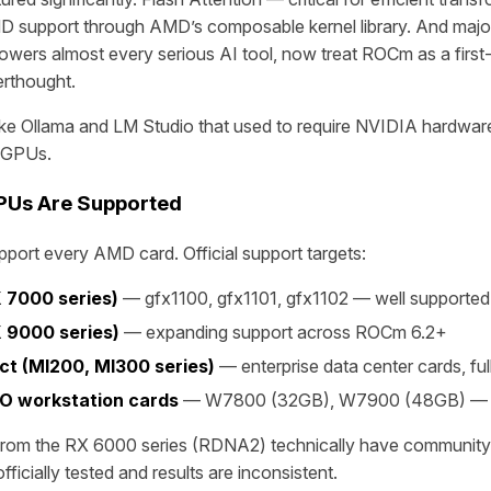
D support through AMD’s composable kernel library. And majo
wers almost every serious AI tool, now treat ROCm as a first
erthought.
 like Ollama and LM Studio that used to require NVIDIA hardwa
 GPUs.
Us Are Supported
ort every AMD card. Official support targets:
 7000 series)
— gfx1100, gfx1101, gfx1102 — well supported
 9000 series)
— expanding support across ROCm 6.2+
ct (MI200, MI300 series)
— enterprise data center cards, ful
O workstation cards
— W7800 (32GB), W7900 (48GB) — s
rom the RX 6000 series (RDNA2) technically have community 
ficially tested and results are inconsistent.