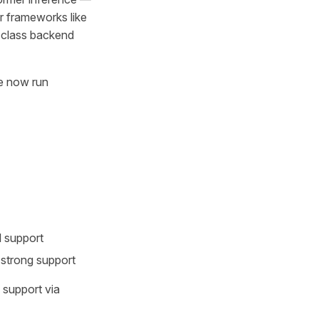
r frameworks like
-class backend
re now run
l support
trong support
support via